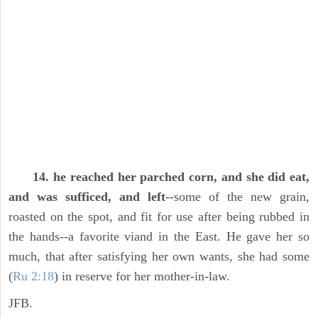
14. he reached her parched corn, and she did eat,
and was sufficed, and left
--some of the new grain,
roasted on the spot, and fit for use after being rubbed in
the hands--a favorite viand in the East. He gave her so
much, that after satisfying her own wants, she had some
(
Ru 2:18
) in reserve for her mother-in-law.
JFB.