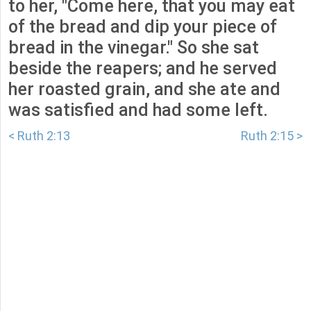
to her, "Come here, that you may eat
of the bread and dip your piece of
bread in the vinegar." So she sat
beside the reapers; and he served
her roasted grain, and she ate and
was satisfied and had some left.
< Ruth 2:13
Ruth 2:15 >