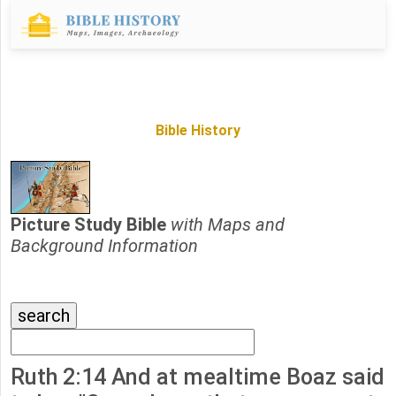
Bible History
Picture Study Bible
with Maps and
Background Information
Ruth 2:14 And at mealtime Boaz said