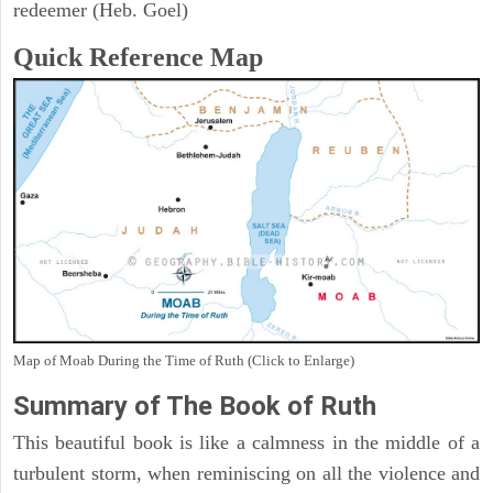
redeemer (Heb. Goel)
Quick Reference Map
Map of Moab During the Time of Ruth (Click to Enlarge)
Summary of The Book of Ruth
This beautiful book is like a calmness in the middle of a
turbulent storm, when reminiscing on all the violence and