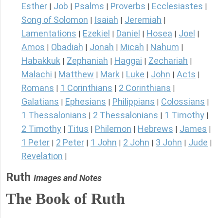
Esther
Job
Psalms
Proverbs
Ecclesiastes
|
|
|
|
|
Song of Solomon
Isaiah
Jeremiah
|
|
|
Lamentations
Ezekiel
Daniel
Hosea
Joel
|
|
|
|
|
Amos
Obadiah
Jonah
Micah
Nahum
|
|
|
|
|
Habakkuk
Zephaniah
Haggai
Zechariah
|
|
|
|
Malachi
Matthew
Mark
Luke
John
Acts
|
|
|
|
|
|
Romans
1 Corinthians
2 Corinthians
|
|
|
Galatians
Ephesians
Philippians
Colossians
|
|
|
|
1 Thessalonians
2 Thessalonians
1 Timothy
|
|
|
2 Timothy
Titus
Philemon
Hebrews
James
|
|
|
|
|
1 Peter
2 Peter
1 John
2 John
3 John
Jude
|
|
|
|
|
|
Revelation
|
Ruth
Images and Notes
The Book of Ruth