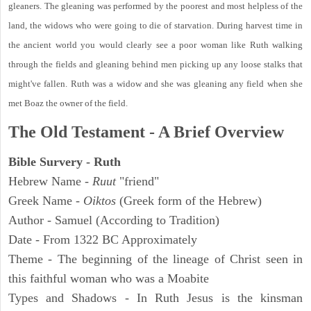
gleaners. The gleaning was performed by the poorest and most helpless of the
land, the widows who were going to die of starvation. During harvest time in
the ancient world you would clearly see a poor woman like Ruth walking
through the fields and gleaning behind men picking up any loose stalks that
might've fallen. Ruth was a widow and she was gleaning any field when she
met Boaz the owner of the field.
The Old Testament - A Brief Overview
Bible Survery - Ruth
Hebrew Name -
Ruut
"friend"
Greek Name -
Oiktos
(Greek form of the Hebrew)
Author - Samuel (According to Tradition)
Date - From 1322 BC Approximately
Theme - The beginning of the lineage of Christ seen in
this faithful woman who was a Moabite
Types and Shadows - In Ruth Jesus is the kinsman