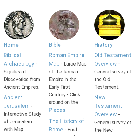
Home
Bible
History
Biblical
Roman Empire
Old Testament
Archaeology
Map
Overview
-
- Large Map
-
Significant
of the Roman
General survey of
Discoveries from
Empire in the
the Old
Ancient Empires.
Early First
Testament.
Century - Click
Ancient
New
around on the
Jerusalem
Testament
-
Places
.
Interactive Study
Overview
-
The History of
of Jerusalem
General survey of
with Map.
Rome
- Brief
the New