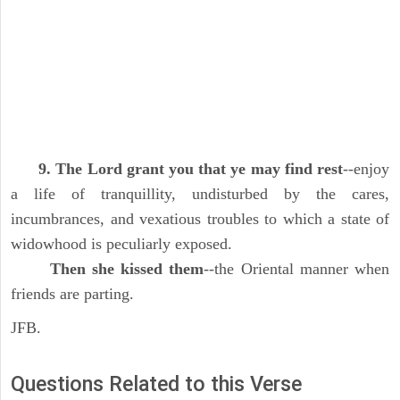
9. The Lord grant you that ye may find rest
--enjoy
a life of tranquillity, undisturbed by the cares,
incumbrances, and vexatious troubles to which a state of
widowhood is peculiarly exposed.
Then she kissed them
--the Oriental manner when
friends are parting.
JFB.
Questions Related to this Verse