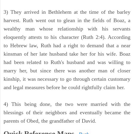
3) They arrived in Bethlehem at the time of the barley
harvest. Ruth went out to glean in the fields of Boaz, a
wealthy man whose relationship with his servants
eloquently attests to his character (Ruth 2:4). According
to Hebrew law, Ruth had a right to demand that a near
kinsman of her late husband take her for his wife. Boaz
had been related to Ruth's husband and was willing to
marry her, but since there was another man of closer
kinship, it was necessary to go through certain customary
and legal measures before he could rightfully claim her.
4) This being done, the two were married with the
blessings of their neighbors and eventually became the
parents of Obed, the grandfather of David.
Quick Reference Maps