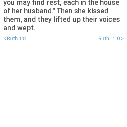
you may find rest, each in the house
of her husband." Then she kissed
them, and they lifted up their voices
and wept.
< Ruth 1:8
Ruth 1:10 >