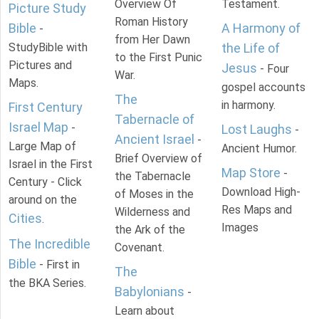
Overview Of
Testament.
Picture Study
Roman History
Bible
A Harmony of
-
from Her Dawn
StudyBible with
the Life of
to the First Punic
Pictures and
Jesus
- Four
War.
Maps.
gospel accounts
The
in harmony.
First Century
Tabernacle of
Israel Map
-
Lost Laughs
-
Ancient Israel
-
Large Map of
Ancient Humor.
Brief Overview of
Israel in the First
Map Store
-
the Tabernacle
Century - Click
Download High-
of Moses in the
around on the
Res Maps and
Wilderness and
Cities
.
Images
the Ark of the
The Incredible
Covenant.
Bible
- First in
The
the BKA Series.
Babylonians
-
Learn about