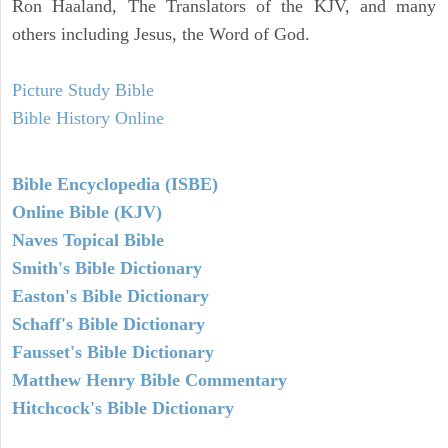
Ron Haaland, The Translators of the KJV, and many
others including Jesus, the Word of God.
Picture Study Bible
Bible History Online
Bible Encyclopedia (ISBE)
Online Bible (KJV)
Naves Topical Bible
Smith's Bible Dictionary
Easton's Bible Dictionary
Schaff's Bible Dictionary
Fausset's Bible Dictionary
Matthew Henry Bible Commentary
Hitchcock's Bible Dictionary