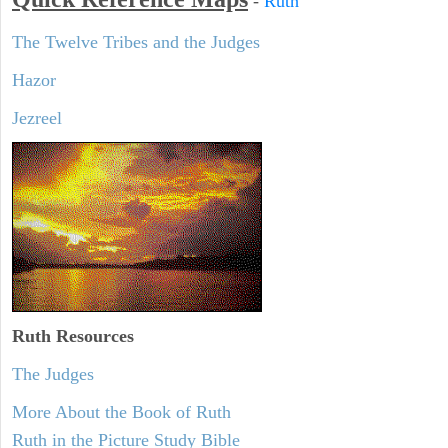
-
Ruth
The Twelve Tribes and the Judges
Hazor
Jezreel
Ruth
Resources
The Judges
More About the Book of Ruth
Ruth in the Picture Study Bible