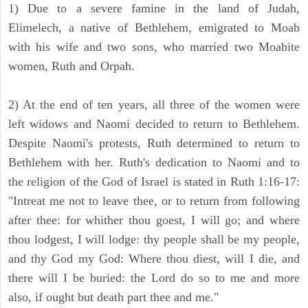
1) Due to a severe famine in the land of Judah,
Elimelech, a native of Bethlehem, emigrated to Moab
with his wife and two sons, who married two Moabite
women, Ruth and Orpah.
2) At the end of ten years, all three of the women were
left widows and Naomi decided to return to Bethlehem.
Despite Naomi's protests, Ruth determined to return to
Bethlehem with her. Ruth's dedication to Naomi and to
the religion of the God of Israel is stated in Ruth 1:16-17:
"Intreat me not to leave thee, or to return from following
after thee: for whither thou goest, I will go; and where
thou lodgest, I will lodge: thy people shall be my people,
and thy God my God: Where thou diest, will I die, and
there will I be buried: the Lord do so to me and more
also, if ought but death part thee and me."