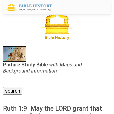
Bible History
Picture Study Bible
with Maps and
Background Information
Ruth 1:9 "May the LORD grant that