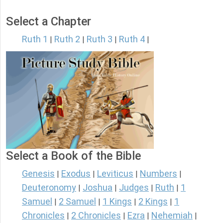
Select a Chapter
Ruth 1
Ruth 2
Ruth 3
Ruth 4
|
|
|
|
Select a Book of the Bible
Genesis
Exodus
Leviticus
Numbers
|
|
|
|
Deuteronomy
Joshua
Judges
Ruth
1
|
|
|
|
Samuel
2 Samuel
1 Kings
2 Kings
1
|
|
|
|
Chronicles
2 Chronicles
Ezra
Nehemiah
|
|
|
|