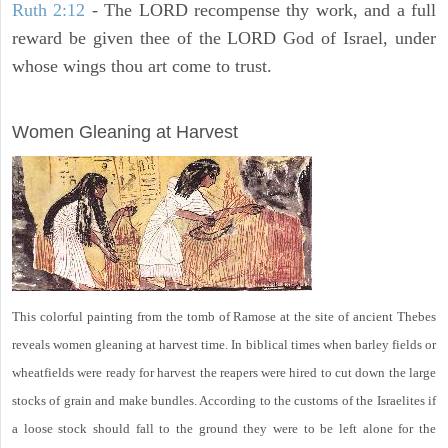
Ruth 2:12
- The LORD recompense thy work, and a full
reward be given thee of the LORD God of Israel, under
whose wings thou art come to trust.
ARCHAEOLOGY
Women Gleaning at Harvest
This colorful painting from the tomb of Ramose at the site of ancient Thebes
reveals women gleaning at harvest time. In biblical times when barley fields or
wheatfields were ready for harvest the reapers were hired to cut down the large
stocks of grain and make bundles. According to the customs of the Israelites if
a loose stock should fall to the ground they were to be left alone for the