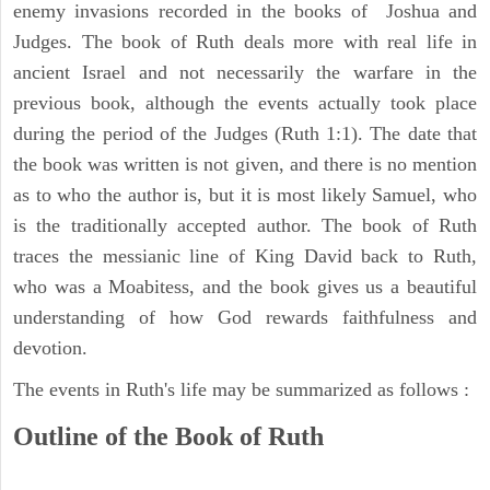
enemy invasions recorded in the books of Joshua and
Judges. The book of Ruth deals more with real life in
ancient Israel and not necessarily the warfare in the
previous book, although the events actually took place
during the period of the Judges (Ruth 1:1). The date that
the book was written is not given, and there is no mention
as to who the author is, but it is most likely Samuel, who
is the traditionally accepted author. The book of Ruth
traces the messianic line of King David back to Ruth,
who was a Moabitess, and the book gives us a beautiful
understanding of how God rewards faithfulness and
devotion.
The events in Ruth's life may be summarized as follows :
Outline of the Book of Ruth