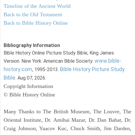
Timeline of the Ancient World
Back to the Old Testament
Back to Bible History Online
Bibliography Information
Bible History Online Picture Study Bible, King James
www.bible-
Version. New York: American Bible Society:
history.com
Bible History Picture Study
, 1995-2013.
Bible
. Aug 07, 2026.
Copyright Information
© Bible History Online
Many Thanks to The British Museum, The Louvre, The
Oriental Institute, Dr. Amihai Mazar, Dr. Dan Bahat, Dr.
Craig Johnson, Yaacov Kuc, Chuck Smith, Jim Darden,