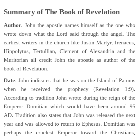
Summary of The Book of Revelation
Author
. John the apostle names himself as the one who
wrote down what the Lord said through the angel. The
earliest writers in the church like Justin Martyr, Irenaeus,
Hippolytus, Tertullian, Clement of Alexandria and the
Muritorian all credit John the apostle as author of the
book of Revelation.
Date
. John indicates that he was on the Island of Patmos
when he received the prophecy (Revelation 1:9).
According to tradition John wrote during the reign of the
Emperor Domitian which would have been around 95
AD. Tradition also states that John was released the next
year and was allowed to return to Ephesus. Domitian was
perhaps the cruelest Emperor toward the Christians,