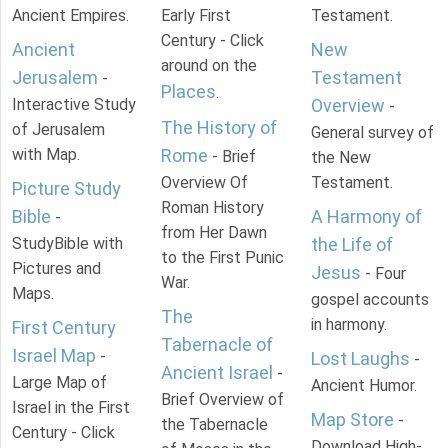
Ancient Empires.
Early First
Testament.
Century - Click
Ancient
New
around on the
Jerusalem
Testament
-
Places
.
Interactive Study
Overview
-
The History of
of Jerusalem
General survey of
with Map.
Rome
- Brief
the New
Overview Of
Testament.
Picture Study
Roman History
Bible
A Harmony of
-
from Her Dawn
StudyBible with
the Life of
to the First Punic
Pictures and
Jesus
- Four
War.
Maps.
gospel accounts
The
in harmony.
First Century
Tabernacle of
Israel Map
-
Lost Laughs
-
Ancient Israel
-
Large Map of
Ancient Humor.
Brief Overview of
Israel in the First
Map Store
-
the Tabernacle
Century - Click
Download High-