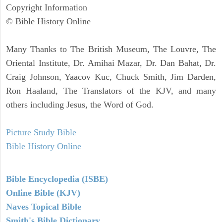
Copyright Information
© Bible History Online
Many Thanks to The British Museum, The Louvre, The
Oriental Institute, Dr. Amihai Mazar, Dr. Dan Bahat, Dr.
Craig Johnson, Yaacov Kuc, Chuck Smith, Jim Darden,
Ron Haaland, The Translators of the KJV, and many
others including Jesus, the Word of God.
Picture Study Bible
Bible History Online
Bible Encyclopedia (ISBE)
Online Bible (KJV)
Naves Topical Bible
Smith's Bible Dictionary