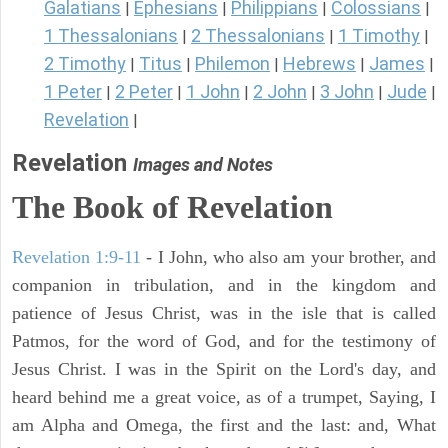
Galatians
Ephesians
Philippians
Colossians
|
|
|
|
1 Thessalonians
2 Thessalonians
1 Timothy
|
|
|
2 Timothy
Titus
Philemon
Hebrews
James
|
|
|
|
|
1 Peter
2 Peter
1 John
2 John
3 John
Jude
|
|
|
|
|
|
Revelation
|
Revelation
Images and Notes
The Book of Revelation
Revelation 1:9-11
- I John, who also am your brother, and
companion in tribulation, and in the kingdom and
patience of Jesus Christ, was in the isle that is called
Patmos, for the word of God, and for the testimony of
Jesus Christ. I was in the Spirit on the Lord's day, and
heard behind me a great voice, as of a trumpet, Saying, I
am Alpha and Omega, the first and the last: and, What