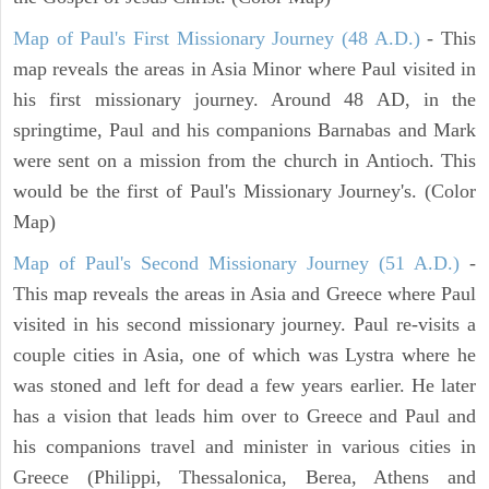
Map of Paul's First Missionary Journey (48 A.D.)
- This
map reveals the areas in Asia Minor where Paul visited in
his first missionary journey. Around 48 AD, in the
springtime, Paul and his companions Barnabas and Mark
were sent on a mission from the church in Antioch. This
would be the first of Paul's Missionary Journey's. (Color
Map)
Map of Paul's Second Missionary Journey (51 A.D.)
-
This map reveals the areas in Asia and Greece where Paul
visited in his second missionary journey. Paul re-visits a
couple cities in Asia, one of which was Lystra where he
was stoned and left for dead a few years earlier. He later
has a vision that leads him over to Greece and Paul and
his companions travel and minister in various cities in
Greece (Philippi, Thessalonica, Berea, Athens and