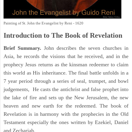
Painting of St. John the Evangelist by Reni - 1620
Introduction to
The Book of Revelation
Brief Summary.
John describes the seven churches in
Asia, he records the visions that he received, and in the
prophecy Jesus returns as the kinsman redeemer to claim
this world as His inheritance. The final battle unfolds in a
7 year period through a series of seal, trumpet, and bowl
judgements, He casts the antichrist and false prophet into
the lake of fire and sets up the New Jerusalem, the new
heaven and new earth for the redeemed. The book of
Revelation is in harmony with the prophecies in the Old
Testament especially the ones written by Ezekiel, Daniel
and Zechariah.