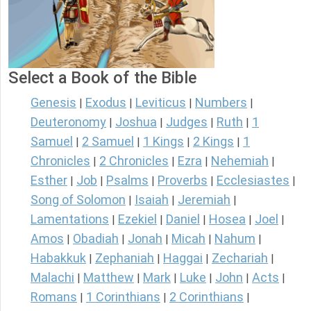
Select a Book of the Bible
Genesis
Exodus
Leviticus
Numbers
|
|
|
|
Deuteronomy
Joshua
Judges
Ruth
1
|
|
|
|
Samuel
2 Samuel
1 Kings
2 Kings
1
|
|
|
|
Chronicles
2 Chronicles
Ezra
Nehemiah
|
|
|
|
Esther
Job
Psalms
Proverbs
Ecclesiastes
|
|
|
|
|
Song of Solomon
Isaiah
Jeremiah
|
|
|
Lamentations
Ezekiel
Daniel
Hosea
Joel
|
|
|
|
|
Amos
Obadiah
Jonah
Micah
Nahum
|
|
|
|
|
Habakkuk
Zephaniah
Haggai
Zechariah
|
|
|
|
Malachi
Matthew
Mark
Luke
John
Acts
|
|
|
|
|
|
Romans
1 Corinthians
2 Corinthians
|
|
|