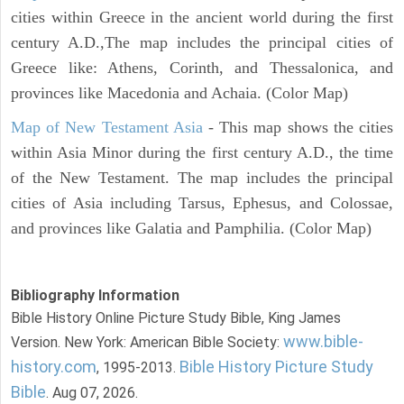
cities within Greece in the ancient world during the first
century A.D.,The map includes the principal cities of
Greece like: Athens, Corinth, and Thessalonica, and
provinces like Macedonia and Achaia. (Color Map)
Map of New Testament Asia
- This map shows the cities
within Asia Minor during the first century A.D., the time
of the New Testament. The map includes the principal
cities of Asia including Tarsus, Ephesus, and Colossae,
and provinces like Galatia and Pamphilia. (Color Map)
Bibliography Information
Bible History Online Picture Study Bible, King James
www.bible-
Version. New York: American Bible Society:
history.com
Bible History Picture Study
, 1995-2013.
Bible
. Aug 07, 2026.