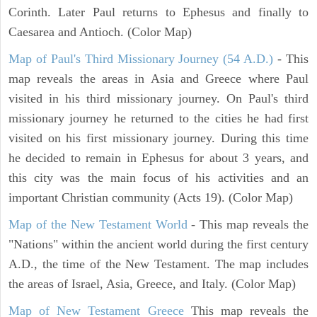
Corinth. Later Paul returns to Ephesus and finally to
Caesarea and Antioch. (Color Map)
Map of Paul's Third Missionary Journey (54 A.D.)
- This
map reveals the areas in Asia and Greece where Paul
visited in his third missionary journey. On Paul's third
missionary journey he returned to the cities he had first
visited on his first missionary journey. During this time
he decided to remain in Ephesus for about 3 years, and
this city was the main focus of his activities and an
important Christian community (Acts 19). (Color Map)
Map of the New Testament World
- This map reveals the
"Nations" within the ancient world during the first century
A.D., the time of the New Testament. The map includes
the areas of Israel, Asia, Greece, and Italy. (Color Map)
Map of New Testament Greece
This map reveals the