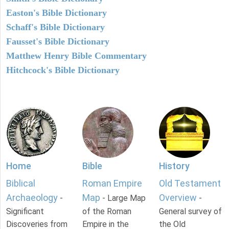
Easton's Bible Dictionary
Schaff's Bible Dictionary
Fausset's Bible Dictionary
Matthew Henry Bible Commentary
Hitchcock's Bible Dictionary
Home
Bible
History
Biblical
Roman Empire
Old Testament
Archaeology
Map
Overview
-
- Large Map
-
Significant
of the Roman
General survey of
Discoveries from
Empire in the
the Old