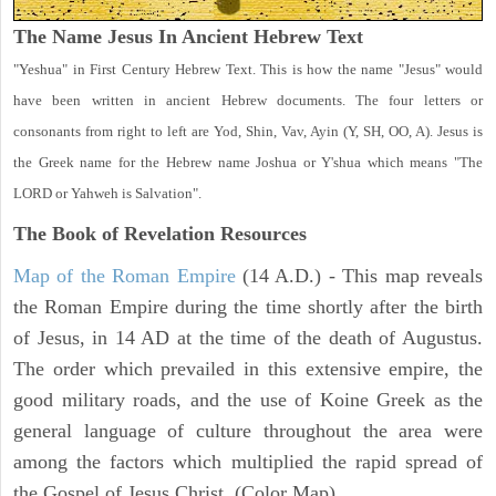
The Name Jesus In Ancient Hebrew Text
"Yeshua" in First Century Hebrew Text. This is how the name "Jesus" would
have been written in ancient Hebrew documents. The four letters or
consonants from right to left are Yod, Shin, Vav, Ayin (Y, SH, OO, A). Jesus is
the Greek name for the Hebrew name Joshua or Y'shua which means "The
LORD or Yahweh is Salvation".
The Book of Revelation
Resources
Map of the Roman Empire
(14 A.D.) - This map reveals
the Roman Empire during the time shortly after the birth
of Jesus, in 14 AD at the time of the death of Augustus.
The order which prevailed in this extensive empire, the
good military roads, and the use of Koine Greek as the
general language of culture throughout the area were
among the factors which multiplied the rapid spread of
the Gospel of Jesus Christ. (Color Map)