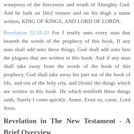
winepress of the fierceness and wrath of Almighty God.
And he hath on [his] vesture and on his thigh a name
written, KING OF KINGS, AND LORD OF LORDS.
Revelation 22:18-20
For I testify unto every man that
heareth the words of the prophecy of this book, If any
man shall add unto these things, God shall add unto him
the plagues that are written in this book: And if any man
shall take away from the words of the book of this
prophecy, God shall take away his part out of the book of
life, and out of the holy city, and [from] the things which
are written in this book. He which testifieth these things
saith, Surely I come quickly. Amen. Even so, come, Lord
Jesus.
Revelation in The New Testament - A
Brief Overview