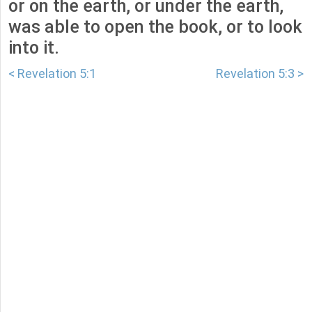
or on the earth, or under the earth,
was able to open the book, or to look
into it.
< Revelation 5:1
Revelation 5:3 >