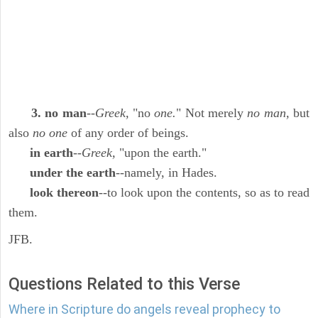
3. no man
--
Greek,
"no
one.
" Not merely
no man,
but
also
no one
of any order of beings.
in earth
--
Greek,
"upon the earth."
under the earth
--namely, in Hades.
look thereon
--to look upon the contents, so as to read
them.
JFB.
Questions Related to this Verse
Where in Scripture do angels reveal prophecy to