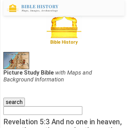
Bible History
Picture Study Bible
with Maps and
Background Information
Revelation 5:3 And no one in heaven,