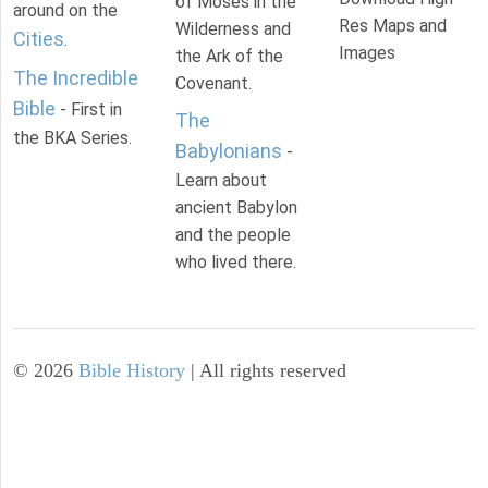
of Moses in the
around on the
Res Maps and
Wilderness and
Cities
.
Images
the Ark of the
The Incredible
Covenant.
Bible
- First in
The
the BKA Series.
Babylonians
-
Learn about
ancient Babylon
and the people
who lived there.
©
2026
Bible History
| All rights reserved