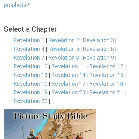
prophets?
Select a Chapter
Revelation 1
Revelation 2
Revelation 3
|
|
|
Revelation 4
Revelation 5
Revelation 6
|
|
|
Revelation 7
Revelation 8
Revelation 9
|
|
|
Revelation 10
Revelation 11
Revelation 12
|
|
|
Revelation 13
Revelation 14
Revelation 15
|
|
|
Revelation 16
Revelation 17
Revelation 18
|
|
|
Revelation 19
Revelation 20
Revelation 21
|
|
|
Revelation 22
|