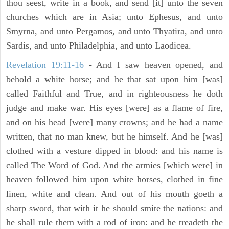
thou seest, write in a book, and send [it] unto the seven
churches which are in Asia; unto Ephesus, and unto
Smyrna, and unto Pergamos, and unto Thyatira, and unto
Sardis, and unto Philadelphia, and unto Laodicea.
Revelation 19:11-16
- And I saw heaven opened, and
behold a white horse; and he that sat upon him [was]
called Faithful and True, and in righteousness he doth
judge and make war. His eyes [were] as a flame of fire,
and on his head [were] many crowns; and he had a name
written, that no man knew, but he himself. And he [was]
clothed with a vesture dipped in blood: and his name is
called The Word of God. And the armies [which were] in
heaven followed him upon white horses, clothed in fine
linen, white and clean. And out of his mouth goeth a
sharp sword, that with it he should smite the nations: and
he shall rule them with a rod of iron: and he treadeth the