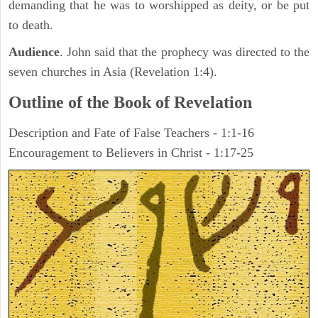
demanding that he was to worshipped as deity, or be put
to death.
Audience
. John said that the prophecy was directed to the
seven churches in Asia (Revelation 1:4).
Outline of the Book of Revelation
Description and Fate of False Teachers - 1:1-16
Encouragement to Believers in Christ - 1:17-25