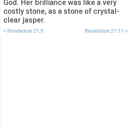
God. Her brilliance was like a very
costly stone, as a stone of crystal-
clear jasper.
< Revelation 21:9
Revelation 21:11 >