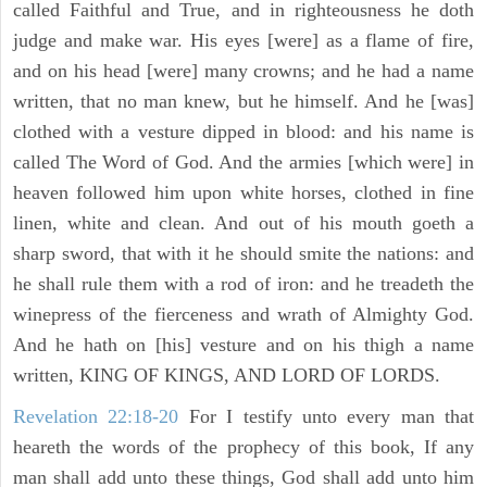
called Faithful and True, and in righteousness he doth
judge and make war. His eyes [were] as a flame of fire,
and on his head [were] many crowns; and he had a name
written, that no man knew, but he himself. And he [was]
clothed with a vesture dipped in blood: and his name is
called The Word of God. And the armies [which were] in
heaven followed him upon white horses, clothed in fine
linen, white and clean. And out of his mouth goeth a
sharp sword, that with it he should smite the nations: and
he shall rule them with a rod of iron: and he treadeth the
winepress of the fierceness and wrath of Almighty God.
And he hath on [his] vesture and on his thigh a name
written, KING OF KINGS, AND LORD OF LORDS.
Revelation 22:18-20
For I testify unto every man that
heareth the words of the prophecy of this book, If any
man shall add unto these things, God shall add unto him