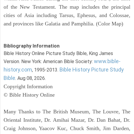
of the New Testament. The map includes the principal
cities of Asia including Tarsus, Ephesus, and Colossae,
and provinces like Galatia and Pamphilia. (Color Map)
Bibliography Information
Bible History Online Picture Study Bible, King James
www.bible-
Version. New York: American Bible Society:
history.com
Bible History Picture Study
, 1995-2013.
Bible
. Aug 08, 2026.
Copyright Information
© Bible History Online
Many Thanks to The British Museum, The Louvre, The
Oriental Institute, Dr. Amihai Mazar, Dr. Dan Bahat, Dr.
Craig Johnson, Yaacov Kuc, Chuck Smith, Jim Darden,