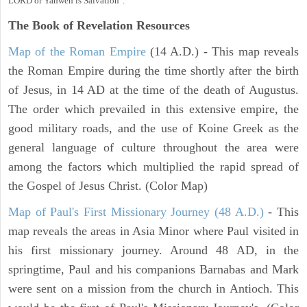
LORD or Yahweh is Salvation".
The Book of Revelation
Resources
Map of the Roman Empire
(14 A.D.) - This map reveals
the Roman Empire during the time shortly after the birth
of Jesus, in 14 AD at the time of the death of Augustus.
The order which prevailed in this extensive empire, the
good military roads, and the use of Koine Greek as the
general language of culture throughout the area were
among the factors which multiplied the rapid spread of
the Gospel of Jesus Christ. (Color Map)
Map of Paul's First Missionary Journey (48 A.D.)
- This
map reveals the areas in Asia Minor where Paul visited in
his first missionary journey. Around 48 AD, in the
springtime, Paul and his companions Barnabas and Mark
were sent on a mission from the church in Antioch. This