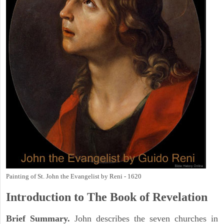
Painting of St. John the Evangelist by Reni - 1620
Introduction to
The Book of Revelation
Brief Summary.
John describes the seven churches in