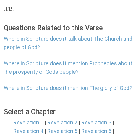
JFB.
Questions Related to this Verse
Where in Scripture does it talk about The Church and
people of God?
Where in Scripture does it mention Prophecies about
the prosperity of Gods people?
Where in Scripture does it mention The glory of God?
Select a Chapter
Revelation 1
Revelation 2
Revelation 3
|
|
|
Revelation 4
Revelation 5
Revelation 6
|
|
|