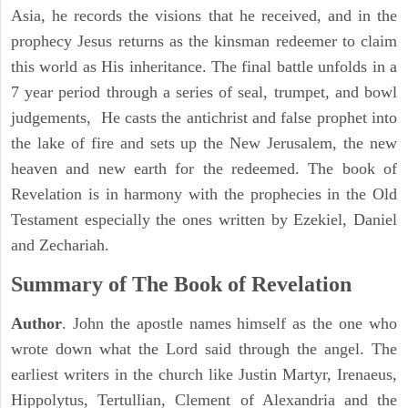
Asia, he records the visions that he received, and in the
prophecy Jesus returns as the kinsman redeemer to claim
this world as His inheritance. The final battle unfolds in a
7 year period through a series of seal, trumpet, and bowl
judgements, He casts the antichrist and false prophet into
the lake of fire and sets up the New Jerusalem, the new
heaven and new earth for the redeemed. The book of
Revelation is in harmony with the prophecies in the Old
Testament especially the ones written by Ezekiel, Daniel
and Zechariah.
Summary of The Book of Revelation
Author
. John the apostle names himself as the one who
wrote down what the Lord said through the angel. The
earliest writers in the church like Justin Martyr, Irenaeus,
Hippolytus, Tertullian, Clement of Alexandria and the