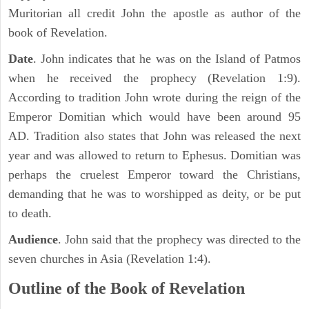
Muritorian all credit John the apostle as author of the
book of Revelation.
Date
. John indicates that he was on the Island of Patmos
when he received the prophecy (Revelation 1:9).
According to tradition John wrote during the reign of the
Emperor Domitian which would have been around 95
AD. Tradition also states that John was released the next
year and was allowed to return to Ephesus. Domitian was
perhaps the cruelest Emperor toward the Christians,
demanding that he was to worshipped as deity, or be put
to death.
Audience
. John said that the prophecy was directed to the
seven churches in Asia (Revelation 1:4).
Outline of the Book of Revelation