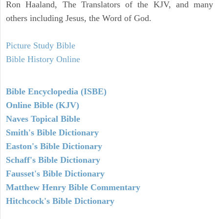
Ron Haaland, The Translators of the KJV, and many
others including Jesus, the Word of God.
Picture Study Bible
Bible History Online
Bible Encyclopedia (ISBE)
Online Bible (KJV)
Naves Topical Bible
Smith's Bible Dictionary
Easton's Bible Dictionary
Schaff's Bible Dictionary
Fausset's Bible Dictionary
Matthew Henry Bible Commentary
Hitchcock's Bible Dictionary