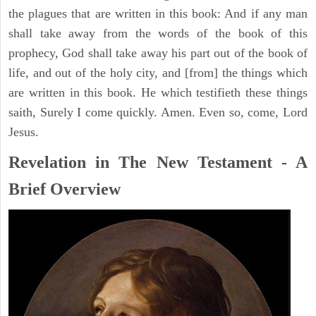
the plagues that are written in this book: And if any man
shall take away from the words of the book of this
prophecy, God shall take away his part out of the book of
life, and out of the holy city, and [from] the things which
are written in this book. He which testifieth these things
saith, Surely I come quickly. Amen. Even so, come, Lord
Jesus.
Revelation in The New Testament - A
Brief Overview