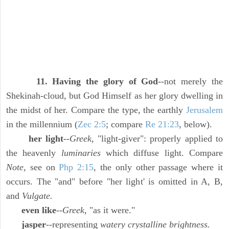
11. Having the glory of God
--not merely the
Shekinah-cloud, but God Himself as her glory dwelling in
the midst of her. Compare the type, the earthly
Jerusalem
in the millennium (
Zec 2:5
; compare
Re 21:23
, below).
her light
--
Greek,
"light-giver": properly applied to
the heavenly
luminaries
which diffuse light. Compare
Note,
see on
Php 2:15
, the only other passage where it
occurs. The "and" before "her light' is omitted in A, B,
and
Vulgate.
even like
--
Greek,
"as it were."
jasper
--representing
watery crystalline brightness.