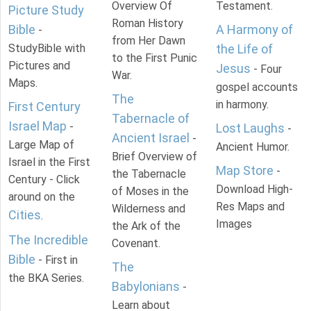
Overview Of
Testament.
Picture Study
Roman History
Bible
A Harmony of
-
from Her Dawn
StudyBible with
the Life of
to the First Punic
Pictures and
Jesus
- Four
War.
Maps.
gospel accounts
The
in harmony.
First Century
Tabernacle of
Israel Map
-
Lost Laughs
-
Ancient Israel
-
Large Map of
Ancient Humor.
Brief Overview of
Israel in the First
Map Store
-
the Tabernacle
Century - Click
Download High-
of Moses in the
around on the
Res Maps and
Wilderness and
Cities
.
Images
the Ark of the
The Incredible
Covenant.
Bible
- First in
The
the BKA Series.
Babylonians
-
Learn about