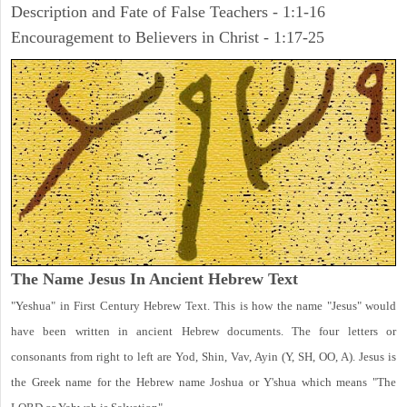
Description and Fate of False Teachers - 1:1-16
Encouragement to Believers in Christ - 1:17-25
The Name Jesus In Ancient Hebrew Text
"Yeshua" in First Century Hebrew Text. This is how the name "Jesus" would
have been written in ancient Hebrew documents. The four letters or
consonants from right to left are Yod, Shin, Vav, Ayin (Y, SH, OO, A). Jesus is
the Greek name for the Hebrew name Joshua or Y'shua which means "The