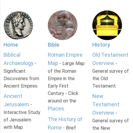
Home
Bible
History
Biblical
Roman Empire
Old Testament
Archaeology
Map
Overview
-
- Large Map
-
Significant
of the Roman
General survey of
Discoveries from
Empire in the
the Old
Ancient Empires.
Early First
Testament.
Century - Click
Ancient
New
around on the
Jerusalem
Testament
-
Places
.
Interactive Study
Overview
-
The History of
of Jerusalem
General survey of
with Map.
Rome
- Brief
the New