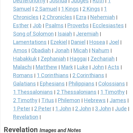
Deuteronomy
Joshua
Judges
Ruth
1
|
|
|
|
Samuel
2 Samuel
1 Kings
2 Kings
1
|
|
|
|
Chronicles
2 Chronicles
Ezra
Nehemiah
|
|
|
|
Esther
Job
Psalms
Proverbs
Ecclesiastes
|
|
|
|
|
Song of Solomon
Isaiah
Jeremiah
|
|
|
Lamentations
Ezekiel
Daniel
Hosea
Joel
|
|
|
|
|
Amos
Obadiah
Jonah
Micah
Nahum
|
|
|
|
|
Habakkuk
Zephaniah
Haggai
Zechariah
|
|
|
|
Malachi
Matthew
Mark
Luke
John
Acts
|
|
|
|
|
|
Romans
1 Corinthians
2 Corinthians
|
|
|
Galatians
Ephesians
Philippians
Colossians
|
|
|
|
1 Thessalonians
2 Thessalonians
1 Timothy
|
|
|
2 Timothy
Titus
Philemon
Hebrews
James
|
|
|
|
|
1 Peter
2 Peter
1 John
2 John
3 John
Jude
|
|
|
|
|
|
Revelation
|
Revelation
Images and Notes