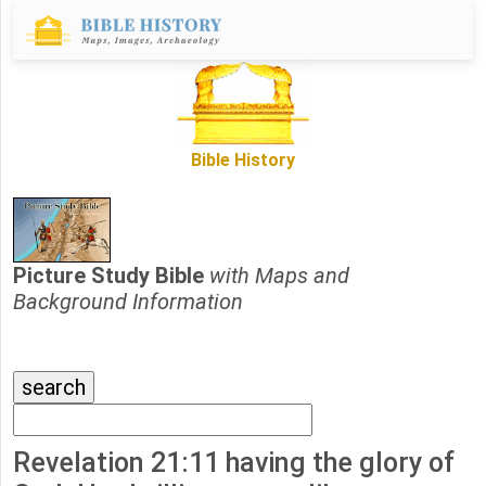
Bible History
Picture Study Bible
with Maps and
Background Information
Revelation 21:11 having the glory of