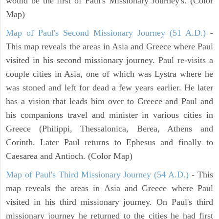
would be the first of Paul's Missionary Journey's. (Color
Map)
Map of Paul's Second Missionary Journey (51 A.D.)
-
This map reveals the areas in Asia and Greece where Paul
visited in his second missionary journey. Paul re-visits a
couple cities in Asia, one of which was Lystra where he
was stoned and left for dead a few years earlier. He later
has a vision that leads him over to Greece and Paul and
his companions travel and minister in various cities in
Greece (Philippi, Thessalonica, Berea, Athens and
Corinth. Later Paul returns to Ephesus and finally to
Caesarea and Antioch. (Color Map)
Map of Paul's Third Missionary Journey (54 A.D.)
- This
map reveals the areas in Asia and Greece where Paul
visited in his third missionary journey. On Paul's third
missionary journey he returned to the cities he had first