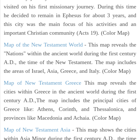
visited on his first missionary journey. During this time
he decided to remain in Ephesus for about 3 years, and
this city was the main focus of his activities and an
important Christian community (Acts 19). (Color Map)
Map of the New Testament World
- This map reveals the
"Nations" within the ancient world during the first century
A.D., the time of the New Testament. The map includes
the areas of Israel, Asia, Greece, and Italy. (Color Map)
Map of New Testament Greece
This map reveals the
cities within Greece in the ancient world during the first
century A.D.,The map includes the principal cities of
Greece like: Athens, Corinth, and Thessalonica, and
provinces like Macedonia and Achaia. (Color Map)
Map of New Testament Asia
- This map shows the cities
within Asia Minor during the first century A.D., the time