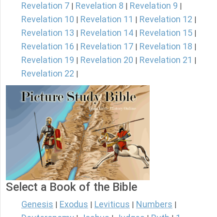
Revelation 7
Revelation 8
Revelation 9
|
|
|
Revelation 10
Revelation 11
Revelation 12
|
|
|
Revelation 13
Revelation 14
Revelation 15
|
|
|
Revelation 16
Revelation 17
Revelation 18
|
|
|
Revelation 19
Revelation 20
Revelation 21
|
|
|
Revelation 22
|
Select a Book of the Bible
Genesis
Exodus
Leviticus
Numbers
|
|
|
|