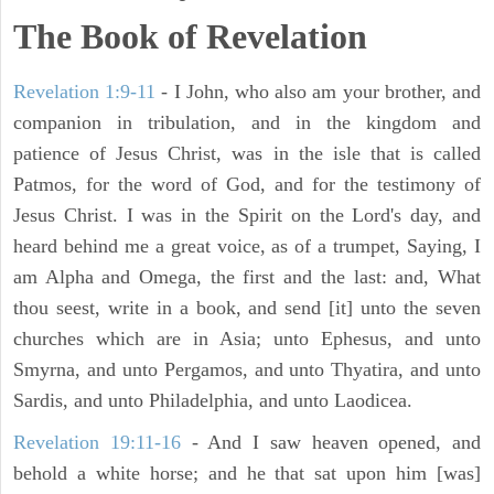
The Book of Revelation
Revelation 1:9-11
- I John, who also am your brother, and
companion in tribulation, and in the kingdom and
patience of Jesus Christ, was in the isle that is called
Patmos, for the word of God, and for the testimony of
Jesus Christ. I was in the Spirit on the Lord's day, and
heard behind me a great voice, as of a trumpet, Saying, I
am Alpha and Omega, the first and the last: and, What
thou seest, write in a book, and send [it] unto the seven
churches which are in Asia; unto Ephesus, and unto
Smyrna, and unto Pergamos, and unto Thyatira, and unto
Sardis, and unto Philadelphia, and unto Laodicea.
Revelation 19:11-16
- And I saw heaven opened, and
behold a white horse; and he that sat upon him [was]