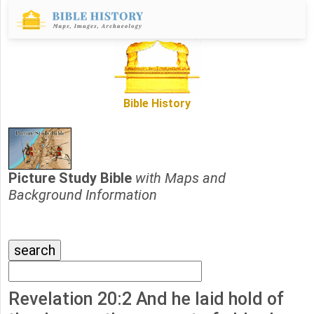
Bible History
Picture Study Bible
with Maps and
Background Information
Revelation 20:2 And he laid hold of