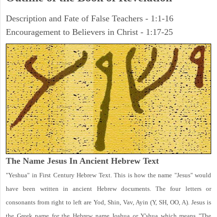
Description and Fate of False Teachers - 1:1-16
Encouragement to Believers in Christ - 1:17-25
The Name Jesus In Ancient Hebrew Text
"Yeshua" in First Century Hebrew Text. This is how the name "Jesus" would
have been written in ancient Hebrew documents. The four letters or
consonants from right to left are Yod, Shin, Vav, Ayin (Y, SH, OO, A). Jesus is
the Greek name for the Hebrew name Joshua or Y'shua which means "The