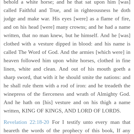
behold a white horse; and he that sat upon him [was]
called Faithful and True, and in righteousness he doth
judge and make war. His eyes [were] as a flame of fire,
and on his head [were] many crowns; and he had a name
written, that no man knew, but he himself. And he [was]
clothed with a vesture dipped in blood: and his name is
called The Word of God. And the armies [which were] in
heaven followed him upon white horses, clothed in fine
linen, white and clean. And out of his mouth goeth a
sharp sword, that with it he should smite the nations: and
he shall rule them with a rod of iron: and he treadeth the
winepress of the fierceness and wrath of Almighty God.
And he hath on [his] vesture and on his thigh a name
written, KING OF KINGS, AND LORD OF LORDS.
Revelation 22:18-20
For I testify unto every man that
heareth the words of the prophecy of this book, If any