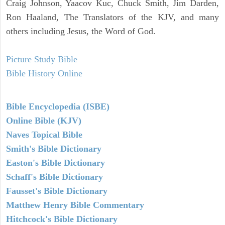
Craig Johnson, Yaacov Kuc, Chuck Smith, Jim Darden,
Ron Haaland, The Translators of the KJV, and many
others including Jesus, the Word of God.
Picture Study Bible
Bible History Online
Bible Encyclopedia (ISBE)
Online Bible (KJV)
Naves Topical Bible
Smith's Bible Dictionary
Easton's Bible Dictionary
Schaff's Bible Dictionary
Fausset's Bible Dictionary
Matthew Henry Bible Commentary
Hitchcock's Bible Dictionary