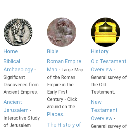
Home
Bible
History
Biblical
Roman Empire
Old Testament
Archaeology
Map
Overview
-
- Large Map
-
Significant
of the Roman
General survey of
Discoveries from
Empire in the
the Old
Ancient Empires.
Early First
Testament.
Century - Click
Ancient
New
around on the
Jerusalem
Testament
-
Places
.
Interactive Study
Overview
-
The History of
of Jerusalem
General survey of