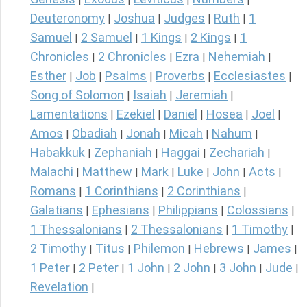
Deuteronomy
Joshua
Judges
Ruth
1
|
|
|
|
Samuel
2 Samuel
1 Kings
2 Kings
1
|
|
|
|
Chronicles
2 Chronicles
Ezra
Nehemiah
|
|
|
|
Esther
Job
Psalms
Proverbs
Ecclesiastes
|
|
|
|
|
Song of Solomon
Isaiah
Jeremiah
|
|
|
Lamentations
Ezekiel
Daniel
Hosea
Joel
|
|
|
|
|
Amos
Obadiah
Jonah
Micah
Nahum
|
|
|
|
|
Habakkuk
Zephaniah
Haggai
Zechariah
|
|
|
|
Malachi
Matthew
Mark
Luke
John
Acts
|
|
|
|
|
|
Romans
1 Corinthians
2 Corinthians
|
|
|
Galatians
Ephesians
Philippians
Colossians
|
|
|
|
1 Thessalonians
2 Thessalonians
1 Timothy
|
|
|
2 Timothy
Titus
Philemon
Hebrews
James
|
|
|
|
|
1 Peter
2 Peter
1 John
2 John
3 John
Jude
|
|
|
|
|
|
Revelation
|