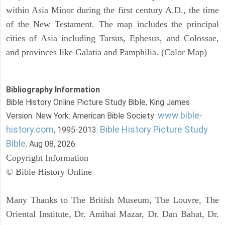
within Asia Minor during the first century A.D., the time
of the New Testament. The map includes the principal
cities of Asia including Tarsus, Ephesus, and Colossae,
and provinces like Galatia and Pamphilia. (Color Map)
Bibliography Information
Bible History Online Picture Study Bible, King James
www.bible-
Version. New York: American Bible Society:
history.com
Bible History Picture Study
, 1995-2013.
Bible
. Aug 08, 2026.
Copyright Information
© Bible History Online
Many Thanks to The British Museum, The Louvre, The
Oriental Institute, Dr. Amihai Mazar, Dr. Dan Bahat, Dr.