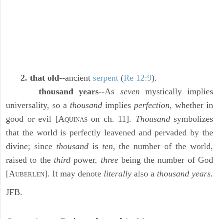
2. that old
--ancient
serpent
(
Re 12:9
).
thousand years
--As
seven
mystically implies
universality, so a
thousand
implies
perfection,
whether in
good or evil [A
on ch. 11].
Thousand
symbolizes
QUINAS
that the world is perfectly leavened and pervaded by the
divine; since
thousand
is
ten,
the number of the world,
raised to the
third
power,
three
being the number of God
[A
]. It may denote
literally
also a
thousand years.
UBERLEN
JFB.