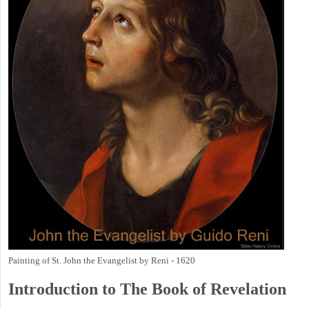
Painting of St. John the Evangelist by Reni - 1620
Introduction to
The Book of Revelation