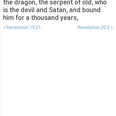
the dragon, the serpent of old, who
is the devil and Satan, and bound
him for a thousand years,
< Revelation 19:21
Revelation 20:2 >