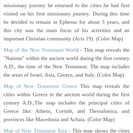
missionary journey he returned to the cities he had first
visited on his first missionary journey. During this time
he decided to remain in Ephesus for about 3 years, and
this city was the main focus of his activities and an
important Christian community (Acts 19). (Color Map)
Map of the New Testament World
- This map reveals the
"Nations" within the ancient world during the first century
A.D., the time of the New Testament. The map includes
the areas of Israel, Asia, Greece, and Italy. (Color Map)
Map of New Testament Greece
This map reveals the
cities within Greece in the ancient world during the first
century A.D.,The map includes the principal cities of
Greece like: Athens, Corinth, and Thessalonica, and
provinces like Macedonia and Achaia. (Color Map)
Map of New Testament Asia
- This map shows the cities