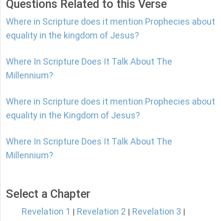
Questions Related to this Verse
Where in Scripture does it mention Prophecies about
equality in the kingdom of Jesus?
Where In Scripture Does It Talk About The
Millennium?
Where in Scripture does it mention Prophecies about
equality in the Kingdom of Jesus?
Where In Scripture Does It Talk About The
Millennium?
Select a Chapter
Revelation 1
Revelation 2
Revelation 3
|
|
|