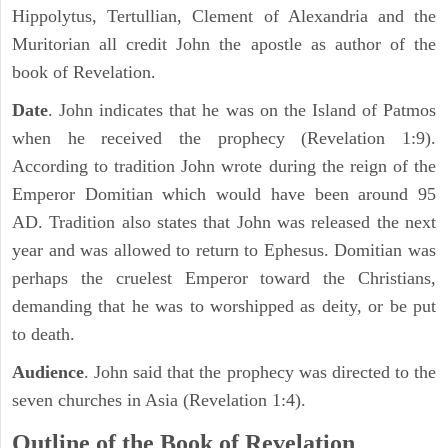
Hippolytus, Tertullian, Clement of Alexandria and the
Muritorian all credit John the apostle as author of the
book of Revelation.
Date
. John indicates that he was on the Island of Patmos
when he received the prophecy (Revelation 1:9).
According to tradition John wrote during the reign of the
Emperor Domitian which would have been around 95
AD. Tradition also states that John was released the next
year and was allowed to return to Ephesus. Domitian was
perhaps the cruelest Emperor toward the Christians,
demanding that he was to worshipped as deity, or be put
to death.
Audience
. John said that the prophecy was directed to the
seven churches in Asia (Revelation 1:4).
Outline of the Book of Revelation