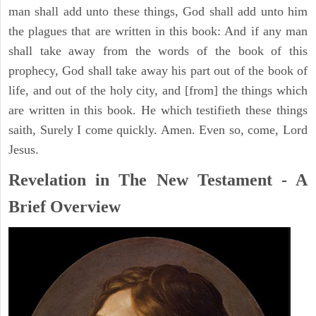
man shall add unto these things, God shall add unto him
the plagues that are written in this book: And if any man
shall take away from the words of the book of this
prophecy, God shall take away his part out of the book of
life, and out of the holy city, and [from] the things which
are written in this book. He which testifieth these things
saith, Surely I come quickly. Amen. Even so, come, Lord
Jesus.
Revelation in The New Testament - A
Brief Overview