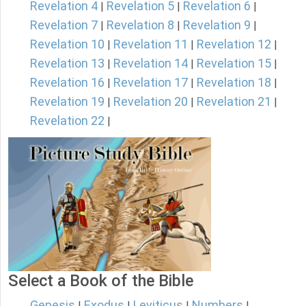
Revelation 4
Revelation 5
Revelation 6
|
|
|
Revelation 7
Revelation 8
Revelation 9
|
|
|
Revelation 10
Revelation 11
Revelation 12
|
|
|
Revelation 13
Revelation 14
Revelation 15
|
|
|
Revelation 16
Revelation 17
Revelation 18
|
|
|
Revelation 19
Revelation 20
Revelation 21
|
|
|
Revelation 22
|
Select a Book of the Bible
Genesis
Exodus
Leviticus
Numbers
|
|
|
|