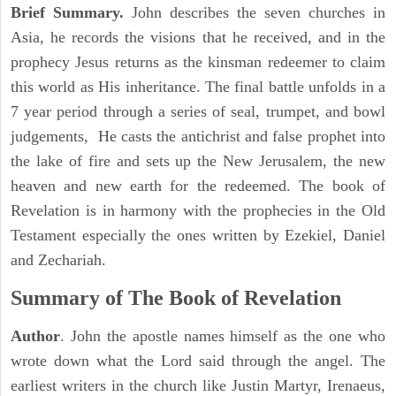
Brief Summary.
John describes the seven churches in
Asia, he records the visions that he received, and in the
prophecy Jesus returns as the kinsman redeemer to claim
this world as His inheritance. The final battle unfolds in a
7 year period through a series of seal, trumpet, and bowl
judgements, He casts the antichrist and false prophet into
the lake of fire and sets up the New Jerusalem, the new
heaven and new earth for the redeemed. The book of
Revelation is in harmony with the prophecies in the Old
Testament especially the ones written by Ezekiel, Daniel
and Zechariah.
Summary of The Book of Revelation
Author
. John the apostle names himself as the one who
wrote down what the Lord said through the angel. The
earliest writers in the church like Justin Martyr, Irenaeus,