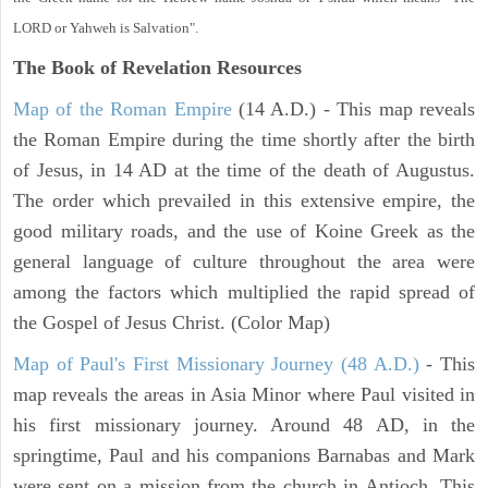
LORD or Yahweh is Salvation".
The Book of Revelation
Resources
Map of the Roman Empire
(14 A.D.) - This map reveals
the Roman Empire during the time shortly after the birth
of Jesus, in 14 AD at the time of the death of Augustus.
The order which prevailed in this extensive empire, the
good military roads, and the use of Koine Greek as the
general language of culture throughout the area were
among the factors which multiplied the rapid spread of
the Gospel of Jesus Christ. (Color Map)
Map of Paul's First Missionary Journey (48 A.D.)
- This
map reveals the areas in Asia Minor where Paul visited in
his first missionary journey. Around 48 AD, in the
springtime, Paul and his companions Barnabas and Mark
were sent on a mission from the church in Antioch. This