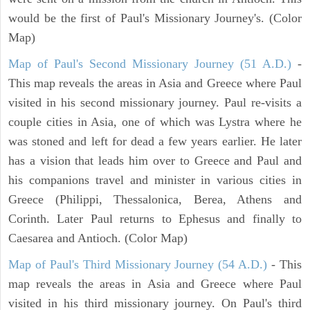
would be the first of Paul's Missionary Journey's. (Color
Map)
Map of Paul's Second Missionary Journey (51 A.D.)
-
This map reveals the areas in Asia and Greece where Paul
visited in his second missionary journey. Paul re-visits a
couple cities in Asia, one of which was Lystra where he
was stoned and left for dead a few years earlier. He later
has a vision that leads him over to Greece and Paul and
his companions travel and minister in various cities in
Greece (Philippi, Thessalonica, Berea, Athens and
Corinth. Later Paul returns to Ephesus and finally to
Caesarea and Antioch. (Color Map)
Map of Paul's Third Missionary Journey (54 A.D.)
- This
map reveals the areas in Asia and Greece where Paul
visited in his third missionary journey. On Paul's third