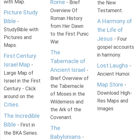
with Map.
Rome
- Brief
the New
Overview Of
Testament.
Picture Study
Roman History
Bible
A Harmony of
-
from Her Dawn
StudyBible with
the Life of
to the First Punic
Pictures and
Jesus
- Four
War.
Maps.
gospel accounts
The
in harmony.
First Century
Tabernacle of
Israel Map
-
Lost Laughs
-
Ancient Israel
-
Large Map of
Ancient Humor.
Brief Overview of
Israel in the First
Map Store
-
the Tabernacle
Century - Click
Download High-
of Moses in the
around on the
Res Maps and
Wilderness and
Cities
.
Images
the Ark of the
The Incredible
Covenant.
Bible
- First in
The
the BKA Series.
Babylonians
-