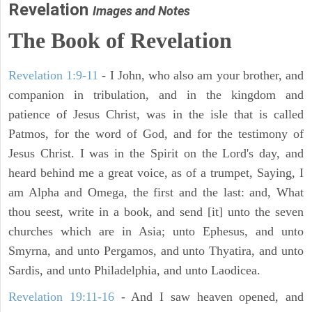
Revelation
Images and Notes
The Book of Revelation
Revelation 1:9-11
- I John, who also am your brother, and
companion in tribulation, and in the kingdom and
patience of Jesus Christ, was in the isle that is called
Patmos, for the word of God, and for the testimony of
Jesus Christ. I was in the Spirit on the Lord's day, and
heard behind me a great voice, as of a trumpet, Saying, I
am Alpha and Omega, the first and the last: and, What
thou seest, write in a book, and send [it] unto the seven
churches which are in Asia; unto Ephesus, and unto
Smyrna, and unto Pergamos, and unto Thyatira, and unto
Sardis, and unto Philadelphia, and unto Laodicea.
Revelation 19:11-16
- And I saw heaven opened, and