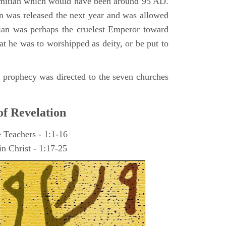
omitian which would have been around 95 AD.
ohn was released the next year and was allowed
ian was perhaps the cruelest Emperor toward
at he was to worshipped as deity, or be put to
he prophecy was directed to the seven churches
of Revelation
e Teachers - 1:1-16
n Christ - 1:17-25