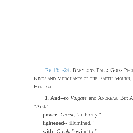
Re 18:1-24
. B
F
: G
P
ABYLON'S
ALL
OD'S
EO
K
M
E
M
,
INGS AND
ERCHANTS OF THE
ARTH
OURN
H
F
ER
ALL.
1. And
--so
Vulgate
and A
. But 
NDREAS
"And."
power
--
Greek,
"authority."
lightened
--"illumined."
with
--
Greek,
"owing to."