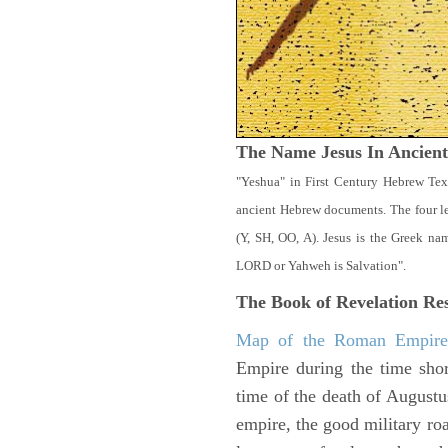
The Name Jesus In Ancien
"Yeshua" in First Century Hebrew Tex
ancient Hebrew documents. The four let
(Y, SH, OO, A). Jesus is the Greek n
LORD or Yahweh is Salvation".
The Book of Revelation
Res
Map of the Roman Empir
Empire during the time shor
time of the death of Augustu
empire, the good military ro