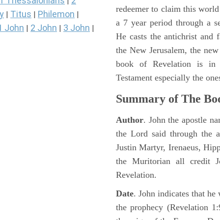
1 Thessalonians
2
|
redeemer to claim this world 
y
Titus
Philemon
|
|
|
a 7 year period through a s
1 John
2 John
3 John
|
|
|
He casts the antichrist and f
the New Jerusalem, the new
book of Revelation is in
Testament especially the one
Summary of The Boo
Author
. John the apostle n
the Lord said through the a
Justin Martyr, Irenaeus, Hip
the Muritorian all credit 
Revelation.
Date
. John indicates that h
the prophecy (Revelation 1: