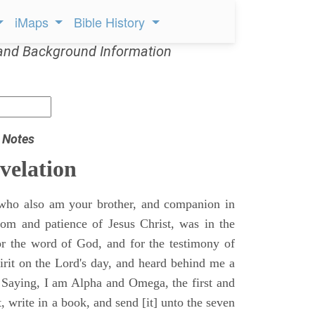
iMaps
Bible History
and Background Information
 Notes
velation
who also am your brother, and companion in
gdom and patience of Jesus Christ, was in the
for the word of God, and for the testimony of
pirit on the Lord's day, and heard behind me a
, Saying, I am Alpha and Omega, the first and
t, write in a book, and send [it] unto the seven