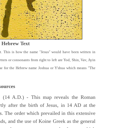
t Hebrew Text
t. This is how the name "Jesus" would have been written in
ters or consonants from right to left are Yod, Shin, Vav, Ayin
ame for the Hebrew name Joshua or Y'shua which means "The
ources
e
(14 A.D.) - This map reveals the Roman
tly after the birth of Jesus, in 14 AD at the
s. The order which prevailed in this extensive
ads, and the use of Koine Greek as the general