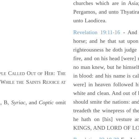
churches which are in Asia
Pergamos, and unto Thyatira
unto Laodicea.
Revelation 19:11-16
- And 
horse; and he that sat upon
righteousness he doth judge
fire, and on his head [were]
no man knew, but he himself
C
O
H
: T
PLE
ALLED
UT OF
ER
HE
in blood: and his name is c
 W
S
R
HILE THE
AINTS
EJOICE AT
were] in heaven followed hi
white and clean. And out of 
should smite the nations: and
A, B,
Syriac,
and
Coptic
omit
treadeth the winepress of t
he hath on [his] vesture 
KINGS, AND LORD OF L