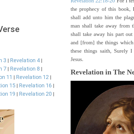
Revelation 22:18-20
For I te
the prophecy of this book, 
shall add unto him the plag
man shall take away from t
 Verse
shall take away his part out 
and [from] the things which 
these things saith, Surely
Jesus.
n 3
Revelation 4
|
|
n 7
Revelation 8
|
|
Revelation in The N
on 11
Revelation 12
|
|
tion 15
Revelation 16
|
|
tion 19
Revelation 20
|
|