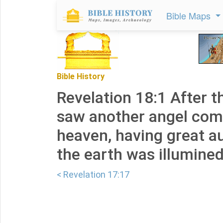
Bible Maps
Bible History
Revelation 18:1 After t
saw another angel co
heaven, having great au
the earth was illumined 
< Revelation 17:17