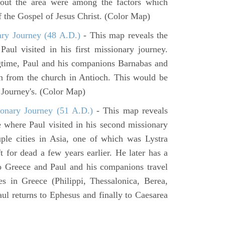
hout the area were among the factors which
f the Gospel of Jesus Christ. (Color Map)
ary Journey (48 A.D.)
- This map reveals the
aul visited in his first missionary journey.
gtime, Paul and his companions Barnabas and
n from the church in Antioch. This would be
y Journey's. (Color Map)
onary Journey (51 A.D.)
- This map reveals
e where Paul visited in his second missionary
ouple cities in Asia, one of which was Lystra
 for dead a few years earlier. He later has a
to Greece and Paul and his companions travel
ies in Greece (Philippi, Thessalonica, Berea,
ul returns to Ephesus and finally to Caesarea