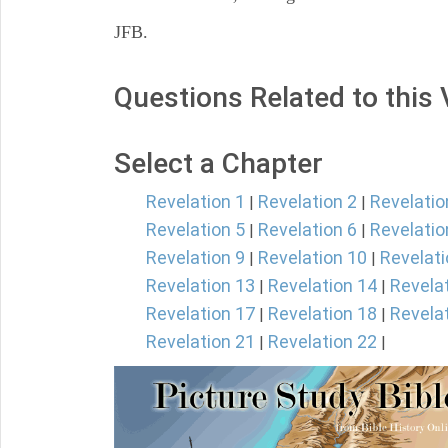
JFB.
Questions Related to this
Select a Chapter
Revelation 1
Revelation 2
Revelatio
|
|
Revelation 5
Revelation 6
Revelatio
|
|
Revelation 9
Revelation 10
Revelati
|
|
Revelation 13
Revelation 14
Revela
|
|
Revelation 17
Revelation 18
Revela
|
|
Revelation 21
Revelation 22
|
|