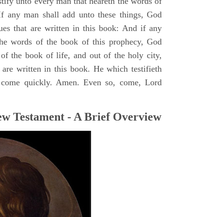
stify unto every man that heareth the words of
If any man shall add unto these things, God
ues that are written in this book: And if any
he words of the book of this prophecy, God
of the book of life, and out of the holy city,
are written in this book. He which testifieth
 I come quickly. Amen. Even so, come, Lord
ew Testament - A Brief Overview