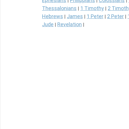
Ephesians
Philippians
Colossians
|
|
|
Thessalonians
1 Timothy
2 Timoth
|
|
Hebrews
James
1 Peter
2 Peter
|
|
|
|
Jude
Revelation
|
|