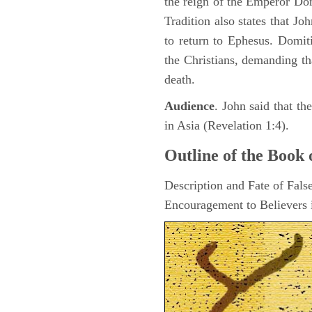
the reign of the Emperor D
Tradition also states that J
to return to Ephesus. Domit
the Christians, demanding th
death.
Audience
. John said that t
in Asia (Revelation 1:4).
Outline of the Book 
Description and Fate of Fals
Encouragement to Believers i