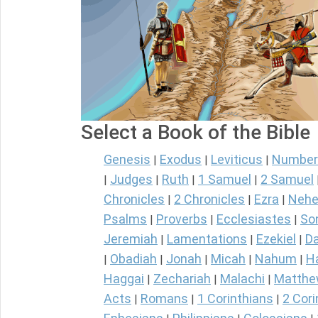
Select a Book of the Bible
Genesis
Exodus
Leviticus
Number
|
|
|
Judges
Ruth
1 Samuel
2 Samuel
|
|
|
|
Chronicles
2 Chronicles
Ezra
Nehe
|
|
|
Psalms
Proverbs
Ecclesiastes
So
|
|
|
Jeremiah
Lamentations
Ezekiel
Da
|
|
|
Obadiah
Jonah
Micah
Nahum
H
|
|
|
|
|
Haggai
Zechariah
Malachi
Matth
|
|
|
Acts
Romans
1 Corinthians
2 Cori
|
|
|