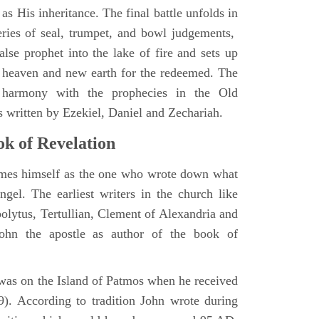
as His inheritance. The final battle unfolds in
eries of seal, trumpet, and bowl judgements,
alse prophet into the lake of fire and sets up
 heaven and new earth for the redeemed. The
 harmony with the prophecies in the Old
s written by Ezekiel, Daniel and Zechariah.
k of Revelation
ames himself as the one who wrote down what
ngel. The earliest writers in the church like
polytus, Tertullian, Clement of Alexandria and
John the apostle as author of the book of
e was on the Island of Patmos when he received
9). According to tradition John wrote during