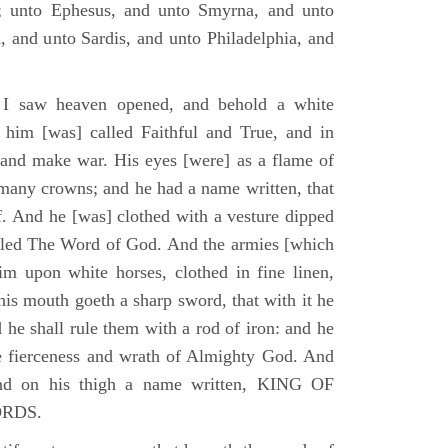
; unto Ephesus, and unto Smyrna, and unto
, and unto Sardis, and unto Philadelphia, and
I saw heaven opened, and behold a white
 him [was] called Faithful and True, and in
 and make war. His eyes [were] as a flame of
 many crowns; and he had a name written, that
. And he [was] clothed with a vesture dipped
alled The Word of God. And the armies [which
m upon white horses, clothed in fine linen,
his mouth goeth a sharp sword, that with it he
 he shall rule them with a rod of iron: and he
he fierceness and wrath of Almighty God. And
and on his thigh a name written, KING OF
ORDS.