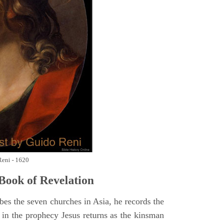
Reni - 1620
Book of Revelation
bes the seven churches in Asia, he records the
d in the prophecy Jesus returns as the kinsman