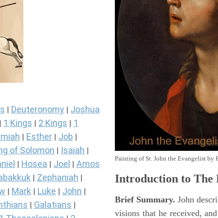
s
Deuteronomy
Joshua
|
|
1 Kings
2 Kings
1
|
|
|
miah
Esther
Job
|
|
|
ng of Solomon
Isaiah
|
|
Painting of St. John the Evangelist by 
niel
Hosea
Joel
Amos
|
|
|
Introduction to
The 
abakkuk
Zephaniah
|
|
ew
Mark
Luke
John
|
|
|
|
Brief Summary.
John descri
nthians
Galatians
|
|
visions that he received, an