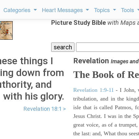
Categories
Heart Messages
Topics
Tools
Picture Study Bible
with Maps 
hese things I
Revelation
Images and
ming down from
The Book of Re
thority, and
Revelation 1:9-11
- I John, 
with his glory.
tribulation, and in the kin
isle that is called Patmos, 
Revelation 18:1 >
Jesus Christ. I was in the S
great voice, as of a trumpet
the last: and, What thou sees