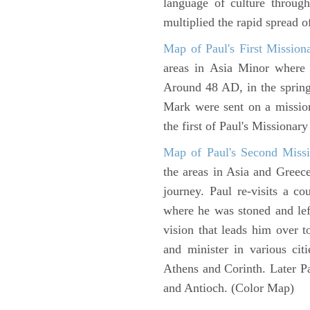
language of culture throug
multiplied the rapid spread o
Map of Paul's First Mission
areas in Asia Minor where P
Around 48 AD, in the sprin
Mark were sent on a missio
the first of Paul's Missionar
Map of Paul's Second Missi
the areas in Asia and Greec
journey. Paul re-visits a c
where he was stoned and left
vision that leads him over 
and minister in various cit
Athens and Corinth. Later Pa
and Antioch. (Color Map)