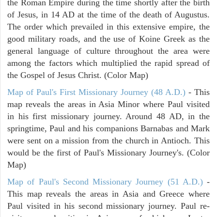
the Roman Empire during the time shortly after the birth
of Jesus, in 14 AD at the time of the death of Augustus.
The order which prevailed in this extensive empire, the
good military roads, and the use of Koine Greek as the
general language of culture throughout the area were
among the factors which multiplied the rapid spread of
the Gospel of Jesus Christ. (Color Map)
Map of Paul's First Missionary Journey (48 A.D.)
- This
map reveals the areas in Asia Minor where Paul visited
in his first missionary journey. Around 48 AD, in the
springtime, Paul and his companions Barnabas and Mark
were sent on a mission from the church in Antioch. This
would be the first of Paul's Missionary Journey's. (Color
Map)
Map of Paul's Second Missionary Journey (51 A.D.)
-
This map reveals the areas in Asia and Greece where
Paul visited in his second missionary journey. Paul re-