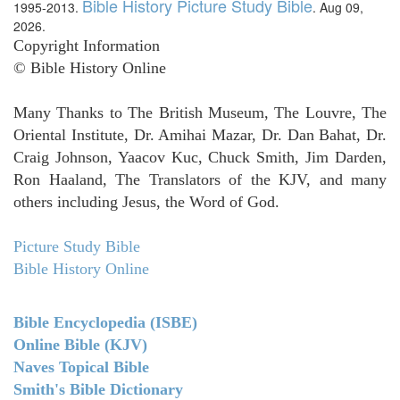
Bible History Picture Study Bible
1995-2013.
. Aug 09,
2026.
Copyright Information
© Bible History Online
Many Thanks to The British Museum, The Louvre, The
Oriental Institute, Dr. Amihai Mazar, Dr. Dan Bahat, Dr.
Craig Johnson, Yaacov Kuc, Chuck Smith, Jim Darden,
Ron Haaland, The Translators of the KJV, and many
others including Jesus, the Word of God.
Picture Study Bible
Bible History Online
Bible Encyclopedia (ISBE)
Online Bible (KJV)
Naves Topical Bible
Smith's Bible Dictionary