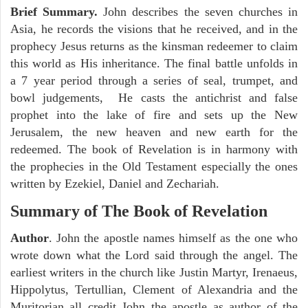
Brief Summary.
John describes the seven churches in
Asia, he records the visions that he received, and in the
prophecy Jesus returns as the kinsman redeemer to claim
this world as His inheritance. The final battle unfolds in
a 7 year period through a series of seal, trumpet, and
bowl judgements, He casts the antichrist and false
prophet into the lake of fire and sets up the New
Jerusalem, the new heaven and new earth for the
redeemed. The book of Revelation is in harmony with
the prophecies in the Old Testament especially the ones
written by Ezekiel, Daniel and Zechariah.
Summary of The Book of Revelation
Author
. John the apostle names himself as the one who
wrote down what the Lord said through the angel. The
earliest writers in the church like Justin Martyr, Irenaeus,
Hippolytus, Tertullian, Clement of Alexandria and the
Muritorian all credit John the apostle as author of the