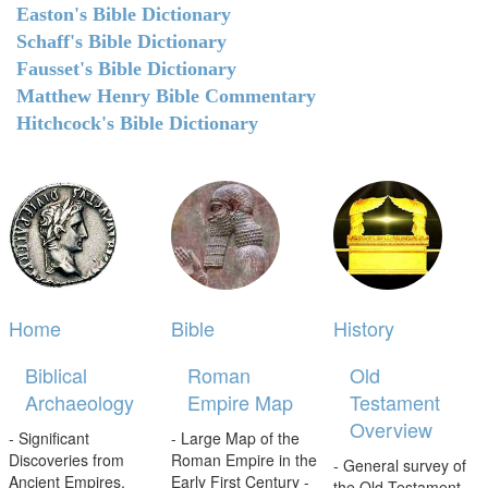
Easton's Bible Dictionary
Schaff's Bible Dictionary
Fausset's Bible Dictionary
Matthew Henry Bible Commentary
Hitchcock's Bible Dictionary
Home
Bible
History
Biblical
Roman
Old
Archaeology
Empire Map
Testament
Overview
- Significant
- Large Map of the
Discoveries from
Roman Empire in the
- General survey of
Ancient Empires.
Early First Century -
the Old Testament.