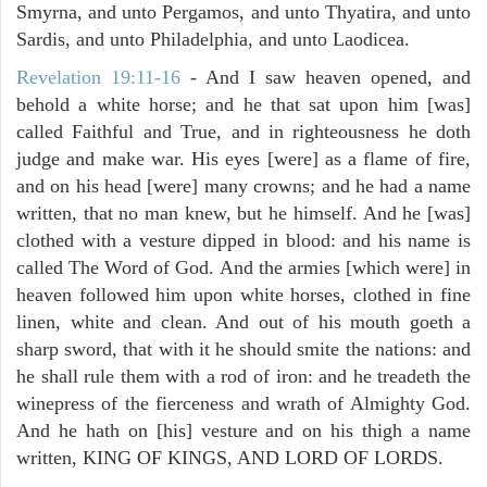
Smyrna, and unto Pergamos, and unto Thyatira, and unto
Sardis, and unto Philadelphia, and unto Laodicea.
Revelation 19:11-16
- And I saw heaven opened, and
behold a white horse; and he that sat upon him [was]
called Faithful and True, and in righteousness he doth
judge and make war. His eyes [were] as a flame of fire,
and on his head [were] many crowns; and he had a name
written, that no man knew, but he himself. And he [was]
clothed with a vesture dipped in blood: and his name is
called The Word of God. And the armies [which were] in
heaven followed him upon white horses, clothed in fine
linen, white and clean. And out of his mouth goeth a
sharp sword, that with it he should smite the nations: and
he shall rule them with a rod of iron: and he treadeth the
winepress of the fierceness and wrath of Almighty God.
And he hath on [his] vesture and on his thigh a name
written, KING OF KINGS, AND LORD OF LORDS.