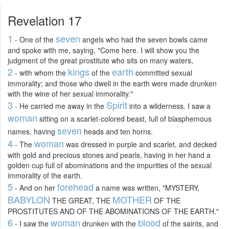
Revelation 17
1
seven
- One of the
angels who had the seven bowls came
and spoke with me, saying, "Come here. I will show you the
judgment of the great prostitute who sits on many waters,
2
kings
earth
- with whom the
of the
committed sexual
immorality; and those who dwell in the earth were made drunken
with the wine of her sexual immorality."
3
Spirit
- He carried me away in the
into a wilderness. I saw a
woman
sitting on a scarlet-colored beast, full of blasphemous
seven
names, having
heads and ten horns.
4
woman
- The
was dressed in purple and scarlet, and decked
with gold and precious stones and pearls, having in her hand a
golden cup full of abominations and the impurities of the sexual
immorality of the earth.
5
forehead
- And on her
a name was written, "MYSTERY,
BABYLON
MOTHER
THE GREAT, THE
OF THE
PROSTITUTES AND OF THE ABOMINATIONS OF THE EARTH."
6
woman
blood
- I saw the
drunken with the
of the saints, and