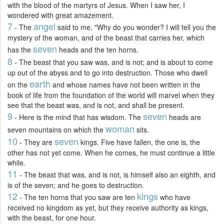
with the blood of the martyrs of Jesus. When I saw her, I
wondered with great amazement.
7
angel
- The
said to me, "Why do you wonder? I will tell you the
mystery of the woman, and of the beast that carries her, which
seven
has the
heads and the ten horns.
8
- The beast that you saw was, and is not; and is about to come
up out of the abyss and to go into destruction. Those who dwell
earth
on the
and whose names have not been written in the
book of life from the foundation of the world will marvel when they
see that the beast was, and is not, and shall be present.
9
seven
- Here is the mind that has wisdom. The
heads are
woman
seven mountains on which the
sits.
10
seven
- They are
kings. Five have fallen, the one is, the
other has not yet come. When he comes, he must continue a little
while.
11
- The beast that was, and is not, is himself also an eighth, and
is of the seven; and he goes to destruction.
12
kings
- The ten horns that you saw are ten
who have
received no kingdom as yet, but they receive authority as kings,
with the beast, for one hour.