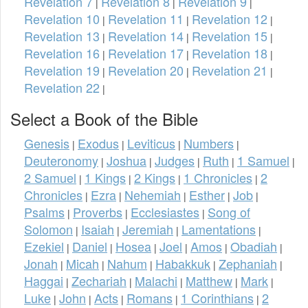
Revelation 7
Revelation 8
Revelation 9
|
|
|
Revelation 10
Revelation 11
Revelation 12
|
|
|
Revelation 13
Revelation 14
Revelation 15
|
|
|
Revelation 16
Revelation 17
Revelation 18
|
|
|
Revelation 19
Revelation 20
Revelation 21
|
|
|
Revelation 22
|
Select a Book of the Bible
Genesis
Exodus
Leviticus
Numbers
|
|
|
|
Deuteronomy
Joshua
Judges
Ruth
1 Samuel
|
|
|
|
|
2 Samuel
1 Kings
2 Kings
1 Chronicles
2
|
|
|
|
Chronicles
Ezra
Nehemiah
Esther
Job
|
|
|
|
|
Psalms
Proverbs
Ecclesiastes
Song of
|
|
|
Solomon
Isaiah
Jeremiah
Lamentations
|
|
|
|
Ezekiel
Daniel
Hosea
Joel
Amos
Obadiah
|
|
|
|
|
|
Jonah
Micah
Nahum
Habakkuk
Zephaniah
|
|
|
|
|
Haggai
Zechariah
Malachi
Matthew
Mark
|
|
|
|
|
Luke
John
Acts
Romans
1 Corinthians
2
|
|
|
|
|