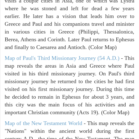
visits a couple cities in Asia, one of which was Lystra
where he was stoned and left for dead a few years
earlier. He later has a vision that leads him over to
Greece and Paul and his companions travel and minister
in various cities in Greece (Philippi, Thessalonica,
Berea, Athens and Corinth. Later Paul returns to Ephesus
and finally to Caesarea and Antioch. (Color Map)
Map of Paul's Third Missionary Journey (54 A.D.)
- This
map reveals the areas in Asia and Greece where Paul
visited in his third missionary journey. On Paul's third
missionary journey he returned to the cities he had first
visited on his first missionary journey. During this time
he decided to remain in Ephesus for about 3 years, and
this city was the main focus of his activities and an
important Christian community (Acts 19). (Color Map)
Map of the New Testament World
- This map reveals the
"Nations" within the ancient world during the first
century A.D., the time of the New Testament. The map