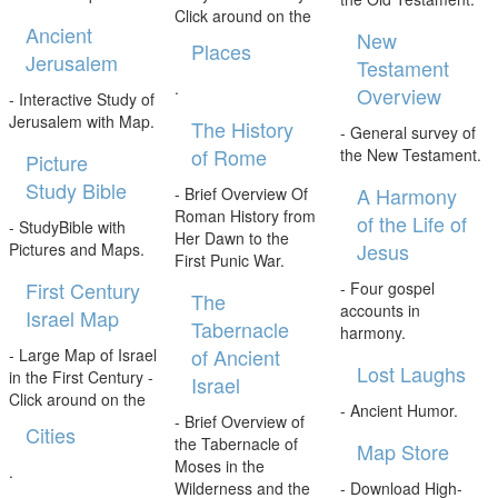
Click around on the
Ancient
New
Places
Jerusalem
Testament
.
Overview
- Interactive Study of
Jerusalem with Map.
The History
- General survey of
of Rome
the New Testament.
Picture
Study Bible
A Harmony
- Brief Overview Of
Roman History from
of the Life of
- StudyBible with
Her Dawn to the
Jesus
Pictures and Maps.
First Punic War.
First Century
- Four gospel
The
accounts in
Israel Map
Tabernacle
harmony.
of Ancient
- Large Map of Israel
Lost Laughs
in the First Century -
Israel
Click around on the
- Ancient Humor.
- Brief Overview of
Cities
the Tabernacle of
Map Store
Moses in the
.
Wilderness and the
- Download High-