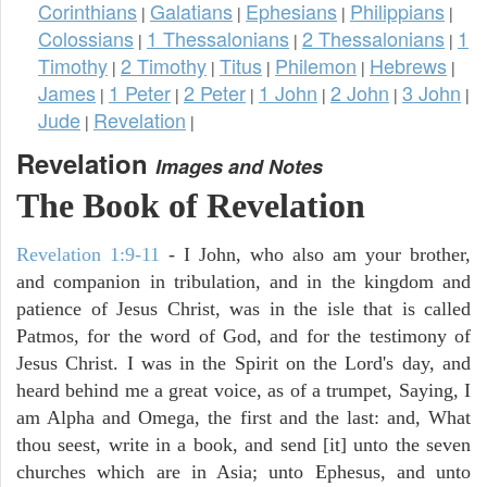
Corinthians
Galatians
Ephesians
Philippians
|
|
|
|
Colossians
1 Thessalonians
2 Thessalonians
1
|
|
|
Timothy
2 Timothy
Titus
Philemon
Hebrews
|
|
|
|
|
James
1 Peter
2 Peter
1 John
2 John
3 John
|
|
|
|
|
|
Jude
Revelation
|
|
Revelation
Images and Notes
The Book of Revelation
Revelation 1:9-11
- I John, who also am your brother,
and companion in tribulation, and in the kingdom and
patience of Jesus Christ, was in the isle that is called
Patmos, for the word of God, and for the testimony of
Jesus Christ. I was in the Spirit on the Lord's day, and
heard behind me a great voice, as of a trumpet, Saying, I
am Alpha and Omega, the first and the last: and, What
thou seest, write in a book, and send [it] unto the seven
churches which are in Asia; unto Ephesus, and unto