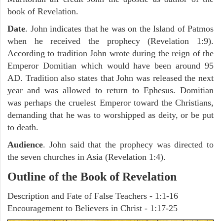
book of Revelation.
Date
. John indicates that he was on the Island of Patmos
when he received the prophecy (Revelation 1:9).
According to tradition John wrote during the reign of the
Emperor Domitian which would have been around 95
AD. Tradition also states that John was released the next
year and was allowed to return to Ephesus. Domitian
was perhaps the cruelest Emperor toward the Christians,
demanding that he was to worshipped as deity, or be put
to death.
Audience
. John said that the prophecy was directed to
the seven churches in Asia (Revelation 1:4).
Outline of the Book of Revelation
Description and Fate of False Teachers - 1:1-16
Encouragement to Believers in Christ - 1:17-25