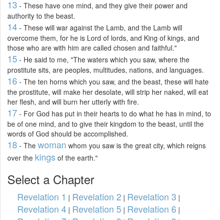
13
- These have one mind, and they give their power and
authority to the beast.
14
- These will war against the Lamb, and the Lamb will
overcome them, for he is Lord of lords, and King of kings, and
those who are with him are called chosen and faithful."
15
- He said to me, "The waters which you saw, where the
prostitute sits, are peoples, multitudes, nations, and languages.
16
- The ten horns which you saw, and the beast, these will hate
the prostitute, will make her desolate, will strip her naked, will eat
her flesh, and will burn her utterly with fire.
17
- For God has put in their hearts to do what he has in mind, to
be of one mind, and to give their kingdom to the beast, until the
words of God should be accomplished.
18
woman
- The
whom you saw is the great city, which reigns
kings
over the
of the earth."
Select a Chapter
Revelation 1
Revelation 2
Revelation 3
|
|
|
Revelation 4
Revelation 5
Revelation 6
|
|
|