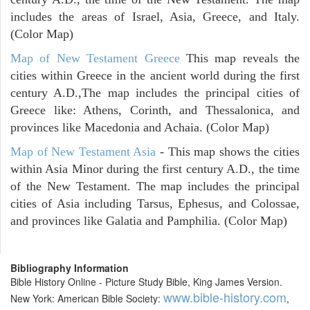
includes the areas of Israel, Asia, Greece, and Italy.
(Color Map)
Map of New Testament Greece
This map reveals the
cities within Greece in the ancient world during the first
century A.D.,The map includes the principal cities of
Greece like: Athens, Corinth, and Thessalonica, and
provinces like Macedonia and Achaia. (Color Map)
Map of New Testament Asia
- This map shows the cities
within Asia Minor during the first century A.D., the time
of the New Testament. The map includes the principal
cities of Asia including Tarsus, Ephesus, and Colossae,
and provinces like Galatia and Pamphilia. (Color Map)
Bibliography Information
Bible History Online - Picture Study Bible, King James Version.
www.bible-history.com
New York: American Bible Society:
,