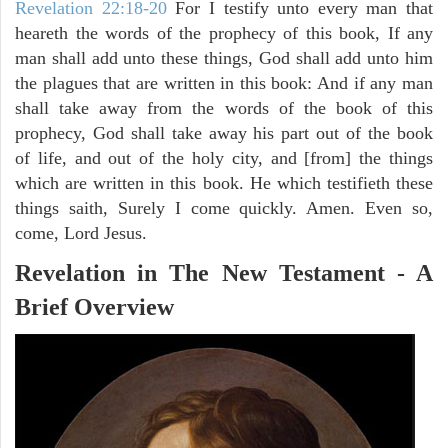
Revelation 22:18-20
For I testify unto every man that
heareth the words of the prophecy of this book, If any
man shall add unto these things, God shall add unto him
the plagues that are written in this book: And if any man
shall take away from the words of the book of this
prophecy, God shall take away his part out of the book
of life, and out of the holy city, and [from] the things
which are written in this book. He which testifieth these
things saith, Surely I come quickly. Amen. Even so,
come, Lord Jesus.
Revelation in The New Testament - A
Brief Overview