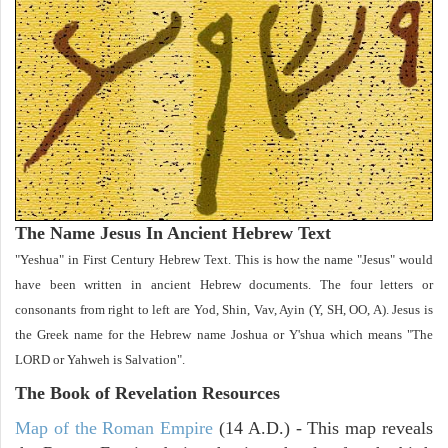
The Name Jesus In Ancient Hebrew Text
"Yeshua" in First Century Hebrew Text. This is how the name "Jesus" would
have been written in ancient Hebrew documents. The four letters or
consonants from right to left are Yod, Shin, Vav, Ayin (Y, SH, OO, A). Jesus is
the Greek name for the Hebrew name Joshua or Y'shua which means "The
LORD or Yahweh is Salvation".
The Book of Revelation
Resources
Map of the Roman Empire
(14 A.D.) - This map reveals