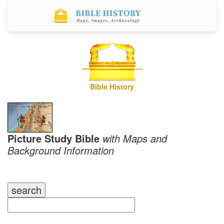
Bible History
Picture Study Bible
with Maps and
Background Information