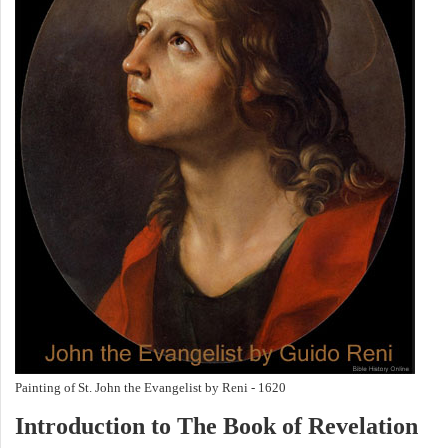
Painting of St. John the Evangelist by Reni - 1620
Introduction to
The Book of Revelation