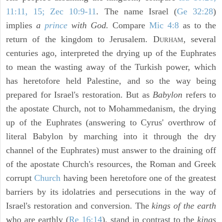
11:11, 15; Zec 10:9-11
. The name Israel (
Ge 32:28
)
implies
a
prince
with God.
Compare
Mic 4:8
as to the
return of the kingdom to Jerusalem. D
, several
URHAM
centuries ago, interpreted the drying up of the Euphrates
to mean the wasting away of the Turkish power, which
has heretofore held Palestine, and so the way being
prepared for Israel's restoration. But as
Babylon
refers to
the apostate Church, not to Mohammedanism, the drying
up of the Euphrates (answering to Cyrus' overthrow of
literal Babylon by marching into it through the dry
channel of the Euphrates) must answer to the draining off
of the apostate Church's resources, the Roman and Greek
corrupt
Church
having been heretofore one of the greatest
barriers by its idolatries and persecutions in the way of
Israel's restoration and conversion. The
kings of the earth
who are earthly (
Re 16:14
), stand in contrast to the
kings