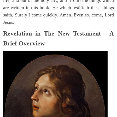
life, and out of the holy city, and [from] the things which
are written in this book. He which testifieth these things
saith, Surely I come quickly. Amen. Even so, come, Lord
Jesus.
Revelation in The New Testament - A
Brief Overview