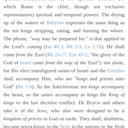
which Rome is the chief, though not exclusive
representative) spiritual and temporal powers. The drying
up of the waters of
Babylon
expresses the same thing as
the ten kings stripping, eating, and burning the whore.
The phrase, "way may be prepared for," is that applied to
the Lord's coming
(
Isa 40:3; Mt 3:3; Lu 1:76
). He shall
come
from the East
(
Mt 24:27; Eze 43:2
, "the glory of the
God of
Israel
came
from the way of the East
"): not alone,
for His elect transfigured saints of Israel and the
Gentiles
shall accompany Him, who are "
kings
and priests unto
God" (
Re 1:6
). As the Antichristian ten
kings
accompany
the beast, so the saints accompany as
kings
the
King of
kings
to the last decisive conflict. D
B
and others
E
URGH
take it of
the Jews,
who also were designed to be
a
kingdom of priests to God
on earth. They shall, doubtless,
become priest-kings in the
flesh
to the nations in the flesh