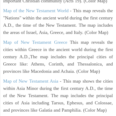
important Christian community (Acts 19). (Color Map)
Map of the New Testament World
- This map reveals the
"Nations" within the ancient world during the first century
A.D., the time of the New Testament. The map includes
the areas of Israel, Asia, Greece, and Italy. (Color Map)
Map of New Testament Greece
This map reveals the
cities within Greece in the ancient world during the first
century A.D.,The map includes the principal cities of
Greece like: Athens, Corinth, and Thessalonica, and
provinces like Macedonia and Achaia. (Color Map)
Map of New Testament Asia
- This map shows the cities
within Asia Minor during the first century A.D., the time
of the New Testament. The map includes the principal
cities of Asia including Tarsus, Ephesus, and Colossae,
and provinces like Galatia and Pamphilia. (Color Map)