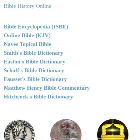
Bible History Online
Bible Encyclopedia (ISBE)
Online Bible (KJV)
Naves Topical Bible
Smith's Bible Dictionary
Easton's Bible Dictionary
Schaff's Bible Dictionary
Fausset's Bible Dictionary
Matthew Henry Bible Commentary
Hitchcock's Bible Dictionary