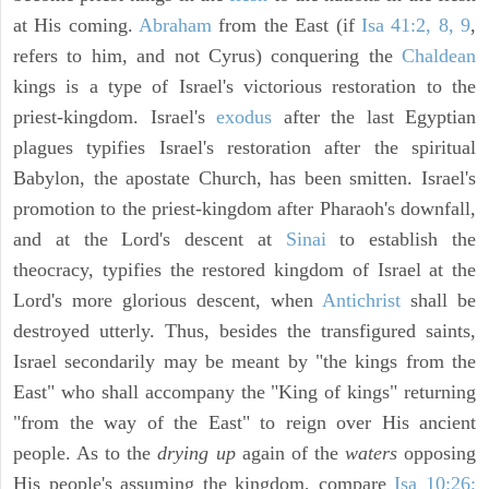
at His coming.
Abraham
from the East (if
Isa 41:2, 8, 9
,
refers to him, and not Cyrus) conquering the
Chaldean
kings is a type of Israel's victorious restoration to the
priest-kingdom. Israel's
exodus
after the last Egyptian
plagues typifies Israel's restoration after the spiritual
Babylon, the apostate Church, has been smitten. Israel's
promotion to the priest-kingdom after Pharaoh's downfall,
and at the Lord's descent at
Sinai
to establish the
theocracy, typifies the restored kingdom of Israel at the
Lord's more glorious descent, when
Antichrist
shall be
destroyed utterly. Thus, besides the transfigured saints,
Israel secondarily may be meant by "the kings from the
East" who shall accompany the "King of kings" returning
"from the way of the East" to reign over His ancient
people. As to the
drying up
again of the
waters
opposing
His people's assuming the kingdom, compare
Isa 10:26;