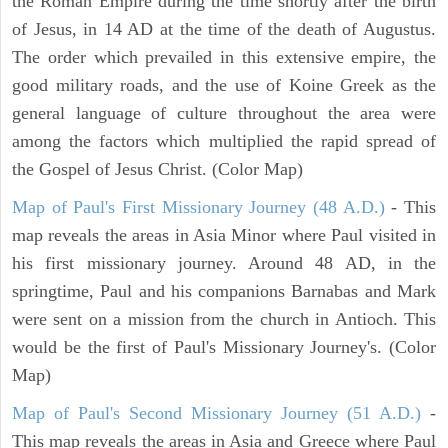
the Roman Empire during the time shortly after the birth
of Jesus, in 14 AD at the time of the death of Augustus.
The order which prevailed in this extensive empire, the
good military roads, and the use of Koine Greek as the
general language of culture throughout the area were
among the factors which multiplied the rapid spread of
the Gospel of Jesus Christ. (Color Map)
Map of Paul's First Missionary Journey (48 A.D.)
- This
map reveals the areas in Asia Minor where Paul visited in
his first missionary journey. Around 48 AD, in the
springtime, Paul and his companions Barnabas and Mark
were sent on a mission from the church in Antioch. This
would be the first of Paul's Missionary Journey's. (Color
Map)
Map of Paul's Second Missionary Journey (51 A.D.)
-
This map reveals the areas in Asia and Greece where Paul