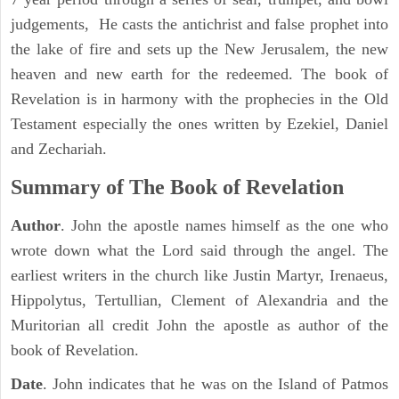
judgements, He casts the antichrist and false prophet into
the lake of fire and sets up the New Jerusalem, the new
heaven and new earth for the redeemed. The book of
Revelation is in harmony with the prophecies in the Old
Testament especially the ones written by Ezekiel, Daniel
and Zechariah.
Summary of The Book of Revelation
Author
. John the apostle names himself as the one who
wrote down what the Lord said through the angel. The
earliest writers in the church like Justin Martyr, Irenaeus,
Hippolytus, Tertullian, Clement of Alexandria and the
Muritorian all credit John the apostle as author of the
book of Revelation.
Date
. John indicates that he was on the Island of Patmos