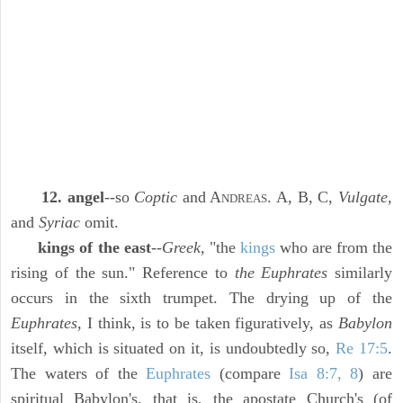
12. angel
--so
Coptic
and A
. A, B, C,
Vulgate,
NDREAS
and
Syriac
omit.
kings of the east
--
Greek,
"the
kings
who are from the
rising of the sun." Reference to
the Euphrates
similarly
occurs in the sixth trumpet. The drying up of the
Euphrates,
I think, is to be taken figuratively, as
Babylon
itself, which is situated on it, is undoubtedly so,
Re 17:5
.
The waters of the
Euphrates
(compare
Isa 8:7, 8
) are
spiritual Babylon's, that is, the apostate Church's (of