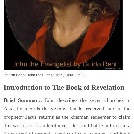
Painting of St. John the Evangelist by Reni - 1620
Introduction to
The Book of Revelation
Brief Summary.
John describes the seven churches in
Asia, he records the visions that he received, and in the
prophecy Jesus returns as the kinsman redeemer to claim
this world as His inheritance. The final battle unfolds in a
7 year period through a series of seal, trumpet, and bowl