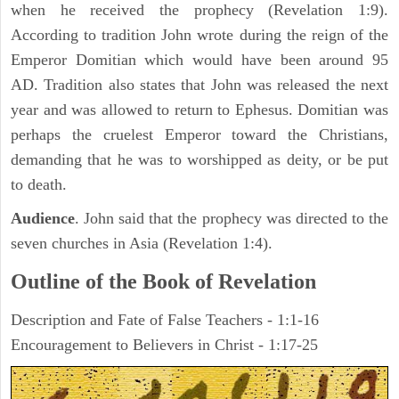
when he received the prophecy (Revelation 1:9).
According to tradition John wrote during the reign of the
Emperor Domitian which would have been around 95
AD. Tradition also states that John was released the next
year and was allowed to return to Ephesus. Domitian was
perhaps the cruelest Emperor toward the Christians,
demanding that he was to worshipped as deity, or be put
to death.
Audience
. John said that the prophecy was directed to the
seven churches in Asia (Revelation 1:4).
Outline of the Book of Revelation
Description and Fate of False Teachers - 1:1-16
Encouragement to Believers in Christ - 1:17-25