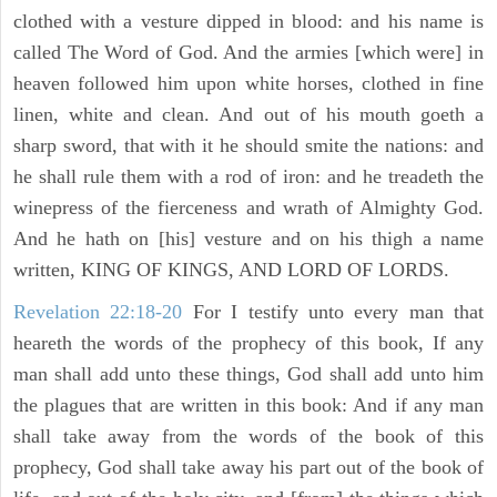
clothed with a vesture dipped in blood: and his name is
called The Word of God. And the armies [which were] in
heaven followed him upon white horses, clothed in fine
linen, white and clean. And out of his mouth goeth a
sharp sword, that with it he should smite the nations: and
he shall rule them with a rod of iron: and he treadeth the
winepress of the fierceness and wrath of Almighty God.
And he hath on [his] vesture and on his thigh a name
written, KING OF KINGS, AND LORD OF LORDS.
Revelation 22:18-20
For I testify unto every man that
heareth the words of the prophecy of this book, If any
man shall add unto these things, God shall add unto him
the plagues that are written in this book: And if any man
shall take away from the words of the book of this
prophecy, God shall take away his part out of the book of