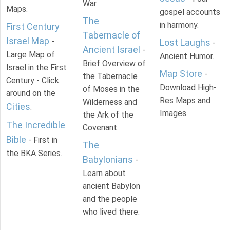
War.
Maps.
gospel accounts
The
in harmony.
First Century
Tabernacle of
Israel Map
-
Lost Laughs
-
Ancient Israel
-
Large Map of
Ancient Humor.
Brief Overview of
Israel in the First
Map Store
-
the Tabernacle
Century - Click
Download High-
of Moses in the
around on the
Res Maps and
Wilderness and
Cities
.
Images
the Ark of the
The Incredible
Covenant.
Bible
- First in
The
the BKA Series.
Babylonians
-
Learn about
ancient Babylon
and the people
who lived there.