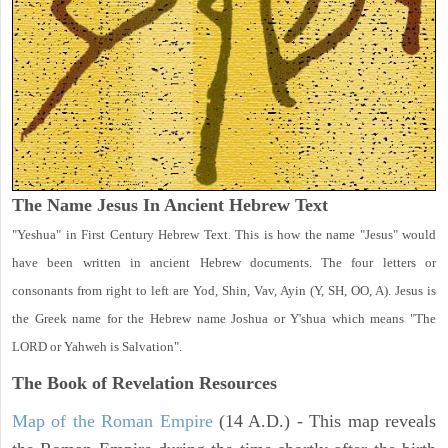
The Name Jesus In Ancient Hebrew Text
"Yeshua" in First Century Hebrew Text. This is how the name "Jesus" would
have been written in ancient Hebrew documents. The four letters or
consonants from right to left are Yod, Shin, Vav, Ayin (Y, SH, OO, A). Jesus is
the Greek name for the Hebrew name Joshua or Y'shua which means "The
LORD or Yahweh is Salvation".
The Book of Revelation
Resources
Map of the Roman Empire
(14 A.D.) - This map reveals