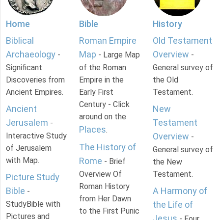
Home
Bible
History
Biblical
Roman Empire
Old Testament
Archaeology
Map
Overview
-
- Large Map
-
Significant
of the Roman
General survey of
Discoveries from
Empire in the
the Old
Ancient Empires.
Early First
Testament.
Century - Click
Ancient
New
around on the
Jerusalem
Testament
-
Places
.
Interactive Study
Overview
-
The History of
of Jerusalem
General survey of
with Map.
Rome
- Brief
the New
Overview Of
Testament.
Picture Study
Roman History
Bible
A Harmony of
-
from Her Dawn
StudyBible with
the Life of
to the First Punic
Pictures and
Jesus
- Four