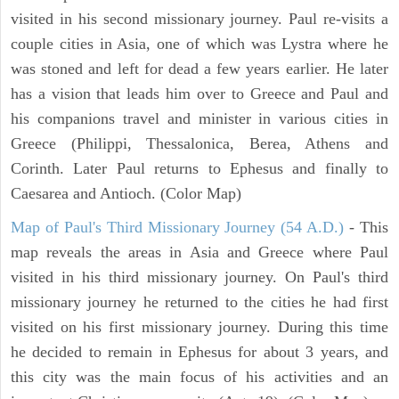
visited in his second missionary journey. Paul re-visits a
couple cities in Asia, one of which was Lystra where he
was stoned and left for dead a few years earlier. He later
has a vision that leads him over to Greece and Paul and
his companions travel and minister in various cities in
Greece (Philippi, Thessalonica, Berea, Athens and
Corinth. Later Paul returns to Ephesus and finally to
Caesarea and Antioch. (Color Map)
Map of Paul's Third Missionary Journey (54 A.D.)
- This
map reveals the areas in Asia and Greece where Paul
visited in his third missionary journey. On Paul's third
missionary journey he returned to the cities he had first
visited on his first missionary journey. During this time
he decided to remain in Ephesus for about 3 years, and
this city was the main focus of his activities and an