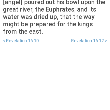
[angel] poured out his bowl upon the
great river, the Euphrates; and its
water was dried up, that the way
might be prepared for the kings
from the east.
< Revelation 16:10
Revelation 16:12 >