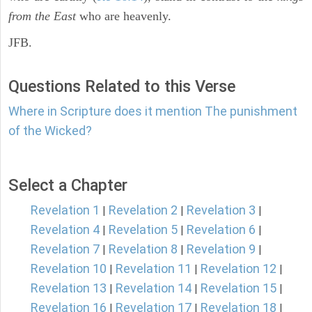
from the East
who are heavenly.
JFB.
Questions Related to this Verse
Where in Scripture does it mention The punishment
of the Wicked?
Select a Chapter
Revelation 1
Revelation 2
Revelation 3
|
|
|
Revelation 4
Revelation 5
Revelation 6
|
|
|
Revelation 7
Revelation 8
Revelation 9
|
|
|
Revelation 10
Revelation 11
Revelation 12
|
|
|
Revelation 13
Revelation 14
Revelation 15
|
|
|
Revelation 16
Revelation 17
Revelation 18
|
|
|