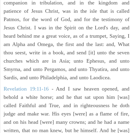
companion in tribulation, and in the kingdom and
patience of Jesus Christ, was in the isle that is called
Patmos, for the word of God, and for the testimony of
Jesus Christ. I was in the Spirit on the Lord's day, and
heard behind me a great voice, as of a trumpet, Saying, I
am Alpha and Omega, the first and the last: and, What
thou seest, write in a book, and send [it] unto the seven
churches which are in Asia; unto Ephesus, and unto
Smyrna, and unto Pergamos, and unto Thyatira, and unto
Sardis, and unto Philadelphia, and unto Laodicea.
Revelation 19:11-16
- And I saw heaven opened, and
behold a white horse; and he that sat upon him [was]
called Faithful and True, and in righteousness he doth
judge and make war. His eyes [were] as a flame of fire,
and on his head [were] many crowns; and he had a name
written, that no man knew, but he himself. And he [was]