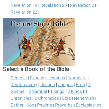
Revelation 19
Revelation 20
Revelation 21
|
|
|
Revelation 22
|
Select a Book of the Bible
Genesis
Exodus
Leviticus
Numbers
|
|
|
|
Deuteronomy
Joshua
Judges
Ruth
1
|
|
|
|
Samuel
2 Samuel
1 Kings
2 Kings
1
|
|
|
|
Chronicles
2 Chronicles
Ezra
Nehemiah
|
|
|
|
Esther
Job
Psalms
Proverbs
Ecclesiastes
|
|
|
|
|