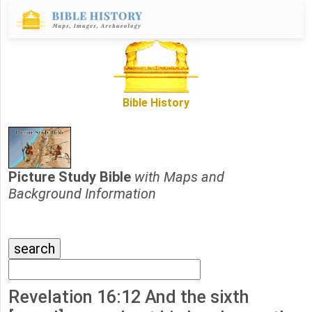
Bible History
Picture Study Bible
with Maps and
Background Information
Revelation 16:12 And the sixth