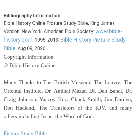
Bibliography Information
Bible History Online Picture Study Bible, King James
www.bible-
Version. New York: American Bible Society:
history.com
Bible History Picture Study
, 1995-2013.
Bible
. Aug 09, 2026.
Copyright Information
© Bible History Online
Many Thanks to The British Museum, The Louvre, The
Oriental Institute, Dr. Amihai Mazar, Dr. Dan Bahat, Dr.
Craig Johnson, Yaacov Kuc, Chuck Smith, Jim Darden,
Ron Haaland, The Translators of the KJV, and many
others including Jesus, the Word of God.
Picture Study Bible