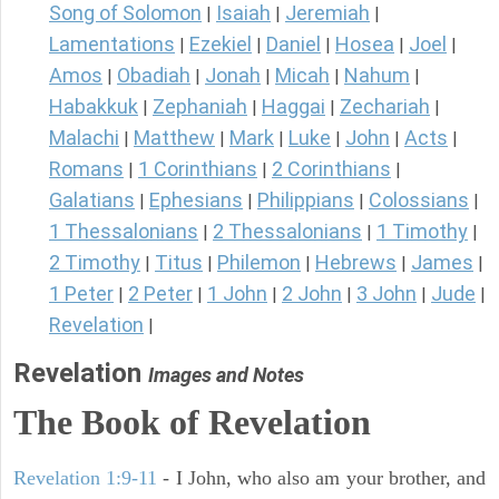
Song of Solomon
Isaiah
Jeremiah
|
|
|
Lamentations
Ezekiel
Daniel
Hosea
Joel
|
|
|
|
|
Amos
Obadiah
Jonah
Micah
Nahum
|
|
|
|
|
Habakkuk
Zephaniah
Haggai
Zechariah
|
|
|
|
Malachi
Matthew
Mark
Luke
John
Acts
|
|
|
|
|
|
Romans
1 Corinthians
2 Corinthians
|
|
|
Galatians
Ephesians
Philippians
Colossians
|
|
|
|
1 Thessalonians
2 Thessalonians
1 Timothy
|
|
|
2 Timothy
Titus
Philemon
Hebrews
James
|
|
|
|
|
1 Peter
2 Peter
1 John
2 John
3 John
Jude
|
|
|
|
|
|
Revelation
|
Revelation
Images and Notes
The Book of Revelation
Revelation 1:9-11
- I John, who also am your brother, and