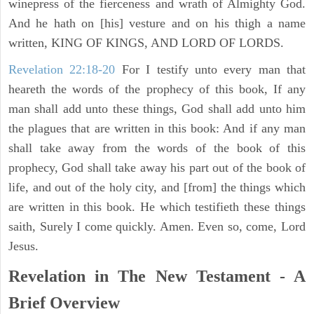
winepress of the fierceness and wrath of Almighty God.
And he hath on [his] vesture and on his thigh a name
written, KING OF KINGS, AND LORD OF LORDS.
Revelation 22:18-20
For I testify unto every man that
heareth the words of the prophecy of this book, If any
man shall add unto these things, God shall add unto him
the plagues that are written in this book: And if any man
shall take away from the words of the book of this
prophecy, God shall take away his part out of the book of
life, and out of the holy city, and [from] the things which
are written in this book. He which testifieth these things
saith, Surely I come quickly. Amen. Even so, come, Lord
Jesus.
Revelation in The New Testament - A
Brief Overview