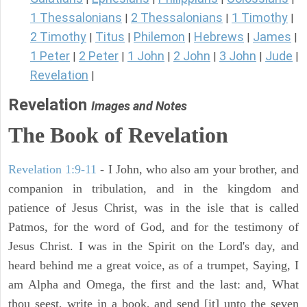
1 Thessalonians
2 Thessalonians
1 Timothy
|
|
|
2 Timothy
Titus
Philemon
Hebrews
James
|
|
|
|
|
1 Peter
2 Peter
1 John
2 John
3 John
Jude
|
|
|
|
|
|
Revelation
|
Revelation
Images and Notes
The Book of Revelation
Revelation 1:9-11
- I John, who also am your brother, and
companion in tribulation, and in the kingdom and
patience of Jesus Christ, was in the isle that is called
Patmos, for the word of God, and for the testimony of
Jesus Christ. I was in the Spirit on the Lord's day, and
heard behind me a great voice, as of a trumpet, Saying, I
am Alpha and Omega, the first and the last: and, What
thou seest, write in a book, and send [it] unto the seven