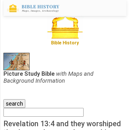
Bible History
Picture Study Bible
with Maps and
Background Information
Revelation 13:4 and they worshiped