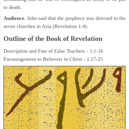
to death.
Audience
. John said that the prophecy was directed to the
seven churches in Asia (Revelation 1:4).
Outline of the Book of Revelation
Description and Fate of False Teachers - 1:1-16
Encouragement to Believers in Christ - 1:17-25