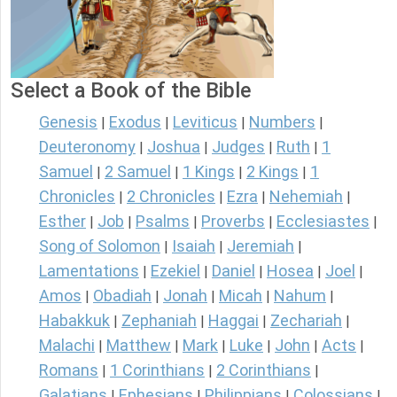
Select a Book of the Bible
Genesis
Exodus
Leviticus
Numbers
|
|
|
|
Deuteronomy
Joshua
Judges
Ruth
1
|
|
|
|
Samuel
2 Samuel
1 Kings
2 Kings
1
|
|
|
|
Chronicles
2 Chronicles
Ezra
Nehemiah
|
|
|
|
Esther
Job
Psalms
Proverbs
Ecclesiastes
|
|
|
|
|
Song of Solomon
Isaiah
Jeremiah
|
|
|
Lamentations
Ezekiel
Daniel
Hosea
Joel
|
|
|
|
|
Amos
Obadiah
Jonah
Micah
Nahum
|
|
|
|
|
Habakkuk
Zephaniah
Haggai
Zechariah
|
|
|
|
Malachi
Matthew
Mark
Luke
John
Acts
|
|
|
|
|
|
Romans
1 Corinthians
2 Corinthians
|
|
|
Galatians
Ephesians
Philippians
Colossians
|
|
|
|