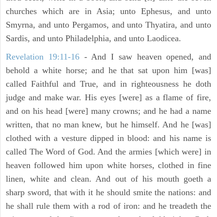
churches which are in Asia; unto Ephesus, and unto
Smyrna, and unto Pergamos, and unto Thyatira, and unto
Sardis, and unto Philadelphia, and unto Laodicea.
Revelation 19:11-16
- And I saw heaven opened, and
behold a white horse; and he that sat upon him [was]
called Faithful and True, and in righteousness he doth
judge and make war. His eyes [were] as a flame of fire,
and on his head [were] many crowns; and he had a name
written, that no man knew, but he himself. And he [was]
clothed with a vesture dipped in blood: and his name is
called The Word of God. And the armies [which were] in
heaven followed him upon white horses, clothed in fine
linen, white and clean. And out of his mouth goeth a
sharp sword, that with it he should smite the nations: and
he shall rule them with a rod of iron: and he treadeth the