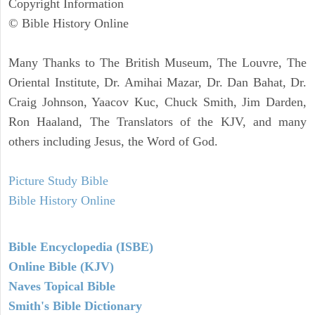
Copyright Information
© Bible History Online
Many Thanks to The British Museum, The Louvre, The
Oriental Institute, Dr. Amihai Mazar, Dr. Dan Bahat, Dr.
Craig Johnson, Yaacov Kuc, Chuck Smith, Jim Darden,
Ron Haaland, The Translators of the KJV, and many
others including Jesus, the Word of God.
Picture Study Bible
Bible History Online
Bible Encyclopedia (ISBE)
Online Bible (KJV)
Naves Topical Bible
Smith's Bible Dictionary