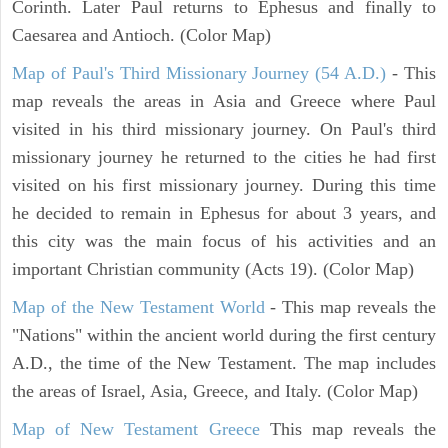
Corinth. Later Paul returns to Ephesus and finally to
Caesarea and Antioch. (Color Map)
Map of Paul's Third Missionary Journey (54 A.D.)
- This
map reveals the areas in Asia and Greece where Paul
visited in his third missionary journey. On Paul's third
missionary journey he returned to the cities he had first
visited on his first missionary journey. During this time
he decided to remain in Ephesus for about 3 years, and
this city was the main focus of his activities and an
important Christian community (Acts 19). (Color Map)
Map of the New Testament World
- This map reveals the
"Nations" within the ancient world during the first century
A.D., the time of the New Testament. The map includes
the areas of Israel, Asia, Greece, and Italy. (Color Map)
Map of New Testament Greece
This map reveals the