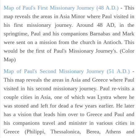
Map of Paul's First Missionary Journey (48 A.D.)
- This
map reveals the areas in Asia Minor where Paul visited in
his first missionary journey. Around 48 AD, in the
springtime, Paul and his companions Barnabas and Mark
were sent on a mission from the church in Antioch. This
would be the first of Paul's Missionary Journey's. (Color
Map)
Map of Paul's Second Missionary Journey (51 A.D.)
-
This map reveals the areas in Asia and Greece where Paul
visited in his second missionary journey. Paul re-visits a
couple cities in Asia, one of which was Lystra where he
was stoned and left for dead a few years earlier. He later
has a vision that leads him over to Greece and Paul and
his companions travel and minister in various cities in
Greece (Philippi, Thessalonica, Berea, Athens and