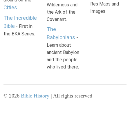
Res Maps and
Wilderness and
Cities
.
Images
the Ark of the
The Incredible
Covenant.
Bible
- First in
The
the BKA Series.
Babylonians
-
Learn about
ancient Babylon
and the people
who lived there.
©
2026
Bible History
| All rights reserved