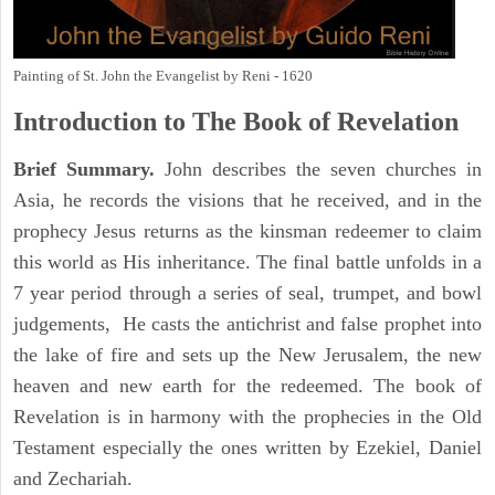
Painting of St. John the Evangelist by Reni - 1620
Introduction to
The Book of Revelation
Brief Summary.
John describes the seven churches in
Asia, he records the visions that he received, and in the
prophecy Jesus returns as the kinsman redeemer to claim
this world as His inheritance. The final battle unfolds in a
7 year period through a series of seal, trumpet, and bowl
judgements, He casts the antichrist and false prophet into
the lake of fire and sets up the New Jerusalem, the new
heaven and new earth for the redeemed. The book of
Revelation is in harmony with the prophecies in the Old
Testament especially the ones written by Ezekiel, Daniel
and Zechariah.