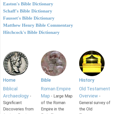
Easton's Bible Dictionary
Schaff's Bible Dictionary
Fausset's Bible Dictionary
Matthew Henry Bible Commentary
Hitchcock's Bible Dictionary
Home
Bible
History
Biblical
Roman Empire
Old Testament
Archaeology
Map
Overview
-
- Large Map
-
Significant
of the Roman
General survey of
Discoveries from
Empire in the
the Old