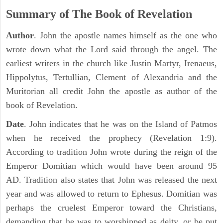
Summary of The Book of Revelation
Author
. John the apostle names himself as the one who
wrote down what the Lord said through the angel. The
earliest writers in the church like Justin Martyr, Irenaeus,
Hippolytus, Tertullian, Clement of Alexandria and the
Muritorian all credit John the apostle as author of the
book of Revelation.
Date
. John indicates that he was on the Island of Patmos
when he received the prophecy (Revelation 1:9).
According to tradition John wrote during the reign of the
Emperor Domitian which would have been around 95
AD. Tradition also states that John was released the next
year and was allowed to return to Ephesus. Domitian was
perhaps the cruelest Emperor toward the Christians,
demanding that he was to worshipped as deity, or be put