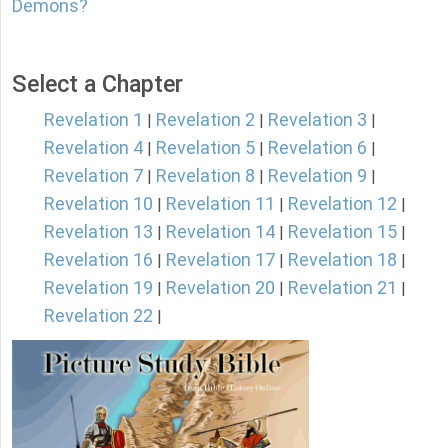
Demons?
Select a Chapter
Revelation 1
Revelation 2
Revelation 3
|
|
|
Revelation 4
Revelation 5
Revelation 6
|
|
|
Revelation 7
Revelation 8
Revelation 9
|
|
|
Revelation 10
Revelation 11
Revelation 12
|
|
|
Revelation 13
Revelation 14
Revelation 15
|
|
|
Revelation 16
Revelation 17
Revelation 18
|
|
|
Revelation 19
Revelation 20
Revelation 21
|
|
|
Revelation 22
|