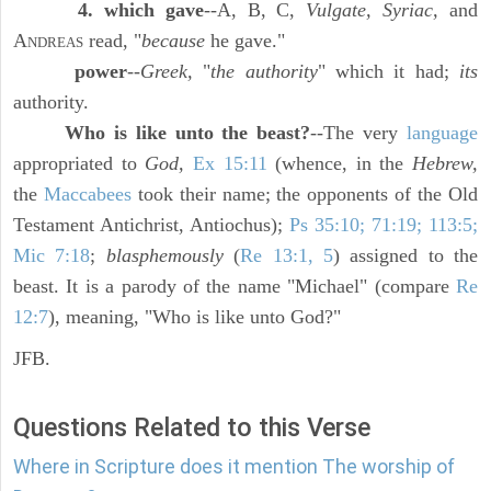
4. which gave
--A, B, C,
Vulgate, Syriac,
and
A
read, "
because
he gave."
NDREAS
power
--
Greek,
"
the authority
" which it had;
its
authority.
Who is like unto the beast?
--The very
language
appropriated to
God,
Ex 15:11
(whence, in the
Hebrew,
the
Maccabees
took their name; the opponents of the Old
Testament Antichrist, Antiochus);
Ps 35:10; 71:19; 113:5;
Mic 7:18
;
blasphemously
(
Re 13:1, 5
) assigned to the
beast. It is a parody of the name "Michael" (compare
Re
12:7
), meaning, "Who is like unto God?"
JFB.
Questions Related to this Verse
Where in Scripture does it mention The worship of