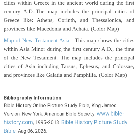
cities within Greece in the ancient world during the first
century A.D.,The map includes the principal cities of
Greece like: Athens, Corinth, and Thessalonica, and
provinces like Macedonia and Achaia. (Color Map)
Map of New Testament Asia
- This map shows the cities
within Asia Minor during the first century A.D., the time
of the New Testament. The map includes the principal
cities of Asia including Tarsus, Ephesus, and Colossae,
and provinces like Galatia and Pamphilia. (Color Map)
Bibliography Information
Bible History Online Picture Study Bible, King James
www.bible-
Version. New York: American Bible Society:
history.com
Bible History Picture Study
, 1995-2013.
Bible
. Aug 06, 2026.