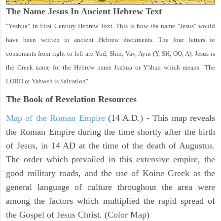
The Name Jesus In Ancient Hebrew Text
"Yeshua" in First Century Hebrew Text. This is how the name "Jesus" would
have been written in ancient Hebrew documents. The four letters or
consonants from right to left are Yod, Shin, Vav, Ayin (Y, SH, OO, A). Jesus is
the Greek name for the Hebrew name Joshua or Y'shua which means "The
LORD or Yahweh is Salvation".
The Book of Revelation
Resources
Map of the Roman Empire
(14 A.D.) - This map reveals
the Roman Empire during the time shortly after the birth
of Jesus, in 14 AD at the time of the death of Augustus.
The order which prevailed in this extensive empire, the
good military roads, and the use of Koine Greek as the
general language of culture throughout the area were
among the factors which multiplied the rapid spread of
the Gospel of Jesus Christ. (Color Map)