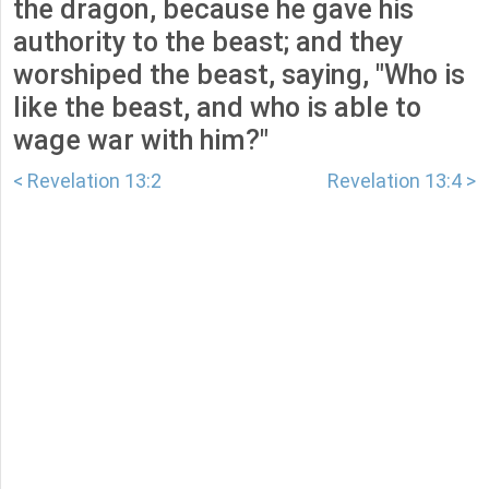
the dragon, because he gave his
authority to the beast; and they
worshiped the beast, saying, "Who is
like the beast, and who is able to
wage war with him?"
< Revelation 13:2
Revelation 13:4 >