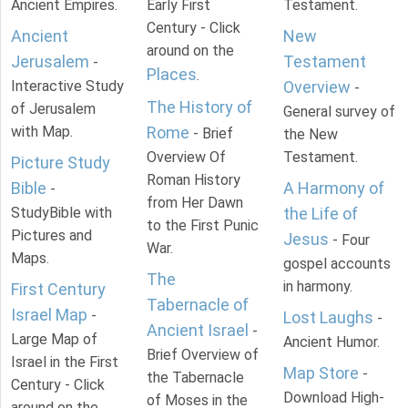
Ancient Empires.
Early First
Testament.
Century - Click
Ancient
New
around on the
Jerusalem
Testament
-
Places
.
Interactive Study
Overview
-
The History of
of Jerusalem
General survey of
with Map.
Rome
- Brief
the New
Overview Of
Testament.
Picture Study
Roman History
Bible
A Harmony of
-
from Her Dawn
StudyBible with
the Life of
to the First Punic
Pictures and
Jesus
- Four
War.
Maps.
gospel accounts
The
in harmony.
First Century
Tabernacle of
Israel Map
-
Lost Laughs
-
Ancient Israel
-
Large Map of
Ancient Humor.
Brief Overview of
Israel in the First
Map Store
-
the Tabernacle
Century - Click
Download High-
of Moses in the
around on the