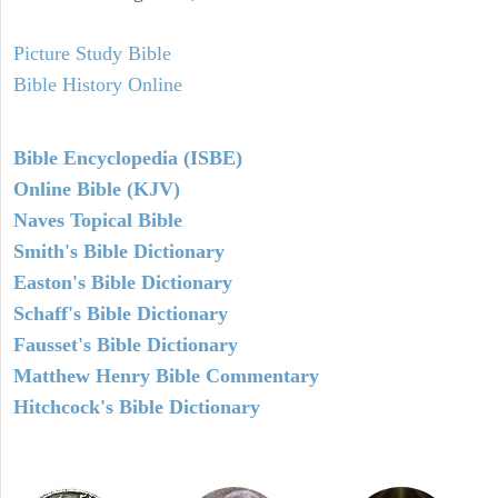
Picture Study Bible
Bible History Online
Bible Encyclopedia (ISBE)
Online Bible (KJV)
Naves Topical Bible
Smith's Bible Dictionary
Easton's Bible Dictionary
Schaff's Bible Dictionary
Fausset's Bible Dictionary
Matthew Henry Bible Commentary
Hitchcock's Bible Dictionary