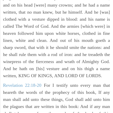
and on his head [were] many crowns; and he had a name
written, that no man knew, but he himself. And he [was]
clothed with a vesture dipped in blood: and his name is
called The Word of God. And the armies [which were] in
heaven followed him upon white horses, clothed in fine
linen, white and clean. And out of his mouth goeth a
sharp sword, that with it he should smite the nations: and
he shall rule them with a rod of iron: and he treadeth the
winepress of the fierceness and wrath of Almighty God.
And he hath on [his] vesture and on his thigh a name
written, KING OF KINGS, AND LORD OF LORDS.
Revelation 22:18-20
For I testify unto every man that
heareth the words of the prophecy of this book, If any
man shall add unto these things, God shall add unto him
the plagues that are written in this book: And if any man