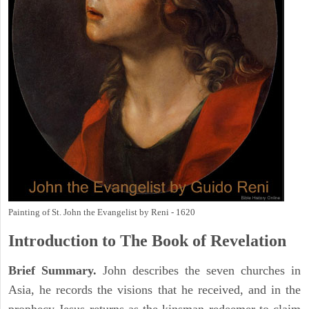
Painting of St. John the Evangelist by Reni - 1620
Introduction to
The Book of Revelation
Brief Summary.
John describes the seven churches in
Asia, he records the visions that he received, and in the