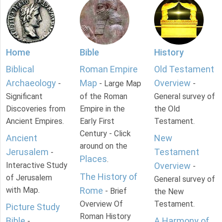
Home
Bible
History
Biblical
Roman Empire
Old Testament
Archaeology
Map
Overview
-
- Large Map
-
Significant
of the Roman
General survey of
Discoveries from
Empire in the
the Old
Ancient Empires.
Early First
Testament.
Century - Click
Ancient
New
around on the
Jerusalem
Testament
-
Places
.
Interactive Study
Overview
-
The History of
of Jerusalem
General survey of
with Map.
Rome
- Brief
the New
Overview Of
Testament.
Picture Study
Roman History
Bible
A Harmony of
-