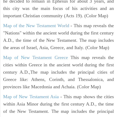
he decided to remain in Ephesus for about 3 years, and
this city was the main focus of his activities and an
important Christian community (Acts 19). (Color Map)
Map of the New Testament World
- This map reveals the
"Nations" within the ancient world during the first century
A.D., the time of the New Testament. The map includes
the areas of Israel, Asia, Greece, and Italy. (Color Map)
Map of New Testament Greece
This map reveals the
cities within Greece in the ancient world during the first
century A.D.,The map includes the principal cities of
Greece like: Athens, Corinth, and Thessalonica, and
provinces like Macedonia and Achaia. (Color Map)
Map of New Testament Asia
- This map shows the cities
within Asia Minor during the first century A.D., the time
of the New Testament. The map includes the principal