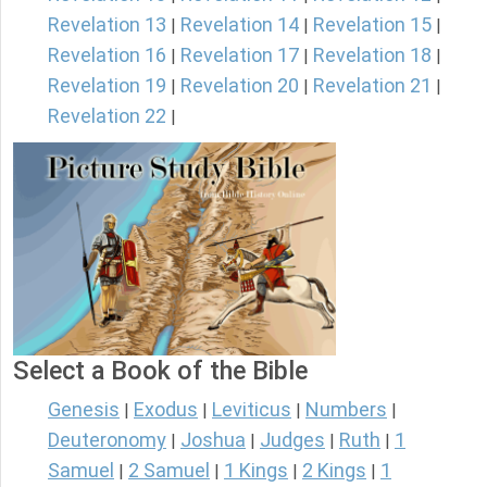
Revelation 13
Revelation 14
Revelation 15
|
|
|
Revelation 16
Revelation 17
Revelation 18
|
|
|
Revelation 19
Revelation 20
Revelation 21
|
|
|
Revelation 22
|
Select a Book of the Bible
Genesis
Exodus
Leviticus
Numbers
|
|
|
|
Deuteronomy
Joshua
Judges
Ruth
1
|
|
|
|
Samuel
2 Samuel
1 Kings
2 Kings
1
|
|
|
|