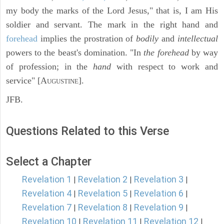
my body the marks of the Lord Jesus," that is, I am His
soldier and servant. The mark in the right hand and
forehead
implies the prostration of
bodily
and
intellectual
powers to the beast's domination. "In
the forehead
by way
of profession; in the
hand
with respect to work and
service" [A
].
UGUSTINE
JFB.
Questions Related to this Verse
Select a Chapter
Revelation 1
Revelation 2
Revelation 3
|
|
|
Revelation 4
Revelation 5
Revelation 6
|
|
|
Revelation 7
Revelation 8
Revelation 9
|
|
|
Revelation 10
Revelation 11
Revelation 12
|
|
|