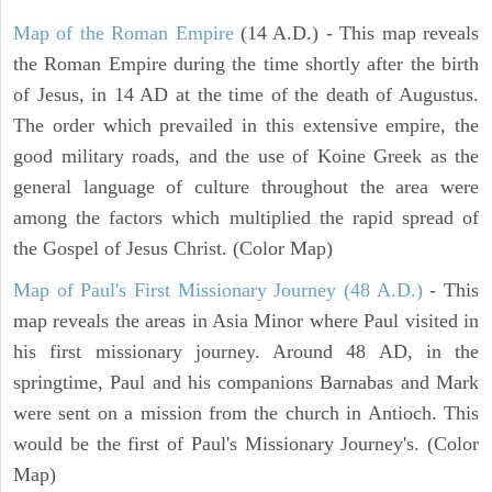
Map of the Roman Empire
(14 A.D.) - This map reveals
the Roman Empire during the time shortly after the birth
of Jesus, in 14 AD at the time of the death of Augustus.
The order which prevailed in this extensive empire, the
good military roads, and the use of Koine Greek as the
general language of culture throughout the area were
among the factors which multiplied the rapid spread of
the Gospel of Jesus Christ. (Color Map)
Map of Paul's First Missionary Journey (48 A.D.)
- This
map reveals the areas in Asia Minor where Paul visited in
his first missionary journey. Around 48 AD, in the
springtime, Paul and his companions Barnabas and Mark
were sent on a mission from the church in Antioch. This
would be the first of Paul's Missionary Journey's. (Color
Map)