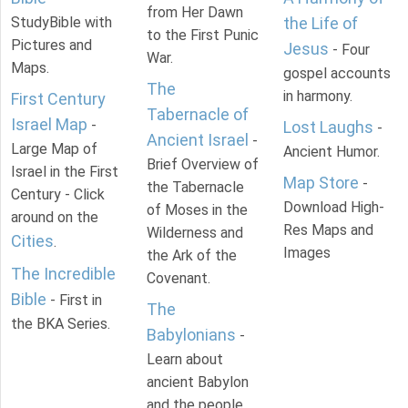
from Her Dawn
StudyBible with
the Life of
to the First Punic
Pictures and
Jesus
- Four
War.
Maps.
gospel accounts
The
in harmony.
First Century
Tabernacle of
Israel Map
-
Lost Laughs
-
Ancient Israel
-
Large Map of
Ancient Humor.
Brief Overview of
Israel in the First
Map Store
-
the Tabernacle
Century - Click
Download High-
of Moses in the
around on the
Res Maps and
Wilderness and
Cities
.
Images
the Ark of the
The Incredible
Covenant.
Bible
- First in
The
the BKA Series.
Babylonians
-
Learn about
ancient Babylon
and the people