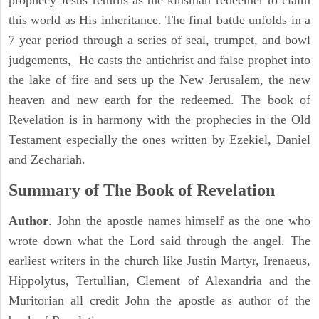
prophecy Jesus returns as the kinsman redeemer to claim
this world as His inheritance. The final battle unfolds in a
7 year period through a series of seal, trumpet, and bowl
judgements, He casts the antichrist and false prophet into
the lake of fire and sets up the New Jerusalem, the new
heaven and new earth for the redeemed. The book of
Revelation is in harmony with the prophecies in the Old
Testament especially the ones written by Ezekiel, Daniel
and Zechariah.
Summary of The Book of Revelation
Author
. John the apostle names himself as the one who
wrote down what the Lord said through the angel. The
earliest writers in the church like Justin Martyr, Irenaeus,
Hippolytus, Tertullian, Clement of Alexandria and the
Muritorian all credit John the apostle as author of the