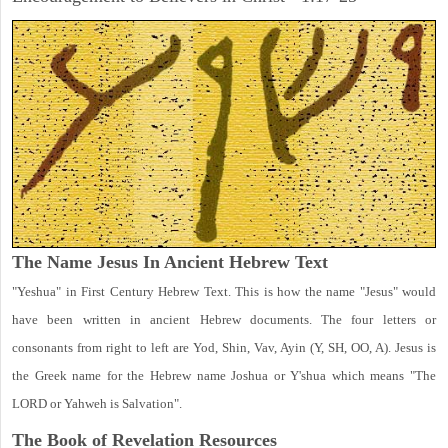
The Name Jesus In Ancient Hebrew Text
"Yeshua" in First Century Hebrew Text. This is how the name "Jesus" would
have been written in ancient Hebrew documents. The four letters or
consonants from right to left are Yod, Shin, Vav, Ayin (Y, SH, OO, A). Jesus is
the Greek name for the Hebrew name Joshua or Y'shua which means "The
LORD or Yahweh is Salvation".
The Book of Revelation
Resources