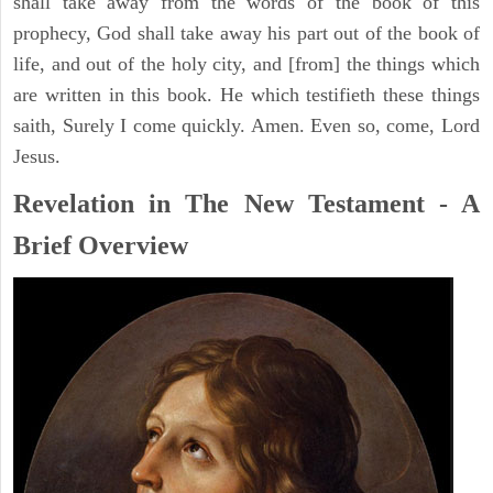
shall take away from the words of the book of this
prophecy, God shall take away his part out of the book of
life, and out of the holy city, and [from] the things which
are written in this book. He which testifieth these things
saith, Surely I come quickly. Amen. Even so, come, Lord
Jesus.
Revelation in The New Testament - A
Brief Overview