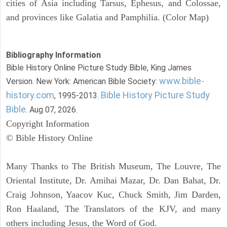
cities of Asia including Tarsus, Ephesus, and Colossae,
and provinces like Galatia and Pamphilia. (Color Map)
Bibliography Information
Bible History Online Picture Study Bible, King James
www.bible-
Version. New York: American Bible Society:
history.com
Bible History Picture Study
, 1995-2013.
Bible
. Aug 07, 2026.
Copyright Information
© Bible History Online
Many Thanks to The British Museum, The Louvre, The
Oriental Institute, Dr. Amihai Mazar, Dr. Dan Bahat, Dr.
Craig Johnson, Yaacov Kuc, Chuck Smith, Jim Darden,
Ron Haaland, The Translators of the KJV, and many
others including Jesus, the Word of God.