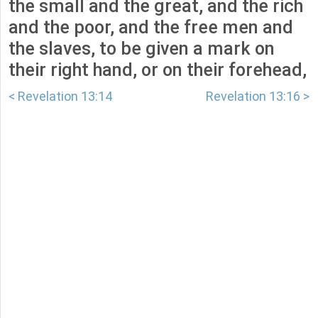
the small and the great, and the rich
and the poor, and the free men and
the slaves, to be given a mark on
their right hand, or on their forehead,
< Revelation 13:14
Revelation 13:16 >