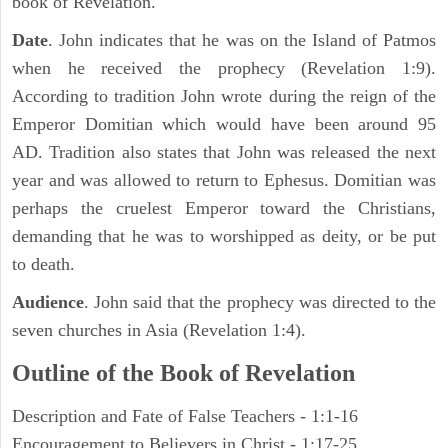
book of Revelation.
Date
. John indicates that he was on the Island of Patmos
when he received the prophecy (Revelation 1:9).
According to tradition John wrote during the reign of the
Emperor Domitian which would have been around 95
AD. Tradition also states that John was released the next
year and was allowed to return to Ephesus. Domitian was
perhaps the cruelest Emperor toward the Christians,
demanding that he was to worshipped as deity, or be put
to death.
Audience
. John said that the prophecy was directed to the
seven churches in Asia (Revelation 1:4).
Outline of the Book of Revelation
Description and Fate of False Teachers - 1:1-16
Encouragement to Believers in Christ - 1:17-25