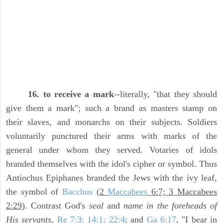
16. to receive a mark
--literally, "that they should
give them a mark"; such a brand as masters stamp on
their slaves, and monarchs on their subjects. Soldiers
voluntarily punctured their arms with marks of the
general under whom they served. Votaries of idols
branded themselves with the idol's cipher or symbol. Thus
Antiochus Epiphanes branded the Jews with the ivy leaf,
the symbol of
Bacchus
(
2
Maccabees
6:7; 3 Maccabees
2:29
). Contrast God's
seal
and
name in the foreheads of
His servants,
Re 7:3; 14:1; 22:4
; and
Ga 6:17
, "I bear in