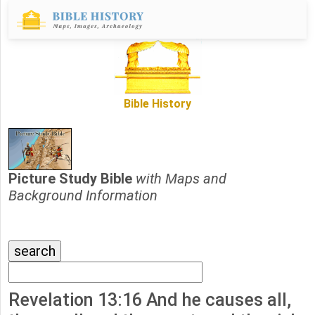
Bible History
Picture Study Bible
with Maps and
Background Information
Revelation 13:16 And he causes all,