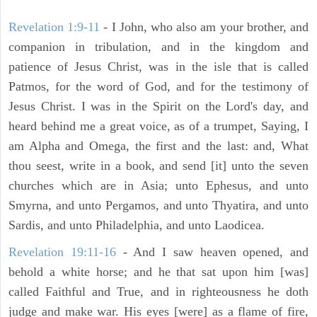
Revelation 1:9-11
- I John, who also am your brother, and
companion in tribulation, and in the kingdom and
patience of Jesus Christ, was in the isle that is called
Patmos, for the word of God, and for the testimony of
Jesus Christ. I was in the Spirit on the Lord's day, and
heard behind me a great voice, as of a trumpet, Saying, I
am Alpha and Omega, the first and the last: and, What
thou seest, write in a book, and send [it] unto the seven
churches which are in Asia; unto Ephesus, and unto
Smyrna, and unto Pergamos, and unto Thyatira, and unto
Sardis, and unto Philadelphia, and unto Laodicea.
Revelation 19:11-16
- And I saw heaven opened, and
behold a white horse; and he that sat upon him [was]
called Faithful and True, and in righteousness he doth
judge and make war. His eyes [were] as a flame of fire,