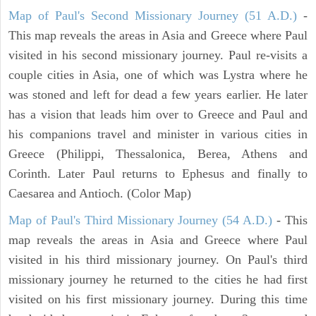
Map of Paul's Second Missionary Journey (51 A.D.)
-
This map reveals the areas in Asia and Greece where Paul
visited in his second missionary journey. Paul re-visits a
couple cities in Asia, one of which was Lystra where he
was stoned and left for dead a few years earlier. He later
has a vision that leads him over to Greece and Paul and
his companions travel and minister in various cities in
Greece (Philippi, Thessalonica, Berea, Athens and
Corinth. Later Paul returns to Ephesus and finally to
Caesarea and Antioch. (Color Map)
Map of Paul's Third Missionary Journey (54 A.D.)
- This
map reveals the areas in Asia and Greece where Paul
visited in his third missionary journey. On Paul's third
missionary journey he returned to the cities he had first
visited on his first missionary journey. During this time