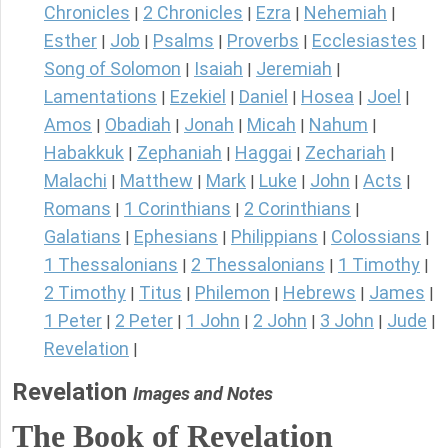
Chronicles
2 Chronicles
Ezra
Nehemiah
|
|
|
|
Esther
Job
Psalms
Proverbs
Ecclesiastes
|
|
|
|
|
Song of Solomon
Isaiah
Jeremiah
|
|
|
Lamentations
Ezekiel
Daniel
Hosea
Joel
|
|
|
|
|
Amos
Obadiah
Jonah
Micah
Nahum
|
|
|
|
|
Habakkuk
Zephaniah
Haggai
Zechariah
|
|
|
|
Malachi
Matthew
Mark
Luke
John
Acts
|
|
|
|
|
|
Romans
1 Corinthians
2 Corinthians
|
|
|
Galatians
Ephesians
Philippians
Colossians
|
|
|
|
1 Thessalonians
2 Thessalonians
1 Timothy
|
|
|
2 Timothy
Titus
Philemon
Hebrews
James
|
|
|
|
|
1 Peter
2 Peter
1 John
2 John
3 John
Jude
|
|
|
|
|
|
Revelation
|
Revelation
Images and Notes
The Book of Revelation