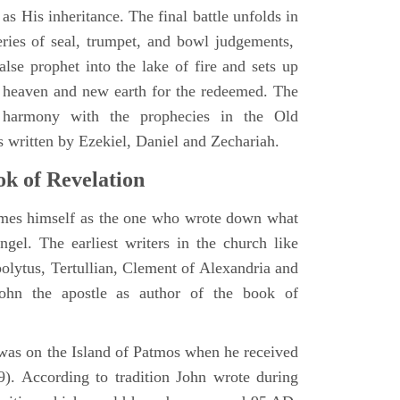
as His inheritance. The final battle unfolds in
eries of seal, trumpet, and bowl judgements,
alse prophet into the lake of fire and sets up
 heaven and new earth for the redeemed. The
 harmony with the prophecies in the Old
s written by Ezekiel, Daniel and Zechariah.
k of Revelation
ames himself as the one who wrote down what
ngel. The earliest writers in the church like
polytus, Tertullian, Clement of Alexandria and
John the apostle as author of the book of
e was on the Island of Patmos when he received
9). According to tradition John wrote during