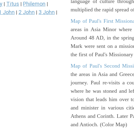
language of culture throug
y
Titus
Philemon
|
|
|
multiplied the rapid spread o
1 John
2 John
3 John
|
|
|
Map of Paul's First Mission
areas in Asia Minor where P
Around 48 AD, in the sprin
Mark were sent on a missio
the first of Paul's Missionar
Map of Paul's Second Missi
the areas in Asia and Greec
journey. Paul re-visits a c
where he was stoned and left
vision that leads him over 
and minister in various cit
Athens and Corinth. Later Pa
and Antioch. (Color Map)