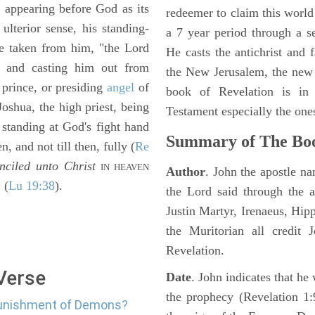
, appearing before God as its
redeemer to claim this world 
 ulterior sense, his standing-
a 7 year period through a s
 be taken from him, "the Lord
He casts the antichrist and f
 and casting him out from
the New Jerusalem, the new
 prince, or presiding
angel
of
book of Revelation is in
 Joshua, the high priest, being
Testament especially the one
n standing at God's fight hand
Summary of The Boo
n, and not till then, fully (
Re
nciled unto Christ
IN HEAVEN
Author
. John the apostle n
n
(
Lu 19:38
).
the Lord said through the a
Justin Martyr, Irenaeus, Hip
the Muritorian all credit 
Revelation.
 Verse
Date
. John indicates that h
the prophecy (Revelation 1:
 punishment of Demons?