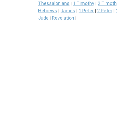
Thessalonians
1 Timothy
2 Timoth
|
|
Hebrews
James
1 Peter
2 Peter
|
|
|
|
Jude
Revelation
|
|