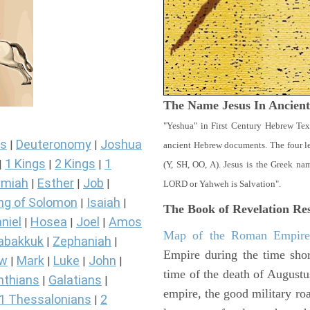
The Name Jesus In Ancien
"Yeshua" in First Century Hebrew Tex
s
Deuteronomy
Joshua
|
|
ancient Hebrew documents. The four let
1 Kings
2 Kings
1
|
|
|
(Y, SH, OO, A). Jesus is the Greek n
miah
Esther
Job
|
|
|
LORD or Yahweh is Salvation".
ng of Solomon
Isaiah
|
|
The Book of Revelation
Res
niel
Hosea
Joel
Amos
|
|
|
Map of the Roman Empir
abakkuk
Zephaniah
|
|
Empire during the time shor
ew
Mark
Luke
John
|
|
|
|
time of the death of Augustu
nthians
Galatians
|
|
empire, the good military ro
1 Thessalonians
2
|