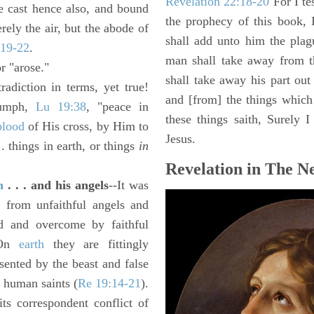
Revelation 22:18-20
For I te
e cast hence also, and bound
the prophecy of this book, 
ely the air, but the abode of
shall add unto him the plag
:19-22
.
man shall take away from t
r "arose."
shall take away his part out 
adiction in terms, yet true!
and [from] the things which 
riumph,
Lu 19:38
, "peace in
these things saith, Surely
blood
of His cross, by Him to
Jesus.
. things in earth, or things
in
Revelation in The N
n
. . . and his angels
--It was
se from unfaithful angels and
ed and overcome by faithful
. On
earth
they are fittingly
sented by the beast and false
 human saints (
Re 19:14-21
).
its correspondent conflict of