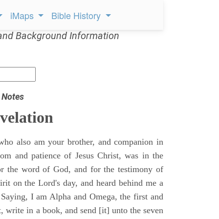
iMaps
Bible History
and Background Information
 Notes
velation
who also am your brother, and companion in
gdom and patience of Jesus Christ, was in the
for the word of God, and for the testimony of
pirit on the Lord's day, and heard behind me a
, Saying, I am Alpha and Omega, the first and
t, write in a book, and send [it] unto the seven