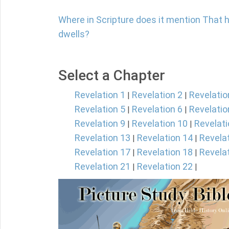
Where in Scripture does it mention That 
dwells?
Select a Chapter
Revelation 1
Revelation 2
Revelatio
|
|
Revelation 5
Revelation 6
Revelatio
|
|
Revelation 9
Revelation 10
Revelati
|
|
Revelation 13
Revelation 14
Revela
|
|
Revelation 17
Revelation 18
Revela
|
|
Revelation 21
Revelation 22
|
|