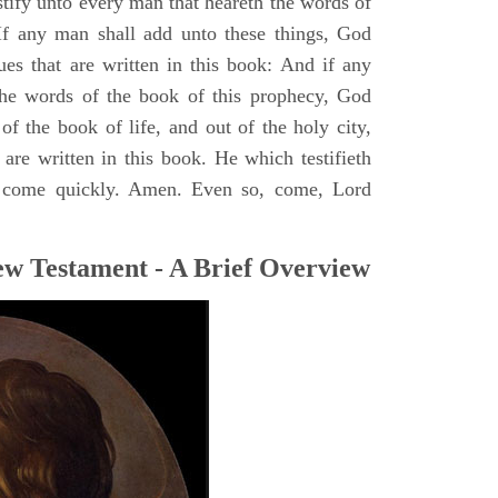
stify unto every man that heareth the words of
If any man shall add unto these things, God
ues that are written in this book: And if any
he words of the book of this prophecy, God
of the book of life, and out of the holy city,
are written in this book. He which testifieth
 I come quickly. Amen. Even so, come, Lord
ew Testament - A Brief Overview