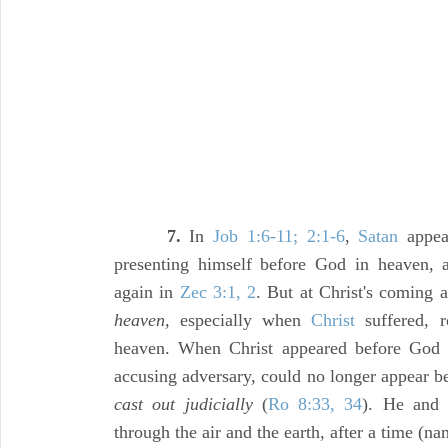
7.
In
Job 1:6-11; 2:1-6
,
Satan
appea
presenting himself before God in heaven, a
again in
Zec 3:1, 2
. But at Christ's coming
heaven,
especially when
Christ
suffered, r
heaven. When Christ appeared before God 
accusing adversary, could no longer appear b
cast out judicially
(
Ro 8:33, 34
). He and 
through the air and the earth, after a time (na