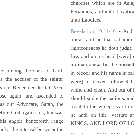
churches which are in Asia
Pergamos, and unto Thyatira
unto Laodicea.
Revelation 19:11-16
- And 
horse; and he that sat upon
righteousness he doth judge
fire, and on his head [were]
no man knew, but he himself
rs among the sons of God,
in blood: and his name is c
s the accuser of the saints:
were] in heaven followed hi
 as our Redeemer, he
fell from
white and clean. And out of 
ose again, and ascended to
should smite the nations: and
as our Advocate, Satan, the
treadeth the winepress of t
efore God against us, but was
he hath on [his] vesture 
his angels henceforth range
KINGS, AND LORD OF L
mely, the interval between the