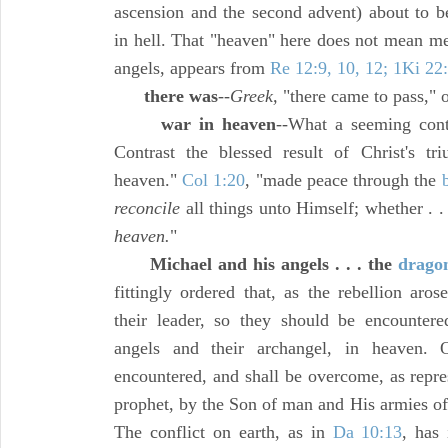
ascension and the second advent) about to b
in hell. That "heaven" here does not mean mer
angels, appears from
Re 12:9, 10, 12; 1Ki 22
there was
--
Greek,
"there came to pass," o
war in heaven
--What a seeming contr
Contrast the blessed result of Christ's t
heaven."
Col 1:20
, "made peace through the
reconcile
all things unto Himself; whether . . 
heaven.
"
Michael and his angels . . . the
drago
fittingly ordered that, as the rebellion aro
their leader, so they should be encounter
angels and their archangel, in heaven
encountered, and shall be overcome, as repre
prophet, by the Son of man and His armies of
The conflict on earth, as in
Da 10:13
, has 