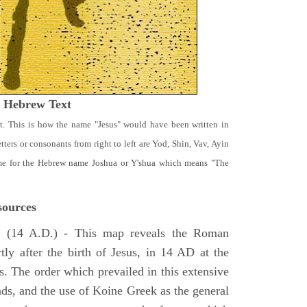
t Hebrew Text
t. This is how the name "Jesus" would have been written in
ters or consonants from right to left are Yod, Shin, Vav, Ayin
ame for the Hebrew name Joshua or Y'shua which means "The
ources
e
(14 A.D.) - This map reveals the Roman
tly after the birth of Jesus, in 14 AD at the
s. The order which prevailed in this extensive
ads, and the use of Koine Greek as the general