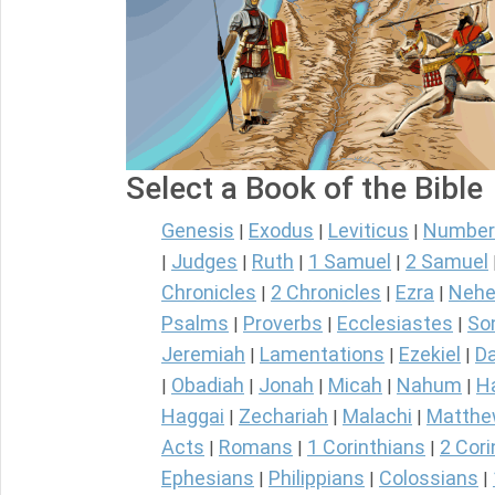
Select a Book of the Bible
Genesis
Exodus
Leviticus
Number
|
|
|
Judges
Ruth
1 Samuel
2 Samuel
|
|
|
|
Chronicles
2 Chronicles
Ezra
Nehe
|
|
|
Psalms
Proverbs
Ecclesiastes
So
|
|
|
Jeremiah
Lamentations
Ezekiel
Da
|
|
|
Obadiah
Jonah
Micah
Nahum
H
|
|
|
|
|
Haggai
Zechariah
Malachi
Matth
|
|
|
Acts
Romans
1 Corinthians
2 Cori
|
|
|
Ephesians
Philippians
Colossians
|
|
|