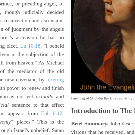
prince, or presiding angel, of
, though judicially decided
's resurrection and ascension,
ion of judgment by the angels
rist's ascension he has no
ing elect.
Lu 10:18
, "I beheld
iven in the subjection of the
fall from heaven." As Michael
of the mediator of the old
the new covenant, by
offering
ith power to renew and finish
atan is not yet
actually
and
Painting of St. John the Evangelist by 
icial
sentence to that effect
Introduction to
The 
sion, appears from
Eph 6:12
,
venly
') places." This is the
Brief Summary.
John descri
rough Israel's unbelief, Satan
visions that he received, an