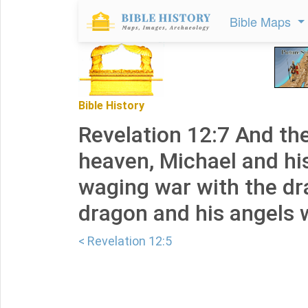
Bible Maps
Bible History
Revelation 12:7 And th
heaven, Michael and hi
waging war with the dr
dragon and his angels 
< Revelation 12:5