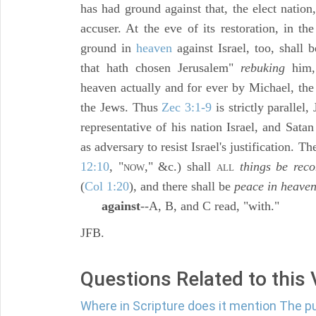
has had ground against that, the elect nation
accuser. At the eve of its restoration, in the
ground in
heaven
against Israel, too, shall
that hath chosen Jerusalem"
rebuking
him,
heaven actually and for ever by Michael, the
the Jews. Thus
Zec 3:1-9
is strictly parallel,
representative of his nation Israel, and Sata
as adversary to resist Israel's justification. The
12:10
, "
," &c.) shall
things be reco
NOW
ALL
(
Col 1:20
), and there shall be
peace in heave
against
--A, B, and C read, "with."
JFB.
Questions Related to this
Where in Scripture does it mention The