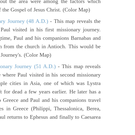
hout the area were among the factors which
f the Gospel of Jesus Christ. (Color Map)
ary Journey (48 A.D.)
- This map reveals the
aul visited in his first missionary journey.
gtime, Paul and his companions Barnabas and
n from the church in Antioch. This would be
y Journey's. (Color Map)
onary Journey (51 A.D.)
- This map reveals
e where Paul visited in his second missionary
ouple cities in Asia, one of which was Lystra
 for dead a few years earlier. He later has a
to Greece and Paul and his companions travel
ies in Greece (Philippi, Thessalonica, Berea,
ul returns to Ephesus and finally to Caesarea