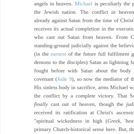
angels in heaven.
Michael
is peculiarly the 
the Jewish nation. The conflict in heaven
already against Satan from the time of Christ
receives its actual completion in the execut
who cast out Satan from heaven. From Ch
standing-ground judicially against the believ
(in the
earnest
of the future full fulfilment g
demons to the disciples) Satan as lightning 
fought before with Satan about the body 
covenant (
Jude 9
), so now the mediator of 
His sinless body in sacrifice, arms Michael w
the conflict by a complete victory. That S
finally
cast out of heaven, though the
jud
received its ratification at Christ's ascen
"spiritual wickedness in high (
Greek,
'
hea
primary Church-historical sense here. But, th