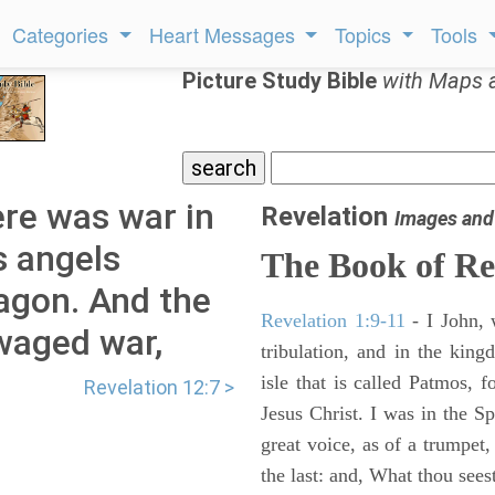
Categories
Heart Messages
Topics
Tools
Picture Study Bible
with Maps 
ere was war in
Revelation
Images and
s angels
The Book of Re
agon. And the
Revelation 1:9-11
- I John, 
waged war,
tribulation, and in the kin
isle that is called Patmos, 
Revelation 12:7 >
Jesus Christ. I was in the S
great voice, as of a trumpet
the last: and, What thou sees