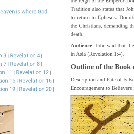
the reign of the Emperor D
Tradition also states that J
heaven is where God
to return to Ephesus. Domit
the Christians, demanding th
death.
Audience
. John said that t
in Asia (Revelation 1:4).
n 3
Revelation 4
|
|
n 7
Revelation 8
|
|
Outline of the Book 
on 11
Revelation 12
|
|
Description and Fate of Fals
tion 15
Revelation 16
|
|
Encouragement to Believers i
tion 19
Revelation 20
|
|