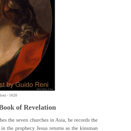
Reni - 1620
Book of Revelation
bes the seven churches in Asia, he records the
d in the prophecy Jesus returns as the kinsman