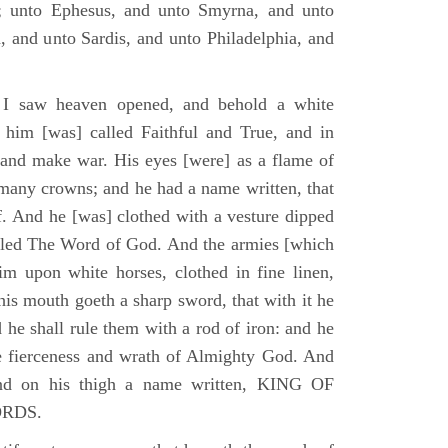
; unto Ephesus, and unto Smyrna, and unto
, and unto Sardis, and unto Philadelphia, and
I saw heaven opened, and behold a white
 him [was] called Faithful and True, and in
 and make war. His eyes [were] as a flame of
 many crowns; and he had a name written, that
. And he [was] clothed with a vesture dipped
alled The Word of God. And the armies [which
m upon white horses, clothed in fine linen,
his mouth goeth a sharp sword, that with it he
 he shall rule them with a rod of iron: and he
he fierceness and wrath of Almighty God. And
and on his thigh a name written, KING OF
ORDS.