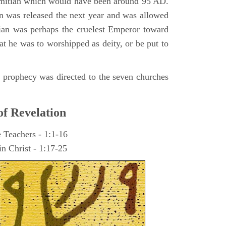
omitian which would have been around 95 AD.
ohn was released the next year and was allowed
ian was perhaps the cruelest Emperor toward
at he was to worshipped as deity, or be put to
he prophecy was directed to the seven churches
of Revelation
e Teachers - 1:1-16
n Christ - 1:17-25