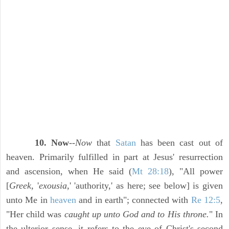
10. Now
--
Now
that
Satan
has been cast out of
heaven. Primarily fulfilled in part at Jesus' resurrection
and ascension, when He said (
Mt 28:18
), "All power
[
Greek,
'
exousia,
' 'authority,' as here; see below] is given
unto Me in
heaven
and in earth"; connected with
Re 12:5
,
"Her child was
caught up unto God and to His throne.
" In
the ulterior sense, it refers to the eve of Christ's second