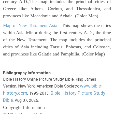
century A.D.,The map includes the principal cities of
Greece like: Athens, Corinth, and Thessalonica, and
provinces like Macedonia and Achaia. (Color Map)
Map of New Testament Asia
- This map shows the cities
within Asia Minor during the first century A.D., the time
of the New Testament. The map includes the principal
cities of Asia including Tarsus, Ephesus, and Colossae,
and provinces like Galatia and Pamphilia. (Color Map)
Bibliography Information
Bible History Online Picture Study Bible, King James
www.bible-
Version. New York: American Bible Society:
history.com
Bible History Picture Study
, 1995-2013.
Bible
. Aug 07, 2026.
Copyright Information