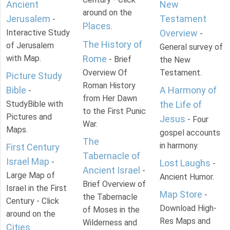
Ancient
New
around on the
Jerusalem
Testament
-
Places
.
Interactive Study
Overview
-
The History of
of Jerusalem
General survey of
with Map.
Rome
- Brief
the New
Overview Of
Testament.
Picture Study
Roman History
Bible
A Harmony of
-
from Her Dawn
StudyBible with
the Life of
to the First Punic
Pictures and
Jesus
- Four
War.
Maps.
gospel accounts
The
in harmony.
First Century
Tabernacle of
Israel Map
-
Lost Laughs
-
Ancient Israel
-
Large Map of
Ancient Humor.
Brief Overview of
Israel in the First
Map Store
-
the Tabernacle
Century - Click
Download High-
of Moses in the
around on the
Res Maps and
Wilderness and
Cities
.