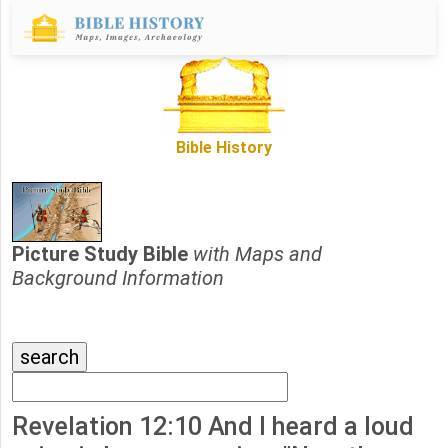
Bible History
Picture Study Bible
with Maps and
Background Information
Revelation 12:10 And I heard a loud