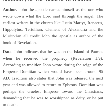
Author
. John the apostle names himself as the one who
wrote down what the Lord said through the angel. The
earliest writers in the church like Justin Martyr, Irenaeus,
Hippolytus, Tertullian, Clement of Alexandria and the
Muritorian all credit John the apostle as author of the
book of Revelation.
Date
. John indicates that he was on the Island of Patmos
when he received the prophecy (Revelation 1:9).
According to tradition John wrote during the reign of the
Emperor Domitian which would have been around 95
AD. Tradition also states that John was released the next
year and was allowed to return to Ephesus. Domitian was
perhaps the cruelest Emperor toward the Christians,
demanding that he was to worshipped as deity, or be put
to death.