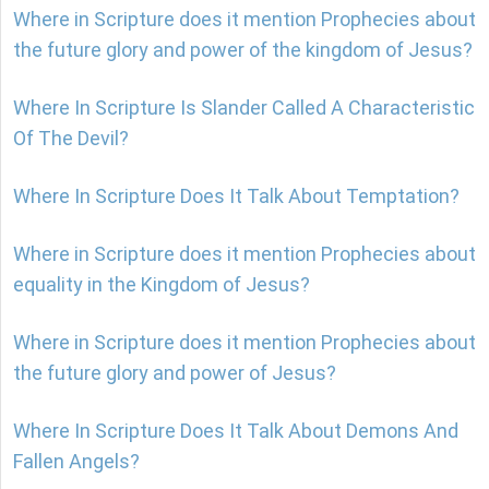
Where in Scripture does it mention Prophecies about
the future glory and power of the kingdom of Jesus?
Where In Scripture Is Slander Called A Characteristic
Of The Devil?
Where In Scripture Does It Talk About Temptation?
Where in Scripture does it mention Prophecies about
equality in the Kingdom of Jesus?
Where in Scripture does it mention Prophecies about
the future glory and power of Jesus?
Where In Scripture Does It Talk About Demons And
Fallen Angels?