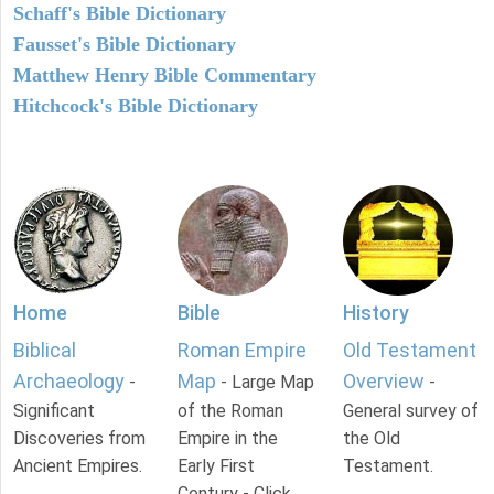
Schaff's Bible Dictionary
Fausset's Bible Dictionary
Matthew Henry Bible Commentary
Hitchcock's Bible Dictionary
Home
Bible
History
Biblical
Roman Empire
Old Testament
Archaeology
Map
Overview
-
- Large Map
-
Significant
of the Roman
General survey of
Discoveries from
Empire in the
the Old
Ancient Empires.
Early First
Testament.
Century - Click