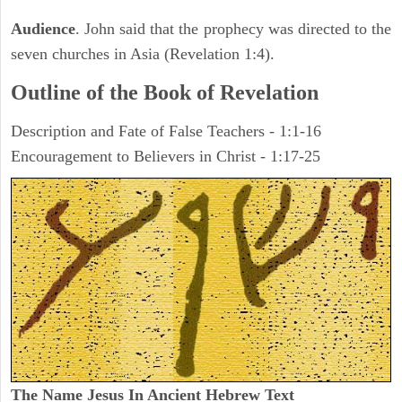
Audience
. John said that the prophecy was directed to the
seven churches in Asia (Revelation 1:4).
Outline of the Book of Revelation
Description and Fate of False Teachers - 1:1-16
Encouragement to Believers in Christ - 1:17-25
The Name Jesus In Ancient Hebrew Text