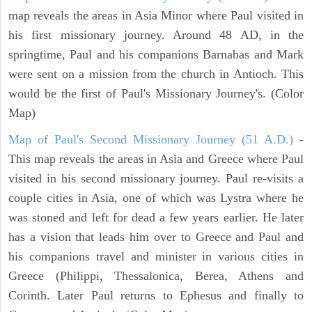
map reveals the areas in Asia Minor where Paul visited in
his first missionary journey. Around 48 AD, in the
springtime, Paul and his companions Barnabas and Mark
were sent on a mission from the church in Antioch. This
would be the first of Paul's Missionary Journey's. (Color
Map)
Map of Paul's Second Missionary Journey (51 A.D.)
-
This map reveals the areas in Asia and Greece where Paul
visited in his second missionary journey. Paul re-visits a
couple cities in Asia, one of which was Lystra where he
was stoned and left for dead a few years earlier. He later
has a vision that leads him over to Greece and Paul and
his companions travel and minister in various cities in
Greece (Philippi, Thessalonica, Berea, Athens and
Corinth. Later Paul returns to Ephesus and finally to