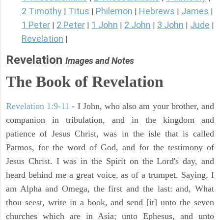
2 Timothy
Titus
Philemon
Hebrews
James
|
|
|
|
|
1 Peter
2 Peter
1 John
2 John
3 John
Jude
|
|
|
|
|
|
Revelation
|
Revelation
Images and Notes
The Book of Revelation
Revelation 1:9-11
- I John, who also am your brother, and
companion in tribulation, and in the kingdom and
patience of Jesus Christ, was in the isle that is called
Patmos, for the word of God, and for the testimony of
Jesus Christ. I was in the Spirit on the Lord's day, and
heard behind me a great voice, as of a trumpet, Saying, I
am Alpha and Omega, the first and the last: and, What
thou seest, write in a book, and send [it] unto the seven
churches which are in Asia; unto Ephesus, and unto