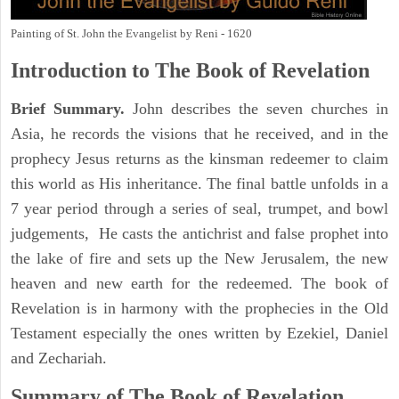
Painting of St. John the Evangelist by Reni - 1620
Introduction to
The Book of Revelation
Brief Summary.
John describes the seven churches in
Asia, he records the visions that he received, and in the
prophecy Jesus returns as the kinsman redeemer to claim
this world as His inheritance. The final battle unfolds in a
7 year period through a series of seal, trumpet, and bowl
judgements, He casts the antichrist and false prophet into
the lake of fire and sets up the New Jerusalem, the new
heaven and new earth for the redeemed. The book of
Revelation is in harmony with the prophecies in the Old
Testament especially the ones written by Ezekiel, Daniel
and Zechariah.
Summary of The Book of Revelation