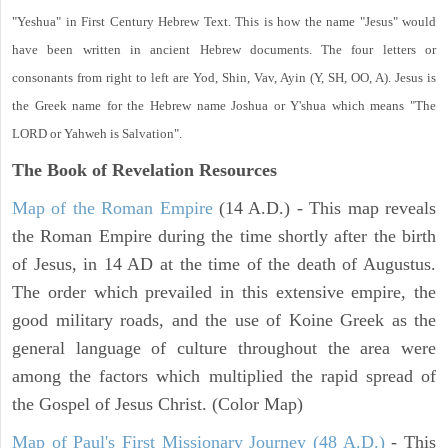
"Yeshua" in First Century Hebrew Text. This is how the name "Jesus" would
have been written in ancient Hebrew documents. The four letters or
consonants from right to left are Yod, Shin, Vav, Ayin (Y, SH, OO, A). Jesus is
the Greek name for the Hebrew name Joshua or Y'shua which means "The
LORD or Yahweh is Salvation".
The Book of Revelation
Resources
Map of the Roman Empire
(14 A.D.) - This map reveals
the Roman Empire during the time shortly after the birth
of Jesus, in 14 AD at the time of the death of Augustus.
The order which prevailed in this extensive empire, the
good military roads, and the use of Koine Greek as the
general language of culture throughout the area were
among the factors which multiplied the rapid spread of
the Gospel of Jesus Christ. (Color Map)
Map of Paul's First Missionary Journey (48 A.D.)
- This