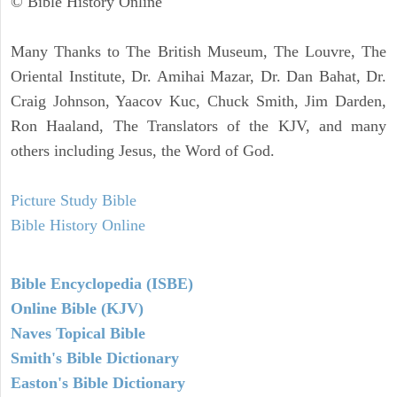
© Bible History Online
Many Thanks to The British Museum, The Louvre, The
Oriental Institute, Dr. Amihai Mazar, Dr. Dan Bahat, Dr.
Craig Johnson, Yaacov Kuc, Chuck Smith, Jim Darden,
Ron Haaland, The Translators of the KJV, and many
others including Jesus, the Word of God.
Picture Study Bible
Bible History Online
Bible Encyclopedia (ISBE)
Online Bible (KJV)
Naves Topical Bible
Smith's Bible Dictionary
Easton's Bible Dictionary