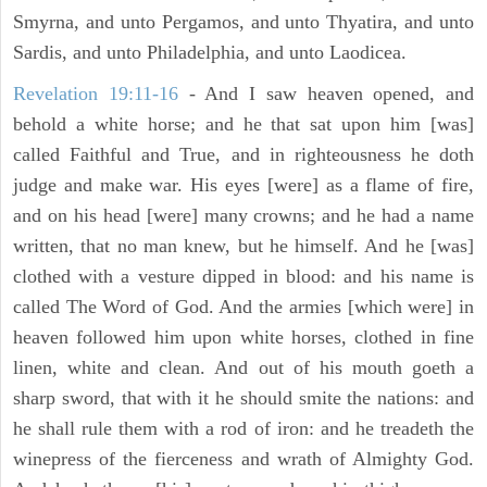
Smyrna, and unto Pergamos, and unto Thyatira, and unto
Sardis, and unto Philadelphia, and unto Laodicea.
Revelation 19:11-16
- And I saw heaven opened, and
behold a white horse; and he that sat upon him [was]
called Faithful and True, and in righteousness he doth
judge and make war. His eyes [were] as a flame of fire,
and on his head [were] many crowns; and he had a name
written, that no man knew, but he himself. And he [was]
clothed with a vesture dipped in blood: and his name is
called The Word of God. And the armies [which were] in
heaven followed him upon white horses, clothed in fine
linen, white and clean. And out of his mouth goeth a
sharp sword, that with it he should smite the nations: and
he shall rule them with a rod of iron: and he treadeth the
winepress of the fierceness and wrath of Almighty God.