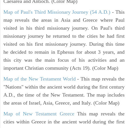
Caesarea and Antioch. (Color Map)
Map of Paul's Third Missionary Journey (54 A.D.)
- This
map reveals the areas in Asia and Greece where Paul
visited in his third missionary journey. On Paul's third
missionary journey he returned to the cities he had first
visited on his first missionary journey. During this time
he decided to remain in Ephesus for about 3 years, and
this city was the main focus of his activities and an
important Christian community (Acts 19). (Color Map)
Map of the New Testament World
- This map reveals the
"Nations" within the ancient world during the first century
A.D., the time of the New Testament. The map includes
the areas of Israel, Asia, Greece, and Italy. (Color Map)
Map of New Testament Greece
This map reveals the
cities within Greece in the ancient world during the first