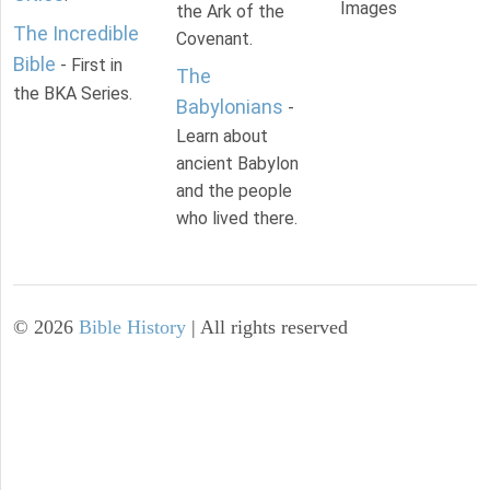
Images
the Ark of the
The Incredible
Covenant.
Bible
- First in
The
the BKA Series.
Babylonians
-
Learn about
ancient Babylon
and the people
who lived there.
©
2026
Bible History
| All rights reserved