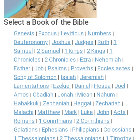
Select a Book of the Bible
Genesis
Exodus
Leviticus
Numbers
|
|
|
|
Deuteronomy
Joshua
Judges
Ruth
1
|
|
|
|
Samuel
2 Samuel
1 Kings
2 Kings
1
|
|
|
|
Chronicles
2 Chronicles
Ezra
Nehemiah
|
|
|
|
Esther
Job
Psalms
Proverbs
Ecclesiastes
|
|
|
|
|
Song of Solomon
Isaiah
Jeremiah
|
|
|
Lamentations
Ezekiel
Daniel
Hosea
Joel
|
|
|
|
|
Amos
Obadiah
Jonah
Micah
Nahum
|
|
|
|
|
Habakkuk
Zephaniah
Haggai
Zechariah
|
|
|
|
Malachi
Matthew
Mark
Luke
John
Acts
|
|
|
|
|
|
Romans
1 Corinthians
2 Corinthians
|
|
|
Galatians
Ephesians
Philippians
Colossians
|
|
|
|
1 Thessalonians
2 Thessalonians
1 Timothy
|
|
|