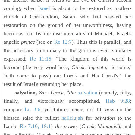
coming, when
Israel
is about to be restored as mother-
church of Christendom, Satan, who had resisted her
restoration on the ground of her unworthiness, having
been cast out by the instrumentality of Michael, Israel's
angelic
prince
(see on
Re 12:7
). Thus this is parallel, and
the necessary preliminary to the glorious event similarly
expressed,
Re 11:15
, "The kingdom of this world is
become (the very word here,
Greek,
'
egeneto,
' 'is come,'
'hath come to pass') our Lord's and His Christ's," the
result of Israel's resuming her place.
salvation,
&c.--
Greek,
"
the
salvation
(namely, fully,
finally, and victoriously accomplished,
Heb 9:28
;
compare
Lu 3:6
, yet future; hence, not till
now
do the
blessed raise the fullest
hallelujah
for
salvation
to the
Lamb,
Re 7:10; 19:1
)
the power
(
Greek,
'
dunamis
'), and
the authority (
Greek,
'
exousia
'; '
legitimate power
';
see