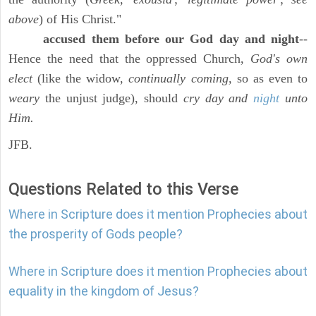
above
) of His Christ."
accused them before our God day and night
--
Hence the need that the oppressed Church,
God's own
elect
(like the widow,
continually coming,
so as even to
weary
the unjust judge), should
cry day and
night
unto
Him.
JFB.
Questions Related to this Verse
Where in Scripture does it mention Prophecies about
the prosperity of Gods people?
Where in Scripture does it mention Prophecies about
equality in the kingdom of Jesus?