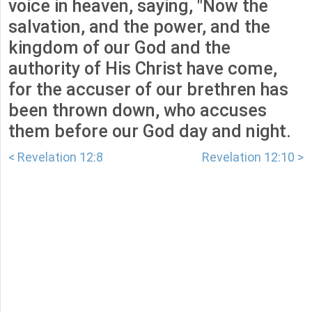
voice in heaven, saying, "Now the
salvation, and the power, and the
kingdom of our God and the
authority of His Christ have come,
for the accuser of our brethren has
been thrown down, who accuses
them before our God day and night.
< Revelation 12:8
Revelation 12:10 >