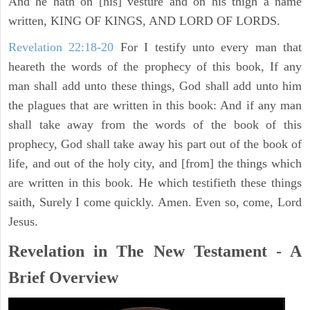
And he hath on [his] vesture and on his thigh a name
written, KING OF KINGS, AND LORD OF LORDS.
Revelation 22:18-20
For I testify unto every man that
heareth the words of the prophecy of this book, If any
man shall add unto these things, God shall add unto him
the plagues that are written in this book: And if any man
shall take away from the words of the book of this
prophecy, God shall take away his part out of the book of
life, and out of the holy city, and [from] the things which
are written in this book. He which testifieth these things
saith, Surely I come quickly. Amen. Even so, come, Lord
Jesus.
Revelation in The New Testament - A
Brief Overview