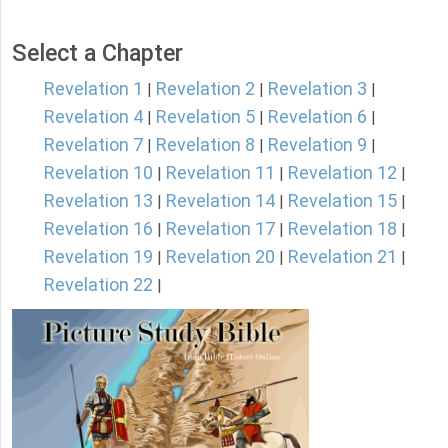
Select a Chapter
Revelation 1
Revelation 2
Revelation 3
|
|
|
Revelation 4
Revelation 5
Revelation 6
|
|
|
Revelation 7
Revelation 8
Revelation 9
|
|
|
Revelation 10
Revelation 11
Revelation 12
|
|
|
Revelation 13
Revelation 14
Revelation 15
|
|
|
Revelation 16
Revelation 17
Revelation 18
|
|
|
Revelation 19
Revelation 20
Revelation 21
|
|
|
Revelation 22
|