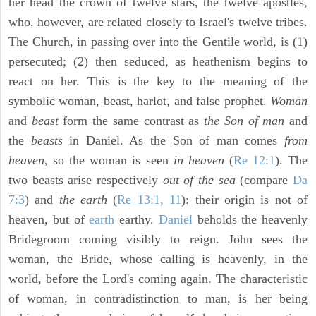
her head the crown of twelve stars, the twelve apostles,
who, however, are related closely to Israel's twelve tribes.
The Church, in passing over into the Gentile world, is (1)
persecuted; (2) then seduced, as heathenism begins to
react on her. This is the key to the meaning of the
symbolic woman, beast, harlot, and false prophet.
Woman
and
beast
form the same contrast as
the Son of man
and
the
beasts
in Daniel. As the Son of man comes
from
heaven,
so the woman is seen
in heaven
(
Re 12:1
). The
two beasts arise respectively
out of the sea
(compare
Da
7:3
) and
the earth
(
Re 13:1, 11
): their origin is not of
heaven, but of
earth
earthy.
Daniel
beholds the heavenly
Bridegroom coming visibly to reign. John sees the
woman, the Bride, whose calling is heavenly, in the
world, before the Lord's coming again. The characteristic
of woman, in contradistinction to man, is her being