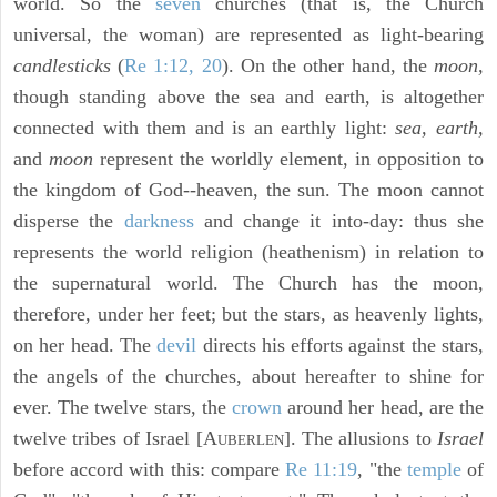
world. So the
seven
churches (that is, the Church
universal, the woman) are represented as light-bearing
candlesticks
(
Re 1:12, 20
). On the other hand, the
moon,
though standing above the sea and earth, is altogether
connected with them and is an earthly light:
sea, earth,
and
moon
represent the worldly element, in opposition to
the kingdom of God--heaven, the sun. The moon cannot
disperse the
darkness
and change it into-day: thus she
represents the world religion (heathenism) in relation to
the supernatural world. The Church has the moon,
therefore, under her feet; but the stars, as heavenly lights,
on her head. The
devil
directs his efforts against the stars,
the angels of the churches, about hereafter to shine for
ever. The twelve stars, the
crown
around her head, are the
twelve tribes of Israel [A
]. The allusions to
Israel
UBERLEN
before accord with this: compare
Re 11:19
, "the
temple
of