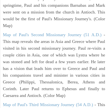
springtime, Paul and his companions Barnabas and Mark
were sent on a mission from the church in Antioch. This
would be the first of Paul's Missionary Journey's. (Color
Map)
Map of Paul's Second Missionary Journey (51 A.D.)
-
This map reveals the areas in Asia and Greece where Paul
visited in his second missionary journey. Paul re-visits a
couple cities in Asia, one of which was Lystra where he
was stoned and left for dead a few years earlier. He later
has a vision that leads him over to Greece and Paul and
his companions travel and minister in various cities in
Greece (Philippi, Thessalonica, Berea, Athens and
Corinth. Later Paul returns to Ephesus and finally to
Caesarea and Antioch. (Color Map)
Map of Paul's Third Missionary Journey (54 A.D.)
- This