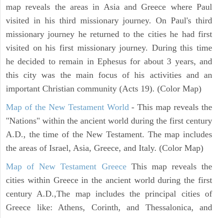
map reveals the areas in Asia and Greece where Paul
visited in his third missionary journey. On Paul's third
missionary journey he returned to the cities he had first
visited on his first missionary journey. During this time
he decided to remain in Ephesus for about 3 years, and
this city was the main focus of his activities and an
important Christian community (Acts 19). (Color Map)
Map of the New Testament World
- This map reveals the
"Nations" within the ancient world during the first century
A.D., the time of the New Testament. The map includes
the areas of Israel, Asia, Greece, and Italy. (Color Map)
Map of New Testament Greece
This map reveals the
cities within Greece in the ancient world during the first
century A.D.,The map includes the principal cities of
Greece like: Athens, Corinth, and Thessalonica, and