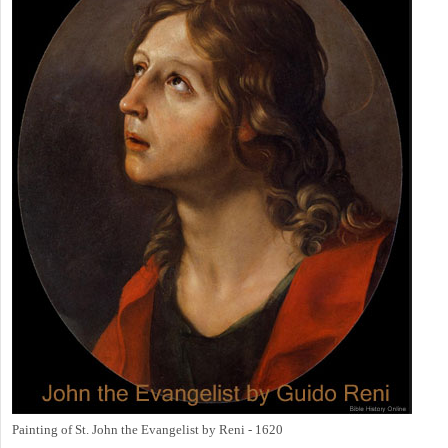
Painting of St. John the Evangelist by Reni - 1620