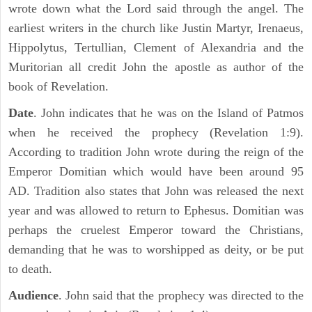
wrote down what the Lord said through the angel. The
earliest writers in the church like Justin Martyr, Irenaeus,
Hippolytus, Tertullian, Clement of Alexandria and the
Muritorian all credit John the apostle as author of the
book of Revelation.
Date
. John indicates that he was on the Island of Patmos
when he received the prophecy (Revelation 1:9).
According to tradition John wrote during the reign of the
Emperor Domitian which would have been around 95
AD. Tradition also states that John was released the next
year and was allowed to return to Ephesus. Domitian was
perhaps the cruelest Emperor toward the Christians,
demanding that he was to worshipped as deity, or be put
to death.
Audience
. John said that the prophecy was directed to the