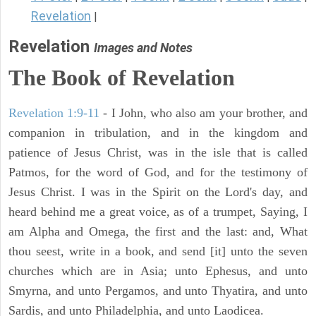
Revelation
|
Revelation
Images and Notes
The Book of Revelation
Revelation 1:9-11
- I John, who also am your brother, and
companion in tribulation, and in the kingdom and
patience of Jesus Christ, was in the isle that is called
Patmos, for the word of God, and for the testimony of
Jesus Christ. I was in the Spirit on the Lord's day, and
heard behind me a great voice, as of a trumpet, Saying, I
am Alpha and Omega, the first and the last: and, What
thou seest, write in a book, and send [it] unto the seven
churches which are in Asia; unto Ephesus, and unto
Smyrna, and unto Pergamos, and unto Thyatira, and unto
Sardis, and unto Philadelphia, and unto Laodicea.