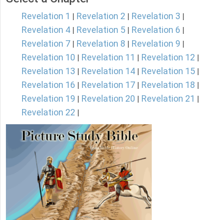
Revelation 1
Revelation 2
Revelation 3
|
|
|
Revelation 4
Revelation 5
Revelation 6
|
|
|
Revelation 7
Revelation 8
Revelation 9
|
|
|
Revelation 10
Revelation 11
Revelation 12
|
|
|
Revelation 13
Revelation 14
Revelation 15
|
|
|
Revelation 16
Revelation 17
Revelation 18
|
|
|
Revelation 19
Revelation 20
Revelation 21
|
|
|
Revelation 22
|