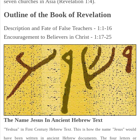
seven churches in Asia (Revelation 1:4).
Outline of the Book of Revelation
Description and Fate of False Teachers - 1:1-16
Encouragement to Believers in Christ - 1:17-25
The Name Jesus In Ancient Hebrew Text
"Yeshua" in First Century Hebrew Text. This is how the name "Jesus" would
have been written in ancient Hebrew documents. The four letters or