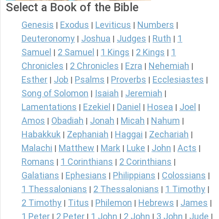
Select a Book of the Bible
Genesis
Exodus
Leviticus
Numbers
|
|
|
|
Deuteronomy
Joshua
Judges
Ruth
1
|
|
|
|
Samuel
2 Samuel
1 Kings
2 Kings
1
|
|
|
|
Chronicles
2 Chronicles
Ezra
Nehemiah
|
|
|
|
Esther
Job
Psalms
Proverbs
Ecclesiastes
|
|
|
|
|
Song of Solomon
Isaiah
Jeremiah
|
|
|
Lamentations
Ezekiel
Daniel
Hosea
Joel
|
|
|
|
|
Amos
Obadiah
Jonah
Micah
Nahum
|
|
|
|
|
Habakkuk
Zephaniah
Haggai
Zechariah
|
|
|
|
Malachi
Matthew
Mark
Luke
John
Acts
|
|
|
|
|
|
Romans
1 Corinthians
2 Corinthians
|
|
|
Galatians
Ephesians
Philippians
Colossians
|
|
|
|
1 Thessalonians
2 Thessalonians
1 Timothy
|
|
|
2 Timothy
Titus
Philemon
Hebrews
James
|
|
|
|
|
1 Peter
2 Peter
1 John
2 John
3 John
Jude
|
|
|
|
|
|