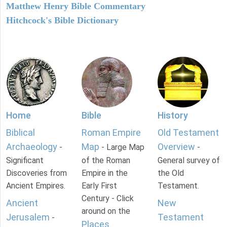
Matthew Henry Bible Commentary
Hitchcock's Bible Dictionary
Home
Bible
History
Biblical
Roman Empire
Old Testament
Archaeology
Map
Overview
-
- Large Map
-
Significant
of the Roman
General survey of
Discoveries from
Empire in the
the Old
Ancient Empires.
Early First
Testament.
Century - Click
Ancient
New
around on the
Jerusalem
Testament
-
Places
.