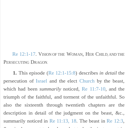
Re 12:1-17
. V
W
, H
C
ISION OF THE
OMAN
ER
HILD, AND THE
P
D
ERSECUTING
RAGON.
1.
This episode (
Re 12:1-15:8
) describes
in detail
the
persecution of
Israel
and the elect
Church
by the beast,
which had been
summarily
noticed,
Re 11:7-10
, and the
triumph of the faithful, and torment of the unfaithful. So
also the sixteenth through twentieth chapters are the
description in detail of the judgment on the beast, &c.,
summarily noticed in
Re 11:13, 18
. The beast in
Re 12:3
,