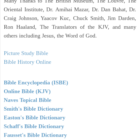
Many Thanks to The British Museum, The Louvre, The
Oriental Institute, Dr. Amihai Mazar, Dr. Dan Bahat, Dr.
Craig Johnson, Yaacov Kuc, Chuck Smith, Jim Darden,
Ron Haaland, The Translators of the KJV, and many
others including Jesus, the Word of God.
Picture Study Bible
Bible History Online
Bible Encyclopedia (ISBE)
Online Bible (KJV)
Naves Topical Bible
Smith's Bible Dictionary
Easton's Bible Dictionary
Schaff's Bible Dictionary
Fausset's Bible Dictionary