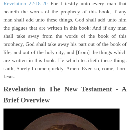
Revelation 22:18-20
For I testify unto every man that
heareth the words of the prophecy of this book, If any
man shall add unto these things, God shall add unto him
the plagues that are written in this book: And if any man
shall take away from the words of the book of this
prophecy, God shall take away his part out of the book of
life, and out of the holy city, and [from] the things which
are written in this book. He which testifieth these things
saith, Surely I come quickly. Amen. Even so, come, Lord
Jesus.
Revelation in The New Testament - A
Brief Overview