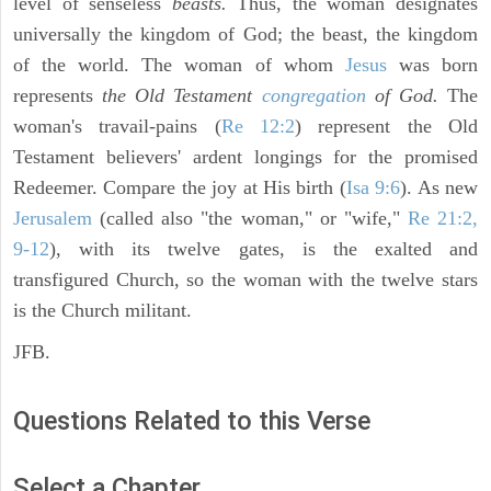
level of senseless
beasts.
Thus, the woman designates
universally the kingdom of God; the beast, the kingdom
of the world. The woman of whom
Jesus
was born
represents
the Old Testament
congregation
of God.
The
woman's travail-pains (
Re 12:2
) represent the Old
Testament believers' ardent longings for the promised
Redeemer. Compare the joy at His birth (
Isa 9:6
). As new
Jerusalem
(called also "the woman," or "wife,"
Re 21:2,
9-12
), with its twelve gates, is the exalted and
transfigured Church, so the woman with the twelve stars
is the Church militant.
JFB.
Questions Related to this Verse
Select a Chapter