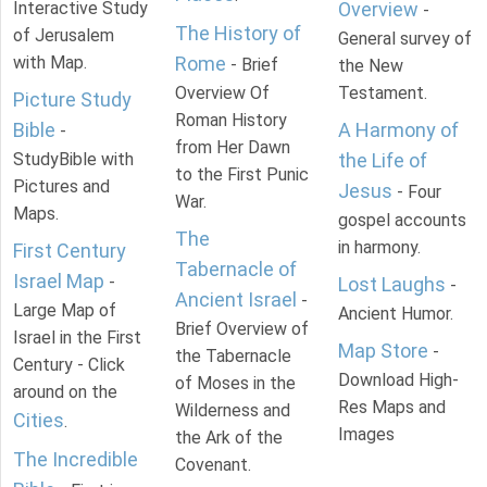
Interactive Study
Overview
-
The History of
of Jerusalem
General survey of
with Map.
Rome
- Brief
the New
Overview Of
Testament.
Picture Study
Roman History
Bible
A Harmony of
-
from Her Dawn
StudyBible with
the Life of
to the First Punic
Pictures and
Jesus
- Four
War.
Maps.
gospel accounts
The
in harmony.
First Century
Tabernacle of
Israel Map
-
Lost Laughs
-
Ancient Israel
-
Large Map of
Ancient Humor.
Brief Overview of
Israel in the First
Map Store
-
the Tabernacle
Century - Click
Download High-
of Moses in the
around on the
Res Maps and
Wilderness and
Cities
.
Images
the Ark of the
The Incredible
Covenant.