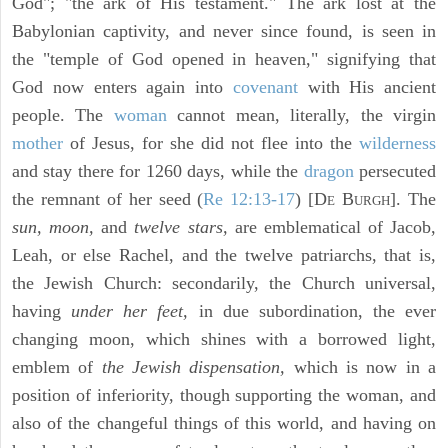
God"; "the ark of His testament." The ark lost at the
Babylonian captivity, and never since found, is seen in
the "temple of God opened in heaven," signifying that
God now enters again into
covenant
with His ancient
people. The
woman
cannot mean, literally, the virgin
mother
of Jesus, for she did not flee into the
wilderness
and stay there for 1260 days, while the
dragon
persecuted
the remnant of her seed (
Re 12:13-17
) [D
B
]. The
E
URGH
sun, moon,
and
twelve stars,
are emblematical of Jacob,
Leah, or else Rachel, and the twelve patriarchs, that is,
the Jewish Church: secondarily, the Church universal,
having
under her feet,
in due subordination, the ever
changing moon, which shines with a borrowed light,
emblem of
the Jewish dispensation,
which is now in a
position of inferiority, though supporting the woman, and
also of the changeful things of this world, and having on