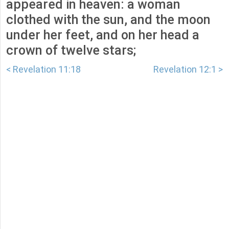
appeared in heaven: a woman
clothed with the sun, and the moon
under her feet, and on her head a
crown of twelve stars;
< Revelation 11:18
Revelation 12:1 >