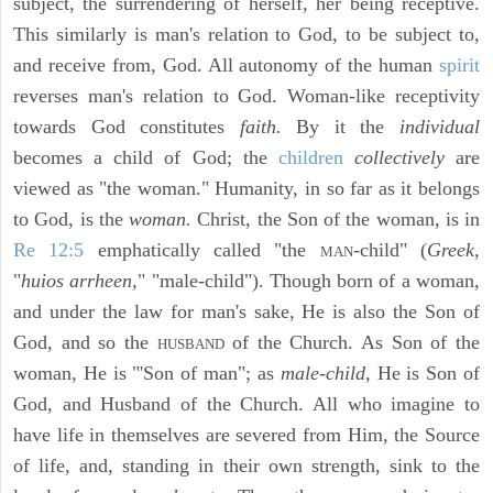
subject, the surrendering of herself, her being receptive.
This similarly is man's relation to God, to be subject to,
and receive from, God. All autonomy of the human
spirit
reverses man's relation to God. Woman-like receptivity
towards God constitutes
faith.
By it the
individual
becomes a child of God; the
children
collectively
are
viewed as "the woman." Humanity, in so far as it belongs
to God, is the
woman.
Christ, the Son of the woman, is in
Re 12:5
emphatically called "the
-child" (
Greek,
MAN
"
huios arrheen,
" "male-child"). Though born of a woman,
and under the law for man's sake, He is also the Son of
God, and so the
of the Church. As Son of the
HUSBAND
woman, He is "'Son of man"; as
male-child,
He is Son of
God, and Husband of the Church. All who imagine to
have life in themselves are severed from Him, the Source
of life, and, standing in their own strength, sink to the