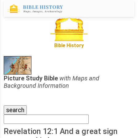
Bible History
Picture Study Bible
with Maps and
Background Information
Revelation 12:1 And a great sign