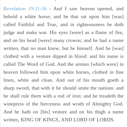
Revelation 19:11-16
- And I saw heaven opened, and
behold a white horse; and he that sat upon him [was]
called Faithful and True, and in righteousness he doth
judge and make war. His eyes [were] as a flame of fire,
and on his head [were] many crowns; and he had a name
written, that no man knew, but he himself. And he [was]
clothed with a vesture dipped in blood: and his name is
called The Word of God. And the armies [which were] in
heaven followed him upon white horses, clothed in fine
linen, white and clean. And out of his mouth goeth a
sharp sword, that with it he should smite the nations: and
he shall rule them with a rod of iron: and he treadeth the
winepress of the fierceness and wrath of Almighty God.
And he hath on [his] vesture and on his thigh a name
written, KING OF KINGS, AND LORD OF LORDS.