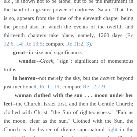
&c., is shown not to be alone, but to be the instrument in
the hand of a greater power of darkness, Satan. That this
is so, appears from the time of the eleventh chapter being
the period also in which the events of the twelfth and
thirteenth chapters take place, namely, 1260 days (
Re
12:6, 14; Re 13:5
; compare
Re 11:2, 3
).
great
--in size and significance.
wonder
--
Greek,
"sign": significant of momentous
truths.
in heaven
--not merely the sky, but the
heaven
beyond
just mentioned,
Re 11:19
; compare
Re 12:7-9
.
woman clothed with the sun . . . moon under her
feet
--the Church, Israel first, and then the Gentile Church;
clothed with Christ, "the Sun of righteousness." "Fair as
the moon, clear as the sun." Clothed with the Sun, the
Church is the bearer of divine supernatural
light
in the