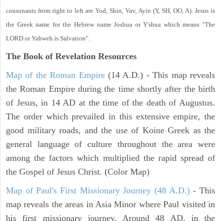
consonants from right to left are Yod, Shin, Vav, Ayin (Y, SH, OO, A). Jesus is
the Greek name for the Hebrew name Joshua or Y'shua which means "The
LORD or Yahweh is Salvation".
The Book of Revelation
Resources
Map of the Roman Empire
(14 A.D.) - This map reveals
the Roman Empire during the time shortly after the birth
of Jesus, in 14 AD at the time of the death of Augustus.
The order which prevailed in this extensive empire, the
good military roads, and the use of Koine Greek as the
general language of culture throughout the area were
among the factors which multiplied the rapid spread of
the Gospel of Jesus Christ. (Color Map)
Map of Paul's First Missionary Journey (48 A.D.)
- This
map reveals the areas in Asia Minor where Paul visited in
his first missionary journey. Around 48 AD, in the