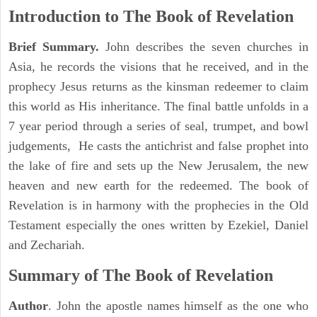
Introduction to
The Book of Revelation
Brief Summary.
John describes the seven churches in
Asia, he records the visions that he received, and in the
prophecy Jesus returns as the kinsman redeemer to claim
this world as His inheritance. The final battle unfolds in a
7 year period through a series of seal, trumpet, and bowl
judgements, He casts the antichrist and false prophet into
the lake of fire and sets up the New Jerusalem, the new
heaven and new earth for the redeemed. The book of
Revelation is in harmony with the prophecies in the Old
Testament especially the ones written by Ezekiel, Daniel
and Zechariah.
Summary of The Book of Revelation
Author
. John the apostle names himself as the one who