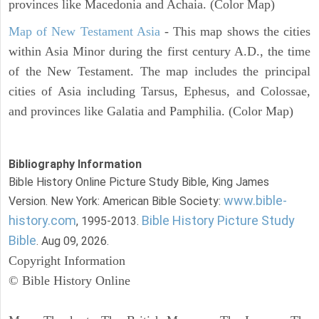
provinces like Macedonia and Achaia. (Color Map)
Map of New Testament Asia
- This map shows the cities
within Asia Minor during the first century A.D., the time
of the New Testament. The map includes the principal
cities of Asia including Tarsus, Ephesus, and Colossae,
and provinces like Galatia and Pamphilia. (Color Map)
Bibliography Information
Bible History Online Picture Study Bible, King James
www.bible-
Version. New York: American Bible Society:
history.com
Bible History Picture Study
, 1995-2013.
Bible
. Aug 09, 2026.
Copyright Information
© Bible History Online