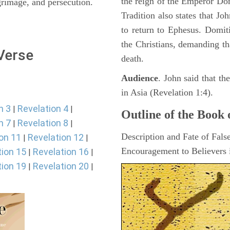
the reign of the Emperor D
lgrimage, and persecution.
Tradition also states that J
to return to Ephesus. Domit
the Christians, demanding th
 Verse
death.
Audience
. John said that t
in Asia (Revelation 1:4).
n 3
Revelation 4
|
|
Outline of the Book 
n 7
Revelation 8
|
|
Description and Fate of Fals
on 11
Revelation 12
|
|
Encouragement to Believers i
tion 15
Revelation 16
|
|
tion 19
Revelation 20
|
|