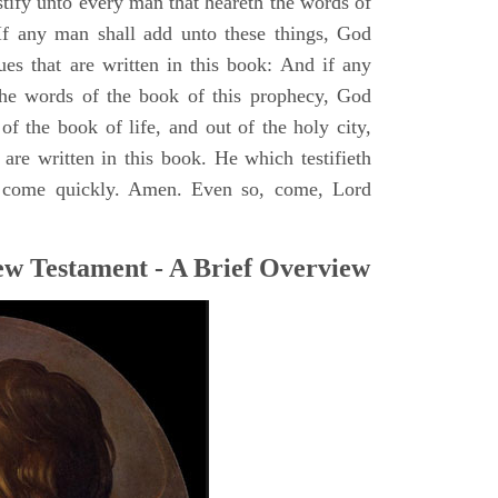
stify unto every man that heareth the words of
If any man shall add unto these things, God
ues that are written in this book: And if any
he words of the book of this prophecy, God
of the book of life, and out of the holy city,
are written in this book. He which testifieth
 I come quickly. Amen. Even so, come, Lord
ew Testament - A Brief Overview