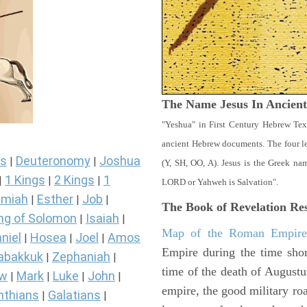
The Name Jesus In Ancien
"Yeshua" in First Century Hebrew Tex
ancient Hebrew documents. The four let
s
Deuteronomy
Joshua
|
|
(Y, SH, OO, A). Jesus is the Greek n
1 Kings
2 Kings
1
|
|
|
LORD or Yahweh is Salvation".
miah
Esther
Job
|
|
|
The Book of Revelation
Res
ng of Solomon
Isaiah
|
|
Map of the Roman Empir
niel
Hosea
Joel
Amos
|
|
|
Empire during the time shor
abakkuk
Zephaniah
|
|
time of the death of Augustu
ew
Mark
Luke
John
|
|
|
|
empire, the good military ro
nthians
Galatians
|
|