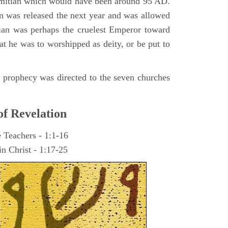
omitian which would have been around 95 AD.
ohn was released the next year and was allowed
ian was perhaps the cruelest Emperor toward
at he was to worshipped as deity, or be put to
he prophecy was directed to the seven churches
of Revelation
e Teachers - 1:1-16
n Christ - 1:17-25