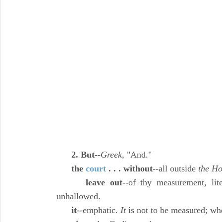
2. But
--
Greek,
"And."
the
court
. . . without
--all outside
the Ho
leave out
--of thy measurement, lite
unhallowed.
it
--emphatic.
It
is not to be measured; whe