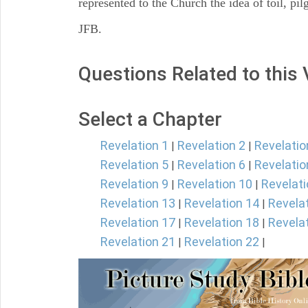
represented to the Church the idea of toil, pi
JFB.
Questions Related to this
Select a Chapter
Revelation 1
Revelation 2
Revelatio
|
|
Revelation 5
Revelation 6
Revelatio
|
|
Revelation 9
Revelation 10
Revelati
|
|
Revelation 13
Revelation 14
Revela
|
|
Revelation 17
Revelation 18
Revela
|
|
Revelation 21
Revelation 22
|
|