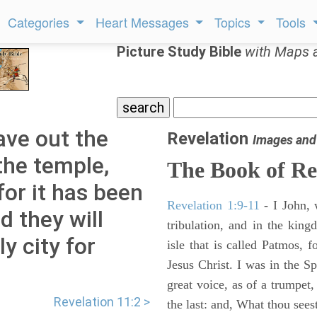
Categories
Heart Messages
Topics
Tools
Picture Study Bible
with Maps 
ave out the
Revelation
Images and
the temple,
The Book of Re
for it has been
Revelation 1:9-11
- I John, 
d they will
tribulation, and in the kin
y city for
isle that is called Patmos, 
Jesus Christ. I was in the S
great voice, as of a trumpet
Revelation 11:2 >
the last: and, What thou sees