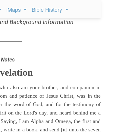
iMaps
Bible History
and Background Information
 Notes
velation
who also am your brother, and companion in
gdom and patience of Jesus Christ, was in the
for the word of God, and for the testimony of
pirit on the Lord's day, and heard behind me a
, Saying, I am Alpha and Omega, the first and
t, write in a book, and send [it] unto the seven