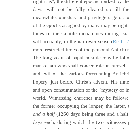
right it is"; the different epochs marked by 
days, will not be fully cleared up till t
meanwhile, our duty and privilege urge us t
of the epochs assigned by many may be right b
times of the Gentile monarchies during Isra
will probably, in the narrower sense (
Re 11:
more restricted times of the personal Antichri
The long years of papal misrule may be follo
man of sin who shall concentrate in himself a
and evil of the various forerunning Antich
Popery, just before Christ's advent. His tim
and open consummation of the "mystery of ini
world. Witnessing churches may be followed
the former occupying the longer, the latter,
and a half
(1260 days being three and a half 
days each, during which the two witnesses p