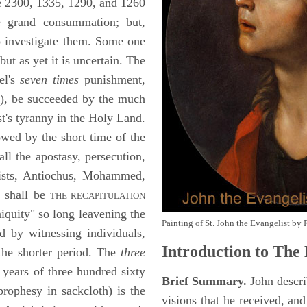
the 2300, 1335, 1290, and 1260
he grand consummation; but,
o investigate them. Some one
ut as yet it is uncertain. The
el's
seven times
punishment,
2
), be succeeded by the much
st's tyranny in the Holy Land.
wed by the short time of the
ll the apostasy, persecution,
rists, Antiochus, Mohammed,
e shall be
THE RECAPITULATION
quity" so long leavening the
Painting of St. John the Evangelist by 
 by witnessing individuals,
Introduction to
The 
 the shorter period. The
three
years of three hundred sixty
Brief Summary.
John descri
rophesy in sackcloth) is the
visions that he received, an