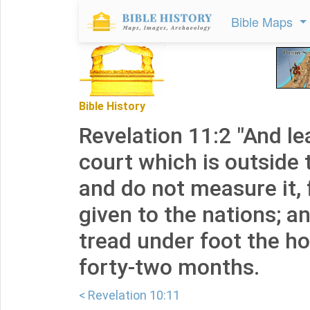
Bible Maps
Bible History
Revelation 11:2 "And le
court which is outside 
and do not measure it, 
given to the nations; an
tread under foot the hol
forty-two months.
< Revelation 10:11