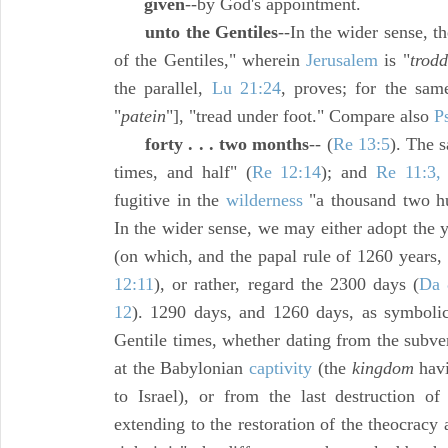
given
--by God's appointment.
unto the Gentiles
--In the wider sense, t
of the Gentiles," wherein
Jerusalem
is "
trod
the parallel,
Lu 21:24
, proves; for the sam
"
patein
"], "tread under foot." Compare also
P
forty . . . two months
-- (
Re 13:5
). The 
times, and half" (
Re 12:14
); and
Re 11:3,
fugitive in the
wilderness
"a thousand two hu
In the wider sense, we may either adopt the 
(on which, and the papal rule of 1260 years,
12:11
), or rather, regard the 2300 days (
Da 
12
). 1290 days, and 1260 days, as symbolic
Gentile times, whether dating from the subve
at the Babylonian
captivity
(the
kingdom
havi
to Israel), or from the last destruction o
extending to the restoration of the theocrac