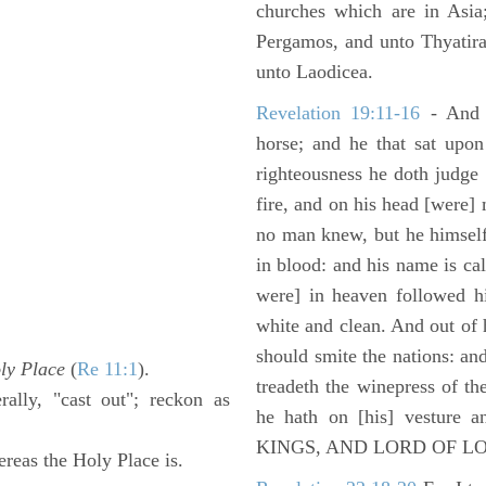
churches which are in Asia
Pergamos, and unto Thyatira
unto Laodicea.
Revelation 19:11-16
- And 
horse; and he that sat upon
righteousness he doth judge
fire, and on his head [were]
no man knew, but he himself
in blood: and his name is c
were] in heaven followed hi
white and clean. And out of 
should smite the nations: and
ly Place
(
Re 11:1
).
treadeth the winepress of t
rally, "cast out"; reckon as
he hath on [his] vesture 
KINGS, AND LORD OF L
reas the Holy Place is.