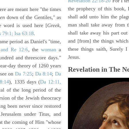
Revelation 22:18-20
For I te
the prophecy of this book, 
here are meant here "the times
shall add unto him the plag
den
down of the Gentiles," as
man shall take away from t
e word is used here [
Greek,
shall take away his part out 
s 79:1; Isa 63:18
.
and [from] the things which 
same period as Daniel's "time,
these things saith, Surely
 and Re 12:6
, the
woman
a
Jesus.
ndred and threescore days."
year-day theory of 1260 years
Revelation in The N
 see on
Da 7:25
;
Da 8:14
;
Da
8:14
), 1335 days (
Da 12:11,
al of the long period of the
rsion of the Jewish theocracy
ng been never since restored
f Jerusalem under Titus, and
y at the coming of Him "whose