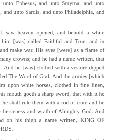
; unto Ephesus, and unto Smyrna, and unto
, and unto Sardis, and unto Philadelphia, and
I saw heaven opened, and behold a white
 him [was] called Faithful and True, and in
 and make war. His eyes [were] as a flame of
 many crowns; and he had a name written, that
. And he [was] clothed with a vesture dipped
alled The Word of God. And the armies [which
m upon white horses, clothed in fine linen,
his mouth goeth a sharp sword, that with it he
 he shall rule them with a rod of iron: and he
he fierceness and wrath of Almighty God. And
and on his thigh a name written, KING OF
ORDS.