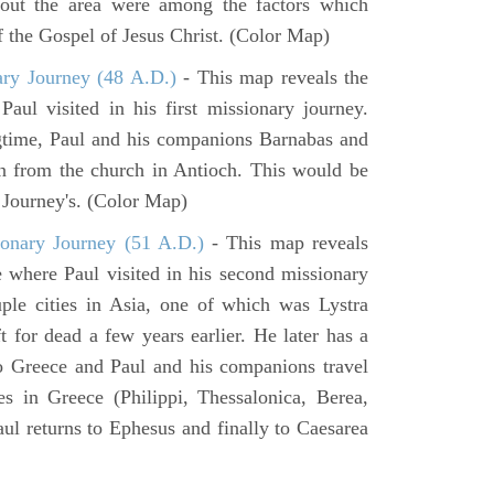
hout the area were among the factors which
f the Gospel of Jesus Christ. (Color Map)
ary Journey (48 A.D.)
- This map reveals the
aul visited in his first missionary journey.
gtime, Paul and his companions Barnabas and
n from the church in Antioch. This would be
y Journey's. (Color Map)
onary Journey (51 A.D.)
- This map reveals
e where Paul visited in his second missionary
ouple cities in Asia, one of which was Lystra
 for dead a few years earlier. He later has a
to Greece and Paul and his companions travel
ies in Greece (Philippi, Thessalonica, Berea,
ul returns to Ephesus and finally to Caesarea