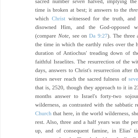
sacred number
seven
halved, implying the 
time is broken at best; it answers to the
thr
which
Christ
witnessed for the truth, and
disowned Him, and the God-opposed wo
(compare
Note,
see on
Da 9:27
). The three 
the time in which the earthly rules over the
duration of Antiochus' treading down of t
faithful Israelites. The resurrection of the wi
days, answers to Christ's resurrection after 
times never reach the sacred fulness of
sev
that is, 2520, though they approach to it in 2
months answer to Israel's forty-two sojou
wilderness, as contrasted with the sabbatic 
Church
that here, in the world wilderness, sh
rest. Also, three and a half years was the pe
up, and of consequent famine, in Elias' t