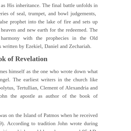
as His inheritance. The final battle unfolds in
eries of seal, trumpet, and bowl judgements,
alse prophet into the lake of fire and sets up
 heaven and new earth for the redeemed. The
 harmony with the prophecies in the Old
s written by Ezekiel, Daniel and Zechariah.
k of Revelation
ames himself as the one who wrote down what
ngel. The earliest writers in the church like
polytus, Tertullian, Clement of Alexandria and
John the apostle as author of the book of
e was on the Island of Patmos when he received
9). According to tradition John wrote during