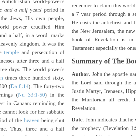
Antichristian world-power's
redeemer to claim this world 
ee and a half
years' period in
a 7 year period through a s
 the Jews, His own people,
He casts the antichrist and f
rld power crucified Him
the New Jerusalem, the new
and a half, in a word, marks
book of Revelation is in
 heavenly kingdom. It was the
Testament especially the one
he
temple
and persecution of
Summary of The Boo
tnesses after three and a half
three days. The world power's
Author
. John the apostle n
en
times three hundred sixty,
the Lord said through the a
300 (
Da 8:14
). The forty-two
Justin Martyr, Irenaeus, Hip
rnings (
Nu 33:1-50
) in the
the Muritorian all credit 
rest in Canaan: reminding the
Revelation.
e cannot look for her sabbatic
Date
. John indicates that h
riod of the
heaven
being shut
the prophecy (Revelation 1:
ime. Thus, three and a half