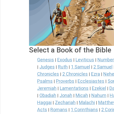
Select a Book of the Bible
Genesis
Exodus
Leviticus
Number
|
|
|
Judges
Ruth
1 Samuel
2 Samuel
|
|
|
|
Chronicles
2 Chronicles
Ezra
Nehe
|
|
|
Psalms
Proverbs
Ecclesiastes
So
|
|
|
Jeremiah
Lamentations
Ezekiel
Da
|
|
|
Obadiah
Jonah
Micah
Nahum
H
|
|
|
|
|
Haggai
Zechariah
Malachi
Matth
|
|
|
Acts
Romans
1 Corinthians
2 Cori
|
|
|