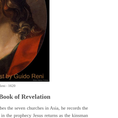
Reni - 1620
Book of Revelation
bes the seven churches in Asia, he records the
d in the prophecy Jesus returns as the kinsman