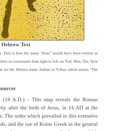
t Hebrew Text
t. This is how the name "Jesus" would have been written in
ters or consonants from right to left are Yod, Shin, Vav, Ayin
ame for the Hebrew name Joshua or Y'shua which means "The
ources
e
(14 A.D.) - This map reveals the Roman
tly after the birth of Jesus, in 14 AD at the
s. The order which prevailed in this extensive
ads, and the use of Koine Greek as the general