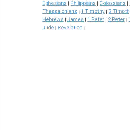
Ephesians
Philippians
Colossians
|
|
|
Thessalonians
1 Timothy
2 Timoth
|
|
Hebrews
James
1 Peter
2 Peter
|
|
|
|
Jude
Revelation
|
|