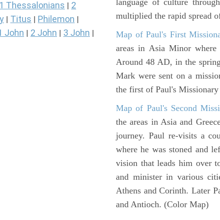
language of culture throug
1 Thessalonians
2
|
multiplied the rapid spread o
y
Titus
Philemon
|
|
|
1 John
2 John
3 John
|
|
|
Map of Paul's First Mission
areas in Asia Minor where P
Around 48 AD, in the sprin
Mark were sent on a missio
the first of Paul's Missionar
Map of Paul's Second Missi
the areas in Asia and Greec
journey. Paul re-visits a c
where he was stoned and left
vision that leads him over 
and minister in various cit
Athens and Corinth. Later Pa
and Antioch. (Color Map)