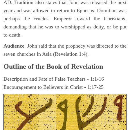
AD. Tradition also states that John was released the next
year and was allowed to return to Ephesus. Domitian was
perhaps the cruelest Emperor toward the Christians,
demanding that he was to worshipped as deity, or be put
to death.
Audience
. John said that the prophecy was directed to the
seven churches in Asia (Revelation 1:4).
Outline of the Book of Revelation
Description and Fate of False Teachers - 1:1-16
Encouragement to Believers in Christ - 1:17-25