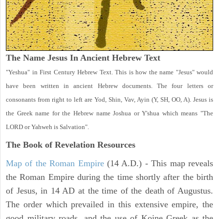
The Name Jesus In Ancient Hebrew Text
"Yeshua" in First Century Hebrew Text. This is how the name "Jesus" would
have been written in ancient Hebrew documents. The four letters or
consonants from right to left are Yod, Shin, Vav, Ayin (Y, SH, OO, A). Jesus is
the Greek name for the Hebrew name Joshua or Y'shua which means "The
LORD or Yahweh is Salvation".
The Book of Revelation
Resources
Map of the Roman Empire
(14 A.D.) - This map reveals
the Roman Empire during the time shortly after the birth
of Jesus, in 14 AD at the time of the death of Augustus.
The order which prevailed in this extensive empire, the
good military roads, and the use of Koine Greek as the