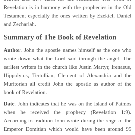
Revelation is in harmony with the prophecies in the Old
Testament especially the ones written by Ezekiel, Daniel
and Zechariah.
Summary of The Book of Revelation
Author
. John the apostle names himself as the one who
wrote down what the Lord said through the angel. The
earliest writers in the church like Justin Martyr, Irenaeus,
Hippolytus, Tertullian, Clement of Alexandria and the
Muritorian all credit John the apostle as author of the
book of Revelation.
Date
. John indicates that he was on the Island of Patmos
when he received the prophecy (Revelation 1:9).
According to tradition John wrote during the reign of the
Emperor Domitian which would have been around 95