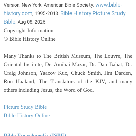
www.bible-
Version. New York: American Bible Society:
history.com
Bible History Picture Study
, 1995-2013.
Bible
. Aug 08, 2026.
Copyright Information
© Bible History Online
Many Thanks to The British Museum, The Louvre, The
Oriental Institute, Dr. Amihai Mazar, Dr. Dan Bahat, Dr.
Craig Johnson, Yaacov Kuc, Chuck Smith, Jim Darden,
Ron Haaland, The Translators of the KJV, and many
others including Jesus, the Word of God.
Picture Study Bible
Bible History Online
Bible Encyclopedia (ISBE)