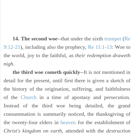
14. The second woe
--that under the sixth
trumpet
(
Re
9:12-21
), including also the prophecy,
Re 11:1-13
: Woe to
the world, joy to the faithful, as
their redemption draweth
nigh.
the third woe cometh quickly
--It is not mentioned in
detail for the present, until first there is given a sketch of
the history of the origination, suffering, and faithfulness
of the
Church
in a time of apostasy and persecution.
Instead of the third woe being detailed, the grand
consummation is summarily noticed, the thanksgiving of
the twenty-four elders in
heaven
for the establishment of
Christ's kingdom on earth,
attended with the
destruction