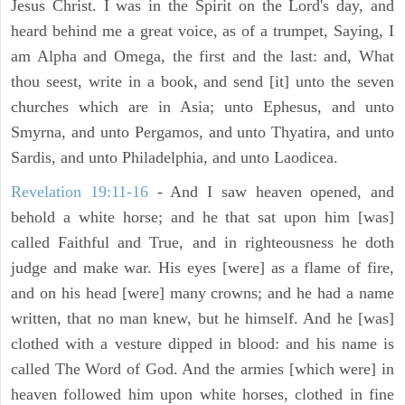
Jesus Christ. I was in the Spirit on the Lord's day, and
heard behind me a great voice, as of a trumpet, Saying, I
am Alpha and Omega, the first and the last: and, What
thou seest, write in a book, and send [it] unto the seven
churches which are in Asia; unto Ephesus, and unto
Smyrna, and unto Pergamos, and unto Thyatira, and unto
Sardis, and unto Philadelphia, and unto Laodicea.
Revelation 19:11-16
- And I saw heaven opened, and
behold a white horse; and he that sat upon him [was]
called Faithful and True, and in righteousness he doth
judge and make war. His eyes [were] as a flame of fire,
and on his head [were] many crowns; and he had a name
written, that no man knew, but he himself. And he [was]
clothed with a vesture dipped in blood: and his name is
called The Word of God. And the armies [which were] in
heaven followed him upon white horses, clothed in fine