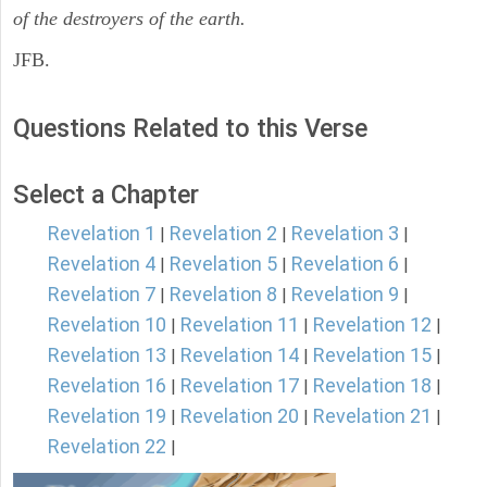
of the destroyers of the earth.
JFB.
Questions Related to this Verse
Select a Chapter
Revelation 1
Revelation 2
Revelation 3
|
|
|
Revelation 4
Revelation 5
Revelation 6
|
|
|
Revelation 7
Revelation 8
Revelation 9
|
|
|
Revelation 10
Revelation 11
Revelation 12
|
|
|
Revelation 13
Revelation 14
Revelation 15
|
|
|
Revelation 16
Revelation 17
Revelation 18
|
|
|
Revelation 19
Revelation 20
Revelation 21
|
|
|
Revelation 22
|