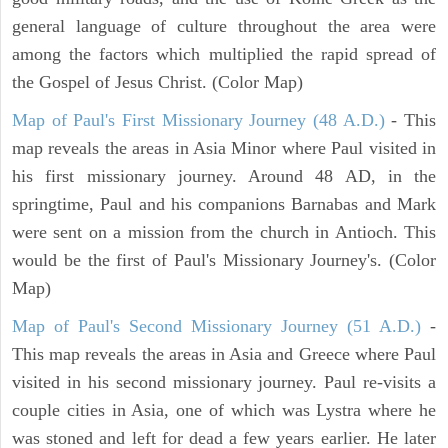
general language of culture throughout the area were
among the factors which multiplied the rapid spread of
the Gospel of Jesus Christ. (Color Map)
Map of Paul's First Missionary Journey (48 A.D.)
- This
map reveals the areas in Asia Minor where Paul visited in
his first missionary journey. Around 48 AD, in the
springtime, Paul and his companions Barnabas and Mark
were sent on a mission from the church in Antioch. This
would be the first of Paul's Missionary Journey's. (Color
Map)
Map of Paul's Second Missionary Journey (51 A.D.)
-
This map reveals the areas in Asia and Greece where Paul
visited in his second missionary journey. Paul re-visits a
couple cities in Asia, one of which was Lystra where he
was stoned and left for dead a few years earlier. He later