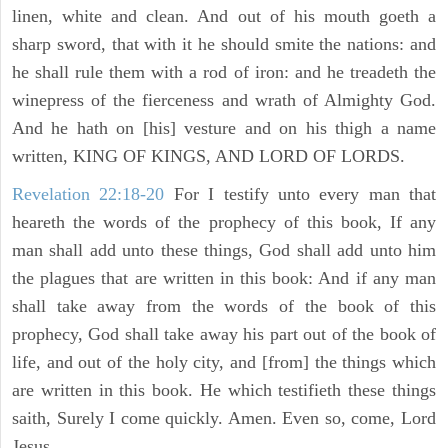
linen, white and clean. And out of his mouth goeth a
sharp sword, that with it he should smite the nations: and
he shall rule them with a rod of iron: and he treadeth the
winepress of the fierceness and wrath of Almighty God.
And he hath on [his] vesture and on his thigh a name
written, KING OF KINGS, AND LORD OF LORDS.
Revelation 22:18-20
For I testify unto every man that
heareth the words of the prophecy of this book, If any
man shall add unto these things, God shall add unto him
the plagues that are written in this book: And if any man
shall take away from the words of the book of this
prophecy, God shall take away his part out of the book of
life, and out of the holy city, and [from] the things which
are written in this book. He which testifieth these things
saith, Surely I come quickly. Amen. Even so, come, Lord
Jesus.