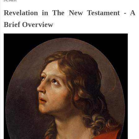
Revelation in The New Testament - A
Brief Overview