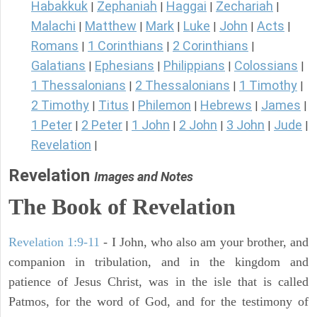
Habakkuk
Zephaniah
Haggai
Zechariah
|
|
|
|
Malachi
Matthew
Mark
Luke
John
Acts
|
|
|
|
|
|
Romans
1 Corinthians
2 Corinthians
|
|
|
Galatians
Ephesians
Philippians
Colossians
|
|
|
|
1 Thessalonians
2 Thessalonians
1 Timothy
|
|
|
2 Timothy
Titus
Philemon
Hebrews
James
|
|
|
|
|
1 Peter
2 Peter
1 John
2 John
3 John
Jude
|
|
|
|
|
|
Revelation
|
Revelation
Images and Notes
The Book of Revelation
Revelation 1:9-11
- I John, who also am your brother, and
companion in tribulation, and in the kingdom and
patience of Jesus Christ, was in the isle that is called
Patmos, for the word of God, and for the testimony of