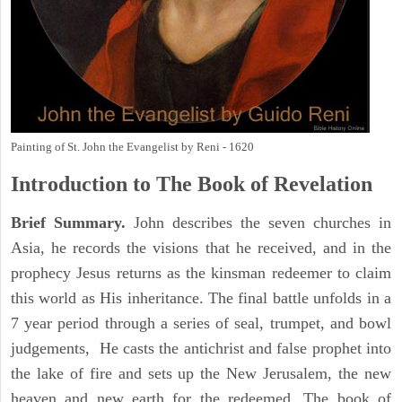
Painting of St. John the Evangelist by Reni - 1620
Introduction to
The Book of Revelation
Brief Summary.
John describes the seven churches in
Asia, he records the visions that he received, and in the
prophecy Jesus returns as the kinsman redeemer to claim
this world as His inheritance. The final battle unfolds in a
7 year period through a series of seal, trumpet, and bowl
judgements, He casts the antichrist and false prophet into
the lake of fire and sets up the New Jerusalem, the new
heaven and new earth for the redeemed. The book of