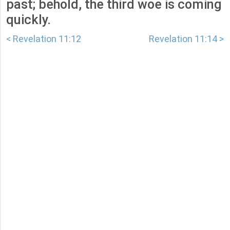
past; behold, the third woe is coming
quickly.
< Revelation 11:12
Revelation 11:14 >