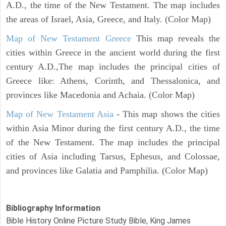
A.D., the time of the New Testament. The map includes
the areas of Israel, Asia, Greece, and Italy. (Color Map)
Map of New Testament Greece
This map reveals the
cities within Greece in the ancient world during the first
century A.D.,The map includes the principal cities of
Greece like: Athens, Corinth, and Thessalonica, and
provinces like Macedonia and Achaia. (Color Map)
Map of New Testament Asia
- This map shows the cities
within Asia Minor during the first century A.D., the time
of the New Testament. The map includes the principal
cities of Asia including Tarsus, Ephesus, and Colossae,
and provinces like Galatia and Pamphilia. (Color Map)
Bibliography Information
Bible History Online Picture Study Bible, King James