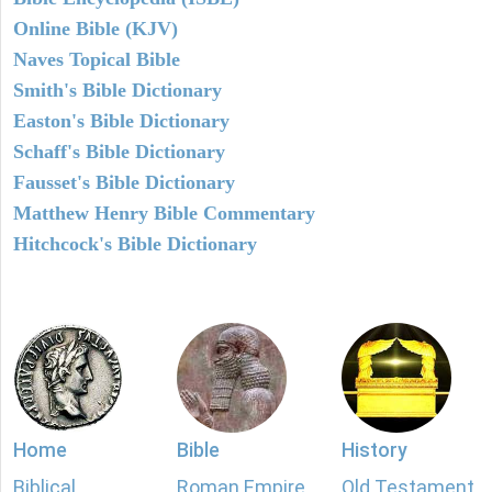
Online Bible (KJV)
Naves Topical Bible
Smith's Bible Dictionary
Easton's Bible Dictionary
Schaff's Bible Dictionary
Fausset's Bible Dictionary
Matthew Henry Bible Commentary
Hitchcock's Bible Dictionary
Home
Bible
History
Biblical
Roman Empire
Old Testament