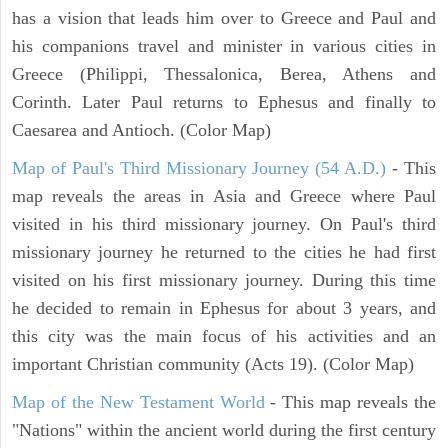
has a vision that leads him over to Greece and Paul and
his companions travel and minister in various cities in
Greece (Philippi, Thessalonica, Berea, Athens and
Corinth. Later Paul returns to Ephesus and finally to
Caesarea and Antioch. (Color Map)
Map of Paul's Third Missionary Journey (54 A.D.)
- This
map reveals the areas in Asia and Greece where Paul
visited in his third missionary journey. On Paul's third
missionary journey he returned to the cities he had first
visited on his first missionary journey. During this time
he decided to remain in Ephesus for about 3 years, and
this city was the main focus of his activities and an
important Christian community (Acts 19). (Color Map)
Map of the New Testament World
- This map reveals the
"Nations" within the ancient world during the first century