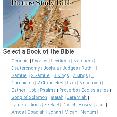
Select a Book of the Bible
Genesis
Exodus
Leviticus
Numbers
|
|
|
|
Deuteronomy
Joshua
Judges
Ruth
1
|
|
|
|
Samuel
2 Samuel
1 Kings
2 Kings
1
|
|
|
|
Chronicles
2 Chronicles
Ezra
Nehemiah
|
|
|
|
Esther
Job
Psalms
Proverbs
Ecclesiastes
|
|
|
|
|
Song of Solomon
Isaiah
Jeremiah
|
|
|
Lamentations
Ezekiel
Daniel
Hosea
Joel
|
|
|
|
|
Amos
Obadiah
Jonah
Micah
Nahum
|
|
|
|
|