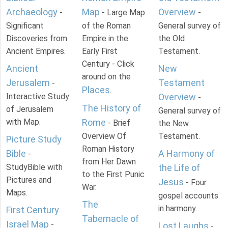
Archaeology
Map
Overview
-
- Large Map
-
Significant
of the Roman
General survey of
Discoveries from
Empire in the
the Old
Ancient Empires.
Early First
Testament.
Century - Click
Ancient
New
around on the
Jerusalem
Testament
-
Places
.
Interactive Study
Overview
-
The History of
of Jerusalem
General survey of
with Map.
Rome
- Brief
the New
Overview Of
Testament.
Picture Study
Roman History
Bible
A Harmony of
-
from Her Dawn
StudyBible with
the Life of
to the First Punic
Pictures and
Jesus
- Four
War.
Maps.
gospel accounts
The
in harmony.
First Century
Tabernacle of
Israel Map
-
Lost Laughs
-