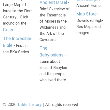
Ancient Israel
-
Large Map of
Ancient Humor.
Brief Overview of
Israel in the First
Map Store
-
the Tabernacle
Century - Click
Download High-
of Moses in the
around on the
Res Maps and
Wilderness and
Cities
.
Images
the Ark of the
The Incredible
Covenant.
Bible
- First in
The
the BKA Series.
Babylonians
-
Learn about
ancient Babylon
and the people
who lived there.
©
2026
Bible History
| All rights reserved