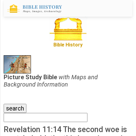
Bible History
Picture Study Bible
with Maps and
Background Information
Revelation 11:14 The second woe is