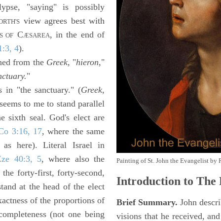
ypse, "saying" is possibly
view agrees best with
RTH'S
C
, in the end of
S OF
ÆSAREA
1:3, 4
).
shed from the
Greek,
"
hieron,
"
nctuary.
"
s in "the sanctuary." (
Greek,
seems to me to stand parallel
 sixth seal. God's elect are
Co 3:16, 17
, where the same
 as here). Literal Israel in
Eze 40:3, 5
, where also the
Painting of St. John the Evangelist by 
he forty-first, forty-second,
Introduction to
The 
stand at the head of the elect
actness of the proportions of
Brief Summary.
John descri
 completeness (not one being
visions that he received, an