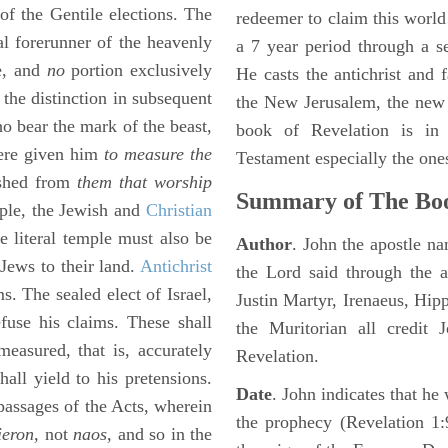
 of the Gentile elections. The
redeemer to claim this world 
al forerunner of the heavenly
a 7 year period through a s
le, and
no
portion exclusively
He casts the antichrist and f
the distinction in subsequent
the New Jerusalem, the new
o bear the mark of the beast,
book of Revelation is in
here given him
to measure the
Testament especially the one
ished from
them that worship
Summary of The Boo
mple, the Jewish and
Christian
e literal temple must also be
Author
. John the apostle n
 Jews to their land.
Antichrist
the Lord said through the a
s. The sealed elect of Israel,
Justin Martyr, Irenaeus, Hip
fuse his claims. These shall
the Muritorian all credit 
measured, that is, accurately
Revelation.
ll yield to his pretensions.
Date
. John indicates that h
 passages of the Acts, wherein
the prophecy (Revelation 1:
ieron,
not
naos,
and so in the