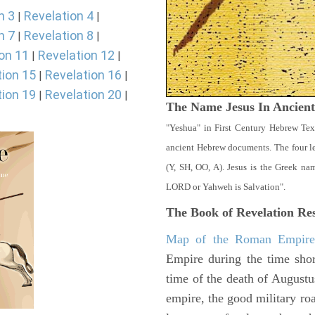
n 3
Revelation 4
|
|
n 7
Revelation 8
|
|
on 11
Revelation 12
|
|
tion 15
Revelation 16
|
|
tion 19
Revelation 20
|
|
The Name Jesus In Ancien
"Yeshua" in First Century Hebrew Tex
ancient Hebrew documents. The four let
(Y, SH, OO, A). Jesus is the Greek n
LORD or Yahweh is Salvation".
The Book of Revelation
Res
Map of the Roman Empir
Empire during the time shor
time of the death of Augustu
empire, the good military ro