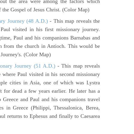
hout the area were among the factors which
f the Gospel of Jesus Christ. (Color Map)
ary Journey (48 A.D.)
- This map reveals the
aul visited in his first missionary journey.
gtime, Paul and his companions Barnabas and
n from the church in Antioch. This would be
y Journey's. (Color Map)
onary Journey (51 A.D.)
- This map reveals
e where Paul visited in his second missionary
ouple cities in Asia, one of which was Lystra
 for dead a few years earlier. He later has a
to Greece and Paul and his companions travel
ies in Greece (Philippi, Thessalonica, Berea,
ul returns to Ephesus and finally to Caesarea