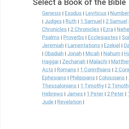
Select a Book of the Bible
Genesis
Exodus
Leviticus
Number
|
|
|
Judges
Ruth
1 Samuel
2 Samuel
|
|
|
|
Chronicles
2 Chronicles
Ezra
Nehe
|
|
|
Psalms
Proverbs
Ecclesiastes
So
|
|
|
Jeremiah
Lamentations
Ezekiel
Da
|
|
|
Obadiah
Jonah
Micah
Nahum
H
|
|
|
|
|
Haggai
Zechariah
Malachi
Matth
|
|
|
Acts
Romans
1 Corinthians
2 Cori
|
|
|
Ephesians
Philippians
Colossians
|
|
|
Thessalonians
1 Timothy
2 Timoth
|
|
Hebrews
James
1 Peter
2 Peter
|
|
|
|
Jude
Revelation
|
|