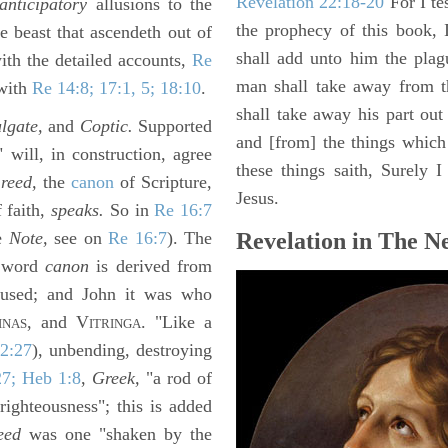
Revelation 22:18-20
For I te
anticipatory
allusions to the
the prophecy of this book, 
he beast that ascendeth out of
shall add unto him the plag
ith the detailed accounts,
Re
man shall take away from t
 with
Re 14:8; 17:1, 5; 18:10
.
shall take away his part out 
lgate,
and
Coptic.
Supported
and [from] the things which 
 will, in construction, agree
these things saith, Surely
e
reed,
the
canon
of Scripture,
Jesus.
 faith,
speaks.
So in
Re 16:7
e
Note,
see on
Re 16:7
). The
Revelation in The N
e word
canon
is derived from
 used; and John it was who
, and V
. "Like a
INAS
ITRINGA
2:27
), unbending, destroying
27; Heb 1:8
,
Greek,
"a rod of
righteousness"; this is added
eed
was one "shaken by the