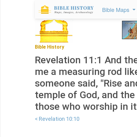
Bible Maps
Bible History
Revelation 11:1 And th
me a measuring rod like
someone said, "Rise a
temple of God, and the 
those who worship in it
< Revelation 10:10