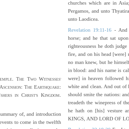
churches which are in Asia
Pergamos, and unto Thyatira
unto Laodicea.
Revelation 19:11-16
- And 
horse; and he that sat upon
righteousness he doth judge
fire, and on his head [were]
no man knew, but he himself
in blood: and his name is c
were] in heaven followed hi
. T
T
W
EMPLE
HE
WO
ITNESSES'
white and clean. And out of 
A
: T
E
:
SCENSION
HE
ARTHQUAKE
should smite the nations: and
U
C
K
.
SHERS IN
HRIST'S
INGDOM
treadeth the winepress of t
he hath on [his] vesture 
ummary of, and introduction
KINGS, AND LORD OF L
events to come in the twelfth