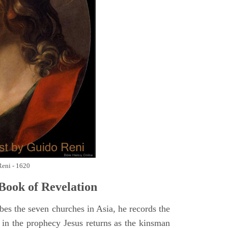
Reni - 1620
Book of Revelation
bes the seven churches in Asia, he records the
d in the prophecy Jesus returns as the kinsman