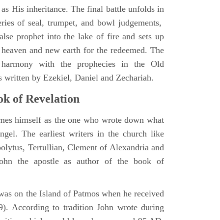
as His inheritance. The final battle unfolds in
eries of seal, trumpet, and bowl judgements,
alse prophet into the lake of fire and sets up
 heaven and new earth for the redeemed. The
 harmony with the prophecies in the Old
s written by Ezekiel, Daniel and Zechariah.
k of Revelation
ames himself as the one who wrote down what
ngel. The earliest writers in the church like
polytus, Tertullian, Clement of Alexandria and
John the apostle as author of the book of
e was on the Island of Patmos when he received
9). According to tradition John wrote during