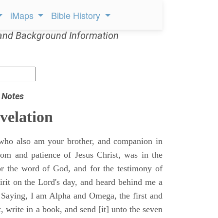
iMaps
Bible History
and Background Information
 Notes
velation
who also am your brother, and companion in
gdom and patience of Jesus Christ, was in the
for the word of God, and for the testimony of
pirit on the Lord's day, and heard behind me a
, Saying, I am Alpha and Omega, the first and
t, write in a book, and send [it] unto the seven