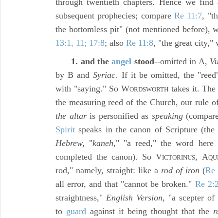
through twentieth chapters. Hence we find
subsequent prophecies; compare
Re 11:7
, "t
the bottomless pit" (not mentioned before), w
13:1, 11; 17:8
; also
Re 11:8
, "the great city,"
1. and the
angel
stood
--omitted in A,
Vu
by B and
Syriac.
If it be omitted, the "reed"
with "saying." So W
takes it. Th
ORDSWORTH
the measuring reed of the Church, our rule of
the altar
is personified as
speaking
(compar
Spirit
speaks in the canon of Scripture (th
Hebrew,
"
kaneh,
" "a reed," the word here
completed the canon). So V
, A
ICTORINUS
QU
rod," namely, straight: like a
rod of iron
(
Re 
all error, and that "cannot be broken."
Re 2:
straightness,"
English Version,
"a scepter of 
to
guard
against it being thought that the
r