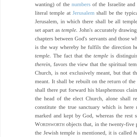
wanting) of the
numbers
of the Israelite and
literal temple at
Jerusalem
shall be the typic
Jerusalem, in which there shall be all temp
set apart as
temple.
John's accurately drawing 
chapters between God's servants and those wh
is the way whereby he fulfils the direction 
temple.
The fact that the
temple
is distingu
therein,
favors the view that the spiritual te
Church, is not exclusively meant, but that th
meant. It shall be rebuilt on the return of the
shall there put forward his blasphemous claim
the head of the elect Church, alone shall re
constitute the true sanctuary which is here 
marked and kept by God, whereas the rest sha
W
objects that, in the twenty-five
ORDSWORTH
the Jewish temple is mentioned, it is called
h