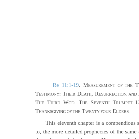
Re 11:1-19
. M
T
EASUREMENT OF THE
T
: T
D
, R
ESTIMONY
HEIR
EATH
ESURRECTION, AND
T
T
W
: T
S
T
HE
HIRD
OE
HE
EVENTH
RUMPET
T
T
E
HANKSGIVING OF THE
WENTY-FOUR
LDERS.
This eleventh chapter is a compendious s
to, the more detailed prophecies of the same 