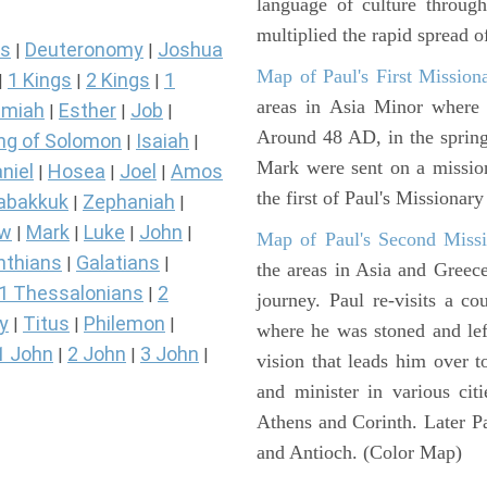
language of culture throug
multiplied the rapid spread o
s
Deuteronomy
Joshua
|
|
Map of Paul's First Mission
1 Kings
2 Kings
1
|
|
|
areas in Asia Minor where P
miah
Esther
Job
|
|
|
Around 48 AD, in the sprin
ng of Solomon
Isaiah
|
|
Mark were sent on a missio
niel
Hosea
Joel
Amos
|
|
|
the first of Paul's Missionar
abakkuk
Zephaniah
|
|
ew
Mark
Luke
John
|
|
|
|
Map of Paul's Second Missi
nthians
Galatians
|
|
the areas in Asia and Greec
1 Thessalonians
2
|
journey. Paul re-visits a c
y
Titus
Philemon
|
|
|
where he was stoned and left
1 John
2 John
3 John
|
|
|
vision that leads him over 
and minister in various cit
Athens and Corinth. Later Pa
and Antioch. (Color Map)