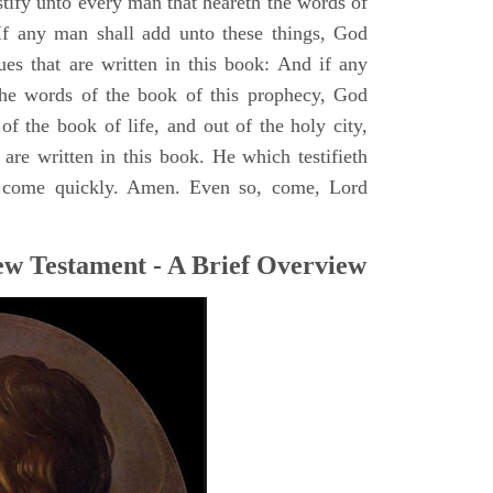
stify unto every man that heareth the words of
If any man shall add unto these things, God
ues that are written in this book: And if any
he words of the book of this prophecy, God
of the book of life, and out of the holy city,
are written in this book. He which testifieth
 I come quickly. Amen. Even so, come, Lord
ew Testament - A Brief Overview