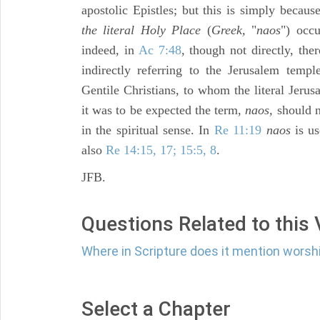
apostolic Epistles; but this is simply becau
the literal Holy Place
(
Greek,
"
naos
") occu
indeed, in
Ac 7:48
, though not directly, th
indirectly referring to the Jerusalem temp
Gentile Christians, to whom the literal Jeru
it was to be expected the term,
naos,
should no
in the spiritual sense. In
Re 11:19
naos
is us
also
Re 14:15, 17; 15:5, 8
.
JFB.
Questions Related to this
Where in Scripture does it mention worsh
Select a Chapter