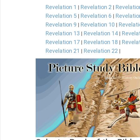
Revelation 1
Revelation 2
Revelatio
|
|
Revelation 5
Revelation 6
Revelatio
|
|
Revelation 9
Revelation 10
Revelati
|
|
Revelation 13
Revelation 14
Revela
|
|
Revelation 17
Revelation 18
Revela
|
|
Revelation 21
Revelation 22
|
|