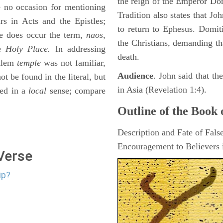
the reign of the Emperor D
se no occasion for mentioning
Tradition also states that J
rs in Acts and the Epistles;
to return to Ephesus. Domit
ere does occur the term,
naos,
the Christians, demanding th
le
Holy Place.
In addressing
death.
salem
temple
was not familiar,
Audience
. John said that t
t be found in the literal, but
in Asia (Revelation 1:4).
ed in a
local
sense; compare
Outline of the Book 
Description and Fate of Fals
Encouragement to Believers i
 Verse
ip?