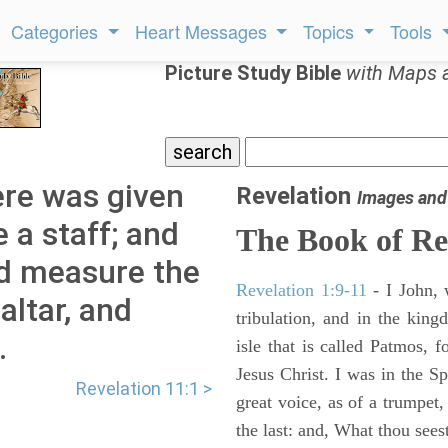
Categories
Heart Messages
Topics
Tools
Picture Study Bible
with Maps 
ere was given
Revelation
Images and
 a staff; and
The Book of Re
nd measure the
Revelation 1:9-11
- I John, 
altar, and
tribulation, and in the kin
.
isle that is called Patmos, 
Jesus Christ. I was in the S
Revelation 11:1 >
great voice, as of a trumpet
the last: and, What thou sees