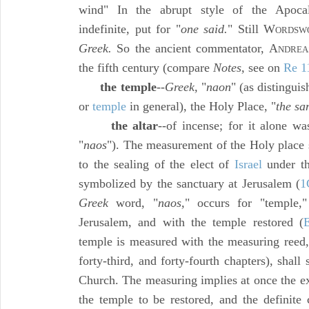
wind" In the abrupt style of the Apocal
indefinite, put for "
one said.
" Still W
ORDSWO
Greek.
So the ancient commentator, A
NDREA
the fifth century (compare
Notes,
see on
Re 1
the temple
--
Greek,
"
naon
" (as distingui
or
temple
in general), the Holy Place, "
the sa
the altar
--of incense; for it alone wa
"
naos
"). The measurement of the Holy place 
to the sealing of the elect of
Israel
under the
symbolized by the sanctuary at Jerusalem (
1
Greek
word, "
naos,
" occurs for "temple,"
Jerusalem, and with the temple restored (
temple is measured with the measuring reed, t
forty-third, and forty-fourth chapters), shall 
Church. The measuring implies at once the ex
the temple to be restored, and the definite