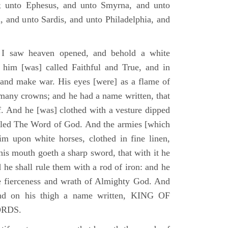
; unto Ephesus, and unto Smyrna, and unto
, and unto Sardis, and unto Philadelphia, and
I saw heaven opened, and behold a white
 him [was] called Faithful and True, and in
 and make war. His eyes [were] as a flame of
 many crowns; and he had a name written, that
. And he [was] clothed with a vesture dipped
alled The Word of God. And the armies [which
m upon white horses, clothed in fine linen,
his mouth goeth a sharp sword, that with it he
 he shall rule them with a rod of iron: and he
he fierceness and wrath of Almighty God. And
and on his thigh a name written, KING OF
ORDS.