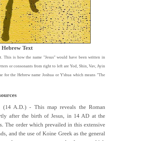
t Hebrew Text
t. This is how the name "Jesus" would have been written in
ters or consonants from right to left are Yod, Shin, Vav, Ayin
ame for the Hebrew name Joshua or Y'shua which means "The
ources
e
(14 A.D.) - This map reveals the Roman
tly after the birth of Jesus, in 14 AD at the
s. The order which prevailed in this extensive
ads, and the use of Koine Greek as the general