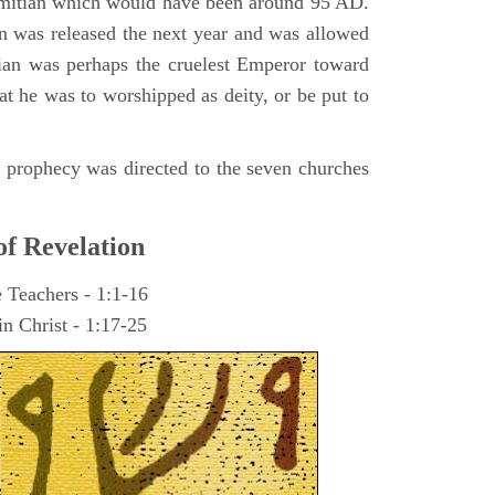
omitian which would have been around 95 AD.
ohn was released the next year and was allowed
ian was perhaps the cruelest Emperor toward
at he was to worshipped as deity, or be put to
he prophecy was directed to the seven churches
of Revelation
e Teachers - 1:1-16
n Christ - 1:17-25