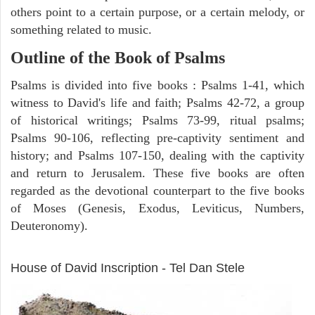
others point to a certain purpose, or a certain melody, or
something related to music.
Outline of the Book of Psalms
Psalms is divided into five books : Psalms 1-41, which
witness to David's life and faith; Psalms 42-72, a group
of historical writings; Psalms 73-99, ritual psalms;
Psalms 90-106, reflecting pre-captivity sentiment and
history; and Psalms 107-150, dealing with the captivity
and return to Jerusalem. These five books are often
regarded as the devotional counterpart to the five books
of Moses (Genesis, Exodus, Leviticus, Numbers,
Deuteronomy).
ARCHAEOLOGY
House of David Inscription - Tel Dan Stele