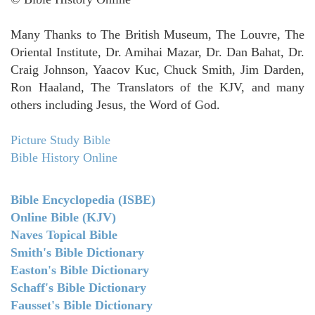
Many Thanks to The British Museum, The Louvre, The
Oriental Institute, Dr. Amihai Mazar, Dr. Dan Bahat, Dr.
Craig Johnson, Yaacov Kuc, Chuck Smith, Jim Darden,
Ron Haaland, The Translators of the KJV, and many
others including Jesus, the Word of God.
Picture Study Bible
Bible History Online
Bible Encyclopedia (ISBE)
Online Bible (KJV)
Naves Topical Bible
Smith's Bible Dictionary
Easton's Bible Dictionary
Schaff's Bible Dictionary
Fausset's Bible Dictionary