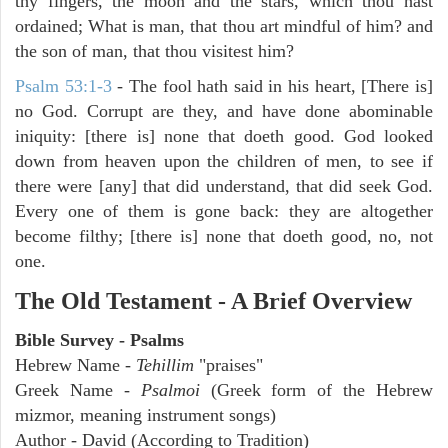
thy fingers, the moon and the stars, which thou hast
ordained; What is man, that thou art mindful of him? and
the son of man, that thou visitest him?
Psalm 53:1-3
-
The fool hath said in his heart, [There is]
no God. Corrupt are they, and have done abominable
iniquity: [there is] none that doeth good. God looked
down from heaven upon the children of men, to see if
there were [any] that did understand, that did seek God.
Every one of them is gone back: they are altogether
become filthy; [there is] none that doeth good, no, not
one.
The Old Testament - A Brief Overview
Bible Survey - Psalms
Hebrew Name -
Tehillim
"praises"
Greek Name -
Psalmoi
(Greek form of the Hebrew
mizmor, meaning instrument songs)
Author - David (According to Tradition)