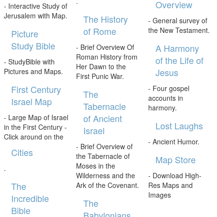
.
Overview
- Interactive Study of
Jerusalem with Map.
The History
- General survey of
of Rome
the New Testament.
Picture
Study Bible
A Harmony
- Brief Overview Of
Roman History from
of the Life of
- StudyBible with
Her Dawn to the
Jesus
Pictures and Maps.
First Punic War.
First Century
- Four gospel
The
accounts in
Israel Map
Tabernacle
harmony.
of Ancient
- Large Map of Israel
Lost Laughs
in the First Century -
Israel
Click around on the
- Ancient Humor.
- Brief Overview of
Cities
the Tabernacle of
Map Store
Moses in the
.
Wilderness and the
- Download High-
The
Ark of the Covenant.
Res Maps and
Images
Incredible
The
Bible
Babylonians