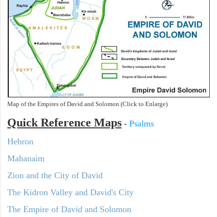
Map of the Empires of David and Solomon (Click to Enlarge)
Quick Reference Maps
-
Psalms
Hebron
Mahanaim
Zion and the City of David
The Kidron Valley and David's City
The Empire of David and Solomon