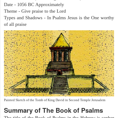
Date - 1056 BC Approximately
Theme - Give praise to the Lord
Types and Shadows - In Psalms Jesus is the One worthy
of all praise
Painted Sketch of the Tomb of King David in Second Temple Jerusalem
Summary of The Book of Psalms
The title of the Book of Psalms in the Hebrew is sepher