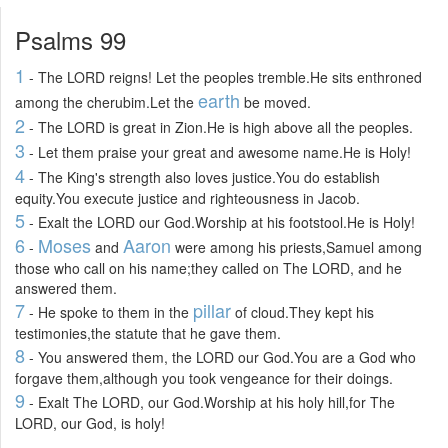
Psalms 99
1
- The LORD reigns! Let the peoples tremble.He sits enthroned
earth
among the cherubim.Let the
be moved.
2
- The LORD is great in Zion.He is high above all the peoples.
3
- Let them praise your great and awesome name.He is Holy!
4
- The King's strength also loves justice.You do establish
equity.You execute justice and righteousness in Jacob.
5
- Exalt the LORD our God.Worship at his footstool.He is Holy!
6
Moses
Aaron
-
and
were among his priests,Samuel among
those who call on his name;they called on The LORD, and he
answered them.
7
pillar
- He spoke to them in the
of cloud.They kept his
testimonies,the statute that he gave them.
8
- You answered them, the LORD our God.You are a God who
forgave them,although you took vengeance for their doings.
9
- Exalt The LORD, our God.Worship at his holy hill,for The
LORD, our God, is holy!