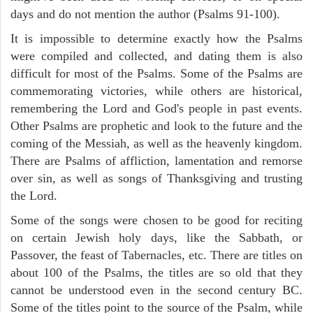
days and do not mention the author (Psalms 91-100).
It is impossible to determine exactly how the Psalms
were compiled and collected, and dating them is also
difficult for most of the Psalms. Some of the Psalms are
commemorating victories, while others are historical,
remembering the Lord and God's people in past events.
Other Psalms are prophetic and look to the future and the
coming of the Messiah, as well as the heavenly kingdom.
There are Psalms of affliction, lamentation and remorse
over sin, as well as songs of Thanksgiving and trusting
the Lord.
Some of the songs were chosen to be good for reciting
on certain Jewish holy days, like the Sabbath, or
Passover, the feast of Tabernacles, etc. There are titles on
about 100 of the Psalms, the titles are so old that they
cannot be understood even in the second century BC.
Some of the titles point to the source of the Psalm, while