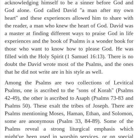
acknowledging himself to be a sinner before God and
God alone. God called David "a man after my own
heart" and these experiences allowed him to share with
the reader, a man who knew the heart of God. David was
a master at finding different ways to praise God in life
experiences and the book of Psalms is a wonder book for
those who want to know how to please God. He was
filled with the Holy Spirit (1 Samuel 16:13). There is no
doubt the David wrote most of the Psalms, and the ones
that he did not write are in his style as well.
Among the Psalms are two collections of Levitical
Psalms, one is ascribed to the "sons of Korah" (Psalms
42-49), the other is ascribed to Asaph (Psalms 73-83 and
Psalms 50). These exalt the tribes of Joseph. There are
Psalms mentioning Moses, Haman, Ethan, and Solomon,
some are anonymous (Psalm 33, 84-89). Some of the
Psalms reveal a strong liturgical emphasis which
might've been used in worship services, or on special