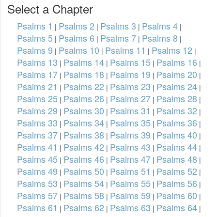
Select a Chapter
Psalms 1
Psalms 2
Psalms 3
Psalms 4
|
|
|
|
Psalms 5
Psalms 6
Psalms 7
Psalms 8
|
|
|
|
Psalms 9
Psalms 10
Psalms 11
Psalms 12
|
|
|
|
Psalms 13
Psalms 14
Psalms 15
Psalms 16
|
|
|
|
Psalms 17
Psalms 18
Psalms 19
Psalms 20
|
|
|
|
Psalms 21
Psalms 22
Psalms 23
Psalms 24
|
|
|
|
Psalms 25
Psalms 26
Psalms 27
Psalms 28
|
|
|
|
Psalms 29
Psalms 30
Psalms 31
Psalms 32
|
|
|
|
Psalms 33
Psalms 34
Psalms 35
Psalms 36
|
|
|
|
Psalms 37
Psalms 38
Psalms 39
Psalms 40
|
|
|
|
Psalms 41
Psalms 42
Psalms 43
Psalms 44
|
|
|
|
Psalms 45
Psalms 46
Psalms 47
Psalms 48
|
|
|
|
Psalms 49
Psalms 50
Psalms 51
Psalms 52
|
|
|
|
Psalms 53
Psalms 54
Psalms 55
Psalms 56
|
|
|
|
Psalms 57
Psalms 58
Psalms 59
Psalms 60
|
|
|
|
Psalms 61
Psalms 62
Psalms 63
Psalms 64
|
|
|
|