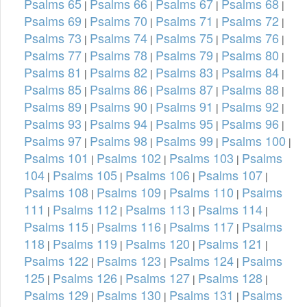
Psalms 65
Psalms 66
Psalms 67
Psalms 68
|
|
|
|
Psalms 69
Psalms 70
Psalms 71
Psalms 72
|
|
|
|
Psalms 73
Psalms 74
Psalms 75
Psalms 76
|
|
|
|
Psalms 77
Psalms 78
Psalms 79
Psalms 80
|
|
|
|
Psalms 81
Psalms 82
Psalms 83
Psalms 84
|
|
|
|
Psalms 85
Psalms 86
Psalms 87
Psalms 88
|
|
|
|
Psalms 89
Psalms 90
Psalms 91
Psalms 92
|
|
|
|
Psalms 93
Psalms 94
Psalms 95
Psalms 96
|
|
|
|
Psalms 97
Psalms 98
Psalms 99
Psalms 100
|
|
|
|
Psalms 101
Psalms 102
Psalms 103
Psalms
|
|
|
104
Psalms 105
Psalms 106
Psalms 107
|
|
|
|
Psalms 108
Psalms 109
Psalms 110
Psalms
|
|
|
111
Psalms 112
Psalms 113
Psalms 114
|
|
|
|
Psalms 115
Psalms 116
Psalms 117
Psalms
|
|
|
118
Psalms 119
Psalms 120
Psalms 121
|
|
|
|
Psalms 122
Psalms 123
Psalms 124
Psalms
|
|
|
125
Psalms 126
Psalms 127
Psalms 128
|
|
|
|
Psalms 129
Psalms 130
Psalms 131
Psalms
|
|
|