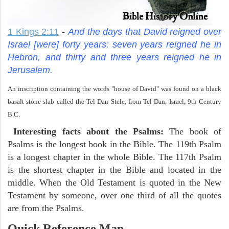
1 Kings 2:11
-
And the days that David reigned over
Israel [were] forty years: seven years reigned he in
Hebron, and thirty and three years reigned he in
Jerusalem.
An inscription containing the words "house of David" was found on a black
basalt stone slab called the Tel Dan Stele, from Tel Dan, Israel, 9th Century
B.C.
Interesting facts about the Psalms:
The book of
Psalms is the longest book in the Bible. The 119th Psalm
is a longest chapter in the whole Bible. The 117th Psalm
is the shortest chapter in the Bible and located in the
middle. When the Old Testament is quoted in the New
Testament by someone, over one third of all the quotes
are from the Psalms.
Quick Reference Map