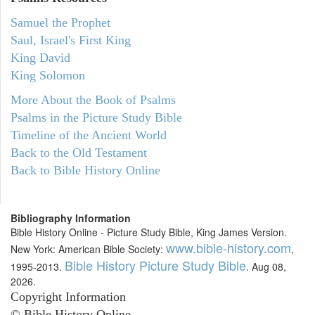
Samuel the Prophet
Saul, Israel's First King
King David
King Solomon
More About the Book of Psalms
Psalms in the Picture Study Bible
Timeline of the Ancient World
Back to the Old Testament
Back to Bible History Online
Bibliography Information
Bible History Online - Picture Study Bible, King James Version.
www.bible-history.com
New York: American Bible Society:
,
Bible History Picture Study Bible
1995-2013.
. Aug 08,
2026.
Copyright Information
© Bible History Online