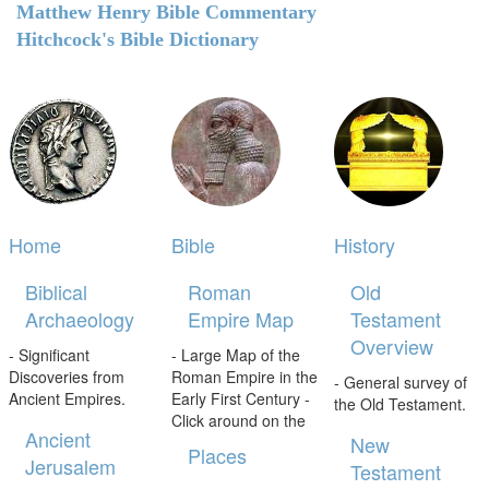
Matthew Henry Bible Commentary
Hitchcock's Bible Dictionary
Home
Bible
History
Biblical
Roman
Old
Archaeology
Empire Map
Testament
Overview
- Significant
- Large Map of the
Discoveries from
Roman Empire in the
- General survey of
Ancient Empires.
Early First Century -
the Old Testament.
Click around on the
Ancient
New
Places
Jerusalem
Testament