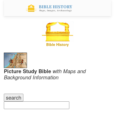
Bible History
Picture Study Bible
with Maps and
Background Information