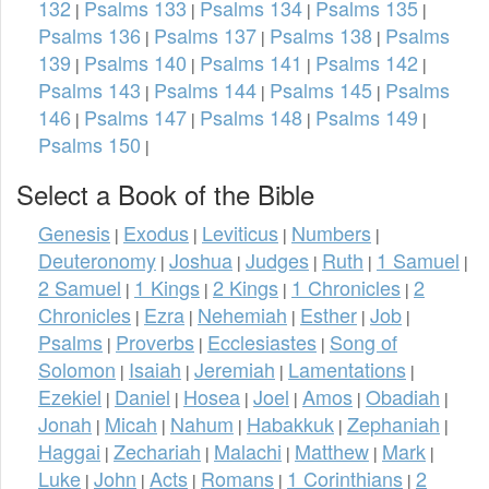
132
Psalms 133
Psalms 134
Psalms 135
|
|
|
|
Psalms 136
Psalms 137
Psalms 138
Psalms
|
|
|
139
Psalms 140
Psalms 141
Psalms 142
|
|
|
|
Psalms 143
Psalms 144
Psalms 145
Psalms
|
|
|
146
Psalms 147
Psalms 148
Psalms 149
|
|
|
|
Psalms 150
|
Select a Book of the Bible
Genesis
Exodus
Leviticus
Numbers
|
|
|
|
Deuteronomy
Joshua
Judges
Ruth
1 Samuel
|
|
|
|
|
2 Samuel
1 Kings
2 Kings
1 Chronicles
2
|
|
|
|
Chronicles
Ezra
Nehemiah
Esther
Job
|
|
|
|
|
Psalms
Proverbs
Ecclesiastes
Song of
|
|
|
Solomon
Isaiah
Jeremiah
Lamentations
|
|
|
|
Ezekiel
Daniel
Hosea
Joel
Amos
Obadiah
|
|
|
|
|
|
Jonah
Micah
Nahum
Habakkuk
Zephaniah
|
|
|
|
|
Haggai
Zechariah
Malachi
Matthew
Mark
|
|
|
|
|
Luke
John
Acts
Romans
1 Corinthians
2
|
|
|
|
|