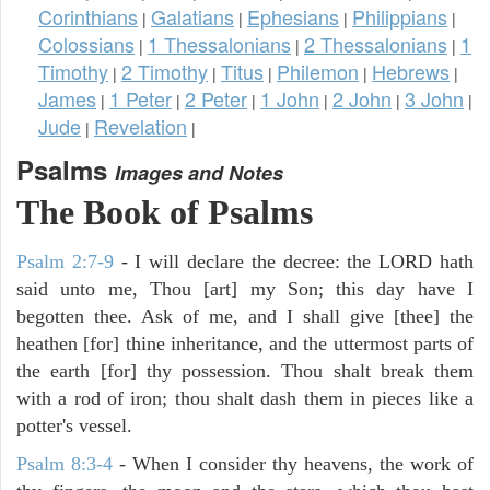
Corinthians
Galatians
Ephesians
Philippians
|
|
|
|
Colossians
1 Thessalonians
2 Thessalonians
1
|
|
|
Timothy
2 Timothy
Titus
Philemon
Hebrews
|
|
|
|
|
James
1 Peter
2 Peter
1 John
2 John
3 John
|
|
|
|
|
|
Jude
Revelation
|
|
Psalms
Images and Notes
The Book of Psalms
Psalm 2:7-9
- I will declare the decree: the LORD hath
said unto me, Thou [art] my Son; this day have I
begotten thee. Ask of me, and I shall give [thee] the
heathen [for] thine inheritance, and the uttermost parts of
the earth [for] thy possession. Thou shalt break them
with a rod of iron; thou shalt dash them in pieces like a
potter's vessel.
Psalm 8:3-4
- When I consider thy heavens, the work of