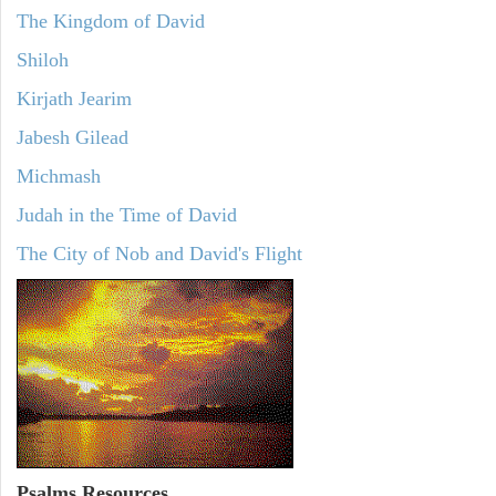
The Kingdom of David
Shiloh
Kirjath Jearim
Jabesh Gilead
Michmash
Judah in the Time of David
The City of Nob and David's Flight
Psalms
Resources