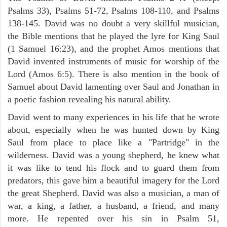
Psalms 33), Psalms 51-72, Psalms 108-110, and Psalms
138-145. David was no doubt a very skillful musician,
the Bible mentions that he played the lyre for King Saul
(1 Samuel 16:23), and the prophet Amos mentions that
David invented instruments of music for worship of the
Lord (Amos 6:5). There is also mention in the book of
Samuel about David lamenting over Saul and Jonathan in
a poetic fashion revealing his natural ability.
David went to many experiences in his life that he wrote
about, especially when he was hunted down by King
Saul from place to place like a "Partridge" in the
wilderness. David was a young shepherd, he knew what
it was like to tend his flock and to guard them from
predators, this gave him a beautiful imagery for the Lord
the great Shepherd. David was also a musician, a man of
war, a king, a father, a husband, a friend, and many
more. He repented over his sin in Psalm 51,