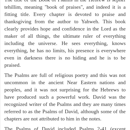
tehillim, meaning "book of praises", and indeed it is a
fitting title. Every chapter is devoted to praise and
thanksgiving from the author to Yahweh. This book
clearly provides hope and confidence in the Lord as the
maker of all things, the ultimate ruler of everything
including the universe. He sees everything, knows
everything, he has no limits, his presence is everywhere
even in darkness there is no hiding and he is to be
praised.
The Psalms are full of religious poetry and this was not
uncommon in the ancient Near Eastern nations and
peoples, and it was not surprising for the Hebrews to
have produced such a powerful work. David was the
recognized writer of the Psalms and they are many times
referred to as the Psalms of David, although some of the
chapters are not attributed to him in the notes.
The Psalms of David included Psalms 2-41 (except