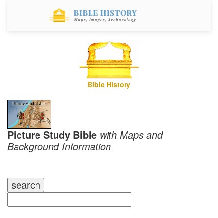
Bible History
Picture Study Bible
with Maps and
Background Information