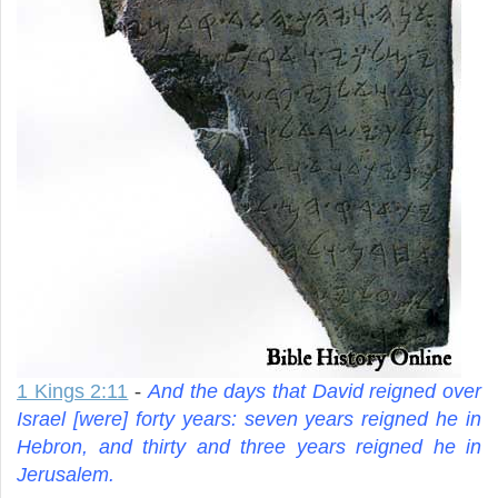
1 Kings 2:11
-
And the days that David reigned over
Israel [were] forty years: seven years reigned he in
Hebron, and thirty and three years reigned he in
Jerusalem.