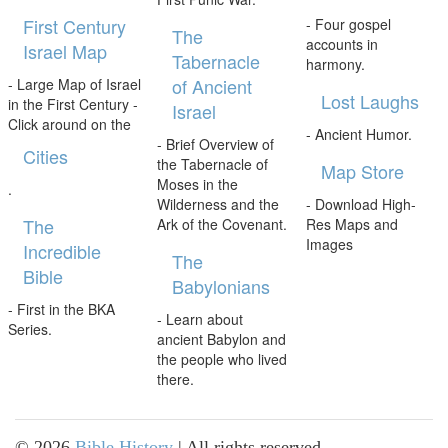
First Century
- Four gospel
The
accounts in
Israel Map
Tabernacle
harmony.
of Ancient
- Large Map of Israel
Lost Laughs
in the First Century -
Israel
Click around on the
- Ancient Humor.
- Brief Overview of
Cities
the Tabernacle of
Map Store
Moses in the
.
Wilderness and the
- Download High-
The
Ark of the Covenant.
Res Maps and
Images
Incredible
The
Bible
Babylonians
- First in the BKA
- Learn about
Series.
ancient Babylon and
the people who lived
there.
©
2026
Bible History
| All rights reserved