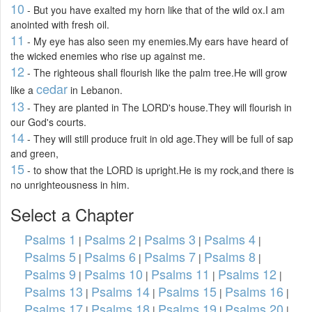
10
- But you have exalted my horn like that of the wild ox.I am
anointed with fresh oil.
11
- My eye has also seen my enemies.My ears have heard of
the wicked enemies who rise up against me.
12
- The righteous shall flourish like the palm tree.He will grow
cedar
like a
in Lebanon.
13
- They are planted in The LORD's house.They will flourish in
our God's courts.
14
- They will still produce fruit in old age.They will be full of sap
and green,
15
- to show that the LORD is upright.He is my rock,and there is
no unrighteousness in him.
Select a Chapter
Psalms 1
Psalms 2
Psalms 3
Psalms 4
|
|
|
|
Psalms 5
Psalms 6
Psalms 7
Psalms 8
|
|
|
|
Psalms 9
Psalms 10
Psalms 11
Psalms 12
|
|
|
|
Psalms 13
Psalms 14
Psalms 15
Psalms 16
|
|
|
|
Psalms 17
Psalms 18
Psalms 19
Psalms 20
|
|
|
|