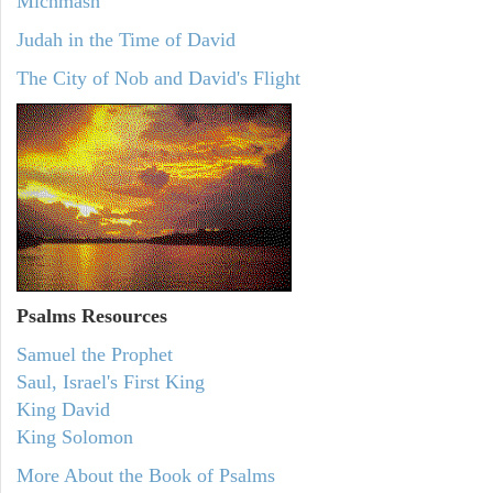
Michmash
Judah in the Time of David
The City of Nob and David's Flight
Psalms
Resources
Samuel the Prophet
Saul, Israel's First King
King David
King Solomon
More About the Book of Psalms