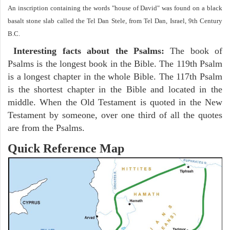
An inscription containing the words "house of David" was found on a black
basalt stone slab called the Tel Dan Stele, from Tel Dan, Israel, 9th Century
B.C.
Interesting facts about the Psalms:
The book of
Psalms is the longest book in the Bible. The 119th Psalm
is a longest chapter in the whole Bible. The 117th Psalm
is the shortest chapter in the Bible and located in the
middle. When the Old Testament is quoted in the New
Testament by someone, over one third of all the quotes
are from the Psalms.
Quick Reference Map