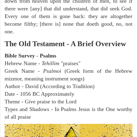
down from heaven upon the children of men, to see if
there were [any] that did understand, that did seek God.
Every one of them is gone back: they are altogether
become filthy; [there is] none that doeth good, no, not
one.
The Old Testament - A Brief Overview
Bible Survey - Psalms
Hebrew Name -
Tehillim
"praises"
Greek Name -
Psalmoi
(Greek form of the Hebrew
mizmor, meaning instrument songs)
Author - David (According to Tradition)
Date - 1056 BC Approximately
Theme - Give praise to the Lord
Types and Shadows - In Psalms Jesus is the One worthy
of all praise