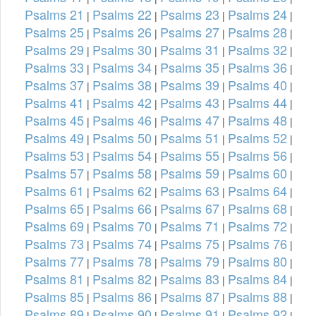
Psalms 21
Psalms 22
Psalms 23
Psalms 24
|
|
|
|
Psalms 25
Psalms 26
Psalms 27
Psalms 28
|
|
|
|
Psalms 29
Psalms 30
Psalms 31
Psalms 32
|
|
|
|
Psalms 33
Psalms 34
Psalms 35
Psalms 36
|
|
|
|
Psalms 37
Psalms 38
Psalms 39
Psalms 40
|
|
|
|
Psalms 41
Psalms 42
Psalms 43
Psalms 44
|
|
|
|
Psalms 45
Psalms 46
Psalms 47
Psalms 48
|
|
|
|
Psalms 49
Psalms 50
Psalms 51
Psalms 52
|
|
|
|
Psalms 53
Psalms 54
Psalms 55
Psalms 56
|
|
|
|
Psalms 57
Psalms 58
Psalms 59
Psalms 60
|
|
|
|
Psalms 61
Psalms 62
Psalms 63
Psalms 64
|
|
|
|
Psalms 65
Psalms 66
Psalms 67
Psalms 68
|
|
|
|
Psalms 69
Psalms 70
Psalms 71
Psalms 72
|
|
|
|
Psalms 73
Psalms 74
Psalms 75
Psalms 76
|
|
|
|
Psalms 77
Psalms 78
Psalms 79
Psalms 80
|
|
|
|
Psalms 81
Psalms 82
Psalms 83
Psalms 84
|
|
|
|
Psalms 85
Psalms 86
Psalms 87
Psalms 88
|
|
|
|
Psalms 89
Psalms 90
Psalms 91
Psalms 92
|
|
|
|