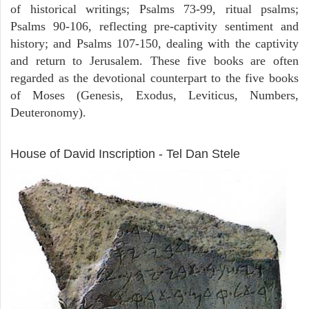
of historical writings; Psalms 73-99, ritual psalms;
Psalms 90-106, reflecting pre-captivity sentiment and
history; and Psalms 107-150, dealing with the captivity
and return to Jerusalem. These five books are often
regarded as the devotional counterpart to the five books
of Moses (Genesis, Exodus, Leviticus, Numbers,
Deuteronomy).
ARCHAEOLOGY
House of David Inscription - Tel Dan Stele