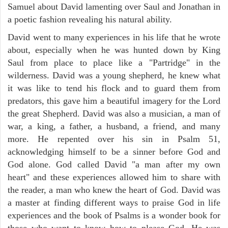
Samuel about David lamenting over Saul and Jonathan in
a poetic fashion revealing his natural ability.
David went to many experiences in his life that he wrote
about, especially when he was hunted down by King
Saul from place to place like a "Partridge" in the
wilderness. David was a young shepherd, he knew what
it was like to tend his flock and to guard them from
predators, this gave him a beautiful imagery for the Lord
the great Shepherd. David was also a musician, a man of
war, a king, a father, a husband, a friend, and many
more. He repented over his sin in Psalm 51,
acknowledging himself to be a sinner before God and
God alone. God called David "a man after my own
heart" and these experiences allowed him to share with
the reader, a man who knew the heart of God. David was
a master at finding different ways to praise God in life
experiences and the book of Psalms is a wonder book for
those who want to know how to please God. He was