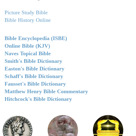
Picture Study Bible
Bible History Online
Bible Encyclopedia (ISBE)
Online Bible (KJV)
Naves Topical Bible
Smith's Bible Dictionary
Easton's Bible Dictionary
Schaff's Bible Dictionary
Fausset's Bible Dictionary
Matthew Henry Bible Commentary
Hitchcock's Bible Dictionary