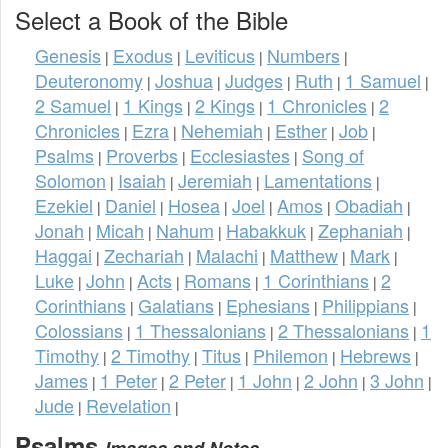
Select a Book of the Bible
Genesis
Exodus
Leviticus
Numbers
|
|
|
|
Deuteronomy
Joshua
Judges
Ruth
1 Samuel
|
|
|
|
|
2 Samuel
1 Kings
2 Kings
1 Chronicles
2
|
|
|
|
Chronicles
Ezra
Nehemiah
Esther
Job
|
|
|
|
|
Psalms
Proverbs
Ecclesiastes
Song of
|
|
|
Solomon
Isaiah
Jeremiah
Lamentations
|
|
|
|
Ezekiel
Daniel
Hosea
Joel
Amos
Obadiah
|
|
|
|
|
|
Jonah
Micah
Nahum
Habakkuk
Zephaniah
|
|
|
|
|
Haggai
Zechariah
Malachi
Matthew
Mark
|
|
|
|
|
Luke
John
Acts
Romans
1 Corinthians
2
|
|
|
|
|
Corinthians
Galatians
Ephesians
Philippians
|
|
|
|
Colossians
1 Thessalonians
2 Thessalonians
1
|
|
|
Timothy
2 Timothy
Titus
Philemon
Hebrews
|
|
|
|
|
James
1 Peter
2 Peter
1 John
2 John
3 John
|
|
|
|
|
|
Jude
Revelation
|
|
Psalms
Images and Notes