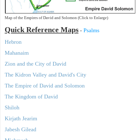
Map of the Empires of David and Solomon (Click to Enlarge)
Quick Reference Maps
-
Psalms
Hebron
Mahanaim
Zion and the City of David
The Kidron Valley and David's City
The Empire of David and Solomon
The Kingdom of David
Shiloh
Kirjath Jearim
Jabesh Gilead