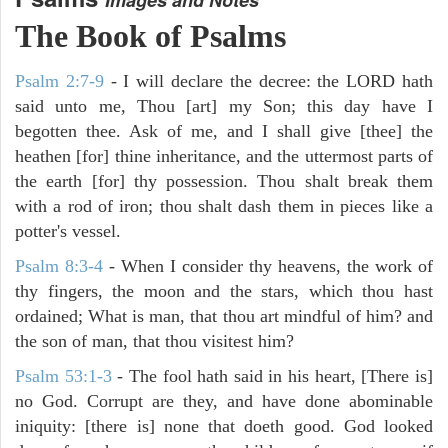
The Book of Psalms
Psalm 2:7-9
- I will declare the decree: the LORD hath
said unto me, Thou [art] my Son; this day have I
begotten thee. Ask of me, and I shall give [thee] the
heathen [for] thine inheritance, and the uttermost parts of
the earth [for] thy possession. Thou shalt break them
with a rod of iron; thou shalt dash them in pieces like a
potter's vessel.
Psalm 8:3-4
- When I consider thy heavens, the work of
thy fingers, the moon and the stars, which thou hast
ordained; What is man, that thou art mindful of him? and
the son of man, that thou visitest him?
Psalm 53:1-3
-
The fool hath said in his heart, [There is]
no God. Corrupt are they, and have done abominable
iniquity: [there is] none that doeth good. God looked