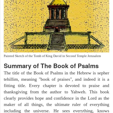
Painted Sketch of the Tomb of King David in Second Temple Jerusalem
Summary of The Book of Psalms
The title of the Book of Psalms in the Hebrew is sepher
tehillim, meaning "book of praises", and indeed it is a
fitting title. Every chapter is devoted to praise and
thanksgiving from the author to Yahweh. This book
clearly provides hope and confidence in the Lord as the
maker of all things, the ultimate ruler of everything
including the universe. He sees everything, knows