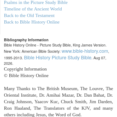
Psalms in the Picture Study Bible
Timeline of the Ancient World
Back to the Old Testament
Back to Bible History Online
Bibliography Information
Bible History Online - Picture Study Bible, King James Version.
www.bible-history.com
New York: American Bible Society:
,
Bible History Picture Study Bible
1995-2013.
. Aug 07,
2026.
Copyright Information
© Bible History Online
Many Thanks to The British Museum, The Louvre, The
Oriental Institute, Dr. Amihai Mazar, Dr. Dan Bahat, Dr.
Craig Johnson, Yaacov Kuc, Chuck Smith, Jim Darden,
Ron Haaland, The Translators of the KJV, and many
others including Jesus, the Word of God.