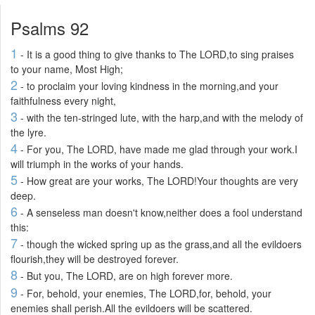
Psalms 92
1
- It is a good thing to give thanks to The LORD,to sing praises
to your name, Most High;
2
- to proclaim your loving kindness in the morning,and your
faithfulness every night,
3
- with the ten-stringed lute, with the harp,and with the melody of
the lyre.
4
- For you, The LORD, have made me glad through your work.I
will triumph in the works of your hands.
5
- How great are your works, The LORD!Your thoughts are very
deep.
6
- A senseless man doesn't know,neither does a fool understand
this:
7
- though the wicked spring up as the grass,and all the evildoers
flourish,they will be destroyed forever.
8
- But you, The LORD, are on high forever more.
9
- For, behold, your enemies, The LORD,for, behold, your
enemies shall perish.All the evildoers will be scattered.