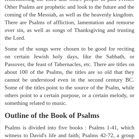
Other Psalms are prophetic and look to the future and the
coming of the Messiah, as well as the heavenly kingdom.
There are Psalms of affliction, lamentation and remorse
over sin, as well as songs of Thanksgiving and trusting
the Lord.
Some of the songs were chosen to be good for reciting
on certain Jewish holy days, like the Sabbath, or
Passover, the feast of Tabernacles, etc. There are titles on
about 100 of the Psalms, the titles are so old that they
cannot be understood even in the second century BC.
Some of the titles point to the source of the Psalm, while
others point to a certain purpose, or a certain melody, or
something related to music.
Outline of the Book of Psalms
Psalms is divided into five books : Psalms 1-41, which
witness to David's life and faith; Psalms 42-72, a group