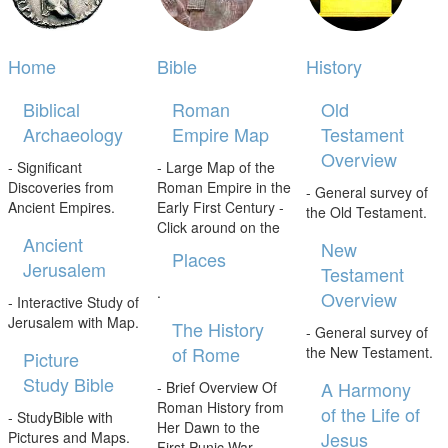
Home
Bible
History
Biblical
Roman
Old
Archaeology
Empire Map
Testament
Overview
- Significant
- Large Map of the
Discoveries from
Roman Empire in the
- General survey of
Ancient Empires.
Early First Century -
the Old Testament.
Click around on the
Ancient
New
Places
Jerusalem
Testament
.
Overview
- Interactive Study of
Jerusalem with Map.
The History
- General survey of
of Rome
the New Testament.
Picture
Study Bible
A Harmony
- Brief Overview Of
Roman History from
of the Life of
- StudyBible with
Her Dawn to the
Jesus
Pictures and Maps.
First Punic War.