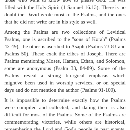
filled with the Holy Spirit (1 Samuel 16:13). There is no
doubt the David wrote most of the Psalms, and the ones
that he did not write are in his style as well.
Among the Psalms are two collections of Levitical
Psalms, one is ascribed to the "sons of Korah" (Psalms
42-49), the other is ascribed to Asaph (Psalms 73-83 and
Psalms 50). These exalt the tribes of Joseph. There are
Psalms mentioning Moses, Haman, Ethan, and Solomon,
some are anonymous (Psalm 33, 84-89). Some of the
Psalms reveal a strong liturgical emphasis which
might've been used in worship services, or on special
days and do not mention the author (Psalms 91-100).
It is impossible to determine exactly how the Psalms
were compiled and collected, and dating them is also
difficult for most of the Psalms. Some of the Psalms are
commemorating victories, while others are historical,
remembering the Lord and God's people in past events.