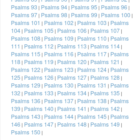
Psalms 93
Psalms 94
Psalms 95
Psalms 96
|
|
|
|
Psalms 97
Psalms 98
Psalms 99
Psalms 100
|
|
|
|
Psalms 101
Psalms 102
Psalms 103
Psalms
|
|
|
104
Psalms 105
Psalms 106
Psalms 107
|
|
|
|
Psalms 108
Psalms 109
Psalms 110
Psalms
|
|
|
111
Psalms 112
Psalms 113
Psalms 114
|
|
|
|
Psalms 115
Psalms 116
Psalms 117
Psalms
|
|
|
118
Psalms 119
Psalms 120
Psalms 121
|
|
|
|
Psalms 122
Psalms 123
Psalms 124
Psalms
|
|
|
125
Psalms 126
Psalms 127
Psalms 128
|
|
|
|
Psalms 129
Psalms 130
Psalms 131
Psalms
|
|
|
132
Psalms 133
Psalms 134
Psalms 135
|
|
|
|
Psalms 136
Psalms 137
Psalms 138
Psalms
|
|
|
139
Psalms 140
Psalms 141
Psalms 142
|
|
|
|
Psalms 143
Psalms 144
Psalms 145
Psalms
|
|
|
146
Psalms 147
Psalms 148
Psalms 149
|
|
|
|
Psalms 150
|