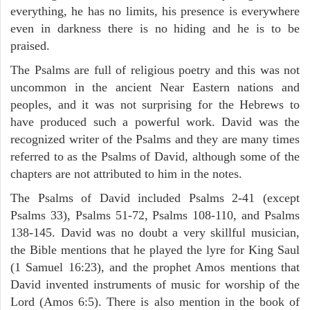
everything, he has no limits, his presence is everywhere
even in darkness there is no hiding and he is to be
praised.
The Psalms are full of religious poetry and this was not
uncommon in the ancient Near Eastern nations and
peoples, and it was not surprising for the Hebrews to
have produced such a powerful work. David was the
recognized writer of the Psalms and they are many times
referred to as the Psalms of David, although some of the
chapters are not attributed to him in the notes.
The Psalms of David included Psalms 2-41 (except
Psalms 33), Psalms 51-72, Psalms 108-110, and Psalms
138-145. David was no doubt a very skillful musician,
the Bible mentions that he played the lyre for King Saul
(1 Samuel 16:23), and the prophet Amos mentions that
David invented instruments of music for worship of the
Lord (Amos 6:5). There is also mention in the book of