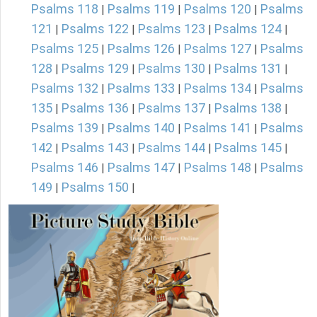
Psalms 118
Psalms 119
Psalms 120
Psalms
|
|
|
121
Psalms 122
Psalms 123
Psalms 124
|
|
|
|
Psalms 125
Psalms 126
Psalms 127
Psalms
|
|
|
128
Psalms 129
Psalms 130
Psalms 131
|
|
|
|
Psalms 132
Psalms 133
Psalms 134
Psalms
|
|
|
135
Psalms 136
Psalms 137
Psalms 138
|
|
|
|
Psalms 139
Psalms 140
Psalms 141
Psalms
|
|
|
142
Psalms 143
Psalms 144
Psalms 145
|
|
|
|
Psalms 146
Psalms 147
Psalms 148
Psalms
|
|
|
149
Psalms 150
|
|