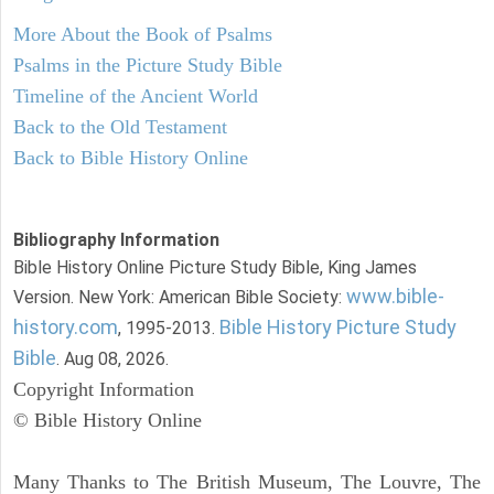
More About the Book of Psalms
Psalms in the Picture Study Bible
Timeline of the Ancient World
Back to the Old Testament
Back to Bible History Online
Bibliography Information
Bible History Online Picture Study Bible, King James
www.bible-
Version. New York: American Bible Society:
history.com
Bible History Picture Study
, 1995-2013.
Bible
. Aug 08, 2026.
Copyright Information
© Bible History Online
Many Thanks to The British Museum, The Louvre, The