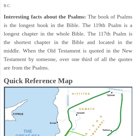
B.C.
Interesting facts about the Psalms:
The book of Psalms
is the longest book in the Bible. The 119th Psalm is a
longest chapter in the whole Bible. The 117th Psalm is
the shortest chapter in the Bible and located in the
middle. When the Old Testament is quoted in the New
Testament by someone, over one third of all the quotes
are from the Psalms.
Quick Reference Map