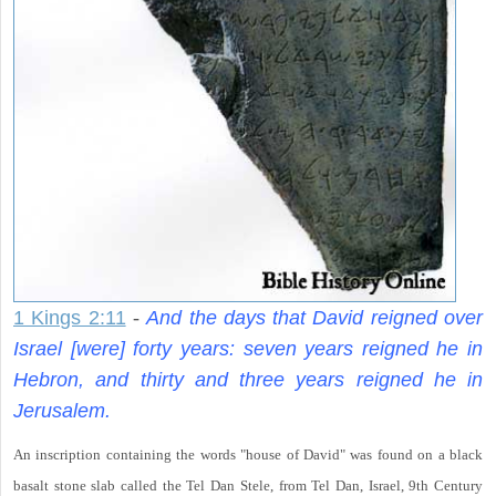
1 Kings 2:11
-
And the days that David reigned over
Israel [were] forty years: seven years reigned he in
Hebron, and thirty and three years reigned he in
Jerusalem.
An inscription containing the words "house of David" was found on a black
basalt stone slab called the Tel Dan Stele, from Tel Dan, Israel, 9th Century