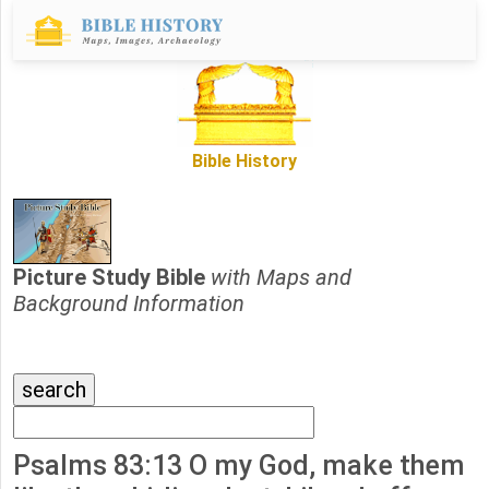
Bible History
Picture Study Bible
with Maps and
Background Information
Psalms 83:13 O my God, make them