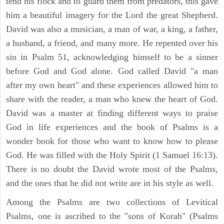
tend his flock and to guard them from predators, this gave
him a beautiful imagery for the Lord the great Shepherd.
David was also a musician, a man of war, a king, a father,
a husband, a friend, and many more. He repented over his
sin in Psalm 51, acknowledging himself to be a sinner
before God and God alone. God called David "a man
after my own heart" and these experiences allowed him to
share with the reader, a man who knew the heart of God.
David was a master at finding different ways to praise
God in life experiences and the book of Psalms is a
wonder book for those who want to know how to please
God. He was filled with the Holy Spirit (1 Samuel 16:13).
There is no doubt the David wrote most of the Psalms,
and the ones that he did not write are in his style as well.
Among the Psalms are two collections of Levitical
Psalms, one is ascribed to the "sons of Korah" (Psalms