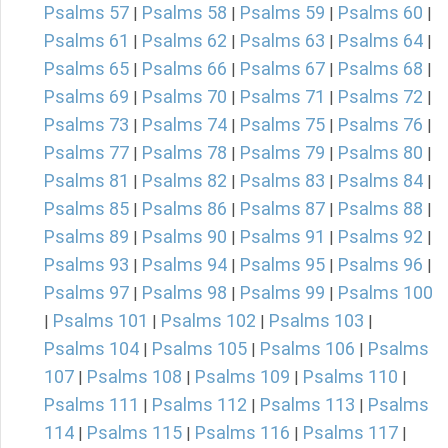
Psalms 57
Psalms 58
Psalms 59
Psalms 60
|
|
|
|
Psalms 61
Psalms 62
Psalms 63
Psalms 64
|
|
|
|
Psalms 65
Psalms 66
Psalms 67
Psalms 68
|
|
|
|
Psalms 69
Psalms 70
Psalms 71
Psalms 72
|
|
|
|
Psalms 73
Psalms 74
Psalms 75
Psalms 76
|
|
|
|
Psalms 77
Psalms 78
Psalms 79
Psalms 80
|
|
|
|
Psalms 81
Psalms 82
Psalms 83
Psalms 84
|
|
|
|
Psalms 85
Psalms 86
Psalms 87
Psalms 88
|
|
|
|
Psalms 89
Psalms 90
Psalms 91
Psalms 92
|
|
|
|
Psalms 93
Psalms 94
Psalms 95
Psalms 96
|
|
|
|
Psalms 97
Psalms 98
Psalms 99
Psalms 100
|
|
|
Psalms 101
Psalms 102
Psalms 103
|
|
|
|
Psalms 104
Psalms 105
Psalms 106
Psalms
|
|
|
107
Psalms 108
Psalms 109
Psalms 110
|
|
|
|
Psalms 111
Psalms 112
Psalms 113
Psalms
|
|
|
114
Psalms 115
Psalms 116
Psalms 117
|
|
|
|