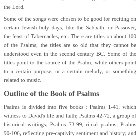
the Lord.
Some of the songs were chosen to be good for reciting on
certain Jewish holy days, like the Sabbath, or Passover,
the feast of Tabernacles, etc. There are titles on about 100
of the Psalms, the titles are so old that they cannot be
understood even in the second century BC. Some of the
titles point to the source of the Psalm, while others point
to a certain purpose, or a certain melody, or something
related to music.
Outline of the Book of Psalms
Psalms is divided into five books : Psalms 1-41, which
witness to David's life and faith; Psalms 42-72, a group of
historical writings; Psalms 73-99, ritual psalms; Psalms
90-106, reflecting pre-captivity sentiment and history; and