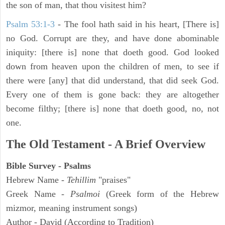
the son of man, that thou visitest him?
Psalm 53:1-3
-
The fool hath said in his heart, [There is]
no God. Corrupt are they, and have done abominable
iniquity: [there is] none that doeth good. God looked
down from heaven upon the children of men, to see if
there were [any] that did understand, that did seek God.
Every one of them is gone back: they are altogether
become filthy; [there is] none that doeth good, no, not
one.
The Old Testament - A Brief Overview
Bible Survey - Psalms
Hebrew Name -
Tehillim
"praises"
Greek Name -
Psalmoi
(Greek form of the Hebrew
mizmor, meaning instrument songs)
Author - David (According to Tradition)