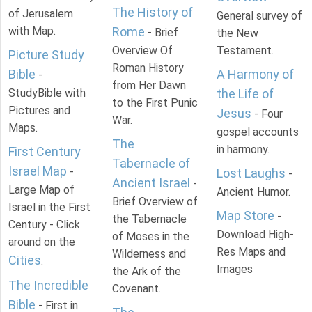
The History of
of Jerusalem
General survey of
with Map.
Rome
- Brief
the New
Overview Of
Testament.
Picture Study
Roman History
Bible
A Harmony of
-
from Her Dawn
StudyBible with
the Life of
to the First Punic
Pictures and
Jesus
- Four
War.
Maps.
gospel accounts
The
in harmony.
First Century
Tabernacle of
Israel Map
-
Lost Laughs
-
Ancient Israel
-
Large Map of
Ancient Humor.
Brief Overview of
Israel in the First
Map Store
-
the Tabernacle
Century - Click
Download High-
of Moses in the
around on the
Res Maps and
Wilderness and
Cities
.
Images
the Ark of the
The Incredible
Covenant.
Bible
- First in