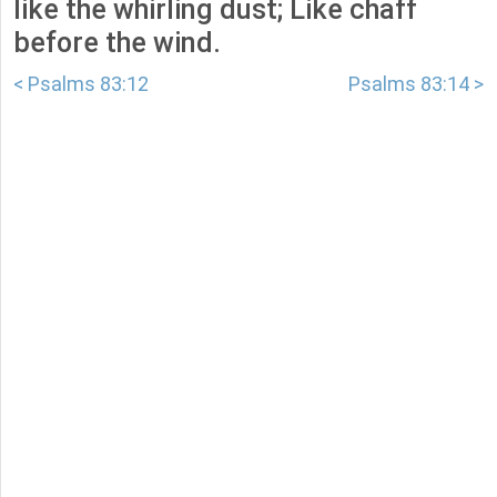
like the whirling dust; Like chaff
before the wind.
< Psalms 83:12
Psalms 83:14 >