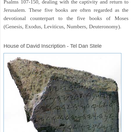
Psalms 107-150, dealing with the captivity and return to
Jerusalem. These five books are often regarded as the
devotional counterpart to the five books of Moses
(Genesis, Exodus, Leviticus, Numbers, Deuteronomy).
ARCHAEOLOGY
House of David Inscription - Tel Dan Stele