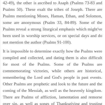
42-49), the other is ascribed to Asaph (Psalms 73-83 and
Psalms 50). These exalt the tribes of Joseph. There are
Psalms mentioning Moses, Haman, Ethan, and Solomon,
some are anonymous (Psalm 33, 84-89). Some of the
Psalms reveal a strong liturgical emphasis which might've
been used in worship services, or on special days and do
not mention the author (Psalms 91-100).
It is impossible to determine exactly how the Psalms were
compiled and collected, and dating them is also difficult
for most of the Psalms. Some of the Psalms are
commemorating victories, while others are historical,
remembering the Lord and God's people in past events.
Other Psalms are prophetic and look to the future and the
coming of the Messiah, as well as the heavenly kingdom.
There are Psalms of affliction, lamentation and remorse
over sin, as well as songs of Thanksgiving and trusting