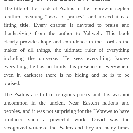
The title of the Book of Psalms in the Hebrew is sepher
tehillim, meaning "book of praises", and indeed it is a
fitting title. Every chapter is devoted to praise and
thanksgiving from the author to Yahweh. This book
clearly provides hope and confidence in the Lord as the
maker of all things, the ultimate ruler of everything
including the universe. He sees everything, knows
everything, he has no limits, his presence is everywhere
even in darkness there is no hiding and he is to be
praised.
The Psalms are full of religious poetry and this was not
uncommon in the ancient Near Eastern nations and
peoples, and it was not surprising for the Hebrews to have
produced such a powerful work. David was the
recognized writer of the Psalms and they are many times