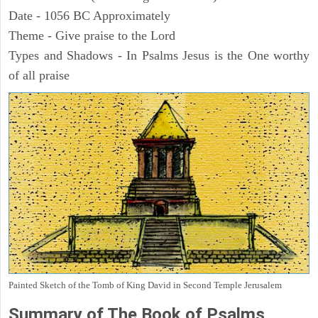
Date - 1056 BC Approximately
Theme - Give praise to the Lord
Types and Shadows - In Psalms Jesus is the One worthy
of all praise
Painted Sketch of the Tomb of King David in Second Temple Jerusalem
Summary of The Book of Psalms