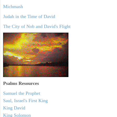
Michmash
Judah in the Time of David
The City of Nob and David's Flight
Psalms
Resources
Samuel the Prophet
Saul, Israel's First King
King David
King Solomon