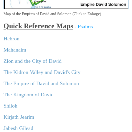
Map of the Empires of David and Solomon (Click to Enlarge)
Quick Reference Maps
-
Psalms
Hebron
Mahanaim
Zion and the City of David
The Kidron Valley and David's City
The Empire of David and Solomon
The Kingdom of David
Shiloh
Kirjath Jearim
Jabesh Gilead