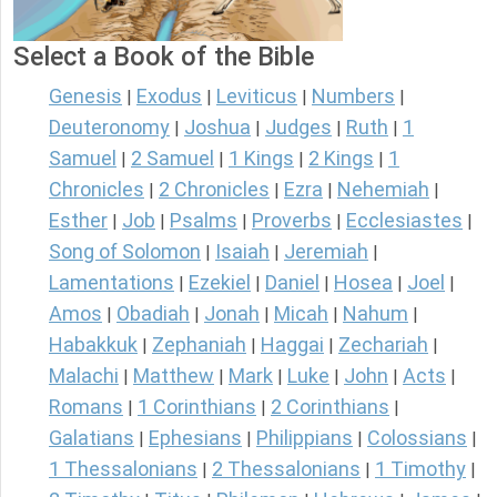
Select a Book of the Bible
Genesis
Exodus
Leviticus
Numbers
|
|
|
|
Deuteronomy
Joshua
Judges
Ruth
1
|
|
|
|
Samuel
2 Samuel
1 Kings
2 Kings
1
|
|
|
|
Chronicles
2 Chronicles
Ezra
Nehemiah
|
|
|
|
Esther
Job
Psalms
Proverbs
Ecclesiastes
|
|
|
|
|
Song of Solomon
Isaiah
Jeremiah
|
|
|
Lamentations
Ezekiel
Daniel
Hosea
Joel
|
|
|
|
|
Amos
Obadiah
Jonah
Micah
Nahum
|
|
|
|
|
Habakkuk
Zephaniah
Haggai
Zechariah
|
|
|
|
Malachi
Matthew
Mark
Luke
John
Acts
|
|
|
|
|
|
Romans
1 Corinthians
2 Corinthians
|
|
|
Galatians
Ephesians
Philippians
Colossians
|
|
|
|
1 Thessalonians
2 Thessalonians
1 Timothy
|
|
|