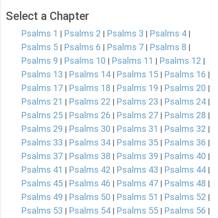
Select a Chapter
Psalms 1
Psalms 2
Psalms 3
Psalms 4
|
|
|
|
Psalms 5
Psalms 6
Psalms 7
Psalms 8
|
|
|
|
Psalms 9
Psalms 10
Psalms 11
Psalms 12
|
|
|
|
Psalms 13
Psalms 14
Psalms 15
Psalms 16
|
|
|
|
Psalms 17
Psalms 18
Psalms 19
Psalms 20
|
|
|
|
Psalms 21
Psalms 22
Psalms 23
Psalms 24
|
|
|
|
Psalms 25
Psalms 26
Psalms 27
Psalms 28
|
|
|
|
Psalms 29
Psalms 30
Psalms 31
Psalms 32
|
|
|
|
Psalms 33
Psalms 34
Psalms 35
Psalms 36
|
|
|
|
Psalms 37
Psalms 38
Psalms 39
Psalms 40
|
|
|
|
Psalms 41
Psalms 42
Psalms 43
Psalms 44
|
|
|
|
Psalms 45
Psalms 46
Psalms 47
Psalms 48
|
|
|
|
Psalms 49
Psalms 50
Psalms 51
Psalms 52
|
|
|
|
Psalms 53
Psalms 54
Psalms 55
Psalms 56
|
|
|
|