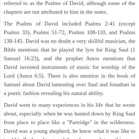
referred to as the Psalms of David, although some of the
chapters are not attributed to him in the notes.
The Psalms of David included Psalms 2-41 (except
Psalms 33), Psalms 51-72, Psalms 108-110, and Psalms
138-145. David was no doubt a very skillful musician, the
Bible mentions that he played the lyre for King Saul (1
Samuel 16:23), and the prophet Amos mentions that
David invented instruments of music for worship of the
Lord (Amos 6:5). There is also mention in the book of
Samuel about David lamenting over Saul and Jonathan in
a poetic fashion revealing his natural ability.
David went to many experiences in his life that he wrote
about, especially when he was hunted down by King Saul
from place to place like a "Partridge" in the wilderness.
David was a young shepherd, he knew what it was like to