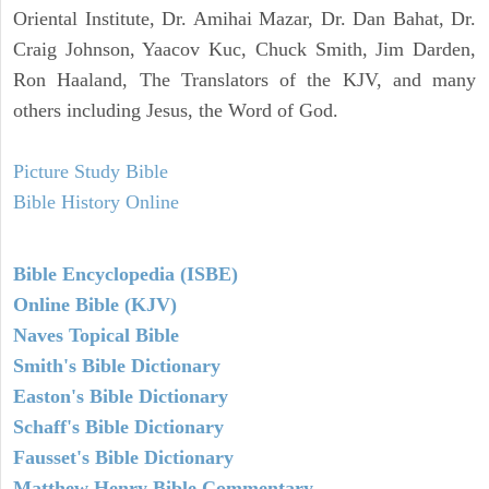
Oriental Institute, Dr. Amihai Mazar, Dr. Dan Bahat, Dr.
Craig Johnson, Yaacov Kuc, Chuck Smith, Jim Darden,
Ron Haaland, The Translators of the KJV, and many
others including Jesus, the Word of God.
Picture Study Bible
Bible History Online
Bible Encyclopedia (ISBE)
Online Bible (KJV)
Naves Topical Bible
Smith's Bible Dictionary
Easton's Bible Dictionary
Schaff's Bible Dictionary
Fausset's Bible Dictionary
Matthew Henry Bible Commentary