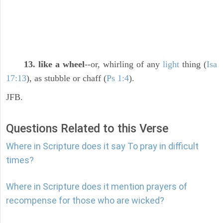
13. like a wheel
--or, whirling of any
light
thing (
Isa
17:13
), as stubble or chaff (
Ps 1:4
).
JFB.
Questions Related to this Verse
Where in Scripture does it say To pray in difficult
times?
Where in Scripture does it mention prayers of
recompense for those who are wicked?