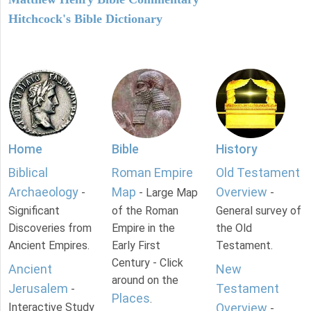
Hitchcock's Bible Dictionary
Home
Bible
History
Biblical
Roman Empire
Old Testament
Archaeology
Map
Overview
-
- Large Map
-
Significant
of the Roman
General survey of
Discoveries from
Empire in the
the Old
Ancient Empires.
Early First
Testament.
Century - Click
Ancient
New
around on the
Jerusalem
Testament
-
Places
.
Interactive Study
Overview
-