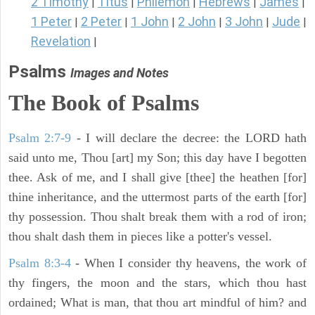
2 Timothy
Titus
Philemon
Hebrews
James
|
|
|
|
|
1 Peter
2 Peter
1 John
2 John
3 John
Jude
|
|
|
|
|
|
Revelation
|
Psalms
Images and Notes
The Book of Psalms
Psalm 2:7-9
- I will declare the decree: the LORD hath
said unto me, Thou [art] my Son; this day have I begotten
thee. Ask of me, and I shall give [thee] the heathen [for]
thine inheritance, and the uttermost parts of the earth [for]
thy possession. Thou shalt break them with a rod of iron;
thou shalt dash them in pieces like a potter's vessel.
Psalm 8:3-4
- When I consider thy heavens, the work of
thy fingers, the moon and the stars, which thou hast
ordained; What is man, that thou art mindful of him? and