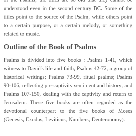
understood even in the second century BC. Some of the
titles point to the source of the Psalm, while others point
to a certain purpose, or a certain melody, or something
related to music.
Outline of the Book of Psalms
Psalms is divided into five books : Psalms 1-41, which
witness to David's life and faith; Psalms 42-72, a group of
historical writings; Psalms 73-99, ritual psalms; Psalms
90-106, reflecting pre-captivity sentiment and history; and
Psalms 107-150, dealing with the captivity and return to
Jerusalem. These five books are often regarded as the
devotional counterpart to the five books of Moses
(Genesis, Exodus, Leviticus, Numbers, Deuteronomy).
ARCHAEOLOGY