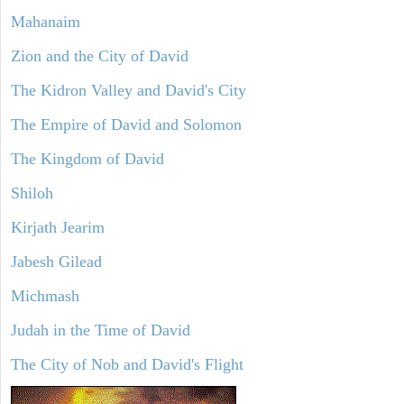
Mahanaim
Zion and the City of David
The Kidron Valley and David's City
The Empire of David and Solomon
The Kingdom of David
Shiloh
Kirjath Jearim
Jabesh Gilead
Michmash
Judah in the Time of David
The City of Nob and David's Flight