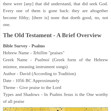
there were [any] that did understand, that did seek God.
Every one of them is gone back: they are altogether
become filthy; [there is] none that doeth good, no, not
one.
The Old Testament - A Brief Overview
Bible Survey - Psalms
Hebrew Name -
Tehillim
"praises"
Greek Name -
Psalmoi
(Greek form of the Hebrew
mizmor, meaning instrument songs)
Author - David (According to Tradition)
Date - 1056 BC Approximately
Theme - Give praise to the Lord
Types and Shadows - In Psalms Jesus is the One worthy
of all praise