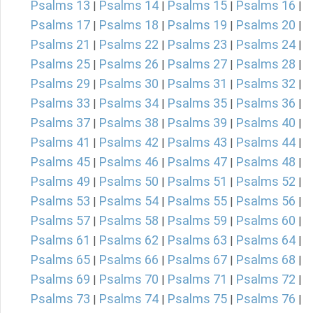
Psalms 13
Psalms 14
Psalms 15
Psalms 16
|
|
|
|
Psalms 17
Psalms 18
Psalms 19
Psalms 20
|
|
|
|
Psalms 21
Psalms 22
Psalms 23
Psalms 24
|
|
|
|
Psalms 25
Psalms 26
Psalms 27
Psalms 28
|
|
|
|
Psalms 29
Psalms 30
Psalms 31
Psalms 32
|
|
|
|
Psalms 33
Psalms 34
Psalms 35
Psalms 36
|
|
|
|
Psalms 37
Psalms 38
Psalms 39
Psalms 40
|
|
|
|
Psalms 41
Psalms 42
Psalms 43
Psalms 44
|
|
|
|
Psalms 45
Psalms 46
Psalms 47
Psalms 48
|
|
|
|
Psalms 49
Psalms 50
Psalms 51
Psalms 52
|
|
|
|
Psalms 53
Psalms 54
Psalms 55
Psalms 56
|
|
|
|
Psalms 57
Psalms 58
Psalms 59
Psalms 60
|
|
|
|
Psalms 61
Psalms 62
Psalms 63
Psalms 64
|
|
|
|
Psalms 65
Psalms 66
Psalms 67
Psalms 68
|
|
|
|
Psalms 69
Psalms 70
Psalms 71
Psalms 72
|
|
|
|
Psalms 73
Psalms 74
Psalms 75
Psalms 76
|
|
|
|