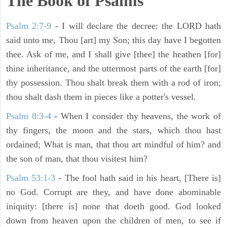
The Book of Psalms
Psalm 2:7-9
- I will declare the decree: the LORD hath
said unto me, Thou [art] my Son; this day have I begotten
thee. Ask of me, and I shall give [thee] the heathen [for]
thine inheritance, and the uttermost parts of the earth [for]
thy possession. Thou shalt break them with a rod of iron;
thou shalt dash them in pieces like a potter's vessel.
Psalm 8:3-4
- When I consider thy heavens, the work of
thy fingers, the moon and the stars, which thou hast
ordained; What is man, that thou art mindful of him? and
the son of man, that thou visitest him?
Psalm 53:1-3
-
The fool hath said in his heart, [There is]
no God. Corrupt are they, and have done abominable
iniquity: [there is] none that doeth good. God looked
down from heaven upon the children of men, to see if