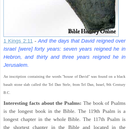
1 Kings 2:11
-
And the days that David reigned over
Israel [were] forty years: seven years reigned he in
Hebron, and thirty and three years reigned he in
Jerusalem.
An inscription containing the words "house of David" was found on a black
basalt stone slab called the Tel Dan Stele, from Tel Dan, Israel, 9th Century
B.C.
Interesting facts about the Psalms:
The book of Psalms
is the longest book in the Bible. The 119th Psalm is a
longest chapter in the whole Bible. The 117th Psalm is
the shortest chapter in the Bible and located in the