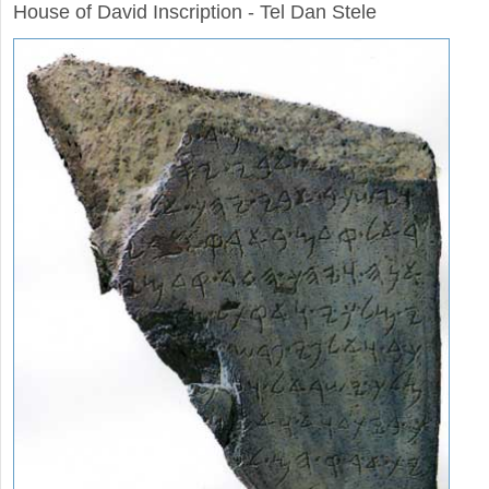
House of David Inscription - Tel Dan Stele