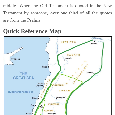
middle. When the Old Testament is quoted in the New
Testament by someone, over one third of all the quotes
are from the Psalms.
Quick Reference Map