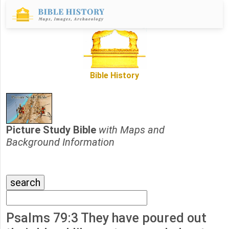
Bible History
Picture Study Bible
with Maps and
Background Information
Psalms 79:3 They have poured out