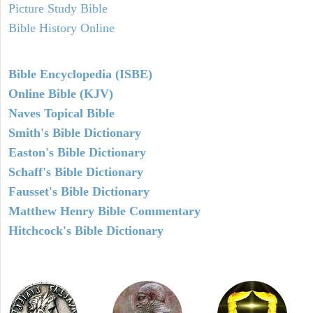
Picture Study Bible
Bible History Online
Bible Encyclopedia (ISBE)
Online Bible (KJV)
Naves Topical Bible
Smith's Bible Dictionary
Easton's Bible Dictionary
Schaff's Bible Dictionary
Fausset's Bible Dictionary
Matthew Henry Bible Commentary
Hitchcock's Bible Dictionary