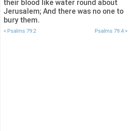
their blood like water round about
Jerusalem; And there was no one to
bury them.
< Psalms 79:2
Psalms 79:4 >