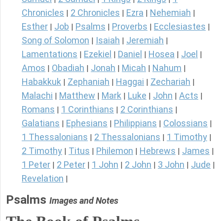
Chronicles
2 Chronicles
Ezra
Nehemiah
|
|
|
|
Esther
Job
Psalms
Proverbs
Ecclesiastes
|
|
|
|
|
Song of Solomon
Isaiah
Jeremiah
|
|
|
Lamentations
Ezekiel
Daniel
Hosea
Joel
|
|
|
|
|
Amos
Obadiah
Jonah
Micah
Nahum
|
|
|
|
|
Habakkuk
Zephaniah
Haggai
Zechariah
|
|
|
|
Malachi
Matthew
Mark
Luke
John
Acts
|
|
|
|
|
|
Romans
1 Corinthians
2 Corinthians
|
|
|
Galatians
Ephesians
Philippians
Colossians
|
|
|
|
1 Thessalonians
2 Thessalonians
1 Timothy
|
|
|
2 Timothy
Titus
Philemon
Hebrews
James
|
|
|
|
|
1 Peter
2 Peter
1 John
2 John
3 John
Jude
|
|
|
|
|
|
Revelation
|
Psalms
Images and Notes