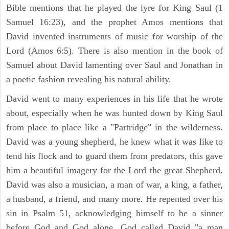
Bible mentions that he played the lyre for King Saul (1
Samuel 16:23), and the prophet Amos mentions that
David invented instruments of music for worship of the
Lord (Amos 6:5). There is also mention in the book of
Samuel about David lamenting over Saul and Jonathan in
a poetic fashion revealing his natural ability.
David went to many experiences in his life that he wrote
about, especially when he was hunted down by King Saul
from place to place like a "Partridge" in the wilderness.
David was a young shepherd, he knew what it was like to
tend his flock and to guard them from predators, this gave
him a beautiful imagery for the Lord the great Shepherd.
David was also a musician, a man of war, a king, a father,
a husband, a friend, and many more. He repented over his
sin in Psalm 51, acknowledging himself to be a sinner
before God and God alone. God called David "a man