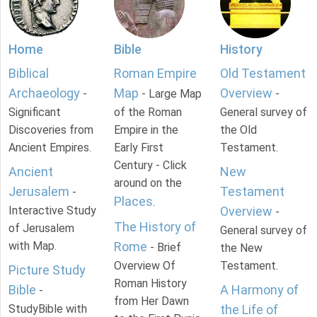
Home
Bible
History
Biblical
Roman Empire
Old Testament
Archaeology
Map
Overview
-
- Large Map
-
Significant
of the Roman
General survey of
Discoveries from
Empire in the
the Old
Ancient Empires.
Early First
Testament.
Century - Click
Ancient
New
around on the
Jerusalem
Testament
-
Places
.
Interactive Study
Overview
-
The History of
of Jerusalem
General survey of
with Map.
Rome
- Brief
the New
Overview Of
Testament.
Picture Study
Roman History
Bible
A Harmony of
-
from Her Dawn
StudyBible with
the Life of