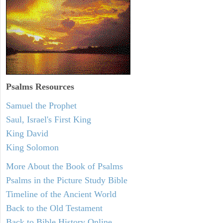
Psalms
Resources
Samuel the Prophet
Saul, Israel's First King
King David
King Solomon
More About the Book of Psalms
Psalms in the Picture Study Bible
Timeline of the Ancient World
Back to the Old Testament
Back to Bible History Online