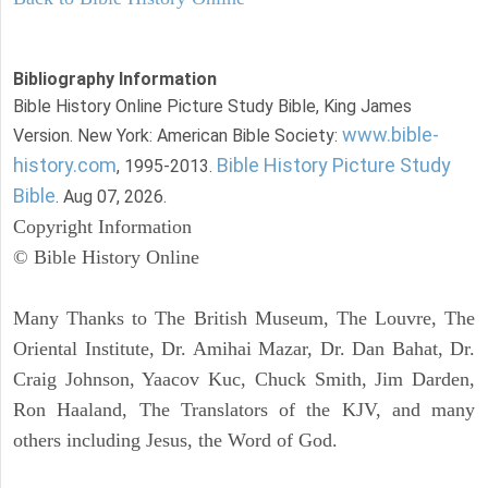
Bibliography Information
Bible History Online Picture Study Bible, King James
www.bible-
Version. New York: American Bible Society:
history.com
Bible History Picture Study
, 1995-2013.
Bible
. Aug 07, 2026.
Copyright Information
© Bible History Online
Many Thanks to The British Museum, The Louvre, The
Oriental Institute, Dr. Amihai Mazar, Dr. Dan Bahat, Dr.
Craig Johnson, Yaacov Kuc, Chuck Smith, Jim Darden,
Ron Haaland, The Translators of the KJV, and many
others including Jesus, the Word of God.