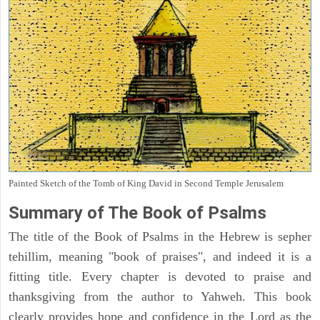
Painted Sketch of the Tomb of King David in Second Temple Jerusalem
Summary of The Book of Psalms
The title of the Book of Psalms in the Hebrew is sepher
tehillim, meaning "book of praises", and indeed it is a
fitting title. Every chapter is devoted to praise and
thanksgiving from the author to Yahweh. This book
clearly provides hope and confidence in the Lord as the