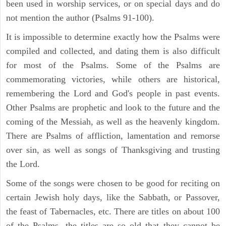
been used in worship services, or on special days and do
not mention the author (Psalms 91-100).
It is impossible to determine exactly how the Psalms were
compiled and collected, and dating them is also difficult
for most of the Psalms. Some of the Psalms are
commemorating victories, while others are historical,
remembering the Lord and God's people in past events.
Other Psalms are prophetic and look to the future and the
coming of the Messiah, as well as the heavenly kingdom.
There are Psalms of affliction, lamentation and remorse
over sin, as well as songs of Thanksgiving and trusting
the Lord.
Some of the songs were chosen to be good for reciting on
certain Jewish holy days, like the Sabbath, or Passover,
the feast of Tabernacles, etc. There are titles on about 100
of the Psalms, the titles are so old that they cannot be