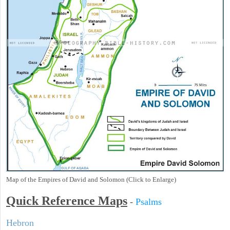
Map of the Empires of David and Solomon (Click to Enlarge)
Quick Reference Maps
-
Psalms
Hebron