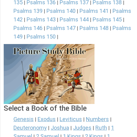
135
Psalms 136
Psalms 137
Psalms 138
|
|
|
|
Psalms 139
Psalms 140
Psalms 141
Psalms
|
|
|
142
Psalms 143
Psalms 144
Psalms 145
|
|
|
|
Psalms 146
Psalms 147
Psalms 148
Psalms
|
|
|
149
Psalms 150
|
|
Select a Book of the Bible
Genesis
Exodus
Leviticus
Numbers
|
|
|
|
Deuteronomy
Joshua
Judges
Ruth
1
|
|
|
|
Samuel
2 Samuel
1 Kings
2 Kings
1
|
|
|
|