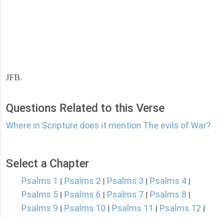
JFB.
Questions Related to this Verse
Where in Scripture does it mention The evils of War?
Select a Chapter
Psalms 1
Psalms 2
Psalms 3
Psalms 4
|
|
|
|
Psalms 5
Psalms 6
Psalms 7
Psalms 8
|
|
|
|
Psalms 9
Psalms 10
Psalms 11
Psalms 12
|
|
|
|