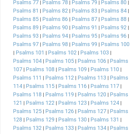
Psalms 77
Psalms 78
Psalms 79
Psalms 80
|
|
|
|
Psalms 81
Psalms 82
Psalms 83
Psalms 84
|
|
|
|
Psalms 85
Psalms 86
Psalms 87
Psalms 88
|
|
|
|
Psalms 89
Psalms 90
Psalms 91
Psalms 92
|
|
|
|
Psalms 93
Psalms 94
Psalms 95
Psalms 96
|
|
|
|
Psalms 97
Psalms 98
Psalms 99
Psalms 100
|
|
|
Psalms 101
Psalms 102
Psalms 103
|
|
|
|
Psalms 104
Psalms 105
Psalms 106
Psalms
|
|
|
107
Psalms 108
Psalms 109
Psalms 110
|
|
|
|
Psalms 111
Psalms 112
Psalms 113
Psalms
|
|
|
114
Psalms 115
Psalms 116
Psalms 117
|
|
|
|
Psalms 118
Psalms 119
Psalms 120
Psalms
|
|
|
121
Psalms 122
Psalms 123
Psalms 124
|
|
|
|
Psalms 125
Psalms 126
Psalms 127
Psalms
|
|
|
128
Psalms 129
Psalms 130
Psalms 131
|
|
|
|
Psalms 132
Psalms 133
Psalms 134
Psalms
|
|
|