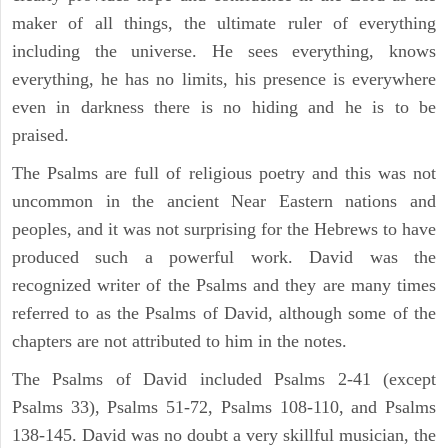
maker of all things, the ultimate ruler of everything
including the universe. He sees everything, knows
everything, he has no limits, his presence is everywhere
even in darkness there is no hiding and he is to be
praised.
The Psalms are full of religious poetry and this was not
uncommon in the ancient Near Eastern nations and
peoples, and it was not surprising for the Hebrews to have
produced such a powerful work. David was the
recognized writer of the Psalms and they are many times
referred to as the Psalms of David, although some of the
chapters are not attributed to him in the notes.
The Psalms of David included Psalms 2-41 (except
Psalms 33), Psalms 51-72, Psalms 108-110, and Psalms
138-145. David was no doubt a very skillful musician, the