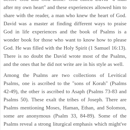
after my own heart" and these experiences allowed him to
share with the reader, a man who knew the heart of God.
David was a master at finding different ways to praise
God in life experiences and the book of Psalms is a
wonder book for those who want to know how to please
God. He was filled with the Holy Spirit (1 Samuel 16:13).
There is no doubt the David wrote most of the Psalms,
and the ones that he did not write are in his style as well.
Among the Psalms are two collections of Levitical
Psalms, one is ascribed to the "sons of Korah" (Psalms
42-49), the other is ascribed to Asaph (Psalms 73-83 and
Psalms 50). These exalt the tribes of Joseph. There are
Psalms mentioning Moses, Haman, Ethan, and Solomon,
some are anonymous (Psalm 33, 84-89). Some of the
Psalms reveal a strong liturgical emphasis which might've