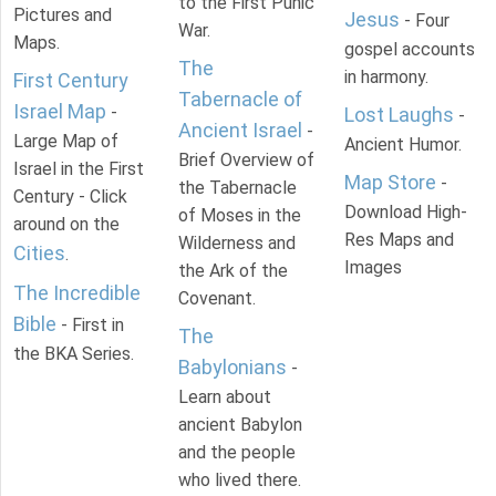
to the First Punic
Pictures and
Jesus
- Four
War.
Maps.
gospel accounts
The
in harmony.
First Century
Tabernacle of
Israel Map
-
Lost Laughs
-
Ancient Israel
-
Large Map of
Ancient Humor.
Brief Overview of
Israel in the First
Map Store
-
the Tabernacle
Century - Click
Download High-
of Moses in the
around on the
Res Maps and
Wilderness and
Cities
.
Images
the Ark of the
The Incredible
Covenant.
Bible
- First in
The
the BKA Series.
Babylonians
-
Learn about
ancient Babylon
and the people
who lived there.