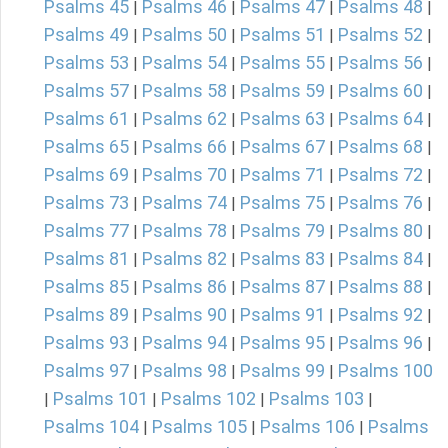
Psalms 45
Psalms 46
Psalms 47
Psalms 48
|
|
|
|
Psalms 49
Psalms 50
Psalms 51
Psalms 52
|
|
|
|
Psalms 53
Psalms 54
Psalms 55
Psalms 56
|
|
|
|
Psalms 57
Psalms 58
Psalms 59
Psalms 60
|
|
|
|
Psalms 61
Psalms 62
Psalms 63
Psalms 64
|
|
|
|
Psalms 65
Psalms 66
Psalms 67
Psalms 68
|
|
|
|
Psalms 69
Psalms 70
Psalms 71
Psalms 72
|
|
|
|
Psalms 73
Psalms 74
Psalms 75
Psalms 76
|
|
|
|
Psalms 77
Psalms 78
Psalms 79
Psalms 80
|
|
|
|
Psalms 81
Psalms 82
Psalms 83
Psalms 84
|
|
|
|
Psalms 85
Psalms 86
Psalms 87
Psalms 88
|
|
|
|
Psalms 89
Psalms 90
Psalms 91
Psalms 92
|
|
|
|
Psalms 93
Psalms 94
Psalms 95
Psalms 96
|
|
|
|
Psalms 97
Psalms 98
Psalms 99
Psalms 100
|
|
|
Psalms 101
Psalms 102
Psalms 103
|
|
|
|
Psalms 104
Psalms 105
Psalms 106
Psalms
|
|
|