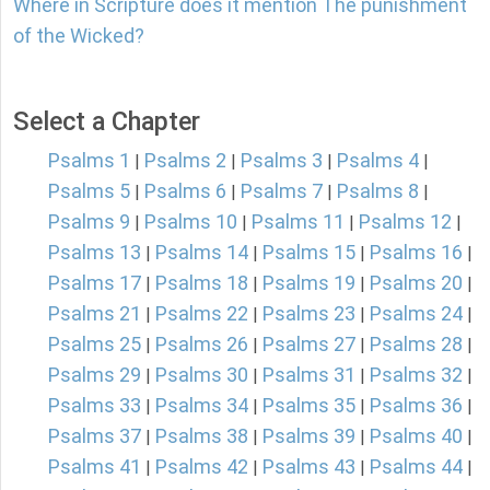
Where in Scripture does it mention The punishment
of the Wicked?
Select a Chapter
Psalms 1
Psalms 2
Psalms 3
Psalms 4
|
|
|
|
Psalms 5
Psalms 6
Psalms 7
Psalms 8
|
|
|
|
Psalms 9
Psalms 10
Psalms 11
Psalms 12
|
|
|
|
Psalms 13
Psalms 14
Psalms 15
Psalms 16
|
|
|
|
Psalms 17
Psalms 18
Psalms 19
Psalms 20
|
|
|
|
Psalms 21
Psalms 22
Psalms 23
Psalms 24
|
|
|
|
Psalms 25
Psalms 26
Psalms 27
Psalms 28
|
|
|
|
Psalms 29
Psalms 30
Psalms 31
Psalms 32
|
|
|
|
Psalms 33
Psalms 34
Psalms 35
Psalms 36
|
|
|
|
Psalms 37
Psalms 38
Psalms 39
Psalms 40
|
|
|
|
Psalms 41
Psalms 42
Psalms 43
Psalms 44
|
|
|
|