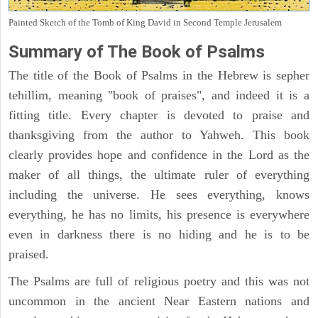
Painted Sketch of the Tomb of King David in Second Temple Jerusalem
Summary of The Book of Psalms
The title of the Book of Psalms in the Hebrew is sepher
tehillim, meaning "book of praises", and indeed it is a
fitting title. Every chapter is devoted to praise and
thanksgiving from the author to Yahweh. This book
clearly provides hope and confidence in the Lord as the
maker of all things, the ultimate ruler of everything
including the universe. He sees everything, knows
everything, he has no limits, his presence is everywhere
even in darkness there is no hiding and he is to be
praised.
The Psalms are full of religious poetry and this was not
uncommon in the ancient Near Eastern nations and