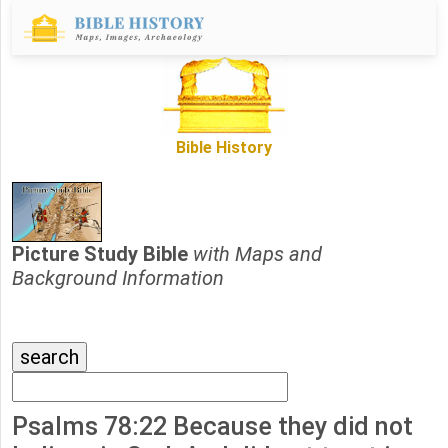
Bible History
Picture Study Bible
with Maps and
Background Information
Psalms 78:22 Because they did not