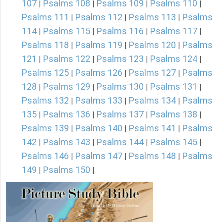
107
Psalms 108
Psalms 109
Psalms 110
|
|
|
|
Psalms 111
Psalms 112
Psalms 113
Psalms
|
|
|
114
Psalms 115
Psalms 116
Psalms 117
|
|
|
|
Psalms 118
Psalms 119
Psalms 120
Psalms
|
|
|
121
Psalms 122
Psalms 123
Psalms 124
|
|
|
|
Psalms 125
Psalms 126
Psalms 127
Psalms
|
|
|
128
Psalms 129
Psalms 130
Psalms 131
|
|
|
|
Psalms 132
Psalms 133
Psalms 134
Psalms
|
|
|
135
Psalms 136
Psalms 137
Psalms 138
|
|
|
|
Psalms 139
Psalms 140
Psalms 141
Psalms
|
|
|
142
Psalms 143
Psalms 144
Psalms 145
|
|
|
|
Psalms 146
Psalms 147
Psalms 148
Psalms
|
|
|
149
Psalms 150
|
|