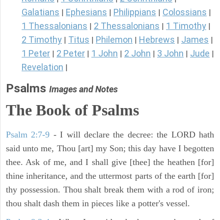
Galatians
Ephesians
Philippians
Colossians
|
|
|
|
1 Thessalonians
2 Thessalonians
1 Timothy
|
|
|
2 Timothy
Titus
Philemon
Hebrews
James
|
|
|
|
|
1 Peter
2 Peter
1 John
2 John
3 John
Jude
|
|
|
|
|
|
Revelation
|
Psalms
Images and Notes
The Book of Psalms
Psalm 2:7-9
- I will declare the decree: the LORD hath
said unto me, Thou [art] my Son; this day have I begotten
thee. Ask of me, and I shall give [thee] the heathen [for]
thine inheritance, and the uttermost parts of the earth [for]
thy possession. Thou shalt break them with a rod of iron;
thou shalt dash them in pieces like a potter's vessel.