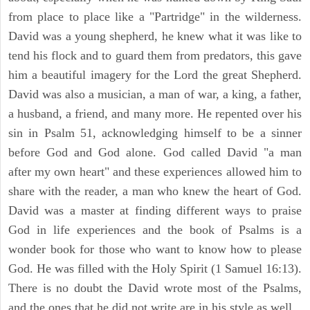
from place to place like a "Partridge" in the wilderness.
David was a young shepherd, he knew what it was like to
tend his flock and to guard them from predators, this gave
him a beautiful imagery for the Lord the great Shepherd.
David was also a musician, a man of war, a king, a father,
a husband, a friend, and many more. He repented over his
sin in Psalm 51, acknowledging himself to be a sinner
before God and God alone. God called David "a man
after my own heart" and these experiences allowed him to
share with the reader, a man who knew the heart of God.
David was a master at finding different ways to praise
God in life experiences and the book of Psalms is a
wonder book for those who want to know how to please
God. He was filled with the Holy Spirit (1 Samuel 16:13).
There is no doubt the David wrote most of the Psalms,
and the ones that he did not write are in his style as well.