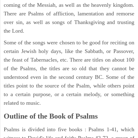
coming of the Messiah, as well as the heavenly kingdom.
There are Psalms of affliction, lamentation and remorse
over sin, as well as songs of Thanksgiving and trusting
the Lord.
Some of the songs were chosen to be good for reciting on
certain Jewish holy days, like the Sabbath, or Passover,
the feast of Tabernacles, etc. There are titles on about 100
of the Psalms, the titles are so old that they cannot be
understood even in the second century BC. Some of the
titles point to the source of the Psalm, while others point
to a certain purpose, or a certain melody, or something
related to music.
Outline of the Book of Psalms
Psalms is divided into five books : Psalms 1-41, which
witness to David's life and faith; Psalms 42-72, a group of