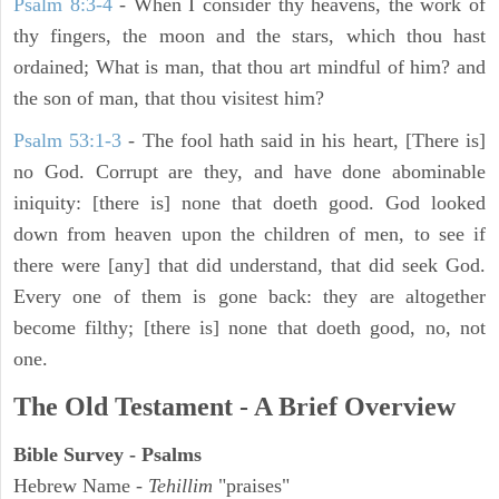
Psalm 8:3-4
- When I consider thy heavens, the work of
thy fingers, the moon and the stars, which thou hast
ordained; What is man, that thou art mindful of him? and
the son of man, that thou visitest him?
Psalm 53:1-3
-
The fool hath said in his heart, [There is]
no God. Corrupt are they, and have done abominable
iniquity: [there is] none that doeth good. God looked
down from heaven upon the children of men, to see if
there were [any] that did understand, that did seek God.
Every one of them is gone back: they are altogether
become filthy; [there is] none that doeth good, no, not
one.
The Old Testament - A Brief Overview
Bible Survey - Psalms
Hebrew Name -
Tehillim
"praises"