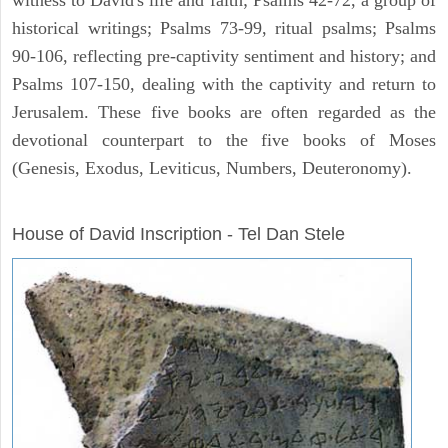
historical writings; Psalms 73-99, ritual psalms; Psalms
90-106, reflecting pre-captivity sentiment and history; and
Psalms 107-150, dealing with the captivity and return to
Jerusalem. These five books are often regarded as the
devotional counterpart to the five books of Moses
(Genesis, Exodus, Leviticus, Numbers, Deuteronomy).
ARCHAEOLOGY
House of David Inscription - Tel Dan Stele