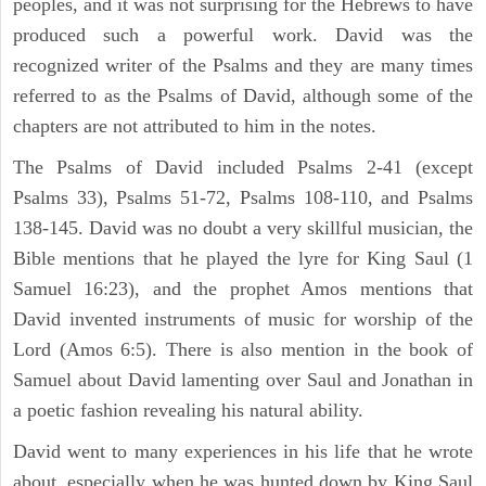
peoples, and it was not surprising for the Hebrews to have
produced such a powerful work. David was the
recognized writer of the Psalms and they are many times
referred to as the Psalms of David, although some of the
chapters are not attributed to him in the notes.
The Psalms of David included Psalms 2-41 (except
Psalms 33), Psalms 51-72, Psalms 108-110, and Psalms
138-145. David was no doubt a very skillful musician, the
Bible mentions that he played the lyre for King Saul (1
Samuel 16:23), and the prophet Amos mentions that
David invented instruments of music for worship of the
Lord (Amos 6:5). There is also mention in the book of
Samuel about David lamenting over Saul and Jonathan in
a poetic fashion revealing his natural ability.
David went to many experiences in his life that he wrote
about, especially when he was hunted down by King Saul