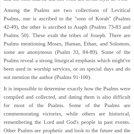
Among the Psalms are two collections of Levitical
Psalms, one is ascribed to the "sons of Korah" (Psalms
42-49), the other is ascribed to Asaph (Psalms 73-83 and
Psalms 50). These exalt the tribes of Joseph. There are
Psalms mentioning Moses, Haman, Ethan, and Solomon,
some are anonymous (Psalm 33, 84-89). Some of the
Psalms reveal a strong liturgical emphasis which might've
been used in worship services, or on special days and do
not mention the author (Psalms 91-100).
It is impossible to determine exactly how the Psalms were
compiled and collected, and dating them is also difficult
for most of the Psalms. Some of the Psalms are
commemorating victories, while others are historical,
remembering the Lord and God's people in past events.
Other Psalms are prophetic and look to the future and the