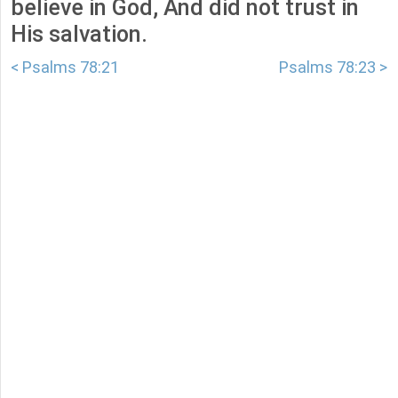
believe in God, And did not trust in
His salvation.
< Psalms 78:21
Psalms 78:23 >