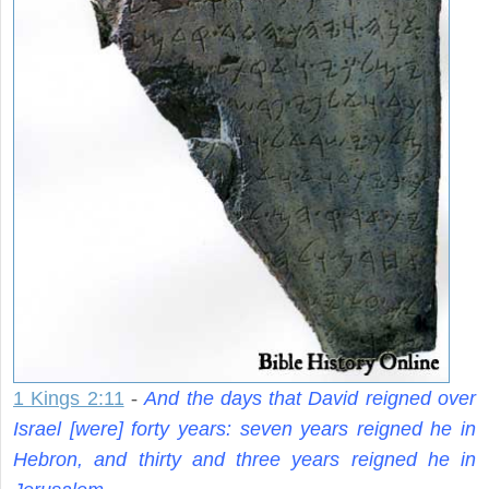
1 Kings 2:11
-
And the days that David reigned over
Israel [were] forty years: seven years reigned he in
Hebron, and thirty and three years reigned he in