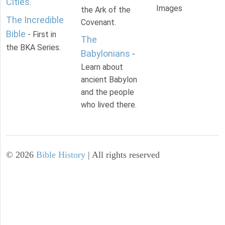
Cities
.
Images
the Ark of the
The Incredible
Covenant.
Bible
- First in
The
the BKA Series.
Babylonians
-
Learn about
ancient Babylon
and the people
who lived there.
©
2026
Bible History
| All rights reserved