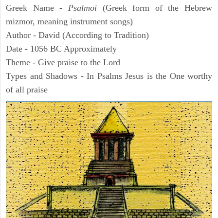
Greek Name -
Psalmoi
(Greek form of the Hebrew
mizmor, meaning instrument songs)
Author - David (According to Tradition)
Date - 1056 BC Approximately
Theme - Give praise to the Lord
Types and Shadows - In Psalms Jesus is the One worthy
of all praise