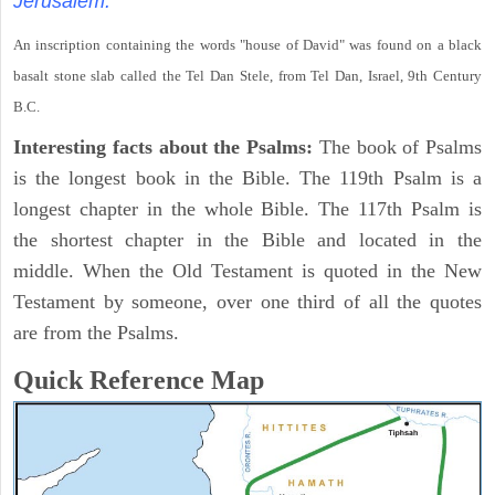
Jerusalem.
An inscription containing the words "house of David" was found on a black
basalt stone slab called the Tel Dan Stele, from Tel Dan, Israel, 9th Century
B.C.
Interesting facts about the Psalms:
The book of Psalms
is the longest book in the Bible. The 119th Psalm is a
longest chapter in the whole Bible. The 117th Psalm is
the shortest chapter in the Bible and located in the
middle. When the Old Testament is quoted in the New
Testament by someone, over one third of all the quotes
are from the Psalms.
Quick Reference Map