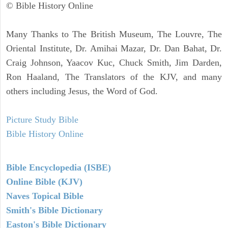
© Bible History Online
Many Thanks to The British Museum, The Louvre, The
Oriental Institute, Dr. Amihai Mazar, Dr. Dan Bahat, Dr.
Craig Johnson, Yaacov Kuc, Chuck Smith, Jim Darden,
Ron Haaland, The Translators of the KJV, and many
others including Jesus, the Word of God.
Picture Study Bible
Bible History Online
Bible Encyclopedia (ISBE)
Online Bible (KJV)
Naves Topical Bible
Smith's Bible Dictionary
Easton's Bible Dictionary