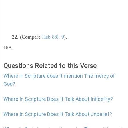
22.
(Compare
Heb 8:8, 9
).
JFB.
Questions Related to this Verse
Where in Scripture does it mention The mercy of
God?
Where In Scripture Does It Talk About Infidelity?
Where In Scripture Does It Talk About Unbelief?