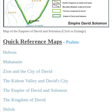
Map of the Empires of David and Solomon (Click to Enlarge)
Quick Reference Maps
-
Psalms
Hebron
Mahanaim
Zion and the City of David
The Kidron Valley and David's City
The Empire of David and Solomon
The Kingdom of David
Shiloh