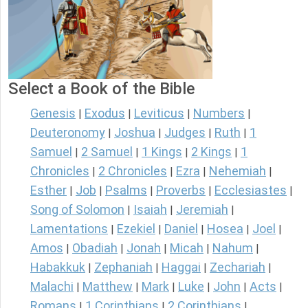
Select a Book of the Bible
Genesis
Exodus
Leviticus
Numbers
|
|
|
|
Deuteronomy
Joshua
Judges
Ruth
1
|
|
|
|
Samuel
2 Samuel
1 Kings
2 Kings
1
|
|
|
|
Chronicles
2 Chronicles
Ezra
Nehemiah
|
|
|
|
Esther
Job
Psalms
Proverbs
Ecclesiastes
|
|
|
|
|
Song of Solomon
Isaiah
Jeremiah
|
|
|
Lamentations
Ezekiel
Daniel
Hosea
Joel
|
|
|
|
|
Amos
Obadiah
Jonah
Micah
Nahum
|
|
|
|
|
Habakkuk
Zephaniah
Haggai
Zechariah
|
|
|
|
Malachi
Matthew
Mark
Luke
John
Acts
|
|
|
|
|
|
Romans
1 Corinthians
2 Corinthians
|
|
|