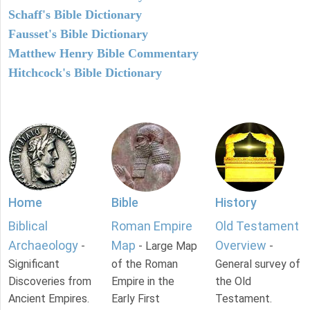
Schaff's Bible Dictionary
Fausset's Bible Dictionary
Matthew Henry Bible Commentary
Hitchcock's Bible Dictionary
Home
Bible
History
Biblical
Roman Empire
Old Testament
Archaeology
Map
Overview
-
- Large Map
-
Significant
of the Roman
General survey of
Discoveries from
Empire in the
the Old
Ancient Empires.
Early First
Testament.