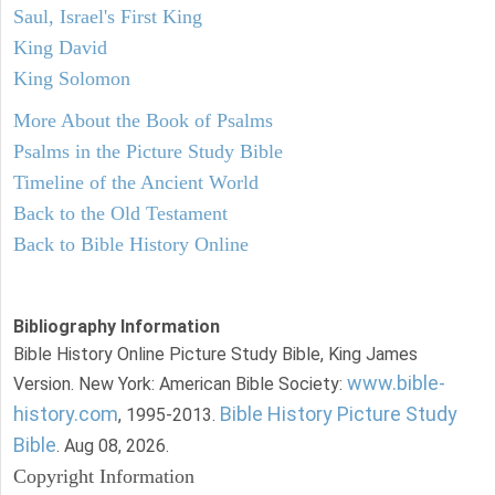
Saul, Israel's First King
King David
King Solomon
More About the Book of Psalms
Psalms in the Picture Study Bible
Timeline of the Ancient World
Back to the Old Testament
Back to Bible History Online
Bibliography Information
Bible History Online Picture Study Bible, King James
www.bible-
Version. New York: American Bible Society:
history.com
Bible History Picture Study
, 1995-2013.
Bible
. Aug 08, 2026.
Copyright Information