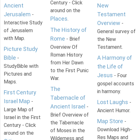
Century - Click
Ancient
New
around on the
Jerusalem
Testament
-
Places
.
Interactive Study
Overview
-
The History of
of Jerusalem
General survey of
with Map.
Rome
- Brief
the New
Overview Of
Testament.
Picture Study
Roman History
Bible
A Harmony of
-
from Her Dawn
StudyBible with
the Life of
to the First Punic
Pictures and
Jesus
- Four
War.
Maps.
gospel accounts
The
in harmony.
First Century
Tabernacle of
Israel Map
-
Lost Laughs
-
Ancient Israel
-
Large Map of
Ancient Humor.
Brief Overview of
Israel in the First
Map Store
-
the Tabernacle
Century - Click
Download High-
of Moses in the
around on the
Res Maps and
Wilderness and