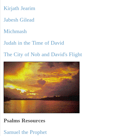
Kirjath Jearim
Jabesh Gilead
Michmash
Judah in the Time of David
The City of Nob and David's Flight
Psalms
Resources
Samuel the Prophet