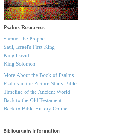
Psalms
Resources
Samuel the Prophet
Saul, Israel's First King
King David
King Solomon
More About the Book of Psalms
Psalms in the Picture Study Bible
Timeline of the Ancient World
Back to the Old Testament
Back to Bible History Online
Bibliography Information