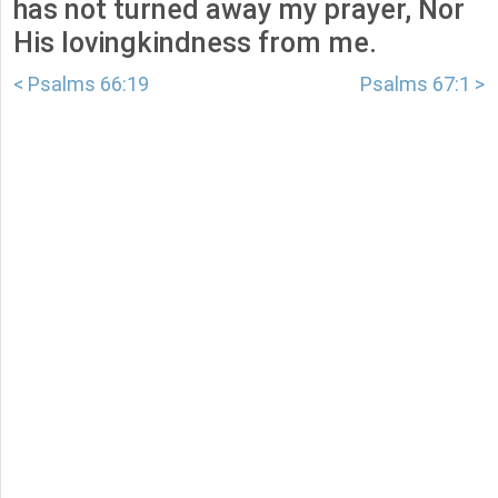
has not turned away my prayer, Nor
His lovingkindness from me.
< Psalms 66:19
Psalms 67:1 >