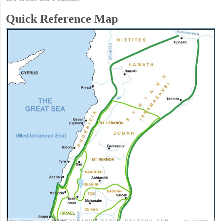
Quick Reference Map