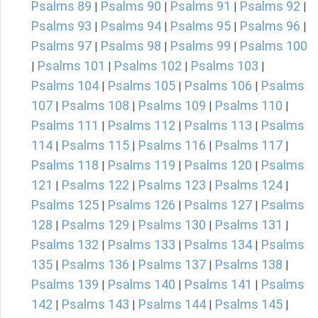
Psalms 89
Psalms 90
Psalms 91
Psalms 92
|
|
|
|
Psalms 93
Psalms 94
Psalms 95
Psalms 96
|
|
|
|
Psalms 97
Psalms 98
Psalms 99
Psalms 100
|
|
|
Psalms 101
Psalms 102
Psalms 103
|
|
|
|
Psalms 104
Psalms 105
Psalms 106
Psalms
|
|
|
107
Psalms 108
Psalms 109
Psalms 110
|
|
|
|
Psalms 111
Psalms 112
Psalms 113
Psalms
|
|
|
114
Psalms 115
Psalms 116
Psalms 117
|
|
|
|
Psalms 118
Psalms 119
Psalms 120
Psalms
|
|
|
121
Psalms 122
Psalms 123
Psalms 124
|
|
|
|
Psalms 125
Psalms 126
Psalms 127
Psalms
|
|
|
128
Psalms 129
Psalms 130
Psalms 131
|
|
|
|
Psalms 132
Psalms 133
Psalms 134
Psalms
|
|
|
135
Psalms 136
Psalms 137
Psalms 138
|
|
|
|
Psalms 139
Psalms 140
Psalms 141
Psalms
|
|
|
142
Psalms 143
Psalms 144
Psalms 145
|
|
|
|