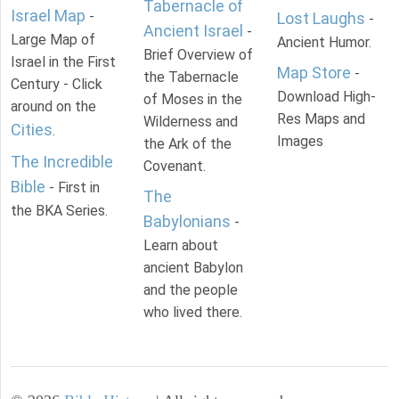
Tabernacle of
Israel Map
-
Lost Laughs
-
Ancient Israel
-
Large Map of
Ancient Humor.
Brief Overview of
Israel in the First
Map Store
-
the Tabernacle
Century - Click
Download High-
of Moses in the
around on the
Res Maps and
Wilderness and
Cities
.
Images
the Ark of the
The Incredible
Covenant.
Bible
- First in
The
the BKA Series.
Babylonians
-
Learn about
ancient Babylon
and the people
who lived there.