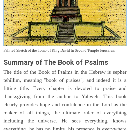
Painted Sketch of the Tomb of King David in Second Temple Jerusalem
Summary of The Book of Psalms
The title of the Book of Psalms in the Hebrew is sepher
tehillim, meaning "book of praises", and indeed it is a
fitting title. Every chapter is devoted to praise and
thanksgiving from the author to Yahweh. This book
clearly provides hope and confidence in the Lord as the
maker of all things, the ultimate ruler of everything
including the universe. He sees everything, knows
everything, he has no limits, his presence is everywhere