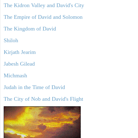
The Kidron Valley and David's City
The Empire of David and Solomon
The Kingdom of David
Shiloh
Kirjath Jearim
Jabesh Gilead
Michmash
Judah in the Time of David
The City of Nob and David's Flight