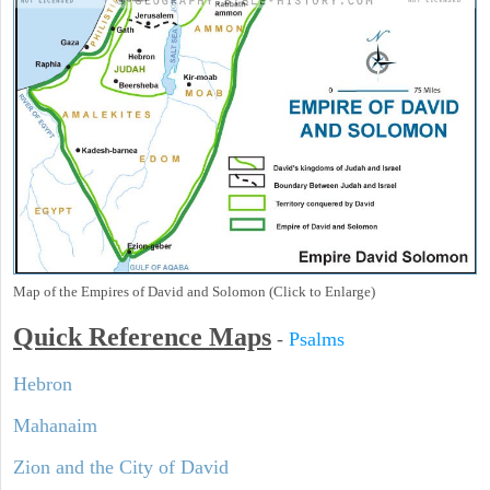
Map of the Empires of David and Solomon (Click to Enlarge)
Quick Reference Maps
-
Psalms
Hebron
Mahanaim
Zion and the City of David