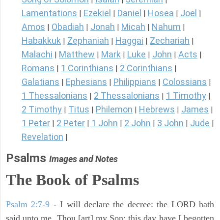
Lamentations
Ezekiel
Daniel
Hosea
Joel
|
|
|
|
|
Amos
Obadiah
Jonah
Micah
Nahum
|
|
|
|
|
Habakkuk
Zephaniah
Haggai
Zechariah
|
|
|
|
Malachi
Matthew
Mark
Luke
John
Acts
|
|
|
|
|
|
Romans
1 Corinthians
2 Corinthians
|
|
|
Galatians
Ephesians
Philippians
Colossians
|
|
|
|
1 Thessalonians
2 Thessalonians
1 Timothy
|
|
|
2 Timothy
Titus
Philemon
Hebrews
James
|
|
|
|
|
1 Peter
2 Peter
1 John
2 John
3 John
Jude
|
|
|
|
|
|
Revelation
|
Psalms
Images and Notes
The Book of Psalms
Psalm 2:7-9
- I will declare the decree: the LORD hath
said unto me, Thou [art] my Son; this day have I begotten