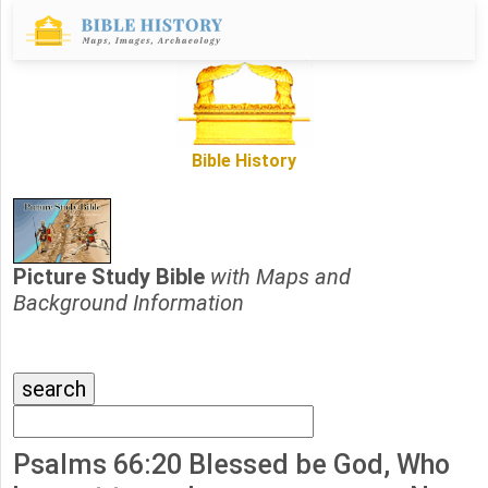
Bible History
Picture Study Bible
with Maps and
Background Information
Psalms 66:20 Blessed be God, Who