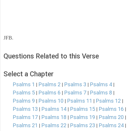
JFB.
Questions Related to this Verse
Select a Chapter
Psalms 1
Psalms 2
Psalms 3
Psalms 4
|
|
|
|
Psalms 5
Psalms 6
Psalms 7
Psalms 8
|
|
|
|
Psalms 9
Psalms 10
Psalms 11
Psalms 12
|
|
|
|
Psalms 13
Psalms 14
Psalms 15
Psalms 16
|
|
|
|
Psalms 17
Psalms 18
Psalms 19
Psalms 20
|
|
|
|
Psalms 21
Psalms 22
Psalms 23
Psalms 24
|
|
|
|