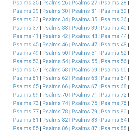
Psalms 25
Psalms 26
Psalms 27
Psalms 28
|
|
|
|
Psalms 29
Psalms 30
Psalms 31
Psalms 32
|
|
|
|
Psalms 33
Psalms 34
Psalms 35
Psalms 36
|
|
|
|
Psalms 37
Psalms 38
Psalms 39
Psalms 40
|
|
|
|
Psalms 41
Psalms 42
Psalms 43
Psalms 44
|
|
|
|
Psalms 45
Psalms 46
Psalms 47
Psalms 48
|
|
|
|
Psalms 49
Psalms 50
Psalms 51
Psalms 52
|
|
|
|
Psalms 53
Psalms 54
Psalms 55
Psalms 56
|
|
|
|
Psalms 57
Psalms 58
Psalms 59
Psalms 60
|
|
|
|
Psalms 61
Psalms 62
Psalms 63
Psalms 64
|
|
|
|
Psalms 65
Psalms 66
Psalms 67
Psalms 68
|
|
|
|
Psalms 69
Psalms 70
Psalms 71
Psalms 72
|
|
|
|
Psalms 73
Psalms 74
Psalms 75
Psalms 76
|
|
|
|
Psalms 77
Psalms 78
Psalms 79
Psalms 80
|
|
|
|
Psalms 81
Psalms 82
Psalms 83
Psalms 84
|
|
|
|
Psalms 85
Psalms 86
Psalms 87
Psalms 88
|
|
|
|