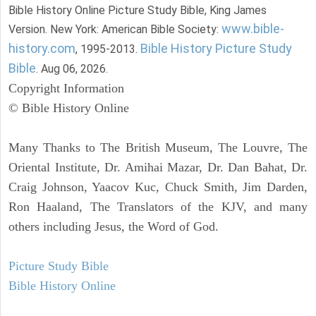
Bible History Online Picture Study Bible, King James
www.bible-
Version. New York: American Bible Society:
history.com
Bible History Picture Study
, 1995-2013.
Bible
. Aug 06, 2026.
Copyright Information
© Bible History Online
Many Thanks to The British Museum, The Louvre, The
Oriental Institute, Dr. Amihai Mazar, Dr. Dan Bahat, Dr.
Craig Johnson, Yaacov Kuc, Chuck Smith, Jim Darden,
Ron Haaland, The Translators of the KJV, and many
others including Jesus, the Word of God.
Picture Study Bible
Bible History Online