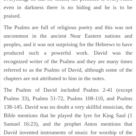
even in darkness there is no hiding and he is to be
praised.
The Psalms are full of religious poetry and this was not
uncommon in the ancient Near Eastern nations and
peoples, and it was not surprising for the Hebrews to have
produced such a powerful work. David was the
recognized writer of the Psalms and they are many times
referred to as the Psalms of David, although some of the
chapters are not attributed to him in the notes.
The Psalms of David included Psalms 2-41 (except
Psalms 33), Psalms 51-72, Psalms 108-110, and Psalms
138-145. David was no doubt a very skillful musician, the
Bible mentions that he played the lyre for King Saul (1
Samuel 16:23), and the prophet Amos mentions that
David invented instruments of music for worship of the