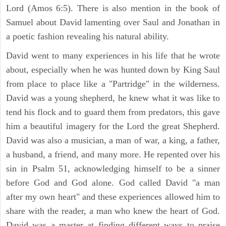
Lord (Amos 6:5). There is also mention in the book of
Samuel about David lamenting over Saul and Jonathan in
a poetic fashion revealing his natural ability.
David went to many experiences in his life that he wrote
about, especially when he was hunted down by King Saul
from place to place like a "Partridge" in the wilderness.
David was a young shepherd, he knew what it was like to
tend his flock and to guard them from predators, this gave
him a beautiful imagery for the Lord the great Shepherd.
David was also a musician, a man of war, a king, a father,
a husband, a friend, and many more. He repented over his
sin in Psalm 51, acknowledging himself to be a sinner
before God and God alone. God called David "a man
after my own heart" and these experiences allowed him to
share with the reader, a man who knew the heart of God.
David was a master at finding different ways to praise