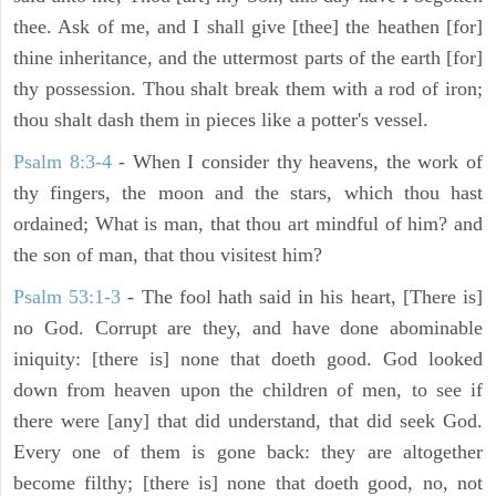
thee. Ask of me, and I shall give [thee] the heathen [for]
thine inheritance, and the uttermost parts of the earth [for]
thy possession. Thou shalt break them with a rod of iron;
thou shalt dash them in pieces like a potter's vessel.
Psalm 8:3-4
- When I consider thy heavens, the work of
thy fingers, the moon and the stars, which thou hast
ordained; What is man, that thou art mindful of him? and
the son of man, that thou visitest him?
Psalm 53:1-3
-
The fool hath said in his heart, [There is]
no God. Corrupt are they, and have done abominable
iniquity: [there is] none that doeth good. God looked
down from heaven upon the children of men, to see if
there were [any] that did understand, that did seek God.
Every one of them is gone back: they are altogether
become filthy; [there is] none that doeth good, no, not