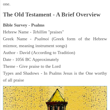
one.
The Old Testament - A Brief Overview
Bible Survey - Psalms
Hebrew Name -
Tehillim
"praises"
Greek Name -
Psalmoi
(Greek form of the Hebrew
mizmor, meaning instrument songs)
Author - David (According to Tradition)
Date - 1056 BC Approximately
Theme - Give praise to the Lord
Types and Shadows - In Psalms Jesus is the One worthy
of all praise