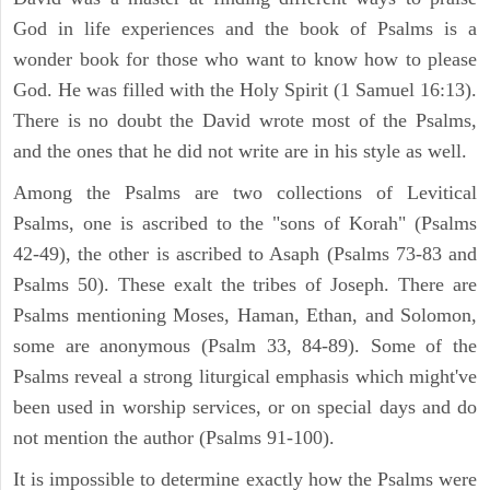
God in life experiences and the book of Psalms is a
wonder book for those who want to know how to please
God. He was filled with the Holy Spirit (1 Samuel 16:13).
There is no doubt the David wrote most of the Psalms,
and the ones that he did not write are in his style as well.
Among the Psalms are two collections of Levitical
Psalms, one is ascribed to the "sons of Korah" (Psalms
42-49), the other is ascribed to Asaph (Psalms 73-83 and
Psalms 50). These exalt the tribes of Joseph. There are
Psalms mentioning Moses, Haman, Ethan, and Solomon,
some are anonymous (Psalm 33, 84-89). Some of the
Psalms reveal a strong liturgical emphasis which might've
been used in worship services, or on special days and do
not mention the author (Psalms 91-100).
It is impossible to determine exactly how the Psalms were