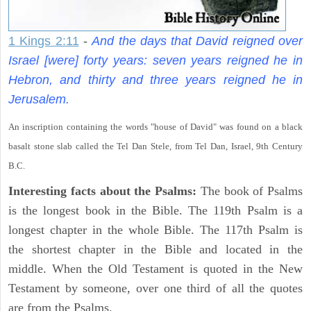
1 Kings 2:11
-
And the days that David reigned over
Israel [were] forty years: seven years reigned he in
Hebron, and thirty and three years reigned he in
Jerusalem.
An inscription containing the words "house of David" was found on a black
basalt stone slab called the Tel Dan Stele, from Tel Dan, Israel, 9th Century
B.C.
Interesting facts about the Psalms:
The book of Psalms
is the longest book in the Bible. The 119th Psalm is a
longest chapter in the whole Bible. The 117th Psalm is
the shortest chapter in the Bible and located in the
middle. When the Old Testament is quoted in the New
Testament by someone, over one third of all the quotes
are from the Psalms.