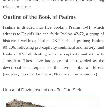
related to music.
Outline of the Book of Psalms
Psalms is divided into five books : Psalms 1-41, which
witness to David's life and faith; Psalms 42-72, a group of
historical writings; Psalms 73-99, ritual psalms; Psalms
90-106, reflecting pre-captivity sentiment and history; and
Psalms 107-150, dealing with the captivity and return to
Jerusalem. These five books are often regarded as the
devotional counterpart to the five books of Moses
(Genesis, Exodus, Leviticus, Numbers, Deuteronomy).
ARCHAEOLOGY
House of David Inscription - Tel Dan Stele