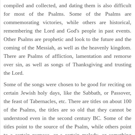
compiled and collected, and dating them is also difficult
for most of the Psalms. Some of the Psalms are
commemorating victories, while others are historical,
remembering the Lord and God's people in past events.
Other Psalms are prophetic and look to the future and the
coming of the Messiah, as well as the heavenly kingdom.
There are Psalms of affliction, lamentation and remorse
over sin, as well as songs of Thanksgiving and trusting
the Lord.
Some of the songs were chosen to be good for reciting on
certain Jewish holy days, like the Sabbath, or Passover,
the feast of Tabernacles, etc. There are titles on about 100
of the Psalms, the titles are so old that they cannot be
understood even in the second century BC. Some of the
titles point to the source of the Psalm, while others point
to a certain purpose, or a certain melody, or something