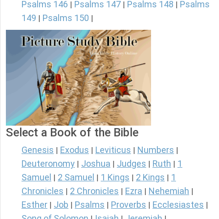
Psalms 146
Psalms 147
Psalms 148
Psalms
|
|
|
149
Psalms 150
|
|
Select a Book of the Bible
Genesis
Exodus
Leviticus
Numbers
|
|
|
|
Deuteronomy
Joshua
Judges
Ruth
1
|
|
|
|
Samuel
2 Samuel
1 Kings
2 Kings
1
|
|
|
|
Chronicles
2 Chronicles
Ezra
Nehemiah
|
|
|
|
Esther
Job
Psalms
Proverbs
Ecclesiastes
|
|
|
|
|
Song of Solomon
Isaiah
Jeremiah
|
|
|