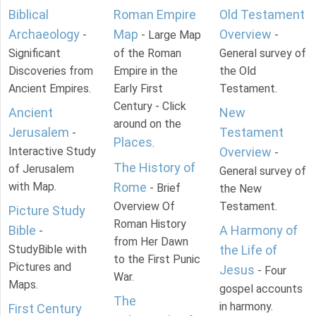
Biblical
Roman Empire
Old Testament
Archaeology
Map
Overview
-
- Large Map
-
Significant
of the Roman
General survey of
Discoveries from
Empire in the
the Old
Ancient Empires.
Early First
Testament.
Century - Click
Ancient
New
around on the
Jerusalem
Testament
-
Places
.
Interactive Study
Overview
-
The History of
of Jerusalem
General survey of
with Map.
Rome
- Brief
the New
Overview Of
Testament.
Picture Study
Roman History
Bible
A Harmony of
-
from Her Dawn
StudyBible with
the Life of
to the First Punic
Pictures and
Jesus
- Four
War.
Maps.
gospel accounts
The
in harmony.
First Century