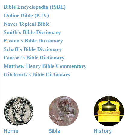
Bible Encyclopedia (ISBE)
Online Bible (KJV)
Naves Topical Bible
Smith's Bible Dictionary
Easton's Bible Dictionary
Schaff's Bible Dictionary
Fausset's Bible Dictionary
Matthew Henry Bible Commentary
Hitchcock's Bible Dictionary
Home
Bible
History