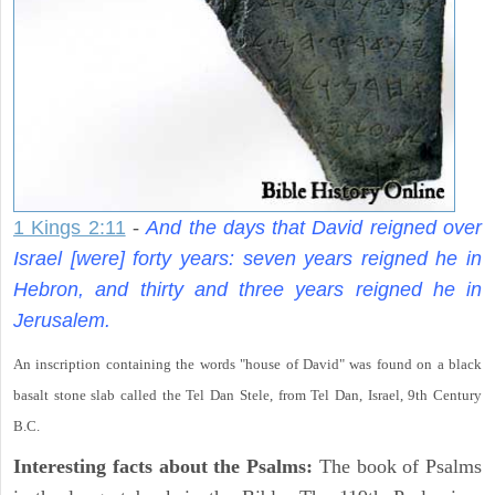
1 Kings 2:11
-
And the days that David reigned over
Israel [were] forty years: seven years reigned he in
Hebron, and thirty and three years reigned he in
Jerusalem.
An inscription containing the words "house of David" was found on a black
basalt stone slab called the Tel Dan Stele, from Tel Dan, Israel, 9th Century
B.C.
Interesting facts about the Psalms:
The book of Psalms