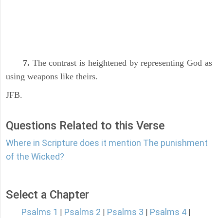
7.
The contrast is heightened by representing God as
using weapons like theirs.
JFB.
Questions Related to this Verse
Where in Scripture does it mention The punishment
of the Wicked?
Select a Chapter
Psalms 1
Psalms 2
Psalms 3
Psalms 4
|
|
|
|