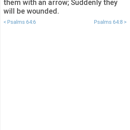
them with an arrow; Suddenly they
will be wounded.
< Psalms 64:6
Psalms 64:8 >