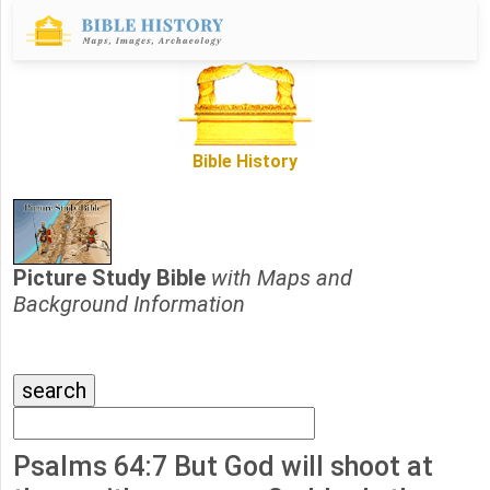
Bible History
Picture Study Bible
with Maps and
Background Information
Psalms 64:7 But God will shoot at