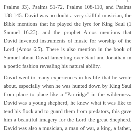
Psalms 33), Psalms 51-72, Psalms 108-110, and Psalms
138-145. David was no doubt a very skillful musician, the
Bible mentions that he played the lyre for King Saul (1
Samuel 16:23), and the prophet Amos mentions that
David invented instruments of music for worship of the
Lord (Amos 6:5). There is also mention in the book of
Samuel about David lamenting over Saul and Jonathan in
a poetic fashion revealing his natural ability.
David went to many experiences in his life that he wrote
about, especially when he was hunted down by King Saul
from place to place like a "Partridge" in the wilderness.
David was a young shepherd, he knew what it was like to
tend his flock and to guard them from predators, this gave
him a beautiful imagery for the Lord the great Shepherd.
David was also a musician, a man of war, a king, a father,