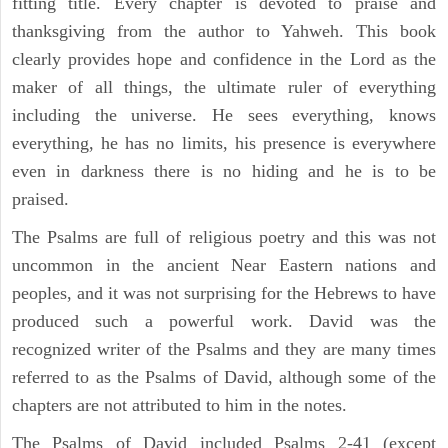
fitting title. Every chapter is devoted to praise and
thanksgiving from the author to Yahweh. This book
clearly provides hope and confidence in the Lord as the
maker of all things, the ultimate ruler of everything
including the universe. He sees everything, knows
everything, he has no limits, his presence is everywhere
even in darkness there is no hiding and he is to be
praised.
The Psalms are full of religious poetry and this was not
uncommon in the ancient Near Eastern nations and
peoples, and it was not surprising for the Hebrews to have
produced such a powerful work. David was the
recognized writer of the Psalms and they are many times
referred to as the Psalms of David, although some of the
chapters are not attributed to him in the notes.
The Psalms of David included Psalms 2-41 (except