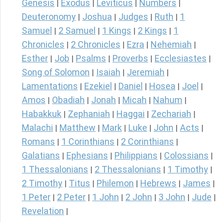
Genesis
Exodus
Leviticus
Numbers
|
|
|
|
Deuteronomy
Joshua
Judges
Ruth
1
|
|
|
|
Samuel
2 Samuel
1 Kings
2 Kings
1
|
|
|
|
Chronicles
2 Chronicles
Ezra
Nehemiah
|
|
|
|
Esther
Job
Psalms
Proverbs
Ecclesiastes
|
|
|
|
|
Song of Solomon
Isaiah
Jeremiah
|
|
|
Lamentations
Ezekiel
Daniel
Hosea
Joel
|
|
|
|
|
Amos
Obadiah
Jonah
Micah
Nahum
|
|
|
|
|
Habakkuk
Zephaniah
Haggai
Zechariah
|
|
|
|
Malachi
Matthew
Mark
Luke
John
Acts
|
|
|
|
|
|
Romans
1 Corinthians
2 Corinthians
|
|
|
Galatians
Ephesians
Philippians
Colossians
|
|
|
|
1 Thessalonians
2 Thessalonians
1 Timothy
|
|
|
2 Timothy
Titus
Philemon
Hebrews
James
|
|
|
|
|
1 Peter
2 Peter
1 John
2 John
3 John
Jude
|
|
|
|
|
|
Revelation
|