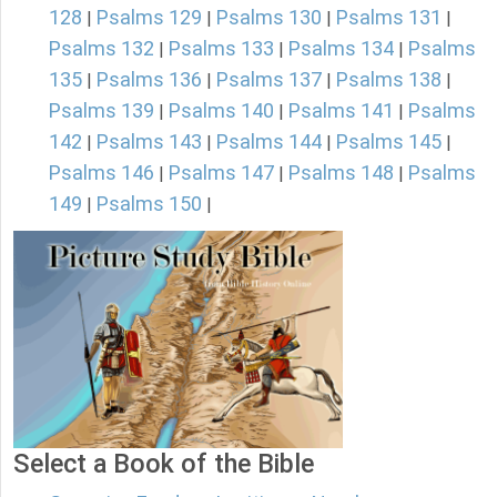
128
Psalms 129
Psalms 130
Psalms 131
|
|
|
|
Psalms 132
Psalms 133
Psalms 134
Psalms
|
|
|
135
Psalms 136
Psalms 137
Psalms 138
|
|
|
|
Psalms 139
Psalms 140
Psalms 141
Psalms
|
|
|
142
Psalms 143
Psalms 144
Psalms 145
|
|
|
|
Psalms 146
Psalms 147
Psalms 148
Psalms
|
|
|
149
Psalms 150
|
|
Select a Book of the Bible