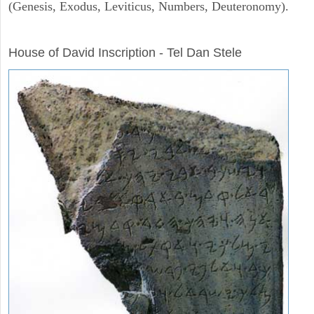
(Genesis, Exodus, Leviticus, Numbers, Deuteronomy).
ARCHAEOLOGY
House of David Inscription - Tel Dan Stele