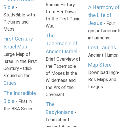
Roman History
Bible
A Harmony of
-
from Her Dawn
StudyBible with
the Life of
to the First Punic
Pictures and
Jesus
- Four
War.
Maps.
gospel accounts
The
in harmony.
First Century
Tabernacle of
Israel Map
-
Lost Laughs
-
Ancient Israel
-
Large Map of
Ancient Humor.
Brief Overview of
Israel in the First
Map Store
-
the Tabernacle
Century - Click
Download High-
of Moses in the
around on the
Res Maps and
Wilderness and
Cities
.
Images
the Ark of the
The Incredible
Covenant.
Bible
- First in
The
the BKA Series.
Babylonians
-
Learn about
ancient Babylon