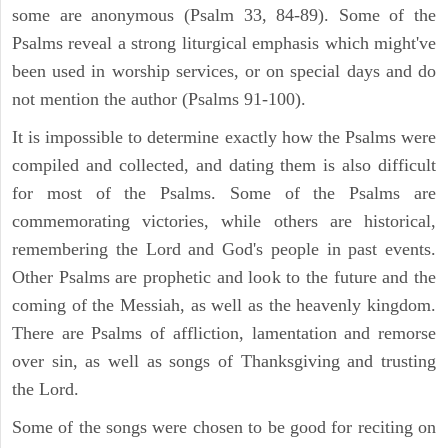
some are anonymous (Psalm 33, 84-89). Some of the
Psalms reveal a strong liturgical emphasis which might've
been used in worship services, or on special days and do
not mention the author (Psalms 91-100).
It is impossible to determine exactly how the Psalms were
compiled and collected, and dating them is also difficult
for most of the Psalms. Some of the Psalms are
commemorating victories, while others are historical,
remembering the Lord and God's people in past events.
Other Psalms are prophetic and look to the future and the
coming of the Messiah, as well as the heavenly kingdom.
There are Psalms of affliction, lamentation and remorse
over sin, as well as songs of Thanksgiving and trusting
the Lord.
Some of the songs were chosen to be good for reciting on