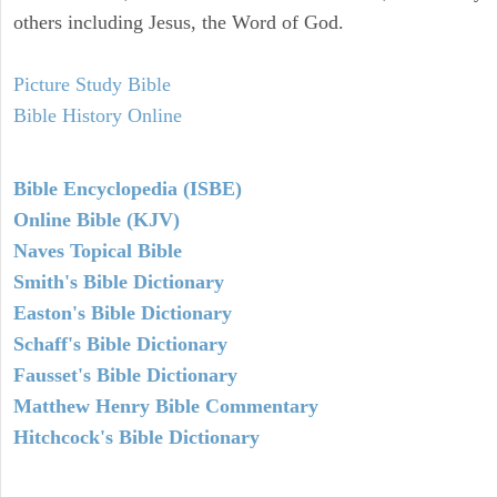
others including Jesus, the Word of God.
Picture Study Bible
Bible History Online
Bible Encyclopedia (ISBE)
Online Bible (KJV)
Naves Topical Bible
Smith's Bible Dictionary
Easton's Bible Dictionary
Schaff's Bible Dictionary
Fausset's Bible Dictionary
Matthew Henry Bible Commentary
Hitchcock's Bible Dictionary