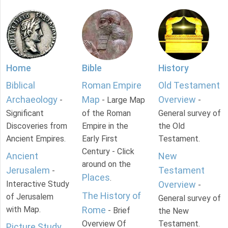
Home
Bible
History
Biblical
Roman Empire
Old Testament
Archaeology
Map
Overview
-
- Large Map
-
Significant
of the Roman
General survey of
Discoveries from
Empire in the
the Old
Ancient Empires.
Early First
Testament.
Century - Click
Ancient
New
around on the
Jerusalem
Testament
-
Places
.
Interactive Study
Overview
-
The History of
of Jerusalem
General survey of
with Map.
Rome
- Brief
the New
Overview Of
Testament.
Picture Study