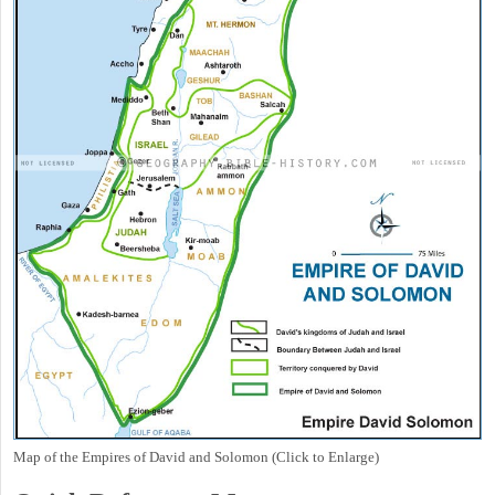
Map of the Empires of David and Solomon (Click to Enlarge)