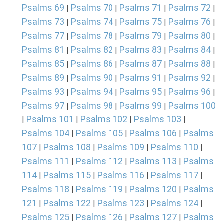
Psalms 69
Psalms 70
Psalms 71
Psalms 72
|
|
|
|
Psalms 73
Psalms 74
Psalms 75
Psalms 76
|
|
|
|
Psalms 77
Psalms 78
Psalms 79
Psalms 80
|
|
|
|
Psalms 81
Psalms 82
Psalms 83
Psalms 84
|
|
|
|
Psalms 85
Psalms 86
Psalms 87
Psalms 88
|
|
|
|
Psalms 89
Psalms 90
Psalms 91
Psalms 92
|
|
|
|
Psalms 93
Psalms 94
Psalms 95
Psalms 96
|
|
|
|
Psalms 97
Psalms 98
Psalms 99
Psalms 100
|
|
|
Psalms 101
Psalms 102
Psalms 103
|
|
|
|
Psalms 104
Psalms 105
Psalms 106
Psalms
|
|
|
107
Psalms 108
Psalms 109
Psalms 110
|
|
|
|
Psalms 111
Psalms 112
Psalms 113
Psalms
|
|
|
114
Psalms 115
Psalms 116
Psalms 117
|
|
|
|
Psalms 118
Psalms 119
Psalms 120
Psalms
|
|
|
121
Psalms 122
Psalms 123
Psalms 124
|
|
|
|
Psalms 125
Psalms 126
Psalms 127
Psalms
|
|
|