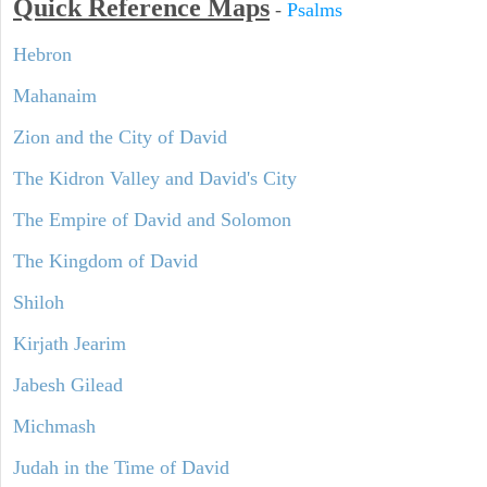
Quick Reference Maps
-
Psalms
Hebron
Mahanaim
Zion and the City of David
The Kidron Valley and David's City
The Empire of David and Solomon
The Kingdom of David
Shiloh
Kirjath Jearim
Jabesh Gilead
Michmash
Judah in the Time of David