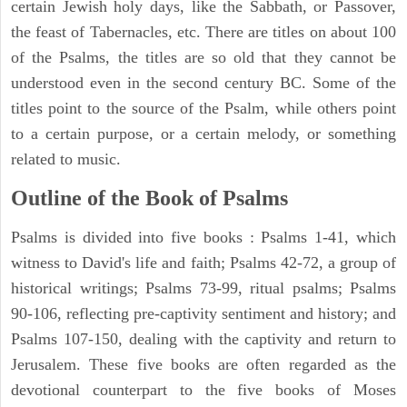
certain Jewish holy days, like the Sabbath, or Passover,
the feast of Tabernacles, etc. There are titles on about 100
of the Psalms, the titles are so old that they cannot be
understood even in the second century BC. Some of the
titles point to the source of the Psalm, while others point
to a certain purpose, or a certain melody, or something
related to music.
Outline of the Book of Psalms
Psalms is divided into five books : Psalms 1-41, which
witness to David's life and faith; Psalms 42-72, a group of
historical writings; Psalms 73-99, ritual psalms; Psalms
90-106, reflecting pre-captivity sentiment and history; and
Psalms 107-150, dealing with the captivity and return to
Jerusalem. These five books are often regarded as the
devotional counterpart to the five books of Moses