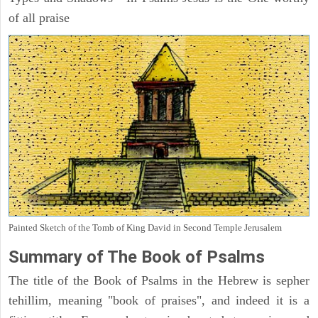
of all praise
Painted Sketch of the Tomb of King David in Second Temple Jerusalem
Summary of The Book of Psalms
The title of the Book of Psalms in the Hebrew is sepher
tehillim, meaning "book of praises", and indeed it is a