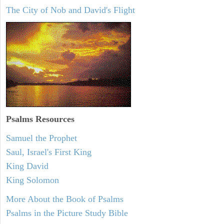
The City of Nob and David's Flight
Psalms
Resources
Samuel the Prophet
Saul, Israel's First King
King David
King Solomon
More About the Book of Psalms
Psalms in the Picture Study Bible