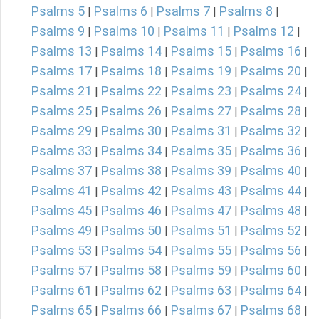
Psalms 5
Psalms 6
Psalms 7
Psalms 8
|
|
|
|
Psalms 9
Psalms 10
Psalms 11
Psalms 12
|
|
|
|
Psalms 13
Psalms 14
Psalms 15
Psalms 16
|
|
|
|
Psalms 17
Psalms 18
Psalms 19
Psalms 20
|
|
|
|
Psalms 21
Psalms 22
Psalms 23
Psalms 24
|
|
|
|
Psalms 25
Psalms 26
Psalms 27
Psalms 28
|
|
|
|
Psalms 29
Psalms 30
Psalms 31
Psalms 32
|
|
|
|
Psalms 33
Psalms 34
Psalms 35
Psalms 36
|
|
|
|
Psalms 37
Psalms 38
Psalms 39
Psalms 40
|
|
|
|
Psalms 41
Psalms 42
Psalms 43
Psalms 44
|
|
|
|
Psalms 45
Psalms 46
Psalms 47
Psalms 48
|
|
|
|
Psalms 49
Psalms 50
Psalms 51
Psalms 52
|
|
|
|
Psalms 53
Psalms 54
Psalms 55
Psalms 56
|
|
|
|
Psalms 57
Psalms 58
Psalms 59
Psalms 60
|
|
|
|
Psalms 61
Psalms 62
Psalms 63
Psalms 64
|
|
|
|
Psalms 65
Psalms 66
Psalms 67
Psalms 68
|
|
|
|