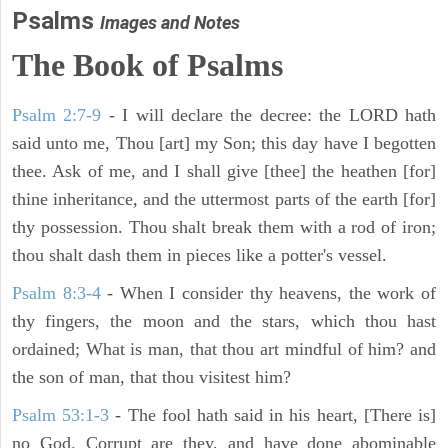
Psalms
Images and Notes
The Book of Psalms
Psalm 2:7-9
- I will declare the decree: the LORD hath
said unto me, Thou [art] my Son; this day have I begotten
thee. Ask of me, and I shall give [thee] the heathen [for]
thine inheritance, and the uttermost parts of the earth [for]
thy possession. Thou shalt break them with a rod of iron;
thou shalt dash them in pieces like a potter's vessel.
Psalm 8:3-4
- When I consider thy heavens, the work of
thy fingers, the moon and the stars, which thou hast
ordained; What is man, that thou art mindful of him? and
the son of man, that thou visitest him?
Psalm 53:1-3
-
The fool hath said in his heart, [There is]
no God. Corrupt are they, and have done abominable