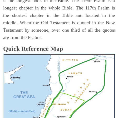
is the longest book in the Bible. The 119th Psalm is a
longest chapter in the whole Bible. The 117th Psalm is
the shortest chapter in the Bible and located in the
middle. When the Old Testament is quoted in the New
Testament by someone, over one third of all the quotes
are from the Psalms.
Quick Reference Map