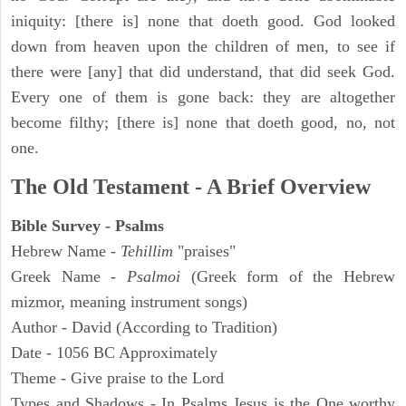
iniquity: [there is] none that doeth good. God looked
down from heaven upon the children of men, to see if
there were [any] that did understand, that did seek God.
Every one of them is gone back: they are altogether
become filthy; [there is] none that doeth good, no, not
one.
The Old Testament - A Brief Overview
Bible Survey - Psalms
Hebrew Name -
Tehillim
"praises"
Greek Name -
Psalmoi
(Greek form of the Hebrew
mizmor, meaning instrument songs)
Author - David (According to Tradition)
Date - 1056 BC Approximately
Theme - Give praise to the Lord
Types and Shadows - In Psalms Jesus is the One worthy