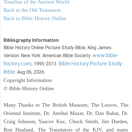
Timeline of the Ancient World
Back to the Old Testament
Back to Bible History Online
Bibliography Information
Bible History Online Picture Study Bible, King James
www.bible-
Version. New York: American Bible Society:
history.com
Bible History Picture Study
, 1995-2013.
Bible
. Aug 06, 2026.
Copyright Information
© Bible History Online
Many Thanks to The British Museum, The Louvre, The
Oriental Institute, Dr. Amihai Mazar, Dr. Dan Bahat, Dr.
Craig Johnson, Yaacov Kuc, Chuck Smith, Jim Darden,
Ron Haaland, The Translators of the KJV, and many