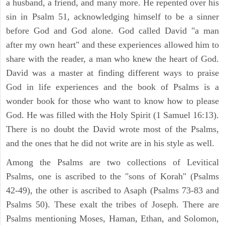
a husband, a friend, and many more. He repented over his
sin in Psalm 51, acknowledging himself to be a sinner
before God and God alone. God called David "a man
after my own heart" and these experiences allowed him to
share with the reader, a man who knew the heart of God.
David was a master at finding different ways to praise
God in life experiences and the book of Psalms is a
wonder book for those who want to know how to please
God. He was filled with the Holy Spirit (1 Samuel 16:13).
There is no doubt the David wrote most of the Psalms,
and the ones that he did not write are in his style as well.
Among the Psalms are two collections of Levitical
Psalms, one is ascribed to the "sons of Korah" (Psalms
42-49), the other is ascribed to Asaph (Psalms 73-83 and
Psalms 50). These exalt the tribes of Joseph. There are
Psalms mentioning Moses, Haman, Ethan, and Solomon,