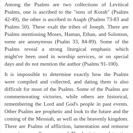
Among the Psalms are two collections of Levitical
Psalms, one is ascribed to the "sons of Korah" (Psalms
42-49), the other is ascribed to Asaph (Psalms 73-83 and
Psalms 50). These exalt the tribes of Joseph. There are
Psalms mentioning Moses, Haman, Ethan, and Solomon,
some are anonymous (Psalm 33, 84-89). Some of the
Psalms reveal a strong liturgical emphasis which
might've been used in worship services, or on special
days and do not mention the author (Psalms 91-100).
It is impossible to determine exactly how the Psalms
were compiled and collected, and dating them is also
difficult for most of the Psalms. Some of the Psalms are
commemorating victories, while others are historical,
remembering the Lord and God's people in past events.
Other Psalms are prophetic and look to the future and the
coming of the Messiah, as well as the heavenly kingdom.
There are Psalms of affliction, lamentation and remorse