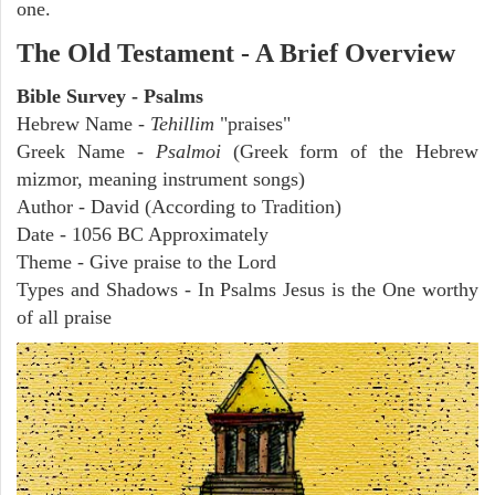
one.
The Old Testament - A Brief Overview
Bible Survey - Psalms
Hebrew Name -
Tehillim
"praises"
Greek Name -
Psalmoi
(Greek form of the Hebrew
mizmor, meaning instrument songs)
Author - David (According to Tradition)
Date - 1056 BC Approximately
Theme - Give praise to the Lord
Types and Shadows - In Psalms Jesus is the One worthy
of all praise