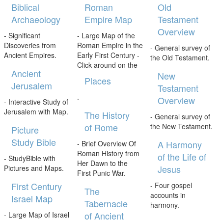
Biblical
Roman
Old
Archaeology
Empire Map
Testament
Overview
- Significant
- Large Map of the
Discoveries from
Roman Empire in the
- General survey of
Ancient Empires.
Early First Century -
the Old Testament.
Click around on the
Ancient
New
Places
Jerusalem
Testament
.
Overview
- Interactive Study of
Jerusalem with Map.
The History
- General survey of
of Rome
the New Testament.
Picture
Study Bible
A Harmony
- Brief Overview Of
Roman History from
of the Life of
- StudyBible with
Her Dawn to the
Jesus
Pictures and Maps.
First Punic War.
First Century
- Four gospel
The
accounts in
Israel Map
Tabernacle
harmony.
of Ancient
- Large Map of Israel