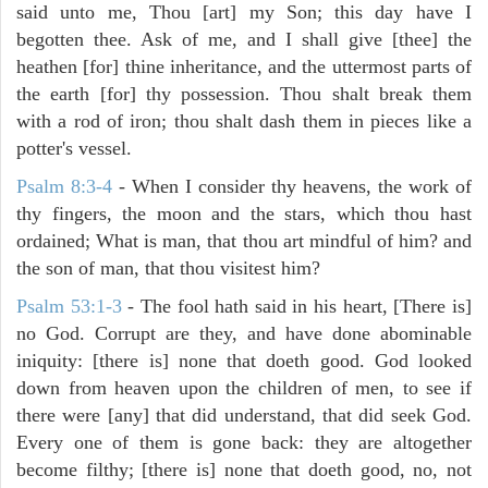
said unto me, Thou [art] my Son; this day have I
begotten thee. Ask of me, and I shall give [thee] the
heathen [for] thine inheritance, and the uttermost parts of
the earth [for] thy possession. Thou shalt break them
with a rod of iron; thou shalt dash them in pieces like a
potter's vessel.
Psalm 8:3-4
- When I consider thy heavens, the work of
thy fingers, the moon and the stars, which thou hast
ordained; What is man, that thou art mindful of him? and
the son of man, that thou visitest him?
Psalm 53:1-3
-
The fool hath said in his heart, [There is]
no God. Corrupt are they, and have done abominable
iniquity: [there is] none that doeth good. God looked
down from heaven upon the children of men, to see if
there were [any] that did understand, that did seek God.
Every one of them is gone back: they are altogether
become filthy; [there is] none that doeth good, no, not