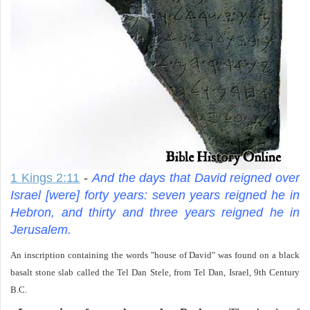
1 Kings 2:11
-
And the days that David reigned over
Israel [were] forty years: seven years reigned he in
Hebron, and thirty and three years reigned he in
Jerusalem.
An inscription containing the words "house of David" was found on a black
basalt stone slab called the Tel Dan Stele, from Tel Dan, Israel, 9th Century
B.C.