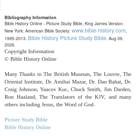
Bibliography Information
Bible History Online - Picture Study Bible, King James Version.
www.bible-history.com
New York: American Bible Society:
,
Bible History Picture Study Bible
1995-2013.
. Aug 09,
2026.
Copyright Information
© Bible History Online
Many Thanks to The British Museum, The Louvre, The
Oriental Institute, Dr. Amihai Mazar, Dr. Dan Bahat, Dr.
Craig Johnson, Yaacov Kuc, Chuck Smith, Jim Darden,
Ron Haaland, The Translators of the KJV, and many
others including Jesus, the Word of God.
Picture Study Bible
Bible History Online