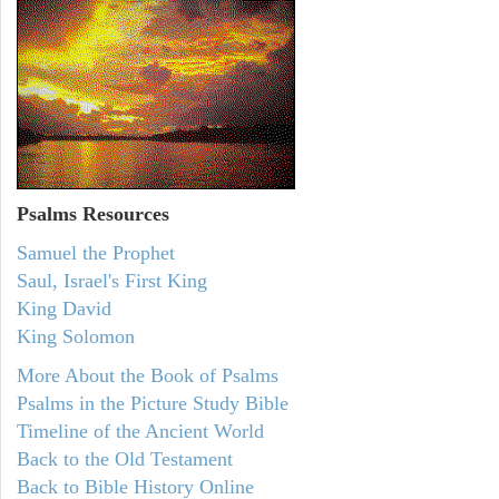
Psalms
Resources
Samuel the Prophet
Saul, Israel's First King
King David
King Solomon
More About the Book of Psalms
Psalms in the Picture Study Bible
Timeline of the Ancient World
Back to the Old Testament
Back to Bible History Online