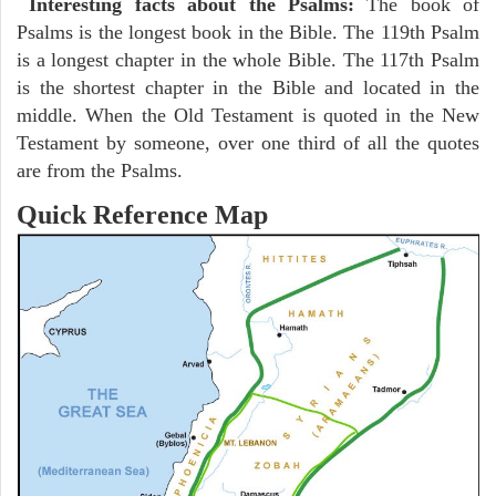
Interesting facts about the Psalms:
The book of
Psalms is the longest book in the Bible. The 119th Psalm
is a longest chapter in the whole Bible. The 117th Psalm
is the shortest chapter in the Bible and located in the
middle. When the Old Testament is quoted in the New
Testament by someone, over one third of all the quotes
are from the Psalms.
Quick Reference Map