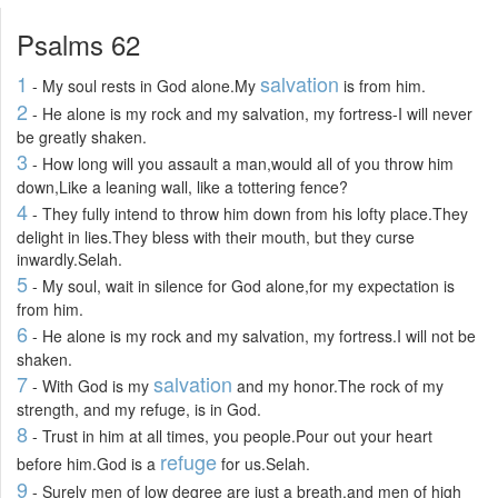
Psalms 62
1
salvation
- My soul rests in God alone.My
is from him.
2
- He alone is my rock and my salvation, my fortress-I will never
be greatly shaken.
3
- How long will you assault a man,would all of you throw him
down,Like a leaning wall, like a tottering fence?
4
- They fully intend to throw him down from his lofty place.They
delight in lies.They bless with their mouth, but they curse
inwardly.Selah.
5
- My soul, wait in silence for God alone,for my expectation is
from him.
6
- He alone is my rock and my salvation, my fortress.I will not be
shaken.
7
salvation
- With God is my
and my honor.The rock of my
strength, and my refuge, is in God.
8
- Trust in him at all times, you people.Pour out your heart
refuge
before him.God is a
for us.Selah.
9
- Surely men of low degree are just a breath,and men of high