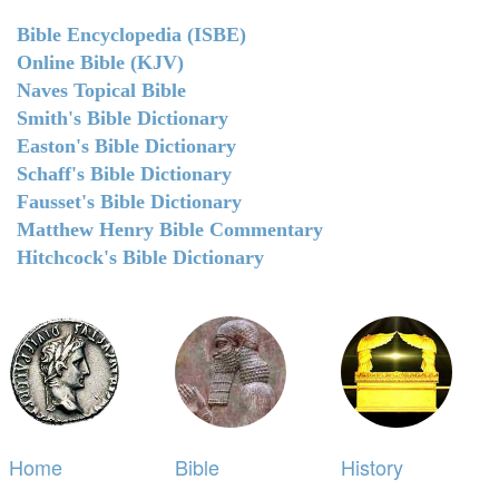
Bible Encyclopedia (ISBE)
Online Bible (KJV)
Naves Topical Bible
Smith's Bible Dictionary
Easton's Bible Dictionary
Schaff's Bible Dictionary
Fausset's Bible Dictionary
Matthew Henry Bible Commentary
Hitchcock's Bible Dictionary
Home
Bible
History