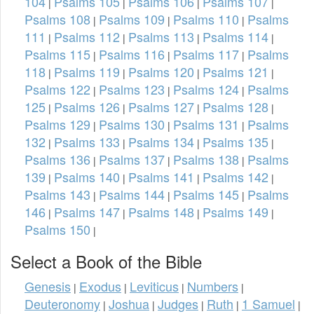
104
Psalms 105
Psalms 106
Psalms 107
|
|
|
|
Psalms 108
Psalms 109
Psalms 110
Psalms
|
|
|
111
Psalms 112
Psalms 113
Psalms 114
|
|
|
|
Psalms 115
Psalms 116
Psalms 117
Psalms
|
|
|
118
Psalms 119
Psalms 120
Psalms 121
|
|
|
|
Psalms 122
Psalms 123
Psalms 124
Psalms
|
|
|
125
Psalms 126
Psalms 127
Psalms 128
|
|
|
|
Psalms 129
Psalms 130
Psalms 131
Psalms
|
|
|
132
Psalms 133
Psalms 134
Psalms 135
|
|
|
|
Psalms 136
Psalms 137
Psalms 138
Psalms
|
|
|
139
Psalms 140
Psalms 141
Psalms 142
|
|
|
|
Psalms 143
Psalms 144
Psalms 145
Psalms
|
|
|
146
Psalms 147
Psalms 148
Psalms 149
|
|
|
|
Psalms 150
|
Select a Book of the Bible
Genesis
Exodus
Leviticus
Numbers
|
|
|
|
Deuteronomy
Joshua
Judges
Ruth
1 Samuel
|
|
|
|
|