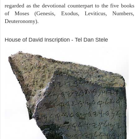
regarded as the devotional counterpart to the five books
of Moses (Genesis, Exodus, Leviticus, Numbers,
Deuteronomy).
ARCHAEOLOGY
House of David Inscription - Tel Dan Stele