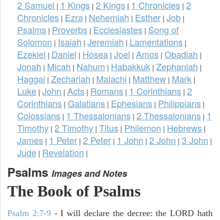
2 Samuel
1 Kings
2 Kings
1 Chronicles
2
|
|
|
|
Chronicles
Ezra
Nehemiah
Esther
Job
|
|
|
|
|
Psalms
Proverbs
Ecclesiastes
Song of
|
|
|
Solomon
Isaiah
Jeremiah
Lamentations
|
|
|
|
Ezekiel
Daniel
Hosea
Joel
Amos
Obadiah
|
|
|
|
|
|
Jonah
Micah
Nahum
Habakkuk
Zephaniah
|
|
|
|
|
Haggai
Zechariah
Malachi
Matthew
Mark
|
|
|
|
|
Luke
John
Acts
Romans
1 Corinthians
2
|
|
|
|
|
Corinthians
Galatians
Ephesians
Philippians
|
|
|
|
Colossians
1 Thessalonians
2 Thessalonians
1
|
|
|
Timothy
2 Timothy
Titus
Philemon
Hebrews
|
|
|
|
|
James
1 Peter
2 Peter
1 John
2 John
3 John
|
|
|
|
|
|
Jude
Revelation
|
|
Psalms
Images and Notes
The Book of Psalms
Psalm 2:7-9
- I will declare the decree: the LORD hath