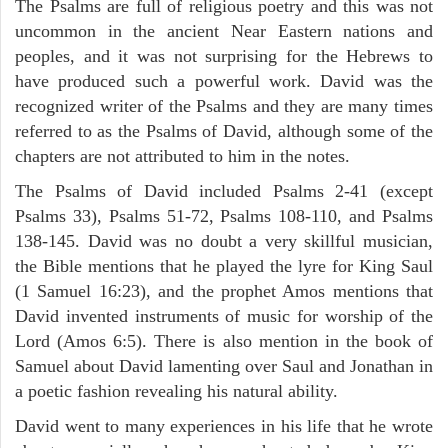
The Psalms are full of religious poetry and this was not
uncommon in the ancient Near Eastern nations and
peoples, and it was not surprising for the Hebrews to
have produced such a powerful work. David was the
recognized writer of the Psalms and they are many times
referred to as the Psalms of David, although some of the
chapters are not attributed to him in the notes.
The Psalms of David included Psalms 2-41 (except
Psalms 33), Psalms 51-72, Psalms 108-110, and Psalms
138-145. David was no doubt a very skillful musician,
the Bible mentions that he played the lyre for King Saul
(1 Samuel 16:23), and the prophet Amos mentions that
David invented instruments of music for worship of the
Lord (Amos 6:5). There is also mention in the book of
Samuel about David lamenting over Saul and Jonathan in
a poetic fashion revealing his natural ability.
David went to many experiences in his life that he wrote