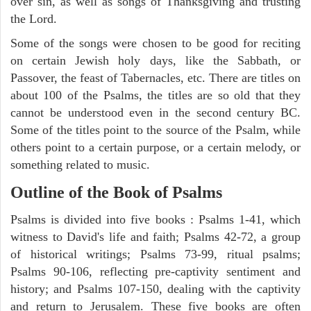
over sin, as well as songs of Thanksgiving and trusting
the Lord.
Some of the songs were chosen to be good for reciting
on certain Jewish holy days, like the Sabbath, or
Passover, the feast of Tabernacles, etc. There are titles on
about 100 of the Psalms, the titles are so old that they
cannot be understood even in the second century BC.
Some of the titles point to the source of the Psalm, while
others point to a certain purpose, or a certain melody, or
something related to music.
Outline of the Book of Psalms
Psalms is divided into five books : Psalms 1-41, which
witness to David's life and faith; Psalms 42-72, a group
of historical writings; Psalms 73-99, ritual psalms;
Psalms 90-106, reflecting pre-captivity sentiment and
history; and Psalms 107-150, dealing with the captivity
and return to Jerusalem. These five books are often