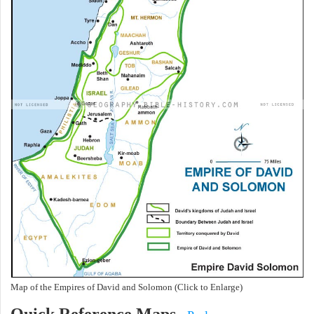
Map of the Empires of David and Solomon (Click to Enlarge)