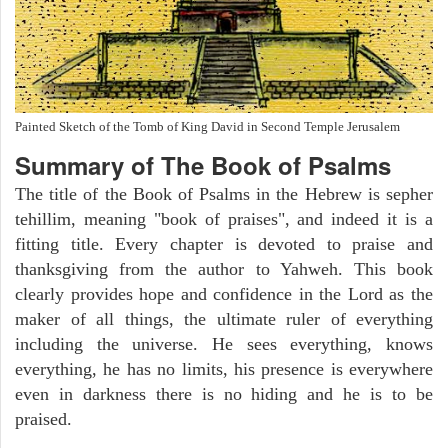
Painted Sketch of the Tomb of King David in Second Temple Jerusalem
Summary of The Book of Psalms
The title of the Book of Psalms in the Hebrew is sepher
tehillim, meaning "book of praises", and indeed it is a
fitting title. Every chapter is devoted to praise and
thanksgiving from the author to Yahweh. This book
clearly provides hope and confidence in the Lord as the
maker of all things, the ultimate ruler of everything
including the universe. He sees everything, knows
everything, he has no limits, his presence is everywhere
even in darkness there is no hiding and he is to be
praised.