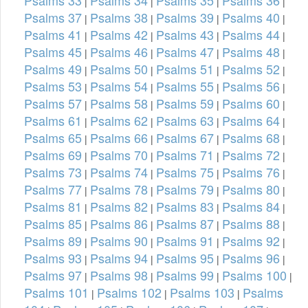
|
|
|
|
Psalms 37
Psalms 38
Psalms 39
Psalms 40
|
|
|
|
Psalms 41
Psalms 42
Psalms 43
Psalms 44
|
|
|
|
Psalms 45
Psalms 46
Psalms 47
Psalms 48
|
|
|
|
Psalms 49
Psalms 50
Psalms 51
Psalms 52
|
|
|
|
Psalms 53
Psalms 54
Psalms 55
Psalms 56
|
|
|
|
Psalms 57
Psalms 58
Psalms 59
Psalms 60
|
|
|
|
Psalms 61
Psalms 62
Psalms 63
Psalms 64
|
|
|
|
Psalms 65
Psalms 66
Psalms 67
Psalms 68
|
|
|
|
Psalms 69
Psalms 70
Psalms 71
Psalms 72
|
|
|
|
Psalms 73
Psalms 74
Psalms 75
Psalms 76
|
|
|
|
Psalms 77
Psalms 78
Psalms 79
Psalms 80
|
|
|
|
Psalms 81
Psalms 82
Psalms 83
Psalms 84
|
|
|
|
Psalms 85
Psalms 86
Psalms 87
Psalms 88
|
|
|
|
Psalms 89
Psalms 90
Psalms 91
Psalms 92
|
|
|
|
Psalms 93
Psalms 94
Psalms 95
Psalms 96
|
|
|
|
Psalms 97
Psalms 98
Psalms 99
Psalms 100
|
|
|
|
Psalms 101
Psalms 102
Psalms 103
Psalms
|
|
|