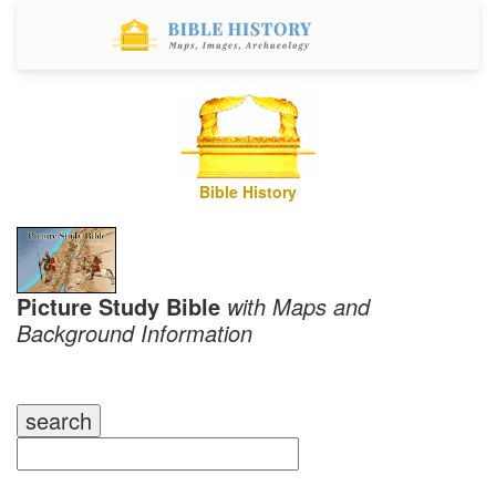
Bible History
Picture Study Bible
with Maps and
Background Information