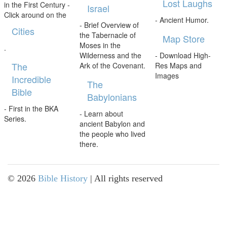
Lost Laughs
in the First Century -
Israel
Click around on the
- Ancient Humor.
- Brief Overview of
Cities
the Tabernacle of
Map Store
Moses in the
.
Wilderness and the
- Download High-
The
Ark of the Covenant.
Res Maps and
Images
Incredible
The
Bible
Babylonians
- First in the BKA
- Learn about
Series.
ancient Babylon and
the people who lived
there.
©
2026
Bible History
| All rights reserved