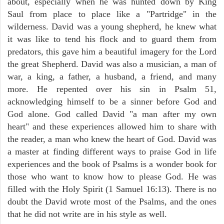
about, especially when he was hunted down by King
Saul from place to place like a "Partridge" in the
wilderness. David was a young shepherd, he knew what
it was like to tend his flock and to guard them from
predators, this gave him a beautiful imagery for the Lord
the great Shepherd. David was also a musician, a man of
war, a king, a father, a husband, a friend, and many
more. He repented over his sin in Psalm 51,
acknowledging himself to be a sinner before God and
God alone. God called David "a man after my own
heart" and these experiences allowed him to share with
the reader, a man who knew the heart of God. David was
a master at finding different ways to praise God in life
experiences and the book of Psalms is a wonder book for
those who want to know how to please God. He was
filled with the Holy Spirit (1 Samuel 16:13). There is no
doubt the David wrote most of the Psalms, and the ones
that he did not write are in his style as well.