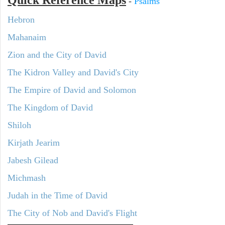
Quick Reference Maps
-
Psalms
Hebron
Mahanaim
Zion and the City of David
The Kidron Valley and David's City
The Empire of David and Solomon
The Kingdom of David
Shiloh
Kirjath Jearim
Jabesh Gilead
Michmash
Judah in the Time of David
The City of Nob and David's Flight