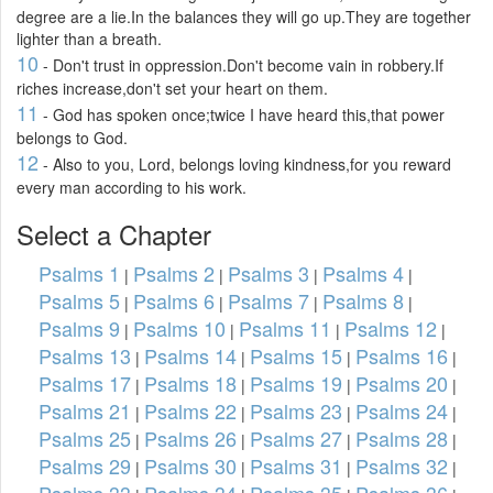
degree are a lie.In the balances they will go up.They are together
lighter than a breath.
10
- Don't trust in oppression.Don't become vain in robbery.If
riches increase,don't set your heart on them.
11
- God has spoken once;twice I have heard this,that power
belongs to God.
12
- Also to you, Lord, belongs loving kindness,for you reward
every man according to his work.
Select a Chapter
Psalms 1
Psalms 2
Psalms 3
Psalms 4
|
|
|
|
Psalms 5
Psalms 6
Psalms 7
Psalms 8
|
|
|
|
Psalms 9
Psalms 10
Psalms 11
Psalms 12
|
|
|
|
Psalms 13
Psalms 14
Psalms 15
Psalms 16
|
|
|
|
Psalms 17
Psalms 18
Psalms 19
Psalms 20
|
|
|
|
Psalms 21
Psalms 22
Psalms 23
Psalms 24
|
|
|
|
Psalms 25
Psalms 26
Psalms 27
Psalms 28
|
|
|
|
Psalms 29
Psalms 30
Psalms 31
Psalms 32
|
|
|
|
Psalms 33
Psalms 34
Psalms 35
Psalms 36