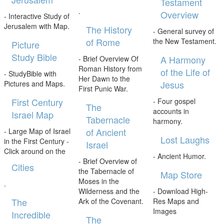
Testament
.
Overview
- Interactive Study of
Jerusalem with Map.
The History
- General survey of
of Rome
the New Testament.
Picture
Study Bible
A Harmony
- Brief Overview Of
Roman History from
of the Life of
- StudyBible with
Her Dawn to the
Jesus
Pictures and Maps.
First Punic War.
First Century
- Four gospel
The
accounts in
Israel Map
Tabernacle
harmony.
of Ancient
- Large Map of Israel
Lost Laughs
in the First Century -
Israel
Click around on the
- Ancient Humor.
- Brief Overview of
Cities
the Tabernacle of
Map Store
Moses in the
.
Wilderness and the
- Download High-
The
Ark of the Covenant.
Res Maps and
Images
Incredible
The