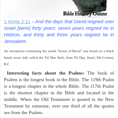
1 Kings 2:11
-
And the days that David reigned over
Israel [were] forty years: seven years reigned he in
Hebron, and thirty and three years reigned he in
Jerusalem.
An inscription containing the words "house of David" was found on a black
basalt stone slab called the Tel Dan Stele, from Tel Dan, Israel, 9th Century
B.C.
Interesting facts about the Psalms:
The book of
Psalms is the longest book in the Bible. The 119th Psalm
is a longest chapter in the whole Bible. The 117th Psalm
is the shortest chapter in the Bible and located in the
middle. When the Old Testament is quoted in the New
Testament by someone, over one third of all the quotes
are from the Psalms.