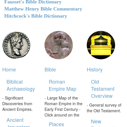
Fausset's Bible Dictionary
Matthew Henry Bible Commentary
Hitchcock's Bible Dictionary
Home
Bible
History
Biblical
Roman
Old
Archaeology
Empire Map
Testament
Overview
- Significant
- Large Map of the
Discoveries from
Roman Empire in the
- General survey of
Ancient Empires.
Early First Century -
the Old Testament.
Click around on the
Ancient
New
Places
Jerusalem