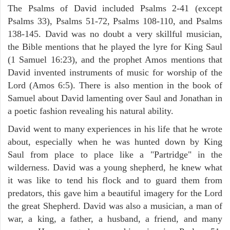
The Psalms of David included Psalms 2-41 (except
Psalms 33), Psalms 51-72, Psalms 108-110, and Psalms
138-145. David was no doubt a very skillful musician,
the Bible mentions that he played the lyre for King Saul
(1 Samuel 16:23), and the prophet Amos mentions that
David invented instruments of music for worship of the
Lord (Amos 6:5). There is also mention in the book of
Samuel about David lamenting over Saul and Jonathan in
a poetic fashion revealing his natural ability.
David went to many experiences in his life that he wrote
about, especially when he was hunted down by King
Saul from place to place like a "Partridge" in the
wilderness. David was a young shepherd, he knew what
it was like to tend his flock and to guard them from
predators, this gave him a beautiful imagery for the Lord
the great Shepherd. David was also a musician, a man of
war, a king, a father, a husband, a friend, and many