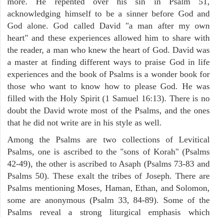
more. He repented over his sin in Psalm 51,
acknowledging himself to be a sinner before God and
God alone. God called David "a man after my own
heart" and these experiences allowed him to share with
the reader, a man who knew the heart of God. David was
a master at finding different ways to praise God in life
experiences and the book of Psalms is a wonder book for
those who want to know how to please God. He was
filled with the Holy Spirit (1 Samuel 16:13). There is no
doubt the David wrote most of the Psalms, and the ones
that he did not write are in his style as well.
Among the Psalms are two collections of Levitical
Psalms, one is ascribed to the "sons of Korah" (Psalms
42-49), the other is ascribed to Asaph (Psalms 73-83 and
Psalms 50). These exalt the tribes of Joseph. There are
Psalms mentioning Moses, Haman, Ethan, and Solomon,
some are anonymous (Psalm 33, 84-89). Some of the
Psalms reveal a strong liturgical emphasis which