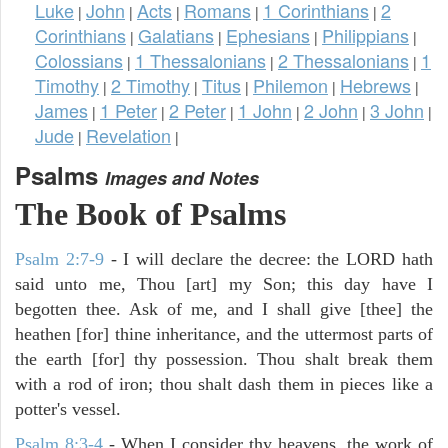
Luke
John
Acts
Romans
1 Corinthians
2
|
|
|
|
|
Corinthians
Galatians
Ephesians
Philippians
|
|
|
|
Colossians
1 Thessalonians
2 Thessalonians
1
|
|
|
Timothy
2 Timothy
Titus
Philemon
Hebrews
|
|
|
|
|
James
1 Peter
2 Peter
1 John
2 John
3 John
|
|
|
|
|
|
Jude
Revelation
|
|
Psalms
Images and Notes
The Book of Psalms
Psalm 2:7-9
- I will declare the decree: the LORD hath
said unto me, Thou [art] my Son; this day have I
begotten thee. Ask of me, and I shall give [thee] the
heathen [for] thine inheritance, and the uttermost parts of
the earth [for] thy possession. Thou shalt break them
with a rod of iron; thou shalt dash them in pieces like a
potter's vessel.
Psalm 8:3-4
- When I consider thy heavens, the work of