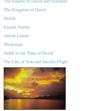
The Empire of David and Solomon
The Kingdom of David
Shiloh
Kirjath Jearim
Jabesh Gilead
Michmash
Judah in the Time of David
The City of Nob and David's Flight