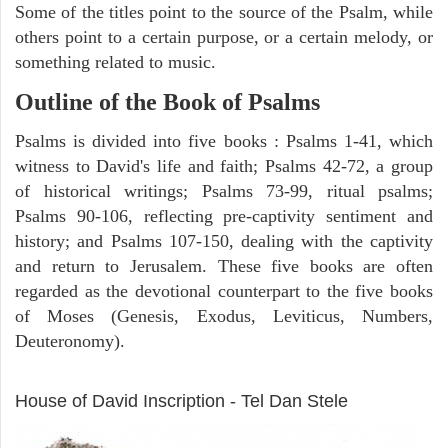
Some of the titles point to the source of the Psalm, while
others point to a certain purpose, or a certain melody, or
something related to music.
Outline of the Book of Psalms
Psalms is divided into five books : Psalms 1-41, which
witness to David's life and faith; Psalms 42-72, a group
of historical writings; Psalms 73-99, ritual psalms;
Psalms 90-106, reflecting pre-captivity sentiment and
history; and Psalms 107-150, dealing with the captivity
and return to Jerusalem. These five books are often
regarded as the devotional counterpart to the five books
of Moses (Genesis, Exodus, Leviticus, Numbers,
Deuteronomy).
ARCHAEOLOGY
House of David Inscription - Tel Dan Stele