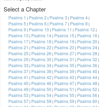
Select a Chapter
Psalms 1
Psalms 2
Psalms 3
Psalms 4
|
|
|
|
Psalms 5
Psalms 6
Psalms 7
Psalms 8
|
|
|
|
Psalms 9
Psalms 10
Psalms 11
Psalms 12
|
|
|
|
Psalms 13
Psalms 14
Psalms 15
Psalms 16
|
|
|
|
Psalms 17
Psalms 18
Psalms 19
Psalms 20
|
|
|
|
Psalms 21
Psalms 22
Psalms 23
Psalms 24
|
|
|
|
Psalms 25
Psalms 26
Psalms 27
Psalms 28
|
|
|
|
Psalms 29
Psalms 30
Psalms 31
Psalms 32
|
|
|
|
Psalms 33
Psalms 34
Psalms 35
Psalms 36
|
|
|
|
Psalms 37
Psalms 38
Psalms 39
Psalms 40
|
|
|
|
Psalms 41
Psalms 42
Psalms 43
Psalms 44
|
|
|
|
Psalms 45
Psalms 46
Psalms 47
Psalms 48
|
|
|
|
Psalms 49
Psalms 50
Psalms 51
Psalms 52
|
|
|
|
Psalms 53
Psalms 54
Psalms 55
Psalms 56
|
|
|
|
Psalms 57
Psalms 58
Psalms 59
Psalms 60
|
|
|
|
Psalms 61
Psalms 62
Psalms 63
Psalms 64