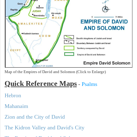
Map of the Empires of David and Solomon (Click to Enlarge)
Quick Reference Maps
-
Psalms
Hebron
Mahanaim
Zion and the City of David
The Kidron Valley and David's City