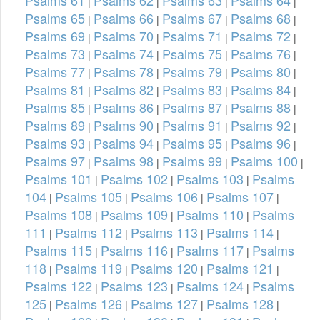
|
|
|
|
Psalms 65
Psalms 66
Psalms 67
Psalms 68
|
|
|
|
Psalms 69
Psalms 70
Psalms 71
Psalms 72
|
|
|
|
Psalms 73
Psalms 74
Psalms 75
Psalms 76
|
|
|
|
Psalms 77
Psalms 78
Psalms 79
Psalms 80
|
|
|
|
Psalms 81
Psalms 82
Psalms 83
Psalms 84
|
|
|
|
Psalms 85
Psalms 86
Psalms 87
Psalms 88
|
|
|
|
Psalms 89
Psalms 90
Psalms 91
Psalms 92
|
|
|
|
Psalms 93
Psalms 94
Psalms 95
Psalms 96
|
|
|
|
Psalms 97
Psalms 98
Psalms 99
Psalms 100
|
|
|
|
Psalms 101
Psalms 102
Psalms 103
Psalms
|
|
|
104
Psalms 105
Psalms 106
Psalms 107
|
|
|
|
Psalms 108
Psalms 109
Psalms 110
Psalms
|
|
|
111
Psalms 112
Psalms 113
Psalms 114
|
|
|
|
Psalms 115
Psalms 116
Psalms 117
Psalms
|
|
|
118
Psalms 119
Psalms 120
Psalms 121
|
|
|
|
Psalms 122
Psalms 123
Psalms 124
Psalms
|
|
|
125
Psalms 126
Psalms 127
Psalms 128
|
|
|
|