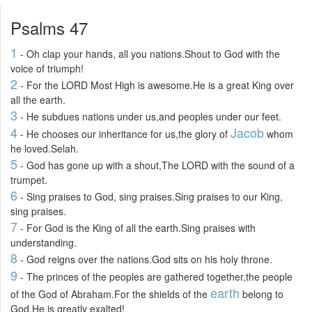
Psalms 47
1
- Oh clap your hands, all you nations.Shout to God with the
voice of triumph!
2
- For the LORD Most High is awesome.He is a great King over
all the earth.
3
- He subdues nations under us,and peoples under our feet.
4
Jacob
- He chooses our inheritance for us,the glory of
whom
he loved.Selah.
5
- God has gone up with a shout,The LORD with the sound of a
trumpet.
6
- Sing praises to God, sing praises.Sing praises to our King,
sing praises.
7
- For God is the King of all the earth.Sing praises with
understanding.
8
- God reigns over the nations.God sits on his holy throne.
9
- The princes of the peoples are gathered together,the people
earth
of the God of Abraham.For the shields of the
belong to
God.He is greatly exalted!