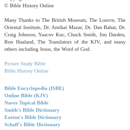
© Bible History Online
Many Thanks to The British Museum, The Louvre, The
Oriental Institute, Dr. Amihai Mazar, Dr. Dan Bahat, Dr.
Craig Johnson, Yaacov Kuc, Chuck Smith, Jim Darden,
Ron Haaland, The Translators of the KJV, and many
others including Jesus, the Word of God.
Picture Study Bible
Bible History Online
Bible Encyclopedia (ISBE)
Online Bible (KJV)
Naves Topical Bible
Smith's Bible Dictionary
Easton's Bible Dictionary
Schaff's Bible Dictionary