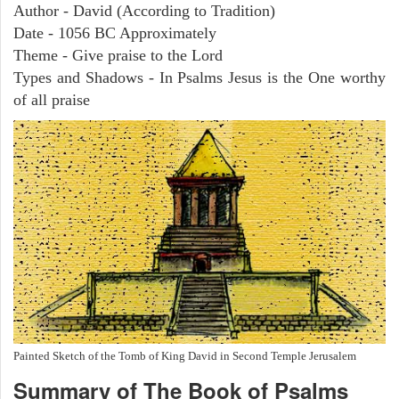
Author - David (According to Tradition)
Date - 1056 BC Approximately
Theme - Give praise to the Lord
Types and Shadows - In Psalms Jesus is the One worthy
of all praise
Painted Sketch of the Tomb of King David in Second Temple Jerusalem
Summary of The Book of Psalms