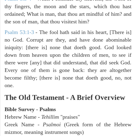
thy fingers, the moon and the stars, which thou hast
ordained; What is man, that thou art mindful of him? and
the son of man, that thou visitest him?
Psalm 53:1-3
-
The fool hath said in his heart, [There is]
no God. Corrupt are they, and have done abominable
iniquity: [there is] none that doeth good. God looked
down from heaven upon the children of men, to see if
there were [any] that did understand, that did seek God.
Every one of them is gone back: they are altogether
become filthy; [there is] none that doeth good, no, not
one.
The Old Testament - A Brief Overview
Bible Survey - Psalms
Hebrew Name -
Tehillim
"praises"
Greek Name -
Psalmoi
(Greek form of the Hebrew
mizmor, meaning instrument songs)