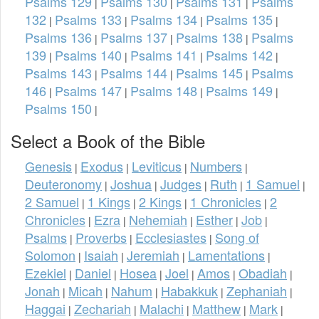
Psalms 129
Psalms 130
Psalms 131
Psalms
|
|
|
132
Psalms 133
Psalms 134
Psalms 135
|
|
|
|
Psalms 136
Psalms 137
Psalms 138
Psalms
|
|
|
139
Psalms 140
Psalms 141
Psalms 142
|
|
|
|
Psalms 143
Psalms 144
Psalms 145
Psalms
|
|
|
146
Psalms 147
Psalms 148
Psalms 149
|
|
|
|
Psalms 150
|
Select a Book of the Bible
Genesis
Exodus
Leviticus
Numbers
|
|
|
|
Deuteronomy
Joshua
Judges
Ruth
1 Samuel
|
|
|
|
|
2 Samuel
1 Kings
2 Kings
1 Chronicles
2
|
|
|
|
Chronicles
Ezra
Nehemiah
Esther
Job
|
|
|
|
|
Psalms
Proverbs
Ecclesiastes
Song of
|
|
|
Solomon
Isaiah
Jeremiah
Lamentations
|
|
|
|
Ezekiel
Daniel
Hosea
Joel
Amos
Obadiah
|
|
|
|
|
|
Jonah
Micah
Nahum
Habakkuk
Zephaniah
|
|
|
|
|
Haggai
Zechariah
Malachi
Matthew
Mark
|
|
|
|
|