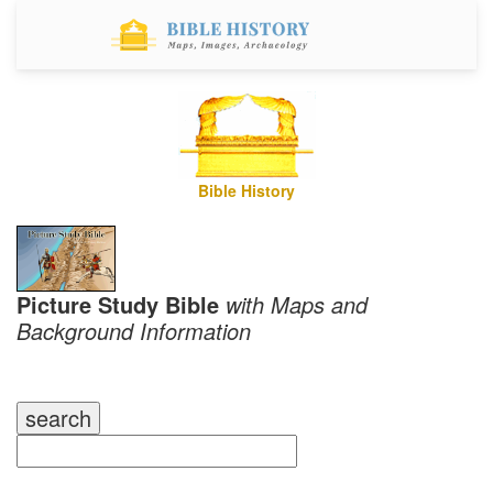
Bible History
Picture Study Bible
with Maps and
Background Information