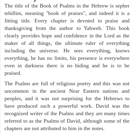
The title of the Book of Psalms in the Hebrew is sepher
tehillim, meaning "book of praises", and indeed it is a
fitting title. Every chapter is devoted to praise and
thanksgiving from the author to Yahweh. This book
clearly provides hope and confidence in the Lord as the
maker of all things, the ultimate ruler of everything
including the universe. He sees everything, knows
everything, he has no limits, his presence is everywhere
even in darkness there is no hiding and he is to be
praised.
The Psalms are full of religious poetry and this was not
uncommon in the ancient Near Eastern nations and
peoples, and it was not surprising for the Hebrews to
have produced such a powerful work. David was the
recognized writer of the Psalms and they are many times
referred to as the Psalms of David, although some of the
chapters are not attributed to him in the notes.