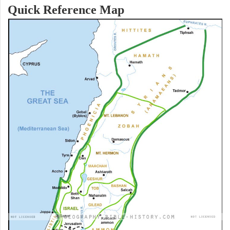
Quick Reference Map