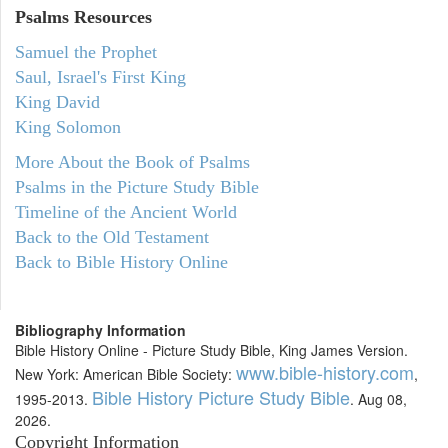
Psalms
Resources
Samuel the Prophet
Saul, Israel's First King
King David
King Solomon
More About the Book of Psalms
Psalms in the Picture Study Bible
Timeline of the Ancient World
Back to the Old Testament
Back to Bible History Online
Bibliography Information
Bible History Online - Picture Study Bible, King James Version.
www.bible-history.com
New York: American Bible Society:
,
Bible History Picture Study Bible
1995-2013.
. Aug 08,
2026.
Copyright Information