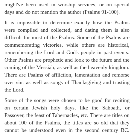
might've been used in worship services, or on special
days and do not mention the author (Psalms 91-100).
It is impossible to determine exactly how the Psalms
were compiled and collected, and dating them is also
difficult for most of the Psalms. Some of the Psalms are
commemorating victories, while others are historical,
remembering the Lord and God's people in past events.
Other Psalms are prophetic and look to the future and the
coming of the Messiah, as well as the heavenly kingdom.
There are Psalms of affliction, lamentation and remorse
over sin, as well as songs of Thanksgiving and trusting
the Lord.
Some of the songs were chosen to be good for reciting
on certain Jewish holy days, like the Sabbath, or
Passover, the feast of Tabernacles, etc. There are titles on
about 100 of the Psalms, the titles are so old that they
cannot be understood even in the second century BC.