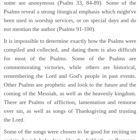
some are anonymous (Psalm 33, 84-89). Some of the
Psalms reveal a strong liturgical emphasis which might've
been used in worship services, or on special days and do
not mention the author (Psalms 91-100).
It is impossible to determine exactly how the Psalms were
compiled and collected, and dating them is also difficult
for most of the Psalms. Some of the Psalms are
commemorating victories, while others are historical,
remembering the Lord and God's people in past events.
Other Psalms are prophetic and look to the future and the
coming of the Messiah, as well as the heavenly kingdom.
There are Psalms of affliction, lamentation and remorse
over sin, as well as songs of Thanksgiving and trusting
the Lord.
Some of the songs were chosen to be good for reciting on