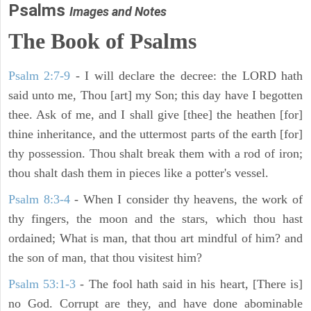
Psalms
Images and Notes
The Book of Psalms
Psalm 2:7-9
- I will declare the decree: the LORD hath
said unto me, Thou [art] my Son; this day have I begotten
thee. Ask of me, and I shall give [thee] the heathen [for]
thine inheritance, and the uttermost parts of the earth [for]
thy possession. Thou shalt break them with a rod of iron;
thou shalt dash them in pieces like a potter's vessel.
Psalm 8:3-4
- When I consider thy heavens, the work of
thy fingers, the moon and the stars, which thou hast
ordained; What is man, that thou art mindful of him? and
the son of man, that thou visitest him?
Psalm 53:1-3
-
The fool hath said in his heart, [There is]
no God. Corrupt are they, and have done abominable