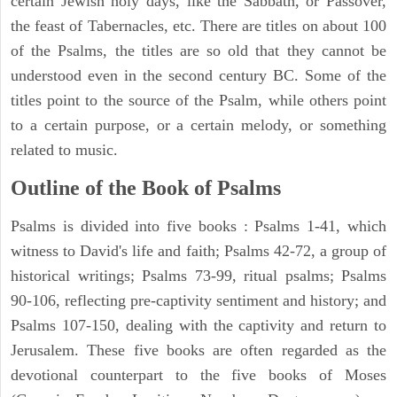
certain Jewish holy days, like the Sabbath, or Passover,
the feast of Tabernacles, etc. There are titles on about 100
of the Psalms, the titles are so old that they cannot be
understood even in the second century BC. Some of the
titles point to the source of the Psalm, while others point
to a certain purpose, or a certain melody, or something
related to music.
Outline of the Book of Psalms
Psalms is divided into five books : Psalms 1-41, which
witness to David's life and faith; Psalms 42-72, a group of
historical writings; Psalms 73-99, ritual psalms; Psalms
90-106, reflecting pre-captivity sentiment and history; and
Psalms 107-150, dealing with the captivity and return to
Jerusalem. These five books are often regarded as the
devotional counterpart to the five books of Moses