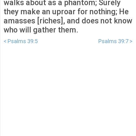
walks about as a phantom; Surely
they make an uproar for nothing; He
amasses [riches], and does not know
who will gather them.
< Psalms 39:5
Psalms 39:7 >