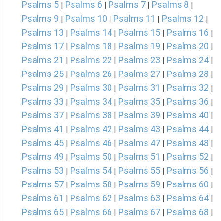
Psalms 5
Psalms 6
Psalms 7
Psalms 8
|
|
|
|
Psalms 9
Psalms 10
Psalms 11
Psalms 12
|
|
|
|
Psalms 13
Psalms 14
Psalms 15
Psalms 16
|
|
|
|
Psalms 17
Psalms 18
Psalms 19
Psalms 20
|
|
|
|
Psalms 21
Psalms 22
Psalms 23
Psalms 24
|
|
|
|
Psalms 25
Psalms 26
Psalms 27
Psalms 28
|
|
|
|
Psalms 29
Psalms 30
Psalms 31
Psalms 32
|
|
|
|
Psalms 33
Psalms 34
Psalms 35
Psalms 36
|
|
|
|
Psalms 37
Psalms 38
Psalms 39
Psalms 40
|
|
|
|
Psalms 41
Psalms 42
Psalms 43
Psalms 44
|
|
|
|
Psalms 45
Psalms 46
Psalms 47
Psalms 48
|
|
|
|
Psalms 49
Psalms 50
Psalms 51
Psalms 52
|
|
|
|
Psalms 53
Psalms 54
Psalms 55
Psalms 56
|
|
|
|
Psalms 57
Psalms 58
Psalms 59
Psalms 60
|
|
|
|
Psalms 61
Psalms 62
Psalms 63
Psalms 64
|
|
|
|
Psalms 65
Psalms 66
Psalms 67
Psalms 68
|
|
|
|