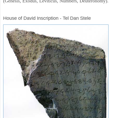
(Genesis, Exodus, Leviticus, Numbers, Deuteronomy).
ARCHAEOLOGY
House of David Inscription - Tel Dan Stele