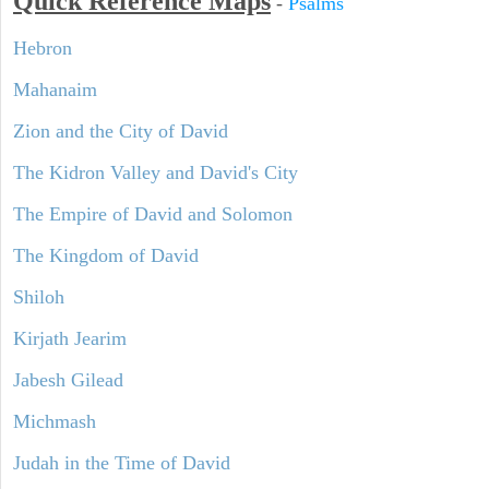
Quick Reference Maps
-
Psalms
Hebron
Mahanaim
Zion and the City of David
The Kidron Valley and David's City
The Empire of David and Solomon
The Kingdom of David
Shiloh
Kirjath Jearim
Jabesh Gilead
Michmash
Judah in the Time of David