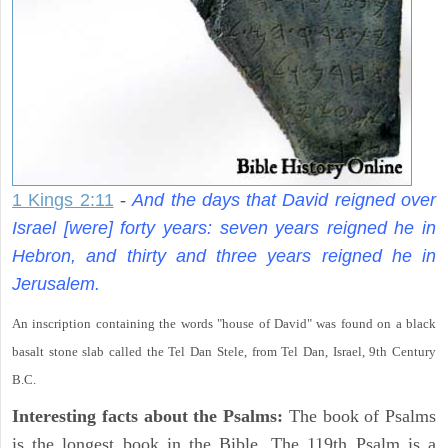
1 Kings 2:11
-
And the days that David reigned over
Israel [were] forty years: seven years reigned he in
Hebron, and thirty and three years reigned he in
Jerusalem.
An inscription containing the words "house of David" was found on a black
basalt stone slab called the Tel Dan Stele, from Tel Dan, Israel, 9th Century
B.C.
Interesting facts about the Psalms:
The book of Psalms
is the longest book in the Bible. The 119th Psalm is a