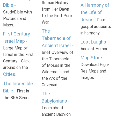
Roman History
Bible
A Harmony of
-
from Her Dawn
StudyBible with
the Life of
to the First Punic
Pictures and
Jesus
- Four
War.
Maps.
gospel accounts
The
in harmony.
First Century
Tabernacle of
Israel Map
-
Lost Laughs
-
Ancient Israel
-
Large Map of
Ancient Humor.
Brief Overview of
Israel in the First
Map Store
-
the Tabernacle
Century - Click
Download High-
of Moses in the
around on the
Res Maps and
Wilderness and
Cities
.
Images
the Ark of the
The Incredible
Covenant.
Bible
- First in
The
the BKA Series.
Babylonians
-
Learn about
ancient Babylon