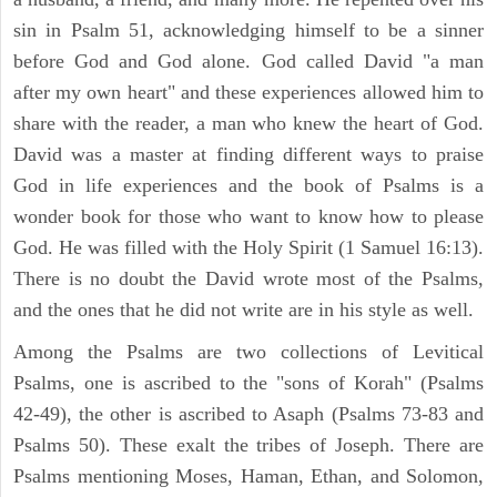
sin in Psalm 51, acknowledging himself to be a sinner
before God and God alone. God called David "a man
after my own heart" and these experiences allowed him to
share with the reader, a man who knew the heart of God.
David was a master at finding different ways to praise
God in life experiences and the book of Psalms is a
wonder book for those who want to know how to please
God. He was filled with the Holy Spirit (1 Samuel 16:13).
There is no doubt the David wrote most of the Psalms,
and the ones that he did not write are in his style as well.
Among the Psalms are two collections of Levitical
Psalms, one is ascribed to the "sons of Korah" (Psalms
42-49), the other is ascribed to Asaph (Psalms 73-83 and
Psalms 50). These exalt the tribes of Joseph. There are
Psalms mentioning Moses, Haman, Ethan, and Solomon,