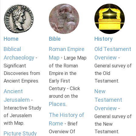
Home
Bible
History
Biblical
Roman Empire
Old Testament
Archaeology
Map
Overview
-
- Large Map
-
Significant
of the Roman
General survey of
Discoveries from
Empire in the
the Old
Ancient Empires.
Early First
Testament.
Century - Click
Ancient
New
around on the
Jerusalem
Testament
-
Places
.
Interactive Study
Overview
-
The History of
of Jerusalem
General survey of
with Map.
Rome
- Brief
the New
Overview Of
Testament.
Picture Study