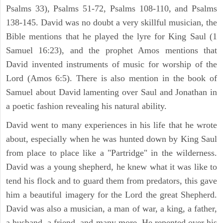
Psalms 33), Psalms 51-72, Psalms 108-110, and Psalms
138-145. David was no doubt a very skillful musician, the
Bible mentions that he played the lyre for King Saul (1
Samuel 16:23), and the prophet Amos mentions that
David invented instruments of music for worship of the
Lord (Amos 6:5). There is also mention in the book of
Samuel about David lamenting over Saul and Jonathan in
a poetic fashion revealing his natural ability.
David went to many experiences in his life that he wrote
about, especially when he was hunted down by King Saul
from place to place like a "Partridge" in the wilderness.
David was a young shepherd, he knew what it was like to
tend his flock and to guard them from predators, this gave
him a beautiful imagery for the Lord the great Shepherd.
David was also a musician, a man of war, a king, a father,
a husband, a friend, and many more. He repented over his