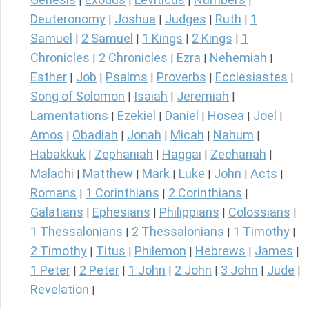
|
|
|
|
Deuteronomy
Joshua
Judges
Ruth
1
|
|
|
|
Samuel
2 Samuel
1 Kings
2 Kings
1
|
|
|
|
Chronicles
2 Chronicles
Ezra
Nehemiah
|
|
|
|
Esther
Job
Psalms
Proverbs
Ecclesiastes
|
|
|
|
|
Song of Solomon
Isaiah
Jeremiah
|
|
|
Lamentations
Ezekiel
Daniel
Hosea
Joel
|
|
|
|
|
Amos
Obadiah
Jonah
Micah
Nahum
|
|
|
|
|
Habakkuk
Zephaniah
Haggai
Zechariah
|
|
|
|
Malachi
Matthew
Mark
Luke
John
Acts
|
|
|
|
|
|
Romans
1 Corinthians
2 Corinthians
|
|
|
Galatians
Ephesians
Philippians
Colossians
|
|
|
|
1 Thessalonians
2 Thessalonians
1 Timothy
|
|
|
2 Timothy
Titus
Philemon
Hebrews
James
|
|
|
|
|
1 Peter
2 Peter
1 John
2 John
3 John
Jude
|
|
|
|
|
|
Revelation
|