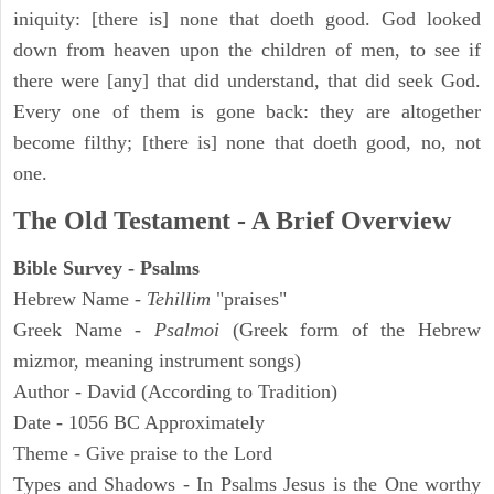
iniquity: [there is] none that doeth good. God looked
down from heaven upon the children of men, to see if
there were [any] that did understand, that did seek God.
Every one of them is gone back: they are altogether
become filthy; [there is] none that doeth good, no, not
one.
The Old Testament - A Brief Overview
Bible Survey - Psalms
Hebrew Name -
Tehillim
"praises"
Greek Name -
Psalmoi
(Greek form of the Hebrew
mizmor, meaning instrument songs)
Author - David (According to Tradition)
Date - 1056 BC Approximately
Theme - Give praise to the Lord
Types and Shadows - In Psalms Jesus is the One worthy