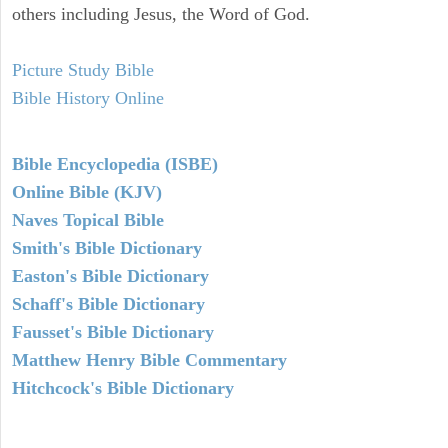
others including Jesus, the Word of God.
Picture Study Bible
Bible History Online
Bible Encyclopedia (ISBE)
Online Bible (KJV)
Naves Topical Bible
Smith's Bible Dictionary
Easton's Bible Dictionary
Schaff's Bible Dictionary
Fausset's Bible Dictionary
Matthew Henry Bible Commentary
Hitchcock's Bible Dictionary