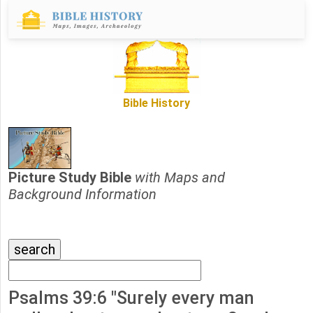
Bible History
Picture Study Bible
with Maps and
Background Information
Psalms 39:6 "Surely every man