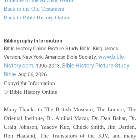
Back to the Old Testament
Back to Bible History Online
Bibliography Information
Bible History Online Picture Study Bible, King James
www.bible-
Version. New York: American Bible Society:
history.com
Bible History Picture Study
, 1995-2013.
Bible
. Aug 06, 2026.
Copyright Information
© Bible History Online
Many Thanks to The British Museum, The Louvre, The
Oriental Institute, Dr. Amihai Mazar, Dr. Dan Bahat, Dr.
Craig Johnson, Yaacov Kuc, Chuck Smith, Jim Darden,
Ron Haaland, The Translators of the KJV, and many