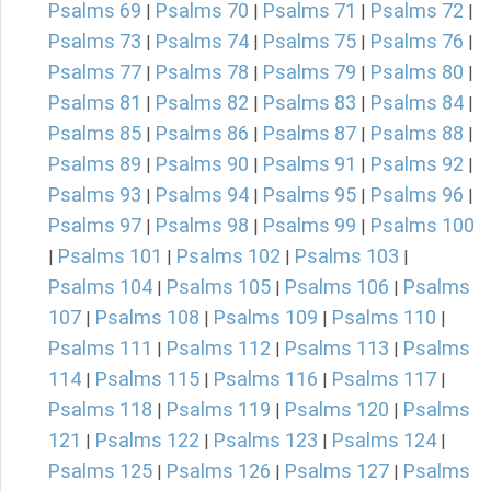
Psalms 69
Psalms 70
Psalms 71
Psalms 72
|
|
|
|
Psalms 73
Psalms 74
Psalms 75
Psalms 76
|
|
|
|
Psalms 77
Psalms 78
Psalms 79
Psalms 80
|
|
|
|
Psalms 81
Psalms 82
Psalms 83
Psalms 84
|
|
|
|
Psalms 85
Psalms 86
Psalms 87
Psalms 88
|
|
|
|
Psalms 89
Psalms 90
Psalms 91
Psalms 92
|
|
|
|
Psalms 93
Psalms 94
Psalms 95
Psalms 96
|
|
|
|
Psalms 97
Psalms 98
Psalms 99
Psalms 100
|
|
|
Psalms 101
Psalms 102
Psalms 103
|
|
|
|
Psalms 104
Psalms 105
Psalms 106
Psalms
|
|
|
107
Psalms 108
Psalms 109
Psalms 110
|
|
|
|
Psalms 111
Psalms 112
Psalms 113
Psalms
|
|
|
114
Psalms 115
Psalms 116
Psalms 117
|
|
|
|
Psalms 118
Psalms 119
Psalms 120
Psalms
|
|
|
121
Psalms 122
Psalms 123
Psalms 124
|
|
|
|
Psalms 125
Psalms 126
Psalms 127
Psalms
|
|
|