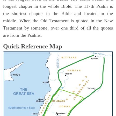
longest chapter in the whole Bible. The 117th Psalm is
the shortest chapter in the Bible and located in the
middle. When the Old Testament is quoted in the New
Testament by someone, over one third of all the quotes
are from the Psalms.
Quick Reference Map