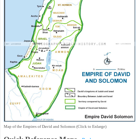
Map of the Empires of David and Solomon (Click to Enlarge)