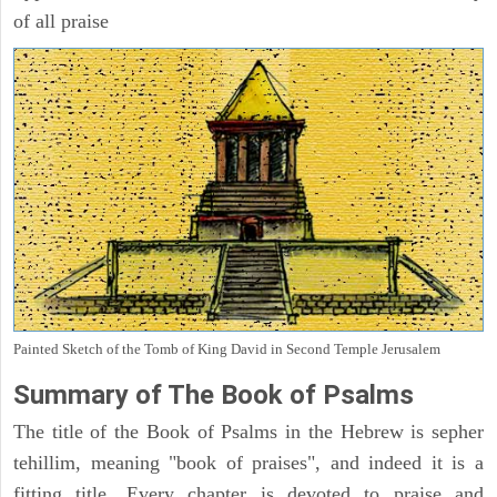
of all praise
Painted Sketch of the Tomb of King David in Second Temple Jerusalem
Summary of The Book of Psalms
The title of the Book of Psalms in the Hebrew is sepher
tehillim, meaning "book of praises", and indeed it is a
fitting title. Every chapter is devoted to praise and