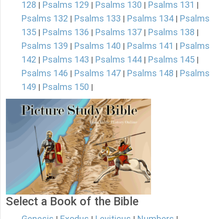
128
Psalms 129
Psalms 130
Psalms 131
|
|
|
|
Psalms 132
Psalms 133
Psalms 134
Psalms
|
|
|
135
Psalms 136
Psalms 137
Psalms 138
|
|
|
|
Psalms 139
Psalms 140
Psalms 141
Psalms
|
|
|
142
Psalms 143
Psalms 144
Psalms 145
|
|
|
|
Psalms 146
Psalms 147
Psalms 148
Psalms
|
|
|
149
Psalms 150
|
|
Select a Book of the Bible
Genesis
Exodus
Leviticus
Numbers