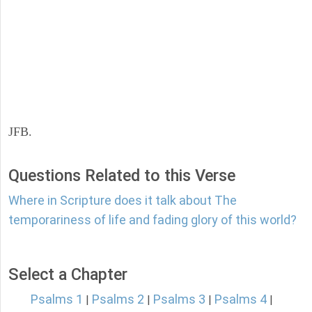
JFB.
Questions Related to this Verse
Where in Scripture does it talk about The
temporariness of life and fading glory of this world?
Select a Chapter
Psalms 1
Psalms 2
Psalms 3
Psalms 4
|
|
|
|