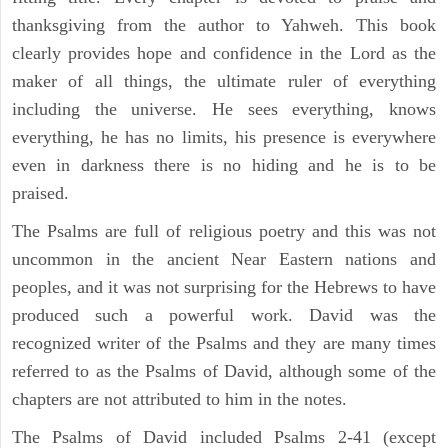
thanksgiving from the author to Yahweh. This book
clearly provides hope and confidence in the Lord as the
maker of all things, the ultimate ruler of everything
including the universe. He sees everything, knows
everything, he has no limits, his presence is everywhere
even in darkness there is no hiding and he is to be
praised.
The Psalms are full of religious poetry and this was not
uncommon in the ancient Near Eastern nations and
peoples, and it was not surprising for the Hebrews to have
produced such a powerful work. David was the
recognized writer of the Psalms and they are many times
referred to as the Psalms of David, although some of the
chapters are not attributed to him in the notes.
The Psalms of David included Psalms 2-41 (except