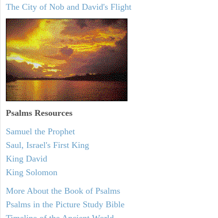
The City of Nob and David's Flight
Psalms
Resources
Samuel the Prophet
Saul, Israel's First King
King David
King Solomon
More About the Book of Psalms
Psalms in the Picture Study Bible
Timeline of the Ancient World