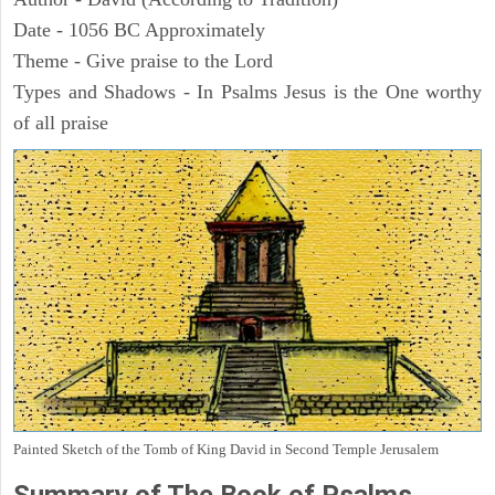
Date - 1056 BC Approximately
Theme - Give praise to the Lord
Types and Shadows - In Psalms Jesus is the One worthy
of all praise
Painted Sketch of the Tomb of King David in Second Temple Jerusalem
Summary of The Book of Psalms