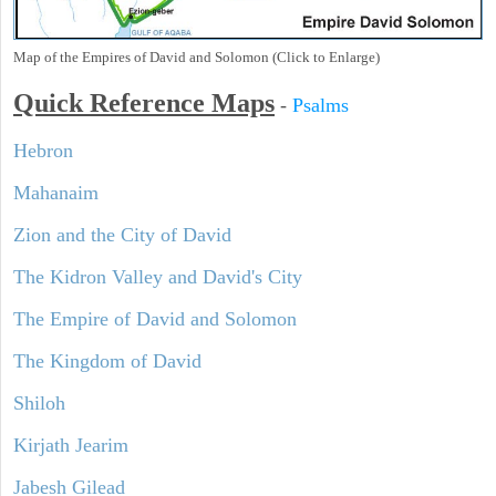
Map of the Empires of David and Solomon (Click to Enlarge)
Quick Reference Maps
-
Psalms
Hebron
Mahanaim
Zion and the City of David
The Kidron Valley and David's City
The Empire of David and Solomon
The Kingdom of David
Shiloh
Kirjath Jearim
Jabesh Gilead