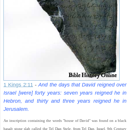
1 Kings 2:11
-
And the days that David reigned over
Israel [were] forty years: seven years reigned he in
Hebron, and thirty and three years reigned he in
Jerusalem.
An inscription containing the words "house of David" was found on a black
basalt stone slab called the Tel Dan Stele, from Tel Dan, Israel, 9th Century