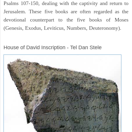
Psalms 107-150, dealing with the captivity and return to
Jerusalem. These five books are often regarded as the
devotional counterpart to the five books of Moses
(Genesis, Exodus, Leviticus, Numbers, Deuteronomy).
ARCHAEOLOGY
House of David Inscription - Tel Dan Stele