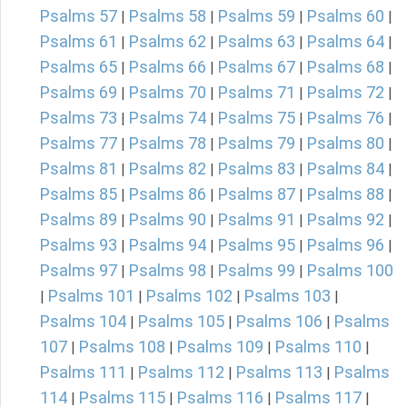
Psalms 57
Psalms 58
Psalms 59
Psalms 60
|
|
|
|
Psalms 61
Psalms 62
Psalms 63
Psalms 64
|
|
|
|
Psalms 65
Psalms 66
Psalms 67
Psalms 68
|
|
|
|
Psalms 69
Psalms 70
Psalms 71
Psalms 72
|
|
|
|
Psalms 73
Psalms 74
Psalms 75
Psalms 76
|
|
|
|
Psalms 77
Psalms 78
Psalms 79
Psalms 80
|
|
|
|
Psalms 81
Psalms 82
Psalms 83
Psalms 84
|
|
|
|
Psalms 85
Psalms 86
Psalms 87
Psalms 88
|
|
|
|
Psalms 89
Psalms 90
Psalms 91
Psalms 92
|
|
|
|
Psalms 93
Psalms 94
Psalms 95
Psalms 96
|
|
|
|
Psalms 97
Psalms 98
Psalms 99
Psalms 100
|
|
|
Psalms 101
Psalms 102
Psalms 103
|
|
|
|
Psalms 104
Psalms 105
Psalms 106
Psalms
|
|
|
107
Psalms 108
Psalms 109
Psalms 110
|
|
|
|
Psalms 111
Psalms 112
Psalms 113
Psalms
|
|
|
114
Psalms 115
Psalms 116
Psalms 117
|
|
|
|