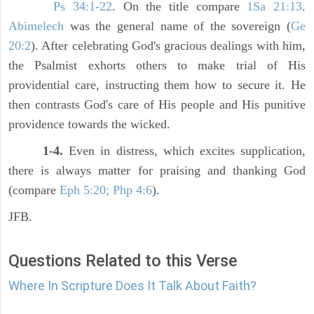
Ps 34:1-22
. On the title compare
1Sa 21:13
.
Abimelech
was the general name of the sovereign (
Ge
20:2
). After celebrating God's gracious dealings with him,
the Psalmist exhorts others to make trial of His
providential care, instructing them how to secure it. He
then contrasts God's care of His people and His punitive
providence towards the wicked.
1-4.
Even in distress, which excites supplication,
there is always matter for praising and thanking God
(compare
Eph 5:20; Php 4:6
).
JFB.
Questions Related to this Verse
Where In Scripture Does It Talk About Faith?