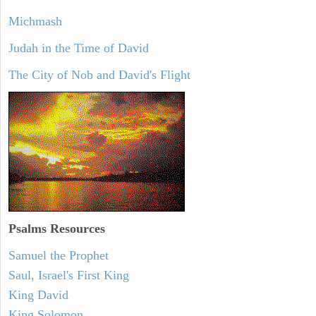
Michmash
Judah in the Time of David
The City of Nob and David's Flight
Psalms
Resources
Samuel the Prophet
Saul, Israel's First King
King David
King Solomon