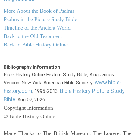
More About the Book of Psalms
Psalms in the Picture Study Bible
Timeline of the Ancient World
Back to the Old Testament
Back to Bible History Online
Bibliography Information
Bible History Online Picture Study Bible, King James
www.bible-
Version. New York: American Bible Society:
history.com
Bible History Picture Study
, 1995-2013.
Bible
. Aug 07, 2026.
Copyright Information
© Bible History Online
Many Thanks to The British Museum, The Louvre, The