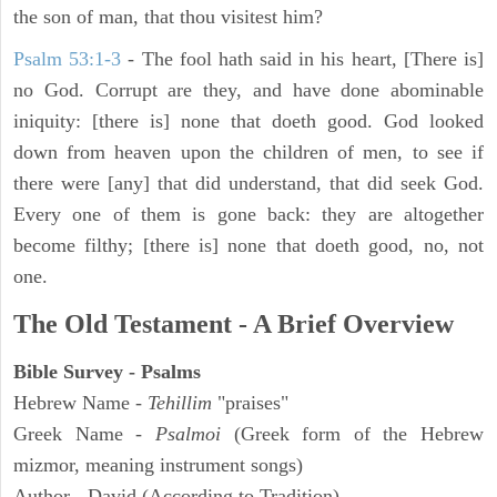
the son of man, that thou visitest him?
Psalm 53:1-3
-
The fool hath said in his heart, [There is]
no God. Corrupt are they, and have done abominable
iniquity: [there is] none that doeth good. God looked
down from heaven upon the children of men, to see if
there were [any] that did understand, that did seek God.
Every one of them is gone back: they are altogether
become filthy; [there is] none that doeth good, no, not
one.
The Old Testament - A Brief Overview
Bible Survey - Psalms
Hebrew Name -
Tehillim
"praises"
Greek Name -
Psalmoi
(Greek form of the Hebrew
mizmor, meaning instrument songs)
Author - David (According to Tradition)