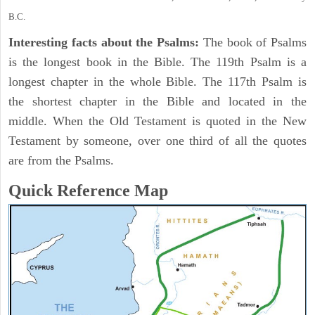
B.C.
Interesting facts about the Psalms:
The book of Psalms
is the longest book in the Bible. The 119th Psalm is a
longest chapter in the whole Bible. The 117th Psalm is
the shortest chapter in the Bible and located in the
middle. When the Old Testament is quoted in the New
Testament by someone, over one third of all the quotes
are from the Psalms.
Quick Reference Map