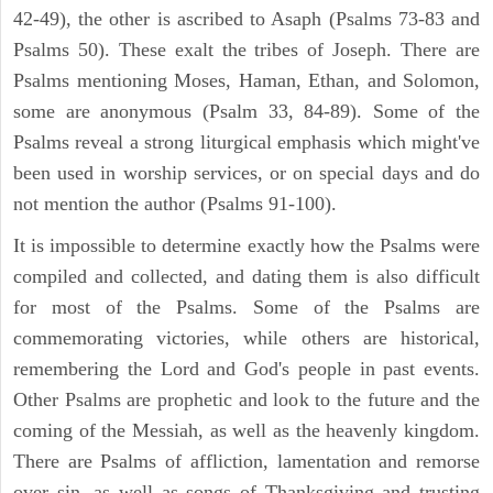
42-49), the other is ascribed to Asaph (Psalms 73-83 and
Psalms 50). These exalt the tribes of Joseph. There are
Psalms mentioning Moses, Haman, Ethan, and Solomon,
some are anonymous (Psalm 33, 84-89). Some of the
Psalms reveal a strong liturgical emphasis which might've
been used in worship services, or on special days and do
not mention the author (Psalms 91-100).
It is impossible to determine exactly how the Psalms were
compiled and collected, and dating them is also difficult
for most of the Psalms. Some of the Psalms are
commemorating victories, while others are historical,
remembering the Lord and God's people in past events.
Other Psalms are prophetic and look to the future and the
coming of the Messiah, as well as the heavenly kingdom.
There are Psalms of affliction, lamentation and remorse
over sin, as well as songs of Thanksgiving and trusting