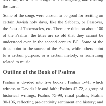
the Lord.
Some of the songs were chosen to be good for reciting on
certain Jewish holy days, like the Sabbath, or Passover,
the feast of Tabernacles, etc. There are titles on about 100
of the Psalms, the titles are so old that they cannot be
understood even in the second century BC. Some of the
titles point to the source of the Psalm, while others point
to a certain purpose, or a certain melody, or something
related to music.
Outline of the Book of Psalms
Psalms is divided into five books : Psalms 1-41, which
witness to David's life and faith; Psalms 42-72, a group of
historical writings; Psalms 73-99, ritual psalms; Psalms
90-106, reflecting pre-captivity sentiment and history; and