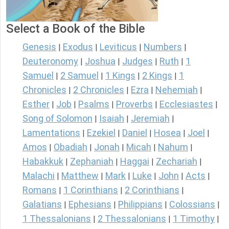
Select a Book of the Bible
Genesis
Exodus
Leviticus
Numbers
|
|
|
|
Deuteronomy
Joshua
Judges
Ruth
1
|
|
|
|
Samuel
2 Samuel
1 Kings
2 Kings
1
|
|
|
|
Chronicles
2 Chronicles
Ezra
Nehemiah
|
|
|
|
Esther
Job
Psalms
Proverbs
Ecclesiastes
|
|
|
|
|
Song of Solomon
Isaiah
Jeremiah
|
|
|
Lamentations
Ezekiel
Daniel
Hosea
Joel
|
|
|
|
|
Amos
Obadiah
Jonah
Micah
Nahum
|
|
|
|
|
Habakkuk
Zephaniah
Haggai
Zechariah
|
|
|
|
Malachi
Matthew
Mark
Luke
John
Acts
|
|
|
|
|
|
Romans
1 Corinthians
2 Corinthians
|
|
|
Galatians
Ephesians
Philippians
Colossians
|
|
|
|
1 Thessalonians
2 Thessalonians
1 Timothy
|
|
|