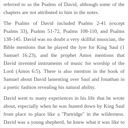
referred to as the Psalms of David, although some of the
chapters are not attributed to him in the notes.
The Psalms of David included Psalms 2-41 (except
Psalms 33), Psalms 51-72, Psalms 108-110, and Psalms
138-145. David was no doubt a very skillful musician, the
Bible mentions that he played the lyre for King Saul (1
Samuel 16:23), and the prophet Amos mentions that
David invented instruments of music for worship of the
Lord (Amos 6:5). There is also mention in the book of
Samuel about David lamenting over Saul and Jonathan in
a poetic fashion revealing his natural ability.
David went to many experiences in his life that he wrote
about, especially when he was hunted down by King Saul
from place to place like a "Partridge" in the wilderness.
David was a young shepherd, he knew what it was like to