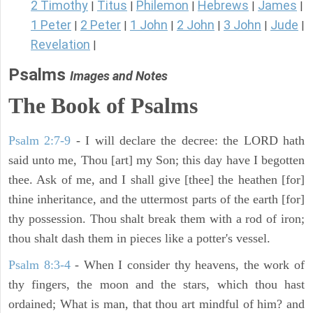
2 Timothy
Titus
Philemon
Hebrews
James
|
|
|
|
|
1 Peter
2 Peter
1 John
2 John
3 John
Jude
|
|
|
|
|
|
Revelation
|
Psalms
Images and Notes
The Book of Psalms
Psalm 2:7-9
- I will declare the decree: the LORD hath
said unto me, Thou [art] my Son; this day have I begotten
thee. Ask of me, and I shall give [thee] the heathen [for]
thine inheritance, and the uttermost parts of the earth [for]
thy possession. Thou shalt break them with a rod of iron;
thou shalt dash them in pieces like a potter's vessel.
Psalm 8:3-4
- When I consider thy heavens, the work of
thy fingers, the moon and the stars, which thou hast
ordained; What is man, that thou art mindful of him? and