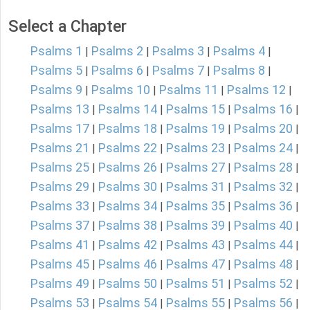
Select a Chapter
Psalms 1
Psalms 2
Psalms 3
Psalms 4
|
|
|
|
Psalms 5
Psalms 6
Psalms 7
Psalms 8
|
|
|
|
Psalms 9
Psalms 10
Psalms 11
Psalms 12
|
|
|
|
Psalms 13
Psalms 14
Psalms 15
Psalms 16
|
|
|
|
Psalms 17
Psalms 18
Psalms 19
Psalms 20
|
|
|
|
Psalms 21
Psalms 22
Psalms 23
Psalms 24
|
|
|
|
Psalms 25
Psalms 26
Psalms 27
Psalms 28
|
|
|
|
Psalms 29
Psalms 30
Psalms 31
Psalms 32
|
|
|
|
Psalms 33
Psalms 34
Psalms 35
Psalms 36
|
|
|
|
Psalms 37
Psalms 38
Psalms 39
Psalms 40
|
|
|
|
Psalms 41
Psalms 42
Psalms 43
Psalms 44
|
|
|
|
Psalms 45
Psalms 46
Psalms 47
Psalms 48
|
|
|
|
Psalms 49
Psalms 50
Psalms 51
Psalms 52
|
|
|
|
Psalms 53
Psalms 54
Psalms 55
Psalms 56
|
|
|
|