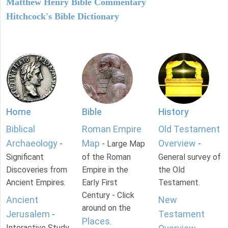
Matthew Henry Bible Commentary
Hitchcock's Bible Dictionary
Home
Bible
History
Biblical
Roman Empire
Old Testament
Archaeology
Map
Overview
-
- Large Map
-
Significant
of the Roman
General survey of
Discoveries from
Empire in the
the Old
Ancient Empires.
Early First
Testament.
Century - Click
Ancient
New
around on the
Jerusalem
Testament
-
Places
.
Interactive Study