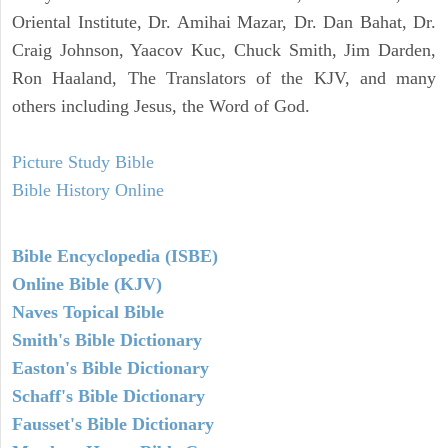
Oriental Institute, Dr. Amihai Mazar, Dr. Dan Bahat, Dr.
Craig Johnson, Yaacov Kuc, Chuck Smith, Jim Darden,
Ron Haaland, The Translators of the KJV, and many
others including Jesus, the Word of God.
Picture Study Bible
Bible History Online
Bible Encyclopedia (ISBE)
Online Bible (KJV)
Naves Topical Bible
Smith's Bible Dictionary
Easton's Bible Dictionary
Schaff's Bible Dictionary
Fausset's Bible Dictionary