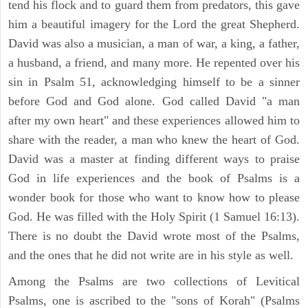
tend his flock and to guard them from predators, this gave
him a beautiful imagery for the Lord the great Shepherd.
David was also a musician, a man of war, a king, a father,
a husband, a friend, and many more. He repented over his
sin in Psalm 51, acknowledging himself to be a sinner
before God and God alone. God called David "a man
after my own heart" and these experiences allowed him to
share with the reader, a man who knew the heart of God.
David was a master at finding different ways to praise
God in life experiences and the book of Psalms is a
wonder book for those who want to know how to please
God. He was filled with the Holy Spirit (1 Samuel 16:13).
There is no doubt the David wrote most of the Psalms,
and the ones that he did not write are in his style as well.
Among the Psalms are two collections of Levitical
Psalms, one is ascribed to the "sons of Korah" (Psalms