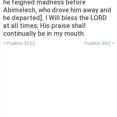
he feigned madness before
Abimelech, who drove him away and
he departed]. I Will bless the LORD
at all times; His praise shall
continually be in my mouth.
< Psalms 33:22
Psalms 34:2 >