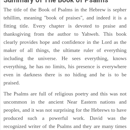
The title of the Book of Psalms in the Hebrew is sepher
tehillim, meaning "book of praises", and indeed it is a
fitting title. Every chapter is devoted to praise and
thanksgiving from the author to Yahweh. This book
clearly provides hope and confidence in the Lord as the
maker of all things, the ultimate ruler of everything
including the universe. He sees everything, knows
everything, he has no limits, his presence is everywhere
even in darkness there is no hiding and he is to be
praised.
The Psalms are full of religious poetry and this was not
uncommon in the ancient Near Eastern nations and
peoples, and it was not surprising for the Hebrews to have
produced such a powerful work. David was the
recognized writer of the Psalms and they are many times