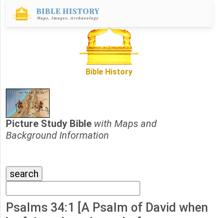
Bible History
Picture Study Bible
with Maps and
Background Information
Psalms 34:1 [A Psalm of David when