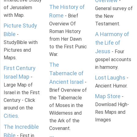
Overview
-
The History of
of Jerusalem
General survey of
with Map.
Rome
- Brief
the New
Overview Of
Testament.
Picture Study
Roman History
Bible
A Harmony of
-
from Her Dawn
StudyBible with
the Life of
to the First Punic
Pictures and
Jesus
- Four
War.
Maps.
gospel accounts
The
in harmony.
First Century
Tabernacle of
Israel Map
-
Lost Laughs
-
Ancient Israel
-
Large Map of
Ancient Humor.
Brief Overview of
Israel in the First
Map Store
-
the Tabernacle
Century - Click
Download High-
of Moses in the
around on the
Res Maps and
Wilderness and
Cities
.
Images
the Ark of the
The Incredible
Covenant.
Bible
- First in