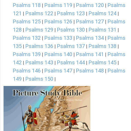
Psalms 118
Psalms 119
Psalms 120
Psalms
|
|
|
121
Psalms 122
Psalms 123
Psalms 124
|
|
|
|
Psalms 125
Psalms 126
Psalms 127
Psalms
|
|
|
128
Psalms 129
Psalms 130
Psalms 131
|
|
|
|
Psalms 132
Psalms 133
Psalms 134
Psalms
|
|
|
135
Psalms 136
Psalms 137
Psalms 138
|
|
|
|
Psalms 139
Psalms 140
Psalms 141
Psalms
|
|
|
142
Psalms 143
Psalms 144
Psalms 145
|
|
|
|
Psalms 146
Psalms 147
Psalms 148
Psalms
|
|
|
149
Psalms 150
|
|