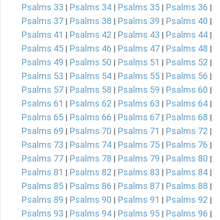
Psalms 33
Psalms 34
Psalms 35
Psalms 36
|
|
|
|
Psalms 37
Psalms 38
Psalms 39
Psalms 40
|
|
|
|
Psalms 41
Psalms 42
Psalms 43
Psalms 44
|
|
|
|
Psalms 45
Psalms 46
Psalms 47
Psalms 48
|
|
|
|
Psalms 49
Psalms 50
Psalms 51
Psalms 52
|
|
|
|
Psalms 53
Psalms 54
Psalms 55
Psalms 56
|
|
|
|
Psalms 57
Psalms 58
Psalms 59
Psalms 60
|
|
|
|
Psalms 61
Psalms 62
Psalms 63
Psalms 64
|
|
|
|
Psalms 65
Psalms 66
Psalms 67
Psalms 68
|
|
|
|
Psalms 69
Psalms 70
Psalms 71
Psalms 72
|
|
|
|
Psalms 73
Psalms 74
Psalms 75
Psalms 76
|
|
|
|
Psalms 77
Psalms 78
Psalms 79
Psalms 80
|
|
|
|
Psalms 81
Psalms 82
Psalms 83
Psalms 84
|
|
|
|
Psalms 85
Psalms 86
Psalms 87
Psalms 88
|
|
|
|
Psalms 89
Psalms 90
Psalms 91
Psalms 92
|
|
|
|
Psalms 93
Psalms 94
Psalms 95
Psalms 96
|
|
|
|