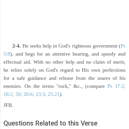
2-4.
He seeks help in God's righteous government (
Ps
5:8
), and begs for an attentive hearing, and speedy and
effectual aid. With no other help and no claim of merit,
he relies solely on God's regard to His own perfections
for a safe guidance and release from the snares of his
enemies. On the terms "rock," &c., (compare
Ps 17:2;
18:2, 50; 20:6; 23:3; 25:21
).
JFB.
Questions Related to this Verse