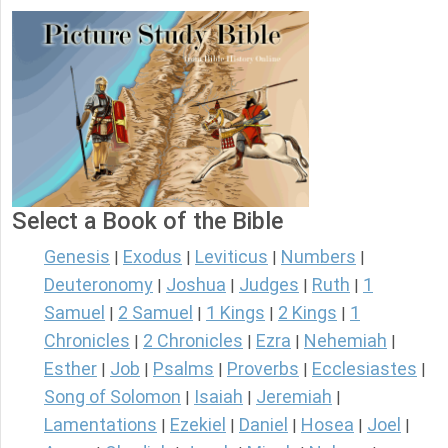
Select a Book of the Bible
Genesis
Exodus
Leviticus
Numbers
|
|
|
|
Deuteronomy
Joshua
Judges
Ruth
1
|
|
|
|
Samuel
2 Samuel
1 Kings
2 Kings
1
|
|
|
|
Chronicles
2 Chronicles
Ezra
Nehemiah
|
|
|
|
Esther
Job
Psalms
Proverbs
Ecclesiastes
|
|
|
|
|
Song of Solomon
Isaiah
Jeremiah
|
|
|
Lamentations
Ezekiel
Daniel
Hosea
Joel
|
|
|
|
|