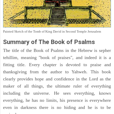
Painted Sketch of the Tomb of King David in Second Temple Jerusalem
Summary of The Book of Psalms
The title of the Book of Psalms in the Hebrew is sepher
tehillim, meaning "book of praises", and indeed it is a
fitting title. Every chapter is devoted to praise and
thanksgiving from the author to Yahweh. This book
clearly provides hope and confidence in the Lord as the
maker of all things, the ultimate ruler of everything
including the universe. He sees everything, knows
everything, he has no limits, his presence is everywhere
even in darkness there is no hiding and he is to be