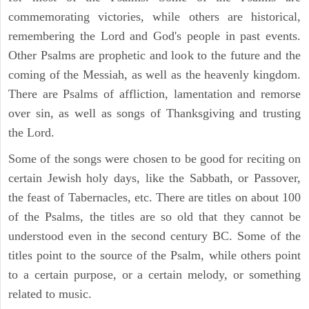
commemorating victories, while others are historical,
remembering the Lord and God's people in past events.
Other Psalms are prophetic and look to the future and the
coming of the Messiah, as well as the heavenly kingdom.
There are Psalms of affliction, lamentation and remorse
over sin, as well as songs of Thanksgiving and trusting
the Lord.
Some of the songs were chosen to be good for reciting on
certain Jewish holy days, like the Sabbath, or Passover,
the feast of Tabernacles, etc. There are titles on about 100
of the Psalms, the titles are so old that they cannot be
understood even in the second century BC. Some of the
titles point to the source of the Psalm, while others point
to a certain purpose, or a certain melody, or something
related to music.