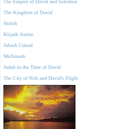
The Empire of David and Solomon
The Kingdom of David
Shiloh
Kirjath Jearim
Jabesh Gilead
Michmash
Judah in the Time of David
The City of Nob and David's Flight