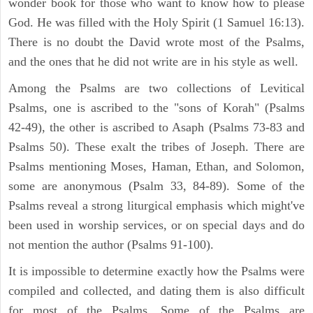
wonder book for those who want to know how to please
God. He was filled with the Holy Spirit (1 Samuel 16:13).
There is no doubt the David wrote most of the Psalms,
and the ones that he did not write are in his style as well.
Among the Psalms are two collections of Levitical
Psalms, one is ascribed to the "sons of Korah" (Psalms
42-49), the other is ascribed to Asaph (Psalms 73-83 and
Psalms 50). These exalt the tribes of Joseph. There are
Psalms mentioning Moses, Haman, Ethan, and Solomon,
some are anonymous (Psalm 33, 84-89). Some of the
Psalms reveal a strong liturgical emphasis which might've
been used in worship services, or on special days and do
not mention the author (Psalms 91-100).
It is impossible to determine exactly how the Psalms were
compiled and collected, and dating them is also difficult
for most of the Psalms. Some of the Psalms are