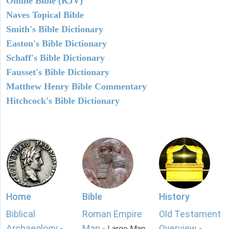
Online Bible (KJV)
Naves Topical Bible
Smith's Bible Dictionary
Easton's Bible Dictionary
Schaff's Bible Dictionary
Fausset's Bible Dictionary
Matthew Henry Bible Commentary
Hitchcock's Bible Dictionary
Home
Bible
History
Biblical
Roman Empire
Old Testament
Archaeology
Map
Overview
-
- Large Map
-