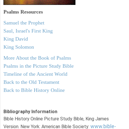
Psalms
Resources
Samuel the Prophet
Saul, Israel's First King
King David
King Solomon
More About the Book of Psalms
Psalms in the Picture Study Bible
Timeline of the Ancient World
Back to the Old Testament
Back to Bible History Online
Bibliography Information
Bible History Online Picture Study Bible, King James
www.bible-
Version. New York: American Bible Society: