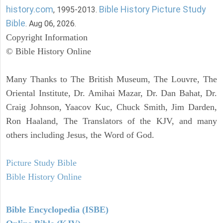
history.com
Bible History Picture Study
, 1995-2013.
Bible
. Aug 06, 2026.
Copyright Information
© Bible History Online
Many Thanks to The British Museum, The Louvre, The
Oriental Institute, Dr. Amihai Mazar, Dr. Dan Bahat, Dr.
Craig Johnson, Yaacov Kuc, Chuck Smith, Jim Darden,
Ron Haaland, The Translators of the KJV, and many
others including Jesus, the Word of God.
Picture Study Bible
Bible History Online
Bible Encyclopedia (ISBE)