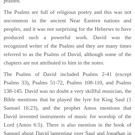
praised.
The Psalms are full of religious poetry and this was not
uncommon in the ancient Near Eastern nations and
peoples, and it was not surprising for the Hebrews to have
produced such a powerful work. David was the
recognized writer of the Psalms and they are many times
referred to as the Psalms of David, although some of the
chapters are not attributed to him in the notes.
The Psalms of David included Psalms 2-41 (except
Psalms 33), Psalms 51-72, Psalms 108-110, and Psalms
138-145. David was no doubt a very skillful musician, the
Bible mentions that he played the lyre for King Saul (1
Samuel 16:23), and the prophet Amos mentions that
David invented instruments of music for worship of the
Lord (Amos 6:5). There is also mention in the book of
Samuel about David lamenting over Saul and Jonathan in