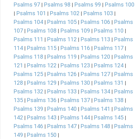
Psalms 97
Psalms 98
Psalms 99
Psalms 100
|
|
|
Psalms 101
Psalms 102
Psalms 103
|
|
|
|
Psalms 104
Psalms 105
Psalms 106
Psalms
|
|
|
107
Psalms 108
Psalms 109
Psalms 110
|
|
|
|
Psalms 111
Psalms 112
Psalms 113
Psalms
|
|
|
114
Psalms 115
Psalms 116
Psalms 117
|
|
|
|
Psalms 118
Psalms 119
Psalms 120
Psalms
|
|
|
121
Psalms 122
Psalms 123
Psalms 124
|
|
|
|
Psalms 125
Psalms 126
Psalms 127
Psalms
|
|
|
128
Psalms 129
Psalms 130
Psalms 131
|
|
|
|
Psalms 132
Psalms 133
Psalms 134
Psalms
|
|
|
135
Psalms 136
Psalms 137
Psalms 138
|
|
|
|
Psalms 139
Psalms 140
Psalms 141
Psalms
|
|
|
142
Psalms 143
Psalms 144
Psalms 145
|
|
|
|
Psalms 146
Psalms 147
Psalms 148
Psalms
|
|
|
149
Psalms 150
|
|