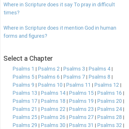
Where in Scripture does it say To pray in difficult
times?
Where in Scripture does it mention God in human
forms and figures?
Select a Chapter
Psalms 1
Psalms 2
Psalms 3
Psalms 4
|
|
|
|
Psalms 5
Psalms 6
Psalms 7
Psalms 8
|
|
|
|
Psalms 9
Psalms 10
Psalms 11
Psalms 12
|
|
|
|
Psalms 13
Psalms 14
Psalms 15
Psalms 16
|
|
|
|
Psalms 17
Psalms 18
Psalms 19
Psalms 20
|
|
|
|
Psalms 21
Psalms 22
Psalms 23
Psalms 24
|
|
|
|
Psalms 25
Psalms 26
Psalms 27
Psalms 28
|
|
|
|
Psalms 29
Psalms 30
Psalms 31
Psalms 32
|
|
|
|