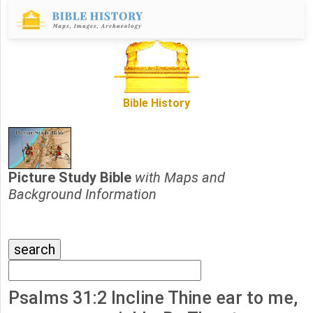
Bible History
Picture Study Bible
with Maps and
Background Information
Psalms 31:2 Incline Thine ear to me,