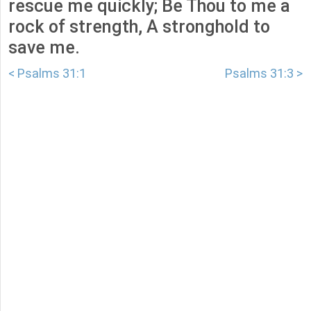
rescue me quickly; Be Thou to me a
rock of strength, A stronghold to
save me.
< Psalms 31:1
Psalms 31:3 >