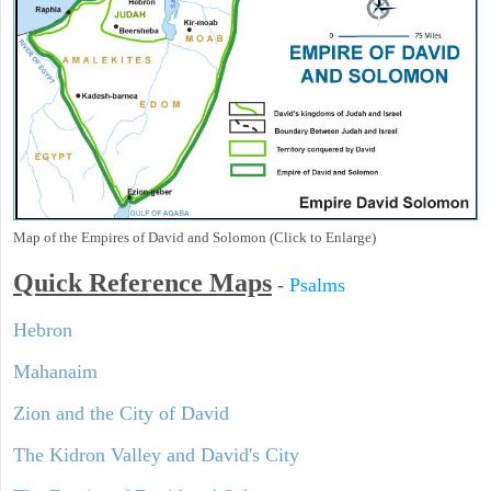
Map of the Empires of David and Solomon (Click to Enlarge)
Quick Reference Maps
-
Psalms
Hebron
Mahanaim
Zion and the City of David
The Kidron Valley and David's City