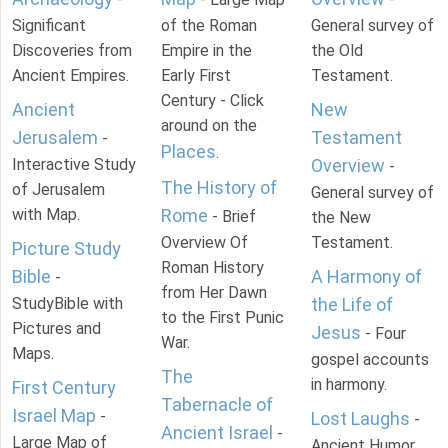
Significant
of the Roman
General survey of
Discoveries from
Empire in the
the Old
Ancient Empires.
Early First
Testament.
Century - Click
Ancient
New
around on the
Jerusalem
Testament
-
Places
.
Interactive Study
Overview
-
The History of
of Jerusalem
General survey of
with Map.
Rome
- Brief
the New
Overview Of
Testament.
Picture Study
Roman History
Bible
A Harmony of
-
from Her Dawn
StudyBible with
the Life of
to the First Punic
Pictures and
Jesus
- Four
War.
Maps.
gospel accounts
The
in harmony.
First Century
Tabernacle of
Israel Map
-
Lost Laughs
-
Ancient Israel
-
Large Map of
Ancient Humor.