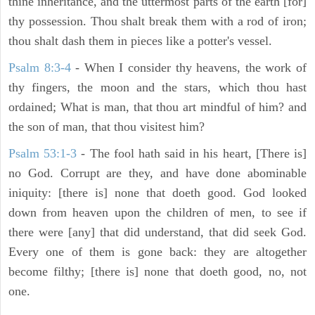
thine inheritance, and the uttermost parts of the earth [for]
thy possession. Thou shalt break them with a rod of iron;
thou shalt dash them in pieces like a potter's vessel.
Psalm 8:3-4
- When I consider thy heavens, the work of
thy fingers, the moon and the stars, which thou hast
ordained; What is man, that thou art mindful of him? and
the son of man, that thou visitest him?
Psalm 53:1-3
-
The fool hath said in his heart, [There is]
no God. Corrupt are they, and have done abominable
iniquity: [there is] none that doeth good. God looked
down from heaven upon the children of men, to see if
there were [any] that did understand, that did seek God.
Every one of them is gone back: they are altogether
become filthy; [there is] none that doeth good, no, not
one.