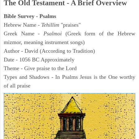
The Old Testament - A Brief Overview
Bible Survey - Psalms
Hebrew Name -
Tehillim
"praises"
Greek Name -
Psalmoi
(Greek form of the Hebrew
mizmor, meaning instrument songs)
Author - David (According to Tradition)
Date - 1056 BC Approximately
Theme - Give praise to the Lord
Types and Shadows - In Psalms Jesus is the One worthy
of all praise