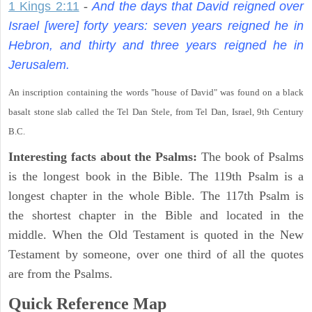
1 Kings 2:11
-
And the days that David reigned over
Israel [were] forty years: seven years reigned he in
Hebron, and thirty and three years reigned he in
Jerusalem.
An inscription containing the words "house of David" was found on a black
basalt stone slab called the Tel Dan Stele, from Tel Dan, Israel, 9th Century
B.C.
Interesting facts about the Psalms:
The book of Psalms
is the longest book in the Bible. The 119th Psalm is a
longest chapter in the whole Bible. The 117th Psalm is
the shortest chapter in the Bible and located in the
middle. When the Old Testament is quoted in the New
Testament by someone, over one third of all the quotes
are from the Psalms.
Quick Reference Map