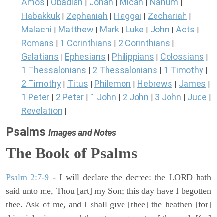
Amos
Obadiah
Jonah
Micah
Nahum
|
|
|
|
|
Habakkuk
Zephaniah
Haggai
Zechariah
|
|
|
|
Malachi
Matthew
Mark
Luke
John
Acts
|
|
|
|
|
|
Romans
1 Corinthians
2 Corinthians
|
|
|
Galatians
Ephesians
Philippians
Colossians
|
|
|
|
1 Thessalonians
2 Thessalonians
1 Timothy
|
|
|
2 Timothy
Titus
Philemon
Hebrews
James
|
|
|
|
|
1 Peter
2 Peter
1 John
2 John
3 John
Jude
|
|
|
|
|
|
Revelation
|
Psalms
Images and Notes
The Book of Psalms
Psalm 2:7-9
- I will declare the decree: the LORD hath
said unto me, Thou [art] my Son; this day have I begotten
thee. Ask of me, and I shall give [thee] the heathen [for]