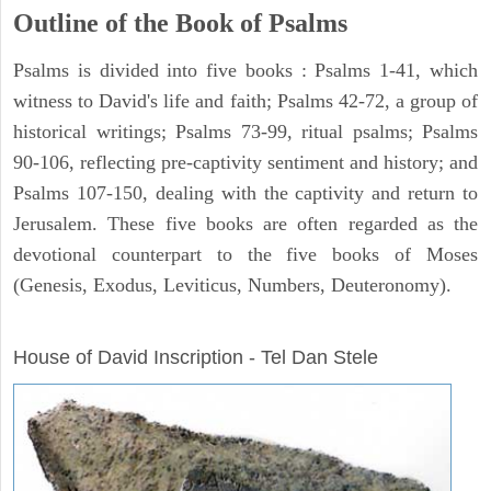
Outline of the Book of Psalms
Psalms is divided into five books : Psalms 1-41, which
witness to David's life and faith; Psalms 42-72, a group of
historical writings; Psalms 73-99, ritual psalms; Psalms
90-106, reflecting pre-captivity sentiment and history; and
Psalms 107-150, dealing with the captivity and return to
Jerusalem. These five books are often regarded as the
devotional counterpart to the five books of Moses
(Genesis, Exodus, Leviticus, Numbers, Deuteronomy).
ARCHAEOLOGY
House of David Inscription - Tel Dan Stele