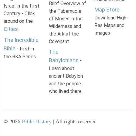
Brief Overview of
Israel in the First
Map Store
-
the Tabernacle
Century - Click
Download High-
of Moses in the
around on the
Res Maps and
Wilderness and
Cities
.
Images
the Ark of the
The Incredible
Covenant.
Bible
- First in
The
the BKA Series.
Babylonians
-
Learn about
ancient Babylon
and the people
who lived there.
©
2026
Bible History
| All rights reserved