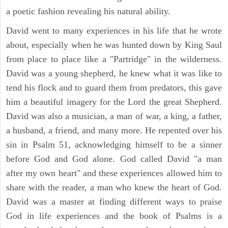
a poetic fashion revealing his natural ability.
David went to many experiences in his life that he wrote
about, especially when he was hunted down by King Saul
from place to place like a "Partridge" in the wilderness.
David was a young shepherd, he knew what it was like to
tend his flock and to guard them from predators, this gave
him a beautiful imagery for the Lord the great Shepherd.
David was also a musician, a man of war, a king, a father,
a husband, a friend, and many more. He repented over his
sin in Psalm 51, acknowledging himself to be a sinner
before God and God alone. God called David "a man
after my own heart" and these experiences allowed him to
share with the reader, a man who knew the heart of God.
David was a master at finding different ways to praise
God in life experiences and the book of Psalms is a