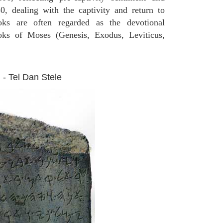
0, dealing with the captivity and return to
oks are often regarded as the devotional
ooks of Moses (Genesis, Exodus, Leviticus,
 - Tel Dan Stele