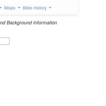
iMaps
Bible History
nd Background Information