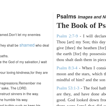
Psalms
Images and N
The Book of P
shamed.Don't let my enemies
Psalm 2:7-9
- I will decla
Thou [art] my Son; this day
shamed
They shall be
who deal
give [thee] the heathen [for]
the earth [for] thy possessi
paths.
thou shalt dash them in pieces
 the God of my salvation,I wait
Psalm 8:3-4
- When I consid
ur loving kindness,for they are
moon and the stars, which t
mindful of him? and the son 
transgressions.Remember me
s' sake, The LORD.
Psalm 53:1-3
-
The fool hath
nstruct sinners in the way.
are they, and have done abo
 the humble his way.
good. God looked down from
nd truthto such as keep his
there were [any] that did 