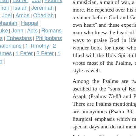
|
|
|
a musician, a man of war, a 
omon
Isaiah
Jeremiah
|
|
|
more. He repented over his 
Joel
Amos
Obadiah
|
|
|
|
a sinner before God and G
phaniah
Haggai
|
|
own heart" and these experi
uke
John
Acts
Romans
|
|
|
man who knew the heart of G
ns
Ephesians
Philippians
|
|
ways to praise God in lif
salonians
1 Timothy
2
|
|
wonder book for those wh
ames
1 Peter
2 Peter
1
|
|
|
filled with the Holy Spirit 
n
|
wrote most of the Psalms, a
style as well.
Among the Psalms are two
ascribed to the "sons of Ko
Asaph (Psalms 73-83 and Ps
There are Psalms mentioni
are anonymous (Psalm 33, 
liturgical emphasis which m
special days and do not men