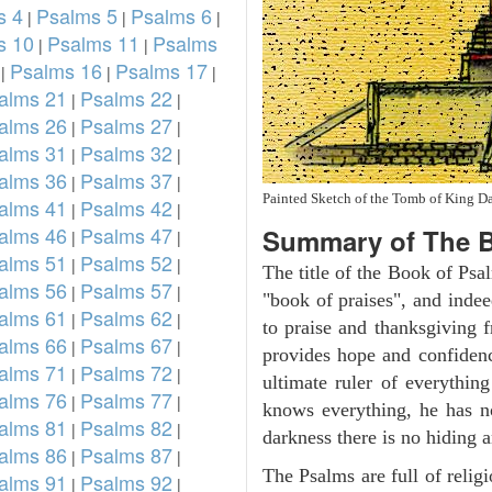
s 4
Psalms 5
Psalms 6
|
|
|
s 10
Psalms 11
Psalms
|
|
Psalms 16
Psalms 17
|
|
|
alms 21
Psalms 22
|
|
alms 26
Psalms 27
|
|
alms 31
Psalms 32
|
|
alms 36
Psalms 37
|
|
Painted Sketch of the Tomb of King D
alms 41
Psalms 42
|
|
alms 46
Psalms 47
Summary of The B
|
|
alms 51
Psalms 52
|
|
The title of the Book of Psa
alms 56
Psalms 57
|
|
"book of praises", and indeed
alms 61
Psalms 62
|
|
to praise and thanksgiving 
alms 66
Psalms 67
|
|
provides hope and confidenc
alms 71
Psalms 72
|
|
ultimate ruler of everythin
alms 76
Psalms 77
|
|
knows everything, he has no
alms 81
Psalms 82
|
|
darkness there is no hiding a
alms 86
Psalms 87
|
|
The Psalms are full of reli
alms 91
Psalms 92
|
|