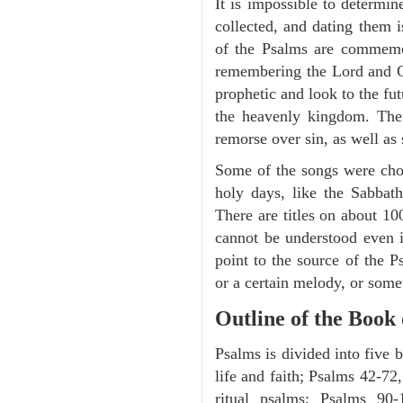
It is impossible to determi
collected, and dating them i
of the Psalms are commemora
remembering the Lord and Go
prophetic and look to the fu
the heavenly kingdom. Ther
remorse over sin, as well as
Some of the songs were chos
holy days, like the Sabbath
There are titles on about 100
cannot be understood even i
point to the source of the P
or a certain melody, or some
Outline of the Book
Psalms is divided into five 
life and faith; Psalms 42-72,
ritual psalms; Psalms 90-1