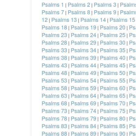
Psalms 1
Psalms 2
Psalms 3
Psalm
|
|
|
Psalms 7
Psalms 8
Psalms 9
Psalm
|
|
|
12
Psalms 13
Psalms 14
Psalms 15
|
|
|
Psalms 18
Psalms 19
Psalms 20
Ps
|
|
|
Psalms 23
Psalms 24
Psalms 25
Ps
|
|
|
Psalms 28
Psalms 29
Psalms 30
Ps
|
|
|
Psalms 33
Psalms 34
Psalms 35
Ps
|
|
|
Psalms 38
Psalms 39
Psalms 40
Ps
|
|
|
Psalms 43
Psalms 44
Psalms 45
Ps
|
|
|
Psalms 48
Psalms 49
Psalms 50
Ps
|
|
|
Psalms 53
Psalms 54
Psalms 55
Ps
|
|
|
Psalms 58
Psalms 59
Psalms 60
Ps
|
|
|
Psalms 63
Psalms 64
Psalms 65
Ps
|
|
|
Psalms 68
Psalms 69
Psalms 70
Ps
|
|
|
Psalms 73
Psalms 74
Psalms 75
Ps
|
|
|
Psalms 78
Psalms 79
Psalms 80
Ps
|
|
|
Psalms 83
Psalms 84
Psalms 85
Ps
|
|
|
Psalms 88
Psalms 89
Psalms 90
Ps
|
|
|