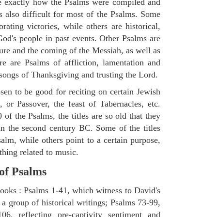
ne exactly how the Psalms were compiled and
s also difficult for most of the Psalms. Some
ting victories, while others are historical,
d's people in past events. Other Psalms are
ture and the coming of the Messiah, as well as
e are Psalms of affliction, lamentation and
 songs of Thanksgiving and trusting the Lord.
en to be good for reciting on certain Jewish
, or Passover, the feast of Tabernacles, etc.
 of the Psalms, the titles are so old that they
n the second century BC. Some of the titles
salm, while others point to a certain purpose,
thing related to music.
 of Psalms
books : Psalms 1-41, which witness to David's
 a group of historical writings; Psalms 73-99,
06, reflecting pre-captivity sentiment and