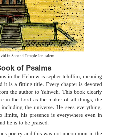
avid in Second Temple Jerusalem
ook of Psalms
lms in the Hebrew is sepher tehillim, meaning
 it is a fitting title. Every chapter is devoted
from the author to Yahweh. This book clearly
e in the Lord as the maker of all things, the
g including the universe. He sees everything,
 limits, his presence is everywhere even in
nd he is to be praised.
gious poetry and this was not uncommon in the