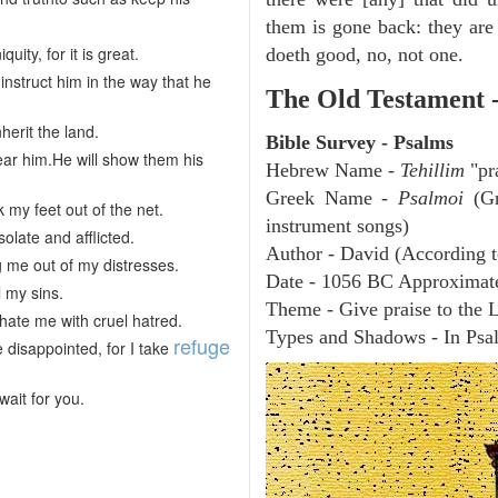
them is gone back: they are 
ty, for it is great.
doeth good, no, not one.
struct him in the way that he
The Old Testament 
nherit the land.
Bible Survey - Psalms
ear him.He will show them his
Hebrew Name -
Tehillim
"pr
Greek Name -
Psalmoi
(Gr
 my feet out of the net.
instrument songs)
late and afflicted.
Author - David (According t
 me out of my distresses.
Date - 1056 BC Approximat
l my sins.
Theme - Give praise to the 
ate me with cruel hatred.
Types and Shadows - In Psalm
refuge
 disappointed, for I take
wait for you.