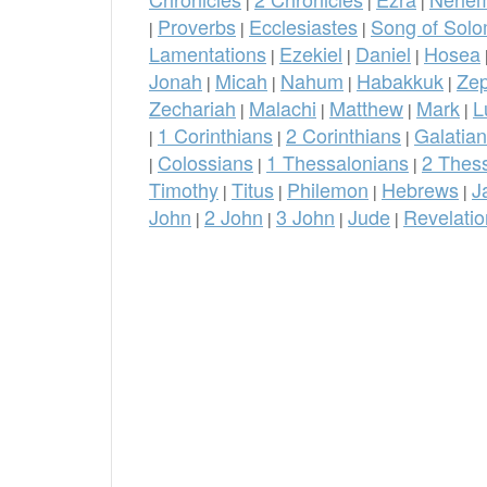
|
|
|
Proverbs
Ecclesiastes
Song of Sol
|
|
|
Lamentations
Ezekiel
Daniel
Hosea
|
|
|
Jonah
Micah
Nahum
Habakkuk
Ze
|
|
|
|
Zechariah
Malachi
Matthew
Mark
L
|
|
|
|
1 Corinthians
2 Corinthians
Galatia
|
|
|
Colossians
1 Thessalonians
2 Thes
|
|
|
Timothy
Titus
Philemon
Hebrews
J
|
|
|
|
John
2 John
3 John
Jude
Revelatio
|
|
|
|