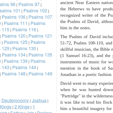
ancient Near Eastern nation
alms 96
Psalms 97
|
|
the Hebrews to have prod
salms 101
Psalms 102
|
|
recognized writer of the Ps
Psalms 106
Psalms 107
|
|
the Psalms of David, althou
0
Psalms 111
Psalms
|
|
him in the notes.
 115
Psalms 116
|
|
Psalms 120
Psalms 121
|
|
The Psalms of David inclu
4
Psalms 125
Psalms
|
|
51-72, Psalms 108-110, and
 129
Psalms 130
|
|
skillful musician, the Bible 
Psalms 134
Psalms 135
|
|
(1 Samuel 16:23), and the
8
Psalms 139
Psalms
|
|
instruments of music for wo
 143
Psalms 144
|
|
mention in the book of Sa
Psalms 148
Psalms 149
|
|
Jonathan in a poetic fashion r
David went to many experienc
when he was hunted down 
"Partridge" in the wilderne
Deuteronomy
Joshua
|
|
|
it was like to tend his floc
 Kings
2 Kings
1
|
|
him a beautiful imagery for
iah
Esther
Job
Psalms