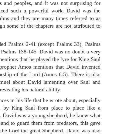
s and peoples, and it was not surprising for
uced such a powerful work. David was the
alms and they are many times referred to as
gh some of the chapters are not attributed to
ded Psalms 2-41 (except Psalms 33), Psalms
 Psalms 138-145. David was no doubt a very
mentions that he played the lyre for King Saul
 prophet Amos mentions that David invented
rship of the Lord (Amos 6:5). There is also
muel about David lamenting over Saul and
evealing his natural ability.
es in his life that he wrote about, especially
by King Saul from place to place like a
ss. David was a young shepherd, he knew what
k and to guard them from predators, this gave
 the Lord the great Shepherd. David was also