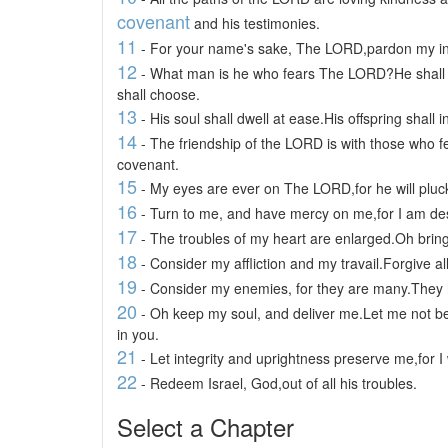
covenant
and his testimonies.
11
- For your name's sake, The LORD,pardon my iniqui
12
- What man is he who fears The LORD?He shall in
shall choose.
13
- His soul shall dwell at ease.His offspring shall i
14
- The friendship of the LORD is with those who f
covenant.
15
- My eyes are ever on The LORD,for he will pluck
16
- Turn to me, and have mercy on me,for I am deso
17
- The troubles of my heart are enlarged.Oh bring
18
- Consider my affliction and my travail.Forgive al
19
- Consider my enemies, for they are many.They h
20
- Oh keep my soul, and deliver me.Let me not be
in you.
21
- Let integrity and uprightness preserve me,for I 
22
- Redeem Israel, God,out of all his troubles.
Select a Chapter