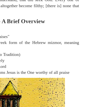
altogether become filthy; [there is] none that
- A Brief Overview
aises"
eek form of the Hebrew mizmor, meaning
o Tradition)
ely
Lord
s Jesus is the One worthy of all praise