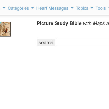
s
Categories
Heart Messages
Topics
Tools
Picture Study Bible
with Maps a