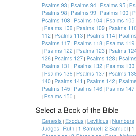
Psalms 93
Psalms 94
Psalms 95
Ps
|
|
|
Psalms 98
Psalms 99
Psalms 100
P
|
|
|
Psalms 103
Psalms 104
Psalms 105
|
|
Psalms 108
Psalms 109
Psalms 11
|
|
|
112
Psalms 113
Psalms 114
Psalms
|
|
|
Psalms 117
Psalms 118
Psalms 119
|
|
Psalms 122
Psalms 123
Psalms 12
|
|
|
126
Psalms 127
Psalms 128
Psalms
|
|
|
Psalms 131
Psalms 132
Psalms 133
|
|
Psalms 136
Psalms 137
Psalms 13
|
|
|
140
Psalms 141
Psalms 142
Psalms
|
|
|
Psalms 145
Psalms 146
Psalms 147
|
|
Psalms 150
|
|
Select a Book of the Bible
Genesis
Exodus
Leviticus
Numbers
|
|
|
Judges
Ruth
1 Samuel
2 Samuel
1
|
|
|
|
Chronicles
2 Chronicles
Ezra
Nehem