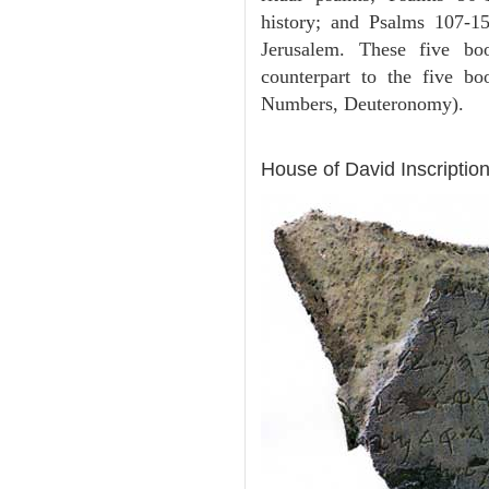
history; and Psalms 107-15
Jerusalem. These five bo
counterpart to the five b
Numbers, Deuteronomy).
ARCHAEOLOGY
House of David Inscription