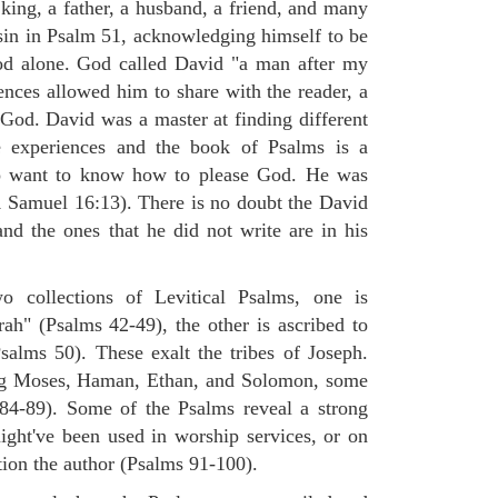
king, a father, a husband, a friend, and many
sin in Psalm 51, acknowledging himself to be
od alone. God called David "a man after my
ences allowed him to share with the reader, a
od. David was a master at finding different
e experiences and the book of Psalms is a
o want to know how to please God. He was
(1 Samuel 16:13). There is no doubt the David
nd the ones that he did not write are in his
 collections of Levitical Psalms, one is
rah" (Psalms 42-49), the other is ascribed to
alms 50). These exalt the tribes of Joseph.
ng Moses, Haman, Ethan, and Solomon, some
84-89). Some of the Psalms reveal a strong
ight've been used in worship services, or on
tion the author (Psalms 91-100).