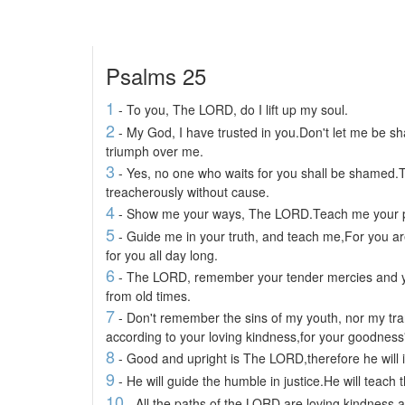
Psalms 25
1
- To you, The LORD, do I lift up my soul.
2
- My God, I have trusted in you.Don't let me be 
triumph over me.
3
- Yes, no one who waits for you shall be shamed.
treacherously without cause.
4
- Show me your ways, The LORD.Teach me your 
5
- Guide me in your truth, and teach me,For you are
for you all day long.
6
- The LORD, remember your tender mercies and yo
from old times.
7
- Don't remember the sins of my youth, nor my 
according to your loving kindness,for your goodnes
8
- Good and upright is The LORD,therefore he will i
9
- He will guide the humble in justice.He will teach
10
- All the paths of the LORD are loving kindness a