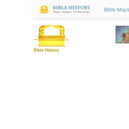
Bible Map
Bible History