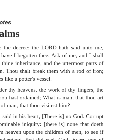
otes
salms
re the decree: the LORD hath said unto me,
 have I begotten thee. Ask of me, and I shall
 thine inheritance, and the uttermost parts of
on. Thou shalt break them with a rod of iron;
 like a potter's vessel.
er thy heavens, the work of thy fingers, the
hou hast ordained; What is man, that thou art
of man, that thou visitest him?
 said in his heart, [There is] no God. Corrupt
minable iniquity: [there is] none that doeth
 heaven upon the children of men, to see if
understand, that did seek God. Every one of