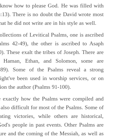
 know how to please God. He was filled with
6:13). There is no doubt the David wrote most
at he did not write are in his style as well.
lections of Levitical Psalms, one is ascribed
alms 42-49), the other is ascribed to Asaph
. These exalt the tribes of Joseph. There are
, Haman, Ethan, and Solomon, some are
89). Some of the Psalms reveal a strong
ight've been used in worship services, or on
ion the author (Psalms 91-100).
ne exactly how the Psalms were compiled and
 also difficult for most of the Psalms. Some of
ng victories, while others are historical,
d's people in past events. Other Psalms are
ture and the coming of the Messiah, as well as