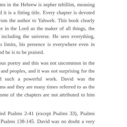
lms in the Hebrew is sepher tehillim, meaning
 it is a fitting title. Every chapter is devoted
from the author to Yahweh. This book clearly
e in the Lord as the maker of all things, the
g including the universe. He sees everything,
 limits, his presence is everywhere even in
nd he is to be praised.
gious poetry and this was not uncommon in the
and peoples, and it was not surprising for the
d such a powerful work. David was the
lms and they are many times referred to as the
ome of the chapters are not attributed to him
ed Psalms 2-41 (except Psalms 33), Psalms
 Psalms 138-145. David was no doubt a very