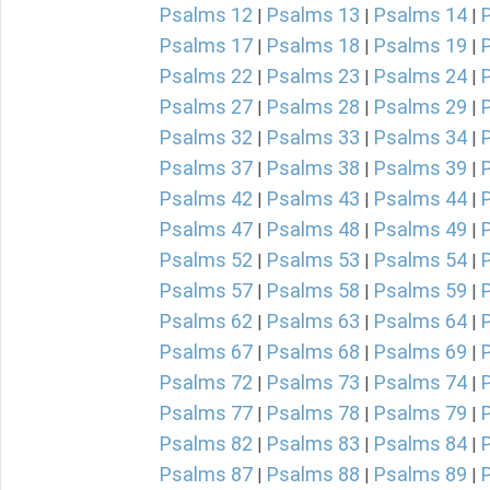
Psalms 12
Psalms 13
Psalms 14
|
|
|
Psalms 17
Psalms 18
Psalms 19
|
|
|
Psalms 22
Psalms 23
Psalms 24
|
|
|
Psalms 27
Psalms 28
Psalms 29
|
|
|
Psalms 32
Psalms 33
Psalms 34
|
|
|
Psalms 37
Psalms 38
Psalms 39
|
|
|
Psalms 42
Psalms 43
Psalms 44
|
|
|
Psalms 47
Psalms 48
Psalms 49
|
|
|
Psalms 52
Psalms 53
Psalms 54
|
|
|
Psalms 57
Psalms 58
Psalms 59
|
|
|
Psalms 62
Psalms 63
Psalms 64
|
|
|
Psalms 67
Psalms 68
Psalms 69
|
|
|
Psalms 72
Psalms 73
Psalms 74
|
|
|
Psalms 77
Psalms 78
Psalms 79
|
|
|
Psalms 82
Psalms 83
Psalms 84
|
|
|
Psalms 87
Psalms 88
Psalms 89
|
|
|