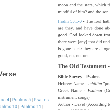
moon and the stars, which t
mindful of him? and the son 
Psalm 53:1-3
-
The fool hath
are they, and have done abo
good. God looked down from
there were [any] that did un
is gone back: they are altoge
good, no, not one.
The Old Testament -
 Verse
Bible Survey - Psalms
Hebrew Name -
Tehillim
"pra
Greek Name -
Psalmoi
(Gr
instrument songs)
ms 4
Psalms 5
Psalms
|
|
Author - David (According to
salms 10
Psalms 11
|
|