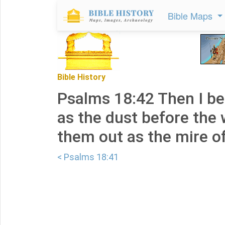
Bible Maps
Bible History
Psalms 18:42 Then I be
as the dust before the 
them out as the mire of
< Psalms 18:41