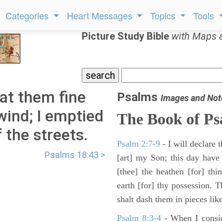
Categories
Heart Messages
Topics
Tools
Picture Study Bible
with Maps 
at them fine
Psalms
Images and Not
wind; I emptied
The Book of Ps
 the streets.
Psalm 2:7-9
- I will declare
Psalms 18:43 >
[art] my Son; this day have
[thee] the heathen [for] thi
earth [for] thy possession. 
shalt dash them in pieces like
Psalm 8:3-4
- When I consid