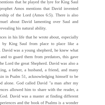
mentions that he played the lyre for King Saul
prophet Amos mentions that David invented
rship of the Lord (Amos 6:5). There is also
muel about David lamenting over Saul and
evealing his natural ability.
es in his life that he wrote about, especially
by King Saul from place to place like a
ss. David was a young shepherd, he knew what
k and to guard them from predators, this gave
the Lord the great Shepherd. David was also a
ing, a father, a husband, a friend, and many
sin in Psalm 51, acknowledging himself to be
d alone. God called David "a man after my
ences allowed him to share with the reader, a
od. David was a master at finding different
xperiences and the book of Psalms is a wonder