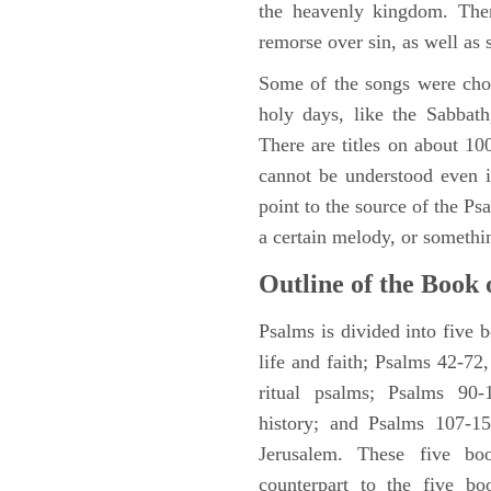
the heavenly kingdom. Ther
remorse over sin, as well as
Some of the songs were chos
holy days, like the Sabbath
There are titles on about 100
cannot be understood even i
point to the source of the Ps
a certain melody, or somethi
Outline of the Book 
Psalms is divided into five 
life and faith; Psalms 42-72,
ritual psalms; Psalms 90-1
history; and Psalms 107-15
Jerusalem. These five bo
counterpart to the five bo