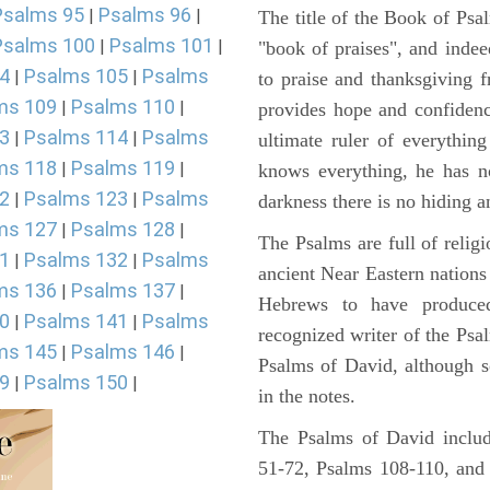
Psalms 95
Psalms 96
|
|
The title of the Book of Psa
Psalms 100
Psalms 101
|
|
"book of praises", and indeed
4
Psalms 105
Psalms
|
|
to praise and thanksgiving 
ms 109
Psalms 110
|
|
provides hope and confidenc
3
Psalms 114
Psalms
|
|
ultimate ruler of everythin
ms 118
Psalms 119
|
|
knows everything, he has no
2
Psalms 123
Psalms
|
|
darkness there is no hiding a
ms 127
Psalms 128
|
|
The Psalms are full of reli
1
Psalms 132
Psalms
|
|
ancient Near Eastern nations 
ms 136
Psalms 137
|
|
Hebrews to have produce
0
Psalms 141
Psalms
|
|
recognized writer of the Psa
ms 145
Psalms 146
|
|
Psalms of David, although s
9
Psalms 150
|
|
in the notes.
The Psalms of David includ
51-72, Psalms 108-110, and