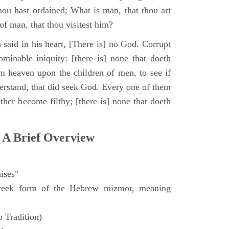
hou hast ordained; What is man, that thou art
of man, that thou visitest him?
 said in his heart, [There is] no God. Corrupt
minable iniquity: [there is] none that doeth
 heaven upon the children of men, to see if
derstand, that did seek God. Every one of them
ther become filthy; [there is] none that doeth
 A Brief Overview
ises"
eek form of the Hebrew mizmor, meaning
 Tradition)