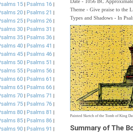
Date - 1056 BC Approximate
Psalms 15
Psalms 16
|
|
Theme - Give praise to the 
Psalms 20
Psalms 21
|
|
Types and Shadows - In Psalm
Psalms 25
Psalms 26
|
|
Psalms 30
Psalms 31
|
|
Psalms 35
Psalms 36
|
|
Psalms 40
Psalms 41
|
|
Psalms 45
Psalms 46
|
|
Psalms 50
Psalms 51
|
|
Psalms 55
Psalms 56
|
|
Psalms 60
Psalms 61
|
|
Psalms 65
Psalms 66
|
|
Psalms 70
Psalms 71
|
|
Psalms 75
Psalms 76
|
|
Psalms 80
Psalms 81
|
|
Painted Sketch of the Tomb of King D
Psalms 85
Psalms 86
|
|
Summary of The Bo
Psalms 90
Psalms 91
|
|