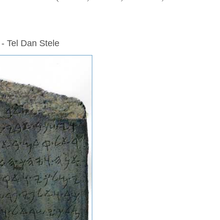
 - Tel Dan Stele