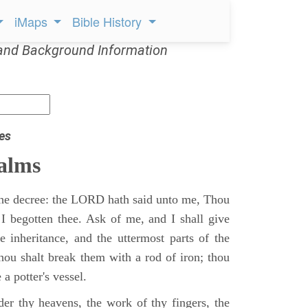
iMaps
Bible History
and Background Information
es
alms
 the decree: the LORD hath said unto me, Thou
 I begotten thee. Ask of me, and I shall give
ne inheritance, and the uttermost parts of the
Thou shalt break them with a rod of iron; thou
 a potter's vessel.
er thy heavens, the work of thy fingers, the