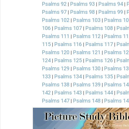
Psalms 92
Psalms 93
Psalms 94
|
|
|
Psalms 97
Psalms 98
Psalms 99
|
|
|
Psalms 102
Psalms 103
Psalms 10
|
|
106
Psalms 107
Psalms 108
Psal
|
|
|
Psalms 111
Psalms 112
Psalms 11
|
|
115
Psalms 116
Psalms 117
Psal
|
|
|
Psalms 120
Psalms 121
Psalms 12
|
|
124
Psalms 125
Psalms 126
Psal
|
|
|
Psalms 129
Psalms 130
Psalms 13
|
|
133
Psalms 134
Psalms 135
Psal
|
|
|
Psalms 138
Psalms 139
Psalms 14
|
|
142
Psalms 143
Psalms 144
Psal
|
|
|
Psalms 147
Psalms 148
Psalms 14
|
|