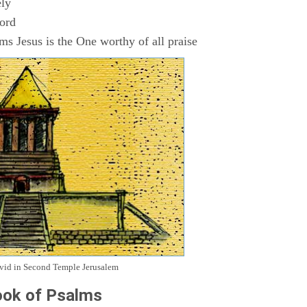
ly
Lord
s Jesus is the One worthy of all praise
avid in Second Temple Jerusalem
ok of Psalms