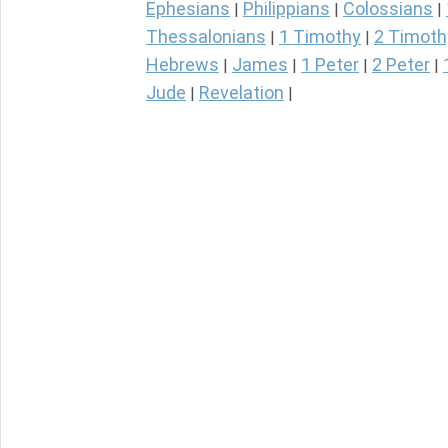
Ephesians
Philippians
Colossians
|
|
|
Thessalonians
1 Timothy
2 Timoth
|
|
Hebrews
James
1 Peter
2 Peter
|
|
|
|
Jude
Revelation
|
|