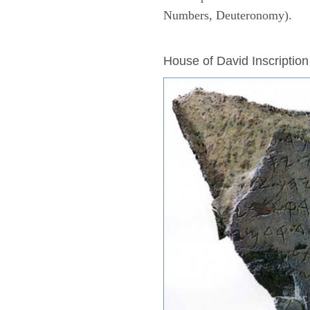
Numbers, Deuteronomy).
ARCHAEOLOGY
House of David Inscription