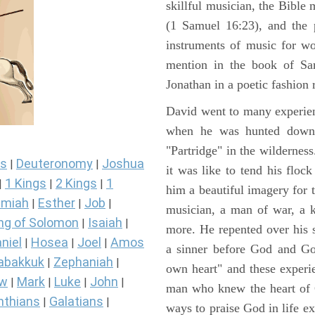
skillful musician, the Bible 
(1 Samuel 16:23), and the 
instruments of music for wo
mention in the book of Sa
Jonathan in a poetic fashion r
David went to many experienc
when he was hunted down 
"Partridge" in the wilderne
s
Deuteronomy
Joshua
|
|
it was like to tend his floc
1 Kings
2 Kings
1
|
|
|
him a beautiful imagery for 
miah
Esther
Job
|
|
|
musician, a man of war, a k
ng of Solomon
Isaiah
|
|
more. He repented over his 
niel
Hosea
Joel
Amos
|
|
|
a sinner before God and Go
abakkuk
Zephaniah
|
|
own heart" and these experi
ew
Mark
Luke
John
|
|
|
|
man who knew the heart of G
nthians
Galatians
|
|
ways to praise God in life e