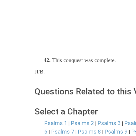
42.
This conquest was complete.
JFB.
Questions Related to this
Select a Chapter
Psalms 1
Psalms 2
Psalms 3
Psal
|
|
|
6
Psalms 7
Psalms 8
Psalms 9
P
|
|
|
|