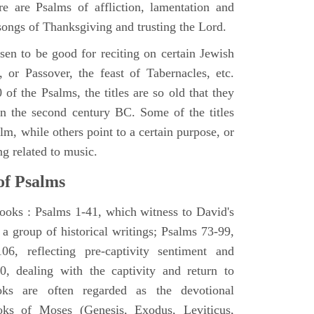
e are Psalms of affliction, lamentation and
 songs of Thanksgiving and trusting the Lord.
en to be good for reciting on certain Jewish
, or Passover, the feast of Tabernacles, etc.
 of the Psalms, the titles are so old that they
n the second century BC. Some of the titles
alm, while others point to a certain purpose, or
ng related to music.
of Psalms
books : Psalms 1-41, which witness to David's
 a group of historical writings; Psalms 73-99,
06, reflecting pre-captivity sentiment and
0, dealing with the captivity and return to
oks are often regarded as the devotional
oks of Moses (Genesis, Exodus, Leviticus,