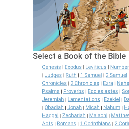
Select a Book of the Bible
Genesis
Exodus
Leviticus
Number
|
|
|
Judges
Ruth
1 Samuel
2 Samuel
|
|
|
|
Chronicles
2 Chronicles
Ezra
Nehe
|
|
|
Psalms
Proverbs
Ecclesiastes
So
|
|
|
Jeremiah
Lamentations
Ezekiel
Da
|
|
|
Obadiah
Jonah
Micah
Nahum
H
|
|
|
|
|
Haggai
Zechariah
Malachi
Matth
|
|
|
Acts
Romans
1 Corinthians
2 Cori
|
|
|