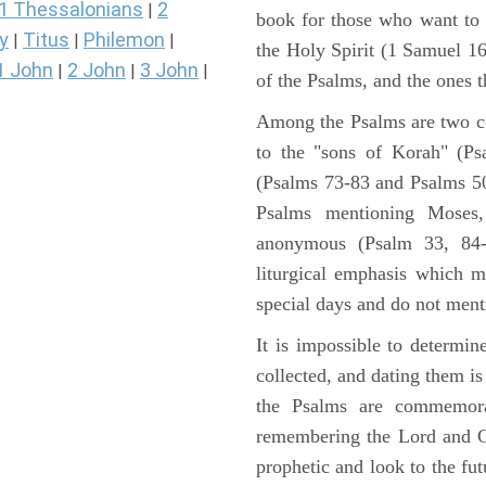
1 Thessalonians
2
|
book for those who want to
y
Titus
Philemon
|
|
|
the Holy Spirit (1 Samuel 1
1 John
2 John
3 John
|
|
|
of the Psalms, and the ones th
Among the Psalms are two col
to the "sons of Korah" (Ps
(Psalms 73-83 and Psalms 50)
Psalms mentioning Moses
anonymous (Psalm 33, 84-
liturgical emphasis which m
special days and do not ment
It is impossible to determi
collected, and dating them is
the Psalms are commemorati
remembering the Lord and Go
prophetic and look to the fu