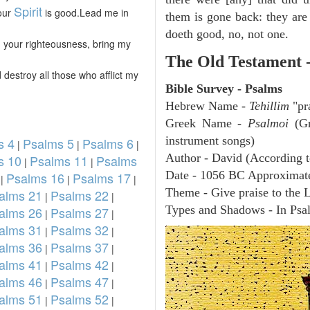
Spirit
Your
is good.Lead me in
them is gone back: they are 
doeth good, no, not one.
 your righteousness, bring my
The Old Testament 
 destroy all those who afflict my
Bible Survey - Psalms
Hebrew Name -
Tehillim
"pr
Greek Name -
Psalmoi
(Gr
instrument songs)
s 4
Psalms 5
Psalms 6
|
|
|
Author - David (According t
s 10
Psalms 11
Psalms
|
|
Date - 1056 BC Approximat
Psalms 16
Psalms 17
|
|
|
Theme - Give praise to the 
alms 21
Psalms 22
|
|
Types and Shadows - In Psalm
alms 26
Psalms 27
|
|
alms 31
Psalms 32
|
|
alms 36
Psalms 37
|
|
alms 41
Psalms 42
|
|
alms 46
Psalms 47
|
|
alms 51
Psalms 52
|
|