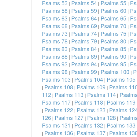
Psalms 53
Psalms 54
Psalms 55
Ps
|
|
|
Psalms 58
Psalms 59
Psalms 60
Ps
|
|
|
Psalms 63
Psalms 64
Psalms 65
Ps
|
|
|
Psalms 68
Psalms 69
Psalms 70
Ps
|
|
|
Psalms 73
Psalms 74
Psalms 75
Ps
|
|
|
Psalms 78
Psalms 79
Psalms 80
Ps
|
|
|
Psalms 83
Psalms 84
Psalms 85
Ps
|
|
|
Psalms 88
Psalms 89
Psalms 90
Ps
|
|
|
Psalms 93
Psalms 94
Psalms 95
Ps
|
|
|
Psalms 98
Psalms 99
Psalms 100
P
|
|
|
Psalms 103
Psalms 104
Psalms 105
|
|
Psalms 108
Psalms 109
Psalms 11
|
|
|
112
Psalms 113
Psalms 114
Psalms
|
|
|
Psalms 117
Psalms 118
Psalms 119
|
|
Psalms 122
Psalms 123
Psalms 12
|
|
|
126
Psalms 127
Psalms 128
Psalms
|
|
|
Psalms 131
Psalms 132
Psalms 133
|
|
Psalms 136
Psalms 137
Psalms 13
|
|
|