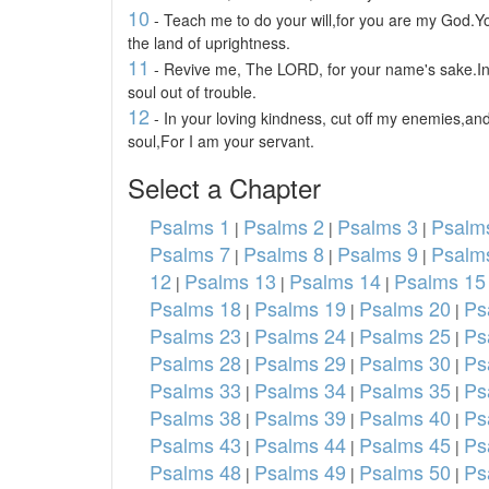
10
- Teach me to do your will,for you are my God.
the land of uprightness.
11
- Revive me, The LORD, for your name's sake.In
soul out of trouble.
12
- In your loving kindness, cut off my enemies,and
soul,For I am your servant.
Select a Chapter
Psalms 1
Psalms 2
Psalms 3
Psalm
|
|
|
Psalms 7
Psalms 8
Psalms 9
Psalm
|
|
|
12
Psalms 13
Psalms 14
Psalms 15
|
|
|
Psalms 18
Psalms 19
Psalms 20
Ps
|
|
|
Psalms 23
Psalms 24
Psalms 25
Ps
|
|
|
Psalms 28
Psalms 29
Psalms 30
Ps
|
|
|
Psalms 33
Psalms 34
Psalms 35
Ps
|
|
|
Psalms 38
Psalms 39
Psalms 40
Ps
|
|
|
Psalms 43
Psalms 44
Psalms 45
Ps
|
|
|
Psalms 48
Psalms 49
Psalms 50
Ps
|
|
|