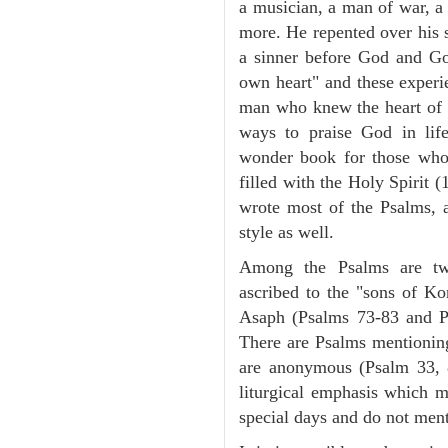
a musician, a man of war, a 
more. He repented over his 
a sinner before God and G
own heart" and these experi
man who knew the heart of G
ways to praise God in lif
wonder book for those wh
filled with the Holy Spirit 
wrote most of the Psalms, a
style as well.
Among the Psalms are two
ascribed to the "sons of Ko
Asaph (Psalms 73-83 and Ps
There are Psalms mentioni
are anonymous (Psalm 33, 
liturgical emphasis which m
special days and do not men