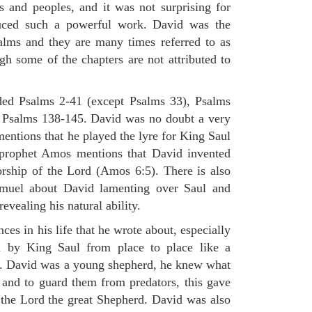
s and peoples, and it was not surprising for
uced such a powerful work. David was the
alms and they are many times referred to as
gh some of the chapters are not attributed to
ded Psalms 2-41 (except Psalms 33), Psalms
 Psalms 138-145. David was no doubt a very
mentions that he played the lyre for King Saul
 prophet Amos mentions that David invented
rship of the Lord (Amos 6:5). There is also
muel about David lamenting over Saul and
evealing his natural ability.
es in his life that he wrote about, especially
by King Saul from place to place like a
ss. David was a young shepherd, he knew what
k and to guard them from predators, this gave
 the Lord the great Shepherd. David was also