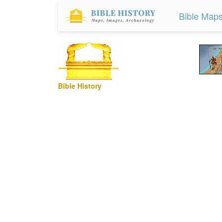
Bible Map
Bible History