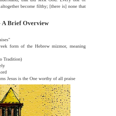
altogether become filthy; [there is] none that
- A Brief Overview
aises"
eek form of the Hebrew mizmor, meaning
o Tradition)
ely
Lord
s Jesus is the One worthy of all praise