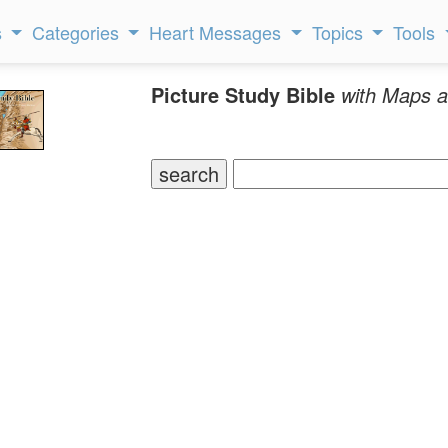
s
Categories
Heart Messages
Topics
Tools
Picture Study Bible
with Maps a