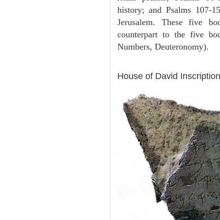
history; and Psalms 107-15
Jerusalem. These five bo
counterpart to the five b
Numbers, Deuteronomy).
ARCHAEOLOGY
House of David Inscription