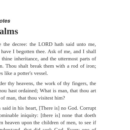
otes
salms
re the decree: the LORD hath said unto me,
 have I begotten thee. Ask of me, and I shall
 thine inheritance, and the uttermost parts of
on. Thou shalt break them with a rod of iron;
 like a potter's vessel.
er thy heavens, the work of thy fingers, the
hou hast ordained; What is man, that thou art
of man, that thou visitest him?
 said in his heart, [There is] no God. Corrupt
minable iniquity: [there is] none that doeth
 heaven upon the children of men, to see if
understand, that did seek God. Every one of