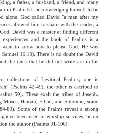
king, a father, a husband, a friend, and many
sin in Psalm 51, acknowledging himself to be
od alone. God called David "a man after my
ences allowed him to share with the reader, a
od. David was a master at finding different
e experiences and the book of Psalms is a
o want to know how to please God. He was
(1 Samuel 16:13). There is no doubt the David
nd the ones that he did not write are in his
 collections of Levitical Psalms, one is
rah" (Psalms 42-49), the other is ascribed to
alms 50). These exalt the tribes of Joseph.
ng Moses, Haman, Ethan, and Solomon, some
84-89). Some of the Psalms reveal a strong
ight've been used in worship services, or on
tion the author (Psalms 91-100).