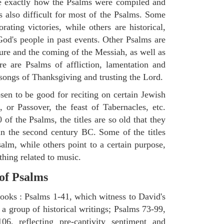
ne exactly how the Psalms were compiled and
s also difficult for most of the Psalms. Some
ting victories, while others are historical,
d's people in past events. Other Psalms are
ture and the coming of the Messiah, as well as
e are Psalms of affliction, lamentation and
 songs of Thanksgiving and trusting the Lord.
en to be good for reciting on certain Jewish
, or Passover, the feast of Tabernacles, etc.
 of the Psalms, the titles are so old that they
n the second century BC. Some of the titles
salm, while others point to a certain purpose,
thing related to music.
 of Psalms
books : Psalms 1-41, which witness to David's
 a group of historical writings; Psalms 73-99,
06, reflecting pre-captivity sentiment and