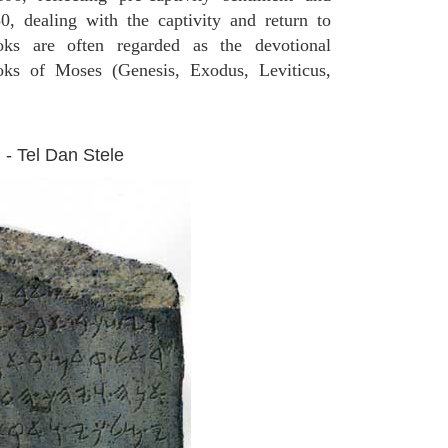
0, dealing with the captivity and return to
oks are often regarded as the devotional
ooks of Moses (Genesis, Exodus, Leviticus,
 - Tel Dan Stele