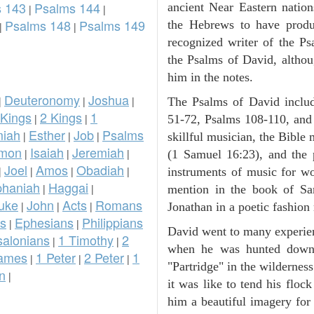
 143
Psalms 144
ancient Near Eastern nation
|
|
Psalms 148
Psalms 149
the Hebrews to have prod
|
|
recognized writer of the Ps
the Psalms of David, althou
him in the notes.
Deuteronomy
Joshua
|
|
|
The Psalms of David inclu
 Kings
2 Kings
1
|
|
51-72, Psalms 108-110, and
iah
Esther
Job
Psalms
|
|
|
skillful musician, the Bible 
omon
Isaiah
Jeremiah
|
|
|
(1 Samuel 16:23), and the
Joel
Amos
Obadiah
|
|
|
|
instruments of music for wo
phaniah
Haggai
|
|
mention in the book of Sa
uke
John
Acts
Romans
|
|
|
Jonathan in a poetic fashion r
ns
Ephesians
Philippians
|
|
David went to many experienc
salonians
1 Timothy
2
|
|
when he was hunted down 
ames
1 Peter
2 Peter
1
|
|
|
"Partridge" in the wilderne
n
|
it was like to tend his floc
him a beautiful imagery for