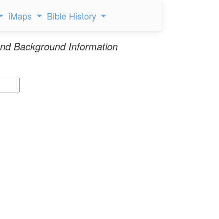
iMaps
Bible History
nd Background Information