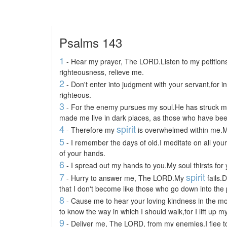
Psalms 143
1
- Hear my prayer, The LORD.Listen to my petitions
righteousness, relieve me.
2
- Don't enter into judgment with your servant,for in
righteous.
3
- For the enemy pursues my soul.He has struck my
made me live in dark places, as those who have be
4
spirit
- Therefore my
is overwhelmed within me.My
5
- I remember the days of old.I meditate on all you
of your hands.
6
- I spread out my hands to you.My soul thirsts for 
7
spirit
- Hurry to answer me, The LORD.My
fails.
that I don't become like those who go down into the p
8
- Cause me to hear your loving kindness in the mo
to know the way in which I should walk,for I lift up m
9
- Deliver me, The LORD, from my enemies.I flee t