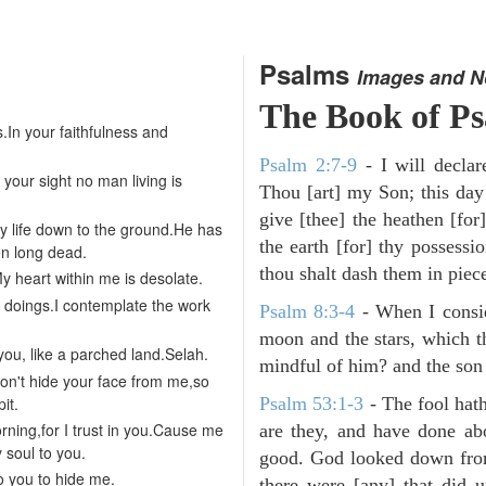
Psalms
Images and N
The Book of P
.In your faithfulness and
Psalm 2:7-9
- I will decla
 your sight no man living is
Thou [art] my Son; this day
give [thee] the heathen [for]
 life down to the ground.He has
the earth [for] thy possessi
en long dead.
thou shalt dash them in pieces
 heart within me is desolate.
r doings.I contemplate the work
Psalm 8:3-4
- When I consid
moon and the stars, which t
you, like a parched land.Selah.
mindful of him? and the son 
Don't hide your face from me,so
it.
Psalm 53:1-3
-
The fool hath
rning,for I trust in you.Cause me
are they, and have done abo
y soul to you.
good. God looked down from
o you to hide me.
there were [any] that did 