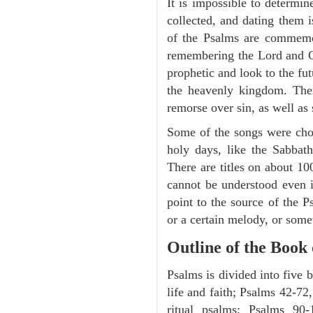
It is impossible to determi
collected, and dating them i
of the Psalms are commemora
remembering the Lord and Go
prophetic and look to the fu
the heavenly kingdom. Ther
remorse over sin, as well as
Some of the songs were chos
holy days, like the Sabbath
There are titles on about 100
cannot be understood even i
point to the source of the P
or a certain melody, or some
Outline of the Book
Psalms is divided into five 
life and faith; Psalms 42-72,
ritual psalms; Psalms 90-1