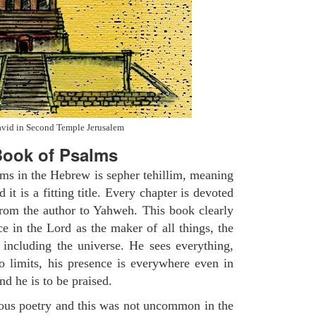
avid in Second Temple Jerusalem
ook of Psalms
lms in the Hebrew is sepher tehillim, meaning
 it is a fitting title. Every chapter is devoted
from the author to Yahweh. This book clearly
e in the Lord as the maker of all things, the
g including the universe. He sees everything,
 limits, his presence is everywhere even in
nd he is to be praised.
gious poetry and this was not uncommon in the