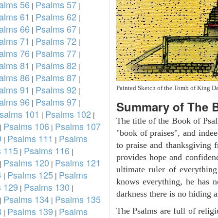
alms 56
Psalms 57
|
|
alms 61
Psalms 62
|
|
alms 66
Psalms 67
|
|
alms 71
Psalms 72
|
|
alms 76
Psalms 77
|
|
alms 81
Psalms 82
|
|
alms 86
Psalms 87
|
|
alms 91
Psalms 92
Painted Sketch of the Tomb of King D
|
|
alms 96
Psalms 97
|
|
Summary of The B
salms 101
Psalms 102
|
|
The title of the Book of Psa
Psalms 106
Psalms 107
|
|
"book of praises", and indeed
0
Psalms 111
Psalms
|
|
to praise and thanksgiving 
 115
Psalms 116
|
|
provides hope and confidenc
Psalms 120
Psalms 121
|
|
ultimate ruler of everythin
4
Psalms 125
Psalms
|
|
knows everything, he has no
 129
Psalms 130
|
|
darkness there is no hiding a
Psalms 134
Psalms 135
|
|
8
Psalms 139
Psalms
The Psalms are full of reli
|
|