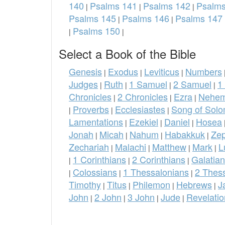
140
Psalms 141
Psalms 142
Psalms
|
|
|
Psalms 145
Psalms 146
Psalms 147
|
|
Psalms 150
|
|
Select a Book of the Bible
Genesis
Exodus
Leviticus
Numbers
|
|
|
Judges
Ruth
1 Samuel
2 Samuel
1
|
|
|
|
Chronicles
2 Chronicles
Ezra
Nehem
|
|
|
Proverbs
Ecclesiastes
Song of Sol
|
|
|
Lamentations
Ezekiel
Daniel
Hosea
|
|
|
Jonah
Micah
Nahum
Habakkuk
Ze
|
|
|
|
Zechariah
Malachi
Matthew
Mark
L
|
|
|
|
1 Corinthians
2 Corinthians
Galatia
|
|
|
Colossians
1 Thessalonians
2 Thes
|
|
|
Timothy
Titus
Philemon
Hebrews
J
|
|
|
|
John
2 John
3 John
Jude
Revelatio
|
|
|
|