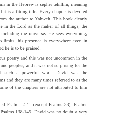
lms in the Hebrew is sepher tehillim, meaning
 it is a fitting title. Every chapter is devoted
from the author to Yahweh. This book clearly
e in the Lord as the maker of all things, the
g including the universe. He sees everything,
 limits, his presence is everywhere even in
nd he is to be praised.
gious poetry and this was not uncommon in the
and peoples, and it was not surprising for the
d such a powerful work. David was the
lms and they are many times referred to as the
ome of the chapters are not attributed to him
ed Psalms 2-41 (except Psalms 33), Psalms
 Psalms 138-145. David was no doubt a very