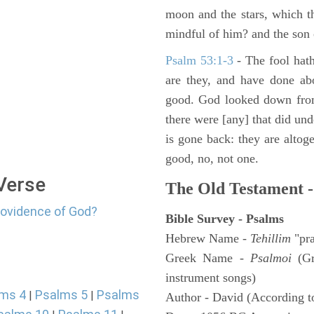
moon and the stars, which t
mindful of him? and the son 
Psalm 53:1-3
-
The fool hath
are they, and have done abo
good. God looked down from
there were [any] that did un
is gone back: they are altoge
good, no, not one.
 Verse
The Old Testament -
rovidence of God?
Bible Survey - Psalms
Hebrew Name -
Tehillim
"pra
Greek Name -
Psalmoi
(Gr
instrument songs)
ms 4
Psalms 5
Psalms
|
|
Author - David (According to