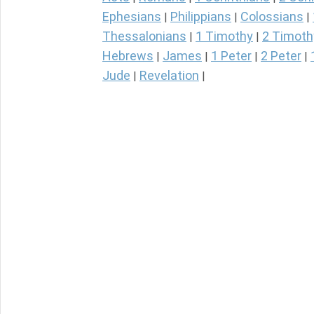
Ephesians
Philippians
Colossians
|
|
|
Thessalonians
1 Timothy
2 Timoth
|
|
Hebrews
James
1 Peter
2 Peter
|
|
|
|
Jude
Revelation
|
|