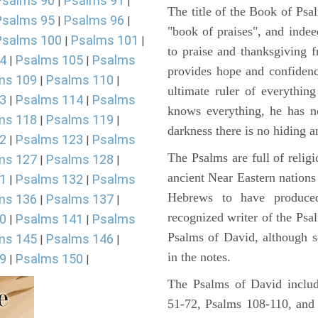
Psalms 90
Psalms 91
|
|
The title of the Book of Psa
Psalms 95
Psalms 96
|
|
"book of praises", and indeed
Psalms 100
Psalms 101
|
|
to praise and thanksgiving 
4
Psalms 105
Psalms
|
|
provides hope and confidenc
ms 109
Psalms 110
|
|
ultimate ruler of everythin
3
Psalms 114
Psalms
|
|
knows everything, he has no
ms 118
Psalms 119
|
|
darkness there is no hiding a
2
Psalms 123
Psalms
|
|
The Psalms are full of reli
ms 127
Psalms 128
|
|
ancient Near Eastern nations 
1
Psalms 132
Psalms
|
|
Hebrews to have produce
ms 136
Psalms 137
|
|
recognized writer of the Psa
0
Psalms 141
Psalms
|
|
Psalms of David, although s
ms 145
Psalms 146
|
|
in the notes.
9
Psalms 150
|
|
The Psalms of David includ
51-72, Psalms 108-110, and