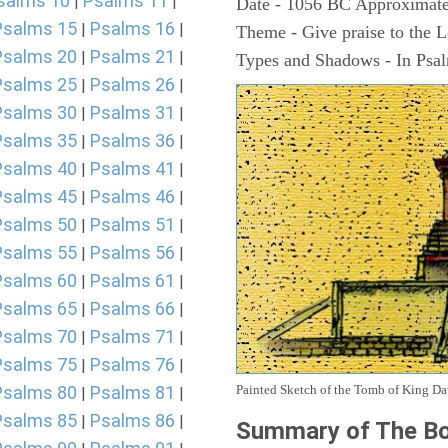
salms 10
Psalms 11
|
|
Date - 1056 BC Approximate
Psalms 15
Psalms 16
|
|
Theme - Give praise to the 
Psalms 20
Psalms 21
|
|
Types and Shadows - In Psalm
Psalms 25
Psalms 26
|
|
Psalms 30
Psalms 31
|
|
Psalms 35
Psalms 36
|
|
Psalms 40
Psalms 41
|
|
Psalms 45
Psalms 46
|
|
Psalms 50
Psalms 51
|
|
Psalms 55
Psalms 56
|
|
Psalms 60
Psalms 61
|
|
Psalms 65
Psalms 66
|
|
Psalms 70
Psalms 71
|
|
Psalms 75
Psalms 76
|
|
Painted Sketch of the Tomb of King D
Psalms 80
Psalms 81
|
|
Psalms 85
Psalms 86
|
|
Summary of The Bo