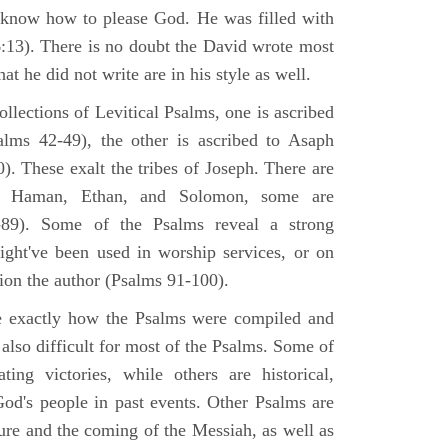
 know how to please God. He was filled with
6:13). There is no doubt the David wrote most
at he did not write are in his style as well.
lections of Levitical Psalms, one is ascribed
alms 42-49), the other is ascribed to Asaph
. These exalt the tribes of Joseph. There are
, Haman, Ethan, and Solomon, some are
89). Some of the Psalms reveal a strong
ight've been used in worship services, or on
ion the author (Psalms 91-100).
ne exactly how the Psalms were compiled and
 also difficult for most of the Psalms. Some of
ng victories, while others are historical,
d's people in past events. Other Psalms are
ture and the coming of the Messiah, as well as