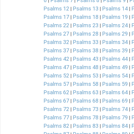
6
Psalms 7
Psalms 8
Psalms 9
P
|
|
|
|
Psalms 12
Psalms 13
Psalms 14
|
|
|
Psalms 17
Psalms 18
Psalms 19
|
|
|
Psalms 22
Psalms 23
Psalms 24
|
|
|
Psalms 27
Psalms 28
Psalms 29
|
|
|
Psalms 32
Psalms 33
Psalms 34
|
|
|
Psalms 37
Psalms 38
Psalms 39
|
|
|
Psalms 42
Psalms 43
Psalms 44
|
|
|
Psalms 47
Psalms 48
Psalms 49
|
|
|
Psalms 52
Psalms 53
Psalms 54
|
|
|
Psalms 57
Psalms 58
Psalms 59
|
|
|
Psalms 62
Psalms 63
Psalms 64
|
|
|
Psalms 67
Psalms 68
Psalms 69
|
|
|
Psalms 72
Psalms 73
Psalms 74
|
|
|
Psalms 77
Psalms 78
Psalms 79
|
|
|
Psalms 82
Psalms 83
Psalms 84
|
|
|