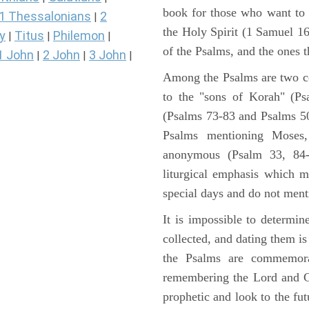
book for those who want to
1 Thessalonians
2
|
the Holy Spirit (1 Samuel 1
y
Titus
Philemon
|
|
|
of the Psalms, and the ones th
1 John
2 John
3 John
|
|
|
Among the Psalms are two col
to the "sons of Korah" (Ps
(Psalms 73-83 and Psalms 50)
Psalms mentioning Moses
anonymous (Psalm 33, 84-
liturgical emphasis which m
special days and do not ment
It is impossible to determi
collected, and dating them is
the Psalms are commemorati
remembering the Lord and Go
prophetic and look to the fu