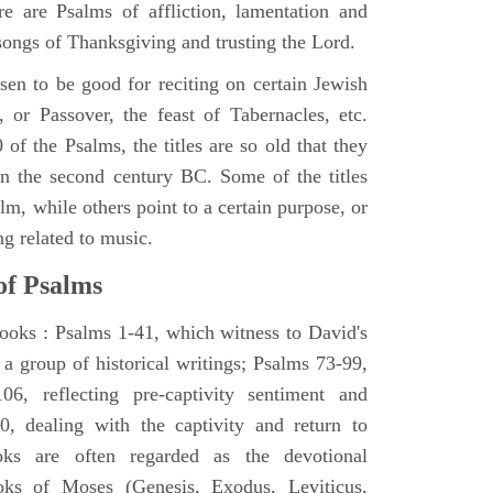
e are Psalms of affliction, lamentation and
 songs of Thanksgiving and trusting the Lord.
en to be good for reciting on certain Jewish
, or Passover, the feast of Tabernacles, etc.
 of the Psalms, the titles are so old that they
n the second century BC. Some of the titles
alm, while others point to a certain purpose, or
ng related to music.
of Psalms
books : Psalms 1-41, which witness to David's
 a group of historical writings; Psalms 73-99,
06, reflecting pre-captivity sentiment and
0, dealing with the captivity and return to
oks are often regarded as the devotional
oks of Moses (Genesis, Exodus, Leviticus,