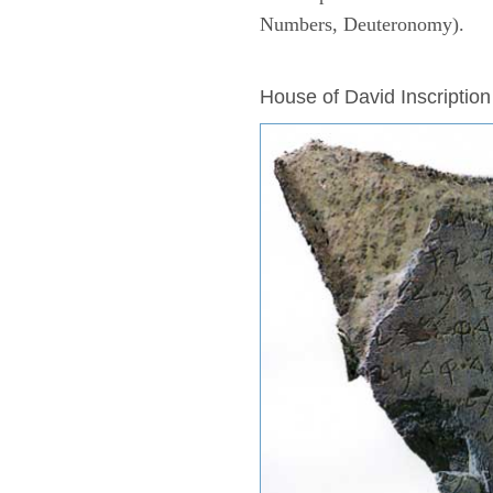
Numbers, Deuteronomy).
ARCHAEOLOGY
House of David Inscription