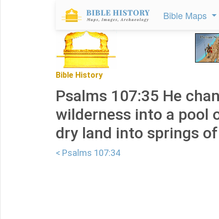
Bible Maps
Bible History
Psalms 107:35 He chan
wilderness into a pool 
dry land into springs of
< Psalms 107:34