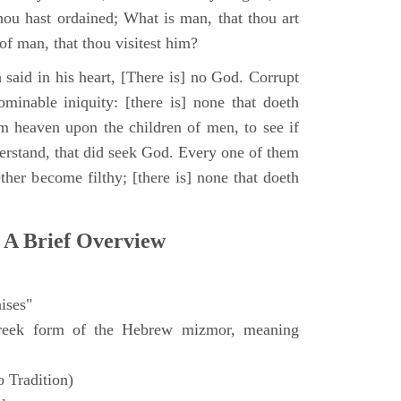
hou hast ordained; What is man, that thou art
of man, that thou visitest him?
 said in his heart, [There is] no God. Corrupt
minable iniquity: [there is] none that doeth
 heaven upon the children of men, to see if
derstand, that did seek God. Every one of them
ther become filthy; [there is] none that doeth
 A Brief Overview
ises"
eek form of the Hebrew mizmor, meaning
 Tradition)