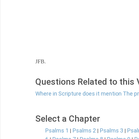
JFB.
Questions Related to this
Where in Scripture does it mention The p
Select a Chapter
Psalms 1
Psalms 2
Psalms 3
Psal
|
|
|