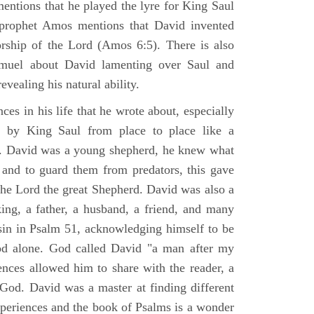
mentions that he played the lyre for King Saul
prophet Amos mentions that David invented
rship of the Lord (Amos 6:5). There is also
muel about David lamenting over Saul and
evealing his natural ability.
es in his life that he wrote about, especially
by King Saul from place to place like a
ss. David was a young shepherd, he knew what
k and to guard them from predators, this gave
the Lord the great Shepherd. David was also a
ing, a father, a husband, a friend, and many
sin in Psalm 51, acknowledging himself to be
d alone. God called David "a man after my
ences allowed him to share with the reader, a
od. David was a master at finding different
xperiences and the book of Psalms is a wonder