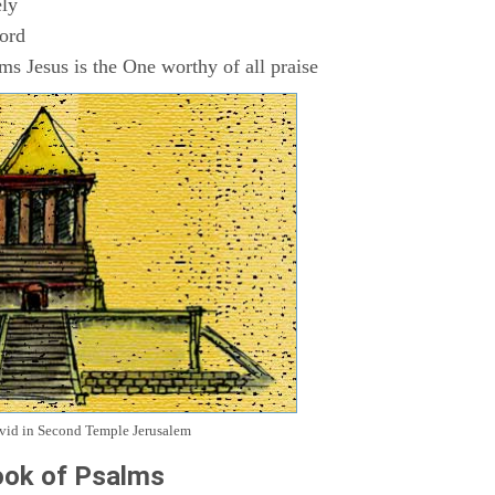
ly
Lord
s Jesus is the One worthy of all praise
avid in Second Temple Jerusalem
ok of Psalms