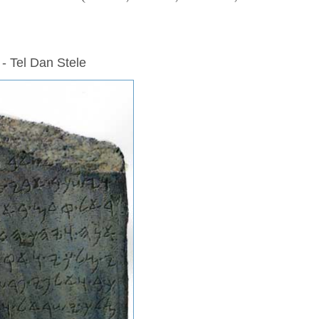
 - Tel Dan Stele