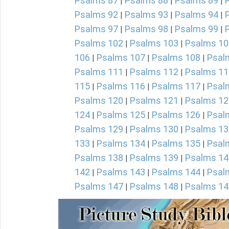
Psalms 87
Psalms 88
Psalms 89
|
|
|
Psalms 92
Psalms 93
Psalms 94
|
|
|
Psalms 97
Psalms 98
Psalms 99
|
|
|
Psalms 102
Psalms 103
Psalms 10
|
|
106
Psalms 107
Psalms 108
Psal
|
|
|
Psalms 111
Psalms 112
Psalms 11
|
|
115
Psalms 116
Psalms 117
Psal
|
|
|
Psalms 120
Psalms 121
Psalms 12
|
|
124
Psalms 125
Psalms 126
Psal
|
|
|
Psalms 129
Psalms 130
Psalms 13
|
|
133
Psalms 134
Psalms 135
Psal
|
|
|
Psalms 138
Psalms 139
Psalms 14
|
|
142
Psalms 143
Psalms 144
Psal
|
|
|
Psalms 147
Psalms 148
Psalms 14
|
|