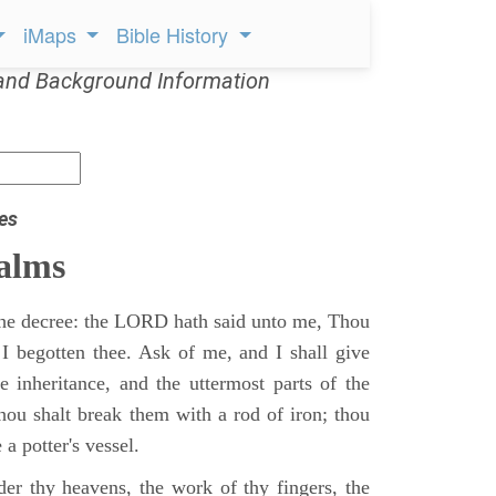
iMaps
Bible History
and Background Information
es
alms
 the decree: the LORD hath said unto me, Thou
 I begotten thee. Ask of me, and I shall give
ne inheritance, and the uttermost parts of the
Thou shalt break them with a rod of iron; thou
 a potter's vessel.
er thy heavens, the work of thy fingers, the