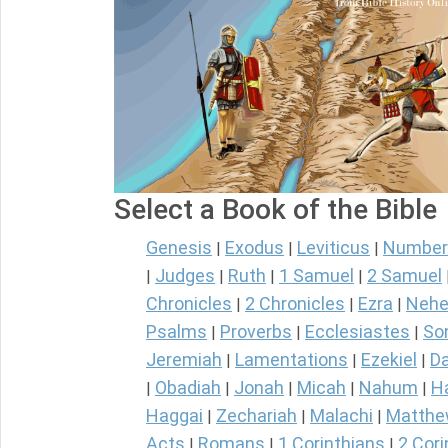
Select a Book of the Bible
Genesis
Exodus
Leviticus
Number
|
|
|
Judges
Ruth
1 Samuel
2 Samuel
|
|
|
|
Chronicles
2 Chronicles
Ezra
Nehe
|
|
|
Psalms
Proverbs
Ecclesiastes
So
|
|
|
Jeremiah
Lamentations
Ezekiel
Da
|
|
|
Obadiah
Jonah
Micah
Nahum
H
|
|
|
|
|
Haggai
Zechariah
Malachi
Matth
|
|
|
Acts
Romans
1 Corinthians
2 Cori
|
|
|