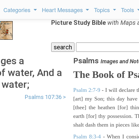
Categories
Heart Messages
Topics
Tools
Picture Study Bible
with Maps 
ges a
Psalms
Images and Not
of water, And a
The Book of Ps
 water;
Psalm 2:7-9
- I will declare
Psalms 107:36 >
[art] my Son; this day have
[thee] the heathen [for] thi
earth [for] thy possession. 
shalt dash them in pieces like
Psalm 8:3-4
- When I consid