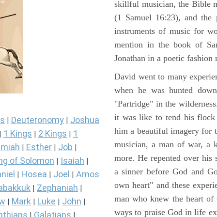
skillful musician, the Bible 
(1 Samuel 16:23), and the 
instruments of music for wo
mention in the book of Sa
Jonathan in a poetic fashion r
David went to many experienc
when he was hunted down 
"Partridge" in the wilderne
it was like to tend his floc
s
Deuteronomy
Joshua
|
|
him a beautiful imagery for 
1 Kings
2 Kings
1
|
|
|
musician, a man of war, a k
miah
Esther
Job
|
|
|
more. He repented over his 
ng of Solomon
Isaiah
|
|
a sinner before God and Go
niel
Hosea
Joel
Amos
|
|
|
own heart" and these experi
abakkuk
Zephaniah
|
|
man who knew the heart of G
ew
Mark
Luke
John
|
|
|
|
ways to praise God in life e
nthians
Galatians
|
|