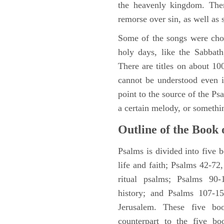
the heavenly kingdom. Ther
remorse over sin, as well as
Some of the songs were chos
holy days, like the Sabbath
There are titles on about 100
cannot be understood even i
point to the source of the Ps
a certain melody, or somethi
Outline of the Book 
Psalms is divided into five 
life and faith; Psalms 42-72,
ritual psalms; Psalms 90-1
history; and Psalms 107-15
Jerusalem. These five bo
counterpart to the five bo