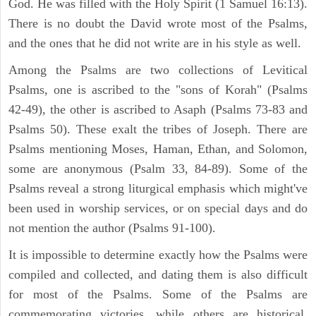
God. He was filled with the Holy Spirit (1 Samuel 16:13).
There is no doubt the David wrote most of the Psalms,
and the ones that he did not write are in his style as well.
Among the Psalms are two collections of Levitical
Psalms, one is ascribed to the "sons of Korah" (Psalms
42-49), the other is ascribed to Asaph (Psalms 73-83 and
Psalms 50). These exalt the tribes of Joseph. There are
Psalms mentioning Moses, Haman, Ethan, and Solomon,
some are anonymous (Psalm 33, 84-89). Some of the
Psalms reveal a strong liturgical emphasis which might've
been used in worship services, or on special days and do
not mention the author (Psalms 91-100).
It is impossible to determine exactly how the Psalms were
compiled and collected, and dating them is also difficult
for most of the Psalms. Some of the Psalms are
commemorating victories, while others are historical,