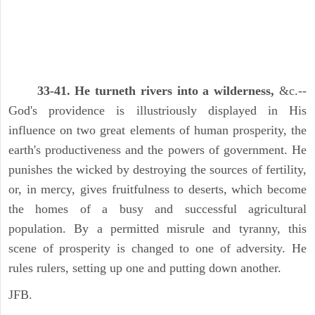
33-41. He turneth rivers into a wilderness,
&c.--
God's providence is illustriously displayed in His
influence on two great elements of human prosperity, the
earth's productiveness and the powers of government. He
punishes the wicked by destroying the sources of fertility,
or, in mercy, gives fruitfulness to deserts, which become
the homes of a busy and successful agricultural
population. By a permitted misrule and tyranny, this
scene of prosperity is changed to one of adversity. He
rules rulers, setting up one and putting down another.
JFB.