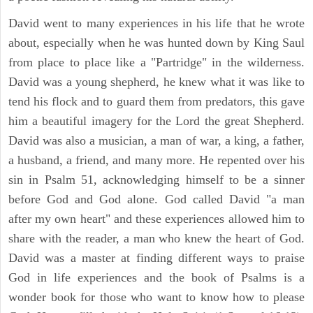
David went to many experiences in his life that he wrote
about, especially when he was hunted down by King Saul
from place to place like a "Partridge" in the wilderness.
David was a young shepherd, he knew what it was like to
tend his flock and to guard them from predators, this gave
him a beautiful imagery for the Lord the great Shepherd.
David was also a musician, a man of war, a king, a father,
a husband, a friend, and many more. He repented over his
sin in Psalm 51, acknowledging himself to be a sinner
before God and God alone. God called David "a man
after my own heart" and these experiences allowed him to
share with the reader, a man who knew the heart of God.
David was a master at finding different ways to praise
God in life experiences and the book of Psalms is a
wonder book for those who want to know how to please