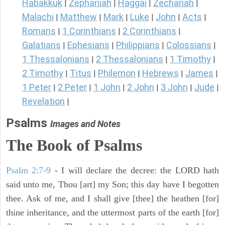
Habakkuk
Zephaniah
Haggai
Zechariah
|
|
|
|
Malachi
Matthew
Mark
Luke
John
Acts
|
|
|
|
|
|
Romans
1 Corinthians
2 Corinthians
|
|
|
Galatians
Ephesians
Philippians
Colossians
|
|
|
|
1 Thessalonians
2 Thessalonians
1 Timothy
|
|
|
2 Timothy
Titus
Philemon
Hebrews
James
|
|
|
|
|
1 Peter
2 Peter
1 John
2 John
3 John
Jude
|
|
|
|
|
|
Revelation
|
Psalms
Images and Notes
The Book of Psalms
Psalm 2:7-9
- I will declare the decree: the LORD hath
said unto me, Thou [art] my Son; this day have I begotten
thee. Ask of me, and I shall give [thee] the heathen [for]
thine inheritance, and the uttermost parts of the earth [for]