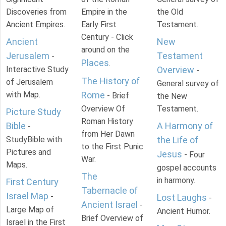
Discoveries from
Empire in the
the Old
Ancient Empires.
Early First
Testament.
Century - Click
Ancient
New
around on the
Jerusalem
Testament
-
Places
.
Interactive Study
Overview
-
The History of
of Jerusalem
General survey of
with Map.
Rome
- Brief
the New
Overview Of
Testament.
Picture Study
Roman History
Bible
A Harmony of
-
from Her Dawn
StudyBible with
the Life of
to the First Punic
Pictures and
Jesus
- Four
War.
Maps.
gospel accounts
The
in harmony.
First Century
Tabernacle of
Israel Map
-
Lost Laughs
-
Ancient Israel
-
Large Map of
Ancient Humor.
Brief Overview of
Israel in the First