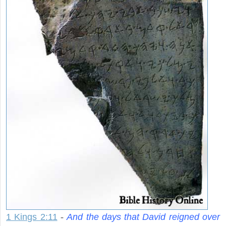
1 Kings 2:11
-
And the days that David reigned over