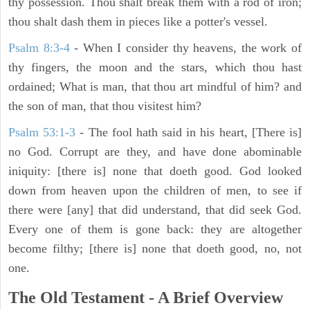
thy possession. Thou shalt break them with a rod of iron;
thou shalt dash them in pieces like a potter's vessel.
Psalm 8:3-4
- When I consider thy heavens, the work of
thy fingers, the moon and the stars, which thou hast
ordained; What is man, that thou art mindful of him? and
the son of man, that thou visitest him?
Psalm 53:1-3
-
The fool hath said in his heart, [There is]
no God. Corrupt are they, and have done abominable
iniquity: [there is] none that doeth good. God looked
down from heaven upon the children of men, to see if
there were [any] that did understand, that did seek God.
Every one of them is gone back: they are altogether
become filthy; [there is] none that doeth good, no, not
one.
The Old Testament - A Brief Overview