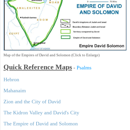
Map of the Empires of David and Solomon (Click to Enlarge)
Quick Reference Maps
-
Psalms
Hebron
Mahanaim
Zion and the City of David
The Kidron Valley and David's City
The Empire of David and Solomon