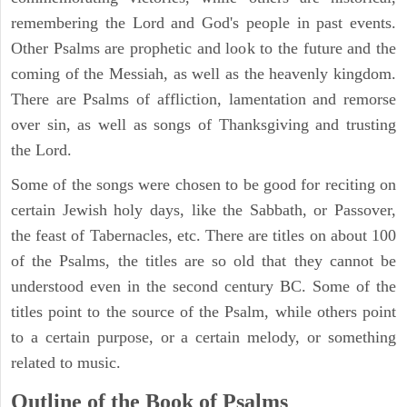
remembering the Lord and God's people in past events.
Other Psalms are prophetic and look to the future and the
coming of the Messiah, as well as the heavenly kingdom.
There are Psalms of affliction, lamentation and remorse
over sin, as well as songs of Thanksgiving and trusting
the Lord.
Some of the songs were chosen to be good for reciting on
certain Jewish holy days, like the Sabbath, or Passover,
the feast of Tabernacles, etc. There are titles on about 100
of the Psalms, the titles are so old that they cannot be
understood even in the second century BC. Some of the
titles point to the source of the Psalm, while others point
to a certain purpose, or a certain melody, or something
related to music.
Outline of the Book of Psalms