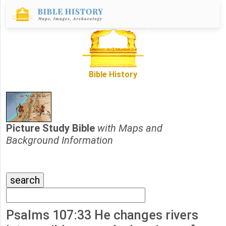
Bible History
Picture Study Bible
with Maps and
Background Information
Psalms 107:33 He changes rivers