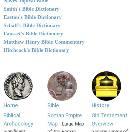
Naves Topical Bible
Smith's Bible Dictionary
Easton's Bible Dictionary
Schaff's Bible Dictionary
Fausset's Bible Dictionary
Matthew Henry Bible Commentary
Hitchcock's Bible Dictionary
Home
Bible
History
Biblical
Roman Empire
Old Testament
Archaeology
Map
Overview
-
- Large Map
-
Significant
of the Roman
General survey of