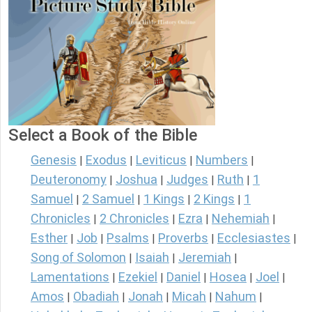
Select a Book of the Bible
Genesis
Exodus
Leviticus
Numbers
|
|
|
|
Deuteronomy
Joshua
Judges
Ruth
1
|
|
|
|
Samuel
2 Samuel
1 Kings
2 Kings
1
|
|
|
|
Chronicles
2 Chronicles
Ezra
Nehemiah
|
|
|
|
Esther
Job
Psalms
Proverbs
Ecclesiastes
|
|
|
|
|
Song of Solomon
Isaiah
Jeremiah
|
|
|
Lamentations
Ezekiel
Daniel
Hosea
Joel
|
|
|
|
|
Amos
Obadiah
Jonah
Micah
Nahum
|
|
|
|
|