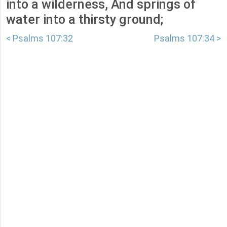
into a wilderness, And springs of
water into a thirsty ground;
< Psalms 107:32
Psalms 107:34 >