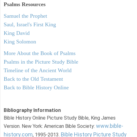
Psalms
Resources
Samuel the Prophet
Saul, Israel's First King
King David
King Solomon
More About the Book of Psalms
Psalms in the Picture Study Bible
Timeline of the Ancient World
Back to the Old Testament
Back to Bible History Online
Bibliography Information
Bible History Online Picture Study Bible, King James
www.bible-
Version. New York: American Bible Society:
history.com
Bible History Picture Study
, 1995-2013.