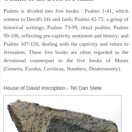
Psalms is divided into five books : Psalms 1-41, which
witness to David's life and faith; Psalms 42-72, a group of
historical writings; Psalms 73-99, ritual psalms; Psalms
90-106, reflecting pre-captivity sentiment and history; and
Psalms 107-150, dealing with the captivity and return to
Jerusalem. These five books are often regarded as the
devotional counterpart to the five books of Moses
(Genesis, Exodus, Leviticus, Numbers, Deuteronomy).
ARCHAEOLOGY
House of David Inscription - Tel Dan Stele