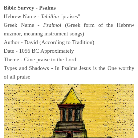
Bible Survey - Psalms
Hebrew Name -
Tehillim
"praises"
Greek Name -
Psalmoi
(Greek form of the Hebrew
mizmor, meaning instrument songs)
Author - David (According to Tradition)
Date - 1056 BC Approximately
Theme - Give praise to the Lord
Types and Shadows - In Psalms Jesus is the One worthy
of all praise