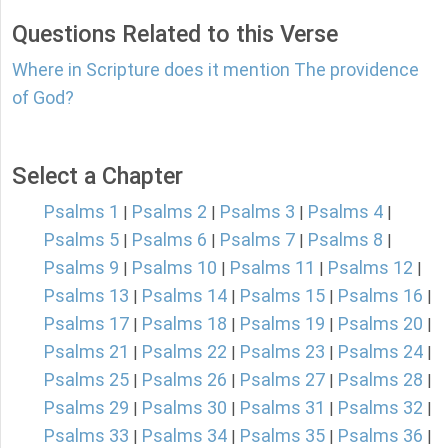
Questions Related to this Verse
Where in Scripture does it mention The providence
of God?
Select a Chapter
Psalms 1
Psalms 2
Psalms 3
Psalms 4
|
|
|
|
Psalms 5
Psalms 6
Psalms 7
Psalms 8
|
|
|
|
Psalms 9
Psalms 10
Psalms 11
Psalms 12
|
|
|
|
Psalms 13
Psalms 14
Psalms 15
Psalms 16
|
|
|
|
Psalms 17
Psalms 18
Psalms 19
Psalms 20
|
|
|
|
Psalms 21
Psalms 22
Psalms 23
Psalms 24
|
|
|
|
Psalms 25
Psalms 26
Psalms 27
Psalms 28
|
|
|
|
Psalms 29
Psalms 30
Psalms 31
Psalms 32
|
|
|
|
Psalms 33
Psalms 34
Psalms 35
Psalms 36
|
|
|
|