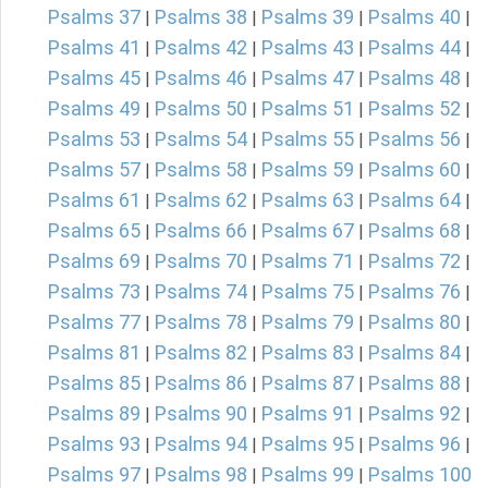
Psalms 37
Psalms 38
Psalms 39
Psalms 40
|
|
|
|
Psalms 41
Psalms 42
Psalms 43
Psalms 44
|
|
|
|
Psalms 45
Psalms 46
Psalms 47
Psalms 48
|
|
|
|
Psalms 49
Psalms 50
Psalms 51
Psalms 52
|
|
|
|
Psalms 53
Psalms 54
Psalms 55
Psalms 56
|
|
|
|
Psalms 57
Psalms 58
Psalms 59
Psalms 60
|
|
|
|
Psalms 61
Psalms 62
Psalms 63
Psalms 64
|
|
|
|
Psalms 65
Psalms 66
Psalms 67
Psalms 68
|
|
|
|
Psalms 69
Psalms 70
Psalms 71
Psalms 72
|
|
|
|
Psalms 73
Psalms 74
Psalms 75
Psalms 76
|
|
|
|
Psalms 77
Psalms 78
Psalms 79
Psalms 80
|
|
|
|
Psalms 81
Psalms 82
Psalms 83
Psalms 84
|
|
|
|
Psalms 85
Psalms 86
Psalms 87
Psalms 88
|
|
|
|
Psalms 89
Psalms 90
Psalms 91
Psalms 92
|
|
|
|
Psalms 93
Psalms 94
Psalms 95
Psalms 96
|
|
|
|
Psalms 97
Psalms 98
Psalms 99
Psalms 100
|
|
|