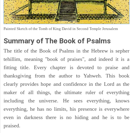
Painted Sketch of the Tomb of King David in Second Temple Jerusalem
Summary of The Book of Psalms
The title of the Book of Psalms in the Hebrew is sepher
tehillim, meaning "book of praises", and indeed it is a
fitting title. Every chapter is devoted to praise and
thanksgiving from the author to Yahweh. This book
clearly provides hope and confidence in the Lord as the
maker of all things, the ultimate ruler of everything
including the universe. He sees everything, knows
everything, he has no limits, his presence is everywhere
even in darkness there is no hiding and he is to be
praised.