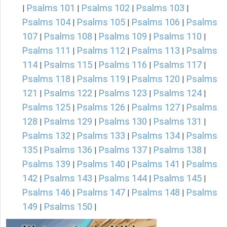
Psalms 101
Psalms 102
Psalms 103
|
|
|
|
Psalms 104
Psalms 105
Psalms 106
Psalms
|
|
|
107
Psalms 108
Psalms 109
Psalms 110
|
|
|
|
Psalms 111
Psalms 112
Psalms 113
Psalms
|
|
|
114
Psalms 115
Psalms 116
Psalms 117
|
|
|
|
Psalms 118
Psalms 119
Psalms 120
Psalms
|
|
|
121
Psalms 122
Psalms 123
Psalms 124
|
|
|
|
Psalms 125
Psalms 126
Psalms 127
Psalms
|
|
|
128
Psalms 129
Psalms 130
Psalms 131
|
|
|
|
Psalms 132
Psalms 133
Psalms 134
Psalms
|
|
|
135
Psalms 136
Psalms 137
Psalms 138
|
|
|
|
Psalms 139
Psalms 140
Psalms 141
Psalms
|
|
|
142
Psalms 143
Psalms 144
Psalms 145
|
|
|
|
Psalms 146
Psalms 147
Psalms 148
Psalms
|
|
|
149
Psalms 150
|
|