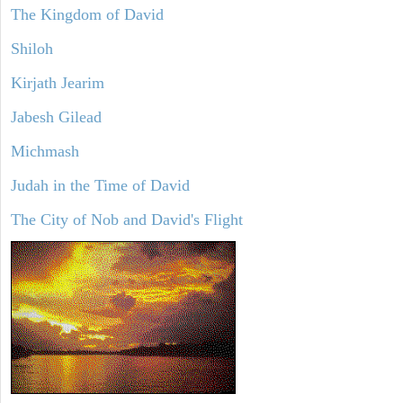
The Kingdom of David
Shiloh
Kirjath Jearim
Jabesh Gilead
Michmash
Judah in the Time of David
The City of Nob and David's Flight