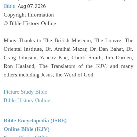
Bible
. Aug 07, 2026.
Copyright Information
© Bible History Online
Many Thanks to The British Museum, The Louvre, The
Oriental Institute, Dr. Amihai Mazar, Dr. Dan Bahat, Dr.
Craig Johnson, Yaacov Kuc, Chuck Smith, Jim Darden,
Ron Haaland, The Translators of the KJV, and many
others including Jesus, the Word of God.
Picture Study Bible
Bible History Online
Bible Encyclopedia (ISBE)
Online Bible (KJV)