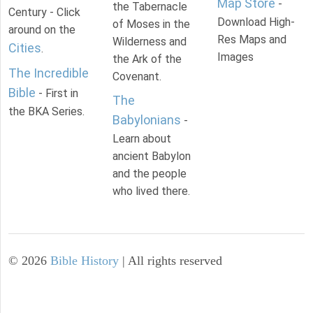
Map Store
-
the Tabernacle
Century - Click
Download High-
of Moses in the
around on the
Res Maps and
Wilderness and
Cities
.
Images
the Ark of the
The Incredible
Covenant.
Bible
- First in
The
the BKA Series.
Babylonians
-
Learn about
ancient Babylon
and the people
who lived there.
©
2026
Bible History
| All rights reserved