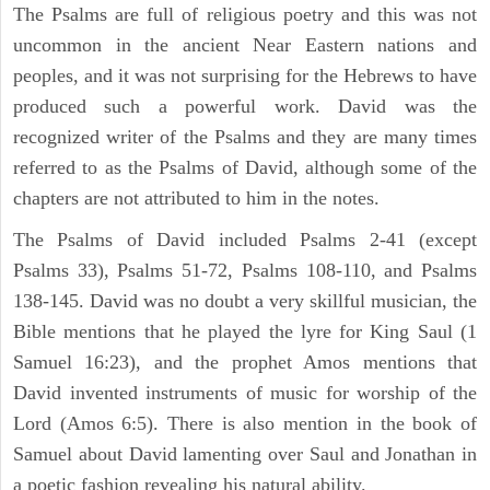
The Psalms are full of religious poetry and this was not
uncommon in the ancient Near Eastern nations and
peoples, and it was not surprising for the Hebrews to have
produced such a powerful work. David was the
recognized writer of the Psalms and they are many times
referred to as the Psalms of David, although some of the
chapters are not attributed to him in the notes.
The Psalms of David included Psalms 2-41 (except
Psalms 33), Psalms 51-72, Psalms 108-110, and Psalms
138-145. David was no doubt a very skillful musician, the
Bible mentions that he played the lyre for King Saul (1
Samuel 16:23), and the prophet Amos mentions that
David invented instruments of music for worship of the
Lord (Amos 6:5). There is also mention in the book of
Samuel about David lamenting over Saul and Jonathan in
a poetic fashion revealing his natural ability.