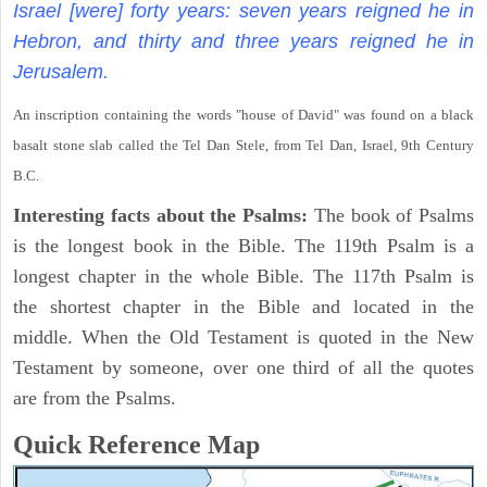
Israel [were] forty years: seven years reigned he in
Hebron, and thirty and three years reigned he in
Jerusalem.
An inscription containing the words "house of David" was found on a black
basalt stone slab called the Tel Dan Stele, from Tel Dan, Israel, 9th Century
B.C.
Interesting facts about the Psalms:
The book of Psalms
is the longest book in the Bible. The 119th Psalm is a
longest chapter in the whole Bible. The 117th Psalm is
the shortest chapter in the Bible and located in the
middle. When the Old Testament is quoted in the New
Testament by someone, over one third of all the quotes
are from the Psalms.
Quick Reference Map