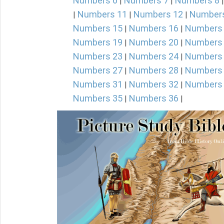
Numbers 6
Numbers 7
Numbers 8
|
|
Numbers 11
Numbers 12
Number
|
|
|
Numbers 15
Numbers 16
Numbers
|
|
Numbers 19
Numbers 20
Numbers
|
|
Numbers 23
Numbers 24
Numbers
|
|
Numbers 27
Numbers 28
Numbers
|
|
Numbers 31
Numbers 32
Numbers
|
|
Numbers 35
Numbers 36
|
|