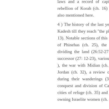
laws and a record of capi
rebellion of Korah (ch. 16)
also mentioned here.
4 ) The history of the last ye
Kadesh till they reach "the 
13). Notable sections of this
of Phinehas (ch. 25), the 
dividing the land (26:52-2
successor (27: 12-23), vario
), the war with Midian (ch. 
Jordan (ch. 32), a review 
during their wanderings (3
conquest and division of Ca
cities of refuge (ch. 35) and
owning Israelite women (ch. 
ARCHAEOLOGY