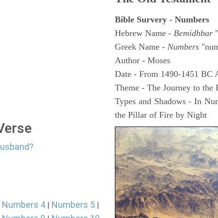
Bible Survery - Numbers
Hebrew Name -
Bemidhbar
"
Greek Name -
Numbers
"num
Author - Moses
Date - From 1490-1451 BC 
Theme - The Journey to the
Types and Shadows - In Numb
the Pillar of Fire by Night
 Verse
 Husband?
Numbers 4
Numbers 5
|
|
|