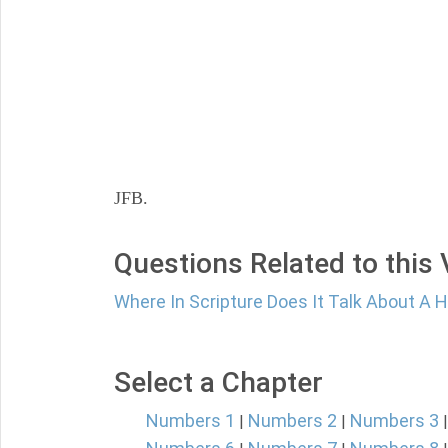
JFB.
Questions Related to this
Where In Scripture Does It Talk About A
Select a Chapter
Numbers 1
Numbers 2
Numbers 3
|
|