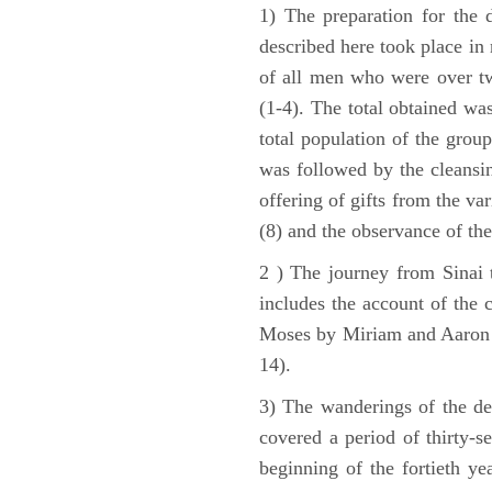
1) The preparation for the 
described here took place in 
of all men who were over tw
(1-4). The total obtained wa
total population of the grou
was followed by the cleansin
offering of gifts from the var
(8) and the observance of the
2 ) The journey from Sinai 
includes the account of the c
Moses by Miriam and Aaron (1
14).
3) The wanderings of the de
covered a period of thirty-s
beginning of the fortieth ye