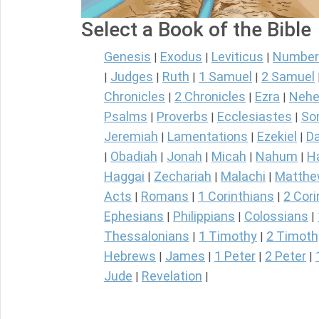
Select a Book of the Bible
Genesis
Exodus
Leviticus
Number
|
|
|
Judges
Ruth
1 Samuel
2 Samuel
|
|
|
|
Chronicles
2 Chronicles
Ezra
Nehe
|
|
|
Psalms
Proverbs
Ecclesiastes
So
|
|
|
Jeremiah
Lamentations
Ezekiel
Da
|
|
|
Obadiah
Jonah
Micah
Nahum
H
|
|
|
|
|
Haggai
Zechariah
Malachi
Matth
|
|
|
Acts
Romans
1 Corinthians
2 Cori
|
|
|
Ephesians
Philippians
Colossians
|
|
|
Thessalonians
1 Timothy
2 Timoth
|
|
Hebrews
James
1 Peter
2 Peter
|
|
|
|
Jude
Revelation
|
|