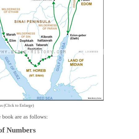
s (Click to Enlarge)
e book are as follows:
 of Numbers