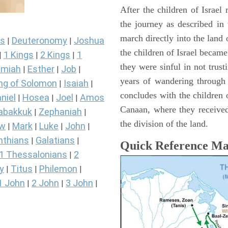
After the children of Israel
the journey as described in
march directly into the lan
s
Deuteronomy
Joshua
|
|
the children of Israel became
1 Kings
2 Kings
1
|
|
|
they were sinful in not trust
miah
Esther
Job
|
|
|
years of wandering through
ng of Solomon
Isaiah
|
|
concludes with the children o
niel
Hosea
Joel
Amos
|
|
|
Canaan, where they received
abakkuk
Zephaniah
|
|
the division of the land.
ew
Mark
Luke
John
|
|
|
|
nthians
Galatians
|
|
Quick Reference M
1 Thessalonians
2
|
y
Titus
Philemon
|
|
|
1 John
2 John
3 John
|
|
|