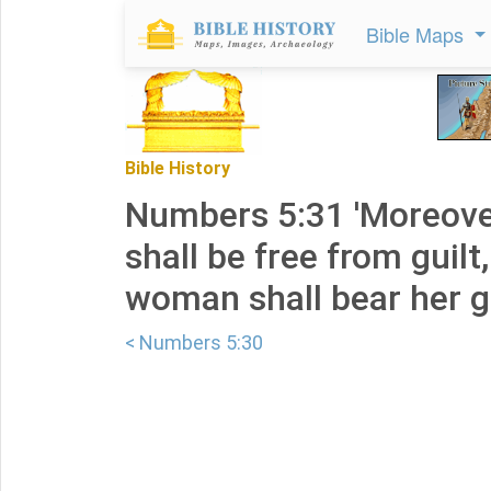
Bible Maps
Bible History
Numbers 5:31 'Moreove
shall be free from guilt
woman shall bear her gui
< Numbers 5:30