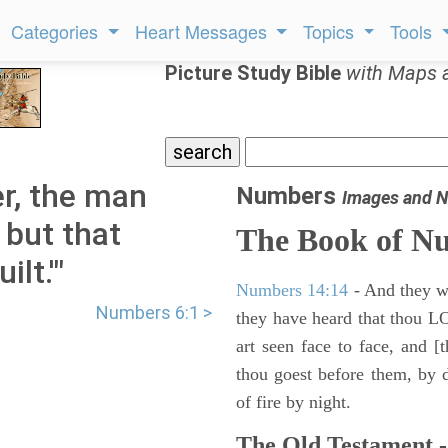
Categories
Heart Messages
Topics
Tools
Picture Study Bible
with Maps 
r, the man
Numbers
Images and N
, but that
The Book of N
lt.'"
Numbers 14:14
- And they wil
Numbers 6:1 >
they have heard that thou L
art seen face to face, and [
thou goest before them, by da
of fire by night.
The Old Testament -