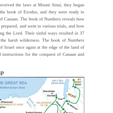
 received the laws at Mount Sinai, they began
 the book of Exodus, and they were ready to
d of Canaan. The book of Numbers reveals how
 prepared, and went to various trials, and how
ing the Lord. Their sinful ways resulted in 37
 the harsh wilderness. The book of Numbers
f Israel once again at the edge of the land of
 instructions for the conquest of Canaan and
ap