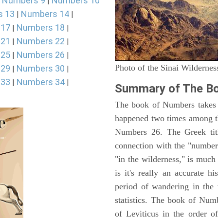
Numbers 9
Numbers 10
|
|
s 13
Numbers 14
|
|
 17
Numbers 18
|
|
 21
Numbers 22
|
|
 25
Numbers 26
|
|
Photo of the Sinai Wildernes
 29
Numbers 30
|
|
 33
Numbers 34
|
|
Summary of The B
The book of Numbers takes i
happened two times among th
Numbers 26. The Greek titl
connection with the "number
"in the wilderness," is muc
is it's really an accurate h
period of wandering in the 
statistics. The book of Num
of Leviticus in the order 