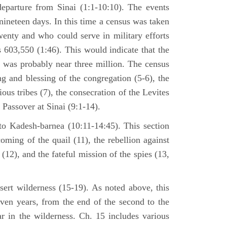
departure from Sinai (1:1-10:10). The events
nineteen days. In this time a census was taken
enty and who could serve in military efforts
s 603,550 (1:46). This would indicate that the
p was probably near three million. The census
g and blessing of the congregation (5-6), the
ious tribes (7), the consecration of the Levites
 Passover at Sinai (9:1-14).
to Kadesh-barnea (10:11-14:45). This section
oming of the quail (11), the rebellion against
2), and the fateful mission of the spies (13,
sert wilderness (15-19). As noted above, this
even years, from the end of the second to the
ar in the wilderness. Ch. 15 includes various