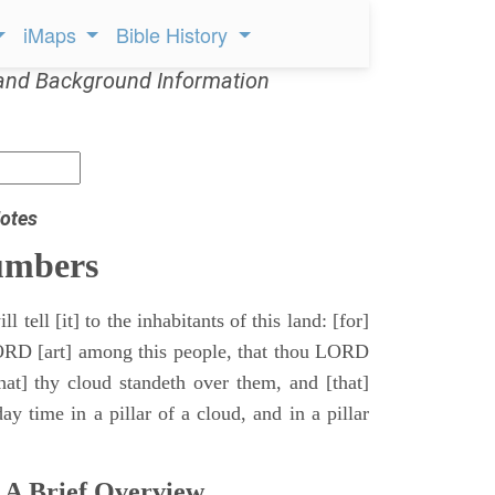
iMaps
Bible History
and Background Information
otes
umbers
l tell [it] to the inhabitants of this land: [for]
ORD [art] among this people, that thou LORD
that] thy cloud standeth over them, and [that]
y time in a pillar of a cloud, and in a pillar
 A Brief Overview