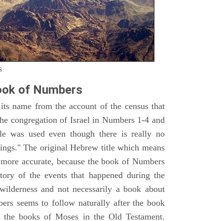
s
ook of Numbers
ts name from the account of the census that
e congregation of Israel in Numbers 1-4 and
e was used even though there is really no
ings." The original Hebrew title which means
h more accurate, because the book of Numbers
istory of the events that happened during the
wilderness and not necessarily a book about
bers seems to follow naturally after the book
of the books of Moses in the Old Testament.