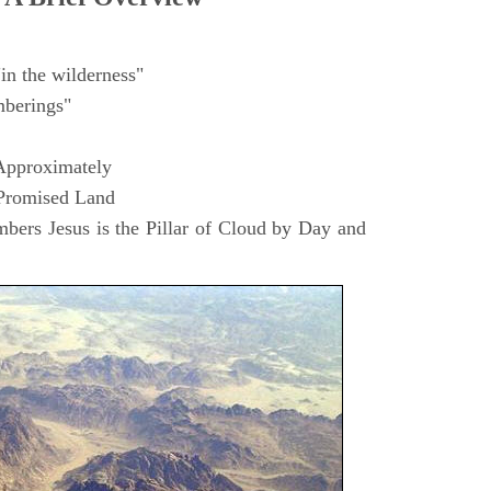
in the wilderness"
berings"
Approximately
 Promised Land
ers Jesus is the Pillar of Cloud by Day and