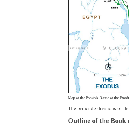
Map of the Possible Route of the Exodu
The principle divisions of th
Outline of the Book