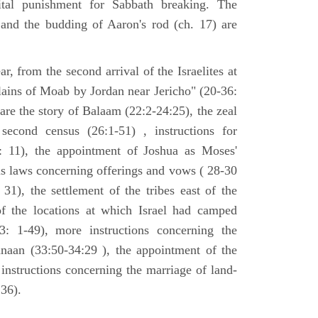
tal punishment for Sabbath breaking. The
 and the budding of Aaron's rod (ch. 17) are
ar, from the second arrival of the Israelites at
plains of Moab by Jordan near Jericho" (20-36:
 are the story of Balaam (22:2-24:25), the zeal
second census (26:1-51) , instructions for
7: 11), the appointment of Joshua as Moses'
us laws concerning offerings and vows ( 28-30
31), the settlement of the tribes east of the
of the locations at which Israel had camped
3: 1-49), more instructions concerning the
naan (33:50-34:29 ), the appointment of the
 instructions concerning the marriage of land-
36).