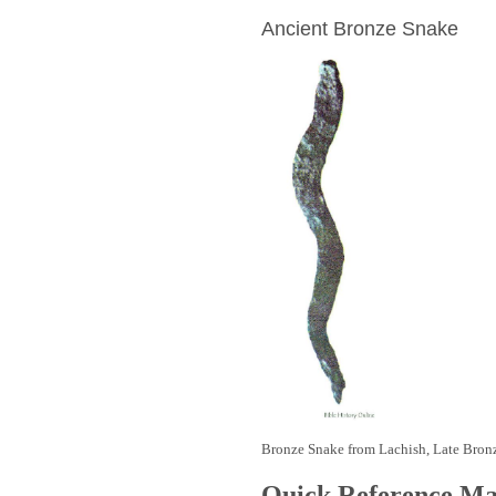
Ancient Bronze Snake
Bronze Snake from Lachish, Late Bron
Quick Reference M