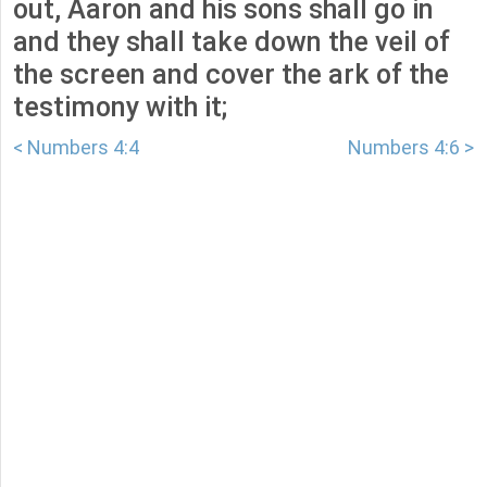
out, Aaron and his sons shall go in
and they shall take down the veil of
the screen and cover the ark of the
testimony with it;
< Numbers 4:4
Numbers 4:6 >