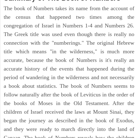
The book of Numbers takes its name from the account of
the census that happened two times among the
congregation of Israel in Numbers 1-4 and Numbers 26.
The Greek title was used even though there is really no
connection with the "numberings." The original Hebrew
title which means "in the wilderness," is much more
accurate, because the book of Numbers is it's really an
accurate history of the events that happened during the
period of wandering in the wilderness and not necessarily
a book about statistics. The book of Numbers seems to
follow naturally after the book of Leviticus in the order of
the books of Moses in the Old Testament. After the
children of Israel received the laws at Mount Sinai, they
began the journey as described in the book of Exodus,
and they were ready to march directly into the land of
Canaan. The book of Numbers reveals how the children