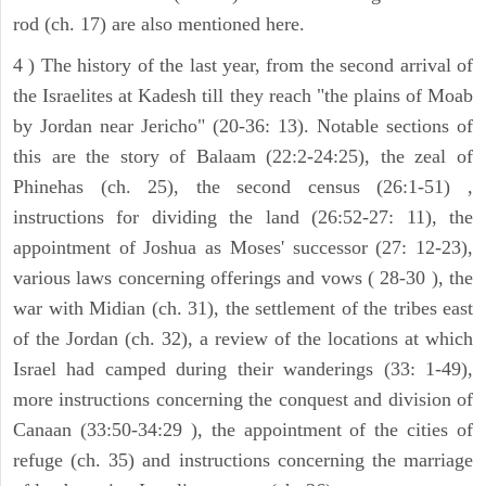
rod (ch. 17) are also mentioned here.
4 ) The history of the last year, from the second arrival of
the Israelites at Kadesh till they reach "the plains of Moab
by Jordan near Jericho" (20-36: 13). Notable sections of
this are the story of Balaam (22:2-24:25), the zeal of
Phinehas (ch. 25), the second census (26:1-51) ,
instructions for dividing the land (26:52-27: 11), the
appointment of Joshua as Moses' successor (27: 12-23),
various laws concerning offerings and vows ( 28-30 ), the
war with Midian (ch. 31), the settlement of the tribes east
of the Jordan (ch. 32), a review of the locations at which
Israel had camped during their wanderings (33: 1-49),
more instructions concerning the conquest and division of
Canaan (33:50-34:29 ), the appointment of the cities of
refuge (ch. 35) and instructions concerning the marriage