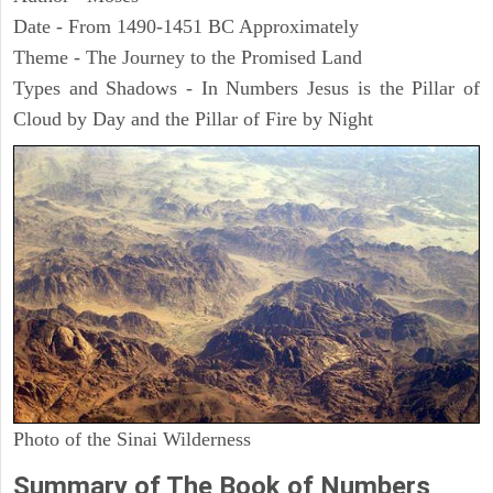
Date - From 1490-1451 BC Approximately
Theme - The Journey to the Promised Land
Types and Shadows - In Numbers Jesus is the Pillar of
Cloud by Day and the Pillar of Fire by Night
Photo of the Sinai Wilderness
Summary of The Book of Numbers