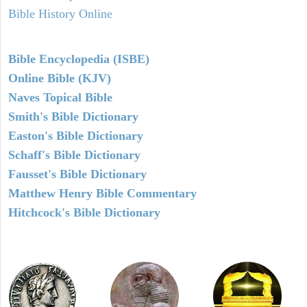
Bible History Online
Bible Encyclopedia (ISBE)
Online Bible (KJV)
Naves Topical Bible
Smith's Bible Dictionary
Easton's Bible Dictionary
Schaff's Bible Dictionary
Fausset's Bible Dictionary
Matthew Henry Bible Commentary
Hitchcock's Bible Dictionary