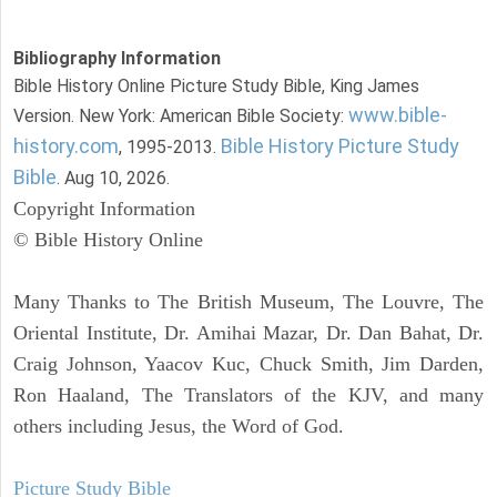
Bibliography Information
Bible History Online Picture Study Bible, King James
www.bible-
Version. New York: American Bible Society:
history.com
Bible History Picture Study
, 1995-2013.
Bible
. Aug 10, 2026.
Copyright Information
© Bible History Online
Many Thanks to The British Museum, The Louvre, The
Oriental Institute, Dr. Amihai Mazar, Dr. Dan Bahat, Dr.
Craig Johnson, Yaacov Kuc, Chuck Smith, Jim Darden,
Ron Haaland, The Translators of the KJV, and many
others including Jesus, the Word of God.
Picture Study Bible