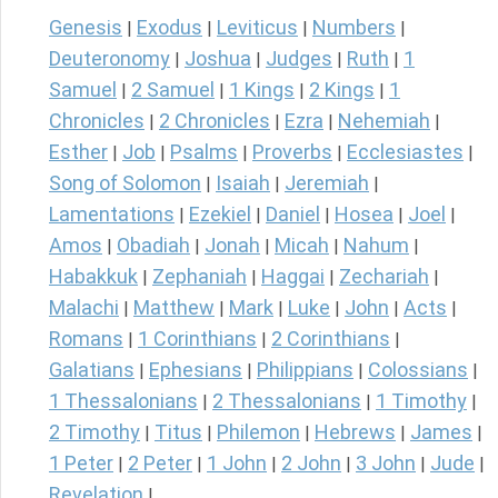
Genesis
Exodus
Leviticus
Numbers
|
|
|
|
Deuteronomy
Joshua
Judges
Ruth
1
|
|
|
|
Samuel
2 Samuel
1 Kings
2 Kings
1
|
|
|
|
Chronicles
2 Chronicles
Ezra
Nehemiah
|
|
|
|
Esther
Job
Psalms
Proverbs
Ecclesiastes
|
|
|
|
|
Song of Solomon
Isaiah
Jeremiah
|
|
|
Lamentations
Ezekiel
Daniel
Hosea
Joel
|
|
|
|
|
Amos
Obadiah
Jonah
Micah
Nahum
|
|
|
|
|
Habakkuk
Zephaniah
Haggai
Zechariah
|
|
|
|
Malachi
Matthew
Mark
Luke
John
Acts
|
|
|
|
|
|
Romans
1 Corinthians
2 Corinthians
|
|
|
Galatians
Ephesians
Philippians
Colossians
|
|
|
|
1 Thessalonians
2 Thessalonians
1 Timothy
|
|
|
2 Timothy
Titus
Philemon
Hebrews
James
|
|
|
|
|
1 Peter
2 Peter
1 John
2 John
3 John
Jude
|
|
|
|
|
|
Revelation
|