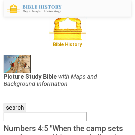
Bible History
Picture Study Bible
with Maps and
Background Information
Numbers 4:5 "When the camp sets