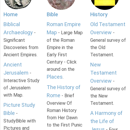
Home
Bible
History
Biblical
Roman Empire
Old Testament
Archaeology
Map
Overview
-
- Large Map
-
Significant
of the Roman
General survey of
Discoveries from
Empire in the
the Old
Ancient Empires.
Early First
Testament.
Century - Click
Ancient
New
around on the
Jerusalem
Testament
-
Places
.
Interactive Study
Overview
-
The History of
of Jerusalem
General survey of
with Map.
Rome
- Brief
the New
Overview Of
Testament.
Picture Study
Roman History
Bible
A Harmony of
-
from Her Dawn
StudyBible with
the Life of
to the First Punic
Pictures and
Jesus
- Four