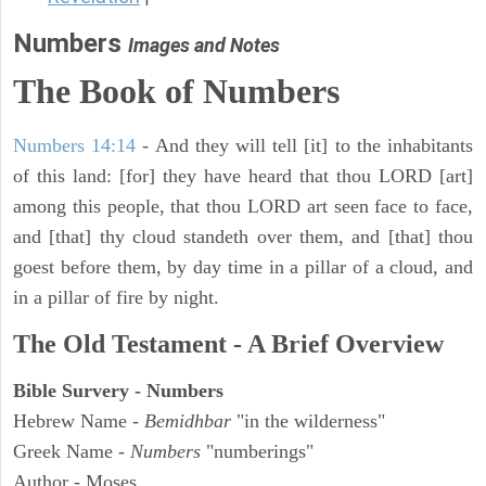
Numbers
Images and Notes
The Book of Numbers
Numbers 14:14
- And they will tell [it] to the inhabitants
of this land: [for] they have heard that thou LORD [art]
among this people, that thou LORD art seen face to face,
and [that] thy cloud standeth over them, and [that] thou
goest before them, by day time in a pillar of a cloud, and
in a pillar of fire by night.
The Old Testament - A Brief Overview
Bible Survery - Numbers
Hebrew Name -
Bemidhbar
"in the wilderness"
Greek Name -
Numbers
"numberings"
Author - Moses