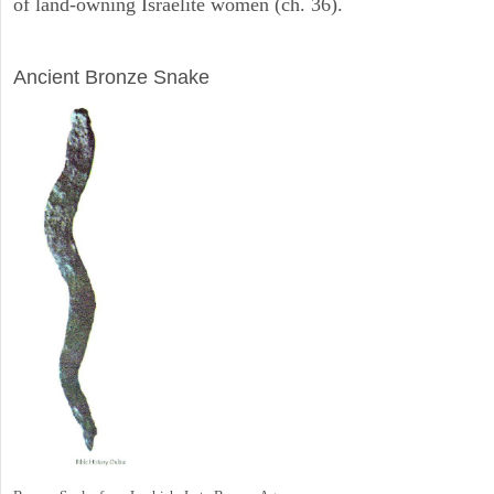
of land-owning Israelite women (ch. 36).
ARCHAEOLOGY
Ancient Bronze Snake