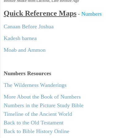
Bronze Snake from Lachish, Late Bronze Age
Quick Reference Maps
-
Numbers
Canaan Before Joshua
Kadesh barnea
Moab and Ammon
Numbers
Resources
The Wilderness Wanderings
More About the Book of Numbers
Numbers in the Picture Study Bible
Timeline of the Ancient World
Back to the Old Testament
Back to Bible History Online