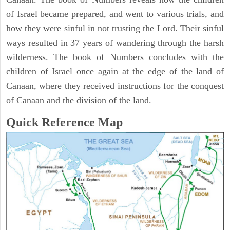
of Israel became prepared, and went to various trials, and
how they were sinful in not trusting the Lord. Their sinful
ways resulted in 37 years of wandering through the harsh
wilderness. The book of Numbers concludes with the
children of Israel once again at the edge of the land of
Canaan, where they received instructions for the conquest
of Canaan and the division of the land.
Quick Reference Map