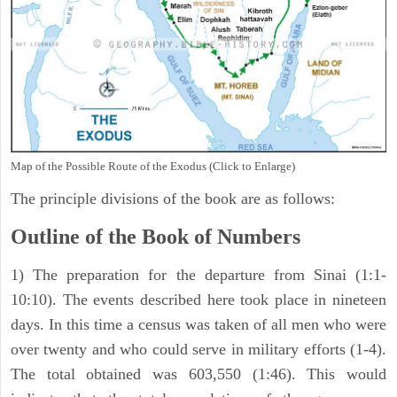
Map of the Possible Route of the Exodus (Click to Enlarge)
The principle divisions of the book are as follows:
Outline of the Book of Numbers
1) The preparation for the departure from Sinai (1:1-
10:10). The events described here took place in nineteen
days. In this time a census was taken of all men who were
over twenty and who could serve in military efforts (1-4).
The total obtained was 603,550 (1:46). This would