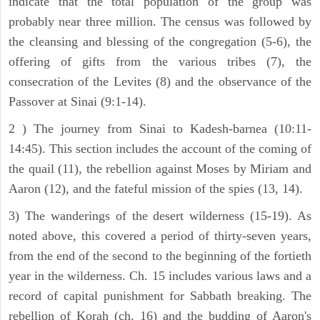
indicate that the total population of the group was
probably near three million. The census was followed by
the cleansing and blessing of the congregation (5-6), the
offering of gifts from the various tribes (7), the
consecration of the Levites (8) and the observance of the
Passover at Sinai (9:1-14).
2 ) The journey from Sinai to Kadesh-barnea (10:11-
14:45). This section includes the account of the coming of
the quail (11), the rebellion against Moses by Miriam and
Aaron (12), and the fateful mission of the spies (13, 14).
3) The wanderings of the desert wilderness (15-19). As
noted above, this covered a period of thirty-seven years,
from the end of the second to the beginning of the fortieth
year in the wilderness. Ch. 15 includes various laws and a
record of capital punishment for Sabbath breaking. The
rebellion of Korah (ch. 16) and the budding of Aaron's