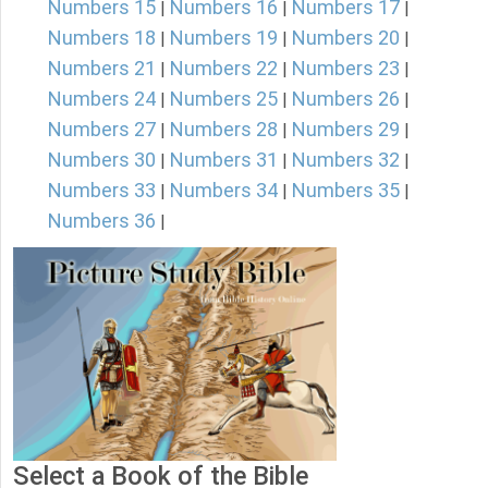
Numbers 15
Numbers 16
Numbers 17
|
|
|
Numbers 18
Numbers 19
Numbers 20
|
|
|
Numbers 21
Numbers 22
Numbers 23
|
|
|
Numbers 24
Numbers 25
Numbers 26
|
|
|
Numbers 27
Numbers 28
Numbers 29
|
|
|
Numbers 30
Numbers 31
Numbers 32
|
|
|
Numbers 33
Numbers 34
Numbers 35
|
|
|
Numbers 36
|
Select a Book of the Bible