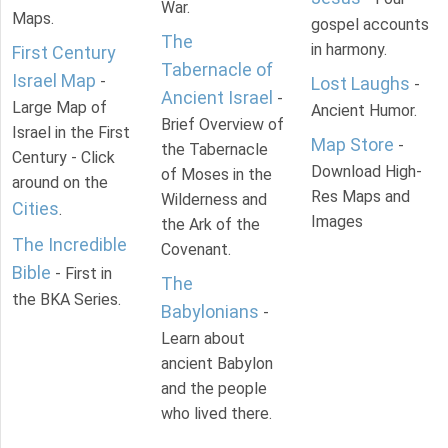
War.
Maps.
gospel accounts
The
in harmony.
First Century
Tabernacle of
Israel Map
-
Lost Laughs
-
Ancient Israel
-
Large Map of
Ancient Humor.
Brief Overview of
Israel in the First
Map Store
-
the Tabernacle
Century - Click
Download High-
of Moses in the
around on the
Res Maps and
Wilderness and
Cities
.
Images
the Ark of the
The Incredible
Covenant.
Bible
- First in
The
the BKA Series.
Babylonians
-
Learn about
ancient Babylon
and the people
who lived there.