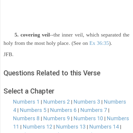
5. covering veil
--the inner veil, which separated the
holy from the most holy place. (See on
Ex 36:35
).
JFB.
Questions Related to this Verse
Select a Chapter
Numbers 1
Numbers 2
Numbers 3
Numbers
|
|
|
4
Numbers 5
Numbers 6
Numbers 7
|
|
|
|
Numbers 8
Numbers 9
Numbers 10
Numbers
|
|
|
11
Numbers 12
Numbers 13
Numbers 14
|
|
|
|