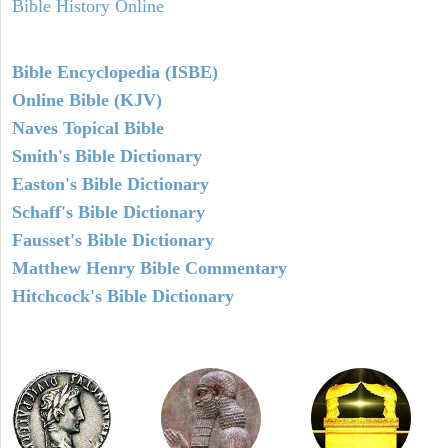
Bible History Online
Bible Encyclopedia (ISBE)
Online Bible (KJV)
Naves Topical Bible
Smith's Bible Dictionary
Easton's Bible Dictionary
Schaff's Bible Dictionary
Fausset's Bible Dictionary
Matthew Henry Bible Commentary
Hitchcock's Bible Dictionary