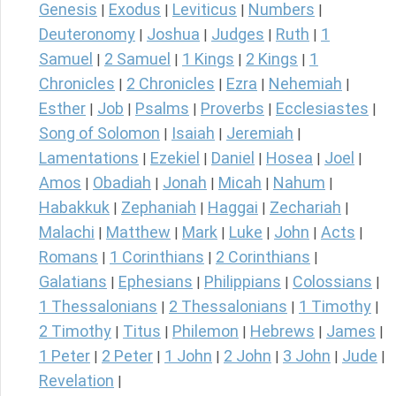
Genesis
Exodus
Leviticus
Numbers
|
|
|
|
Deuteronomy
Joshua
Judges
Ruth
1
|
|
|
|
Samuel
2 Samuel
1 Kings
2 Kings
1
|
|
|
|
Chronicles
2 Chronicles
Ezra
Nehemiah
|
|
|
|
Esther
Job
Psalms
Proverbs
Ecclesiastes
|
|
|
|
|
Song of Solomon
Isaiah
Jeremiah
|
|
|
Lamentations
Ezekiel
Daniel
Hosea
Joel
|
|
|
|
|
Amos
Obadiah
Jonah
Micah
Nahum
|
|
|
|
|
Habakkuk
Zephaniah
Haggai
Zechariah
|
|
|
|
Malachi
Matthew
Mark
Luke
John
Acts
|
|
|
|
|
|
Romans
1 Corinthians
2 Corinthians
|
|
|
Galatians
Ephesians
Philippians
Colossians
|
|
|
|
1 Thessalonians
2 Thessalonians
1 Timothy
|
|
|
2 Timothy
Titus
Philemon
Hebrews
James
|
|
|
|
|
1 Peter
2 Peter
1 John
2 John
3 John
Jude
|
|
|
|
|
|
Revelation
|