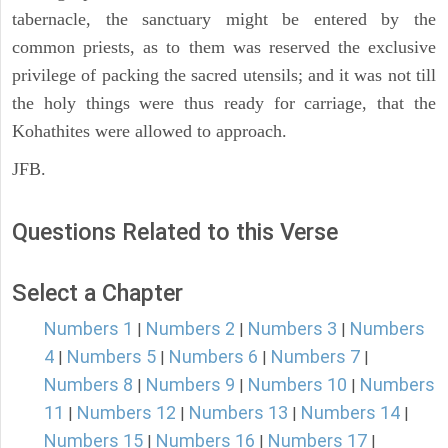
tabernacle, the sanctuary might be entered by the
common priests, as to them was reserved the exclusive
privilege of packing the sacred utensils; and it was not till
the holy things were thus ready for carriage, that the
Kohathites were allowed to approach.
JFB.
Questions Related to this Verse
Select a Chapter
Numbers 1
Numbers 2
Numbers 3
Numbers
|
|
|
4
Numbers 5
Numbers 6
Numbers 7
|
|
|
|
Numbers 8
Numbers 9
Numbers 10
Numbers
|
|
|
11
Numbers 12
Numbers 13
Numbers 14
|
|
|
|
Numbers 15
Numbers 16
Numbers 17
|
|
|