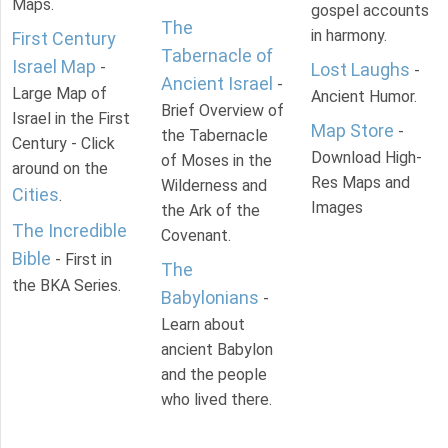
Maps.
gospel accounts
The
in harmony.
First Century
Tabernacle of
Israel Map
-
Lost Laughs
-
Ancient Israel
-
Large Map of
Ancient Humor.
Brief Overview of
Israel in the First
Map Store
-
the Tabernacle
Century - Click
Download High-
of Moses in the
around on the
Res Maps and
Wilderness and
Cities
.
Images
the Ark of the
The Incredible
Covenant.
Bible
- First in
The
the BKA Series.
Babylonians
-
Learn about
ancient Babylon
and the people
who lived there.