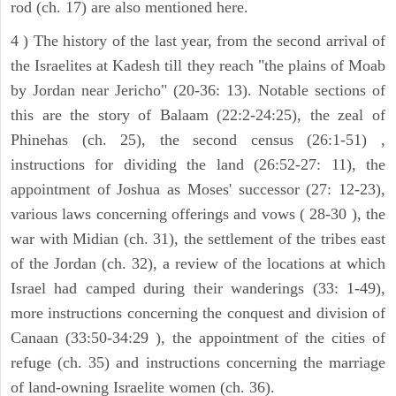
rod (ch. 17) are also mentioned here.
4 ) The history of the last year, from the second arrival of
the Israelites at Kadesh till they reach "the plains of Moab
by Jordan near Jericho" (20-36: 13). Notable sections of
this are the story of Balaam (22:2-24:25), the zeal of
Phinehas (ch. 25), the second census (26:1-51) ,
instructions for dividing the land (26:52-27: 11), the
appointment of Joshua as Moses' successor (27: 12-23),
various laws concerning offerings and vows ( 28-30 ), the
war with Midian (ch. 31), the settlement of the tribes east
of the Jordan (ch. 32), a review of the locations at which
Israel had camped during their wanderings (33: 1-49),
more instructions concerning the conquest and division of
Canaan (33:50-34:29 ), the appointment of the cities of
refuge (ch. 35) and instructions concerning the marriage
of land-owning Israelite women (ch. 36).