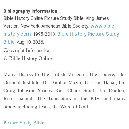
Bibliography Information
Bible History Online Picture Study Bible, King James
www.bible-
Version. New York: American Bible Society:
history.com
Bible History Picture Study
, 1995-2013.
Bible
. Aug 10, 2026.
Copyright Information
© Bible History Online
Many Thanks to The British Museum, The Louvre, The
Oriental Institute, Dr. Amihai Mazar, Dr. Dan Bahat, Dr.
Craig Johnson, Yaacov Kuc, Chuck Smith, Jim Darden,
Ron Haaland, The Translators of the KJV, and many
others including Jesus, the Word of God.
Picture Study Bible