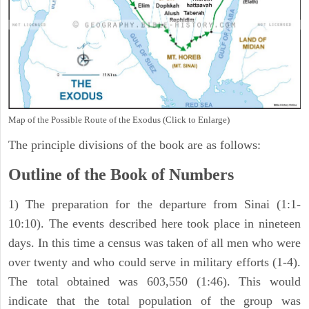
Map of the Possible Route of the Exodus (Click to Enlarge)
The principle divisions of the book are as follows:
Outline of the Book of Numbers
1) The preparation for the departure from Sinai (1:1-
10:10). The events described here took place in nineteen
days. In this time a census was taken of all men who were
over twenty and who could serve in military efforts (1-4).
The total obtained was 603,550 (1:46). This would
indicate that the total population of the group was