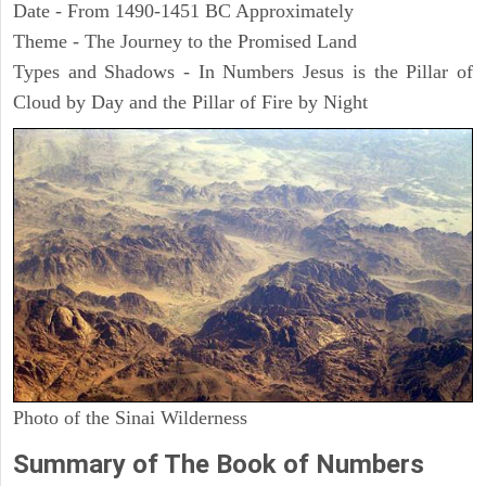
Date - From 1490-1451 BC Approximately
Theme - The Journey to the Promised Land
Types and Shadows - In Numbers Jesus is the Pillar of
Cloud by Day and the Pillar of Fire by Night
Photo of the Sinai Wilderness
Summary of The Book of Numbers