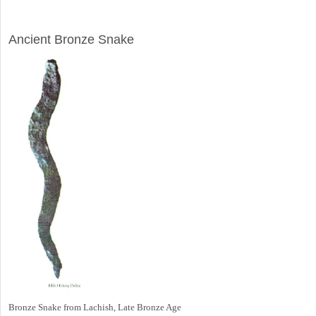
ARCHAEOLOGY
Ancient Bronze Snake
Bronze Snake from Lachish, Late Bronze Age