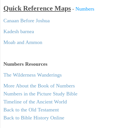
Quick Reference Maps
-
Numbers
Canaan Before Joshua
Kadesh barnea
Moab and Ammon
Numbers
Resources
The Wilderness Wanderings
More About the Book of Numbers
Numbers in the Picture Study Bible
Timeline of the Ancient World
Back to the Old Testament
Back to Bible History Online