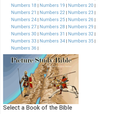
Numbers 18
Numbers 19
Numbers 20
|
|
|
Numbers 21
Numbers 22
Numbers 23
|
|
|
Numbers 24
Numbers 25
Numbers 26
|
|
|
Numbers 27
Numbers 28
Numbers 29
|
|
|
Numbers 30
Numbers 31
Numbers 32
|
|
|
Numbers 33
Numbers 34
Numbers 35
|
|
|
Numbers 36
|
Select a Book of the Bible