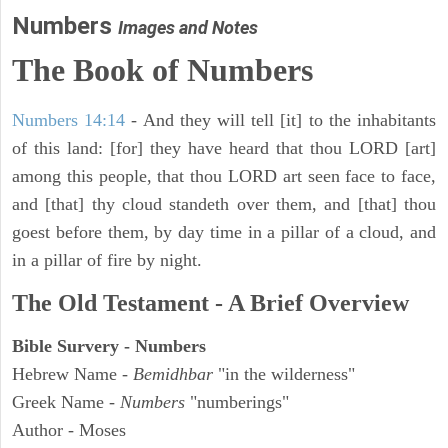
Numbers
Images and Notes
The Book of Numbers
Numbers 14:14
- And they will tell [it] to the inhabitants
of this land: [for] they have heard that thou LORD [art]
among this people, that thou LORD art seen face to face,
and [that] thy cloud standeth over them, and [that] thou
goest before them, by day time in a pillar of a cloud, and
in a pillar of fire by night.
The Old Testament - A Brief Overview
Bible Survery - Numbers
Hebrew Name -
Bemidhbar
"in the wilderness"
Greek Name -
Numbers
"numberings"
Author - Moses