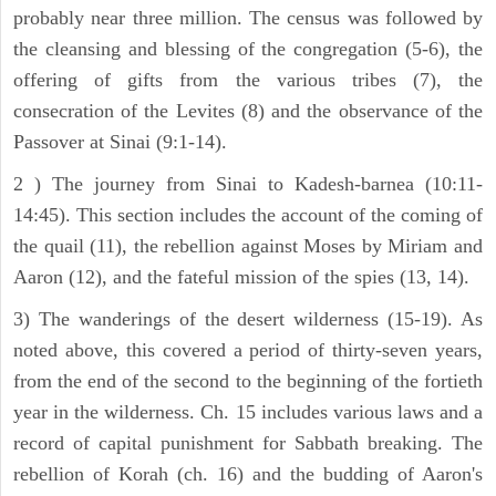
probably near three million. The census was followed by
the cleansing and blessing of the congregation (5-6), the
offering of gifts from the various tribes (7), the
consecration of the Levites (8) and the observance of the
Passover at Sinai (9:1-14).
2 ) The journey from Sinai to Kadesh-barnea (10:11-
14:45). This section includes the account of the coming of
the quail (11), the rebellion against Moses by Miriam and
Aaron (12), and the fateful mission of the spies (13, 14).
3) The wanderings of the desert wilderness (15-19). As
noted above, this covered a period of thirty-seven years,
from the end of the second to the beginning of the fortieth
year in the wilderness. Ch. 15 includes various laws and a
record of capital punishment for Sabbath breaking. The
rebellion of Korah (ch. 16) and the budding of Aaron's