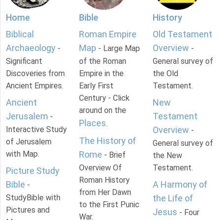
Home
Bible
History
Biblical
Roman Empire
Old Testament
Archaeology
Map
Overview
-
- Large Map
-
Significant
of the Roman
General survey of
Discoveries from
Empire in the
the Old
Ancient Empires.
Early First
Testament.
Century - Click
Ancient
New
around on the
Jerusalem
Testament
-
Places
.
Interactive Study
Overview
-
The History of
of Jerusalem
General survey of
with Map.
Rome
- Brief
the New
Overview Of
Testament.
Picture Study
Roman History
Bible
A Harmony of
-
from Her Dawn
StudyBible with
the Life of
to the First Punic
Pictures and
Jesus
- Four
War.