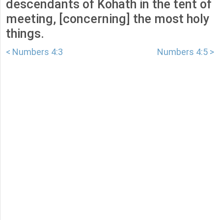
descendants of Kohath in the tent of
meeting, [concerning] the most holy
things.
< Numbers 4:3
Numbers 4:5 >