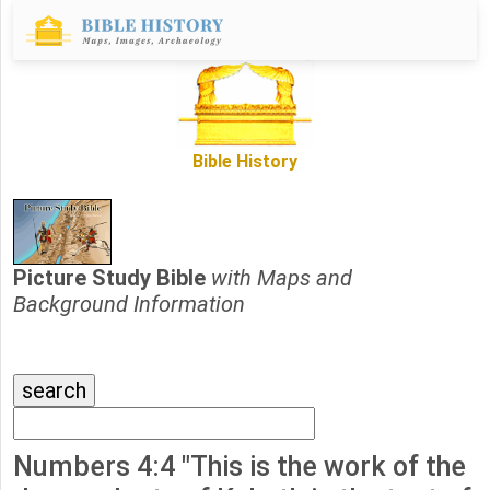
Bible History
Picture Study Bible
with Maps and
Background Information
Numbers 4:4 "This is the work of the