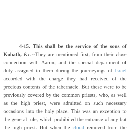
4-15. This shall be the service of the sons of
Kohath,
&c.--They are mentioned first, from their close
connection with Aaron; and the special department of
duty assigned to them during the journeyings of
Israel
accorded with the charge they had received of the
precious contents of the tabernacle. But these were to be
previously covered by the common priests, who, as well
as the high priest, were admitted on such necessary
occasions into the holy place. This was an exception to
the general rule, which prohibited the entrance of any but
the high priest. But when the
cloud
removed from the