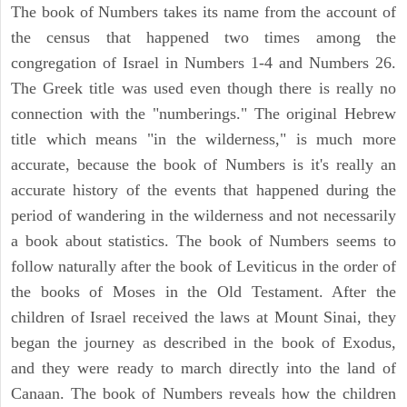
The book of Numbers takes its name from the account of
the census that happened two times among the
congregation of Israel in Numbers 1-4 and Numbers 26.
The Greek title was used even though there is really no
connection with the "numberings." The original Hebrew
title which means "in the wilderness," is much more
accurate, because the book of Numbers is it's really an
accurate history of the events that happened during the
period of wandering in the wilderness and not necessarily
a book about statistics. The book of Numbers seems to
follow naturally after the book of Leviticus in the order of
the books of Moses in the Old Testament. After the
children of Israel received the laws at Mount Sinai, they
began the journey as described in the book of Exodus,
and they were ready to march directly into the land of
Canaan. The book of Numbers reveals how the children