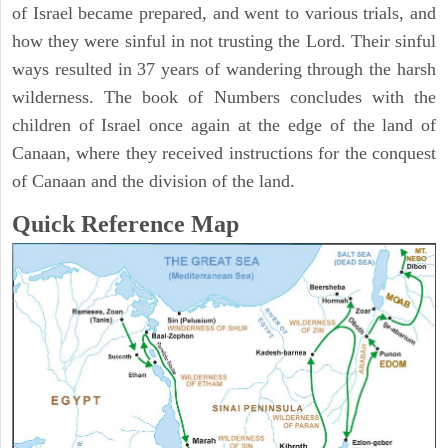
of Israel became prepared, and went to various trials, and
how they were sinful in not trusting the Lord. Their sinful
ways resulted in 37 years of wandering through the harsh
wilderness. The book of Numbers concludes with the
children of Israel once again at the edge of the land of
Canaan, where they received instructions for the conquest
of Canaan and the division of the land.
Quick Reference Map