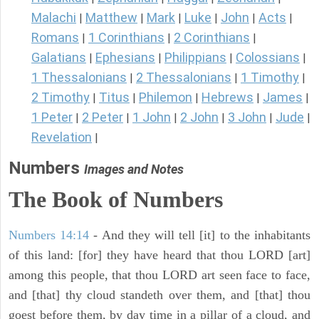
Malachi
Matthew
Mark
Luke
John
Acts
|
|
|
|
|
|
Romans
1 Corinthians
2 Corinthians
|
|
|
Galatians
Ephesians
Philippians
Colossians
|
|
|
|
1 Thessalonians
2 Thessalonians
1 Timothy
|
|
|
2 Timothy
Titus
Philemon
Hebrews
James
|
|
|
|
|
1 Peter
2 Peter
1 John
2 John
3 John
Jude
|
|
|
|
|
|
Revelation
|
Numbers
Images and Notes
The Book of Numbers
Numbers 14:14
- And they will tell [it] to the inhabitants
of this land: [for] they have heard that thou LORD [art]
among this people, that thou LORD art seen face to face,
and [that] thy cloud standeth over them, and [that] thou
goest before them, by day time in a pillar of a cloud, and