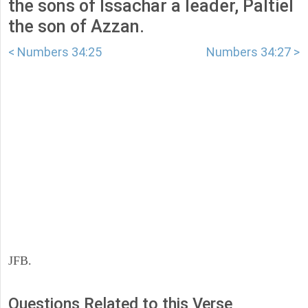
the sons of Issachar a leader, Paltiel
the son of Azzan.
< Numbers 34:25
Numbers 34:27 >
JFB.
Questions Related to this Verse