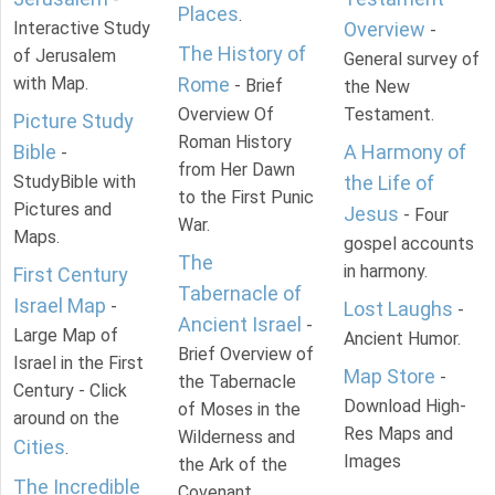
Places
.
Interactive Study
Overview
-
The History of
of Jerusalem
General survey of
with Map.
Rome
- Brief
the New
Overview Of
Testament.
Picture Study
Roman History
Bible
A Harmony of
-
from Her Dawn
StudyBible with
the Life of
to the First Punic
Pictures and
Jesus
- Four
War.
Maps.
gospel accounts
The
in harmony.
First Century
Tabernacle of
Israel Map
-
Lost Laughs
-
Ancient Israel
-
Large Map of
Ancient Humor.
Brief Overview of
Israel in the First
Map Store
-
the Tabernacle
Century - Click
Download High-
of Moses in the
around on the
Res Maps and
Wilderness and
Cities
.
Images
the Ark of the
The Incredible
Covenant.