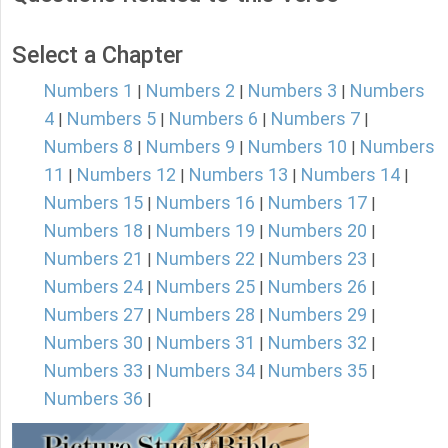
Select a Chapter
Numbers 1
Numbers 2
Numbers 3
Numbers
|
|
|
4
Numbers 5
Numbers 6
Numbers 7
|
|
|
|
Numbers 8
Numbers 9
Numbers 10
Numbers
|
|
|
11
Numbers 12
Numbers 13
Numbers 14
|
|
|
|
Numbers 15
Numbers 16
Numbers 17
|
|
|
Numbers 18
Numbers 19
Numbers 20
|
|
|
Numbers 21
Numbers 22
Numbers 23
|
|
|
Numbers 24
Numbers 25
Numbers 26
|
|
|
Numbers 27
Numbers 28
Numbers 29
|
|
|
Numbers 30
Numbers 31
Numbers 32
|
|
|
Numbers 33
Numbers 34
Numbers 35
|
|
|
Numbers 36
|