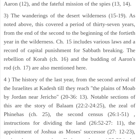
Aaron (12), and the fateful mission of the spies (13, 14).
3) The wanderings of the desert wilderness (15-19). As
noted above, this covered a period of thirty-seven years,
from the end of the second to the beginning of the fortieth
year in the wilderness. Ch. 15 includes various laws and a
record of capital punishment for Sabbath breaking. The
rebellion of Korah (ch. 16) and the budding of Aaron's
rod (ch. 17) are also mentioned here.
4 ) The history of the last year, from the second arrival of
the Israelites at Kadesh till they reach "the plains of Moab
by Jordan near Jericho" (20-36: 13). Notable sections of
this are the story of Balaam (22:2-24:25), the zeal of
Phinehas (ch. 25), the second census (26:1-51) ,
instructions for dividing the land (26:52-27: 11), the
appointment of Joshua as Moses' successor (27: 12-23),