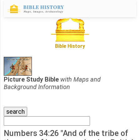
Bible History
Picture Study Bible
with Maps and
Background Information
Numbers 34:26 "And of the tribe of