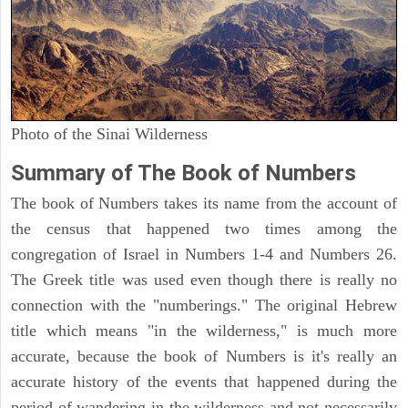
Photo of the Sinai Wilderness
Summary of The Book of Numbers
The book of Numbers takes its name from the account of
the census that happened two times among the
congregation of Israel in Numbers 1-4 and Numbers 26.
The Greek title was used even though there is really no
connection with the "numberings." The original Hebrew
title which means "in the wilderness," is much more
accurate, because the book of Numbers is it's really an
accurate history of the events that happened during the
period of wandering in the wilderness and not necessarily