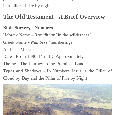
in a pillar of fire by night.
The Old Testament - A Brief Overview
Bible Survery - Numbers
Hebrew Name -
Bemidhbar
"in the wilderness"
Greek Name -
Numbers
"numberings"
Author - Moses
Date - From 1490-1451 BC Approximately
Theme - The Journey to the Promised Land
Types and Shadows - In Numbers Jesus is the Pillar of
Cloud by Day and the Pillar of Fire by Night