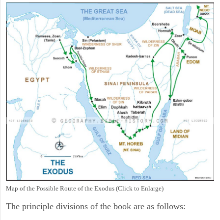
Map of the Possible Route of the Exodus (Click to Enlarge)
The principle divisions of the book are as follows: