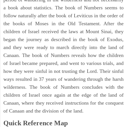
a book about statistics. The book of Numbers seems to
follow naturally after the book of Leviticus in the order of
the books of Moses in the Old Testament. After the
children of Israel received the laws at Mount Sinai, they
began the journey as described in the book of Exodus,
and they were ready to march directly into the land of
Canaan. The book of Numbers reveals how the children
of Israel became prepared, and went to various trials, and
how they were sinful in not trusting the Lord. Their sinful
ways resulted in 37 years of wandering through the harsh
wilderness. The book of Numbers concludes with the
children of Israel once again at the edge of the land of
Canaan, where they received instructions for the conquest
of Canaan and the division of the land.
Quick Reference Map