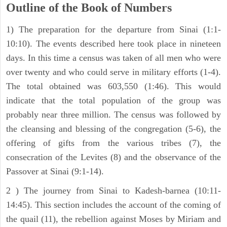
Outline of the Book of Numbers
1) The preparation for the departure from Sinai (1:1-
10:10). The events described here took place in nineteen
days. In this time a census was taken of all men who were
over twenty and who could serve in military efforts (1-4).
The total obtained was 603,550 (1:46). This would
indicate that the total population of the group was
probably near three million. The census was followed by
the cleansing and blessing of the congregation (5-6), the
offering of gifts from the various tribes (7), the
consecration of the Levites (8) and the observance of the
Passover at Sinai (9:1-14).
2 ) The journey from Sinai to Kadesh-barnea (10:11-
14:45). This section includes the account of the coming of
the quail (11), the rebellion against Moses by Miriam and