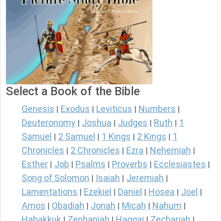
Select a Book of the Bible
Genesis
Exodus
Leviticus
Numbers
|
|
|
|
Deuteronomy
Joshua
Judges
Ruth
1
|
|
|
|
Samuel
2 Samuel
1 Kings
2 Kings
1
|
|
|
|
Chronicles
2 Chronicles
Ezra
Nehemiah
|
|
|
|
Esther
Job
Psalms
Proverbs
Ecclesiastes
|
|
|
|
|
Song of Solomon
Isaiah
Jeremiah
|
|
|
Lamentations
Ezekiel
Daniel
Hosea
Joel
|
|
|
|
|
Amos
Obadiah
Jonah
Micah
Nahum
|
|
|
|
|
Habakkuk
Zephaniah
Haggai
Zechariah
|
|
|
|