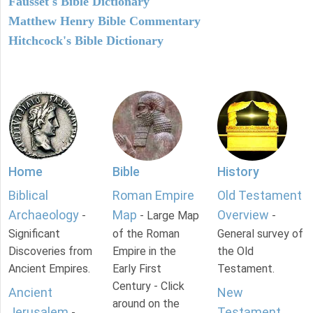
Fausset's Bible Dictionary
Matthew Henry Bible Commentary
Hitchcock's Bible Dictionary
Home
Bible
History
Biblical
Roman Empire
Old Testament
Archaeology
Map
Overview
-
- Large Map
-
Significant
of the Roman
General survey of
Discoveries from
Empire in the
the Old
Ancient Empires.
Early First
Testament.
Century - Click
Ancient
New
around on the
Jerusalem
Testament
-