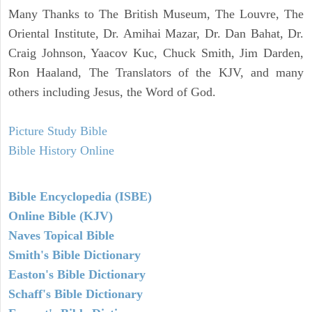
Many Thanks to The British Museum, The Louvre, The
Oriental Institute, Dr. Amihai Mazar, Dr. Dan Bahat, Dr.
Craig Johnson, Yaacov Kuc, Chuck Smith, Jim Darden,
Ron Haaland, The Translators of the KJV, and many
others including Jesus, the Word of God.
Picture Study Bible
Bible History Online
Bible Encyclopedia (ISBE)
Online Bible (KJV)
Naves Topical Bible
Smith's Bible Dictionary
Easton's Bible Dictionary
Schaff's Bible Dictionary