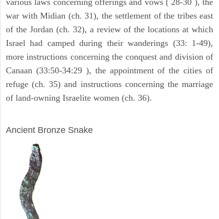
various laws concerning offerings and vows ( 28-30 ), the
war with Midian (ch. 31), the settlement of the tribes east
of the Jordan (ch. 32), a review of the locations at which
Israel had camped during their wanderings (33: 1-49),
more instructions concerning the conquest and division of
Canaan (33:50-34:29 ), the appointment of the cities of
refuge (ch. 35) and instructions concerning the marriage
of land-owning Israelite women (ch. 36).
ARCHAEOLOGY
Ancient Bronze Snake