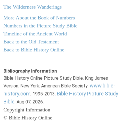
The Wilderness Wanderings
More About the Book of Numbers
Numbers in the Picture Study Bible
Timeline of the Ancient World
Back to the Old Testament
Back to Bible History Online
Bibliography Information
Bible History Online Picture Study Bible, King James
www.bible-
Version. New York: American Bible Society:
history.com
Bible History Picture Study
, 1995-2013.
Bible
. Aug 07, 2026.
Copyright Information
© Bible History Online