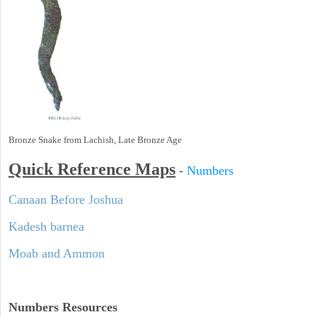
Bronze Snake from Lachish, Late Bronze Age
Quick Reference Maps
-
Numbers
Canaan Before Joshua
Kadesh barnea
Moab and Ammon
Numbers
Resources