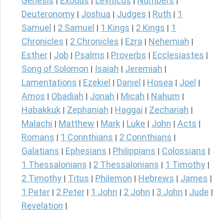
Genesis
Exodus
Leviticus
Numbers
|
|
|
|
Deuteronomy
Joshua
Judges
Ruth
1
|
|
|
|
Samuel
2 Samuel
1 Kings
2 Kings
1
|
|
|
|
Chronicles
2 Chronicles
Ezra
Nehemiah
|
|
|
|
Esther
Job
Psalms
Proverbs
Ecclesiastes
|
|
|
|
|
Song of Solomon
Isaiah
Jeremiah
|
|
|
Lamentations
Ezekiel
Daniel
Hosea
Joel
|
|
|
|
|
Amos
Obadiah
Jonah
Micah
Nahum
|
|
|
|
|
Habakkuk
Zephaniah
Haggai
Zechariah
|
|
|
|
Malachi
Matthew
Mark
Luke
John
Acts
|
|
|
|
|
|
Romans
1 Corinthians
2 Corinthians
|
|
|
Galatians
Ephesians
Philippians
Colossians
|
|
|
|
1 Thessalonians
2 Thessalonians
1 Timothy
|
|
|
2 Timothy
Titus
Philemon
Hebrews
James
|
|
|
|
|
1 Peter
2 Peter
1 John
2 John
3 John
Jude
|
|
|
|
|
|
Revelation
|