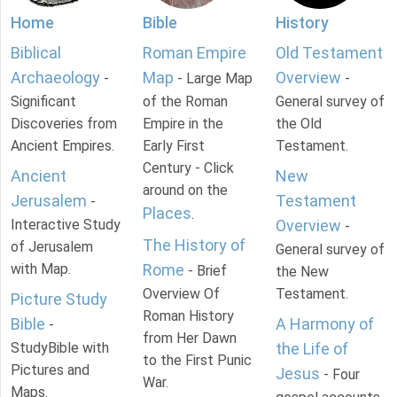
Home
Bible
History
Biblical
Roman Empire
Old Testament
Archaeology
Map
Overview
-
- Large Map
-
Significant
of the Roman
General survey of
Discoveries from
Empire in the
the Old
Ancient Empires.
Early First
Testament.
Century - Click
Ancient
New
around on the
Jerusalem
Testament
-
Places
.
Interactive Study
Overview
-
The History of
of Jerusalem
General survey of
with Map.
Rome
- Brief
the New
Overview Of
Testament.
Picture Study
Roman History
Bible
A Harmony of
-
from Her Dawn
StudyBible with
the Life of
to the First Punic
Pictures and
Jesus
- Four
War.
Maps.