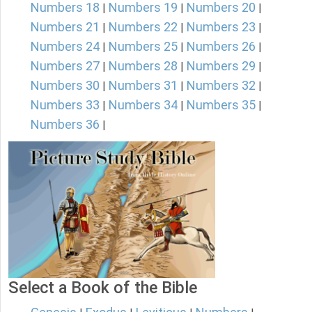
Numbers 18
Numbers 19
Numbers 20
|
|
|
Numbers 21
Numbers 22
Numbers 23
|
|
|
Numbers 24
Numbers 25
Numbers 26
|
|
|
Numbers 27
Numbers 28
Numbers 29
|
|
|
Numbers 30
Numbers 31
Numbers 32
|
|
|
Numbers 33
Numbers 34
Numbers 35
|
|
|
Numbers 36
|
Select a Book of the Bible