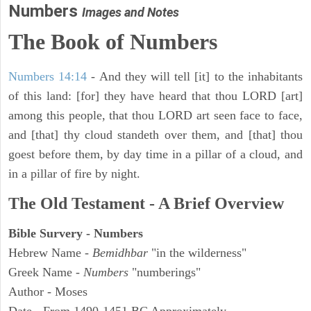
Numbers
Images and Notes
The Book of Numbers
Numbers 14:14
- And they will tell [it] to the inhabitants
of this land: [for] they have heard that thou LORD [art]
among this people, that thou LORD art seen face to face,
and [that] thy cloud standeth over them, and [that] thou
goest before them, by day time in a pillar of a cloud, and
in a pillar of fire by night.
The Old Testament - A Brief Overview
Bible Survery - Numbers
Hebrew Name -
Bemidhbar
"in the wilderness"
Greek Name -
Numbers
"numberings"
Author - Moses