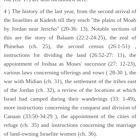
4 ) The history of the last year, from the second arrival of
the Israelites at Kadesh till they reach "the plains of Moab
by Jordan near Jericho" (20-36: 13). Notable sections of
this are the story of Balaam (22:2-24:25), the zeal of
Phinehas (ch. 25), the second census (26:1-51) ,
instructions for dividing the land (26:52-27: 11), the
appointment of Joshua as Moses' successor (27: 12-23),
various laws concerning offerings and vows ( 28-30 ), the
war with Midian (ch. 31), the settlement of the tribes east
of the Jordan (ch. 32), a review of the locations at which
Israel had camped during their wanderings (33: 1-49),
more instructions concerning the conquest and division of
Canaan (33:50-34:29 ), the appointment of the cities of
refuge (ch. 35) and instructions concerning the marriage
of land-owning Israelite women (ch. 36).