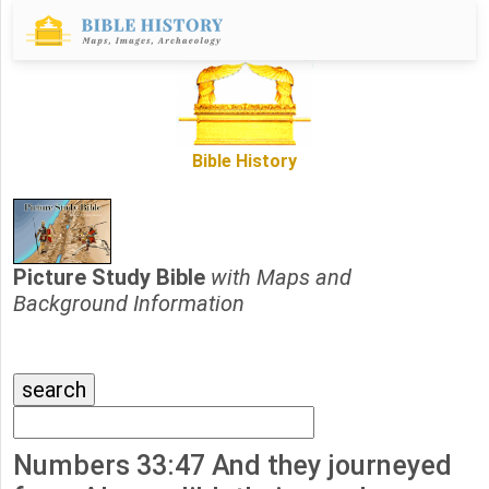
Bible History
Picture Study Bible
with Maps and
Background Information
Numbers 33:47 And they journeyed