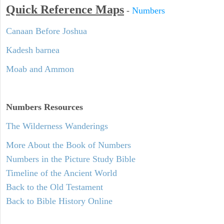
Quick Reference Maps
-
Numbers
Canaan Before Joshua
Kadesh barnea
Moab and Ammon
Numbers
Resources
The Wilderness Wanderings
More About the Book of Numbers
Numbers in the Picture Study Bible
Timeline of the Ancient World
Back to the Old Testament
Back to Bible History Online