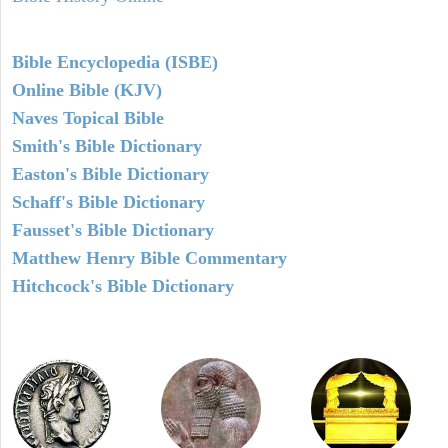
Bible Encyclopedia (ISBE)
Online Bible (KJV)
Naves Topical Bible
Smith's Bible Dictionary
Easton's Bible Dictionary
Schaff's Bible Dictionary
Fausset's Bible Dictionary
Matthew Henry Bible Commentary
Hitchcock's Bible Dictionary