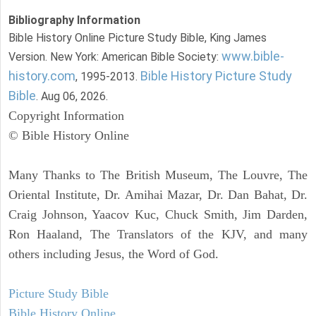
Bibliography Information
Bible History Online Picture Study Bible, King James
www.bible-
Version. New York: American Bible Society:
history.com
Bible History Picture Study
, 1995-2013.
Bible
. Aug 06, 2026.
Copyright Information
© Bible History Online
Many Thanks to The British Museum, The Louvre, The
Oriental Institute, Dr. Amihai Mazar, Dr. Dan Bahat, Dr.
Craig Johnson, Yaacov Kuc, Chuck Smith, Jim Darden,
Ron Haaland, The Translators of the KJV, and many
others including Jesus, the Word of God.
Picture Study Bible
Bible History Online