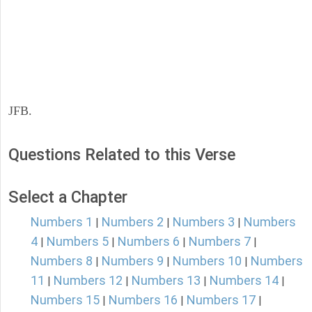
JFB.
Questions Related to this Verse
Select a Chapter
Numbers 1
Numbers 2
Numbers 3
Numbers
|
|
|
4
Numbers 5
Numbers 6
Numbers 7
|
|
|
|
Numbers 8
Numbers 9
Numbers 10
Numbers
|
|
|
11
Numbers 12
Numbers 13
Numbers 14
|
|
|
|
Numbers 15
Numbers 16
Numbers 17
|
|
|