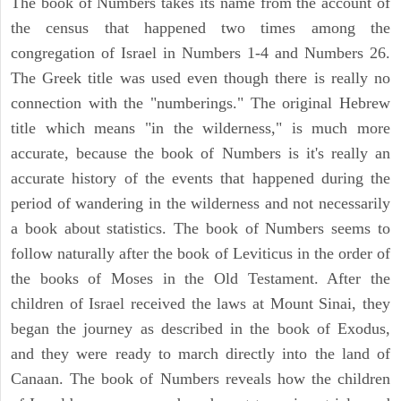
The book of Numbers takes its name from the account of
the census that happened two times among the
congregation of Israel in Numbers 1-4 and Numbers 26.
The Greek title was used even though there is really no
connection with the "numberings." The original Hebrew
title which means "in the wilderness," is much more
accurate, because the book of Numbers is it's really an
accurate history of the events that happened during the
period of wandering in the wilderness and not necessarily
a book about statistics. The book of Numbers seems to
follow naturally after the book of Leviticus in the order of
the books of Moses in the Old Testament. After the
children of Israel received the laws at Mount Sinai, they
began the journey as described in the book of Exodus,
and they were ready to march directly into the land of
Canaan. The book of Numbers reveals how the children