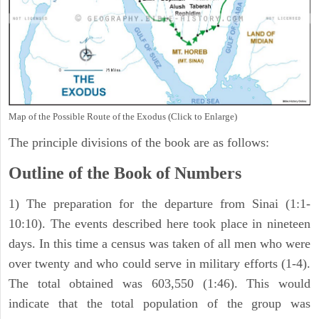
Map of the Possible Route of the Exodus (Click to Enlarge)
The principle divisions of the book are as follows:
Outline of the Book of Numbers
1) The preparation for the departure from Sinai (1:1-
10:10). The events described here took place in nineteen
days. In this time a census was taken of all men who were
over twenty and who could serve in military efforts (1-4).
The total obtained was 603,550 (1:46). This would
indicate that the total population of the group was