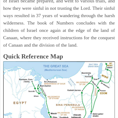
of Israel became prepared, and went to various trials, and
how they were sinful in not trusting the Lord. Their sinful
ways resulted in 37 years of wandering through the harsh
wilderness. The book of Numbers concludes with the
children of Israel once again at the edge of the land of
Canaan, where they received instructions for the conquest
of Canaan and the division of the land.
Quick Reference Map