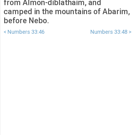
from Almon-diblathaim, and
camped in the mountains of Abarim,
before Nebo.
< Numbers 33:46
Numbers 33:48 >