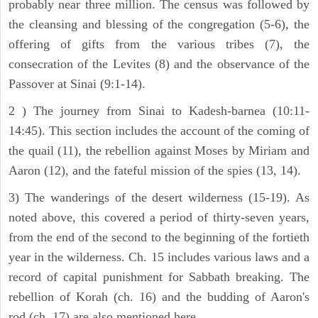
probably near three million. The census was followed by
the cleansing and blessing of the congregation (5-6), the
offering of gifts from the various tribes (7), the
consecration of the Levites (8) and the observance of the
Passover at Sinai (9:1-14).
2 ) The journey from Sinai to Kadesh-barnea (10:11-
14:45). This section includes the account of the coming of
the quail (11), the rebellion against Moses by Miriam and
Aaron (12), and the fateful mission of the spies (13, 14).
3) The wanderings of the desert wilderness (15-19). As
noted above, this covered a period of thirty-seven years,
from the end of the second to the beginning of the fortieth
year in the wilderness. Ch. 15 includes various laws and a
record of capital punishment for Sabbath breaking. The
rebellion of Korah (ch. 16) and the budding of Aaron's
rod (ch. 17) are also mentioned here.