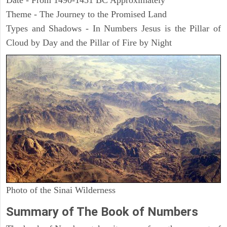
Date - From 1490-1451 BC Approximately
Theme - The Journey to the Promised Land
Types and Shadows - In Numbers Jesus is the Pillar of
Cloud by Day and the Pillar of Fire by Night
Photo of the Sinai Wilderness
Summary of The Book of Numbers