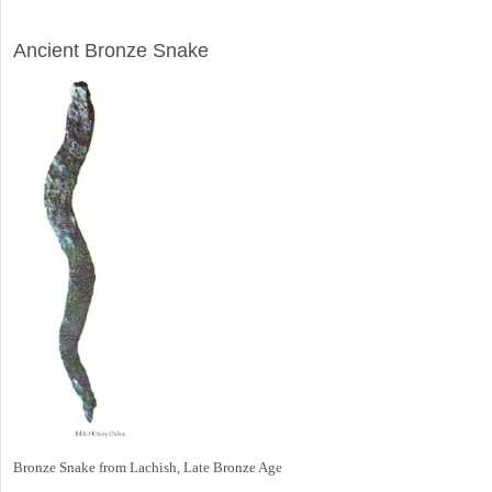
ARCHAEOLOGY
Ancient Bronze Snake
Bronze Snake from Lachish, Late Bronze Age