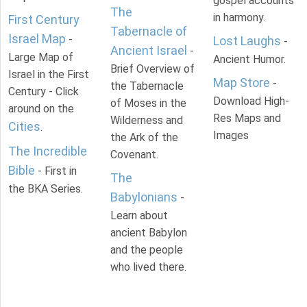
gospel accounts
The
in harmony.
First Century
Tabernacle of
Israel Map
-
Lost Laughs
-
Ancient Israel
-
Large Map of
Ancient Humor.
Brief Overview of
Israel in the First
Map Store
-
the Tabernacle
Century - Click
Download High-
of Moses in the
around on the
Res Maps and
Wilderness and
Cities
.
Images
the Ark of the
The Incredible
Covenant.
Bible
- First in
The
the BKA Series.
Babylonians
-
Learn about
ancient Babylon
and the people
who lived there.