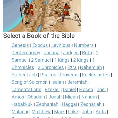
Select a Book of the Bible
Genesis
Exodus
Leviticus
Numbers
|
|
|
|
Deuteronomy
Joshua
Judges
Ruth
1
|
|
|
|
Samuel
2 Samuel
1 Kings
2 Kings
1
|
|
|
|
Chronicles
2 Chronicles
Ezra
Nehemiah
|
|
|
|
Esther
Job
Psalms
Proverbs
Ecclesiastes
|
|
|
|
|
Song of Solomon
Isaiah
Jeremiah
|
|
|
Lamentations
Ezekiel
Daniel
Hosea
Joel
|
|
|
|
|
Amos
Obadiah
Jonah
Micah
Nahum
|
|
|
|
|
Habakkuk
Zephaniah
Haggai
Zechariah
|
|
|
|
Malachi
Matthew
Mark
Luke
John
Acts
|
|
|
|
|
|