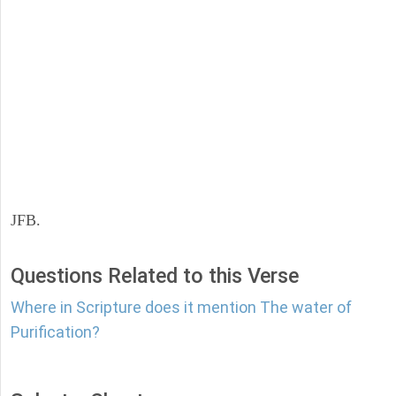
JFB.
Questions Related to this Verse
Where in Scripture does it mention The water of
Purification?