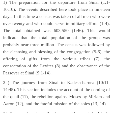
1) The preparation for the departure from Sinai (1:1-
10:10). The events described here took place in nineteen
days. In this time a census was taken of all men who were
over twenty and who could serve in military efforts (1-4).
The total obtained was 603,550 (1:46). This would
indicate that the total population of the group was
probably near three million. The census was followed by
the cleansing and blessing of the congregation (5-6), the
offering of gifts from the various tribes (7), the
consecration of the Levites (8) and the observance of the
Passover at Sinai (9:1-14).
2 ) The journey from Sinai to Kadesh-barnea (10:11-
14:45). This section includes the account of the coming of
the quail (11), the rebellion against Moses by Miriam and
Aaron (12), and the fateful mission of the spies (13, 14).