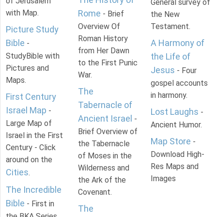
of Jerusalem
General survey of
with Map.
Rome
- Brief
the New
Overview Of
Testament.
Picture Study
Roman History
Bible
A Harmony of
-
from Her Dawn
StudyBible with
the Life of
to the First Punic
Pictures and
Jesus
- Four
War.
Maps.
gospel accounts
The
in harmony.
First Century
Tabernacle of
Israel Map
-
Lost Laughs
-
Ancient Israel
-
Large Map of
Ancient Humor.
Brief Overview of
Israel in the First
Map Store
-
the Tabernacle
Century - Click
Download High-
of Moses in the
around on the
Res Maps and
Wilderness and
Cities
.
Images
the Ark of the
The Incredible
Covenant.
Bible
- First in
The
the BKA Series.