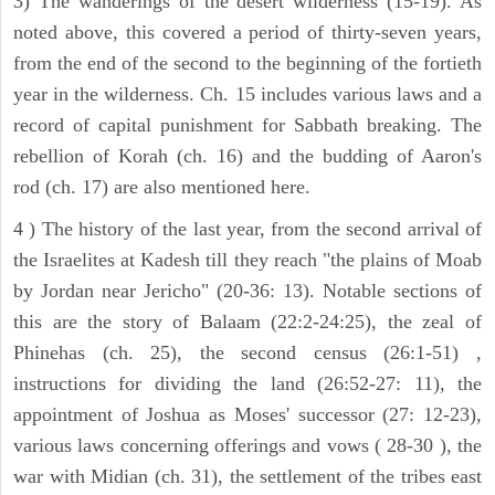
3) The wanderings of the desert wilderness (15-19). As
noted above, this covered a period of thirty-seven years,
from the end of the second to the beginning of the fortieth
year in the wilderness. Ch. 15 includes various laws and a
record of capital punishment for Sabbath breaking. The
rebellion of Korah (ch. 16) and the budding of Aaron's
rod (ch. 17) are also mentioned here.
4 ) The history of the last year, from the second arrival of
the Israelites at Kadesh till they reach "the plains of Moab
by Jordan near Jericho" (20-36: 13). Notable sections of
this are the story of Balaam (22:2-24:25), the zeal of
Phinehas (ch. 25), the second census (26:1-51) ,
instructions for dividing the land (26:52-27: 11), the
appointment of Joshua as Moses' successor (27: 12-23),
various laws concerning offerings and vows ( 28-30 ), the
war with Midian (ch. 31), the settlement of the tribes east