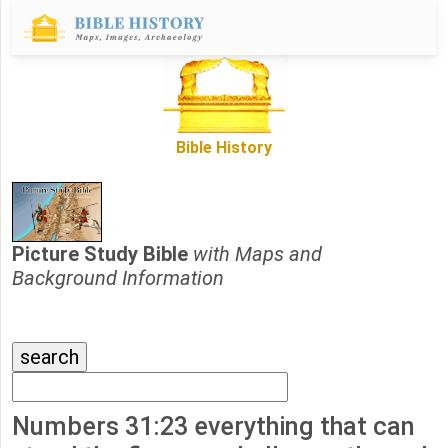
Bible History
Picture Study Bible
with Maps and
Background Information
Numbers 31:23 everything that can