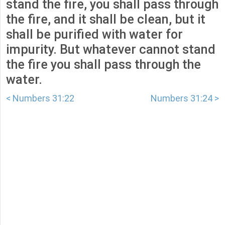
stand the fire, you shall pass through
the fire, and it shall be clean, but it
shall be purified with water for
impurity. But whatever cannot stand
the fire you shall pass through the
water.
< Numbers 31:22
Numbers 31:24 >