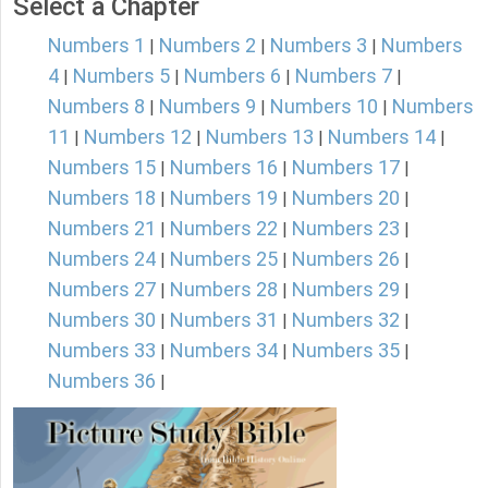
Select a Chapter
Numbers 1
Numbers 2
Numbers 3
Numbers
|
|
|
4
Numbers 5
Numbers 6
Numbers 7
|
|
|
|
Numbers 8
Numbers 9
Numbers 10
Numbers
|
|
|
11
Numbers 12
Numbers 13
Numbers 14
|
|
|
|
Numbers 15
Numbers 16
Numbers 17
|
|
|
Numbers 18
Numbers 19
Numbers 20
|
|
|
Numbers 21
Numbers 22
Numbers 23
|
|
|
Numbers 24
Numbers 25
Numbers 26
|
|
|
Numbers 27
Numbers 28
Numbers 29
|
|
|
Numbers 30
Numbers 31
Numbers 32
|
|
|
Numbers 33
Numbers 34
Numbers 35
|
|
|
Numbers 36
|