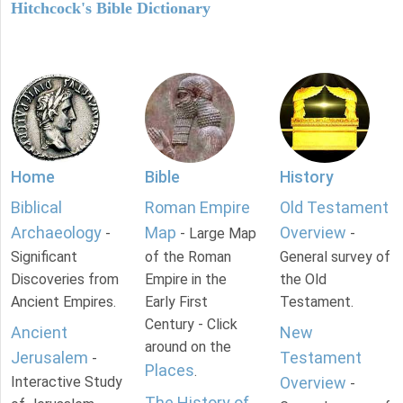
Hitchcock's Bible Dictionary
Home
Bible
History
Biblical
Roman Empire
Old Testament
Archaeology
Map
Overview
-
- Large Map
-
Significant
of the Roman
General survey of
Discoveries from
Empire in the
the Old
Ancient Empires.
Early First
Testament.
Century - Click
Ancient
New
around on the
Jerusalem
Testament
-
Places
.
Interactive Study
Overview
-
The History of