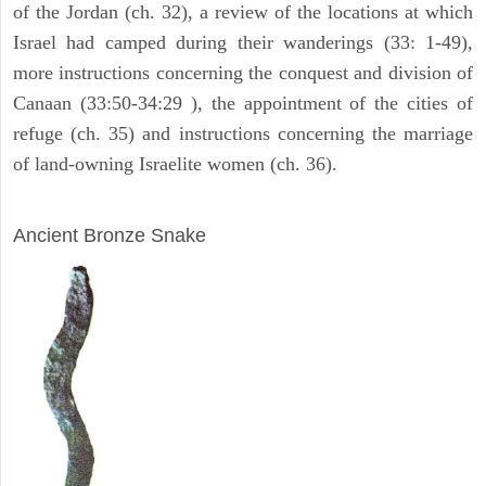
of the Jordan (ch. 32), a review of the locations at which
Israel had camped during their wanderings (33: 1-49),
more instructions concerning the conquest and division of
Canaan (33:50-34:29 ), the appointment of the cities of
refuge (ch. 35) and instructions concerning the marriage
of land-owning Israelite women (ch. 36).
ARCHAEOLOGY
Ancient Bronze Snake