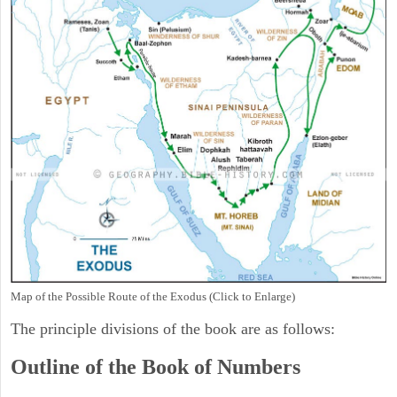
Map of the Possible Route of the Exodus (Click to Enlarge)
The principle divisions of the book are as follows:
Outline of the Book of Numbers