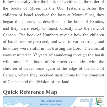
follow naturally after the book of Leviticus in the order of
the books of Moses in the Old Testament. After the
children of Israel received the laws at Mount Sinai, they
began the journey as described in the book of Exodus,
and they were ready to march directly into the land of
Canaan. The book of Numbers reveals how the children
of Israel became prepared, and went to various trials, and
how they were sinful in not trusting the Lord. Their sinful
ways resulted in 37 years of wandering through the harsh
wilderness. The book of Numbers concludes with the
children of Israel once again at the edge of the land of
Canaan, where they received instructions for the conquest
of Canaan and the division of the land.
Quick Reference Map