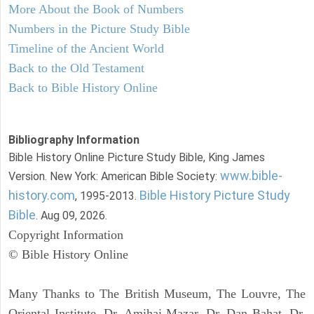
More About the Book of Numbers
Numbers in the Picture Study Bible
Timeline of the Ancient World
Back to the Old Testament
Back to Bible History Online
Bibliography Information
Bible History Online Picture Study Bible, King James
www.bible-
Version. New York: American Bible Society:
history.com
Bible History Picture Study
, 1995-2013.
Bible
. Aug 09, 2026.
Copyright Information
© Bible History Online
Many Thanks to The British Museum, The Louvre, The
Oriental Institute, Dr. Amihai Mazar, Dr. Dan Bahat, Dr.