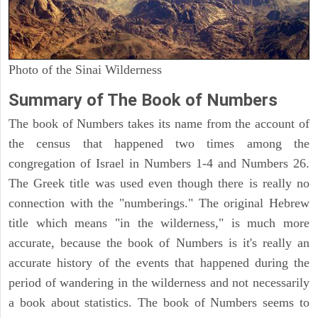
Photo of the Sinai Wilderness
Summary of The Book of Numbers
The book of Numbers takes its name from the account of
the census that happened two times among the
congregation of Israel in Numbers 1-4 and Numbers 26.
The Greek title was used even though there is really no
connection with the "numberings." The original Hebrew
title which means "in the wilderness," is much more
accurate, because the book of Numbers is it's really an
accurate history of the events that happened during the
period of wandering in the wilderness and not necessarily
a book about statistics. The book of Numbers seems to