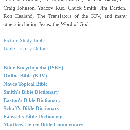
Craig Johnson, Yaacov Kuc, Chuck Smith, Jim Darden,
Ron Haaland, The Translators of the KJV, and many
others including Jesus, the Word of God.
Picture Study Bible
Bible History Online
Bible Encyclopedia (ISBE)
Online Bible (KJV)
Naves Topical Bible
Smith's Bible Dictionary
Easton's Bible Dictionary
Schaff's Bible Dictionary
Fausset's Bible Dictionary
Matthew Henry Bible Commentary