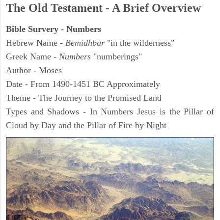
The Old Testament - A Brief Overview
Bible Survery - Numbers
Hebrew Name -
Bemidhbar
"in the wilderness"
Greek Name -
Numbers
"numberings"
Author - Moses
Date - From 1490-1451 BC Approximately
Theme - The Journey to the Promised Land
Types and Shadows - In Numbers Jesus is the Pillar of
Cloud by Day and the Pillar of Fire by Night