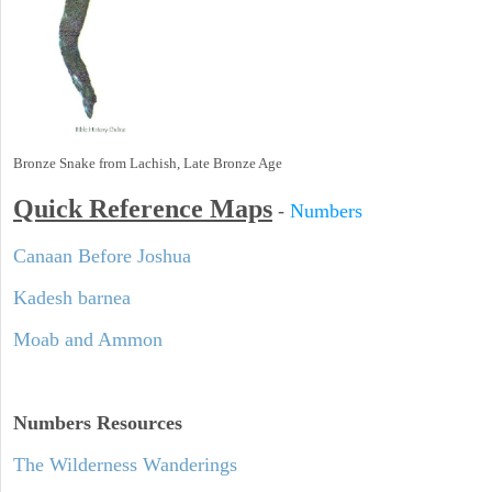
Bronze Snake from Lachish, Late Bronze Age
Quick Reference Maps
-
Numbers
Canaan Before Joshua
Kadesh barnea
Moab and Ammon
Numbers
Resources
The Wilderness Wanderings