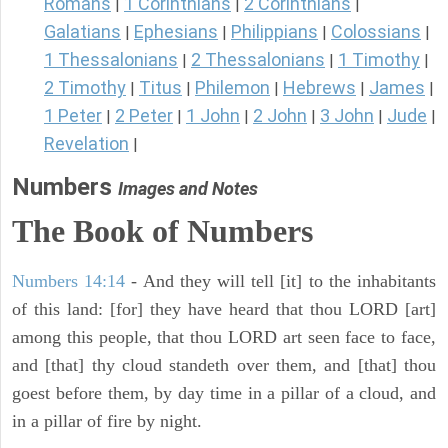
Romans
1 Corinthians
2 Corinthians
|
|
|
Galatians
Ephesians
Philippians
Colossians
|
|
|
|
1 Thessalonians
2 Thessalonians
1 Timothy
|
|
|
2 Timothy
Titus
Philemon
Hebrews
James
|
|
|
|
|
1 Peter
2 Peter
1 John
2 John
3 John
Jude
|
|
|
|
|
|
Revelation
|
Numbers
Images and Notes
The Book of Numbers
Numbers 14:14
- And they will tell [it] to the inhabitants
of this land: [for] they have heard that thou LORD [art]
among this people, that thou LORD art seen face to face,
and [that] thy cloud standeth over them, and [that] thou
goest before them, by day time in a pillar of a cloud, and
in a pillar of fire by night.