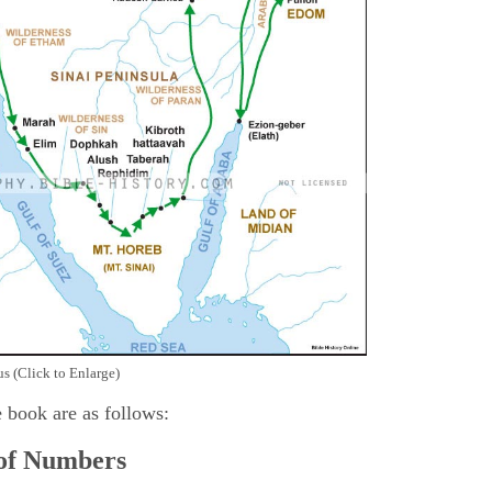
s (Click to Enlarge)
e book are as follows:
 of Numbers