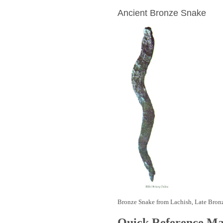
Ancient Bronze Snake
Bronze Snake from Lachish, Late Bron
Quick Reference M