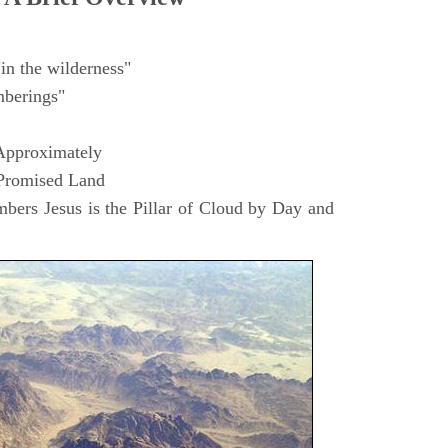
in the wilderness"
berings"
Approximately
 Promised Land
ers Jesus is the Pillar of Cloud by Day and