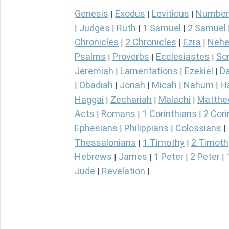
Genesis
Exodus
Leviticus
Number
|
|
|
Judges
Ruth
1 Samuel
2 Samuel
|
|
|
|
Chronicles
2 Chronicles
Ezra
Nehe
|
|
|
Psalms
Proverbs
Ecclesiastes
So
|
|
|
Jeremiah
Lamentations
Ezekiel
Da
|
|
|
Obadiah
Jonah
Micah
Nahum
H
|
|
|
|
|
Haggai
Zechariah
Malachi
Matth
|
|
|
Acts
Romans
1 Corinthians
2 Cori
|
|
|
Ephesians
Philippians
Colossians
|
|
|
Thessalonians
1 Timothy
2 Timoth
|
|
Hebrews
James
1 Peter
2 Peter
|
|
|
|
Jude
Revelation
|
|