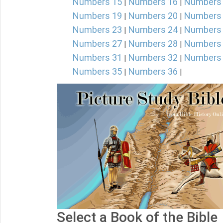
Numbers 15
Numbers 16
Numbers
|
|
Numbers 19
Numbers 20
Numbers
|
|
Numbers 23
Numbers 24
Numbers
|
|
Numbers 27
Numbers 28
Numbers
|
|
Numbers 31
Numbers 32
Numbers
|
|
Numbers 35
Numbers 36
|
|
Select a Book of the Bible