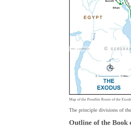
Map of the Possible Route of the Exodu
The principle divisions of th
Outline of the Book