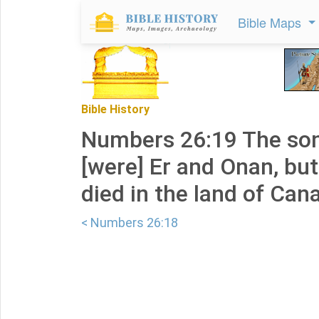
Bible Maps
Bible History
Numbers 26:19 The son
[were] Er and Onan, bu
died in the land of Can
< Numbers 26:18