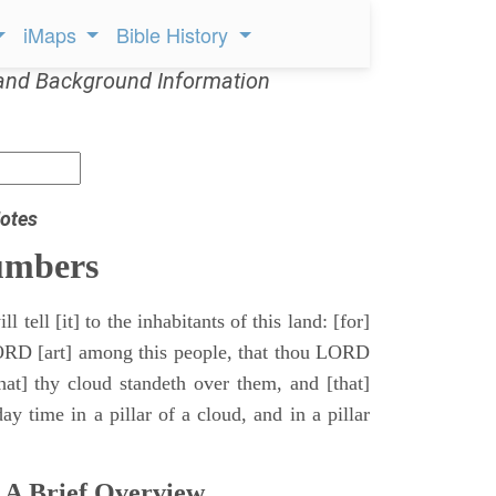
iMaps
Bible History
and Background Information
otes
umbers
l tell [it] to the inhabitants of this land: [for]
ORD [art] among this people, that thou LORD
that] thy cloud standeth over them, and [that]
y time in a pillar of a cloud, and in a pillar
 A Brief Overview