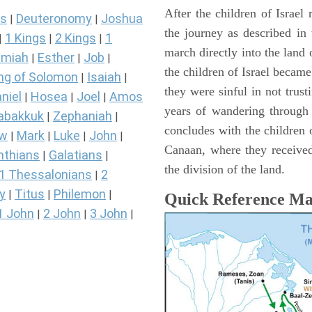
After the children of Israel
s
Deuteronomy
Joshua
|
|
the journey as described in
1 Kings
2 Kings
1
|
|
|
march directly into the lan
miah
Esther
Job
|
|
|
the children of Israel became
ng of Solomon
Isaiah
|
|
they were sinful in not trust
niel
Hosea
Joel
Amos
|
|
|
years of wandering through
abakkuk
Zephaniah
|
|
concludes with the children o
ew
Mark
Luke
John
|
|
|
|
Canaan, where they received
nthians
Galatians
|
|
the division of the land.
1 Thessalonians
2
|
y
Titus
Philemon
|
|
|
Quick Reference M
1 John
2 John
3 John
|
|
|