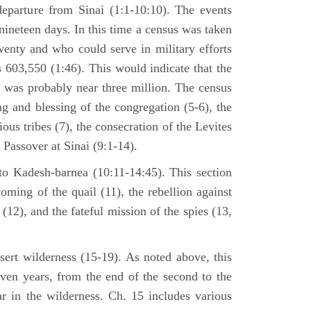
departure from Sinai (1:1-10:10). The events
nineteen days. In this time a census was taken
enty and who could serve in military efforts
s 603,550 (1:46). This would indicate that the
p was probably near three million. The census
g and blessing of the congregation (5-6), the
ious tribes (7), the consecration of the Levites
 Passover at Sinai (9:1-14).
to Kadesh-barnea (10:11-14:45). This section
oming of the quail (11), the rebellion against
2), and the fateful mission of the spies (13,
sert wilderness (15-19). As noted above, this
even years, from the end of the second to the
ar in the wilderness. Ch. 15 includes various