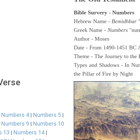
Bible Survery - Numbers
Hebrew Name -
Bemidhbar
"
Greek Name -
Numbers
"num
Author - Moses
Date - From 1490-1451 BC 
Theme - The Journey to the
Types and Shadows - In Numb
the Pillar of Fire by Night
 Verse
Numbers 4
Numbers 5
|
|
|
Numbers 9
Numbers 10
|
|
s 13
Numbers 14
|
|