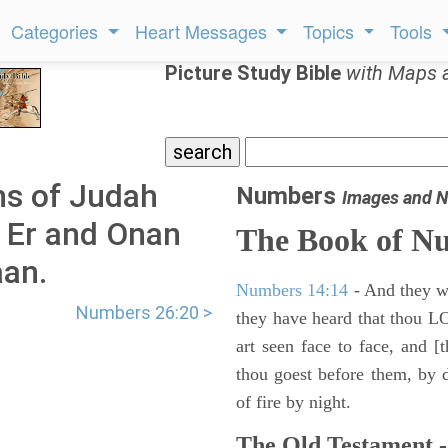
Categories
Heart Messages
Topics
Tools
Picture Study Bible
with Maps 
s of Judah
Numbers
Images and N
t Er and Onan
The Book of N
aan.
Numbers 14:14
- And they wil
Numbers 26:20 >
they have heard that thou L
art seen face to face, and [
thou goest before them, by da
of fire by night.
The Old Testament -