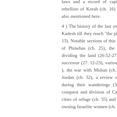
laws and a record of capi
rebellion of Korah (ch. 16)
also mentioned here.
4 ) The history of the last ye
Kadesh till they reach "the 
13). Notable sections of this
of Phinehas (ch. 25), the 
dividing the land (26:52-2
successor (27: 12-23), vario
), the war with Midian (ch. 
Jordan (ch. 32), a review 
during their wanderings (3
conquest and division of Ca
cities of refuge (ch. 35) and
owning Israelite women (ch. 
ARCHAEOLOGY