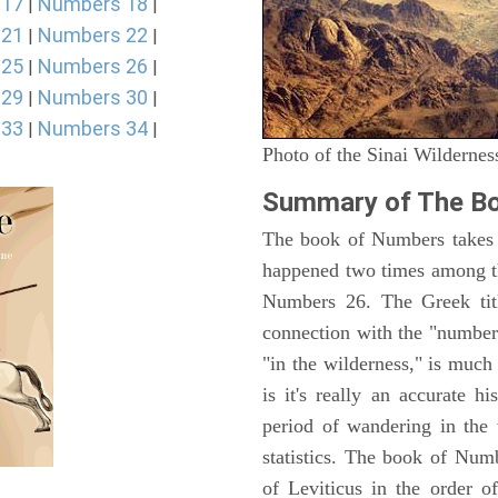
 17
Numbers 18
|
|
 21
Numbers 22
|
|
 25
Numbers 26
|
|
 29
Numbers 30
|
|
 33
Numbers 34
|
|
Photo of the Sinai Wildernes
Summary of The B
The book of Numbers takes i
happened two times among th
Numbers 26. The Greek titl
connection with the "number
"in the wilderness," is muc
is it's really an accurate h
period of wandering in the 
statistics. The book of Num
of Leviticus in the order 