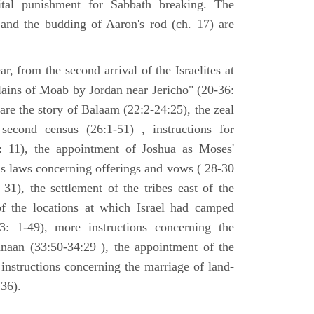
tal punishment for Sabbath breaking. The
 and the budding of Aaron's rod (ch. 17) are
ar, from the second arrival of the Israelites at
plains of Moab by Jordan near Jericho" (20-36:
 are the story of Balaam (22:2-24:25), the zeal
second census (26:1-51) , instructions for
7: 11), the appointment of Joshua as Moses'
us laws concerning offerings and vows ( 28-30
31), the settlement of the tribes east of the
of the locations at which Israel had camped
3: 1-49), more instructions concerning the
naan (33:50-34:29 ), the appointment of the
 instructions concerning the marriage of land-
36).