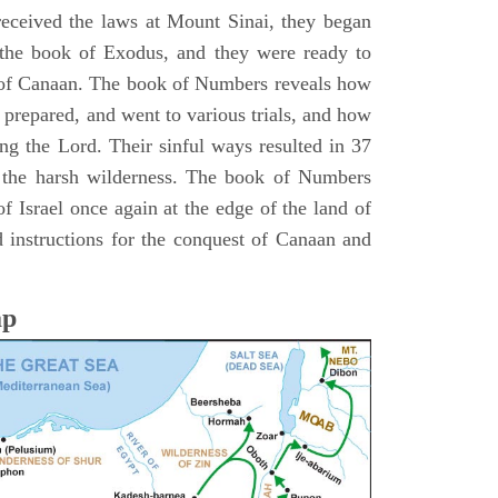
 received the laws at Mount Sinai, they began
 the book of Exodus, and they were ready to
d of Canaan. The book of Numbers reveals how
 prepared, and went to various trials, and how
ing the Lord. Their sinful ways resulted in 37
 the harsh wilderness. The book of Numbers
f Israel once again at the edge of the land of
 instructions for the conquest of Canaan and
ap