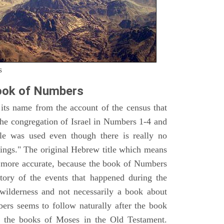
s
ook of Numbers
ts name from the account of the census that
e congregation of Israel in Numbers 1-4 and
e was used even though there is really no
ings." The original Hebrew title which means
h more accurate, because the book of Numbers
istory of the events that happened during the
wilderness and not necessarily a book about
bers seems to follow naturally after the book
of the books of Moses in the Old Testament.