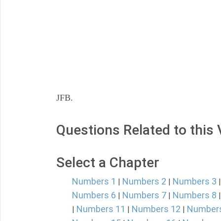
JFB.
Questions Related to this
Select a Chapter
Numbers 1
Numbers 2
Numbers 3
|
|
Numbers 6
Numbers 7
Numbers 8
|
|
Numbers 11
Numbers 12
Number
|
|
|