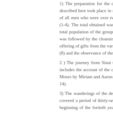
1) The preparation for the 
described here took place in 
of all men who were over tw
(1-4). The total obtained wa
total population of the grou
was followed by the cleansin
offering of gifts from the var
(8) and the observance of the
2 ) The journey from Sinai 
includes the account of the c
Moses by Miriam and Aaron (1
14).
3) The wanderings of the de
covered a period of thirty-s
beginning of the fortieth ye