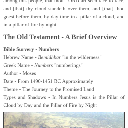
among this people, that thou LORD art seen face to face,
and [that] thy cloud standeth over them, and [that] thou
goest before them, by day time in a pillar of a cloud, and
in a pillar of fire by night.
The Old Testament - A Brief Overview
Bible Survery - Numbers
Hebrew Name -
Bemidhbar
"in the wilderness"
Greek Name -
Numbers
"numberings"
Author - Moses
Date - From 1490-1451 BC Approximately
Theme - The Journey to the Promised Land
Types and Shadows - In Numbers Jesus is the Pillar of
Cloud by Day and the Pillar of Fire by Night