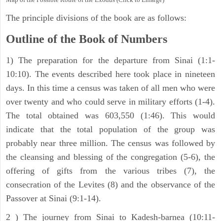
The principle divisions of the book are as follows:
Outline of the Book of Numbers
1) The preparation for the departure from Sinai (1:1-
10:10). The events described here took place in nineteen
days. In this time a census was taken of all men who were
over twenty and who could serve in military efforts (1-4).
The total obtained was 603,550 (1:46). This would
indicate that the total population of the group was
probably near three million. The census was followed by
the cleansing and blessing of the congregation (5-6), the
offering of gifts from the various tribes (7), the
consecration of the Levites (8) and the observance of the
Passover at Sinai (9:1-14).
2 ) The journey from Sinai to Kadesh-barnea (10:11-