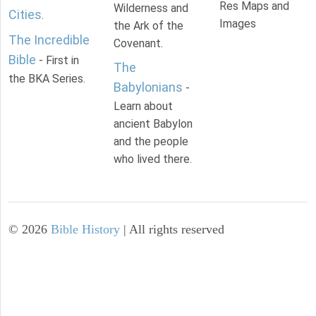
Res Maps and
Wilderness and
Cities
.
Images
the Ark of the
The Incredible
Covenant.
Bible
- First in
The
the BKA Series.
Babylonians
-
Learn about
ancient Babylon
and the people
who lived there.
©
2026
Bible History
| All rights reserved