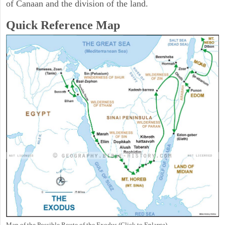
of Canaan and the division of the land.
Quick Reference Map
Map of the Possible Route of the Exodus (Click to Enlarge)