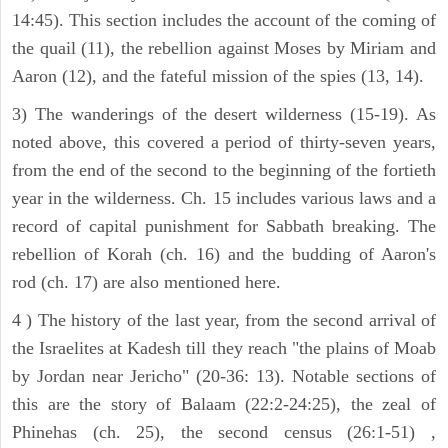
14:45). This section includes the account of the coming of
the quail (11), the rebellion against Moses by Miriam and
Aaron (12), and the fateful mission of the spies (13, 14).
3) The wanderings of the desert wilderness (15-19). As
noted above, this covered a period of thirty-seven years,
from the end of the second to the beginning of the fortieth
year in the wilderness. Ch. 15 includes various laws and a
record of capital punishment for Sabbath breaking. The
rebellion of Korah (ch. 16) and the budding of Aaron's
rod (ch. 17) are also mentioned here.
4 ) The history of the last year, from the second arrival of
the Israelites at Kadesh till they reach "the plains of Moab
by Jordan near Jericho" (20-36: 13). Notable sections of
this are the story of Balaam (22:2-24:25), the zeal of
Phinehas (ch. 25), the second census (26:1-51) ,