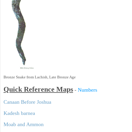
Bronze Snake from Lachish, Late Bronze Age
Quick Reference Maps
-
Numbers
Canaan Before Joshua
Kadesh barnea
Moab and Ammon