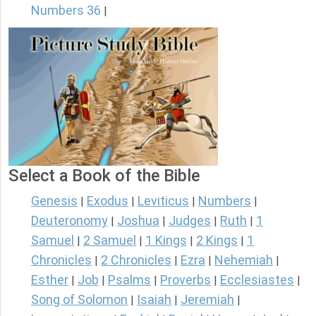
Numbers 36
|
Select a Book of the Bible
Genesis
Exodus
Leviticus
Numbers
|
|
|
|
Deuteronomy
Joshua
Judges
Ruth
1
|
|
|
|
Samuel
2 Samuel
1 Kings
2 Kings
1
|
|
|
|
Chronicles
2 Chronicles
Ezra
Nehemiah
|
|
|
|
Esther
Job
Psalms
Proverbs
Ecclesiastes
|
|
|
|
|
Song of Solomon
Isaiah
Jeremiah
|
|
|