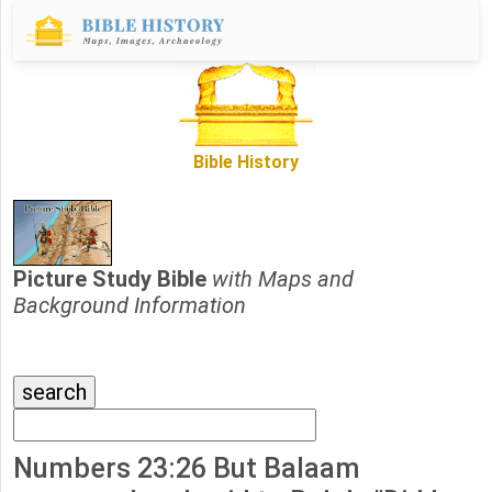
Bible History
Picture Study Bible
with Maps and
Background Information
Numbers 23:26 But Balaam