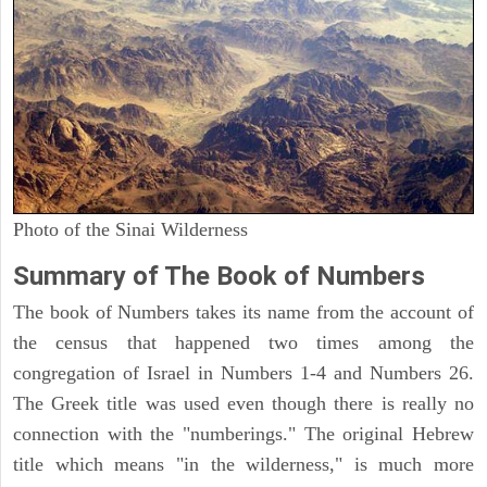
Photo of the Sinai Wilderness
Summary of The Book of Numbers
The book of Numbers takes its name from the account of
the census that happened two times among the
congregation of Israel in Numbers 1-4 and Numbers 26.
The Greek title was used even though there is really no
connection with the "numberings." The original Hebrew
title which means "in the wilderness," is much more