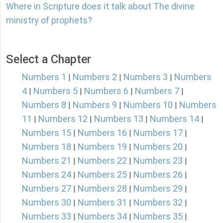
Where in Scripture does it talk about The divine
ministry of prophets?
Select a Chapter
Numbers 1
Numbers 2
Numbers 3
Numbers
|
|
|
4
Numbers 5
Numbers 6
Numbers 7
|
|
|
|
Numbers 8
Numbers 9
Numbers 10
Numbers
|
|
|
11
Numbers 12
Numbers 13
Numbers 14
|
|
|
|
Numbers 15
Numbers 16
Numbers 17
|
|
|
Numbers 18
Numbers 19
Numbers 20
|
|
|
Numbers 21
Numbers 22
Numbers 23
|
|
|
Numbers 24
Numbers 25
Numbers 26
|
|
|
Numbers 27
Numbers 28
Numbers 29
|
|
|
Numbers 30
Numbers 31
Numbers 32
|
|
|
Numbers 33
Numbers 34
Numbers 35
|
|
|