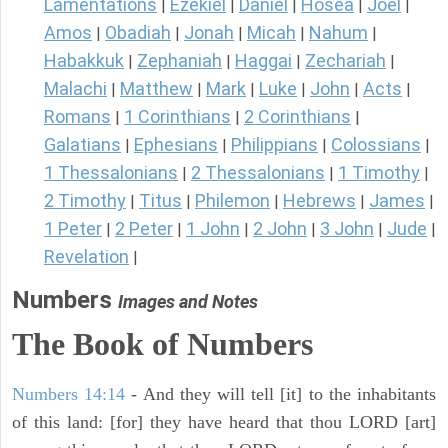
Lamentations
Ezekiel
Daniel
Hosea
Joel
|
|
|
|
|
Amos
Obadiah
Jonah
Micah
Nahum
|
|
|
|
|
Habakkuk
Zephaniah
Haggai
Zechariah
|
|
|
|
Malachi
Matthew
Mark
Luke
John
Acts
|
|
|
|
|
|
Romans
1 Corinthians
2 Corinthians
|
|
|
Galatians
Ephesians
Philippians
Colossians
|
|
|
|
1 Thessalonians
2 Thessalonians
1 Timothy
|
|
|
2 Timothy
Titus
Philemon
Hebrews
James
|
|
|
|
|
1 Peter
2 Peter
1 John
2 John
3 John
Jude
|
|
|
|
|
|
Revelation
|
Numbers
Images and Notes
The Book of Numbers
Numbers 14:14
- And they will tell [it] to the inhabitants
of this land: [for] they have heard that thou LORD [art]