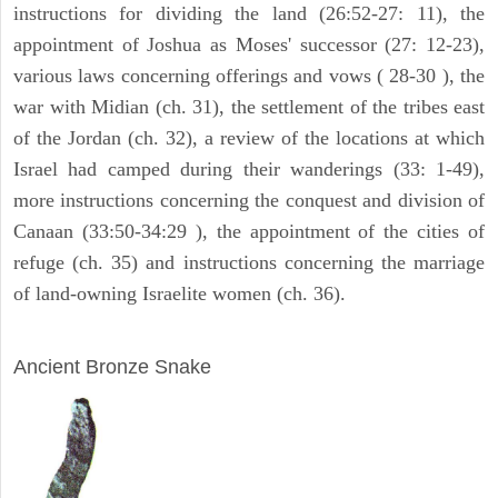
instructions for dividing the land (26:52-27: 11), the
appointment of Joshua as Moses' successor (27: 12-23),
various laws concerning offerings and vows ( 28-30 ), the
war with Midian (ch. 31), the settlement of the tribes east
of the Jordan (ch. 32), a review of the locations at which
Israel had camped during their wanderings (33: 1-49),
more instructions concerning the conquest and division of
Canaan (33:50-34:29 ), the appointment of the cities of
refuge (ch. 35) and instructions concerning the marriage
of land-owning Israelite women (ch. 36).
ARCHAEOLOGY
Ancient Bronze Snake