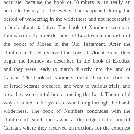
accurate, because the book of Numbers is it's really an
accurate history of the events that happened during the
period of wandering in the wilderness and not necessarily
a book about statistics. The book of Numbers seems to
follow naturally after the book of Leviticus in the order of
the books of Moses in the Old Testament. After the
children of Israel received the laws at Mount Sinai, they
began the journey as described in the book of Exodus,
and they were ready to march directly into the land of
Canaan. The book of Numbers reveals how the children
of Israel became prepared, and went to various trials, and
how they were sinful in not trusting the Lord. Their sinful
ways resulted in 37 years of wandering through the harsh
wilderness. The book of Numbers concludes with the
children of Israel once again at the edge of the land of
Canaan, where they received instructions for the conquest