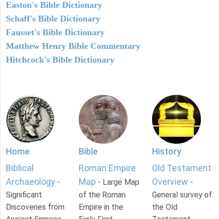
Easton's Bible Dictionary
Schaff's Bible Dictionary
Fausset's Bible Dictionary
Matthew Henry Bible Commentary
Hitchcock's Bible Dictionary
Home
Bible
History
Biblical
Roman Empire
Old Testament
Archaeology
Map
Overview
-
- Large Map
-
Significant
of the Roman
General survey of
Discoveries from
Empire in the
the Old