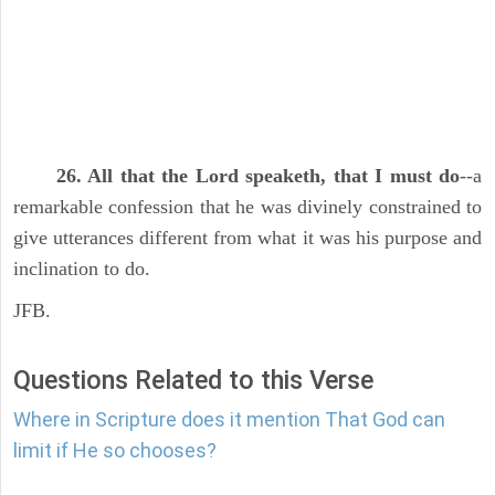
26. All that the Lord speaketh, that I must do
--a
remarkable confession that he was divinely constrained to
give utterances different from what it was his purpose and
inclination to do.
JFB.
Questions Related to this Verse
Where in Scripture does it mention That God can
limit if He so chooses?