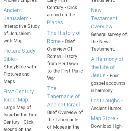
Ancient Empires.
Early First
Testament.
Century - Click
Ancient
New
around on the
Jerusalem
Testament
-
Places
.
Interactive Study
Overview
-
The History of
of Jerusalem
General survey of
with Map.
Rome
- Brief
the New
Overview Of
Testament.
Picture Study
Roman History
Bible
A Harmony of
-
from Her Dawn
StudyBible with
the Life of
to the First Punic
Pictures and
Jesus
- Four
War.
Maps.
gospel accounts
The
in harmony.
First Century
Tabernacle of
Israel Map
-
Lost Laughs
-
Ancient Israel
-
Large Map of
Ancient Humor.
Brief Overview of
Israel in the First
Map Store
-
the Tabernacle
Century - Click
Download High-
of Moses in the
around on the