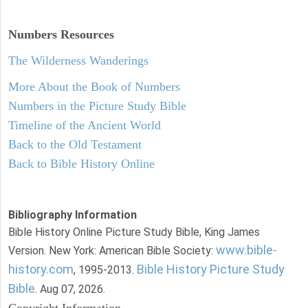
Numbers
Resources
The Wilderness Wanderings
More About the Book of Numbers
Numbers in the Picture Study Bible
Timeline of the Ancient World
Back to the Old Testament
Back to Bible History Online
Bibliography Information
Bible History Online Picture Study Bible, King James
www.bible-
Version. New York: American Bible Society:
history.com
Bible History Picture Study
, 1995-2013.
Bible
. Aug 07, 2026.
Copyright Information