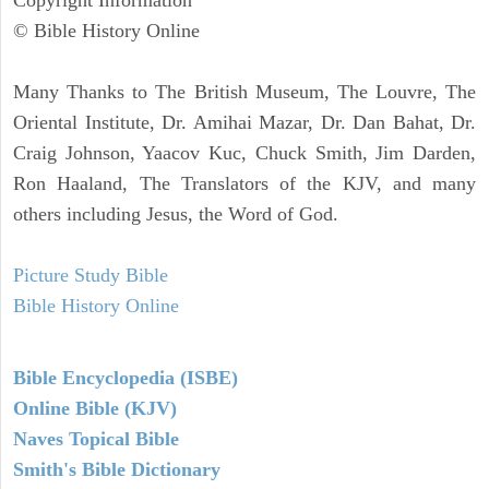
© Bible History Online
Many Thanks to The British Museum, The Louvre, The
Oriental Institute, Dr. Amihai Mazar, Dr. Dan Bahat, Dr.
Craig Johnson, Yaacov Kuc, Chuck Smith, Jim Darden,
Ron Haaland, The Translators of the KJV, and many
others including Jesus, the Word of God.
Picture Study Bible
Bible History Online
Bible Encyclopedia (ISBE)
Online Bible (KJV)
Naves Topical Bible
Smith's Bible Dictionary