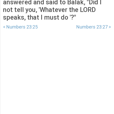
answered and said to Balak, "Did I
not tell you, 'Whatever the LORD
speaks, that I must do '?"
< Numbers 23:25
Numbers 23:27 >