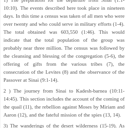
10:10). The events described here took place in nineteen
days. In this time a census was taken of all men who were
over twenty and who could serve in military efforts (1-4).
The total obtained was 603,550 (1:46). This would
indicate that the total population of the group was
probably near three million. The census was followed by
the cleansing and blessing of the congregation (5-6), the
offering of gifts from the various tribes (7), the
consecration of the Levites (8) and the observance of the
Passover at Sinai (9:1-14).
2 ) The journey from Sinai to Kadesh-barnea (10:11-
14:45). This section includes the account of the coming of
the quail (11), the rebellion against Moses by Miriam and
Aaron (12), and the fateful mission of the spies (13, 14).
3) The wanderings of the desert wilderness (15-19). As