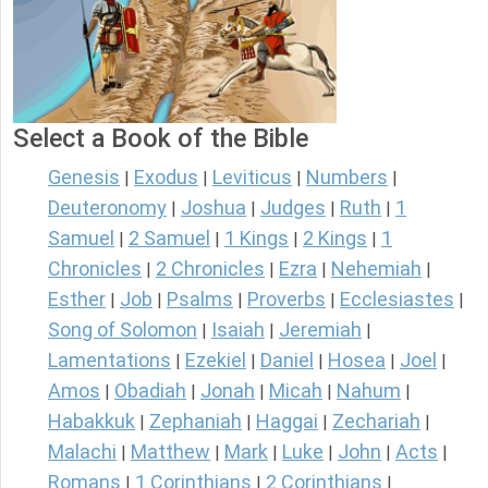
Select a Book of the Bible
Genesis
Exodus
Leviticus
Numbers
|
|
|
|
Deuteronomy
Joshua
Judges
Ruth
1
|
|
|
|
Samuel
2 Samuel
1 Kings
2 Kings
1
|
|
|
|
Chronicles
2 Chronicles
Ezra
Nehemiah
|
|
|
|
Esther
Job
Psalms
Proverbs
Ecclesiastes
|
|
|
|
|
Song of Solomon
Isaiah
Jeremiah
|
|
|
Lamentations
Ezekiel
Daniel
Hosea
Joel
|
|
|
|
|
Amos
Obadiah
Jonah
Micah
Nahum
|
|
|
|
|
Habakkuk
Zephaniah
Haggai
Zechariah
|
|
|
|
Malachi
Matthew
Mark
Luke
John
Acts
|
|
|
|
|
|
Romans
1 Corinthians
2 Corinthians
|
|
|