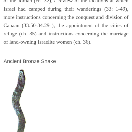
of the Jordan (ch. 32), a review of the locations at which
Israel had camped during their wanderings (33: 1-49),
more instructions concerning the conquest and division of
Canaan (33:50-34:29 ), the appointment of the cities of
refuge (ch. 35) and instructions concerning the marriage
of land-owning Israelite women (ch. 36).
ARCHAEOLOGY
Ancient Bronze Snake