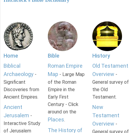
Home
Bible
History
Biblical
Roman Empire
Old Testament
Archaeology
Map
Overview
-
- Large Map
-
Significant
of the Roman
General survey of
Discoveries from
Empire in the
the Old
Ancient Empires.
Early First
Testament.
Century - Click
Ancient
New
around on the
Jerusalem
Testament
-
Places
.
Interactive Study
Overview
-
The History of
of Jerusalem
General survey of