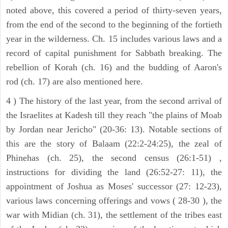
noted above, this covered a period of thirty-seven years,
from the end of the second to the beginning of the fortieth
year in the wilderness. Ch. 15 includes various laws and a
record of capital punishment for Sabbath breaking. The
rebellion of Korah (ch. 16) and the budding of Aaron's
rod (ch. 17) are also mentioned here.
4 ) The history of the last year, from the second arrival of
the Israelites at Kadesh till they reach "the plains of Moab
by Jordan near Jericho" (20-36: 13). Notable sections of
this are the story of Balaam (22:2-24:25), the zeal of
Phinehas (ch. 25), the second census (26:1-51) ,
instructions for dividing the land (26:52-27: 11), the
appointment of Joshua as Moses' successor (27: 12-23),
various laws concerning offerings and vows ( 28-30 ), the
war with Midian (ch. 31), the settlement of the tribes east