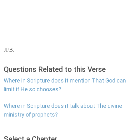
JFB.
Questions Related to this Verse
Where in Scripture does it mention That God can
limit if He so chooses?
Where in Scripture does it talk about The divine
ministry of prophets?
Select a Chapter