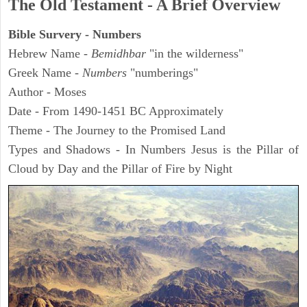
The Old Testament - A Brief Overview
Bible Survery - Numbers
Hebrew Name -
Bemidhbar
"in the wilderness"
Greek Name -
Numbers
"numberings"
Author - Moses
Date - From 1490-1451 BC Approximately
Theme - The Journey to the Promised Land
Types and Shadows - In Numbers Jesus is the Pillar of
Cloud by Day and the Pillar of Fire by Night