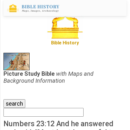
Bible History
Picture Study Bible
with Maps and
Background Information
Numbers 23:12 And he answered