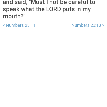
and said, "Must I not be careful to
speak what the LORD puts in my
mouth?"
< Numbers 23:11
Numbers 23:13 >