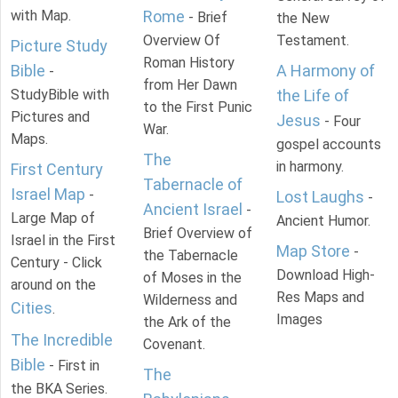
with Map.
Rome
- Brief
the New
Overview Of
Testament.
Picture Study
Roman History
Bible
A Harmony of
-
from Her Dawn
StudyBible with
the Life of
to the First Punic
Pictures and
Jesus
- Four
War.
Maps.
gospel accounts
The
in harmony.
First Century
Tabernacle of
Israel Map
-
Lost Laughs
-
Ancient Israel
-
Large Map of
Ancient Humor.
Brief Overview of
Israel in the First
Map Store
-
the Tabernacle
Century - Click
Download High-
of Moses in the
around on the
Res Maps and
Wilderness and
Cities
.
Images
the Ark of the
The Incredible
Covenant.
Bible
- First in
The
the BKA Series.