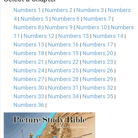
Numbers 1
Numbers 2
Numbers 3
Numbers
|
|
|
4
Numbers 5
Numbers 6
Numbers 7
|
|
|
|
Numbers 8
Numbers 9
Numbers 10
Numbers
|
|
|
11
Numbers 12
Numbers 13
Numbers 14
|
|
|
|
Numbers 15
Numbers 16
Numbers 17
|
|
|
Numbers 18
Numbers 19
Numbers 20
|
|
|
Numbers 21
Numbers 22
Numbers 23
|
|
|
Numbers 24
Numbers 25
Numbers 26
|
|
|
Numbers 27
Numbers 28
Numbers 29
|
|
|
Numbers 30
Numbers 31
Numbers 32
|
|
|
Numbers 33
Numbers 34
Numbers 35
|
|
|
Numbers 36
|