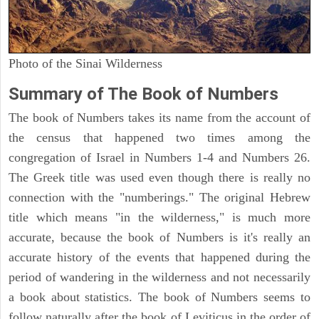
Photo of the Sinai Wilderness
Summary of The Book of Numbers
The book of Numbers takes its name from the account of
the census that happened two times among the
congregation of Israel in Numbers 1-4 and Numbers 26.
The Greek title was used even though there is really no
connection with the "numberings." The original Hebrew
title which means "in the wilderness," is much more
accurate, because the book of Numbers is it's really an
accurate history of the events that happened during the
period of wandering in the wilderness and not necessarily
a book about statistics. The book of Numbers seems to
follow naturally after the book of Leviticus in the order of