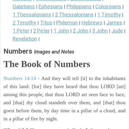
Galatians
Ephesians
Philippians
Colossians
|
|
|
|
1 Thessalonians
2 Thessalonians
1 Timothy
|
|
|
2 Timothy
Titus
Philemon
Hebrews
James
|
|
|
|
|
1 Peter
2 Peter
1 John
2 John
3 John
Jude
|
|
|
|
|
|
Revelation
|
Numbers
Images and Notes
The Book of Numbers
Numbers 14:14
- And they will tell [it] to the inhabitants
of this land: [for] they have heard that thou LORD [art]
among this people, that thou LORD art seen face to face,
and [that] thy cloud standeth over them, and [that] thou
goest before them, by day time in a pillar of a cloud, and
in a pillar of fire by night.