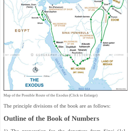
Map of the Possible Route of the Exodus (Click to Enlarge)
The principle divisions of the book are as follows:
Outline of the Book of Numbers
1) The preparation for the departure from Sinai (1:1-