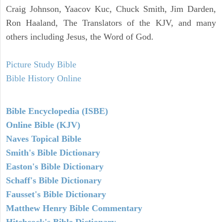
Craig Johnson, Yaacov Kuc, Chuck Smith, Jim Darden,
Ron Haaland, The Translators of the KJV, and many
others including Jesus, the Word of God.
Picture Study Bible
Bible History Online
Bible Encyclopedia (ISBE)
Online Bible (KJV)
Naves Topical Bible
Smith's Bible Dictionary
Easton's Bible Dictionary
Schaff's Bible Dictionary
Fausset's Bible Dictionary
Matthew Henry Bible Commentary
Hitchcock's Bible Dictionary