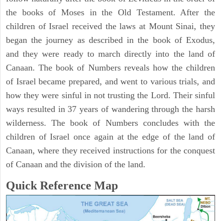
the books of Moses in the Old Testament. After the
children of Israel received the laws at Mount Sinai, they
began the journey as described in the book of Exodus,
and they were ready to march directly into the land of
Canaan. The book of Numbers reveals how the children
of Israel became prepared, and went to various trials, and
how they were sinful in not trusting the Lord. Their sinful
ways resulted in 37 years of wandering through the harsh
wilderness. The book of Numbers concludes with the
children of Israel once again at the edge of the land of
Canaan, where they received instructions for the conquest
of Canaan and the division of the land.
Quick Reference Map