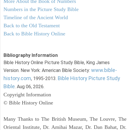
More About the Book of Numbers
Numbers in the Picture Study Bible
Timeline of the Ancient World
Back to the Old Testament
Back to Bible History Online
Bibliography Information
Bible History Online Picture Study Bible, King James
www.bible-
Version. New York: American Bible Society:
history.com
Bible History Picture Study
, 1995-2013.
Bible
. Aug 06, 2026.
Copyright Information
© Bible History Online
Many Thanks to The British Museum, The Louvre, The
Oriental Institute, Dr. Amihai Mazar, Dr. Dan Bahat, Dr.