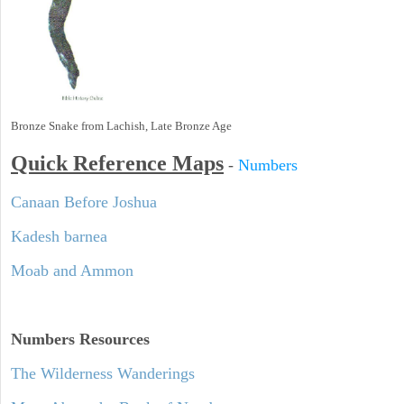
Bronze Snake from Lachish, Late Bronze Age
Quick Reference Maps
-
Numbers
Canaan Before Joshua
Kadesh barnea
Moab and Ammon
Numbers
Resources
The Wilderness Wanderings