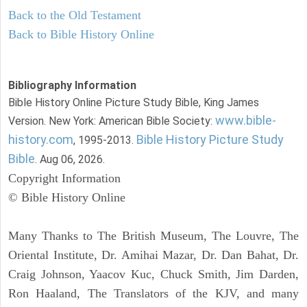
Back to the Old Testament
Back to Bible History Online
Bibliography Information
Bible History Online Picture Study Bible, King James
www.bible-
Version. New York: American Bible Society:
history.com
Bible History Picture Study
, 1995-2013.
Bible
. Aug 06, 2026.
Copyright Information
© Bible History Online
Many Thanks to The British Museum, The Louvre, The
Oriental Institute, Dr. Amihai Mazar, Dr. Dan Bahat, Dr.
Craig Johnson, Yaacov Kuc, Chuck Smith, Jim Darden,
Ron Haaland, The Translators of the KJV, and many