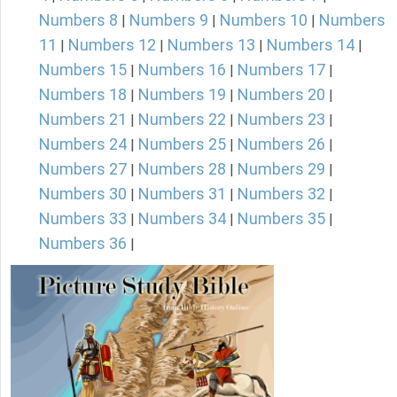
Numbers 8
Numbers 9
Numbers 10
Numbers
|
|
|
11
Numbers 12
Numbers 13
Numbers 14
|
|
|
|
Numbers 15
Numbers 16
Numbers 17
|
|
|
Numbers 18
Numbers 19
Numbers 20
|
|
|
Numbers 21
Numbers 22
Numbers 23
|
|
|
Numbers 24
Numbers 25
Numbers 26
|
|
|
Numbers 27
Numbers 28
Numbers 29
|
|
|
Numbers 30
Numbers 31
Numbers 32
|
|
|
Numbers 33
Numbers 34
Numbers 35
|
|
|
Numbers 36
|