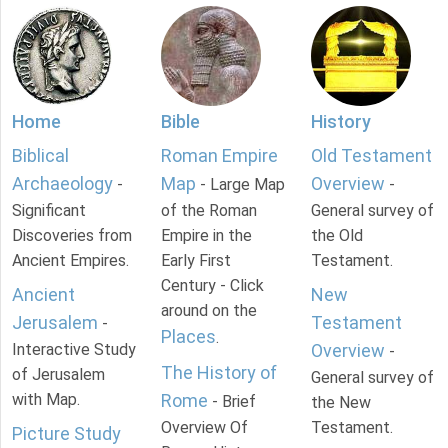
Home
Bible
History
Biblical
Roman Empire
Old Testament
Archaeology
Map
Overview
-
- Large Map
-
Significant
of the Roman
General survey of
Discoveries from
Empire in the
the Old
Ancient Empires.
Early First
Testament.
Century - Click
Ancient
New
around on the
Jerusalem
Testament
-
Places
.
Interactive Study
Overview
-
The History of
of Jerusalem
General survey of
with Map.
Rome
- Brief
the New
Overview Of
Testament.
Picture Study