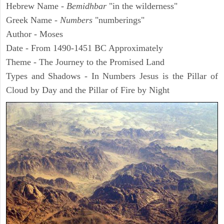
Hebrew Name -
Bemidhbar
"in the wilderness"
Greek Name -
Numbers
"numberings"
Author - Moses
Date - From 1490-1451 BC Approximately
Theme - The Journey to the Promised Land
Types and Shadows - In Numbers Jesus is the Pillar of
Cloud by Day and the Pillar of Fire by Night