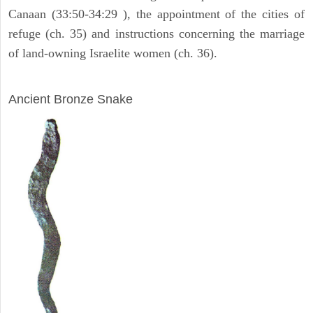
Canaan (33:50-34:29 ), the appointment of the cities of
refuge (ch. 35) and instructions concerning the marriage
of land-owning Israelite women (ch. 36).
ARCHAEOLOGY
Ancient Bronze Snake