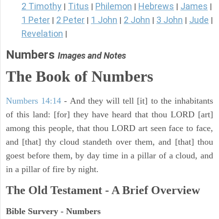
2 Timothy
Titus
Philemon
Hebrews
James
|
|
|
|
|
1 Peter
2 Peter
1 John
2 John
3 John
Jude
|
|
|
|
|
|
Revelation
|
Numbers
Images and Notes
The Book of Numbers
Numbers 14:14
- And they will tell [it] to the inhabitants
of this land: [for] they have heard that thou LORD [art]
among this people, that thou LORD art seen face to face,
and [that] thy cloud standeth over them, and [that] thou
goest before them, by day time in a pillar of a cloud, and
in a pillar of fire by night.
The Old Testament - A Brief Overview
Bible Survery - Numbers