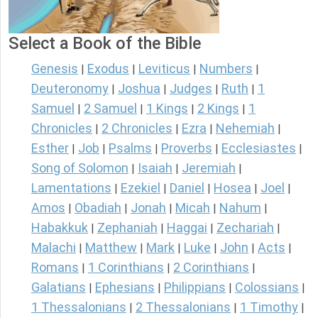
Select a Book of the Bible
Genesis
Exodus
Leviticus
Numbers
|
|
|
|
Deuteronomy
Joshua
Judges
Ruth
1
|
|
|
|
Samuel
2 Samuel
1 Kings
2 Kings
1
|
|
|
|
Chronicles
2 Chronicles
Ezra
Nehemiah
|
|
|
|
Esther
Job
Psalms
Proverbs
Ecclesiastes
|
|
|
|
|
Song of Solomon
Isaiah
Jeremiah
|
|
|
Lamentations
Ezekiel
Daniel
Hosea
Joel
|
|
|
|
|
Amos
Obadiah
Jonah
Micah
Nahum
|
|
|
|
|
Habakkuk
Zephaniah
Haggai
Zechariah
|
|
|
|
Malachi
Matthew
Mark
Luke
John
Acts
|
|
|
|
|
|
Romans
1 Corinthians
2 Corinthians
|
|
|
Galatians
Ephesians
Philippians
Colossians
|
|
|
|
1 Thessalonians
2 Thessalonians
1 Timothy
|
|
|