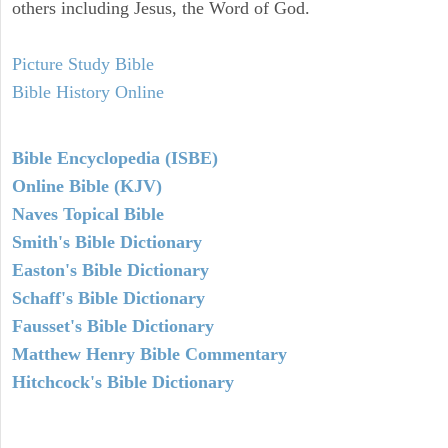
others including Jesus, the Word of God.
Picture Study Bible
Bible History Online
Bible Encyclopedia (ISBE)
Online Bible (KJV)
Naves Topical Bible
Smith's Bible Dictionary
Easton's Bible Dictionary
Schaff's Bible Dictionary
Fausset's Bible Dictionary
Matthew Henry Bible Commentary
Hitchcock's Bible Dictionary