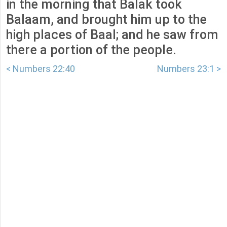
in the morning that Balak took
Balaam, and brought him up to the
high places of Baal; and he saw from
there a portion of the people.
< Numbers 22:40
Numbers 23:1 >