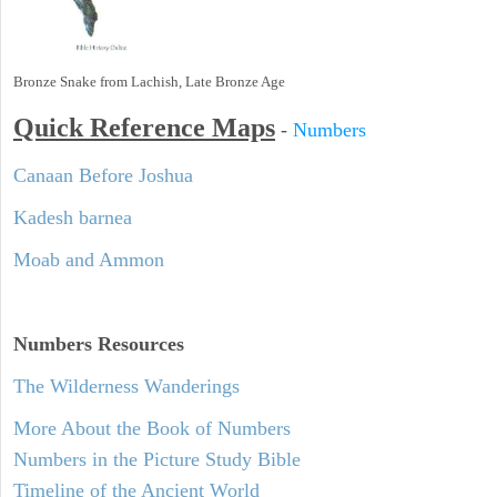
Bronze Snake from Lachish, Late Bronze Age
Quick Reference Maps
-
Numbers
Canaan Before Joshua
Kadesh barnea
Moab and Ammon
Numbers
Resources
The Wilderness Wanderings
More About the Book of Numbers
Numbers in the Picture Study Bible
Timeline of the Ancient World