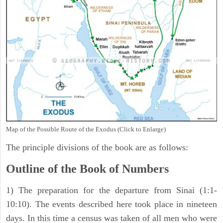
Map of the Possible Route of the Exodus (Click to Enlarge)
The principle divisions of the book are as follows:
Outline of the Book of Numbers
1) The preparation for the departure from Sinai (1:1-
10:10). The events described here took place in nineteen
days. In this time a census was taken of all men who were