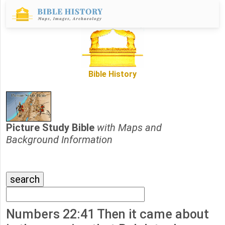
Bible History
Picture Study Bible
with Maps and
Background Information
Numbers 22:41 Then it came about