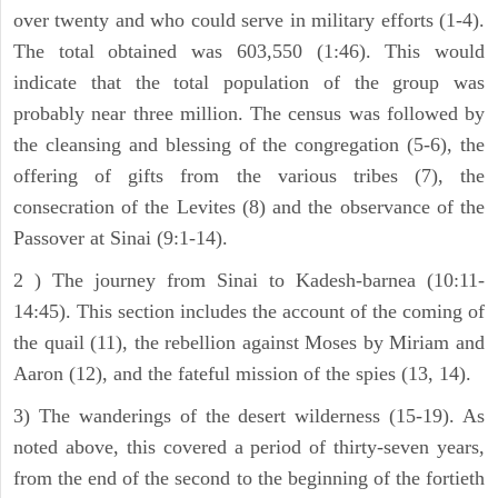
over twenty and who could serve in military efforts (1-4).
The total obtained was 603,550 (1:46). This would
indicate that the total population of the group was
probably near three million. The census was followed by
the cleansing and blessing of the congregation (5-6), the
offering of gifts from the various tribes (7), the
consecration of the Levites (8) and the observance of the
Passover at Sinai (9:1-14).
2 ) The journey from Sinai to Kadesh-barnea (10:11-
14:45). This section includes the account of the coming of
the quail (11), the rebellion against Moses by Miriam and
Aaron (12), and the fateful mission of the spies (13, 14).
3) The wanderings of the desert wilderness (15-19). As
noted above, this covered a period of thirty-seven years,
from the end of the second to the beginning of the fortieth