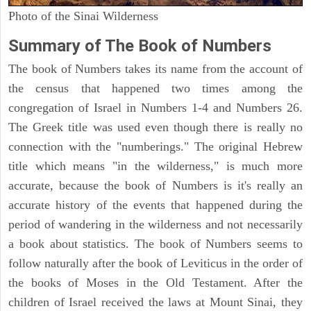
Photo of the Sinai Wilderness
Summary of The Book of Numbers
The book of Numbers takes its name from the account of
the census that happened two times among the
congregation of Israel in Numbers 1-4 and Numbers 26.
The Greek title was used even though there is really no
connection with the "numberings." The original Hebrew
title which means "in the wilderness," is much more
accurate, because the book of Numbers is it's really an
accurate history of the events that happened during the
period of wandering in the wilderness and not necessarily
a book about statistics. The book of Numbers seems to
follow naturally after the book of Leviticus in the order of
the books of Moses in the Old Testament. After the
children of Israel received the laws at Mount Sinai, they