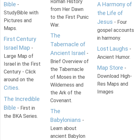
Roman History
Bible
A Harmony of
-
from Her Dawn
StudyBible with
the Life of
to the First Punic
Pictures and
Jesus
- Four
War.
Maps.
gospel accounts
The
in harmony.
First Century
Tabernacle of
Israel Map
-
Lost Laughs
-
Ancient Israel
-
Large Map of
Ancient Humor.
Brief Overview of
Israel in the First
Map Store
-
the Tabernacle
Century - Click
Download High-
of Moses in the
around on the
Res Maps and
Wilderness and
Cities
.
Images
the Ark of the
The Incredible
Covenant.
Bible
- First in
The
the BKA Series.
Babylonians
-
Learn about
ancient Babylon