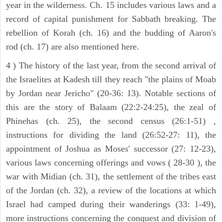
year in the wilderness. Ch. 15 includes various laws and a
record of capital punishment for Sabbath breaking. The
rebellion of Korah (ch. 16) and the budding of Aaron's
rod (ch. 17) are also mentioned here.
4 ) The history of the last year, from the second arrival of
the Israelites at Kadesh till they reach "the plains of Moab
by Jordan near Jericho" (20-36: 13). Notable sections of
this are the story of Balaam (22:2-24:25), the zeal of
Phinehas (ch. 25), the second census (26:1-51) ,
instructions for dividing the land (26:52-27: 11), the
appointment of Joshua as Moses' successor (27: 12-23),
various laws concerning offerings and vows ( 28-30 ), the
war with Midian (ch. 31), the settlement of the tribes east
of the Jordan (ch. 32), a review of the locations at which
Israel had camped during their wanderings (33: 1-49),
more instructions concerning the conquest and division of