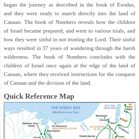
began the journey as described in the book of Exodus,
and they were ready to march directly into the land of
Canaan. The book of Numbers reveals how the children
of Israel became prepared, and went to various trials, and
how they were sinful in not trusting the Lord. Their sinful
ways resulted in 37 years of wandering through the harsh
wilderness. The book of Numbers concludes with the
children of Israel once again at the edge of the land of
Canaan, where they received instructions for the conquest
of Canaan and the division of the land.
Quick Reference Map