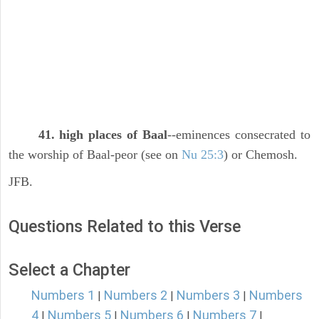
41. high places of Baal
--eminences consecrated to
the worship of Baal-peor (see on
Nu 25:3
) or Chemosh.
JFB.
Questions Related to this Verse
Select a Chapter
Numbers 1
Numbers 2
Numbers 3
Numbers
|
|
|
4
Numbers 5
Numbers 6
Numbers 7
|
|
|
|