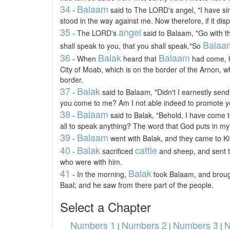
34
Balaam
-
said to The LORD's angel, "I have sin
stood in the way against me. Now therefore, if it disp
35
angel
- The LORD's
said to Balaam, "Go with th
Balaa
shall speak to you, that you shall speak."So
36
Balak
Balaam
- When
heard that
had come, h
City of Moab, which is on the border of the Arnon, wh
border.
37
Balak
-
said to Balaam, "Didn't I earnestly send
you come to me? Am I not able indeed to promote y
38
Balaam
-
said to Balak, "Behold, I have come 
all to speak anything? The word that God puts in my 
39
Balaam
-
went with Balak, and they came to Ki
40
Balak
cattle
-
sacrificed
and sheep, and sent t
who were with him.
41
Balak
- In the morning,
took Balaam, and brough
Baal; and he saw from there part of the people.
Select a Chapter
Numbers 1
Numbers 2
Numbers 3
N
|
|
|