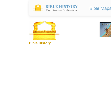
Bible Map
Bible History