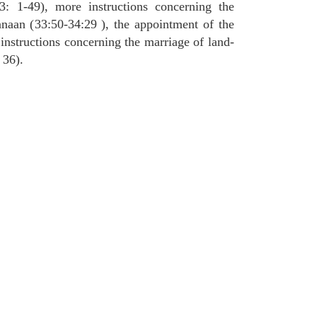
3: 1-49), more instructions concerning the
naan (33:50-34:29 ), the appointment of the
 instructions concerning the marriage of land-
 36).