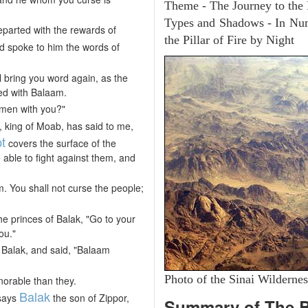
Theme - The Journey to the
Types and Shadows - In Numb
parted with the rewards of
the Pillar of Fire by Night
d spoke to him the words of
ll bring you word again, as the
ed with Balaam.
men with you?"
, king of Moab, has said to me,
t
covers the surface of the
able to fight against them, and
. You shall not curse the people;
he princes of Balak, "Go to your
ou."
 Balak, and said, "Balaam
Photo of the Sinai Wildernes
orable than they.
Balak
 says
the son of Zippor,
Summary of The 