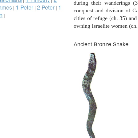
during their wanderings (3
ames
1 Peter
2 Peter
1
|
|
|
conquest and division of Ca
n
|
cities of refuge (ch. 35) and
owning Israelite women (ch.
ARCHAEOLOGY
Ancient Bronze Snake