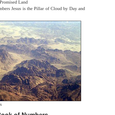
 Promised Land
ers Jesus is the Pillar of Cloud by Day and
s
Book of Numbers