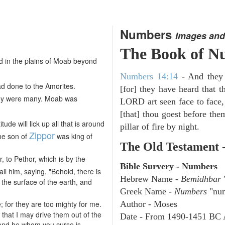
Numbers
Images and
The Book of N
 in the plains of Moab beyond
Numbers 14:14
- And they w
d done to the Amorites.
[for] they have heard that 
hey were many. Moab was
LORD art seen face to face,
[that] thou goest before them
ude will lick up all that is around
pillar of fire by night.
Zippor
the son of
was king of
The Old Testament 
, to Pethor, which is by the
Bible Survery - Numbers
all him, saying, "Behold, there is
Hebrew Name -
Bemidhbar
"
the surface of the earth, and
Greek Name -
Numbers
"num
 for they are too mighty for me.
Author - Moses
 that I may drive them out of the
Date - From 1490-1451 BC 
 and he whom you curse is