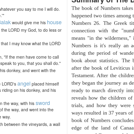
The book of Numbers takes i
whatever you say to me I will do.
.'"
happened two times among th
alak
house
would give me his
Numbers 26. The Greek tit
f the LORD my God, to do less or
connection with the "numb
means "in the wilderness,"
t, that I may know what the LORD
Numbers is it's really an a
during the period of wander
m, "If the men have come to call
book about statistics. The
 speak to you, that you shall do."
after the book of Leviticus 
his donkey, and went with the
Testament. After the childre
angel
they began the journey as d
he LORD's
placed himself
 riding on his donkey, and his
ready to march directly in
reveals how the children of
sword
n the way, with his
trials, and how they were s
of the way, and went into the
ways resulted in 37 years o
e way.
book of Numbers concludes w
th between the vineyards, a wall
edge of the land of Canaan