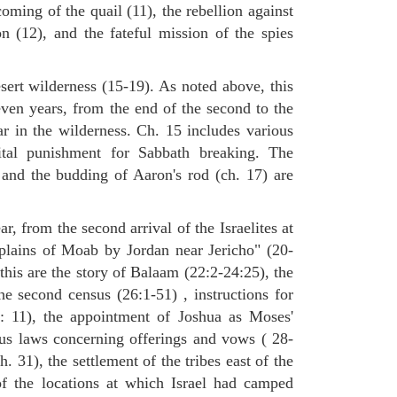
oming of the quail (11), the rebellion against
(12), and the fateful mission of the spies
sert wilderness (15-19). As noted above, this
even years, from the end of the second to the
ar in the wilderness. Ch. 15 includes various
tal punishment for Sabbath breaking. The
 and the budding of Aaron's rod (ch. 17) are
ar, from the second arrival of the Israelites at
 plains of Moab by Jordan near Jericho" (20-
this are the story of Balaam (22:2-24:25), the
he second census (26:1-51) , instructions for
7: 11), the appointment of Joshua as Moses'
ous laws concerning offerings and vows ( 28-
. 31), the settlement of the tribes east of the
of the locations at which Israel had camped