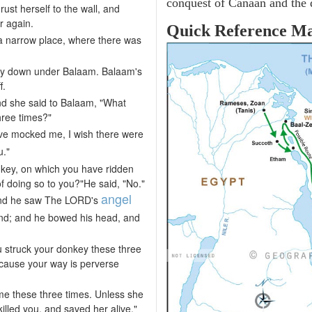
conquest of Canaan and the d
st herself to the wall, and
r again.
Quick Reference M
 a narrow place, where there was
ay down under Balaam. Balaam's
f.
d she said to Balaam, "What
hree times?"
ve mocked me, I wish there were
u."
nkey, on which you have ridden
 of doing so to you?"He said, "No."
angel
and he saw The LORD's
nd; and he bowed his head, and
 struck your donkey these three
cause your way is perverse
e these three times. Unless she
lled you, and saved her alive."