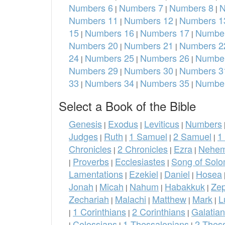
Numbers 6
Numbers 7
Numbers 8
N
|
|
|
Numbers 11
Numbers 12
Numbers 1
|
|
15
Numbers 16
Numbers 17
Number
|
|
|
Numbers 20
Numbers 21
Numbers 2
|
|
24
Numbers 25
Numbers 26
Number
|
|
|
Numbers 29
Numbers 30
Numbers 3
|
|
33
Numbers 34
Numbers 35
Number
|
|
|
Select a Book of the Bible
Genesis
Exodus
Leviticus
Numbers
|
|
|
Judges
Ruth
1 Samuel
2 Samuel
1
|
|
|
|
Chronicles
2 Chronicles
Ezra
Nehem
|
|
|
Proverbs
Ecclesiastes
Song of Sol
|
|
|
Lamentations
Ezekiel
Daniel
Hosea
|
|
|
Jonah
Micah
Nahum
Habakkuk
Ze
|
|
|
|
Zechariah
Malachi
Matthew
Mark
L
|
|
|
|
1 Corinthians
2 Corinthians
Galatia
|
|
|
Colossians
1 Thessalonians
2 Thes
|
|
|