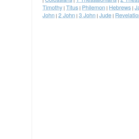
Timothy
Titus
Philemon
Hebrews
J
|
|
|
|
John
2 John
3 John
Jude
Revelatio
|
|
|
|