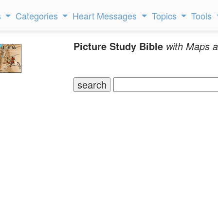
s
Categories
Heart Messages
Topics
Tools
Picture Study Bible
with Maps a