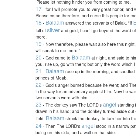
'Please let nothing hinder you from coming to me,
17
- for I will promote you to very great honor, and 
Please come therefore, and curse this people for me
18
Balaam
B
-
answered the servants of Balak, "If
silver
full of
and gold, I can't go beyond the word o
more.
19
- Now therefore, please wait also here this nigh
will speak to me more."
20
Balaam
- God came to
at night, and said to hi
you, rise up, go with them; but only the word which I
21
Balaam
-
rose up in the morning, and saddled 
princes of Moab.
22
- God's anger burned because he went; and T
in the way for an adversary against him. Now he was
two servants were with him.
23
angel
- The donkey saw The LORD's
standing i
drawn in his hand; and the donkey turned aside out 
Balaam
field.
struck the donkey, to turn her into th
24
angel
- Then The LORD's
stood in a narrow pa
being on this side, and a wall on that side.