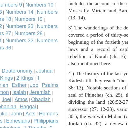
umbers 9
Numbers 10
includes the account of the c
|
|
3
Numbers 14
Numbers
Moses by Miriam and Aaron 
|
|
s 18
Numbers 19
(13, 14).
|
|
2
Numbers 23
Numbers
|
|
3) The wanderings of the de
s 27
Numbers 28
|
|
covered a period of thirty-s
1
Numbers 32
Numbers
|
|
beginning of the fortieth ye
s 36
|
laws and a record of capi
rebellion of Korah (ch. 16)
also mentioned here.
Deuteronomy
Joshua
|
|
|
4 ) The history of the last ye
 Kings
2 Kings
1
|
|
Kadesh till they reach "the
iah
Esther
Job
Psalms
|
|
|
36: 13). Notable sections of 
omon
Isaiah
Jeremiah
|
|
|
zeal of Phinehas (ch. 25), t
Joel
Amos
Obadiah
|
|
|
|
dividing the land (26:52-2
phaniah
Haggai
|
|
successor (27: 12-23), vari
uke
John
Acts
Romans
|
|
|
30 ), the war with Midian (ch
ns
Ephesians
Philippians
|
|
Jordan (ch. 32), a review 
salonians
1 Timothy
2
|
|