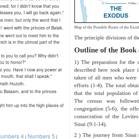
ned; for I didn't know that you
leases you, I will go back again."
e men; but only the word that I
m
went with the princes of Balak.
Map of the Possible Route of the Exod
e went out to meet him to the
The principle divisions of th
ich is in the utmost part of the
Outline of the Book
 to you to call you? Why didn't
ou to honor?"
1) The preparation for the 
to you. Have I now any power at
described here took place 
mouth, that shall I speak."
taken of all men who were 
riath Huzoth.
efforts (1-4). The total obt
o Balaam, and to the princes
that the total population o
The census was followed
t him up into the high places of
congregation (5-6), the offe
consecration of the Levite
Sinai (9:1-14).
umbers 4
Numbers 5
2 ) The journey from Sinai 
|
|