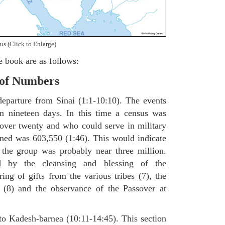
us (Click to Enlarge)
e book are as follows:
 of Numbers
departure from Sinai (1:1-10:10). The events
in nineteen days. In this time a census was
over twenty and who could serve in military
ained was 603,550 (1:46). This would indicate
f the group was probably near three million.
 by the cleansing and blessing of the
ring of gifts from the various tribes (7), the
s (8) and the observance of the Passover at
to Kadesh-barnea (10:11-14:45). This section