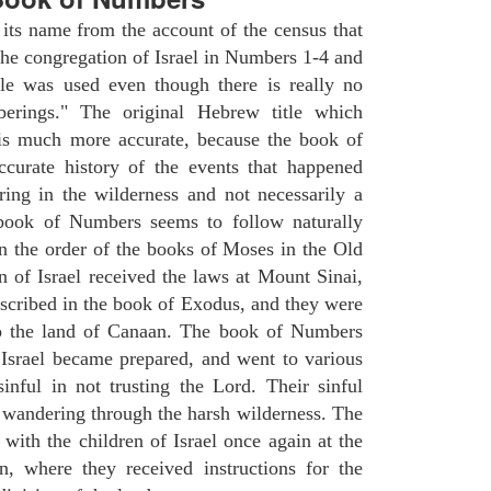
ts name from the account of the census that
e congregation of Israel in Numbers 1-4 and
le was used even though there is really no
erings." The original Hebrew title which
 is much more accurate, because the book of
ccurate history of the events that happened
ing in the wilderness and not necessarily a
 book of Numbers seems to follow naturally
in the order of the books of Moses in the Old
n of Israel received the laws at Mount Sinai,
escribed in the book of Exodus, and they were
to the land of Canaan. The book of Numbers
 Israel became prepared, and went to various
inful in not trusting the Lord. Their sinful
f wandering through the harsh wilderness. The
ith the children of Israel once again at the
, where they received instructions for the