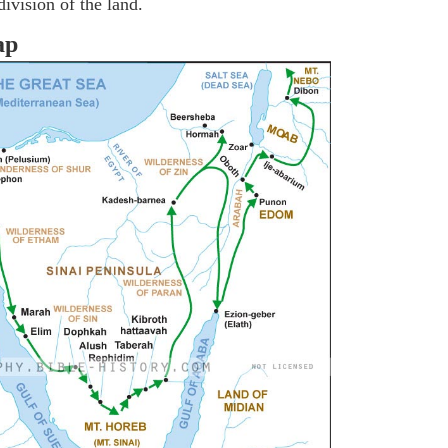
ivision of the land.
ap