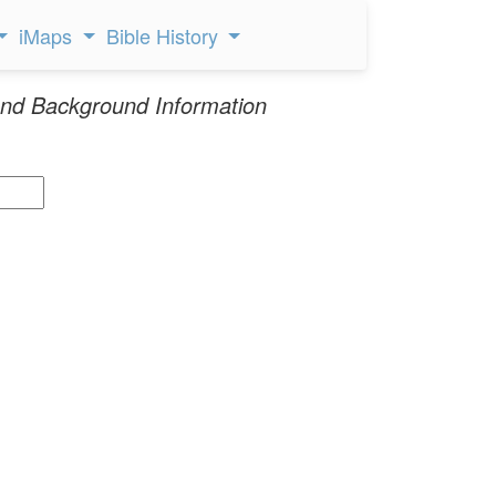
iMaps
Bible History
nd Background Information