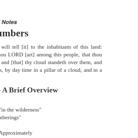
 Notes
umbers
ill tell [it] to the inhabitants of this land:
thou LORD [art] among this people, that thou
 and [that] thy cloud standeth over them, and
, by day time in a pillar of a cloud, and in a
- A Brief Overview
in the wilderness"
berings"
Approximately