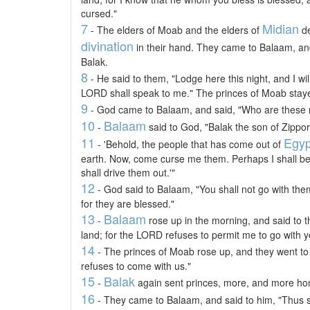
cursed."
7
Midian
- The elders of Moab and the elders of
de
divination
in their hand. They came to Balaam, an
Balak.
8
- He said to them, "Lodge here this night, and I wi
LORD shall speak to me." The princes of Moab stay
9
- God came to Balaam, and said, "Who are these 
10
Balaam
-
said to God, "Balak the son of Zippor
11
Egyp
- 'Behold, the people that has come out of
earth. Now, come curse me them. Perhaps I shall be 
shall drive them out.'"
12
- God said to Balaam, "You shall not go with them
for they are blessed."
13
Balaam
-
rose up in the morning, and said to t
land; for the LORD refuses to permit me to go with y
14
- The princes of Moab rose up, and they went to
refuses to come with us."
15
Balak
-
again sent princes, more, and more hon
16
- They came to Balaam, and said to him, "Thus