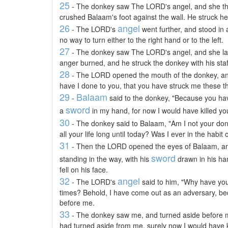
25
- The donkey saw The LORD's angel, and she thru
crushed Balaam's foot against the wall. He struck he
26
angel
- The LORD's
went further, and stood in
no way to turn either to the right hand or to the left.
27
- The donkey saw The LORD's angel, and she l
anger burned, and he struck the donkey with his staf
28
- The LORD opened the mouth of the donkey, an
have I done to you, that you have struck me these t
29
Balaam
-
said to the donkey, "Because you ha
sword
a
in my hand, for now I would have killed yo
30
- The donkey said to Balaam, "Am I not your do
all your life long until today? Was I ever in the habit
31
- Then the LORD opened the eyes of Balaam, 
sword
standing in the way, with his
drawn in his ha
fell on his face.
32
angel
- The LORD's
said to him, "Why have you
times? Behold, I have come out as an adversary, be
before me.
33
- The donkey saw me, and turned aside before m
had turned aside from me, surely now I would have ki