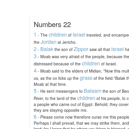
Numbers 22
1
children
Israel
- The
of
traveled, and encamped
Jordan
the
at Jericho.
2
Balak
Zippor
Israel
-
the son of
saw all that
ha
3
- Moab was very afraid of the people, because t
children
distressed because of the
of Israel.
4
- Moab said to the elders of Midian, "Now this multit
grass
us, as the ox licks up the
of the field."Balak 
Moab at that time.
5
Balaam
- He sent messengers to
the son of Beor
children
River, to the land of the
of his people, to c
a people who came out of Egypt. Behold, they cover 
they are staying opposite me.
6
- Please come now therefore curse me this people;
Perhaps I shall prevail, that we may strike them, and
land; for I know that he whom you bless is blessed,