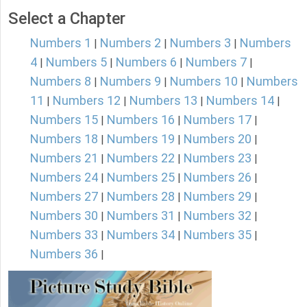
Select a Chapter
Numbers 1
Numbers 2
Numbers 3
Numbers
|
|
|
4
Numbers 5
Numbers 6
Numbers 7
|
|
|
|
Numbers 8
Numbers 9
Numbers 10
Numbers
|
|
|
11
Numbers 12
Numbers 13
Numbers 14
|
|
|
|
Numbers 15
Numbers 16
Numbers 17
|
|
|
Numbers 18
Numbers 19
Numbers 20
|
|
|
Numbers 21
Numbers 22
Numbers 23
|
|
|
Numbers 24
Numbers 25
Numbers 26
|
|
|
Numbers 27
Numbers 28
Numbers 29
|
|
|
Numbers 30
Numbers 31
Numbers 32
|
|
|
Numbers 33
Numbers 34
Numbers 35
|
|
|
Numbers 36
|