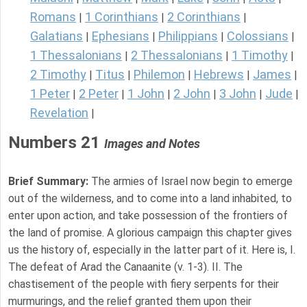
Romans
1 Corinthians
2 Corinthians
|
|
|
Galatians
Ephesians
Philippians
Colossians
|
|
|
|
1 Thessalonians
2 Thessalonians
1 Timothy
|
|
|
2 Timothy
Titus
Philemon
Hebrews
James
|
|
|
|
|
1 Peter
2 Peter
1 John
2 John
3 John
Jude
|
|
|
|
|
|
Revelation
|
Numbers 21
Images and Notes
Brief Summary:
The armies of Israel now begin to emerge
out of the wilderness, and to come into a land inhabited, to
enter upon action, and take possession of the frontiers of
the land of promise. A glorious campaign this chapter gives
us the history of, especially in the latter part of it. Here is, I.
The defeat of Arad the Canaanite (v. 1-3). II. The
chastisement of the people with fiery serpents for their
murmurings, and the relief granted them upon their