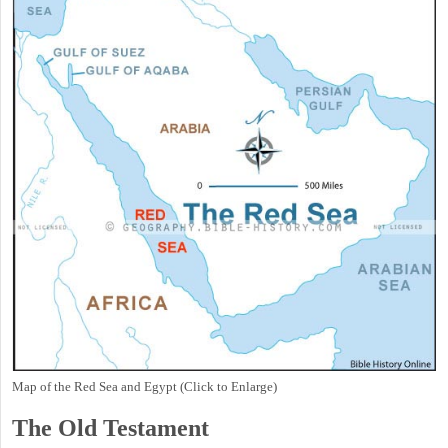
Map of the Red Sea and Egypt (Click to Enlarge)
The Old Testament