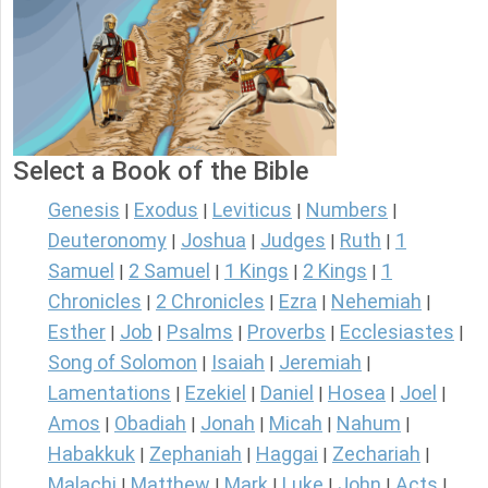
Select a Book of the Bible
Genesis
Exodus
Leviticus
Numbers
|
|
|
|
Deuteronomy
Joshua
Judges
Ruth
1
|
|
|
|
Samuel
2 Samuel
1 Kings
2 Kings
1
|
|
|
|
Chronicles
2 Chronicles
Ezra
Nehemiah
|
|
|
|
Esther
Job
Psalms
Proverbs
Ecclesiastes
|
|
|
|
|
Song of Solomon
Isaiah
Jeremiah
|
|
|
Lamentations
Ezekiel
Daniel
Hosea
Joel
|
|
|
|
|
Amos
Obadiah
Jonah
Micah
Nahum
|
|
|
|
|
Habakkuk
Zephaniah
Haggai
Zechariah
|
|
|
|
Malachi
Matthew
Mark
Luke
John
Acts
|
|
|
|
|
|