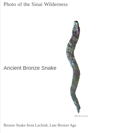
Photo of the Sinai Wilderness
ARCHAEOLOGY
Ancient Bronze Snake
Bronze Snake from Lachish, Late Bronze Age