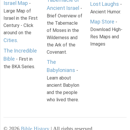
Israel Map
-
Lost Laughs
-
Ancient Israel
-
Large Map of
Ancient Humor.
Brief Overview of
Israel in the First
Map Store
-
the Tabernacle
Century - Click
Download High-
of Moses in the
around on the
Res Maps and
Wilderness and
Cities
.
Images
the Ark of the
The Incredible
Covenant.
Bible
- First in
The
the BKA Series.
Babylonians
-
Learn about
ancient Babylon
and the people
who lived there.
©
2026
Bible History
| All rights reserved