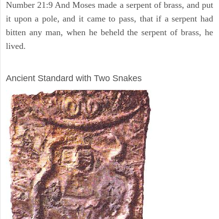
Number 21:9 And Moses made a serpent of brass, and put
it upon a pole, and it came to pass, that if a serpent had
bitten any man, when he beheld the serpent of brass, he
lived.
ARCHAEOLOGY
Ancient Standard with Two Snakes