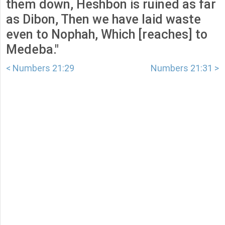
them down, Heshbon is ruined as far
as Dibon, Then we have laid waste
even to Nophah, Which [reaches] to
Medeba."
< Numbers 21:29
Numbers 21:31 >