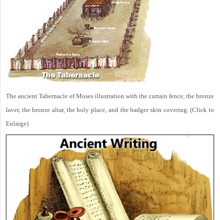
The ancient Tabernacle of Moses illustration with the curtain fence, the bronze
laver, the bronze altar, the holy place, and the badger skin covering. (Click to
Enlarge)