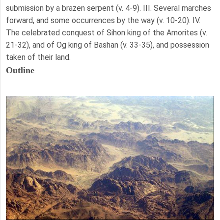
submission by a brazen serpent (v. 4-9). III. Several marches
forward, and some occurrences by the way (v. 10-20). IV.
The celebrated conquest of Sihon king of the Amorites (v.
21-32), and of Og king of Bashan (v. 33-35), and possession
taken of their land.
Outline