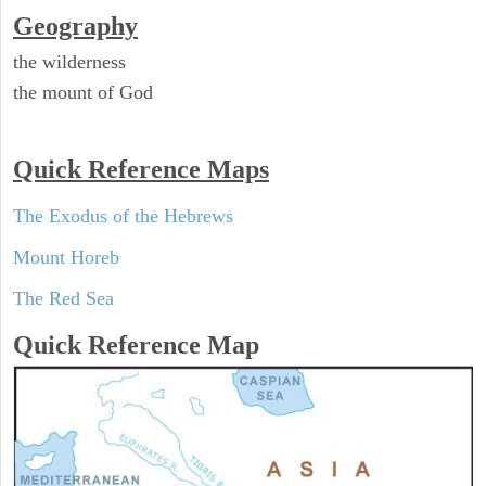
Geography
the wilderness
the mount of God
Quick Reference Maps
The Exodus of the Hebrews
Mount Horeb
The Red Sea
Quick Reference Map