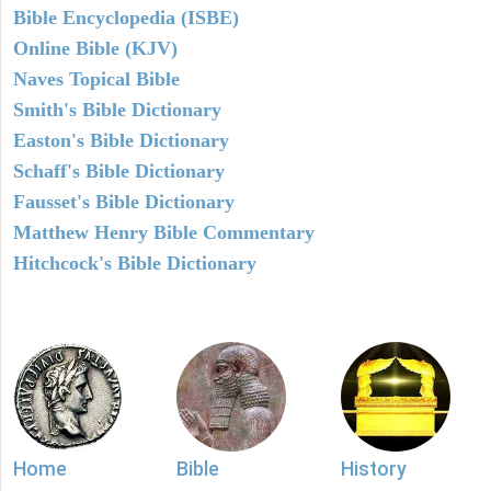
Bible Encyclopedia (ISBE)
Online Bible (KJV)
Naves Topical Bible
Smith's Bible Dictionary
Easton's Bible Dictionary
Schaff's Bible Dictionary
Fausset's Bible Dictionary
Matthew Henry Bible Commentary
Hitchcock's Bible Dictionary
Home
Bible
History