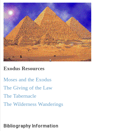
Exodus
Resources
Moses and the Exodus
The Giving of the Law
The Tabernacle
The Wilderness Wanderings
Bibliography Information