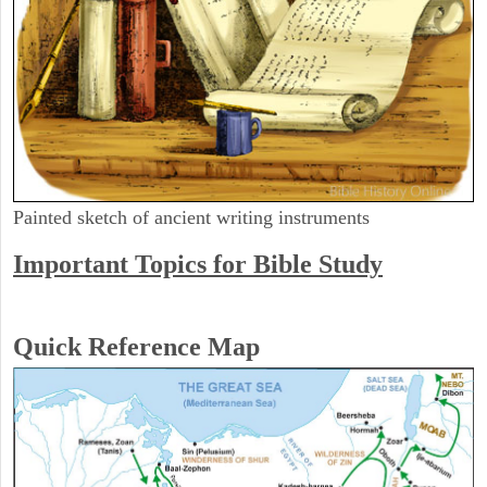
Painted sketch of ancient writing instruments
Important Topics for Bible Study
Quick Reference Map