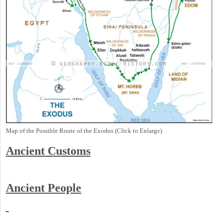
Map of the Possible Route of the Exodus (Click to Enlarge)
Ancient
Customs
Ancient People