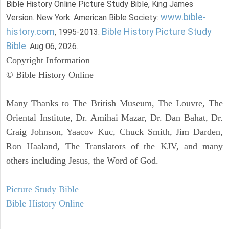
Bible History Online Picture Study Bible, King James
www.bible-
Version. New York: American Bible Society:
history.com
Bible History Picture Study
, 1995-2013.
Bible
. Aug 06, 2026.
Copyright Information
© Bible History Online
Many Thanks to The British Museum, The Louvre, The
Oriental Institute, Dr. Amihai Mazar, Dr. Dan Bahat, Dr.
Craig Johnson, Yaacov Kuc, Chuck Smith, Jim Darden,
Ron Haaland, The Translators of the KJV, and many
others including Jesus, the Word of God.
Picture Study Bible
Bible History Online