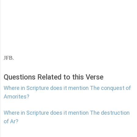
JFB.
Questions Related to this Verse
Where in Scripture does it mention The conquest of
Amorites?
Where in Scripture does it mention The destruction
of Ar?