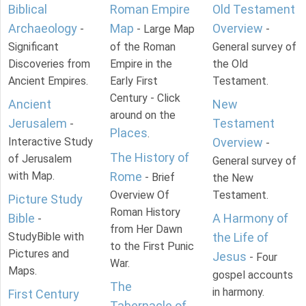
Biblical
Roman Empire
Old Testament
Archaeology
Map
Overview
-
- Large Map
-
Significant
of the Roman
General survey of
Discoveries from
Empire in the
the Old
Ancient Empires.
Early First
Testament.
Century - Click
Ancient
New
around on the
Jerusalem
Testament
-
Places
.
Interactive Study
Overview
-
The History of
of Jerusalem
General survey of
with Map.
Rome
- Brief
the New
Overview Of
Testament.
Picture Study
Roman History
Bible
A Harmony of
-
from Her Dawn
StudyBible with
the Life of
to the First Punic
Pictures and
Jesus
- Four
War.
Maps.
gospel accounts
The
in harmony.
First Century
Tabernacle of