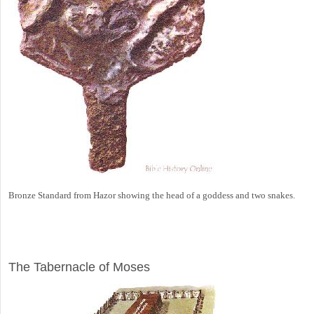
Bronze Standard from Hazor showing the head of a goddess and two snakes.
ILLUSTRATION
The Tabernacle of Moses