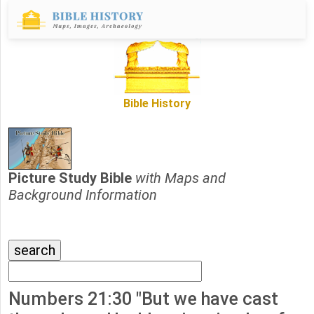
Bible History
Picture Study Bible
with Maps and
Background Information
Numbers 21:30 "But we have cast