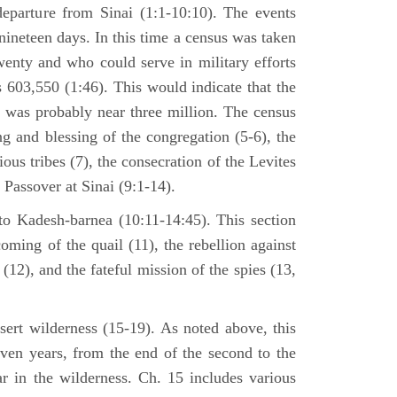
departure from Sinai (1:1-10:10). The events
nineteen days. In this time a census was taken
enty and who could serve in military efforts
s 603,550 (1:46). This would indicate that the
p was probably near three million. The census
g and blessing of the congregation (5-6), the
ious tribes (7), the consecration of the Levites
 Passover at Sinai (9:1-14).
to Kadesh-barnea (10:11-14:45). This section
oming of the quail (11), the rebellion against
2), and the fateful mission of the spies (13,
sert wilderness (15-19). As noted above, this
even years, from the end of the second to the
ar in the wilderness. Ch. 15 includes various