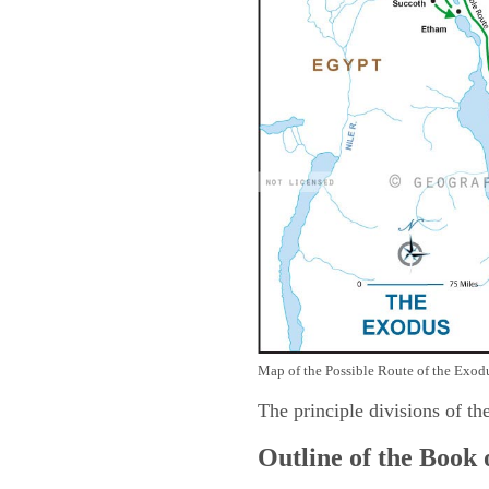
Map of the Possible Route of the Exodu
The principle divisions of th
Outline of the Book