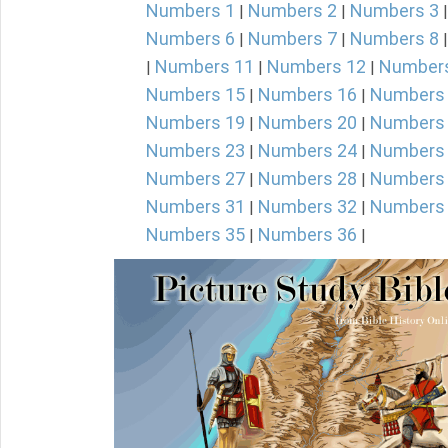
Numbers 1
Numbers 2
Numbers 3
|
|
Numbers 6
Numbers 7
Numbers 8
|
|
Numbers 11
Numbers 12
Number
|
|
|
Numbers 15
Numbers 16
Numbers
|
|
Numbers 19
Numbers 20
Numbers
|
|
Numbers 23
Numbers 24
Numbers
|
|
Numbers 27
Numbers 28
Numbers
|
|
Numbers 31
Numbers 32
Numbers
|
|
Numbers 35
Numbers 36
|
|