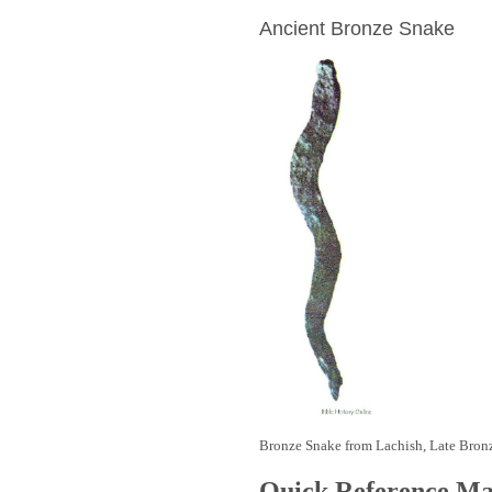
Ancient Bronze Snake
Bronze Snake from Lachish, Late Bron
Quick Reference M