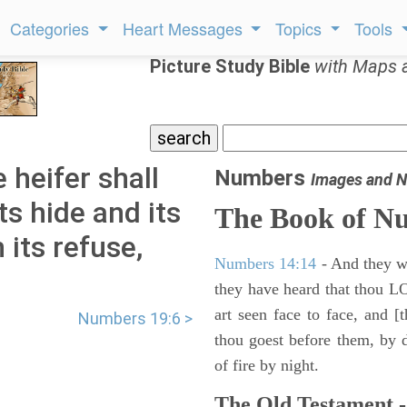
Categories
Heart Messages
Topics
Tools
Picture Study Bible
with Maps 
 heifer shall
Numbers
Images and N
ts hide and its
The Book of N
 its refuse,
Numbers 14:14
- And they wil
they have heard that thou L
art seen face to face, and [
Numbers 19:6 >
thou goest before them, by da
of fire by night.
The Old Testament -