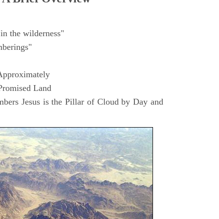
in the wilderness"
berings"
Approximately
 Promised Land
ers Jesus is the Pillar of Cloud by Day and