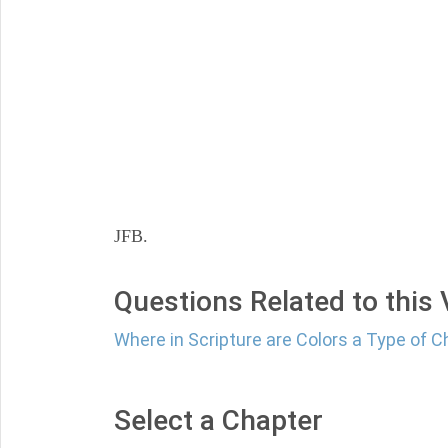
JFB.
Questions Related to this
Where in Scripture are Colors a Type of C
Select a Chapter