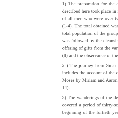
1) The preparation for the 
described here took place in 
of all men who were over tw
(1-4). The total obtained wa
total population of the grou
was followed by the cleansin
offering of gifts from the var
(8) and the observance of the
2 ) The journey from Sinai 
includes the account of the c
Moses by Miriam and Aaron (1
14).
3) The wanderings of the de
covered a period of thirty-s
beginning of the fortieth ye