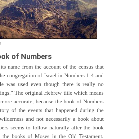
s
ook of Numbers
ts name from the account of the census that
e congregation of Israel in Numbers 1-4 and
e was used even though there is really no
ings." The original Hebrew title which means
h more accurate, because the book of Numbers
istory of the events that happened during the
wilderness and not necessarily a book about
bers seems to follow naturally after the book
of the books of Moses in the Old Testament.