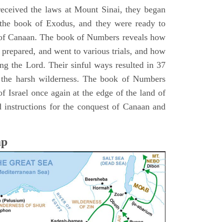
 received the laws at Mount Sinai, they began
 the book of Exodus, and they were ready to
d of Canaan. The book of Numbers reveals how
 prepared, and went to various trials, and how
ing the Lord. Their sinful ways resulted in 37
 the harsh wilderness. The book of Numbers
f Israel once again at the edge of the land of
 instructions for the conquest of Canaan and
ap