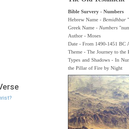
Bible Survery - Numbers
Hebrew Name -
Bemidhbar
"
Greek Name -
Numbers
"num
Author - Moses
Date - From 1490-1451 BC 
Theme - The Journey to the
Types and Shadows - In Numb
the Pillar of Fire by Night
 Verse
hrist?