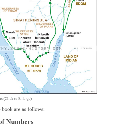
s (Click to Enlarge)
e book are as follows:
 of Numbers