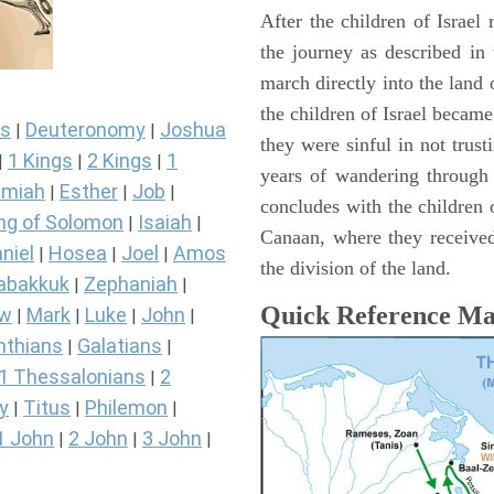
After the children of Israel
the journey as described in
march directly into the lan
the children of Israel became
s
Deuteronomy
Joshua
|
|
they were sinful in not trust
1 Kings
2 Kings
1
|
|
|
years of wandering through
miah
Esther
Job
|
|
|
concludes with the children o
ng of Solomon
Isaiah
|
|
Canaan, where they received
niel
Hosea
Joel
Amos
|
|
|
the division of the land.
abakkuk
Zephaniah
|
|
Quick Reference M
ew
Mark
Luke
John
|
|
|
|
nthians
Galatians
|
|
1 Thessalonians
2
|
y
Titus
Philemon
|
|
|
1 John
2 John
3 John
|
|
|