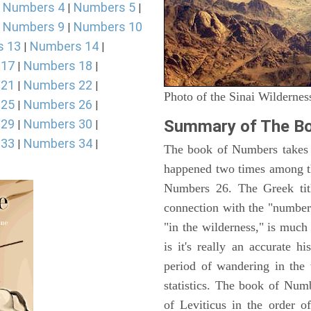
Numbers 4
Numbers 5
|
|
|
Numbers 9
Numbers 10
|
|
s 13
Numbers 14
|
|
 17
Numbers 18
|
|
 21
Numbers 22
|
|
Photo of the Sinai Wildernes
 25
Numbers 26
|
|
 29
Numbers 30
Summary of The B
|
|
 33
Numbers 34
|
|
The book of Numbers takes i
happened two times among th
Numbers 26. The Greek titl
connection with the "number
"in the wilderness," is muc
is it's really an accurate h
period of wandering in the 
statistics. The book of Num
of Leviticus in the order 