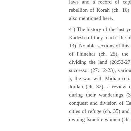
laws and a record of capi
rebellion of Korah (ch. 16)
also mentioned here.
4 ) The history of the last ye
Kadesh till they reach "the 
13). Notable sections of this
of Phinehas (ch. 25), the 
dividing the land (26:52-2
successor (27: 12-23), vario
), the war with Midian (ch. 
Jordan (ch. 32), a review 
during their wanderings (3
conquest and division of Ca
cities of refuge (ch. 35) and
owning Israelite women (ch. 
ARCHAEOLOGY