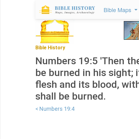
Bible Maps
Bible History
Numbers 19:5 'Then the
be burned in his sight; i
flesh and its blood, with
shall be burned.
< Numbers 19:4