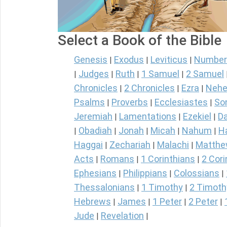
Select a Book of the Bible
Genesis
Exodus
Leviticus
Number
|
|
|
Judges
Ruth
1 Samuel
2 Samuel
|
|
|
|
Chronicles
2 Chronicles
Ezra
Nehe
|
|
|
Psalms
Proverbs
Ecclesiastes
So
|
|
|
Jeremiah
Lamentations
Ezekiel
Da
|
|
|
Obadiah
Jonah
Micah
Nahum
H
|
|
|
|
|
Haggai
Zechariah
Malachi
Matth
|
|
|
Acts
Romans
1 Corinthians
2 Cori
|
|
|
Ephesians
Philippians
Colossians
|
|
|
Thessalonians
1 Timothy
2 Timoth
|
|
Hebrews
James
1 Peter
2 Peter
|
|
|
|
Jude
Revelation
|
|