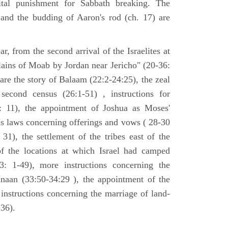
tal punishment for Sabbath breaking. The
 and the budding of Aaron's rod (ch. 17) are
ar, from the second arrival of the Israelites at
plains of Moab by Jordan near Jericho" (20-36:
 are the story of Balaam (22:2-24:25), the zeal
second census (26:1-51) , instructions for
7: 11), the appointment of Joshua as Moses'
us laws concerning offerings and vows ( 28-30
31), the settlement of the tribes east of the
of the locations at which Israel had camped
3: 1-49), more instructions concerning the
naan (33:50-34:29 ), the appointment of the
 instructions concerning the marriage of land-
36).