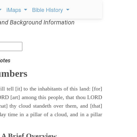
iMaps
Bible History
and Background Information
otes
umbers
l tell [it] to the inhabitants of this land: [for]
ORD [art] among this people, that thou LORD
that] thy cloud standeth over them, and [that]
y time in a pillar of a cloud, and in a pillar
 A Brief Overview