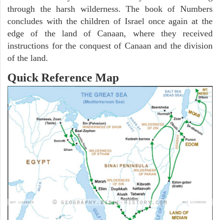
through the harsh wilderness. The book of Numbers
concludes with the children of Israel once again at the
edge of the land of Canaan, where they received
instructions for the conquest of Canaan and the division
of the land.
Quick Reference Map