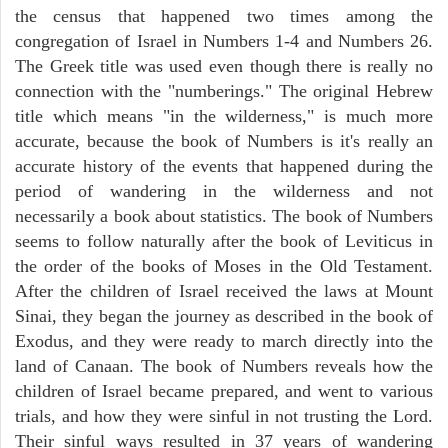
the census that happened two times among the
congregation of Israel in Numbers 1-4 and Numbers 26.
The Greek title was used even though there is really no
connection with the "numberings." The original Hebrew
title which means "in the wilderness," is much more
accurate, because the book of Numbers is it's really an
accurate history of the events that happened during the
period of wandering in the wilderness and not
necessarily a book about statistics. The book of Numbers
seems to follow naturally after the book of Leviticus in
the order of the books of Moses in the Old Testament.
After the children of Israel received the laws at Mount
Sinai, they began the journey as described in the book of
Exodus, and they were ready to march directly into the
land of Canaan. The book of Numbers reveals how the
children of Israel became prepared, and went to various
trials, and how they were sinful in not trusting the Lord.
Their sinful ways resulted in 37 years of wandering