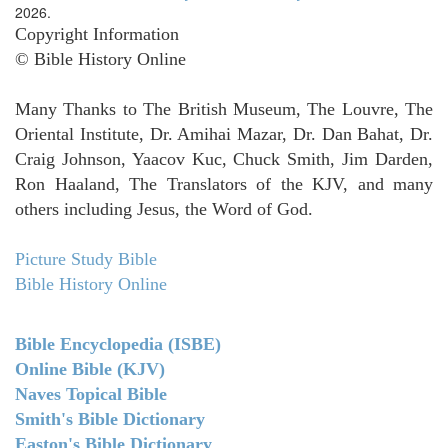
2026.
Copyright Information
© Bible History Online
Many Thanks to The British Museum, The Louvre, The
Oriental Institute, Dr. Amihai Mazar, Dr. Dan Bahat, Dr.
Craig Johnson, Yaacov Kuc, Chuck Smith, Jim Darden,
Ron Haaland, The Translators of the KJV, and many
others including Jesus, the Word of God.
Picture Study Bible
Bible History Online
Bible Encyclopedia (ISBE)
Online Bible (KJV)
Naves Topical Bible
Smith's Bible Dictionary
Easton's Bible Dictionary