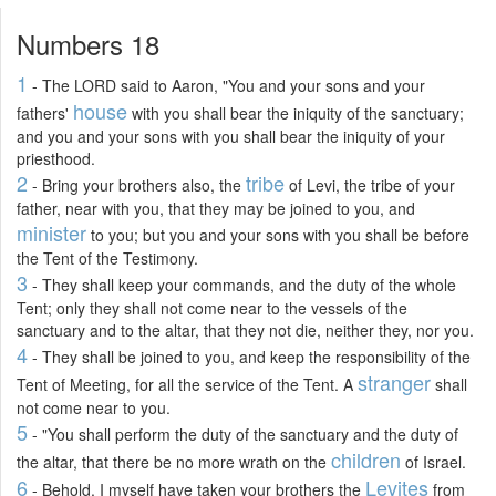
Numbers 18
1
- The LORD said to Aaron, "You and your sons and your
house
fathers'
with you shall bear the iniquity of the sanctuary;
and you and your sons with you shall bear the iniquity of your
priesthood.
2
tribe
- Bring your brothers also, the
of Levi, the tribe of your
father, near with you, that they may be joined to you, and
minister
to you; but you and your sons with you shall be before
the Tent of the Testimony.
3
- They shall keep your commands, and the duty of the whole
Tent; only they shall not come near to the vessels of the
sanctuary and to the altar, that they not die, neither they, nor you.
4
- They shall be joined to you, and keep the responsibility of the
stranger
Tent of Meeting, for all the service of the Tent. A
shall
not come near to you.
5
- "You shall perform the duty of the sanctuary and the duty of
children
the altar, that there be no more wrath on the
of Israel.
6
Levites
- Behold, I myself have taken your brothers the
from