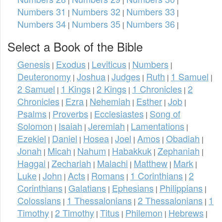
Numbers 31
Numbers 32
Numbers 33
|
|
|
Numbers 34
Numbers 35
Numbers 36
|
|
|
Select a Book of the Bible
Genesis
Exodus
Leviticus
Numbers
|
|
|
|
Deuteronomy
Joshua
Judges
Ruth
1 Samuel
|
|
|
|
|
2 Samuel
1 Kings
2 Kings
1 Chronicles
2
|
|
|
|
Chronicles
Ezra
Nehemiah
Esther
Job
|
|
|
|
|
Psalms
Proverbs
Ecclesiastes
Song of
|
|
|
Solomon
Isaiah
Jeremiah
Lamentations
|
|
|
|
Ezekiel
Daniel
Hosea
Joel
Amos
Obadiah
|
|
|
|
|
|
Jonah
Micah
Nahum
Habakkuk
Zephaniah
|
|
|
|
|
Haggai
Zechariah
Malachi
Matthew
Mark
|
|
|
|
|
Luke
John
Acts
Romans
1 Corinthians
2
|
|
|
|
|
Corinthians
Galatians
Ephesians
Philippians
|
|
|
|
Colossians
1 Thessalonians
2 Thessalonians
1
|
|
|
Timothy
2 Timothy
Titus
Philemon
Hebrews
|
|
|
|
|