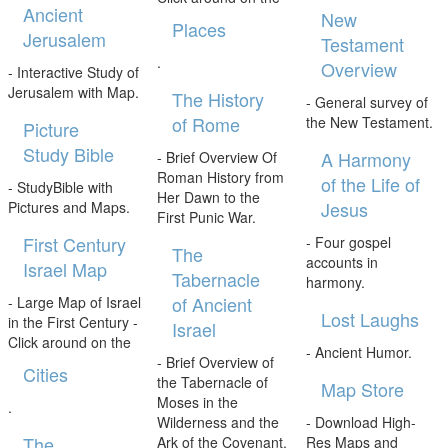
Ancient
New
Places
Jerusalem
Testament
.
Overview
- Interactive Study of
Jerusalem with Map.
The History
- General survey of
of Rome
the New Testament.
Picture
Study Bible
A Harmony
- Brief Overview Of
Roman History from
of the Life of
- StudyBible with
Her Dawn to the
Jesus
Pictures and Maps.
First Punic War.
First Century
- Four gospel
The
accounts in
Israel Map
Tabernacle
harmony.
of Ancient
- Large Map of Israel
Lost Laughs
in the First Century -
Israel
Click around on the
- Ancient Humor.
- Brief Overview of
Cities
the Tabernacle of
Map Store
Moses in the
.
Wilderness and the
- Download High-
The
Ark of the Covenant.
Res Maps and