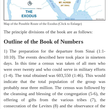
Map of the Possible Route of the Exodus (Click to Enlarge)
The principle divisions of the book are as follows:
Outline of the Book of Numbers
1) The preparation for the departure from Sinai (1:1-
10:10). The events described here took place in nineteen
days. In this time a census was taken of all men who
were over twenty and who could serve in military efforts
(1-4). The total obtained was 603,550 (1:46). This would
indicate that the total population of the group was
probably near three million. The census was followed by
the cleansing and blessing of the congregation (5-6), the
offering of gifts from the various tribes (7), the
consecration of the Levites (8) and the observance of the