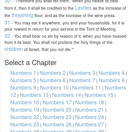
- "Therefore you shall tell them, 'When you heave its best
Levites
from it, then it shall be credited to the
as the increase of
threshing
the
floor, and as the increase of the wine press.
31
- You may eat it anywhere, you and your households, for it is
your reward in return for your service in the Tent of Meeting.
32
- You shall bear no sin by reason of it, when you have heaved
from it its best. You shall not profane the holy things of the
children
of Israel, that you not die.'"
Select a Chapter
Numbers 1
Numbers 2
Numbers 3
Numbers 4
|
|
|
|
Numbers 5
Numbers 6
Numbers 7
Numbers 8
|
|
|
|
Numbers 9
Numbers 10
Numbers 11
Numbers
|
|
|
12
Numbers 13
Numbers 14
Numbers 15
|
|
|
|
Numbers 16
Numbers 17
Numbers 18
|
|
|
Numbers 19
Numbers 20
Numbers 21
|
|
|
Numbers 22
Numbers 23
Numbers 24
|
|
|
Numbers 25
Numbers 26
Numbers 27
|
|
|
Numbers 28
Numbers 29
Numbers 30
|
|
|