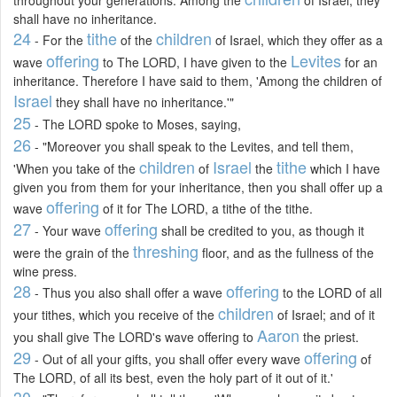
shall have no inheritance.
24
tithe
children
- For the
of the
of Israel, which they offer as a
offering
Levites
wave
to The LORD, I have given to the
for an
inheritance. Therefore I have said to them, 'Among the children of
Israel
they shall have no inheritance.'"
25
- The LORD spoke to Moses, saying,
26
- "Moreover you shall speak to the Levites, and tell them,
children
Israel
tithe
'When you take of the
of
the
which I have
given you from them for your inheritance, then you shall offer up a
offering
wave
of it for The LORD, a tithe of the tithe.
27
offering
- Your wave
shall be credited to you, as though it
threshing
were the grain of the
floor, and as the fullness of the
wine press.
28
offering
- Thus you also shall offer a wave
to the LORD of all
children
your tithes, which you receive of the
of Israel; and of it
Aaron
you shall give The LORD's wave offering to
the priest.
29
offering
- Out of all your gifts, you shall offer every wave
of
The LORD, of all its best, even the holy part of it out of it.'
30