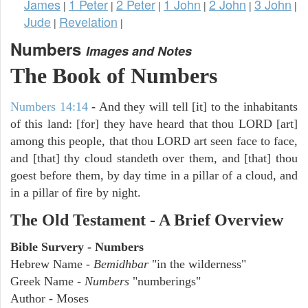
James
1 Peter
2 Peter
1 John
2 John
3 John
|
|
|
|
|
|
Jude
Revelation
|
|
Numbers
Images and Notes
The Book of Numbers
Numbers 14:14
- And they will tell [it] to the inhabitants
of this land: [for] they have heard that thou LORD [art]
among this people, that thou LORD art seen face to face,
and [that] thy cloud standeth over them, and [that] thou
goest before them, by day time in a pillar of a cloud, and
in a pillar of fire by night.
The Old Testament - A Brief Overview
Bible Survery - Numbers
Hebrew Name -
Bemidhbar
"in the wilderness"
Greek Name -
Numbers
"numberings"
Author - Moses