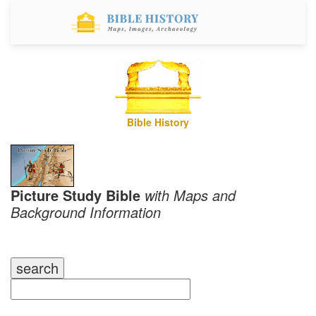
Bible History
Picture Study Bible
with Maps and
Background Information