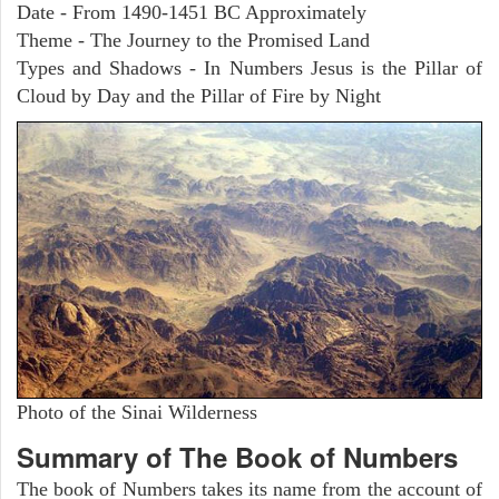
Date - From 1490-1451 BC Approximately
Theme - The Journey to the Promised Land
Types and Shadows - In Numbers Jesus is the Pillar of
Cloud by Day and the Pillar of Fire by Night
Photo of the Sinai Wilderness
Summary of The Book of Numbers
The book of Numbers takes its name from the account of