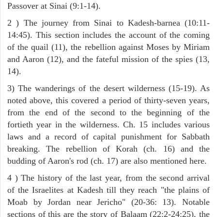
Passover at Sinai (9:1-14).
2 ) The journey from Sinai to Kadesh-barnea (10:11-
14:45). This section includes the account of the coming
of the quail (11), the rebellion against Moses by Miriam
and Aaron (12), and the fateful mission of the spies (13,
14).
3) The wanderings of the desert wilderness (15-19). As
noted above, this covered a period of thirty-seven years,
from the end of the second to the beginning of the
fortieth year in the wilderness. Ch. 15 includes various
laws and a record of capital punishment for Sabbath
breaking. The rebellion of Korah (ch. 16) and the
budding of Aaron's rod (ch. 17) are also mentioned here.
4 ) The history of the last year, from the second arrival
of the Israelites at Kadesh till they reach "the plains of
Moab by Jordan near Jericho" (20-36: 13). Notable
sections of this are the story of Balaam (22:2-24:25), the