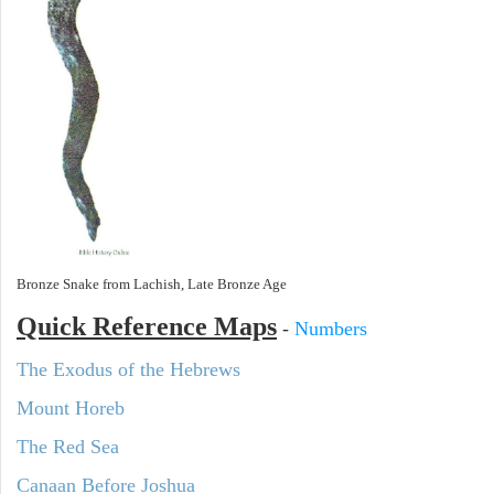
Bronze Snake from Lachish, Late Bronze Age
Quick Reference Maps
-
Numbers
The Exodus of the Hebrews
Mount Horeb
The Red Sea
Canaan Before Joshua