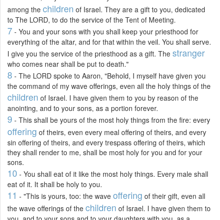
children
among the
of Israel. They are a gift to you, dedicated
to The LORD, to do the service of the Tent of Meeting.
7
- You and your sons with you shall keep your priesthood for
everything of the altar, and for that within the veil. You shall serve.
stranger
I give you the service of the priesthood as a gift. The
who comes near shall be put to death."
8
- The LORD spoke to Aaron, "Behold, I myself have given you
the command of my wave offerings, even all the holy things of the
children
of Israel. I have given them to you by reason of the
anointing, and to your sons, as a portion forever.
9
- This shall be yours of the most holy things from the fire: every
offering
of theirs, even every meal offering of theirs, and every
sin offering of theirs, and every trespass offering of theirs, which
they shall render to me, shall be most holy for you and for your
sons.
10
- You shall eat of it like the most holy things. Every male shall
eat of it. It shall be holy to you.
11
offering
- "This is yours, too: the wave
of their gift, even all
children
the wave offerings of the
of Israel. I have given them to
you, and to your sons and to your daughters with you, as a