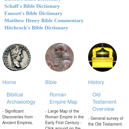
Schaff's Bible Dictionary
Fausset's Bible Dictionary
Matthew Henry Bible Commentary
Hitchcock's Bible Dictionary
Home
Bible
History
Biblical
Roman
Old
Archaeology
Empire Map
Testament
Overview
- Significant
- Large Map of the
Discoveries from
Roman Empire in the
- General survey of
Ancient Empires.
Early First Century -
the Old Testament.
Click around on the