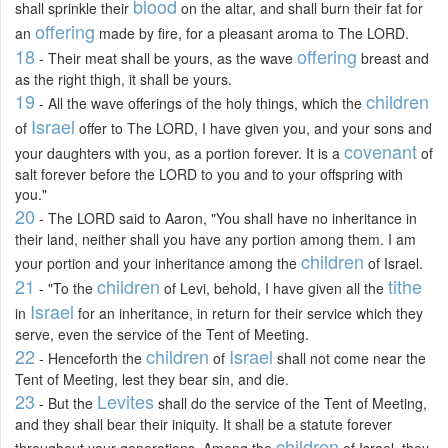
blood
shall sprinkle their
on the altar, and shall burn their fat for
offering
an
made by fire, for a pleasant aroma to The LORD.
18
offering
- Their meat shall be yours, as the wave
breast and
as the right thigh, it shall be yours.
19
children
- All the wave offerings of the holy things, which the
Israel
of
offer to The LORD, I have given you, and your sons and
covenant
your daughters with you, as a portion forever. It is a
of
salt forever before the LORD to you and to your offspring with
you."
20
- The LORD said to Aaron, "You shall have no inheritance in
their land, neither shall you have any portion among them. I am
children
your portion and your inheritance among the
of Israel.
21
children
tithe
- "To the
of Levi, behold, I have given all the
Israel
in
for an inheritance, in return for their service which they
serve, even the service of the Tent of Meeting.
22
children
Israel
- Henceforth the
of
shall not come near the
Tent of Meeting, lest they bear sin, and die.
23
Levites
- But the
shall do the service of the Tent of Meeting,
and they shall bear their iniquity. It shall be a statute forever
children
throughout your generations. Among the
of Israel, they