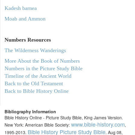
Kadesh barnea
Moab and Ammon
Numbers
Resources
The Wilderness Wanderings
More About the Book of Numbers
Numbers in the Picture Study Bible
Timeline of the Ancient World
Back to the Old Testament
Back to Bible History Online
Bibliography Information
Bible History Online - Picture Study Bible, King James Version.
www.bible-history.com
New York: American Bible Society:
,
Bible History Picture Study Bible
1995-2013.
. Aug 08,