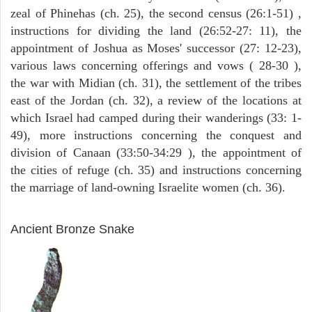
zeal of Phinehas (ch. 25), the second census (26:1-51) ,
instructions for dividing the land (26:52-27: 11), the
appointment of Joshua as Moses' successor (27: 12-23),
various laws concerning offerings and vows ( 28-30 ),
the war with Midian (ch. 31), the settlement of the tribes
east of the Jordan (ch. 32), a review of the locations at
which Israel had camped during their wanderings (33: 1-
49), more instructions concerning the conquest and
division of Canaan (33:50-34:29 ), the appointment of
the cities of refuge (ch. 35) and instructions concerning
the marriage of land-owning Israelite women (ch. 36).
ARCHAEOLOGY
Ancient Bronze Snake