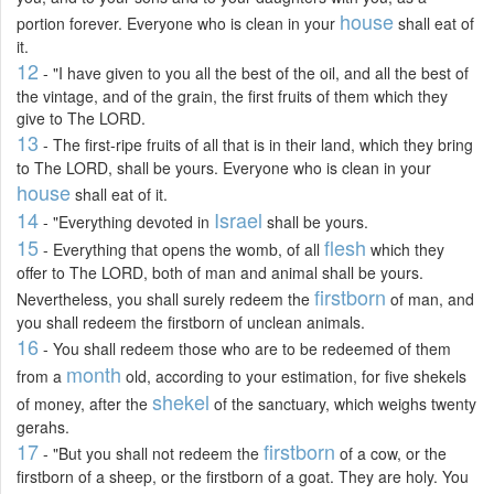
house
portion forever. Everyone who is clean in your
shall eat of
it.
12
- "I have given to you all the best of the oil, and all the best of
the vintage, and of the grain, the first fruits of them which they
give to The LORD.
13
- The first-ripe fruits of all that is in their land, which they bring
to The LORD, shall be yours. Everyone who is clean in your
house
shall eat of it.
14
Israel
- "Everything devoted in
shall be yours.
15
flesh
- Everything that opens the womb, of all
which they
offer to The LORD, both of man and animal shall be yours.
firstborn
Nevertheless, you shall surely redeem the
of man, and
you shall redeem the firstborn of unclean animals.
16
- You shall redeem those who are to be redeemed of them
month
from a
old, according to your estimation, for five shekels
shekel
of money, after the
of the sanctuary, which weighs twenty
gerahs.
17
firstborn
- "But you shall not redeem the
of a cow, or the
firstborn of a sheep, or the firstborn of a goat. They are holy. You