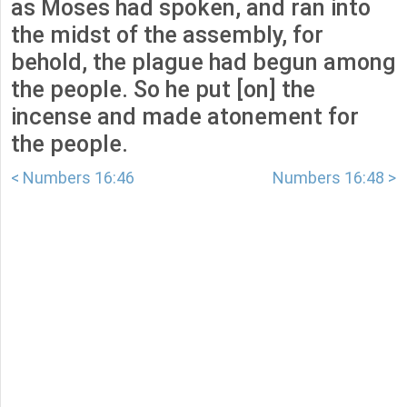
as Moses had spoken, and ran into
the midst of the assembly, for
behold, the plague had begun among
the people. So he put [on] the
incense and made atonement for
the people.
< Numbers 16:46
Numbers 16:48 >