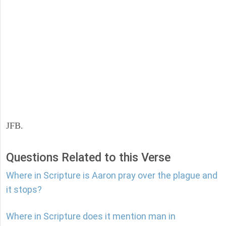
JFB.
Questions Related to this Verse
Where in Scripture is Aaron pray over the plague and
it stops?
Where in Scripture does it mention man in