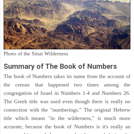
Photo of the Sinai Wilderness
Summary of The Book of Numbers
The book of Numbers takes its name from the account of
the census that happened two times among the
congregation of Israel in Numbers 1-4 and Numbers 26.
The Greek title was used even though there is really no
connection with the "numberings." The original Hebrew
title which means "in the wilderness," is much more
accurate, because the book of Numbers is it's really an