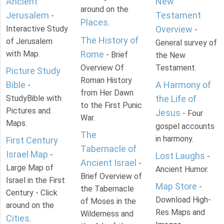
Ancient
New
around on the
Jerusalem
Testament
-
Places
.
Interactive Study
Overview
-
The History of
of Jerusalem
General survey of
with Map.
Rome
- Brief
the New
Overview Of
Testament.
Picture Study
Roman History
Bible
A Harmony of
-
from Her Dawn
StudyBible with
the Life of
to the First Punic
Pictures and
Jesus
- Four
War.
Maps.
gospel accounts
The
in harmony.
First Century
Tabernacle of
Israel Map
-
Lost Laughs
-
Ancient Israel
-
Large Map of
Ancient Humor.
Brief Overview of
Israel in the First
Map Store
-
the Tabernacle
Century - Click
Download High-
of Moses in the
around on the
Res Maps and
Wilderness and
Cities
.