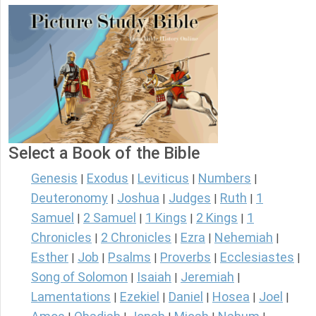
Select a Book of the Bible
Genesis
Exodus
Leviticus
Numbers
|
|
|
|
Deuteronomy
Joshua
Judges
Ruth
1
|
|
|
|
Samuel
2 Samuel
1 Kings
2 Kings
1
|
|
|
|
Chronicles
2 Chronicles
Ezra
Nehemiah
|
|
|
|
Esther
Job
Psalms
Proverbs
Ecclesiastes
|
|
|
|
|
Song of Solomon
Isaiah
Jeremiah
|
|
|
Lamentations
Ezekiel
Daniel
Hosea
Joel
|
|
|
|
|