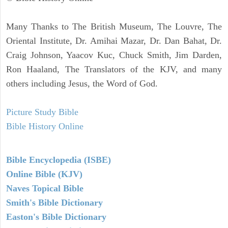
Many Thanks to The British Museum, The Louvre, The
Oriental Institute, Dr. Amihai Mazar, Dr. Dan Bahat, Dr.
Craig Johnson, Yaacov Kuc, Chuck Smith, Jim Darden,
Ron Haaland, The Translators of the KJV, and many
others including Jesus, the Word of God.
Picture Study Bible
Bible History Online
Bible Encyclopedia (ISBE)
Online Bible (KJV)
Naves Topical Bible
Smith's Bible Dictionary
Easton's Bible Dictionary