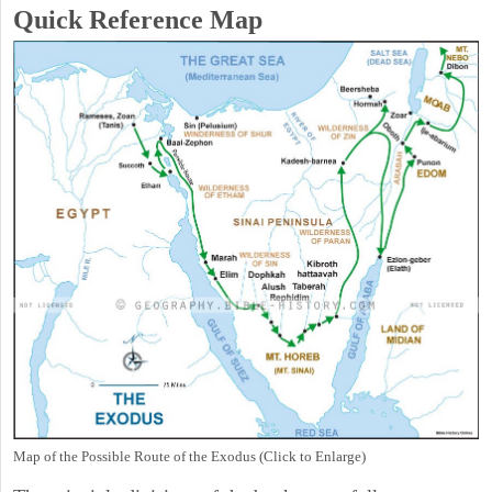
Quick Reference Map
Map of the Possible Route of the Exodus (Click to Enlarge)