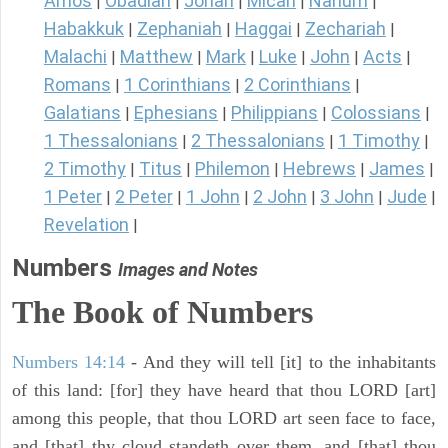
Amos
Obadiah
Jonah
Micah
Nahum
|
|
|
|
|
Habakkuk
Zephaniah
Haggai
Zechariah
|
|
|
|
Malachi
Matthew
Mark
Luke
John
Acts
|
|
|
|
|
|
Romans
1 Corinthians
2 Corinthians
|
|
|
Galatians
Ephesians
Philippians
Colossians
|
|
|
|
1 Thessalonians
2 Thessalonians
1 Timothy
|
|
|
2 Timothy
Titus
Philemon
Hebrews
James
|
|
|
|
|
1 Peter
2 Peter
1 John
2 John
3 John
Jude
|
|
|
|
|
|
Revelation
|
Numbers
Images and Notes
The Book of Numbers
Numbers 14:14
- And they will tell [it] to the inhabitants
of this land: [for] they have heard that thou LORD [art]
among this people, that thou LORD art seen face to face,
and [that] thy cloud standeth over them, and [that] thou