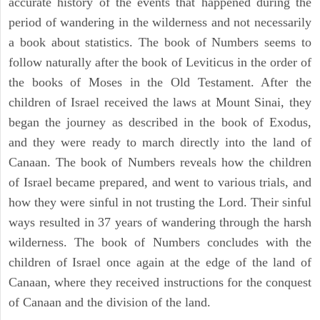
accurate history of the events that happened during the
period of wandering in the wilderness and not necessarily
a book about statistics. The book of Numbers seems to
follow naturally after the book of Leviticus in the order of
the books of Moses in the Old Testament. After the
children of Israel received the laws at Mount Sinai, they
began the journey as described in the book of Exodus,
and they were ready to march directly into the land of
Canaan. The book of Numbers reveals how the children
of Israel became prepared, and went to various trials, and
how they were sinful in not trusting the Lord. Their sinful
ways resulted in 37 years of wandering through the harsh
wilderness. The book of Numbers concludes with the
children of Israel once again at the edge of the land of
Canaan, where they received instructions for the conquest
of Canaan and the division of the land.