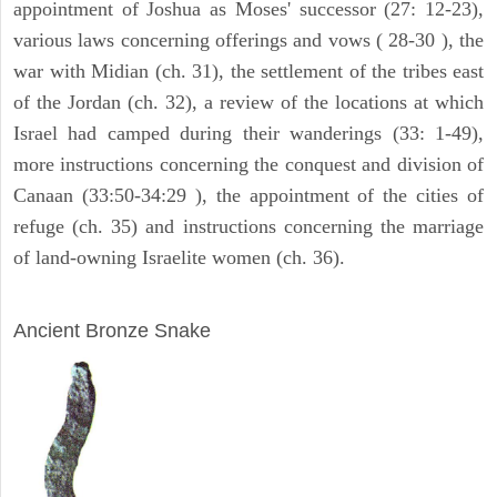
appointment of Joshua as Moses' successor (27: 12-23),
various laws concerning offerings and vows ( 28-30 ), the
war with Midian (ch. 31), the settlement of the tribes east
of the Jordan (ch. 32), a review of the locations at which
Israel had camped during their wanderings (33: 1-49),
more instructions concerning the conquest and division of
Canaan (33:50-34:29 ), the appointment of the cities of
refuge (ch. 35) and instructions concerning the marriage
of land-owning Israelite women (ch. 36).
ARCHAEOLOGY
Ancient Bronze Snake