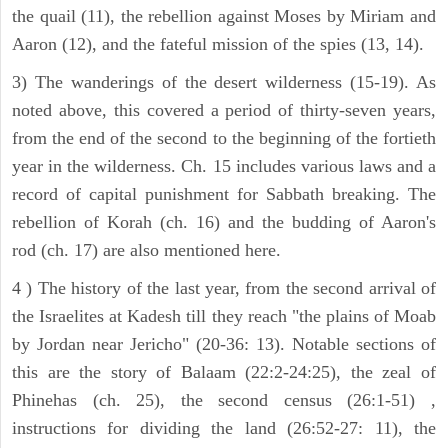
the quail (11), the rebellion against Moses by Miriam and
Aaron (12), and the fateful mission of the spies (13, 14).
3) The wanderings of the desert wilderness (15-19). As
noted above, this covered a period of thirty-seven years,
from the end of the second to the beginning of the fortieth
year in the wilderness. Ch. 15 includes various laws and a
record of capital punishment for Sabbath breaking. The
rebellion of Korah (ch. 16) and the budding of Aaron's
rod (ch. 17) are also mentioned here.
4 ) The history of the last year, from the second arrival of
the Israelites at Kadesh till they reach "the plains of Moab
by Jordan near Jericho" (20-36: 13). Notable sections of
this are the story of Balaam (22:2-24:25), the zeal of
Phinehas (ch. 25), the second census (26:1-51) ,
instructions for dividing the land (26:52-27: 11), the