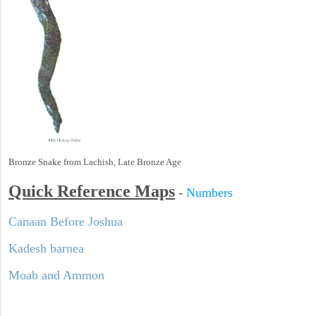
Bronze Snake from Lachish, Late Bronze Age
Quick Reference Maps
-
Numbers
Canaan Before Joshua
Kadesh barnea
Moab and Ammon