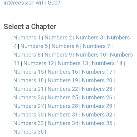
intercession with God?
Select a Chapter
Numbers 1
Numbers 2
Numbers 3
Numbers
|
|
|
4
Numbers 5
Numbers 6
Numbers 7
|
|
|
|
Numbers 8
Numbers 9
Numbers 10
Numbers
|
|
|
11
Numbers 12
Numbers 13
Numbers 14
|
|
|
|
Numbers 15
Numbers 16
Numbers 17
|
|
|
Numbers 18
Numbers 19
Numbers 20
|
|
|
Numbers 21
Numbers 22
Numbers 23
|
|
|
Numbers 24
Numbers 25
Numbers 26
|
|
|
Numbers 27
Numbers 28
Numbers 29
|
|
|
Numbers 30
Numbers 31
Numbers 32
|
|
|
Numbers 33
Numbers 34
Numbers 35
|
|
|
Numbers 36
|