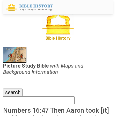
Bible History
Picture Study Bible
with Maps and
Background Information
Numbers 16:47 Then Aaron took [it]