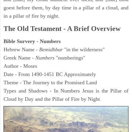
goest before them, by day time in a pillar of a cloud, and
in a pillar of fire by night.
The Old Testament - A Brief Overview
Bible Survery - Numbers
Hebrew Name -
Bemidhbar
"in the wilderness"
Greek Name -
Numbers
"numberings"
Author - Moses
Date - From 1490-1451 BC Approximately
Theme - The Journey to the Promised Land
Types and Shadows - In Numbers Jesus is the Pillar of
Cloud by Day and the Pillar of Fire by Night