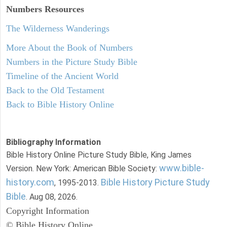
Numbers
Resources
The Wilderness Wanderings
More About the Book of Numbers
Numbers in the Picture Study Bible
Timeline of the Ancient World
Back to the Old Testament
Back to Bible History Online
Bibliography Information
Bible History Online Picture Study Bible, King James
www.bible-
Version. New York: American Bible Society:
history.com
Bible History Picture Study
, 1995-2013.
Bible
. Aug 08, 2026.
Copyright Information
© Bible History Online