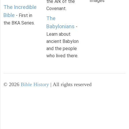
Images
the Ark of the
The Incredible
Covenant.
Bible
- First in
The
the BKA Series.
Babylonians
-
Learn about
ancient Babylon
and the people
who lived there.
©
2026
Bible History
| All rights reserved