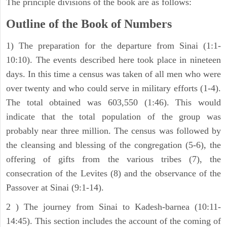
The principle divisions of the book are as follows:
Outline of the Book of Numbers
1) The preparation for the departure from Sinai (1:1-
10:10). The events described here took place in nineteen
days. In this time a census was taken of all men who were
over twenty and who could serve in military efforts (1-4).
The total obtained was 603,550 (1:46). This would
indicate that the total population of the group was
probably near three million. The census was followed by
the cleansing and blessing of the congregation (5-6), the
offering of gifts from the various tribes (7), the
consecration of the Levites (8) and the observance of the
Passover at Sinai (9:1-14).
2 ) The journey from Sinai to Kadesh-barnea (10:11-
14:45). This section includes the account of the coming of