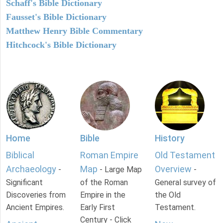
Schaff's Bible Dictionary
Fausset's Bible Dictionary
Matthew Henry Bible Commentary
Hitchcock's Bible Dictionary
Home
Bible
History
Biblical
Roman Empire
Old Testament
Archaeology
Map
Overview
-
- Large Map
-
Significant
of the Roman
General survey of
Discoveries from
Empire in the
the Old
Ancient Empires.
Early First
Testament.
Century - Click