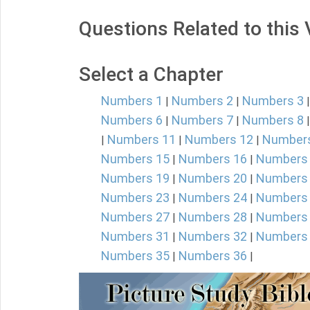
Questions Related to this
Select a Chapter
Numbers 1
Numbers 2
Numbers 3
|
|
Numbers 6
Numbers 7
Numbers 8
|
|
Numbers 11
Numbers 12
Number
|
|
|
Numbers 15
Numbers 16
Numbers
|
|
Numbers 19
Numbers 20
Numbers
|
|
Numbers 23
Numbers 24
Numbers
|
|
Numbers 27
Numbers 28
Numbers
|
|
Numbers 31
Numbers 32
Numbers
|
|
Numbers 35
Numbers 36
|
|