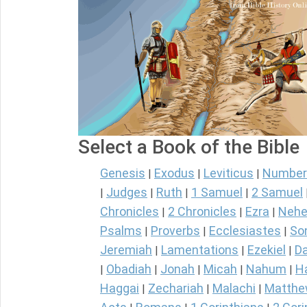
Select a Book of the Bible
Genesis
Exodus
Leviticus
Number
|
|
|
Judges
Ruth
1 Samuel
2 Samuel
|
|
|
|
Chronicles
2 Chronicles
Ezra
Nehe
|
|
|
Psalms
Proverbs
Ecclesiastes
So
|
|
|
Jeremiah
Lamentations
Ezekiel
Da
|
|
|
Obadiah
Jonah
Micah
Nahum
H
|
|
|
|
|
Haggai
Zechariah
Malachi
Matth
|
|
|