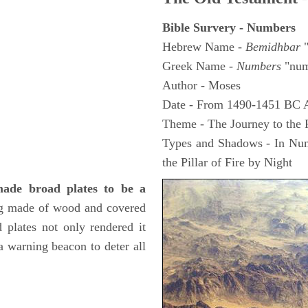
Bible Survery - Numbers
Hebrew Name -
Bemidhbar
"
Greek Name -
Numbers
"num
Author - Moses
Date - From 1490-1451 BC 
Theme - The Journey to the
Types and Shadows - In Numb
the Pillar of Fire by Night
 made broad plates to be a
ng made of wood and covered
d plates not only rendered it
 a warning beacon to deter all