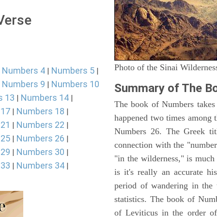
 Verse
Photo of the Sinai Wildernes
Numbers 4
Numbers 5
|
|
|
Numbers 9
Numbers 10
|
|
Summary of The B
s 13
Numbers 14
|
|
The book of Numbers takes i
 17
Numbers 18
|
|
happened two times among th
 21
Numbers 22
|
|
Numbers 26. The Greek titl
 25
Numbers 26
|
|
connection with the "number
 29
Numbers 30
|
|
"in the wilderness," is muc
 33
Numbers 34
|
|
is it's really an accurate h
period of wandering in the 
statistics. The book of Num
of Leviticus in the order 