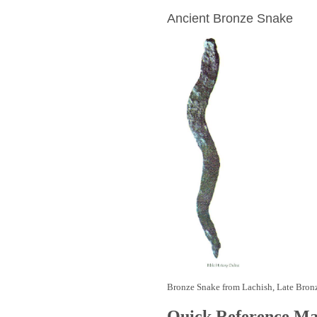
Ancient Bronze Snake
Bronze Snake from Lachish, Late Bron
Quick Reference M