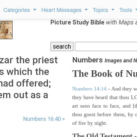
Categories
Heart Messages
Topics
Tools
Picture Study Bible
with Maps 
ar the priest
Numbers
Images and N
s which the
The Book of N
ad offered;
Numbers 14:14
- And they wil
m out as a
they have heard that thou L
art seen face to face, and [
thou goest before them, by da
Numbers 16:40 >
of fire by night.
The Old Testament -