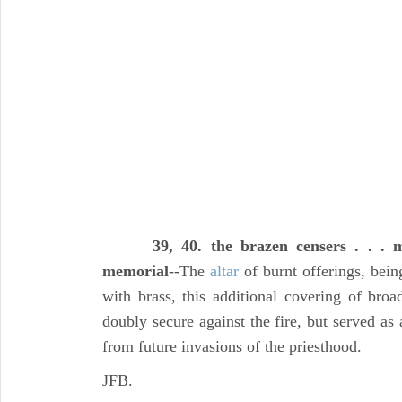
39, 40. the brazen censers . . .
memorial
--The
altar
of burnt offerings, bei
with brass, this additional covering of broa
doubly secure against the fire, but served as
from future invasions of the priesthood.
JFB.