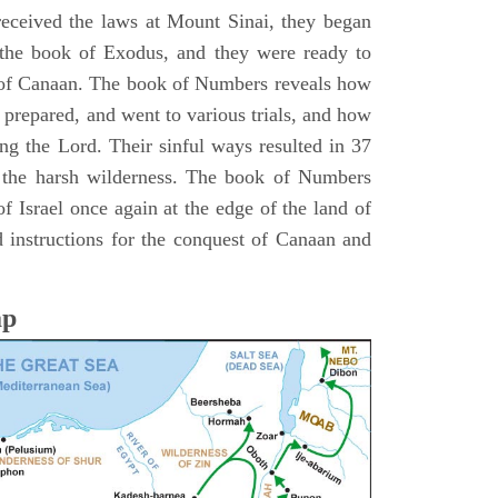
 received the laws at Mount Sinai, they began
 the book of Exodus, and they were ready to
d of Canaan. The book of Numbers reveals how
 prepared, and went to various trials, and how
ing the Lord. Their sinful ways resulted in 37
 the harsh wilderness. The book of Numbers
f Israel once again at the edge of the land of
 instructions for the conquest of Canaan and
ap