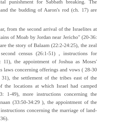
tal punishment for Sabbath breaking. The
 and the budding of Aaron's rod (ch. 17) are
ar, from the second arrival of the Israelites at
plains of Moab by Jordan near Jericho" (20-36:
 are the story of Balaam (22:2-24:25), the zeal
second census (26:1-51) , instructions for
7: 11), the appointment of Joshua as Moses'
us laws concerning offerings and vows ( 28-30
31), the settlement of the tribes east of the
of the locations at which Israel had camped
3: 1-49), more instructions concerning the
naan (33:50-34:29 ), the appointment of the
 instructions concerning the marriage of land-
36).