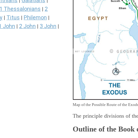
nthians
Galatians
|
|
1 Thessalonians
2
|
y
Titus
Philemon
|
|
|
1 John
2 John
3 John
|
|
|
Map of the Possible Route of the Exodu
The principle divisions of th
Outline of the Book