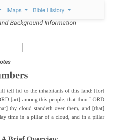
iMaps
Bible History
and Background Information
otes
umbers
l tell [it] to the inhabitants of this land: [for]
ORD [art] among this people, that thou LORD
that] thy cloud standeth over them, and [that]
y time in a pillar of a cloud, and in a pillar
 A Brief Overview