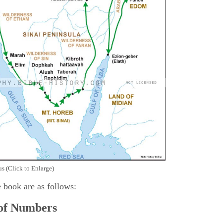
s (Click to Enlarge)
e book are as follows:
 of Numbers