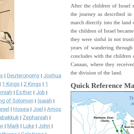
After the children of Israel
the journey as described in
march directly into the lan
the children of Israel became
they were sinful in not trust
years of wandering through
concludes with the children o
Canaan, where they received
the division of the land.
s
Deuteronomy
Joshua
|
|
1 Kings
2 Kings
1
|
|
|
Quick Reference M
miah
Esther
Job
|
|
|
ng of Solomon
Isaiah
|
|
niel
Hosea
Joel
Amos
|
|
|
abakkuk
Zephaniah
|
|
ew
Mark
Luke
John
|
|
|
|