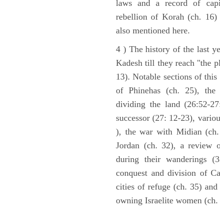
laws and a record of capi
rebellion of Korah (ch. 16)
also mentioned here.
4 ) The history of the last ye
Kadesh till they reach "the 
13). Notable sections of this
of Phinehas (ch. 25), the 
dividing the land (26:52-2
successor (27: 12-23), vario
), the war with Midian (ch. 
Jordan (ch. 32), a review 
during their wanderings (3
conquest and division of Ca
cities of refuge (ch. 35) and
owning Israelite women (ch. 
ARCHAEOLOGY