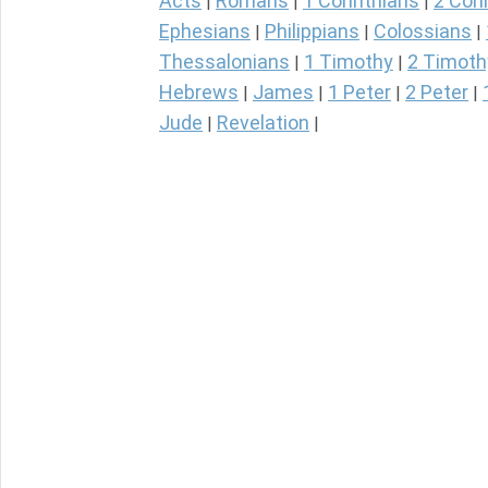
Acts
Romans
1 Corinthians
2 Cori
|
|
|
Ephesians
Philippians
Colossians
|
|
|
Thessalonians
1 Timothy
2 Timoth
|
|
Hebrews
James
1 Peter
2 Peter
|
|
|
|
Jude
Revelation
|
|