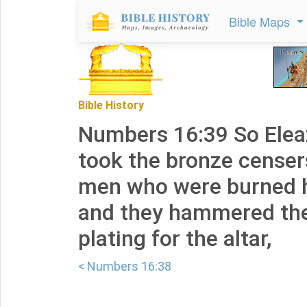
Bible Maps
Bible History
Numbers 16:39 So Eleaz
took the bronze censer
men who were burned h
and they hammered the
plating for the altar,
< Numbers 16:38