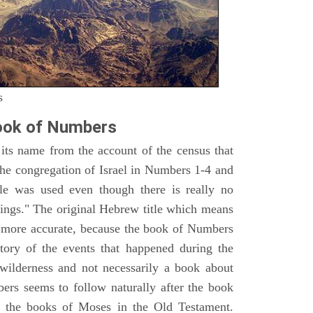
s
ook of Numbers
ts name from the account of the census that
e congregation of Israel in Numbers 1-4 and
e was used even though there is really no
ings." The original Hebrew title which means
h more accurate, because the book of Numbers
istory of the events that happened during the
wilderness and not necessarily a book about
bers seems to follow naturally after the book
of the books of Moses in the Old Testament.