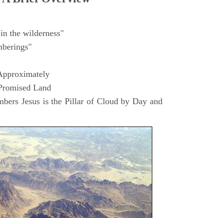
in the wilderness"
berings"
Approximately
 Promised Land
ers Jesus is the Pillar of Cloud by Day and