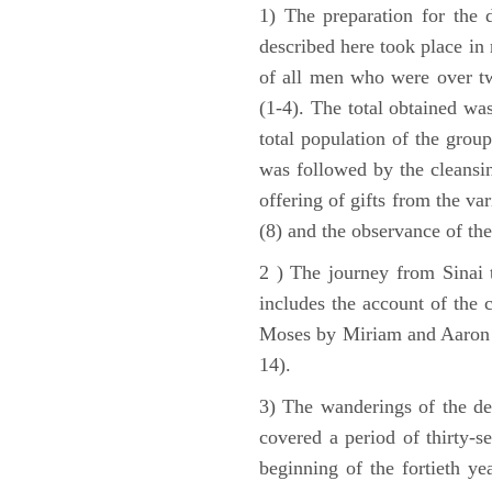
1) The preparation for the 
described here took place in 
of all men who were over tw
(1-4). The total obtained wa
total population of the grou
was followed by the cleansin
offering of gifts from the var
(8) and the observance of the
2 ) The journey from Sinai 
includes the account of the c
Moses by Miriam and Aaron (1
14).
3) The wanderings of the de
covered a period of thirty-s
beginning of the fortieth ye