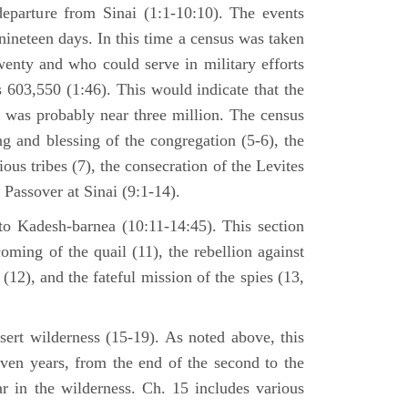
departure from Sinai (1:1-10:10). The events
nineteen days. In this time a census was taken
enty and who could serve in military efforts
s 603,550 (1:46). This would indicate that the
p was probably near three million. The census
g and blessing of the congregation (5-6), the
ious tribes (7), the consecration of the Levites
 Passover at Sinai (9:1-14).
to Kadesh-barnea (10:11-14:45). This section
oming of the quail (11), the rebellion against
2), and the fateful mission of the spies (13,
sert wilderness (15-19). As noted above, this
even years, from the end of the second to the
ar in the wilderness. Ch. 15 includes various