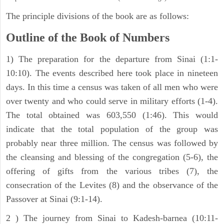
The principle divisions of the book are as follows:
Outline of the Book of Numbers
1) The preparation for the departure from Sinai (1:1-
10:10). The events described here took place in nineteen
days. In this time a census was taken of all men who were
over twenty and who could serve in military efforts (1-4).
The total obtained was 603,550 (1:46). This would
indicate that the total population of the group was
probably near three million. The census was followed by
the cleansing and blessing of the congregation (5-6), the
offering of gifts from the various tribes (7), the
consecration of the Levites (8) and the observance of the
Passover at Sinai (9:1-14).
2 ) The journey from Sinai to Kadesh-barnea (10:11-