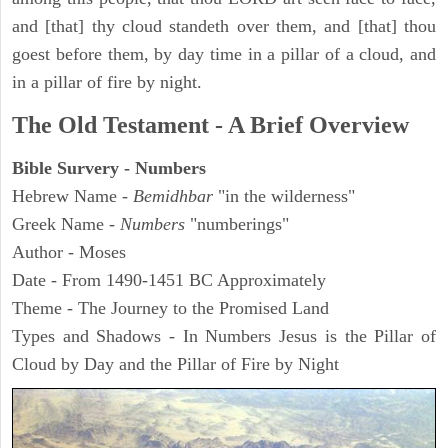
and [that] thy cloud standeth over them, and [that] thou
goest before them, by day time in a pillar of a cloud, and
in a pillar of fire by night.
The Old Testament - A Brief Overview
Bible Survery - Numbers
Hebrew Name -
Bemidhbar
"in the wilderness"
Greek Name -
Numbers
"numberings"
Author - Moses
Date - From 1490-1451 BC Approximately
Theme - The Journey to the Promised Land
Types and Shadows - In Numbers Jesus is the Pillar of
Cloud by Day and the Pillar of Fire by Night