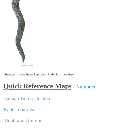
Bronze Snake from Lachish, Late Bronze Age
Quick Reference Maps
-
Numbers
Canaan Before Joshua
Kadesh barnea
Moab and Ammon