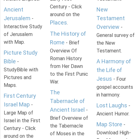
Century - Click
Ancient
New
around on the
Jerusalem
Testament
-
Places
.
Interactive Study
Overview
-
The History of
of Jerusalem
General survey of
with Map.
Rome
- Brief
the New
Overview Of
Testament.
Picture Study
Roman History
Bible
A Harmony of
-
from Her Dawn
StudyBible with
the Life of
to the First Punic
Pictures and
Jesus
- Four
War.
Maps.
gospel accounts
The
in harmony.
First Century
Tabernacle of
Israel Map
-
Lost Laughs
-
Ancient Israel
-
Large Map of
Ancient Humor.
Brief Overview of
Israel in the First
Map Store
-
the Tabernacle
Century - Click
Download High-
of Moses in the
around on the