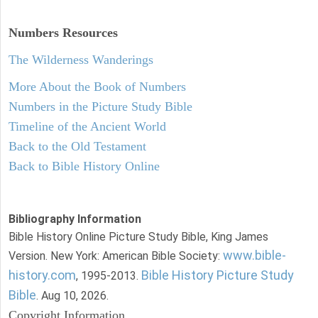
Numbers
Resources
The Wilderness Wanderings
More About the Book of Numbers
Numbers in the Picture Study Bible
Timeline of the Ancient World
Back to the Old Testament
Back to Bible History Online
Bibliography Information
Bible History Online Picture Study Bible, King James
www.bible-
Version. New York: American Bible Society:
history.com
Bible History Picture Study
, 1995-2013.
Bible
. Aug 10, 2026.
Copyright Information