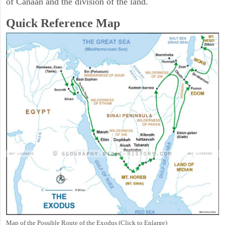
of Canaan and the division of the land.
Quick Reference Map
Map of the Possible Route of the Exodus (Click to Enlarge)