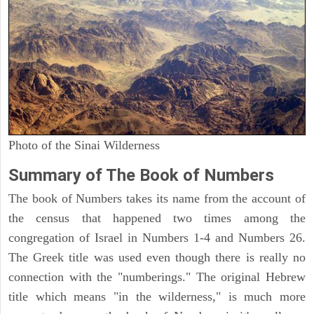
Photo of the Sinai Wilderness
Summary of The Book of Numbers
The book of Numbers takes its name from the account of
the census that happened two times among the
congregation of Israel in Numbers 1-4 and Numbers 26.
The Greek title was used even though there is really no
connection with the "numberings." The original Hebrew
title which means "in the wilderness," is much more