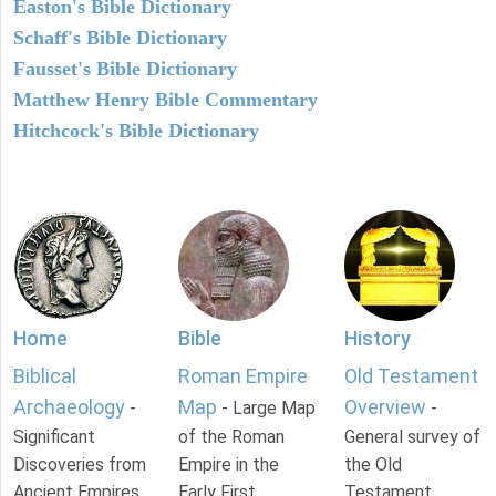
Easton's Bible Dictionary
Schaff's Bible Dictionary
Fausset's Bible Dictionary
Matthew Henry Bible Commentary
Hitchcock's Bible Dictionary
Home
Bible
History
Biblical
Roman Empire
Old Testament
Archaeology
Map
Overview
-
- Large Map
-
Significant
of the Roman
General survey of
Discoveries from
Empire in the
the Old
Ancient Empires.
Early First
Testament.