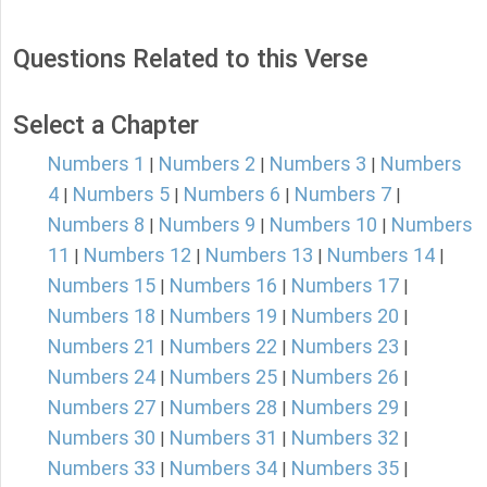
Questions Related to this Verse
Select a Chapter
Numbers 1
Numbers 2
Numbers 3
Numbers
|
|
|
4
Numbers 5
Numbers 6
Numbers 7
|
|
|
|
Numbers 8
Numbers 9
Numbers 10
Numbers
|
|
|
11
Numbers 12
Numbers 13
Numbers 14
|
|
|
|
Numbers 15
Numbers 16
Numbers 17
|
|
|
Numbers 18
Numbers 19
Numbers 20
|
|
|
Numbers 21
Numbers 22
Numbers 23
|
|
|
Numbers 24
Numbers 25
Numbers 26
|
|
|
Numbers 27
Numbers 28
Numbers 29
|
|
|
Numbers 30
Numbers 31
Numbers 32
|
|
|
Numbers 33
Numbers 34
Numbers 35
|
|
|