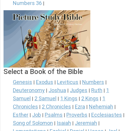
Numbers 36
|
Select a Book of the Bible
Genesis
Exodus
Leviticus
Numbers
|
|
|
|
Deuteronomy
Joshua
Judges
Ruth
1
|
|
|
|
Samuel
2 Samuel
1 Kings
2 Kings
1
|
|
|
|
Chronicles
2 Chronicles
Ezra
Nehemiah
|
|
|
|
Esther
Job
Psalms
Proverbs
Ecclesiastes
|
|
|
|
|
Song of Solomon
Isaiah
Jeremiah
|
|
|