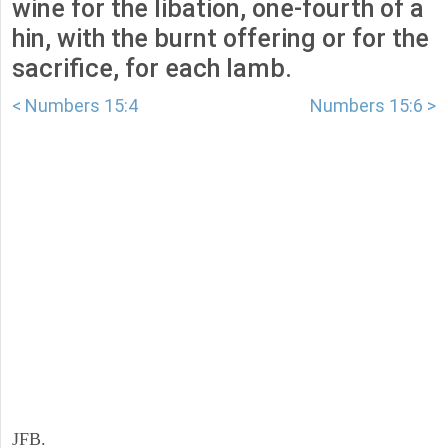
wine for the libation, one-fourth of a
hin, with the burnt offering or for the
sacrifice, for each lamb.
< Numbers 15:4
Numbers 15:6 >
JFB.