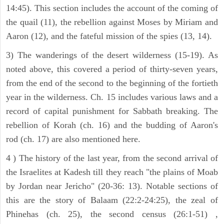
14:45). This section includes the account of the coming of
the quail (11), the rebellion against Moses by Miriam and
Aaron (12), and the fateful mission of the spies (13, 14).
3) The wanderings of the desert wilderness (15-19). As
noted above, this covered a period of thirty-seven years,
from the end of the second to the beginning of the fortieth
year in the wilderness. Ch. 15 includes various laws and a
record of capital punishment for Sabbath breaking. The
rebellion of Korah (ch. 16) and the budding of Aaron's
rod (ch. 17) are also mentioned here.
4 ) The history of the last year, from the second arrival of
the Israelites at Kadesh till they reach "the plains of Moab
by Jordan near Jericho" (20-36: 13). Notable sections of
this are the story of Balaam (22:2-24:25), the zeal of
Phinehas (ch. 25), the second census (26:1-51) ,