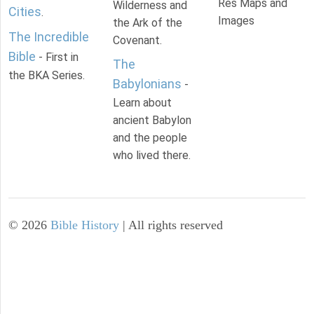
Res Maps and
Wilderness and
Cities
.
Images
the Ark of the
The Incredible
Covenant.
Bible
- First in
The
the BKA Series.
Babylonians
-
Learn about
ancient Babylon
and the people
who lived there.
©
2026
Bible History
| All rights reserved