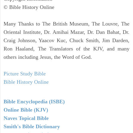
© Bible History Online
Many Thanks to The British Museum, The Louvre, The
Oriental Institute, Dr. Amihai Mazar, Dr. Dan Bahat, Dr.
Craig Johnson, Yaacov Kuc, Chuck Smith, Jim Darden,
Ron Haaland, The Translators of the KJV, and many
others including Jesus, the Word of God.
Picture Study Bible
Bible History Online
Bible Encyclopedia (ISBE)
Online Bible (KJV)
Naves Topical Bible
Smith's Bible Dictionary