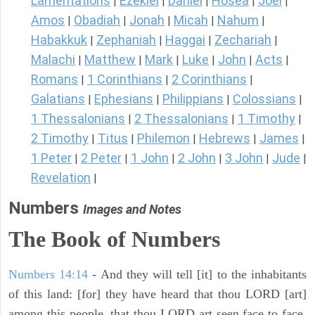
Lamentations
Ezekiel
Daniel
Hosea
Joel
|
|
|
|
|
Amos
Obadiah
Jonah
Micah
Nahum
|
|
|
|
|
Habakkuk
Zephaniah
Haggai
Zechariah
|
|
|
|
Malachi
Matthew
Mark
Luke
John
Acts
|
|
|
|
|
|
Romans
1 Corinthians
2 Corinthians
|
|
|
Galatians
Ephesians
Philippians
Colossians
|
|
|
|
1 Thessalonians
2 Thessalonians
1 Timothy
|
|
|
2 Timothy
Titus
Philemon
Hebrews
James
|
|
|
|
|
1 Peter
2 Peter
1 John
2 John
3 John
Jude
|
|
|
|
|
|
Revelation
|
Numbers
Images and Notes
The Book of Numbers
Numbers 14:14
- And they will tell [it] to the inhabitants
of this land: [for] they have heard that thou LORD [art]
among this people, that thou LORD art seen face to face,