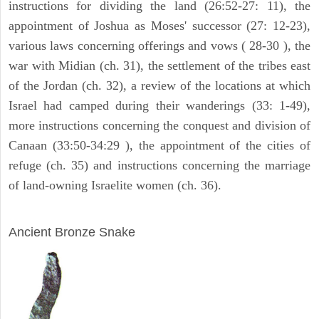
instructions for dividing the land (26:52-27: 11), the
appointment of Joshua as Moses' successor (27: 12-23),
various laws concerning offerings and vows ( 28-30 ), the
war with Midian (ch. 31), the settlement of the tribes east
of the Jordan (ch. 32), a review of the locations at which
Israel had camped during their wanderings (33: 1-49),
more instructions concerning the conquest and division of
Canaan (33:50-34:29 ), the appointment of the cities of
refuge (ch. 35) and instructions concerning the marriage
of land-owning Israelite women (ch. 36).
ARCHAEOLOGY
Ancient Bronze Snake