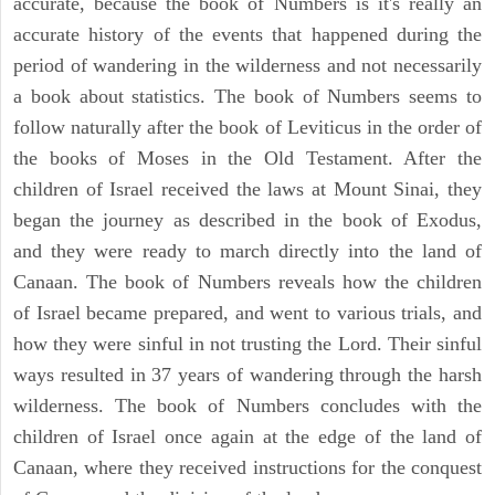
accurate, because the book of Numbers is it's really an
accurate history of the events that happened during the
period of wandering in the wilderness and not necessarily
a book about statistics. The book of Numbers seems to
follow naturally after the book of Leviticus in the order of
the books of Moses in the Old Testament. After the
children of Israel received the laws at Mount Sinai, they
began the journey as described in the book of Exodus,
and they were ready to march directly into the land of
Canaan. The book of Numbers reveals how the children
of Israel became prepared, and went to various trials, and
how they were sinful in not trusting the Lord. Their sinful
ways resulted in 37 years of wandering through the harsh
wilderness. The book of Numbers concludes with the
children of Israel once again at the edge of the land of
Canaan, where they received instructions for the conquest