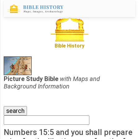
Bible History
Picture Study Bible
with Maps and
Background Information
Numbers 15:5 and you shall prepare